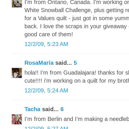
I'm from Ontario, Canada. I'm working o
White Snowball Challenge, plus getting re
for a Values quilt - just got in some yum
back. I love the scraps in your giveaway 
good care of them!
12/2/09, 5:23 AM
RosaMaría
said...
5
hola!! I'm from Guadalajara! thanks for s
cute!!!! i'm working on a quilt for my brot
12/2/09, 5:24 AM
Tacha
said...
6
I'm from Berlin and I'm making a needle
12/2/09, 5:27 AM