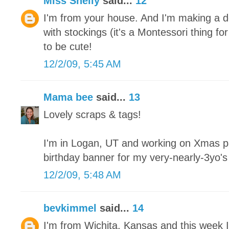
Miss Shelly
said...
12
I'm from your house. And I'm making a de
with stockings (it's a Montessori thing fo
to be cute!
12/2/09, 5:45 AM
Mama bee
said...
13
Lovely scraps & tags!
I'm in Logan, UT and working on Xmas pa
birthday banner for my very-nearly-3yo'
12/2/09, 5:48 AM
bevkimmel
said...
14
I'm from Wichita, Kansas and this week I