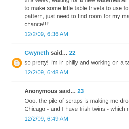
this week, waiting for a new waterheater 
to make some little table trivets to use fo
pattern, just need to find room for my m
chance!!!!
12/2/09, 6:36 AM
Gwyneth
said...
22
so pretty! i'm in philly and working on a
12/2/09, 6:48 AM
Anonymous said...
23
Ooo. the pile of scraps is making me drool
Chicago - and I have Irish twins - which
12/2/09, 6:49 AM