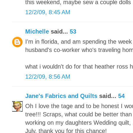
this weekend, maybe sew a couple dolls 
12/2/09, 8:45 AM
Michelle
said...
53
I'm in florida, and am spending the week
husband's co-worker who's traveling home
what i wouldn't do for that heather ross 
12/2/09, 8:56 AM
Jane's Fabrics and Quilts
said...
54
Oh I love the tage and to be honest I w
tree!!! Scraps, what could be better than 
working on my daughters Wedding quilt, s
July. thank you for this chance!