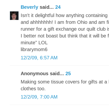
Beverly
said...
24
Isn't it delightful how anything containi
and ahhhhhhh! I am from Ohio and am fi
runner for a gift exchange our quilt club
I better not boast but think that it will be
minute" LOL
librarymom6
12/2/09, 6:57 AM
Anonymous said...
25
Making some tissue covers for gifts at a 
clothes too.
12/2/09, 7:00 AM