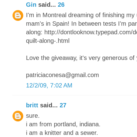
Gin
said...
26
I'm in Montreal dreaming of finishing my
mam's in Spain! In between tests I'm parta
along: http://dontlooknow.typepad.com/
quilt-along-.html
Love the giveaway, it's very generous of
patriciaconesa@gmail.com
12/2/09, 7:02 AM
britt
said...
27
sure.
i am from portland, indiana.
i am a knitter and a sewer.