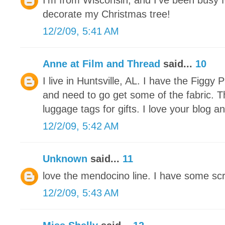
I'm from Wisconsin, and I've been busy f
decorate my Christmas tree!
12/2/09, 5:41 AM
Anne at Film and Thread
said...
10
I live in Huntsville, AL. I have the Figg
and need to go get some of the fabric. 
luggage tags for gifts. I love your blog an
12/2/09, 5:42 AM
Unknown
said...
11
love the mendocino line. I have some scra
12/2/09, 5:43 AM