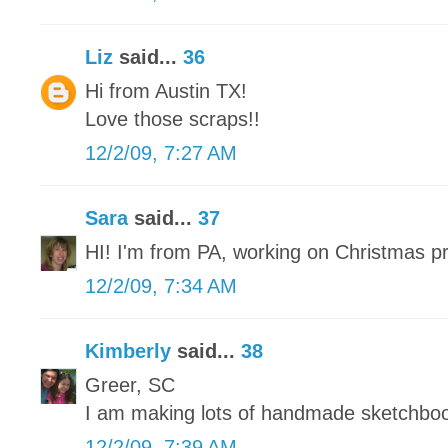
Liz
said...
36
Hi from Austin TX!
Love those scraps!!
12/2/09, 7:27 AM
Sara
said...
37
HI! I'm from PA, working on Christmas p
12/2/09, 7:34 AM
Kimberly
said...
38
Greer, SC
I am making lots of handmade sketchbo
12/2/09, 7:39 AM