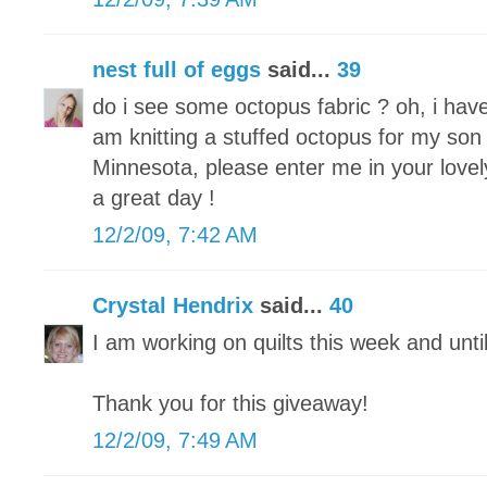
nest full of eggs
said...
39
do i see some octopus fabric ? oh, i hav
am knitting a stuffed octopus for my son 
Minnesota, please enter me in your lovel
a great day !
12/2/09, 7:42 AM
Crystal Hendrix
said...
40
I am working on quilts this week and unti
Thank you for this giveaway!
12/2/09, 7:49 AM