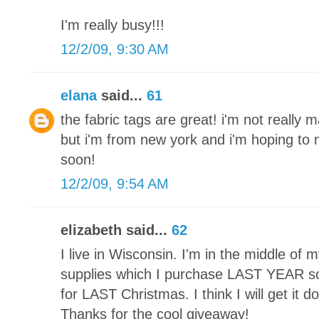
I'm really busy!!!
12/2/09, 9:30 AM
elana
said...
61
the fabric tags are great! i'm not really 
but i'm from new york and i'm hoping t
soon!
12/2/09, 9:54 AM
elizabeth said...
62
I live in Wisconsin. I'm in the middle of my 
supplies which I purchase LAST YEAR so 
for LAST Christmas. I think I will get it 
Thanks for the cool giveaway!