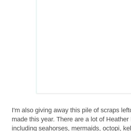
I'm also giving away this pile of scraps lef
made this year. There are a lot of Heathe
including seahorses, mermaids, octopi, kel