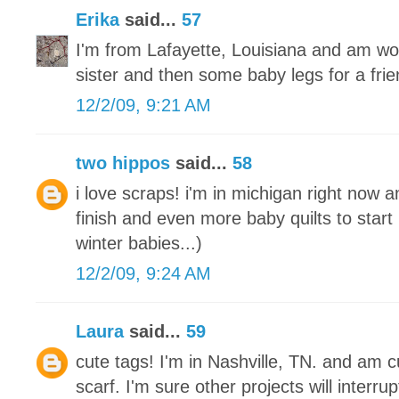
Erika
said...
57
I'm from Lafayette, Louisiana and am wo
sister and then some baby legs for a frie
12/2/09, 9:21 AM
two hippos
said...
58
i love scraps! i'm in michigan right now a
finish and even more baby quilts to start
winter babies...)
12/2/09, 9:24 AM
Laura
said...
59
cute tags! I'm in Nashville, TN. and am cu
scarf. I'm sure other projects will interrupt