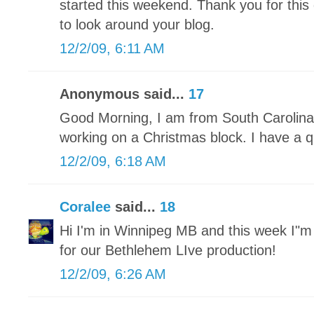
started this weekend. Thank you for this 
to look around your blog.
12/2/09, 6:11 AM
Anonymous said...
17
Good Morning, I am from South Carolina 
working on a Christmas block. I have a qu
12/2/09, 6:18 AM
Coralee
said...
18
Hi I'm in Winnipeg MB and this week I"
for our Bethlehem LIve production!
12/2/09, 6:26 AM