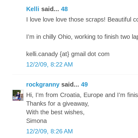
Kelli
said...
48
I love love love those scraps! Beautiful 
I'm in chilly Ohio, working to finish two l
kelli.canady {at} gmail dot com
12/2/09, 8:22 AM
rockgranny
said...
49
Hi, I'm from Croatia, Europe and I'm finish
Thanks for a giveaway,
With the best wishes,
Simona
12/2/09, 8:26 AM