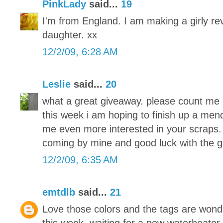
PinkLady
said...
19
I'm from England. I am making a girly re
daughter. xx
12/2/09, 6:28 AM
Leslie
said...
20
what a great giveaway. please count me 
this week i am hoping to finish up a men
me even more interested in your scraps. 
coming by mine and good luck with the 
12/2/09, 6:35 AM
emtdlb
said...
21
Love those colors and the tags are wond