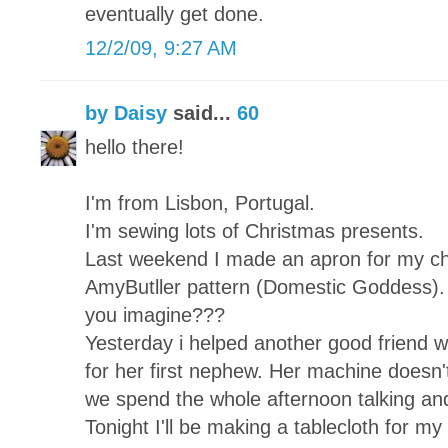
eventually get done.
12/2/09, 9:27 AM
by Daisy
said...
60
hello there!
I'm from Lisbon, Portugal.
I'm sewing lots of Christmas presents.
Last weekend I made an apron for my chi
AmyButller pattern (Domestic Goddess). 
you imagine???
Yesterday i helped another good friend wh
for her first nephew. Her machine doesn't
we spend the whole afternoon talking and
Tonight I'll be making a tablecloth for my