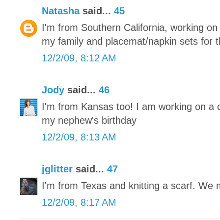
Natasha
said...
45
I'm from Southern California, working on r
my family and placemat/napkin sets for 
12/2/09, 8:12 AM
Jody
said...
46
I'm from Kansas too! I am working on a 
my nephew's birthday
12/2/09, 8:13 AM
jglitter
said...
47
I'm from Texas and knitting a scarf. We
12/2/09, 8:17 AM