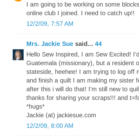
I am going to be working on some block
online club I joined. I need to catch up!!
12/2/09, 7:57 AM
Mrs. Jackie Sue
said...
44
Hello Sew Inspired, I am Sew Excited! I'd
Guatemala (missionary), but a resident o
stateside, heehee! I am trying to log of
and finish a quilt I am making my sister fo
after this i will do that! I'm still new to qu
thanks for sharing your scraps!!! and t=for
*hugs*
Jackie (at) jackiesue.com
12/2/09, 8:00 AM