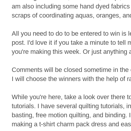
am also including some hand dyed fabrics 
scraps of coordinating aquas, oranges, an
All you need to do to be entered to win is
post. I'd love it if you take a minute to te
you're making this week. Or just anything 
Comments will be closed sometime in the
I will choose the winners with the help of 
While you're here, take a look over there t
tutorials. I have several quilting tutorials, 
basting, free motion quilting, and binding. I
making a t-shirt charm pack dress and eas