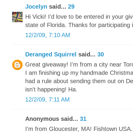
Jocelyn
said...
29
Hi Vicki! I'd love to be entered in your gi
state of Florida. Thanks for participating
12/2/09, 7:10 AM
Deranged Squirrel
said...
30
Great giveaway! I'm from a city near Tor
I am finishing up my handmade Christm
had a rule about sending them out on De
isn't happening! Ha.
12/2/09, 7:11 AM
Anonymous said...
31
I'm from Gloucester, MA! Fishtown USA. 