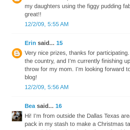
my daughters using the figgy pudding fa
great!!
12/2/09, 5:55 AM
Erin
said...
15
Very nice prizes, thanks for participating.
the country, and I'm currently finishing 
throw for my mom. I'm looking forward to
blog!
12/2/09, 5:56 AM
Bea
said...
16
Hi! I'm from outside the Dallas Texas ar
pack in my stash to make a Christmas tab