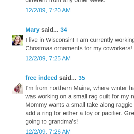
different from any other week.
12/2/09, 7:20 AM
Mary
said...
34
I live in Wisconsin! I am currently worki
Christmas ornaments for my coworkers!
12/2/09, 7:25 AM
free indeed
said...
35
I'm from northern Maine, where winter h
was working on a small rag quilt for my
Mommy wants a small take along raggie tha
add a ring for either a toy or pacifier. Grea
going to grandma's!
12/2/09, 7:26 AM