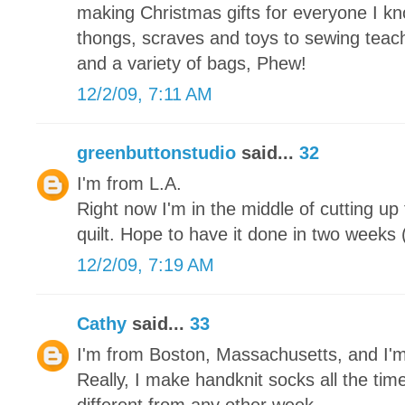
making Christmas gifts for everyone I kn
thongs, scraves and toys to sewing teache
and a variety of bags, Phew!
12/2/09, 7:11 AM
greenbuttonstudio
said...
32
I'm from L.A.
Right now I'm in the middle of cutting up
quilt. Hope to have it done in two weeks (
12/2/09, 7:19 AM
Cathy
said...
33
I'm from Boston, Massachusetts, and I'
Really, I make handknit socks all the tim