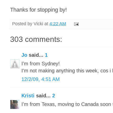
Thanks for stopping by!
Posted by
Vicki
at
4:22 AM
303 comments:
Jo
said...
1
I'm from Sydney!
I'm not making anything this week, cos i 
12/2/09, 4:51 AM
Kristi
said...
2
I'm from Texas, moving to Canada soon 