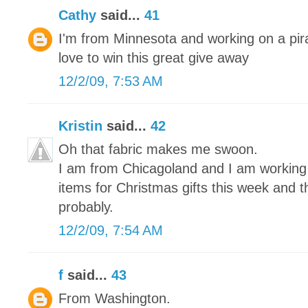
Cathy
said...
41
I'm from Minnesota and working on a pira
love to win this great give away
12/2/09, 7:53 AM
Kristin
said...
42
Oh that fabric makes me swoon.
I am from Chicagoland and I am working on
items for Christmas gifts this week and 
probably.
12/2/09, 7:54 AM
f
said...
43
From Washington.