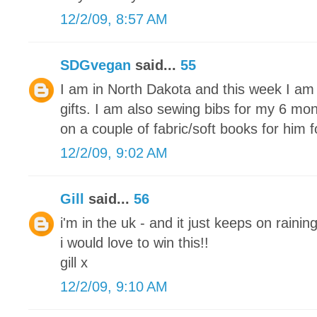
12/2/09, 8:57 AM
SDGvegan
said...
55
I am in North Dakota and this week I am 
gifts. I am also sewing bibs for my 6 mon
on a couple of fabric/soft books for him 
12/2/09, 9:02 AM
Gill
said...
56
i'm in the uk - and it just keeps on raining
i would love to win this!!
gill x
12/2/09, 9:10 AM