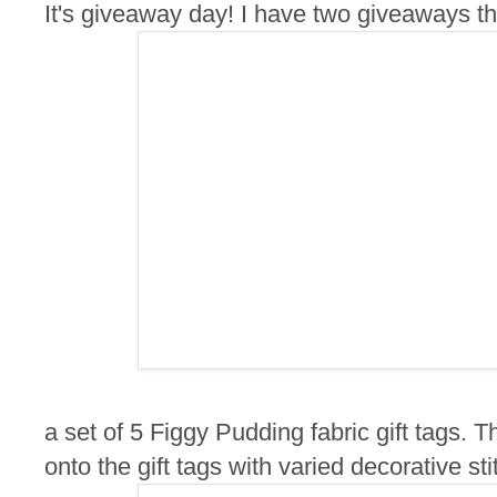
It's giveaway day! I have two giveaways this
a set of 5 Figgy Pudding fabric gift tags.
onto the gift tags with varied decorative sti