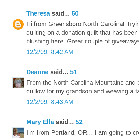
Theresa
said...
50
Hi from Greensboro North Carolina! Tryin
quilting on a donation quilt that has bee
blushing here. Great couple of giveaways
12/2/09, 8:42 AM
Deanne
said...
51
From the North Carolina Mountains and c
quillow for my grandson and weaving a t
12/2/09, 8:43 AM
Mary Ella
said...
52
I'm from Portland, OR... I am going to c