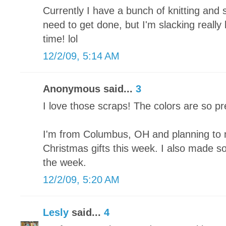
Currently I have a bunch of knitting and 
need to get done, but I'm slacking really
time! lol
12/2/09, 5:14 AM
Anonymous said...
3
I love those scraps! The colors are so pr
I'm from Columbus, OH and planning to 
Christmas gifts this week. I also made som
the week.
12/2/09, 5:20 AM
Lesly
said...
4