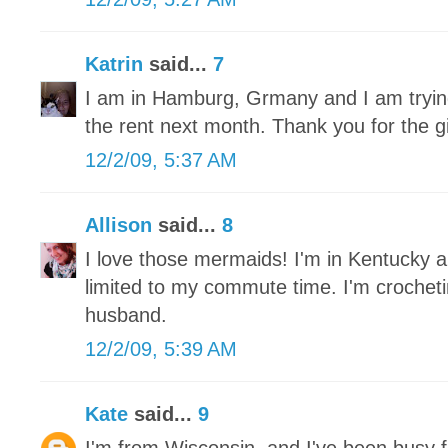
Katrin
said...
7
I am in Hamburg, Grmany and I am trying 
the rent next month. Thank you for the 
12/2/09, 5:37 AM
Allison
said...
8
I love those mermaids! I'm in Kentucky a
limited to my commute time. I'm crochet
husband.
12/2/09, 5:39 AM
Kate
said...
9