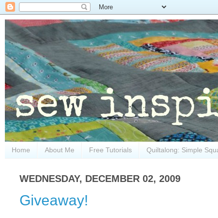
Home
About Me
Free Tutorials
Quiltalong: Simple Squ
WEDNESDAY, DECEMBER 02, 2009
Giveaway!