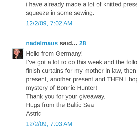
i have already made a lot of knitted pre
squeeze in some sewing.
12/2/09, 7:02 AM
nadelmaus
said...
28
Hello from Germany!
I've got a lot to do this week and the foll
finish curtains for my mother in law, then a
present, another present and THEN I hope 
mystery of Bonnie Hunter!
Thank you for your giveaway.
Hugs from the Baltic Sea
Astrid
12/2/09, 7:03 AM