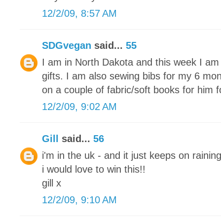
12/2/09, 8:57 AM
SDGvegan
said...
55
I am in North Dakota and this week I am 
gifts. I am also sewing bibs for my 6 mon
on a couple of fabric/soft books for him 
12/2/09, 9:02 AM
Gill
said...
56
i'm in the uk - and it just keeps on raining
i would love to win this!!
gill x
12/2/09, 9:10 AM