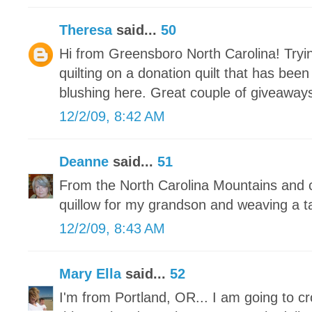
Theresa
said...
50
Hi from Greensboro North Carolina! Tryin
quilting on a donation quilt that has bee
blushing here. Great couple of giveaways
12/2/09, 8:42 AM
Deanne
said...
51
From the North Carolina Mountains and c
quillow for my grandson and weaving a t
12/2/09, 8:43 AM
Mary Ella
said...
52
I'm from Portland, OR... I am going to c