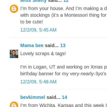
Miss Shelly
said...
12
I'm from your house. And I'm making a de
with stockings (it's a Montessori thing fo
to be cute!
12/2/09, 5:45 AM
Mama bee
said...
13
Lovely scraps & tags!
I'm in Logan, UT and working on Xmas pa
birthday banner for my very-nearly-3yo'
12/2/09, 5:48 AM
bevkimmel
said...
14
I'm from Wichita, Kansas and this week I