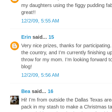
my daughters using the figgy pudding fa
great!!
12/2/09, 5:55 AM
Erin
said...
15
Very nice prizes, thanks for participating.
the country, and I'm currently finishing 
throw for my mom. I'm looking forward to
blog!
12/2/09, 5:56 AM
Bea
said...
16
Hi! I'm from outside the Dallas Texas ar
pack in my stash to make a Christmas tab