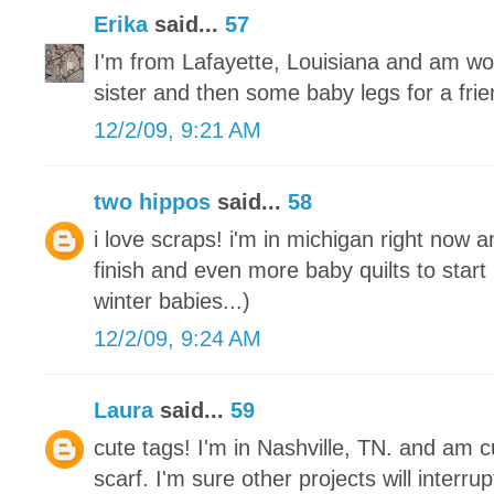
Erika
said...
57
I'm from Lafayette, Louisiana and am wo
sister and then some baby legs for a frie
12/2/09, 9:21 AM
two hippos
said...
58
i love scraps! i'm in michigan right now a
finish and even more baby quilts to start
winter babies...)
12/2/09, 9:24 AM
Laura
said...
59
cute tags! I'm in Nashville, TN. and am cu
scarf. I'm sure other projects will interrupt