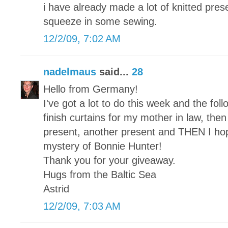
i have already made a lot of knitted pre
squeeze in some sewing.
12/2/09, 7:02 AM
nadelmaus
said...
28
Hello from Germany!
I've got a lot to do this week and the foll
finish curtains for my mother in law, then a
present, another present and THEN I hope 
mystery of Bonnie Hunter!
Thank you for your giveaway.
Hugs from the Baltic Sea
Astrid
12/2/09, 7:03 AM