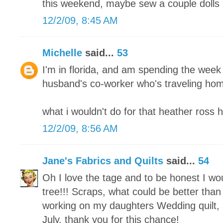
this weekend, maybe sew a couple dolls 
12/2/09, 8:45 AM
Michelle
said...
53
I'm in florida, and am spending the week
husband's co-worker who's traveling home
what i wouldn't do for that heather ross 
12/2/09, 8:56 AM
Jane's Fabrics and Quilts
said...
54
Oh I love the tage and to be honest I w
tree!!! Scraps, what could be better than 
working on my daughters Wedding quilt, s
July. thank you for this chance!