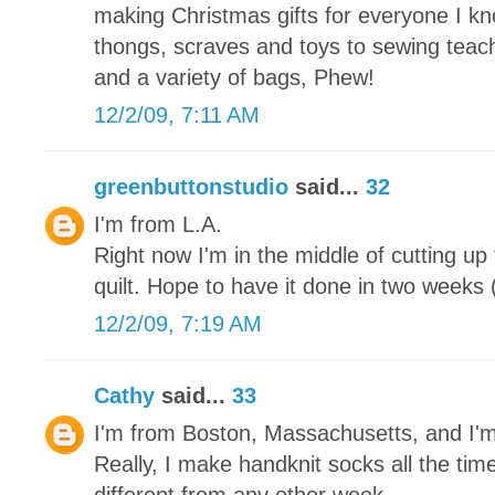
making Christmas gifts for everyone I kn
thongs, scraves and toys to sewing teache
and a variety of bags, Phew!
12/2/09, 7:11 AM
greenbuttonstudio
said...
32
I'm from L.A.
Right now I'm in the middle of cutting up
quilt. Hope to have it done in two weeks (
12/2/09, 7:19 AM
Cathy
said...
33
I'm from Boston, Massachusetts, and I'
Really, I make handknit socks all the tim