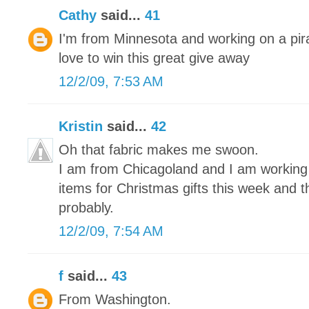
Cathy
said...
41
I'm from Minnesota and working on a pira
love to win this great give away
12/2/09, 7:53 AM
Kristin
said...
42
Oh that fabric makes me swoon.
I am from Chicagoland and I am working on
items for Christmas gifts this week and 
probably.
12/2/09, 7:54 AM
f
said...
43
From Washington.