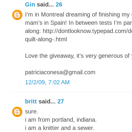
Gin
said...
26
I'm in Montreal dreaming of finishing my
mam's in Spain! In between tests I'm parta
along: http://dontlooknow.typepad.com/
quilt-along-.html
Love the giveaway, it's very generous of
patriciaconesa@gmail.com
12/2/09, 7:02 AM
britt
said...
27
sure.
i am from portland, indiana.
i am a knitter and a sewer.