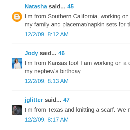
Natasha
said...
45
I'm from Southern California, working on r
my family and placemat/napkin sets for 
12/2/09, 8:12 AM
Jody
said...
46
I'm from Kansas too! I am working on a 
my nephew's birthday
12/2/09, 8:13 AM
jglitter
said...
47
I'm from Texas and knitting a scarf. We
12/2/09, 8:17 AM