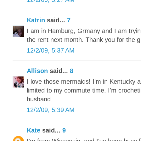
Katrin
said...
7
I am in Hamburg, Grmany and I am trying 
the rent next month. Thank you for the 
12/2/09, 5:37 AM
Allison
said...
8
I love those mermaids! I'm in Kentucky a
limited to my commute time. I'm crochet
husband.
12/2/09, 5:39 AM
Kate
said...
9