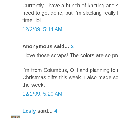
Currently I have a bunch of knitting and 
need to get done, but I'm slacking really
time! lol
12/2/09, 5:14 AM
Anonymous said...
3
I love those scraps! The colors are so pr
I'm from Columbus, OH and planning to 
Christmas gifts this week. I also made som
the week.
12/2/09, 5:20 AM
Lesly
said...
4