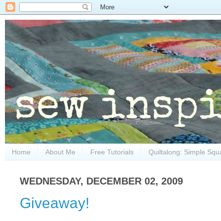
Home
About Me
Free Tutorials
Quiltalong: Simple Squ
WEDNESDAY, DECEMBER 02, 2009
Giveaway!