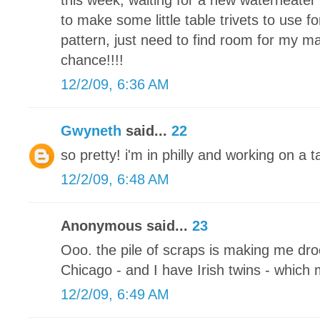
this week, waiting for a new waterheater 
to make some little table trivets to use fo
pattern, just need to find room for my m
chance!!!!
12/2/09, 6:36 AM
Gwyneth
said...
22
so pretty! i'm in philly and working on a
12/2/09, 6:48 AM
Anonymous said...
23
Ooo. the pile of scraps is making me drool
Chicago - and I have Irish twins - which
12/2/09, 6:49 AM