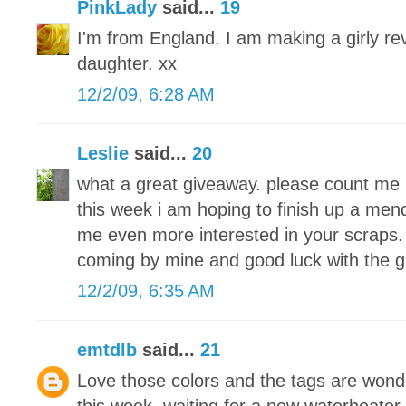
PinkLady
said...
19
I'm from England. I am making a girly re
daughter. xx
12/2/09, 6:28 AM
Leslie
said...
20
what a great giveaway. please count me 
this week i am hoping to finish up a men
me even more interested in your scraps. 
coming by mine and good luck with the 
12/2/09, 6:35 AM
emtdlb
said...
21
Love those colors and the tags are wond