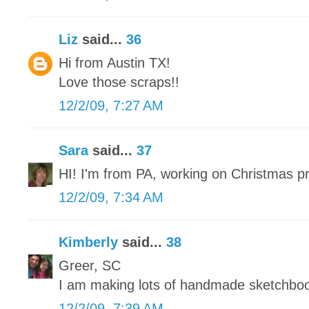
Liz
said...
36
Hi from Austin TX!
Love those scraps!!
12/2/09, 7:27 AM
Sara
said...
37
HI! I'm from PA, working on Christmas p
12/2/09, 7:34 AM
Kimberly
said...
38
Greer, SC
I am making lots of handmade sketchbo
12/2/09, 7:39 AM