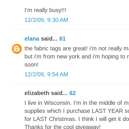
I'm really busy!!!
12/2/09, 9:30 AM
elana
said...
61
the fabric tags are great! i'm not really 
but i'm from new york and i'm hoping t
soon!
12/2/09, 9:54 AM
elizabeth said...
62
I live in Wisconsin. I'm in the middle of my 
supplies which I purchase LAST YEAR so 
for LAST Christmas. I think I will get it 
Thanks for the cool giveaway!