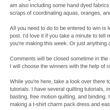
am also including some hand dyed fabrics 
scraps of coordinating aquas, oranges, an
All you need to do to be entered to win is
post. I'd love it if you take a minute to te
you're making this week. Or just anything 
Comments will be closed sometime in the
I will choose the winners with the help of 
While you're here, take a look over there t
tutorials. I have several quilting tutorials, 
basting, free motion quilting, and binding. I
making a t-shirt charm pack dress and eas