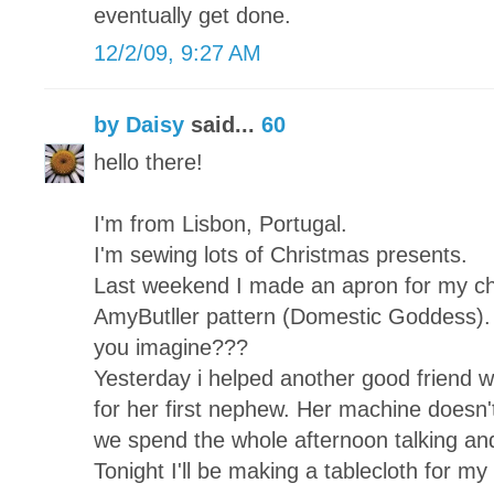
eventually get done.
12/2/09, 9:27 AM
by Daisy
said...
60
hello there!
I'm from Lisbon, Portugal.
I'm sewing lots of Christmas presents.
Last weekend I made an apron for my chi
AmyButller pattern (Domestic Goddess). 
you imagine???
Yesterday i helped another good friend wh
for her first nephew. Her machine doesn't
we spend the whole afternoon talking and
Tonight I'll be making a tablecloth for my