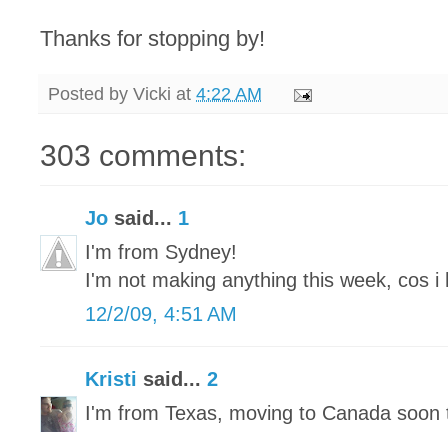
Thanks for stopping by!
Posted by
Vicki
at
4:22 AM
303 comments:
Jo
said...
1
I'm from Sydney!
I'm not making anything this week, cos i 
12/2/09, 4:51 AM
Kristi
said...
2
I'm from Texas, moving to Canada soon 