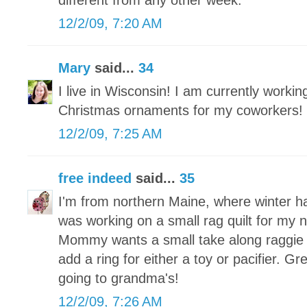
different from any other week.
12/2/09, 7:20 AM
Mary
said...
34
I live in Wisconsin! I am currently worki
Christmas ornaments for my coworkers!
12/2/09, 7:25 AM
free indeed
said...
35
I'm from northern Maine, where winter h
was working on a small rag quilt for my
Mommy wants a small take along raggie tha
add a ring for either a toy or pacifier. Grea
going to grandma's!
12/2/09, 7:26 AM