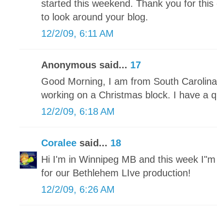
started this weekend. Thank you for this 
to look around your blog.
12/2/09, 6:11 AM
Anonymous said...
17
Good Morning, I am from South Carolina 
working on a Christmas block. I have a qu
12/2/09, 6:18 AM
Coralee
said...
18
Hi I'm in Winnipeg MB and this week I"
for our Bethlehem LIve production!
12/2/09, 6:26 AM