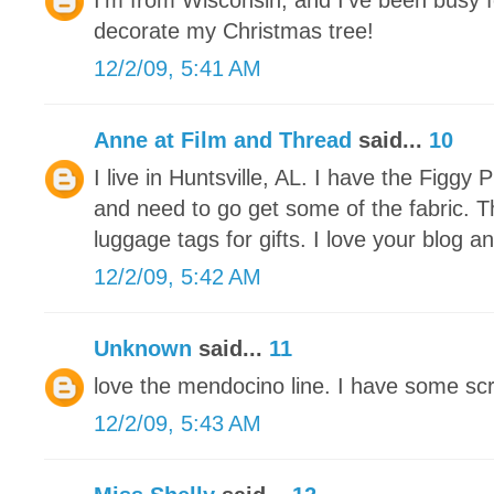
I'm from Wisconsin, and I've been busy f
decorate my Christmas tree!
12/2/09, 5:41 AM
Anne at Film and Thread
said...
10
I live in Huntsville, AL. I have the Figg
and need to go get some of the fabric. 
luggage tags for gifts. I love your blog an
12/2/09, 5:42 AM
Unknown
said...
11
love the mendocino line. I have some scra
12/2/09, 5:43 AM