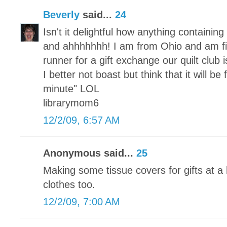
Beverly
said...
24
Isn't it delightful how anything containi
and ahhhhhhh! I am from Ohio and am fi
runner for a gift exchange our quilt club
I better not boast but think that it will be
minute" LOL
librarymom6
12/2/09, 6:57 AM
Anonymous said...
25
Making some tissue covers for gifts at a 
clothes too.
12/2/09, 7:00 AM