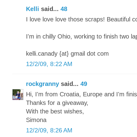
Kelli
said...
48
I love love love those scraps! Beautiful 
I'm in chilly Ohio, working to finish two l
kelli.canady {at} gmail dot com
12/2/09, 8:22 AM
rockgranny
said...
49
Hi, I'm from Croatia, Europe and I'm finish
Thanks for a giveaway,
With the best wishes,
Simona
12/2/09, 8:26 AM