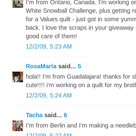
I'm from Ontario, Canada. I'm working o
White Snowball Challenge, plus getting re
for a Values quilt - just got in some yum
back. I love the scraps in your giveaway 
good care of them!
12/2/09, 5:23 AM
RosaMaría
said...
5
hola!! I'm from Guadalajara! thanks for s
cute!!!! i'm working on a quilt for my brot
12/2/09, 5:24 AM
Tacha
said...
6
I'm from Berlin and I'm making a needle
12/2/09, 5:27 AM