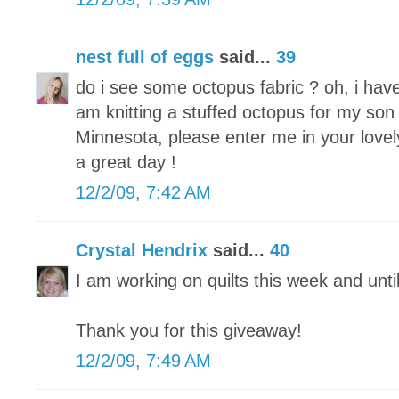
nest full of eggs
said...
39
do i see some octopus fabric ? oh, i hav
am knitting a stuffed octopus for my son 
Minnesota, please enter me in your lovel
a great day !
12/2/09, 7:42 AM
Crystal Hendrix
said...
40
I am working on quilts this week and unti
Thank you for this giveaway!
12/2/09, 7:49 AM