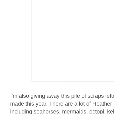
I'm also giving away this pile of scraps lef
made this year. There are a lot of Heathe
including seahorses, mermaids, octopi, kel