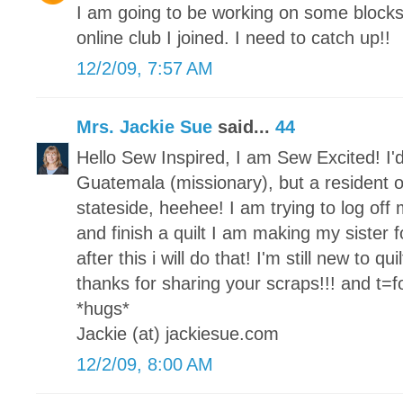
I am going to be working on some block
online club I joined. I need to catch up!!
12/2/09, 7:57 AM
Mrs. Jackie Sue
said...
44
Hello Sew Inspired, I am Sew Excited! I'd
Guatemala (missionary), but a resident o
stateside, heehee! I am trying to log of
and finish a quilt I am making my sister fo
after this i will do that! I'm still new to qu
thanks for sharing your scraps!!! and t=for
*hugs*
Jackie (at) jackiesue.com
12/2/09, 8:00 AM