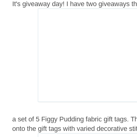
It's giveaway day! I have two giveaways this
a set of 5 Figgy Pudding fabric gift tags.
onto the gift tags with varied decorative sti