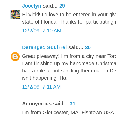
Jocelyn
said...
29
Hi Vicki! I'd love to be entered in your gi
state of Florida. Thanks for participating
12/2/09, 7:10 AM
Deranged Squirrel
said...
30
Great giveaway! I'm from a city near Tor
I am finishing up my handmade Christm
had a rule about sending them out on De
isn't happening! Ha.
12/2/09, 7:11 AM
Anonymous said...
31
I'm from Gloucester, MA! Fishtown USA. 