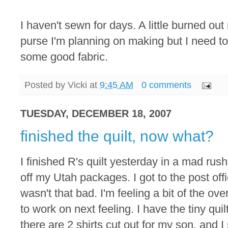
I haven't sewn for days. A little burned out
purse I'm planning on making but I need to
some good fabric.
Posted by
Vicki
at
9:45 AM
0 comments
TUESDAY, DECEMBER 18, 2007
finished the quilt, now what?
I finished R's quilt yesterday in a mad ru
off my Utah packages. I got to the post offi
wasn't that bad. I'm feeling a bit of the o
to work on next feeling. I have the tiny qui
there are 2 shirts cut out for my son, and I