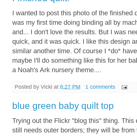
I wanted to post this photo of the finished qu
was my first time doing binding all by mac
and... I don't love the results. But I was n
quick, and it was quick. I like this design
similar another time. Of course I *do* have
maybe I'll do something like this for her ba
a Noah's Ark nursery theme....
Posted by
Vicki
at
8:27 PM
1 comments
blue green baby quilt top
Trying out the Flickr "blog this" thing. This 
still needs outer borders; they will be from