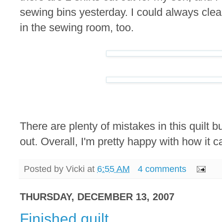
sewing bins yesterday. I could always cl
in the sewing room, too.
There are plenty of mistakes in this quilt b
out. Overall, I'm pretty happy with how it 
Posted by
Vicki
at
6:55 AM
4 comments
THURSDAY, DECEMBER 13, 2007
Finished quilt.