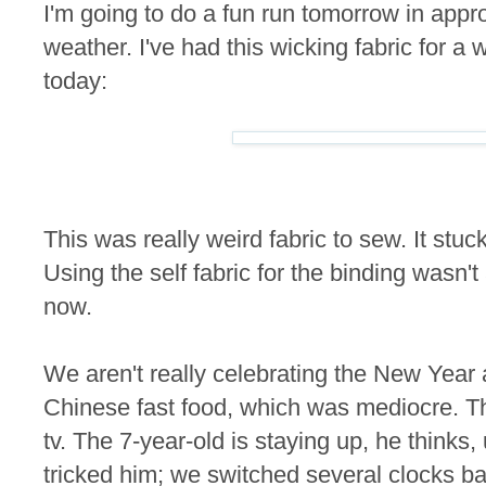
I'm going to do a fun run tomorrow in app
weather. I've had this wicking fabric for a w
today:
This was really weird fabric to sew. It stuck 
Using the self fabric for the binding wasn't a
now.
We aren't really celebrating the New Year
Chinese fast food, which was mediocre. T
tv. The 7-year-old is staying up, he thinks,
tricked him; we switched several clocks ba