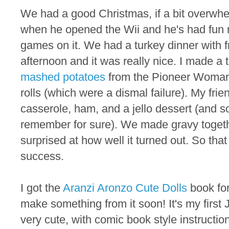
We had a good Christmas, if a bit overwhe
when he opened the Wii and he's had fun 
games on it. We had a turkey dinner with 
afternoon and it was really nice. I made a 
mashed potatoes
from the Pioneer Woman
rolls (which were a dismal failure). My fri
casserole, ham, and a jello dessert (and s
remember for sure). We made gravy togeth
surprised at how well it turned out. So th
success.
I got the
Aranzi Aronzo Cute Dolls
book fo
make something from it soon! It's my first 
very cute, with comic book style instructi