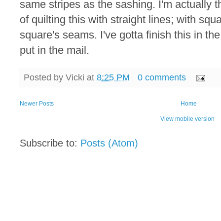
same stripes as the sashing. I'm actually t
of quilting this with straight lines; with s
square's seams. I've gotta finish this in th
put in the mail.
Posted by
Vicki
at
8:25 PM
0 comments
Newer Posts
Home
View mobile version
Subscribe to:
Posts (Atom)