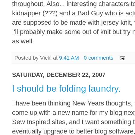
throughout. Also... interesting characters 
kidnapper (???) and a Bad Guy who is actua
are supposed to be made with jersey knit, 
I'll probably make some out of knit but tr
as well.
Posted by
Vicki
at
9:41 AM
0 comments
SATURDAY, DECEMBER 22, 2007
I should be folding laundry.
I have been thinking New Years thoughts, a l
come up with a new name for my blog next
Sew Inspired sites, and I want something th
eventually upgrade to better blog softwar