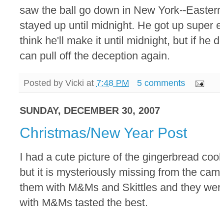
saw the ball go down in New York--Eastern 
stayed up until midnight. He got up super ea
think he'll make it until midnight, but if he
can pull off the deception again.
Posted by
Vicki
at
7:48 PM
5 comments
SUNDAY, DECEMBER 30, 2007
Christmas/New Year Post
I had a cute picture of the gingerbread co
but it is mysteriously missing from the c
them with M&Ms and Skittles and they were
with M&Ms tasted the best.