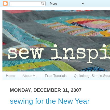
Home
About Me
Free Tutorials
Quiltalong: Simple Squ
MONDAY, DECEMBER 31, 2007
sewing for the New Year