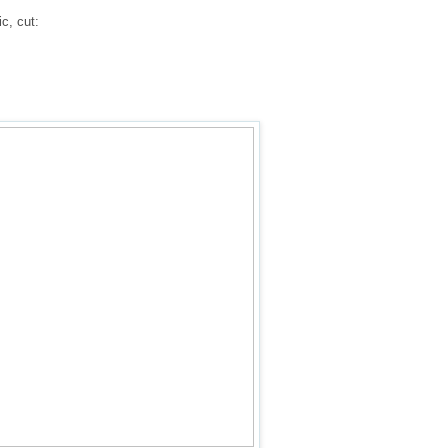
c, cut: