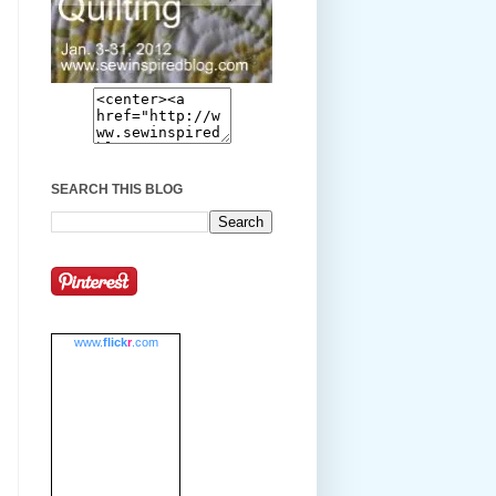
SEARCH THIS BLOG
www.
flick
r
.com