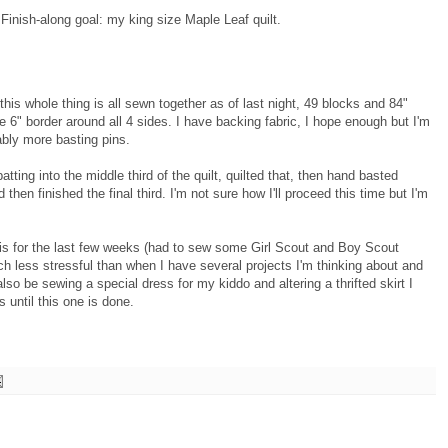
4 Finish-along goal: my king size Maple Leaf quilt.
his whole thing is all sewn together as of last night, 49 blocks and 84"
he 6" border around all 4 sides. I have backing fabric, I hope enough but I'm
ably more basting pins.
atting into the middle third of the quilt, quilted that, then hand basted
d then finished the final third. I'm not sure how I'll proceed this time but I'm
his for the last few weeks (had to sew some Girl Scout and Boy Scout
 less stressful than when I have several projects I'm thinking about and
l also be sewing a special dress for my kiddo and altering a thrifted skirt I
s until this one is done.