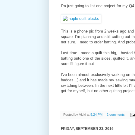
I'm just going to list one project for my Q
This is a phone pic from 2 weeks ago and t
square. I'm planning and still cutting out t
not sure. I need to order batting. And prob
Last time I made a quilt this big, I basted b
batting onto one of the sides, quilted it, an
sure I'll figure it out.
I've been almost exclusively working on t
badges...) and it has made my sewing much
switching between. In the next little bit I'l
got for myself, but no other quilting project
Posted by
Vicki
at
5:24 PM
2 comments
FRIDAY, SEPTEMBER 23, 2016