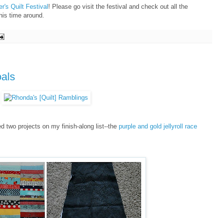
r's Quilt Festival
! Please go visit the festival and check out all the
his time around.
oals
hed two projects on my finish-along list--the
purple and gold jellyroll race