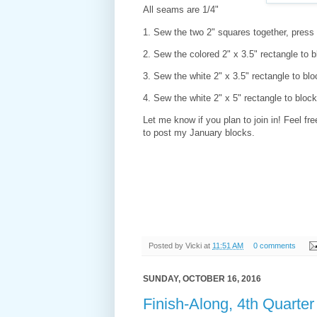
All seams are 1/4"
1. Sew the two 2" squares together, pres
2. Sew the colored 2" x 3.5" rectangle to
3. Sew the white 2" x 3.5" rectangle to b
4. Sew the white 2" x 5" rectangle to blo
Let me know if you plan to join in! Feel fr
to post my January blocks.
Posted by
Vicki
at
11:51 AM
0 comments
SUNDAY, OCTOBER 16, 2016
Finish-Along, 4th Quarte