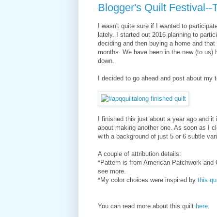
Blogger's Quilt Festival-
I wasn't quite sure if I wanted to particip
lately. I started out 2016 planning to parti
deciding and then buying a home and that 
months. We have been in the new (to us) h
down.
I decided to go ahead and post about my to
I finished this just about a year ago and it 
about making another one. As soon as I cl
with a background of just 5 or 6 subtle vari
A couple of attribution details:
*Pattern is from American Patchwork and Qu
see more.
*My color choices were inspired by
this qui
You can read more about this quilt
here
.