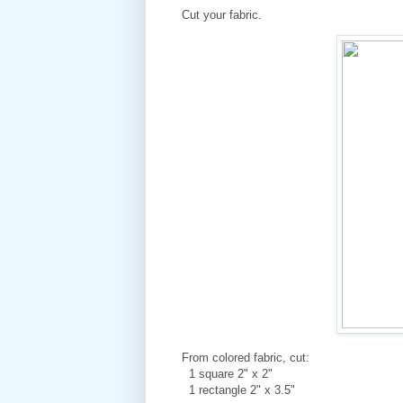
Cut your fabric.
From colored fabric, cut:
1 square 2" x 2"
1 rectangle 2" x 3.5"