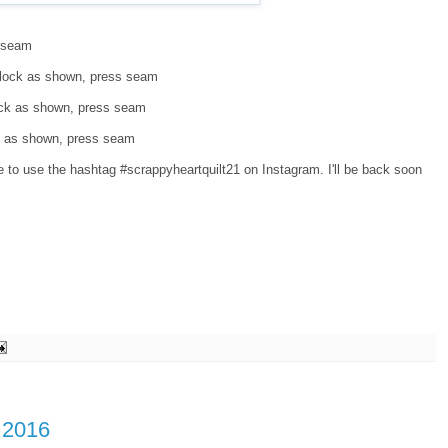
s seam
 block as shown, press seam
lock as shown, press seam
ck as shown, press seam
ee to use the hashtag #scrappyheartquilt21 on Instagram. I'll be back soon
r 2016