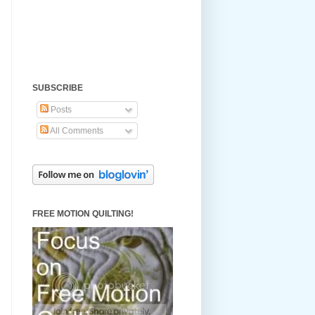
SUBSCRIBE
Posts
All Comments
FREE MOTION QUILTING!