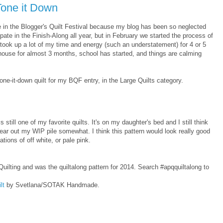
-Tone it Down
ate in the Blogger's Quilt Festival because my blog has been so neglected
cipate in the Finish-Along all year, but in February we started the process of
took up a lot of my time and energy (such an understatement) for 4 or 5
ouse for almost 3 months, school has started, and things are calming
ne-it-down quilt for my BQF entry, in the Large Quilts category.
is still one of my favorite quilts. It's on my daughter's bed and I still think
ear out my WIP pile somewhat. I think this pattern would look really good
ations of off white, or pale pink.
ilting and was the quiltalong pattern for 2014. Search #apqquiltalong to
lt
by Svetlana/SOTAK Handmade.