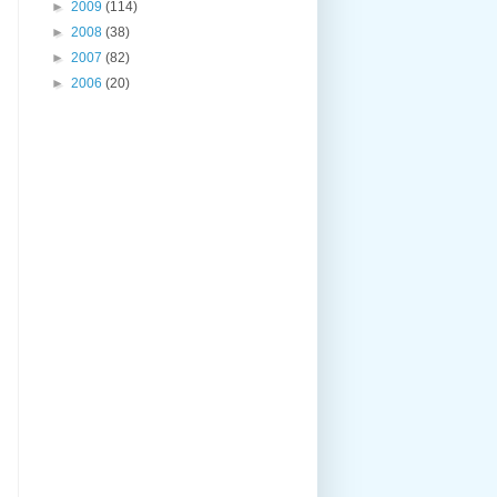
►
2009
(114)
►
2008
(38)
►
2007
(82)
►
2006
(20)