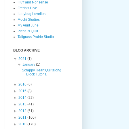
Fluff and Nonsense
Freda's Hive
Ladybug Lovelies
Mochi Studios
My Aunt June
Piece N Quilt
Tallgrass Prairie Studio
BLOG ARCHIVE
▼
2021
(1)
▼
January
(1)
Scrappy Heart Quiltalong +
Block Tutorial
►
2016
(6)
►
2015
(8)
►
2014
(22)
►
2013
(41)
►
2012
(61)
►
2011
(100)
►
2010
(170)