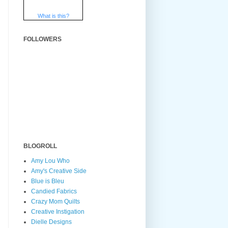
What is this?
FOLLOWERS
BLOGROLL
Amy Lou Who
Amy's Creative Side
Blue is Bleu
Candied Fabrics
Crazy Mom Quilts
Creative Instigation
Dielle Designs