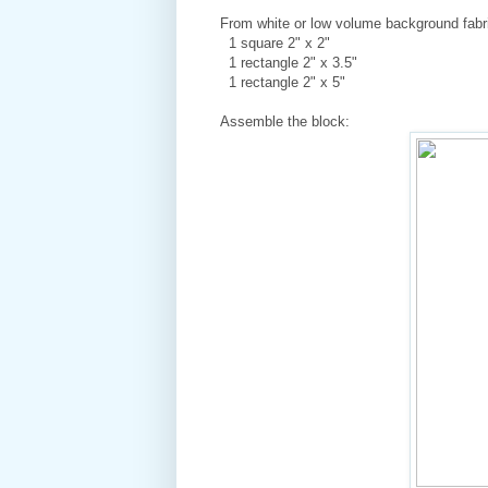
From white or low volume background fabri
1 square 2" x 2"
1 rectangle 2" x 3.5"
1 rectangle 2" x 5"
Assemble the block: