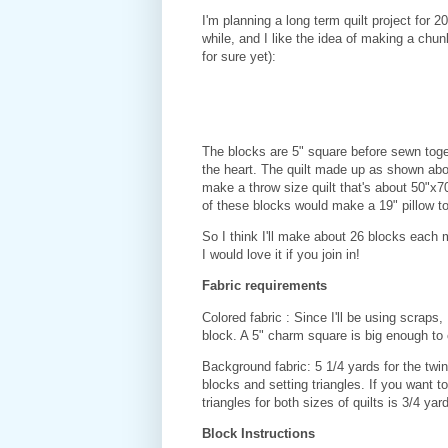
I'm planning a long term quilt project for 2
while, and I like the idea of making a chu
for sure yet):
The blocks are 5" square before sewn toget
the heart. The quilt made up as shown abov
make a throw size quilt that's about 50"x
of these blocks would make a 19" pillow t
So I think I'll make about 26 blocks each
I would love it if you join in!
Fabric requirements
Colored fabric : Since I'll be using scraps
block. A 5" charm square is big enough to
Background fabric: 5 1/4 yards for the twin 
blocks and setting triangles. If you want 
triangles for both sizes of quilts is 3/4 yard
Block Instructions