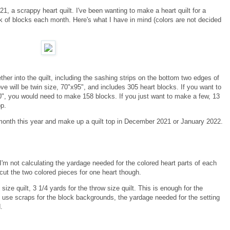
021, a scrappy heart quilt. I've been wanting to make a heart quilt for a
nk of blocks each month. Here's what I have in mind (colors are not decided
her into the quilt, including the sashing strips on the bottom two edges of
e will be twin size, 70"x95", and includes 305 heart blocks. If you want to
70", you would need to make 158 blocks. If you just want to make a few, 13
op.
 month this year and make up a quilt top in December 2021 or January 2022.
, I'm not calculating the yardage needed for the colored heart parts of each
 cut the two colored pieces for one heart though.
size quilt, 3 1/4 yards for the throw size quilt. This is enough for the
to use scraps for the block backgrounds, the yardage needed for the setting
.