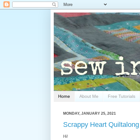
Home
About Me
Free Tutorials
MONDAY, JANUARY 25, 2021
Scrappy Heart Quiltalong 
Hi!