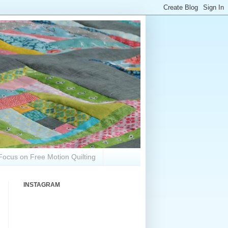
Focus on Free Motion Quilting
INSTAGRAM