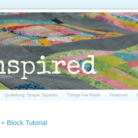
Quiltalong: Simple Squares
Things I've Made
Featured
+ Block Tutorial