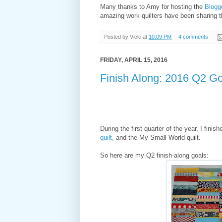
Many thanks to Amy for hosting the
Blogge
amazing work quilters have been sharing t
Posted by
Vicki
at
10:09 PM
4 comments
FRIDAY, APRIL 15, 2016
Finish Along: 2016 Q2 G
During the first quarter of the year, I finis
quilt,
and the My Small World quilt.
So here are my Q2 finish-along goals: