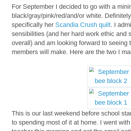
For September I decided to go with a minim
black/gray/pink/red/and/or white. Definitel
specifically her
Scandia Crush quilt
. I adm
sensibilities (and her hard work ethic and 
overall) and am looking forward to seeing 
members will make. Here are the two I ma
This is our last weekend before school sta
to spending most of it at home. I went wit