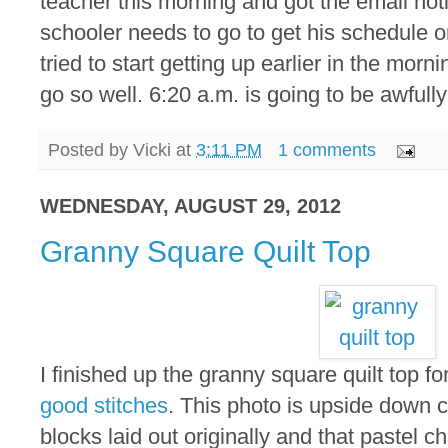
teacher this morning and got the email no
schooler needs to go to get his schedule
tried to start getting up earlier in the morni
go so well. 6:20 a.m. is going to be awfully
Posted by
Vicki
at
3:11 PM
1 comments
WEDNESDAY, AUGUST 29, 2012
Granny Square Quilt Top
I finished up the granny square quilt top fo
good stitches
. This photo is upside down 
blocks laid out originally and that pastel ch