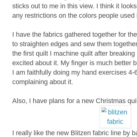
sticks out to me in this view. I think it loo
any restrictions on the colors people used 
I have the fabrics gathered together for the
to straighten edges and sew them together.
the first quilt I machine quilt after breaking 
excited about it. My finger is much better but 
I am faithfully doing my hand exercises 4-
complaining about it.
Also, I have plans for a new Christmas quil
I really like the new Blitzen fabric line b