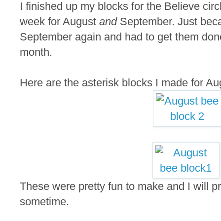
I finished up my blocks for the Believe circ
week for August
and
September. Just beca
September again and had to get them done
month.
Here are the asterisk blocks I made for Au
These were pretty fun to make and I will p
sometime.