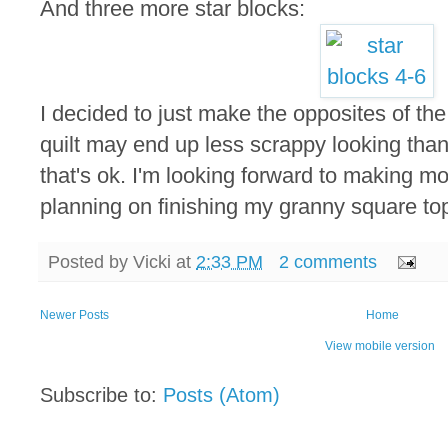
And three more star blocks:
I decided to just make the opposites of the 
quilt may end up less scrappy looking tha
that's ok. I'm looking forward to making mo
planning on finishing my granny square top 
Posted by
Vicki
at
2:33 PM
2 comments
Newer Posts
Home
View mobile version
Subscribe to:
Posts (Atom)