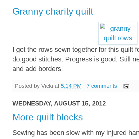
Granny charity quilt
I got the rows sewn together for this quilt f
do.good stitches. Progress is good. Still n
and add borders.
Posted by
Vicki
at
5:14 PM
7 comments
WEDNESDAY, AUGUST 15, 2012
More quilt blocks
Sewing has been slow with my injured hand.