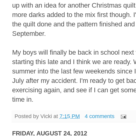
up with an idea for another Christmas quilt.
more darks added to the mix first though. 
the quilt done and the pattern finished and 
September.
My boys will finally be back in school next 
starting this late and I think we are ready
summer into the last few weekends since I
July after my accident. I'm ready to get ba
exercising again, and see if I can get so
time in.
Posted by
Vicki
at
7:15 PM
4 comments
FRIDAY, AUGUST 24, 2012