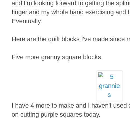
and I'm looking forward to getting the splin
finger and my whole hand exercising and b
Eventually.
Here are the quilt blocks I've made since m
Five more granny square blocks.
I have 4 more to make and I haven't used a
on cutting purple squares today.