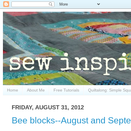
Home
About Me
Free Tutorials
Quiltalong: Simple Squ
FRIDAY, AUGUST 31, 2012
Bee blocks--August and Sept