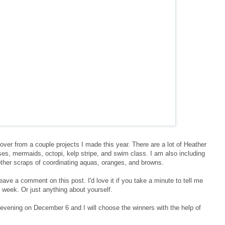
ftover from a couple projects I made this year. There are a lot of Heather
s, mermaids, octopi, kelp stripe, and swim class. I am also including
ther scraps of coordinating aquas, oranges, and browns.
leave a comment on this post. I'd love it if you take a minute to tell me
 week. Or just anything about yourself.
vening on December 6 and I will choose the winners with the help of