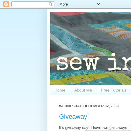
Home
About Me
Free Tutorials
WEDNESDAY, DECEMBER 02, 2009
Giveaway!
It's giveaway day! I have two giveaways thi