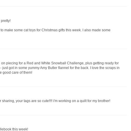
pretty!
o make some cat toys for Christmas gifts this week. I also made some
g on piecing for a Red and White Snowball Challenge, plus getting ready for
t - just got in some yummy Amy Butler flannel for the back. I love the scraps in
ke good care of them!
 sharing, your tags are so cute!!!! i'm working on a quilt for my brother!
dlebook this week!