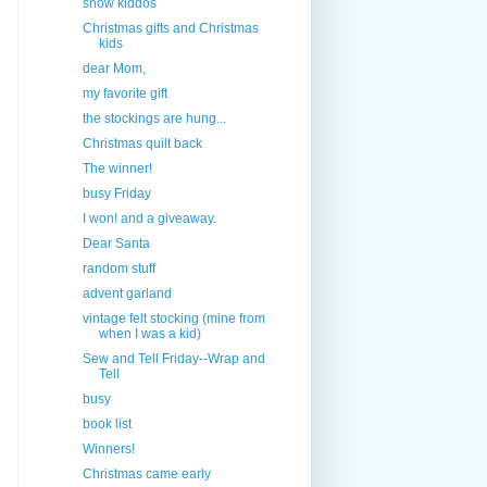
snow kiddos
Christmas gifts and Christmas
kids
dear Mom,
my favorite gift
the stockings are hung...
Christmas quilt back
The winner!
busy Friday
I won! and a giveaway.
Dear Santa
random stuff
advent garland
vintage felt stocking (mine from
when I was a kid)
Sew and Tell Friday--Wrap and
Tell
busy
book list
Winners!
Christmas came early