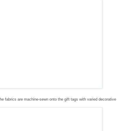
The fabrics are machine-sewn onto the gift tags with varied decorative