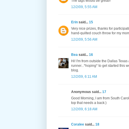
The tags would be great!!
12/2/09, 5:55 AM
Erin
said...
15
Very nice prizes, thanks for participati
hand-quilted couch throw for my mom. 
12/2/09, 5:56 AM
Bea
said...
16
Hi! I'm from outside the Dallas Texas
runner...*hoping* to get started this 
blog.
12/2/09, 6:11 AM
Anonymous said...
17
Good Morning, I am from South Caroli
top that needs a back:)
12/2/09, 6:18 AM
Coralee
said...
18