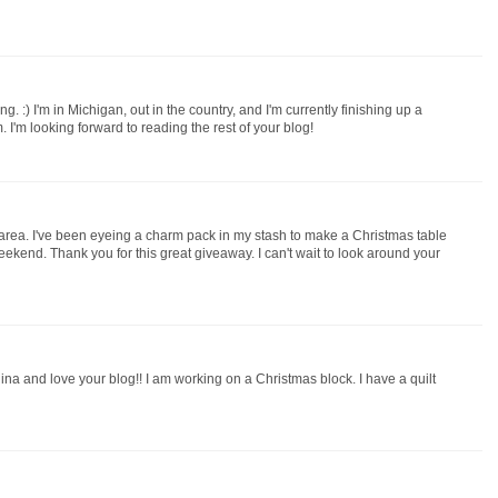
ng. :) I'm in Michigan, out in the country, and I'm currently finishing up a
I'm looking forward to reading the rest of your blog!
 area. I've been eyeing a charm pack in my stash to make a Christmas table
weekend. Thank you for this great giveaway. I can't wait to look around your
na and love your blog!! I am working on a Christmas block. I have a quilt