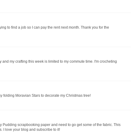
ng to find a job so I can pay the rent next month. Thank you for the
y and my crafting this week is limited to my commute time. I'm crocheting
sy folding Moravian Stars to decorate my Christmas tree!
Figgy Pudding scrapbooking paper and need to go get some of the fabric. This
. I love your blog and subscribe to it!