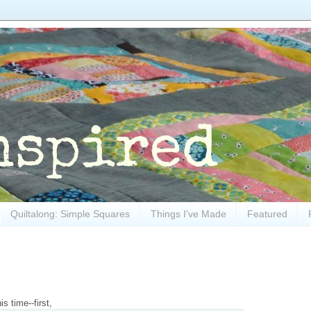
Quiltalong: Simple Squares
Things I've Made
Featured
s time--first,