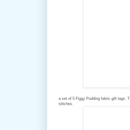
a set of 5 Figgy Pudding fabric gift tags. 
stitches.