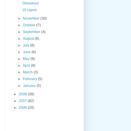
Giveaway!
10 capes
►
November
(30)
►
October
(7)
►
September
(4)
►
August
(8)
►
July
(8)
►
June
(6)
►
May
(9)
►
April
(8)
►
March
(3)
►
February
(5)
►
January
(5)
►
2008
(38)
►
2007
(82)
►
2006
(20)