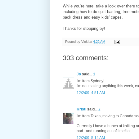
While you're here, take a look over there to
including how to do quilt basting, free moti
pack dress and easy kids' capes.
Thanks for stopping by!
Posted by
Vicki
at
4:22 AM
303 comments:
Jo
said...
1
I'm from Sydney!
I'm not making anything this week, cos
12/2/09, 4:51 AM
Kristi
said...
2
I'm from Texas, moving to Canada so
Currently I have a bunch of knitting a
bad...and running out of time! lol
12/2/09, 5:14 AM