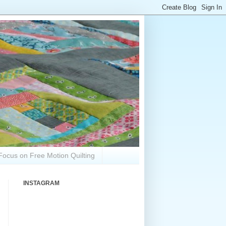
Focus on Free Motion Quilting
INSTAGRAM