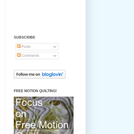
SUBSCRIBE
Posts
Comments
FREE MOTION QUILTING!