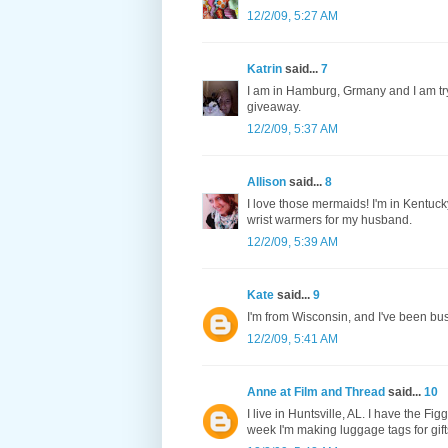
12/2/09, 5:27 AM
Katrin
said...
7
I am in Hamburg, Grmany and I am tryi
giveaway.
12/2/09, 5:37 AM
Allison
said...
8
I love those mermaids! I'm in Kentuck
wrist warmers for my husband.
12/2/09, 5:39 AM
Kate
said...
9
I'm from Wisconsin, and I've been bu
12/2/09, 5:41 AM
Anne at Film and Thread
said...
10
I live in Huntsville, AL. I have the 
week I'm making luggage tags for gifts