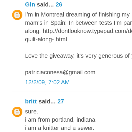
Gin
said...
26
I'm in Montreal dreaming of finishing my
mam's in Spain! In between tests I'm parta
along: http://dontlooknow.typepad.com/
quilt-along-.html
Love the giveaway, it's very generous of
patriciaconesa@gmail.com
12/2/09, 7:02 AM
britt
said...
27
sure.
i am from portland, indiana.
i am a knitter and a sewer.