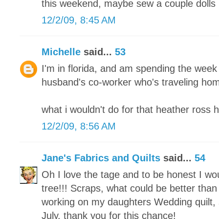
this weekend, maybe sew a couple dolls 
12/2/09, 8:45 AM
Michelle
said...
53
I'm in florida, and am spending the week
husband's co-worker who's traveling home
what i wouldn't do for that heather ross 
12/2/09, 8:56 AM
Jane's Fabrics and Quilts
said...
54
Oh I love the tage and to be honest I w
tree!!! Scraps, what could be better than 
working on my daughters Wedding quilt, s
July. thank you for this chance!