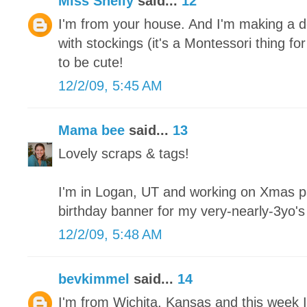
Miss Shelly
said...
12
I'm from your house. And I'm making a de
with stockings (it's a Montessori thing fo
to be cute!
12/2/09, 5:45 AM
Mama bee
said...
13
Lovely scraps & tags!
I'm in Logan, UT and working on Xmas pa
birthday banner for my very-nearly-3yo'
12/2/09, 5:48 AM
bevkimmel
said...
14
I'm from Wichita, Kansas and this week I