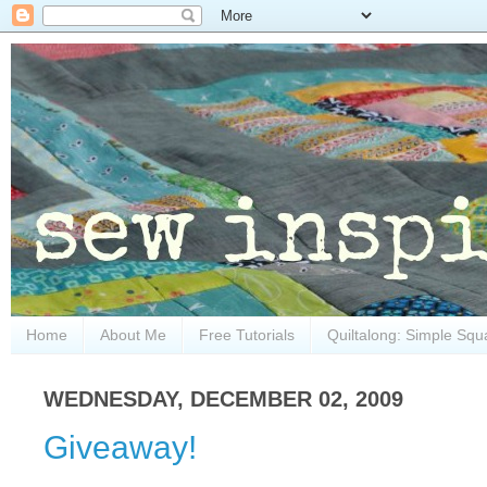
Home
About Me
Free Tutorials
Quiltalong: Simple Squ
WEDNESDAY, DECEMBER 02, 2009
Giveaway!