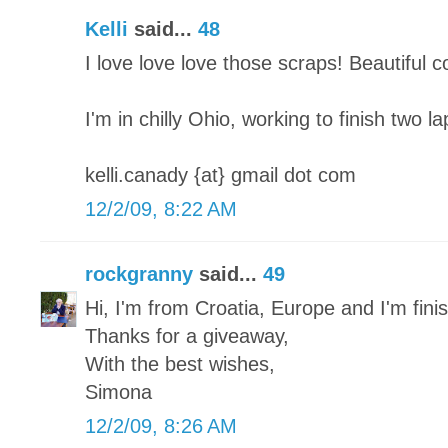
Kelli
said...
48
I love love love those scraps! Beautiful 
I'm in chilly Ohio, working to finish two l
kelli.canady {at} gmail dot com
12/2/09, 8:22 AM
rockgranny
said...
49
Hi, I'm from Croatia, Europe and I'm finish
Thanks for a giveaway,
With the best wishes,
Simona
12/2/09, 8:26 AM