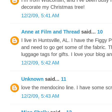
I'm from Wisconsin, and I've been busy f
decorate my Christmas tree!
12/2/09, 5:41 AM
Anne at Film and Thread
said...
10
I live in Huntsville, AL. I have the Figg
and need to go get some of the fabric. 
luggage tags for gifts. I love your blog an
12/2/09, 5:42 AM
Unknown
said...
11
love the mendocino line. I have some scra
12/2/09, 5:43 AM