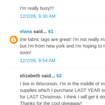
I'm really busy!!!
12/2/09, 9:30 AM
elana
said...
61
the fabric tags are great! i'm not really 
but i'm from new york and i'm hoping t
soon!
12/2/09, 9:54 AM
elizabeth said...
62
I live in Wisconsin. I'm in the middle of my 
supplies which I purchase LAST YEAR so 
for LAST Christmas. I think I will get it 
Thanks for the cool giveaway!