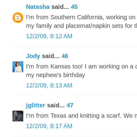
Natasha
said...
45
I'm from Southern California, working on r
my family and placemat/napkin sets for 
12/2/09, 8:12 AM
Jody
said...
46
I'm from Kansas too! I am working on a 
my nephew's birthday
12/2/09, 8:13 AM
jglitter
said...
47
I'm from Texas and knitting a scarf. We
12/2/09, 8:17 AM