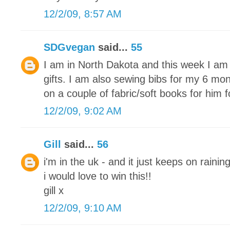
12/2/09, 8:57 AM
SDGvegan
said...
55
I am in North Dakota and this week I am 
gifts. I am also sewing bibs for my 6 mon
on a couple of fabric/soft books for him 
12/2/09, 9:02 AM
Gill
said...
56
i'm in the uk - and it just keeps on raining
i would love to win this!!
gill x
12/2/09, 9:10 AM