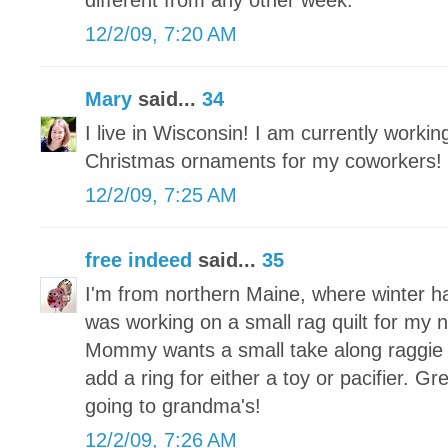
different from any other week.
12/2/09, 7:20 AM
Mary
said...
34
I live in Wisconsin! I am currently worki
Christmas ornaments for my coworkers!
12/2/09, 7:25 AM
free indeed
said...
35
I'm from northern Maine, where winter h
was working on a small rag quilt for my
Mommy wants a small take along raggie tha
add a ring for either a toy or pacifier. Grea
going to grandma's!
12/2/09, 7:26 AM