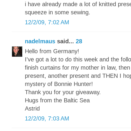
i have already made a lot of knitted pre
squeeze in some sewing.
12/2/09, 7:02 AM
nadelmaus
said...
28
Hello from Germany!
I've got a lot to do this week and the foll
finish curtains for my mother in law, then a
present, another present and THEN I hope 
mystery of Bonnie Hunter!
Thank you for your giveaway.
Hugs from the Baltic Sea
Astrid
12/2/09, 7:03 AM