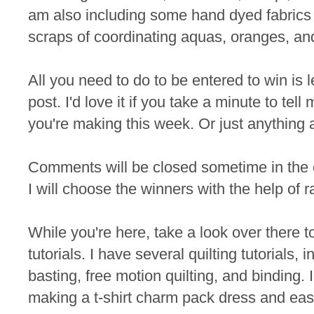
am also including some hand dyed fabrics 
scraps of coordinating aquas, oranges, an
All you need to do to be entered to win is
post. I'd love it if you take a minute to te
you're making this week. Or just anything 
Comments will be closed sometime in the
I will choose the winners with the help of 
While you're here, take a look over there t
tutorials. I have several quilting tutorials, 
basting, free motion quilting, and binding. I
making a t-shirt charm pack dress and eas