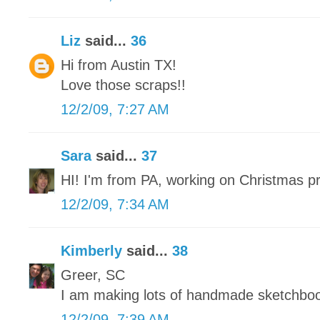
Liz
said...
36
Hi from Austin TX!
Love those scraps!!
12/2/09, 7:27 AM
Sara
said...
37
HI! I'm from PA, working on Christmas p
12/2/09, 7:34 AM
Kimberly
said...
38
Greer, SC
I am making lots of handmade sketchbo
12/2/09, 7:39 AM