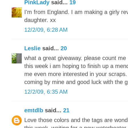
PinkLady
said...
19
I'm from England. I am making a girly re
daughter. xx
12/2/09, 6:28 AM
Leslie
said...
20
what a great giveaway. please count me 
this week i am hoping to finish up a men
me even more interested in your scraps. 
coming by mine and good luck with the 
12/2/09, 6:35 AM
emtdlb
said...
21
Love those colors and the tags are wond