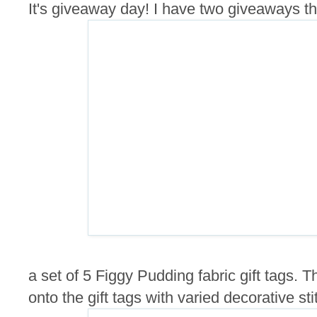
It's giveaway day! I have two giveaways this
a set of 5 Figgy Pudding fabric gift tags.
onto the gift tags with varied decorative sti