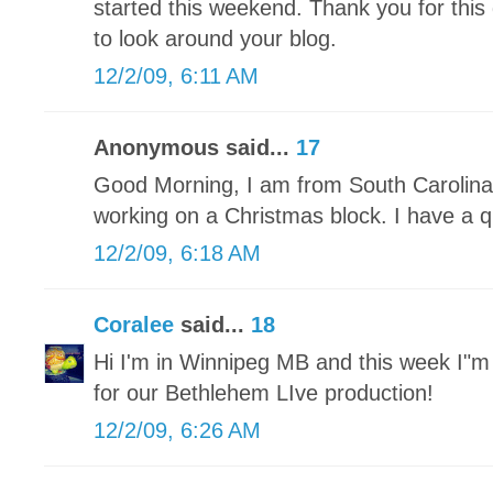
started this weekend. Thank you for this 
to look around your blog.
12/2/09, 6:11 AM
Anonymous said...
17
Good Morning, I am from South Carolina 
working on a Christmas block. I have a qu
12/2/09, 6:18 AM
Coralee
said...
18
Hi I'm in Winnipeg MB and this week I"
for our Bethlehem LIve production!
12/2/09, 6:26 AM