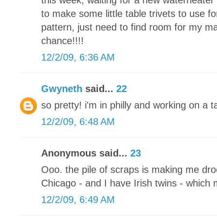
this week, waiting for a new waterheater 
to make some little table trivets to use fo
pattern, just need to find room for my m
chance!!!!
12/2/09, 6:36 AM
Gwyneth
said...
22
so pretty! i'm in philly and working on a
12/2/09, 6:48 AM
Anonymous said...
23
Ooo. the pile of scraps is making me drool
Chicago - and I have Irish twins - which
12/2/09, 6:49 AM