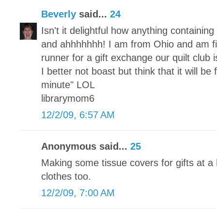
Beverly
said...
24
Isn't it delightful how anything containi
and ahhhhhhh! I am from Ohio and am fi
runner for a gift exchange our quilt club
I better not boast but think that it will be
minute" LOL
librarymom6
12/2/09, 6:57 AM
Anonymous said...
25
Making some tissue covers for gifts at a 
clothes too.
12/2/09, 7:00 AM