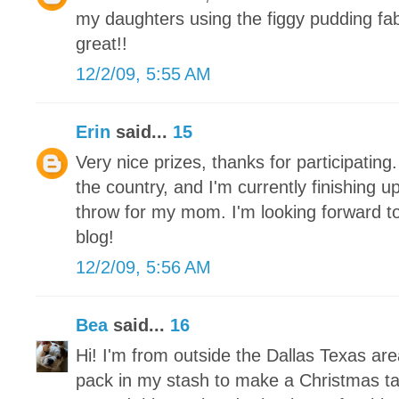
my daughters using the figgy pudding fa
great!!
12/2/09, 5:55 AM
Erin
said...
15
Very nice prizes, thanks for participating.
the country, and I'm currently finishing 
throw for my mom. I'm looking forward to
blog!
12/2/09, 5:56 AM
Bea
said...
16
Hi! I'm from outside the Dallas Texas ar
pack in my stash to make a Christmas tab