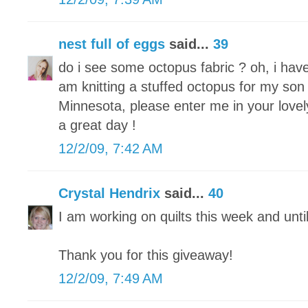
nest full of eggs
said...
39
do i see some octopus fabric ? oh, i hav
am knitting a stuffed octopus for my son 
Minnesota, please enter me in your lovel
a great day !
12/2/09, 7:42 AM
Crystal Hendrix
said...
40
I am working on quilts this week and unti
Thank you for this giveaway!
12/2/09, 7:49 AM