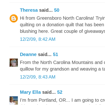
Theresa
said...
50
Hi from Greensboro North Carolina! Tryin
quilting on a donation quilt that has bee
blushing here. Great couple of giveaways
12/2/09, 8:42 AM
Deanne
said...
51
From the North Carolina Mountains and c
quillow for my grandson and weaving a t
12/2/09, 8:43 AM
Mary Ella
said...
52
I'm from Portland, OR... I am going to c