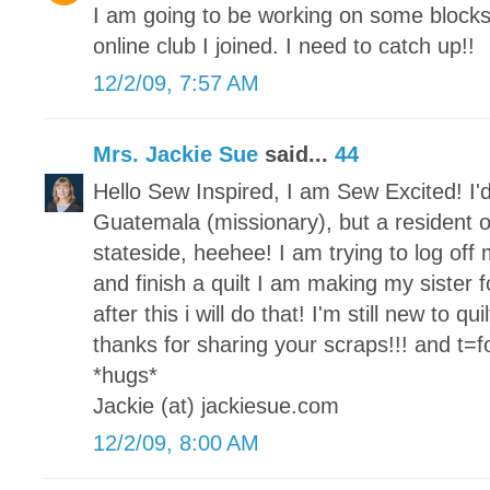
I am going to be working on some block
online club I joined. I need to catch up!!
12/2/09, 7:57 AM
Mrs. Jackie Sue
said...
44
Hello Sew Inspired, I am Sew Excited! I'd
Guatemala (missionary), but a resident o
stateside, heehee! I am trying to log of
and finish a quilt I am making my sister fo
after this i will do that! I'm still new to qu
thanks for sharing your scraps!!! and t=for
*hugs*
Jackie (at) jackiesue.com
12/2/09, 8:00 AM