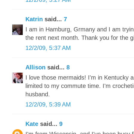
Katrin
said...
7
I am in Hamburg, Grmany and I am trying 
the rent next month. Thank you for the 
12/2/09, 5:37 AM
Allison
said...
8
I love those mermaids! I'm in Kentucky a
limited to my commute time. I'm crochet
husband.
12/2/09, 5:39 AM
Kate
said...
9