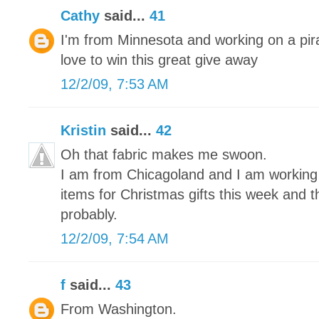
Cathy
said...
41
I'm from Minnesota and working on a pira
love to win this great give away
12/2/09, 7:53 AM
Kristin
said...
42
Oh that fabric makes me swoon.
I am from Chicagoland and I am working on
items for Christmas gifts this week and 
probably.
12/2/09, 7:54 AM
f
said...
43
From Washington.