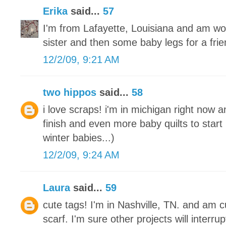
Erika
said...
57
I'm from Lafayette, Louisiana and am wo
sister and then some baby legs for a frie
12/2/09, 9:21 AM
two hippos
said...
58
i love scraps! i'm in michigan right now a
finish and even more baby quilts to start
winter babies...)
12/2/09, 9:24 AM
Laura
said...
59
cute tags! I'm in Nashville, TN. and am cu
scarf. I'm sure other projects will interrupt