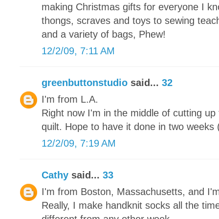
making Christmas gifts for everyone I kn
thongs, scraves and toys to sewing teache
and a variety of bags, Phew!
12/2/09, 7:11 AM
greenbuttonstudio
said...
32
I'm from L.A.
Right now I'm in the middle of cutting up
quilt. Hope to have it done in two weeks (
12/2/09, 7:19 AM
Cathy
said...
33
I'm from Boston, Massachusetts, and I'
Really, I make handknit socks all the tim