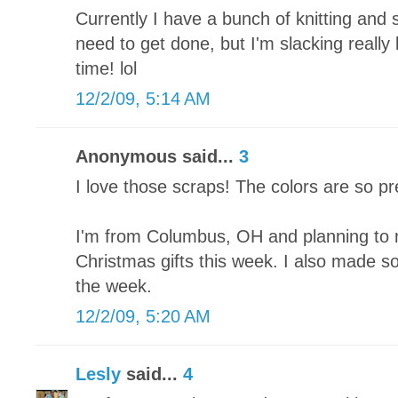
Currently I have a bunch of knitting and 
need to get done, but I'm slacking really
time! lol
12/2/09, 5:14 AM
Anonymous said...
3
I love those scraps! The colors are so pr
I'm from Columbus, OH and planning to 
Christmas gifts this week. I also made som
the week.
12/2/09, 5:20 AM
Lesly
said...
4