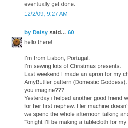
eventually get done.
12/2/09, 9:27 AM
by Daisy
said...
60
hello there!
I'm from Lisbon, Portugal.
I'm sewing lots of Christmas presents.
Last weekend I made an apron for my chi
AmyButller pattern (Domestic Goddess). 
you imagine???
Yesterday i helped another good friend wh
for her first nephew. Her machine doesn't
we spend the whole afternoon talking and
Tonight I'll be making a tablecloth for my