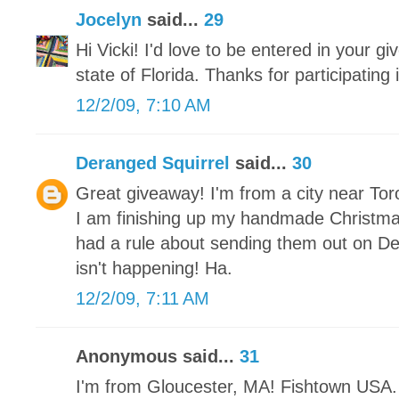
Jocelyn
said...
29
Hi Vicki! I'd love to be entered in your gi
state of Florida. Thanks for participating
12/2/09, 7:10 AM
Deranged Squirrel
said...
30
Great giveaway! I'm from a city near Tor
I am finishing up my handmade Christm
had a rule about sending them out on De
isn't happening! Ha.
12/2/09, 7:11 AM
Anonymous said...
31
I'm from Gloucester, MA! Fishtown USA. 