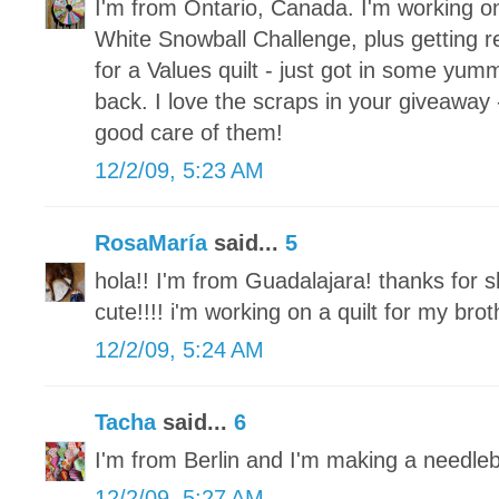
I'm from Ontario, Canada. I'm working o
White Snowball Challenge, plus getting re
for a Values quilt - just got in some yum
back. I love the scraps in your giveaway 
good care of them!
12/2/09, 5:23 AM
RosaMaría
said...
5
hola!! I'm from Guadalajara! thanks for s
cute!!!! i'm working on a quilt for my brot
12/2/09, 5:24 AM
Tacha
said...
6
I'm from Berlin and I'm making a needle
12/2/09, 5:27 AM