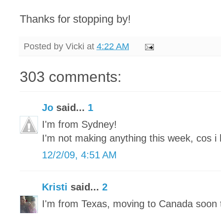
Thanks for stopping by!
Posted by
Vicki
at
4:22 AM
303 comments:
Jo
said...
1
I'm from Sydney!
I'm not making anything this week, cos i 
12/2/09, 4:51 AM
Kristi
said...
2
I'm from Texas, moving to Canada soon 