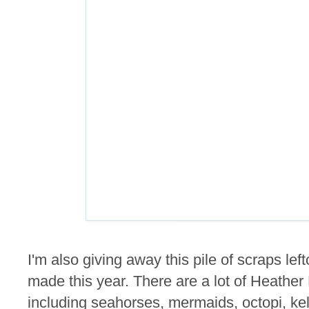
I'm also giving away this pile of scraps lef
made this year. There are a lot of Heathe
including seahorses, mermaids, octopi, kel