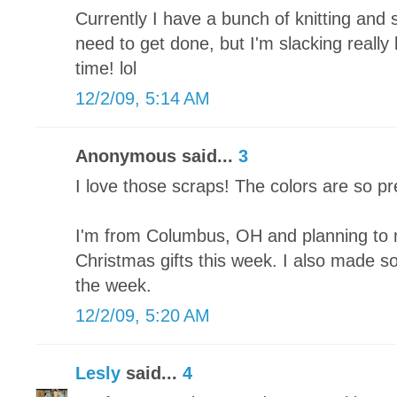
Currently I have a bunch of knitting and 
need to get done, but I'm slacking really
time! lol
12/2/09, 5:14 AM
Anonymous said...
3
I love those scraps! The colors are so pr
I'm from Columbus, OH and planning to 
Christmas gifts this week. I also made som
the week.
12/2/09, 5:20 AM
Lesly
said...
4