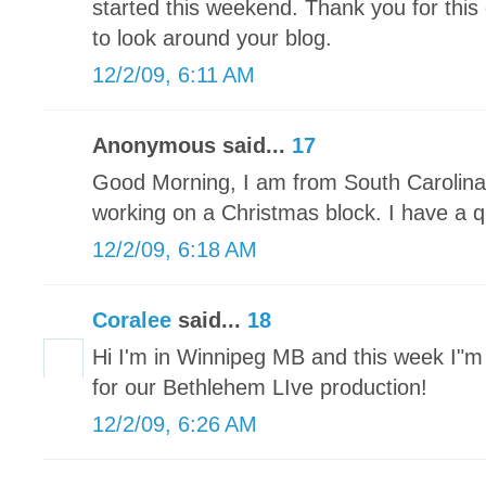
started this weekend. Thank you for this 
to look around your blog.
12/2/09, 6:11 AM
Anonymous said...
17
Good Morning, I am from South Carolina 
working on a Christmas block. I have a qu
12/2/09, 6:18 AM
Coralee
said...
18
Hi I'm in Winnipeg MB and this week I"
for our Bethlehem LIve production!
12/2/09, 6:26 AM