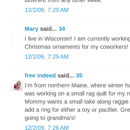
different from any other week.
12/2/09, 7:20 AM
Mary
said...
34
I live in Wisconsin! I am currently worki
Christmas ornaments for my coworkers!
12/2/09, 7:25 AM
free indeed
said...
35
I'm from northern Maine, where winter h
was working on a small rag quilt for my
Mommy wants a small take along raggie tha
add a ring for either a toy or pacifier. Grea
going to grandma's!
12/2/09, 7:26 AM