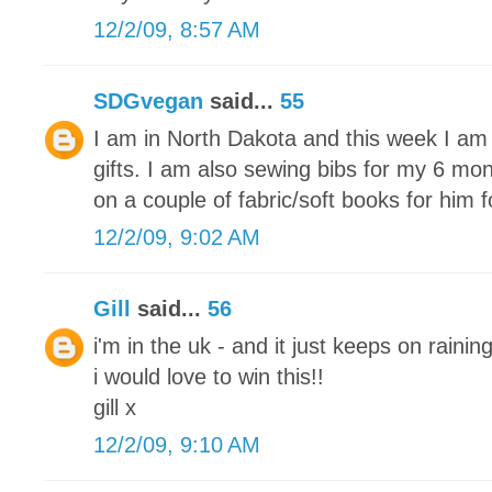
12/2/09, 8:57 AM
SDGvegan
said...
55
I am in North Dakota and this week I am 
gifts. I am also sewing bibs for my 6 mon
on a couple of fabric/soft books for him 
12/2/09, 9:02 AM
Gill
said...
56
i'm in the uk - and it just keeps on raining
i would love to win this!!
gill x
12/2/09, 9:10 AM