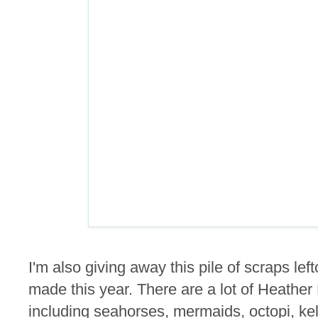
I'm also giving away this pile of scraps lef
made this year. There are a lot of Heathe
including seahorses, mermaids, octopi, kel