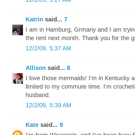
Katrin
said...
7
I am in Hamburg, Grmany and I am trying 
the rent next month. Thank you for the 
12/2/09, 5:37 AM
Allison
said...
8
I love those mermaids! I'm in Kentucky a
limited to my commute time. I'm crochet
husband.
12/2/09, 5:39 AM
Kate
said...
9