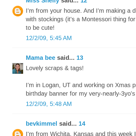
Miss Shelly
said...
12
I'm from your house. And I'm making a de
with stockings (it's a Montessori thing fo
to be cute!
12/2/09, 5:45 AM
Mama bee
said...
13
Lovely scraps & tags!
I'm in Logan, UT and working on Xmas pa
birthday banner for my very-nearly-3yo'
12/2/09, 5:48 AM
bevkimmel
said...
14
I'm from Wichita, Kansas and this week I