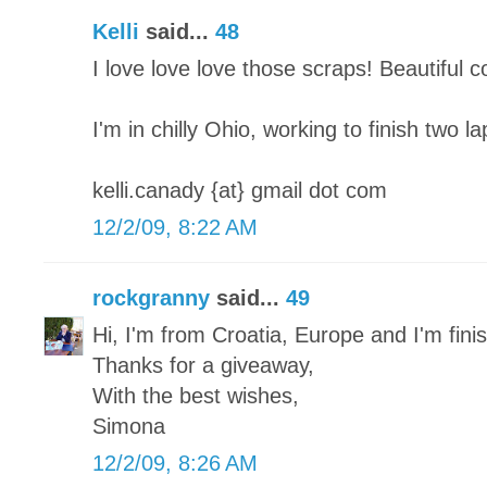
Kelli
said...
48
I love love love those scraps! Beautiful 
I'm in chilly Ohio, working to finish two l
kelli.canady {at} gmail dot com
12/2/09, 8:22 AM
rockgranny
said...
49
Hi, I'm from Croatia, Europe and I'm finish
Thanks for a giveaway,
With the best wishes,
Simona
12/2/09, 8:26 AM