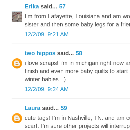
Erika
said...
57
I'm from Lafayette, Louisiana and am wo
sister and then some baby legs for a frie
12/2/09, 9:21 AM
two hippos
said...
58
i love scraps! i'm in michigan right now a
finish and even more baby quilts to start
winter babies...)
12/2/09, 9:24 AM
Laura
said...
59
cute tags! I'm in Nashville, TN. and am cu
scarf. I'm sure other projects will interrupt