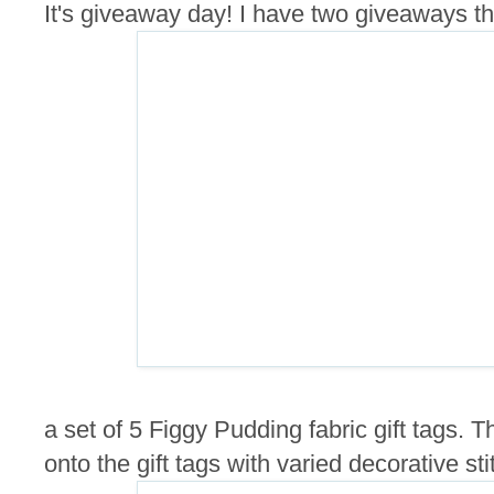
It's giveaway day! I have two giveaways this
a set of 5 Figgy Pudding fabric gift tags.
onto the gift tags with varied decorative sti