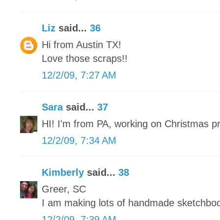
Liz
said...
36
Hi from Austin TX!
Love those scraps!!
12/2/09, 7:27 AM
Sara
said...
37
HI! I'm from PA, working on Christmas p
12/2/09, 7:34 AM
Kimberly
said...
38
Greer, SC
I am making lots of handmade sketchbo
12/2/09, 7:39 AM