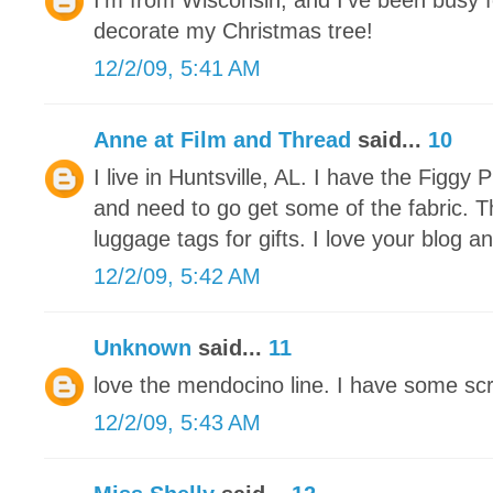
I'm from Wisconsin, and I've been busy f
decorate my Christmas tree!
12/2/09, 5:41 AM
Anne at Film and Thread
said...
10
I live in Huntsville, AL. I have the Figg
and need to go get some of the fabric. 
luggage tags for gifts. I love your blog an
12/2/09, 5:42 AM
Unknown
said...
11
love the mendocino line. I have some scra
12/2/09, 5:43 AM