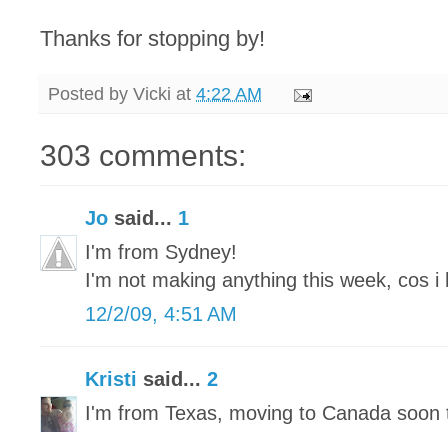
Thanks for stopping by!
Posted by
Vicki
at
4:22 AM
303 comments:
Jo
said...
1
I'm from Sydney!
I'm not making anything this week, cos i 
12/2/09, 4:51 AM
Kristi
said...
2
I'm from Texas, moving to Canada soon 