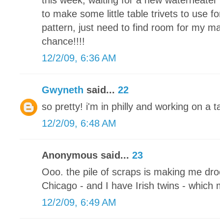
this week, waiting for a new waterheater 
to make some little table trivets to use fo
pattern, just need to find room for my m
chance!!!!
12/2/09, 6:36 AM
Gwyneth
said...
22
so pretty! i'm in philly and working on a
12/2/09, 6:48 AM
Anonymous said...
23
Ooo. the pile of scraps is making me drool
Chicago - and I have Irish twins - which
12/2/09, 6:49 AM