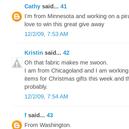
Cathy
said...
41
I'm from Minnesota and working on a pira
love to win this great give away
12/2/09, 7:53 AM
Kristin
said...
42
Oh that fabric makes me swoon.
I am from Chicagoland and I am working on
items for Christmas gifts this week and 
probably.
12/2/09, 7:54 AM
f
said...
43
From Washington.