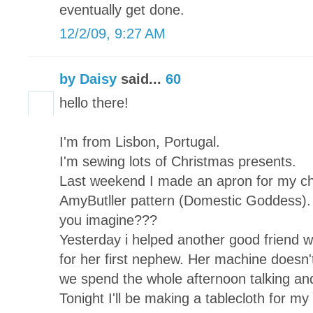
eventually get done.
12/2/09, 9:27 AM
by Daisy
said...
60
hello there!
I'm from Lisbon, Portugal.
I'm sewing lots of Christmas presents.
Last weekend I made an apron for my chi
AmyButller pattern (Domestic Goddess). 
you imagine???
Yesterday i helped another good friend wh
for her first nephew. Her machine doesn't
we spend the whole afternoon talking and
Tonight I'll be making a tablecloth for my