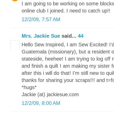
I am going to be working on some block
online club I joined. I need to catch up!!
12/2/09, 7:57 AM
Mrs. Jackie Sue
said...
44
Hello Sew Inspired, I am Sew Excited! I'd
Guatemala (missionary), but a resident o
stateside, heehee! I am trying to log of
and finish a quilt I am making my sister fo
after this i will do that! I'm still new to qu
thanks for sharing your scraps!!! and t=for
*hugs*
Jackie (at) jackiesue.com
12/2/09, 8:00 AM