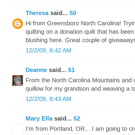
Theresa
said...
50
Hi from Greensboro North Carolina! Tryin
quilting on a donation quilt that has bee
blushing here. Great couple of giveaways
12/2/09, 8:42 AM
Deanne
said...
51
From the North Carolina Mountains and c
quillow for my grandson and weaving a t
12/2/09, 8:43 AM
Mary Ella
said...
52
I'm from Portland, OR... I am going to c