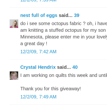
nest full of eggs
said...
39
do i see some octopus fabric ? oh, i hav
am knitting a stuffed octopus for my son 
Minnesota, please enter me in your lovel
a great day !
12/2/09, 7:42 AM
Crystal Hendrix
said...
40
I am working on quilts this week and unti
Thank you for this giveaway!
12/2/09, 7:49 AM