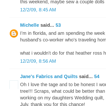
this weekend, maybe sew a couple dolls 
12/2/09, 8:45 AM
Michelle
said...
53
I'm in florida, and am spending the week
husband's co-worker who's traveling home
what i wouldn't do for that heather ross 
12/2/09, 8:56 AM
Jane's Fabrics and Quilts
said...
54
Oh I love the tage and to be honest I w
tree!!! Scraps, what could be better than 
working on my daughters Wedding quilt, s
July. thank you for this chance!