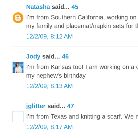
Natasha
said...
45
I'm from Southern California, working on r
my family and placemat/napkin sets for 
12/2/09, 8:12 AM
Jody
said...
46
I'm from Kansas too! I am working on a 
my nephew's birthday
12/2/09, 8:13 AM
jglitter
said...
47
I'm from Texas and knitting a scarf. We
12/2/09, 8:17 AM