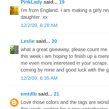
PinkLady
said...
19
I'm from England. I am making a girly re
daughter. xx
12/2/09, 6:28 AM
Leslie
said...
20
what a great giveaway. please count me 
this week i am hoping to finish up a men
me even more interested in your scraps. 
coming by mine and good luck with the 
12/2/09, 6:35 AM
emtdlb
said...
21
Love those colors and the tags are wond