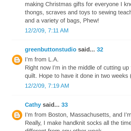
making Christmas gifts for everyone I kn
thongs, scraves and toys to sewing teache
and a variety of bags, Phew!
12/2/09, 7:11 AM
greenbuttonstudio
said...
32
I'm from L.A.
Right now I'm in the middle of cutting up
quilt. Hope to have it done in two weeks (
12/2/09, 7:19 AM
Cathy
said...
33
I'm from Boston, Massachusetts, and I'
Really, I make handknit socks all the tim