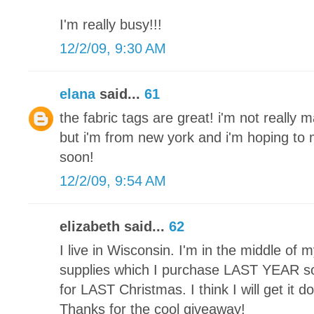
I'm really busy!!!
12/2/09, 9:30 AM
elana
said...
61
the fabric tags are great! i'm not really 
but i'm from new york and i'm hoping t
soon!
12/2/09, 9:54 AM
elizabeth said...
62
I live in Wisconsin. I'm in the middle of my 
supplies which I purchase LAST YEAR so 
for LAST Christmas. I think I will get it 
Thanks for the cool giveaway!