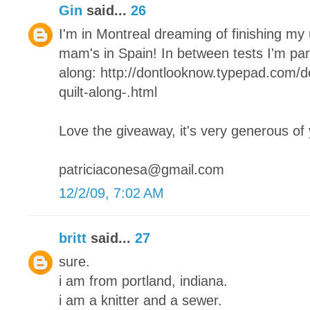
Gin
said...
26
I'm in Montreal dreaming of finishing my
mam's in Spain! In between tests I'm parta
along: http://dontlooknow.typepad.com/
quilt-along-.html
Love the giveaway, it's very generous of
patriciaconesa@gmail.com
12/2/09, 7:02 AM
britt
said...
27
sure.
i am from portland, indiana.
i am a knitter and a sewer.