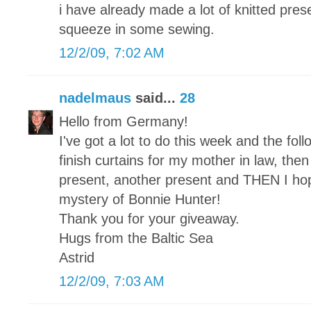
i have already made a lot of knitted pre
squeeze in some sewing.
12/2/09, 7:02 AM
nadelmaus
said...
28
Hello from Germany!
I've got a lot to do this week and the foll
finish curtains for my mother in law, then a
present, another present and THEN I hope 
mystery of Bonnie Hunter!
Thank you for your giveaway.
Hugs from the Baltic Sea
Astrid
12/2/09, 7:03 AM