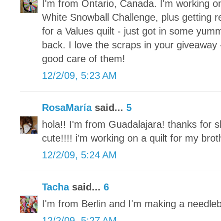
I'm from Ontario, Canada. I'm working o
White Snowball Challenge, plus getting re
for a Values quilt - just got in some yum
back. I love the scraps in your giveaway 
good care of them!
12/2/09, 5:23 AM
RosaMaría
said...
5
hola!! I'm from Guadalajara! thanks for s
cute!!!! i'm working on a quilt for my brot
12/2/09, 5:24 AM
Tacha
said...
6
I'm from Berlin and I'm making a needle
12/2/09, 5:27 AM