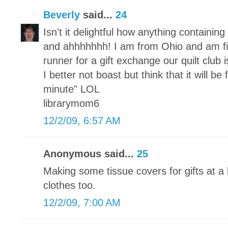
Beverly
said...
24
Isn't it delightful how anything containi
and ahhhhhhh! I am from Ohio and am fi
runner for a gift exchange our quilt club
I better not boast but think that it will be
minute" LOL
librarymom6
12/2/09, 6:57 AM
Anonymous said...
25
Making some tissue covers for gifts at a 
clothes too.
12/2/09, 7:00 AM