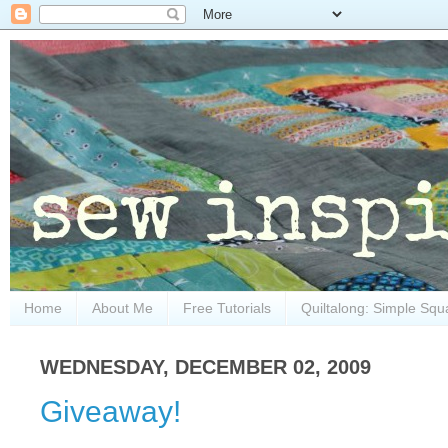
Home
About Me
Free Tutorials
Quiltalong: Simple Squ
WEDNESDAY, DECEMBER 02, 2009
Giveaway!