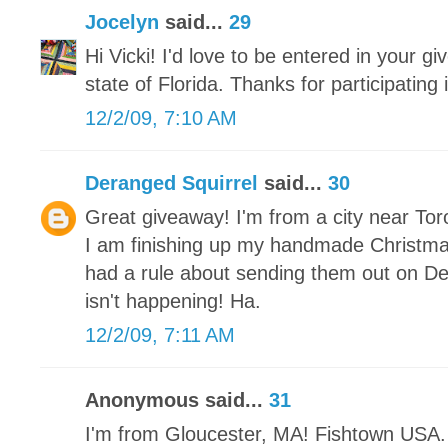
Jocelyn
said...
29
Hi Vicki! I'd love to be entered in your gi
state of Florida. Thanks for participating
12/2/09, 7:10 AM
Deranged Squirrel
said...
30
Great giveaway! I'm from a city near Tor
I am finishing up my handmade Christm
had a rule about sending them out on De
isn't happening! Ha.
12/2/09, 7:11 AM
Anonymous said...
31
I'm from Gloucester, MA! Fishtown USA. 