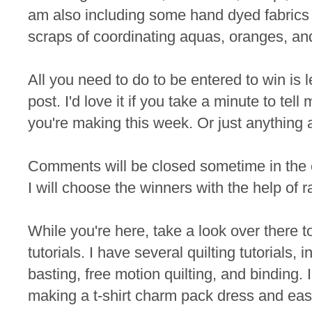
am also including some hand dyed fabrics 
scraps of coordinating aquas, oranges, an
All you need to do to be entered to win is
post. I'd love it if you take a minute to te
you're making this week. Or just anything 
Comments will be closed sometime in the
I will choose the winners with the help of 
While you're here, take a look over there t
tutorials. I have several quilting tutorials, 
basting, free motion quilting, and binding. I
making a t-shirt charm pack dress and eas