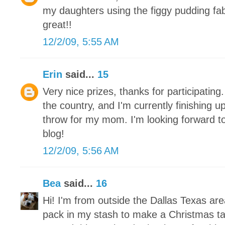
my daughters using the figgy pudding fa
great!!
12/2/09, 5:55 AM
Erin
said...
15
Very nice prizes, thanks for participating.
the country, and I'm currently finishing 
throw for my mom. I'm looking forward to
blog!
12/2/09, 5:56 AM
Bea
said...
16
Hi! I'm from outside the Dallas Texas ar
pack in my stash to make a Christmas tab