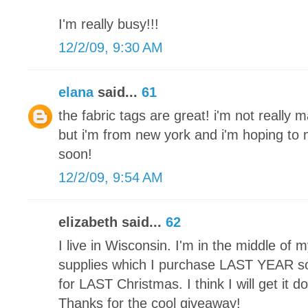
I'm really busy!!!
12/2/09, 9:30 AM
elana
said...
61
the fabric tags are great! i'm not really 
but i'm from new york and i'm hoping t
soon!
12/2/09, 9:54 AM
elizabeth said...
62
I live in Wisconsin. I'm in the middle of my 
supplies which I purchase LAST YEAR so 
for LAST Christmas. I think I will get it 
Thanks for the cool giveaway!