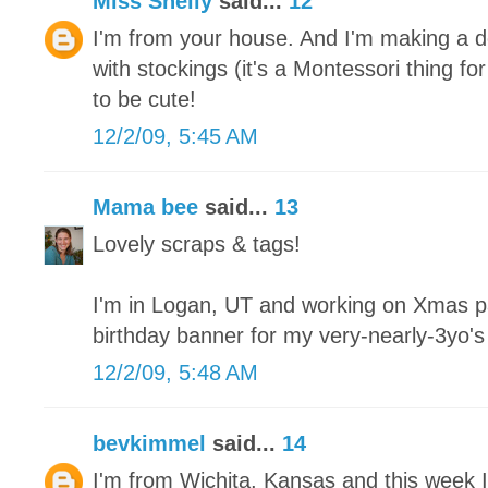
Miss Shelly
said...
12
I'm from your house. And I'm making a de
with stockings (it's a Montessori thing fo
to be cute!
12/2/09, 5:45 AM
Mama bee
said...
13
Lovely scraps & tags!
I'm in Logan, UT and working on Xmas pa
birthday banner for my very-nearly-3yo'
12/2/09, 5:48 AM
bevkimmel
said...
14
I'm from Wichita, Kansas and this week I