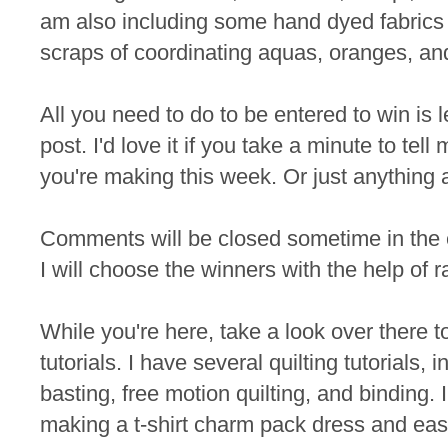
am also including some hand dyed fabrics 
scraps of coordinating aquas, oranges, an
All you need to do to be entered to win is
post. I'd love it if you take a minute to te
you're making this week. Or just anything 
Comments will be closed sometime in the
I will choose the winners with the help of 
While you're here, take a look over there t
tutorials. I have several quilting tutorials, 
basting, free motion quilting, and binding. I
making a t-shirt charm pack dress and eas