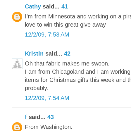
Cathy
said...
41
I'm from Minnesota and working on a pira
love to win this great give away
12/2/09, 7:53 AM
Kristin
said...
42
Oh that fabric makes me swoon.
I am from Chicagoland and I am working on
items for Christmas gifts this week and 
probably.
12/2/09, 7:54 AM
f
said...
43
From Washington.