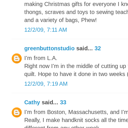
making Christmas gifts for everyone I kn
thongs, scraves and toys to sewing teache
and a variety of bags, Phew!
12/2/09, 7:11 AM
greenbuttonstudio
said...
32
I'm from L.A.
Right now I'm in the middle of cutting up
quilt. Hope to have it done in two weeks (
12/2/09, 7:19 AM
Cathy
said...
33
I'm from Boston, Massachusetts, and I'
Really, I make handknit socks all the tim