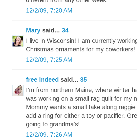
different from any other week.
12/2/09, 7:20 AM
Mary
said...
34
I live in Wisconsin! I am currently worki
Christmas ornaments for my coworkers!
12/2/09, 7:25 AM
free indeed
said...
35
I'm from northern Maine, where winter h
was working on a small rag quilt for my
Mommy wants a small take along raggie tha
add a ring for either a toy or pacifier. Grea
going to grandma's!
12/2/09, 7:26 AM