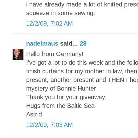
i have already made a lot of knitted pre
squeeze in some sewing.
12/2/09, 7:02 AM
nadelmaus
said...
28
Hello from Germany!
I've got a lot to do this week and the foll
finish curtains for my mother in law, then a
present, another present and THEN I hope 
mystery of Bonnie Hunter!
Thank you for your giveaway.
Hugs from the Baltic Sea
Astrid
12/2/09, 7:03 AM