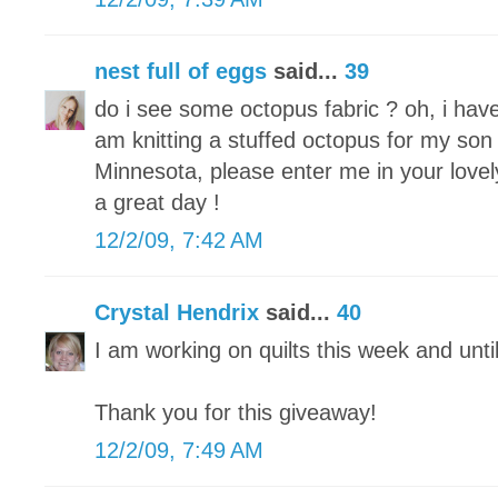
nest full of eggs
said...
39
do i see some octopus fabric ? oh, i hav
am knitting a stuffed octopus for my son 
Minnesota, please enter me in your lovel
a great day !
12/2/09, 7:42 AM
Crystal Hendrix
said...
40
I am working on quilts this week and unti
Thank you for this giveaway!
12/2/09, 7:49 AM