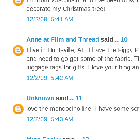
I'm from Wisconsin, and I've been busy f
decorate my Christmas tree!
12/2/09, 5:41 AM
Anne at Film and Thread
said...
10
I live in Huntsville, AL. I have the Figg
and need to go get some of the fabric. 
luggage tags for gifts. I love your blog an
12/2/09, 5:42 AM
Unknown
said...
11
love the mendocino line. I have some scra
12/2/09, 5:43 AM