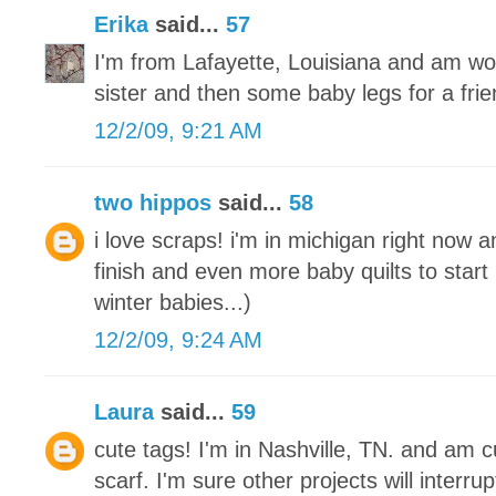
Erika
said...
57
I'm from Lafayette, Louisiana and am wo
sister and then some baby legs for a frie
12/2/09, 9:21 AM
two hippos
said...
58
i love scraps! i'm in michigan right now a
finish and even more baby quilts to start
winter babies...)
12/2/09, 9:24 AM
Laura
said...
59
cute tags! I'm in Nashville, TN. and am cu
scarf. I'm sure other projects will interrupt