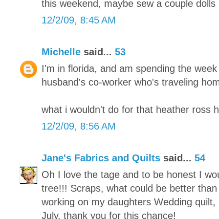
this weekend, maybe sew a couple dolls 
12/2/09, 8:45 AM
Michelle
said...
53
I'm in florida, and am spending the week
husband's co-worker who's traveling home
what i wouldn't do for that heather ross 
12/2/09, 8:56 AM
Jane's Fabrics and Quilts
said...
54
Oh I love the tage and to be honest I w
tree!!! Scraps, what could be better than 
working on my daughters Wedding quilt, s
July. thank you for this chance!