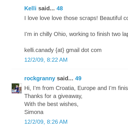
Kelli
said...
48
I love love love those scraps! Beautiful 
I'm in chilly Ohio, working to finish two l
kelli.canady {at} gmail dot com
12/2/09, 8:22 AM
rockgranny
said...
49
Hi, I'm from Croatia, Europe and I'm finish
Thanks for a giveaway,
With the best wishes,
Simona
12/2/09, 8:26 AM