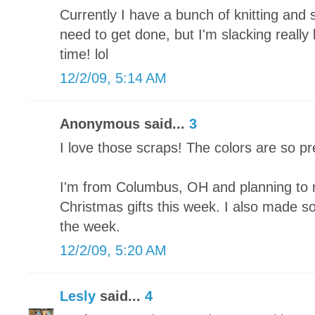
Currently I have a bunch of knitting and 
need to get done, but I'm slacking really
time! lol
12/2/09, 5:14 AM
Anonymous said...
3
I love those scraps! The colors are so pr
I'm from Columbus, OH and planning to 
Christmas gifts this week. I also made som
the week.
12/2/09, 5:20 AM
Lesly
said...
4