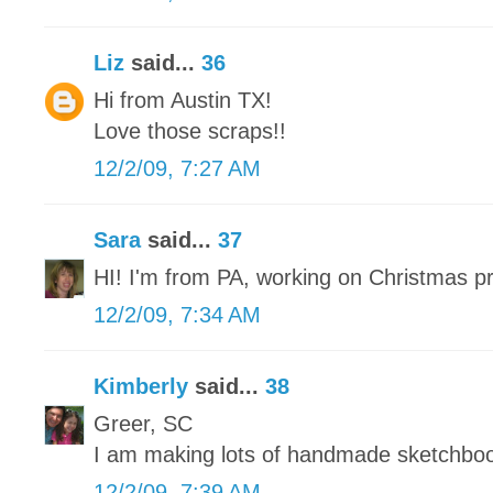
Liz
said...
36
Hi from Austin TX!
Love those scraps!!
12/2/09, 7:27 AM
Sara
said...
37
HI! I'm from PA, working on Christmas p
12/2/09, 7:34 AM
Kimberly
said...
38
Greer, SC
I am making lots of handmade sketchbo
12/2/09, 7:39 AM