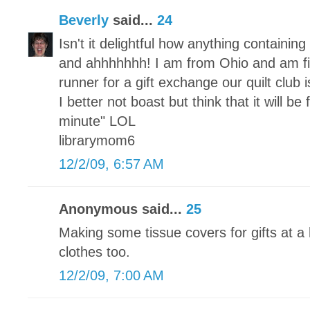
Beverly
said...
24
Isn't it delightful how anything containi
and ahhhhhhh! I am from Ohio and am fi
runner for a gift exchange our quilt club
I better not boast but think that it will be
minute" LOL
librarymom6
12/2/09, 6:57 AM
Anonymous said...
25
Making some tissue covers for gifts at a 
clothes too.
12/2/09, 7:00 AM