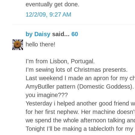
eventually get done.
12/2/09, 9:27 AM
by Daisy
said...
60
hello there!
I'm from Lisbon, Portugal.
I'm sewing lots of Christmas presents.
Last weekend I made an apron for my chi
AmyButller pattern (Domestic Goddess). 
you imagine???
Yesterday i helped another good friend wh
for her first nephew. Her machine doesn't
we spend the whole afternoon talking and
Tonight I'll be making a tablecloth for my