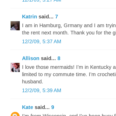
Katrin
said...
7
I am in Hamburg, Grmany and I am trying 
the rent next month. Thank you for the 
12/2/09, 5:37 AM
Allison
said...
8
I love those mermaids! I'm in Kentucky a
limited to my commute time. I'm crochet
husband.
12/2/09, 5:39 AM
Kate
said...
9