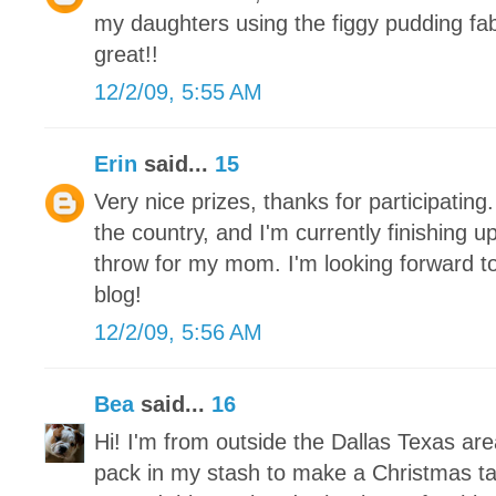
my daughters using the figgy pudding fa
great!!
12/2/09, 5:55 AM
Erin
said...
15
Very nice prizes, thanks for participating.
the country, and I'm currently finishing 
throw for my mom. I'm looking forward to
blog!
12/2/09, 5:56 AM
Bea
said...
16
Hi! I'm from outside the Dallas Texas ar
pack in my stash to make a Christmas tab