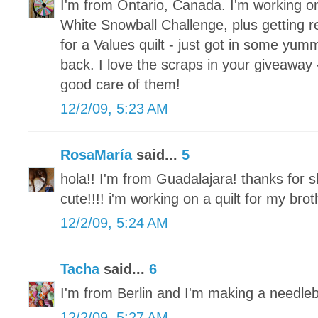
I'm from Ontario, Canada. I'm working o
White Snowball Challenge, plus getting re
for a Values quilt - just got in some yum
back. I love the scraps in your giveaway 
good care of them!
12/2/09, 5:23 AM
RosaMaría
said...
5
hola!! I'm from Guadalajara! thanks for s
cute!!!! i'm working on a quilt for my brot
12/2/09, 5:24 AM
Tacha
said...
6
I'm from Berlin and I'm making a needle
12/2/09, 5:27 AM