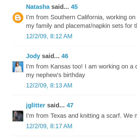
Natasha
said...
45
I'm from Southern California, working on r
my family and placemat/napkin sets for 
12/2/09, 8:12 AM
Jody
said...
46
I'm from Kansas too! I am working on a 
my nephew's birthday
12/2/09, 8:13 AM
jglitter
said...
47
I'm from Texas and knitting a scarf. We
12/2/09, 8:17 AM