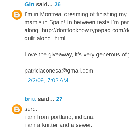
Gin
said...
26
I'm in Montreal dreaming of finishing my
mam's in Spain! In between tests I'm parta
along: http://dontlooknow.typepad.com/
quilt-along-.html
Love the giveaway, it's very generous of
patriciaconesa@gmail.com
12/2/09, 7:02 AM
britt
said...
27
sure.
i am from portland, indiana.
i am a knitter and a sewer.