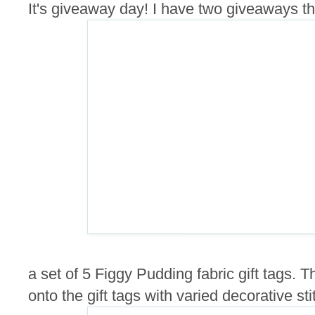
It's giveaway day! I have two giveaways this
a set of 5 Figgy Pudding fabric gift tags.
onto the gift tags with varied decorative sti