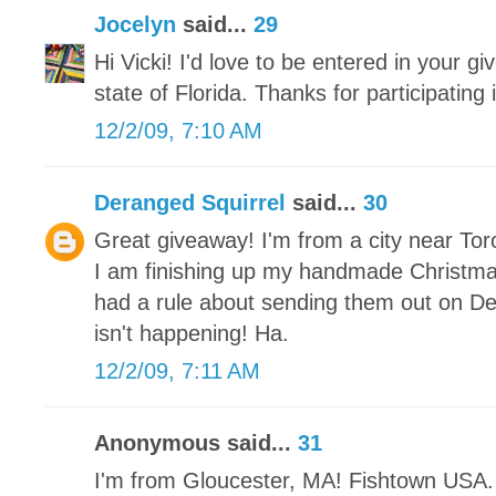
Jocelyn
said...
29
Hi Vicki! I'd love to be entered in your gi
state of Florida. Thanks for participating
12/2/09, 7:10 AM
Deranged Squirrel
said...
30
Great giveaway! I'm from a city near Tor
I am finishing up my handmade Christm
had a rule about sending them out on De
isn't happening! Ha.
12/2/09, 7:11 AM
Anonymous said...
31
I'm from Gloucester, MA! Fishtown USA. 