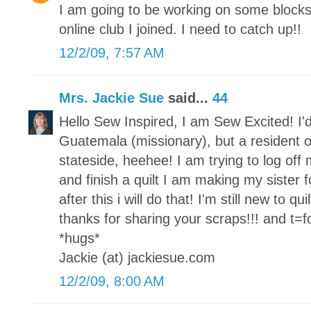
I am going to be working on some block
online club I joined. I need to catch up!!
12/2/09, 7:57 AM
Mrs. Jackie Sue
said...
44
Hello Sew Inspired, I am Sew Excited! I'd
Guatemala (missionary), but a resident o
stateside, heehee! I am trying to log of
and finish a quilt I am making my sister fo
after this i will do that! I'm still new to qu
thanks for sharing your scraps!!! and t=for
*hugs*
Jackie (at) jackiesue.com
12/2/09, 8:00 AM