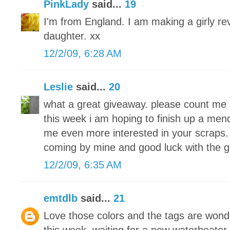
PinkLady
said...
19
I'm from England. I am making a girly re
daughter. xx
12/2/09, 6:28 AM
Leslie
said...
20
what a great giveaway. please count me 
this week i am hoping to finish up a men
me even more interested in your scraps. 
coming by mine and good luck with the 
12/2/09, 6:35 AM
emtdlb
said...
21
Love those colors and the tags are wond