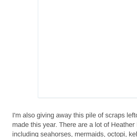
I'm also giving away this pile of scraps lef
made this year. There are a lot of Heathe
including seahorses, mermaids, octopi, kel