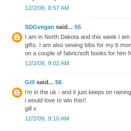
12/2/09, 8:57 AM
SDGvegan
said...
55
I am in North Dakota and this week I am 
gifts. I am also sewing bibs for my 6 mon
on a couple of fabric/soft books for him 
12/2/09, 9:02 AM
Gill
said...
56
i'm in the uk - and it just keeps on raining
i would love to win this!!
gill x
12/2/09, 9:10 AM