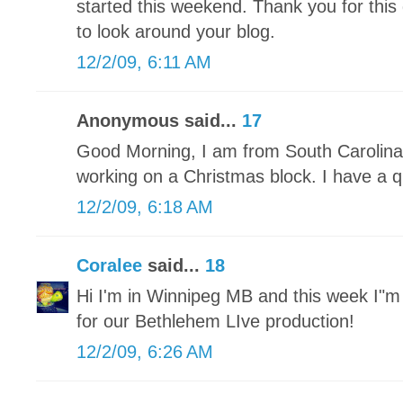
started this weekend. Thank you for this 
to look around your blog.
12/2/09, 6:11 AM
Anonymous said...
17
Good Morning, I am from South Carolina 
working on a Christmas block. I have a qu
12/2/09, 6:18 AM
Coralee
said...
18
Hi I'm in Winnipeg MB and this week I"
for our Bethlehem LIve production!
12/2/09, 6:26 AM