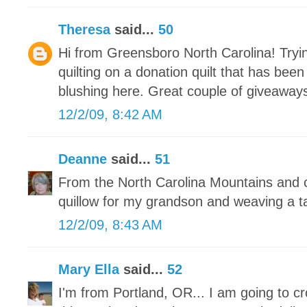
Theresa
said...
50
Hi from Greensboro North Carolina! Tryin
quilting on a donation quilt that has bee
blushing here. Great couple of giveaways
12/2/09, 8:42 AM
Deanne
said...
51
From the North Carolina Mountains and c
quillow for my grandson and weaving a t
12/2/09, 8:43 AM
Mary Ella
said...
52
I'm from Portland, OR... I am going to c