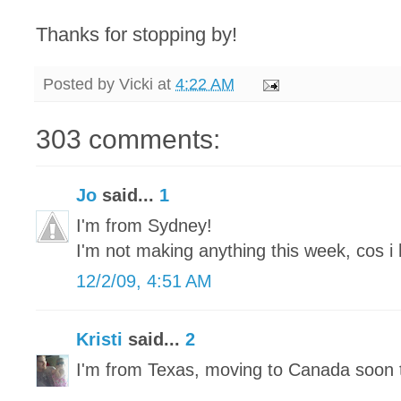
Thanks for stopping by!
Posted by
Vicki
at
4:22 AM
303 comments:
Jo
said...
1
I'm from Sydney!
I'm not making anything this week, cos i 
12/2/09, 4:51 AM
Kristi
said...
2
I'm from Texas, moving to Canada soon 