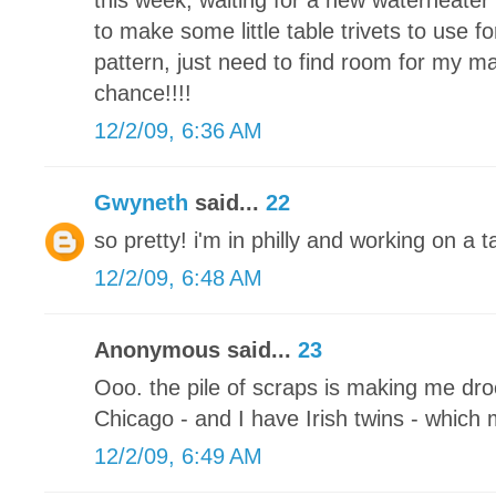
this week, waiting for a new waterheater 
to make some little table trivets to use fo
pattern, just need to find room for my m
chance!!!!
12/2/09, 6:36 AM
Gwyneth
said...
22
so pretty! i'm in philly and working on a
12/2/09, 6:48 AM
Anonymous said...
23
Ooo. the pile of scraps is making me drool
Chicago - and I have Irish twins - which
12/2/09, 6:49 AM