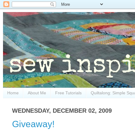
Home
About Me
Free Tutorials
Quiltalong: Simple Squ
WEDNESDAY, DECEMBER 02, 2009
Giveaway!