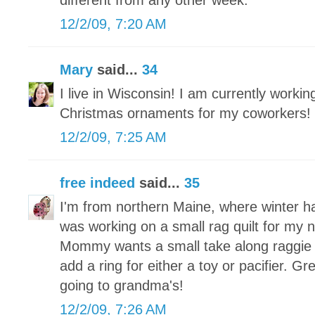
different from any other week.
12/2/09, 7:20 AM
Mary
said...
34
I live in Wisconsin! I am currently worki
Christmas ornaments for my coworkers!
12/2/09, 7:25 AM
free indeed
said...
35
I'm from northern Maine, where winter h
was working on a small rag quilt for my
Mommy wants a small take along raggie tha
add a ring for either a toy or pacifier. Grea
going to grandma's!
12/2/09, 7:26 AM