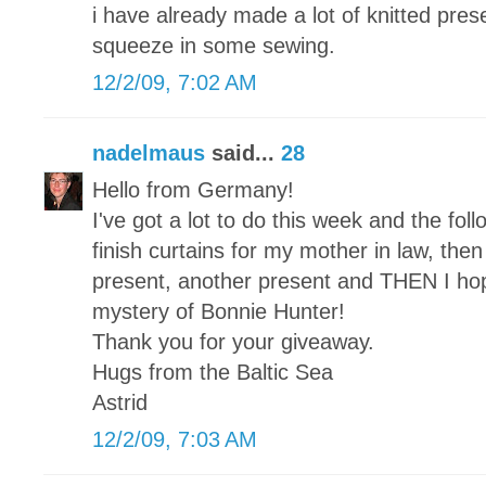
i have already made a lot of knitted pre
squeeze in some sewing.
12/2/09, 7:02 AM
nadelmaus
said...
28
Hello from Germany!
I've got a lot to do this week and the foll
finish curtains for my mother in law, then a
present, another present and THEN I hope 
mystery of Bonnie Hunter!
Thank you for your giveaway.
Hugs from the Baltic Sea
Astrid
12/2/09, 7:03 AM