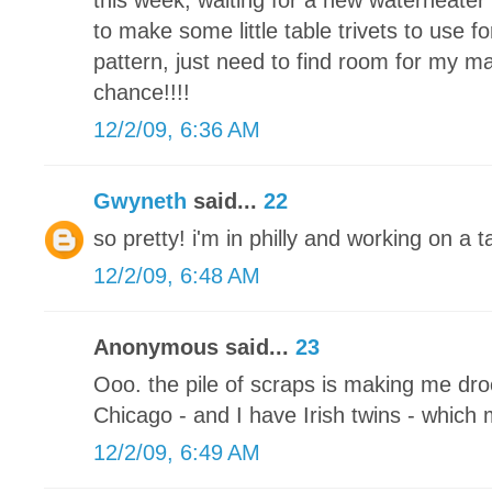
this week, waiting for a new waterheater 
to make some little table trivets to use fo
pattern, just need to find room for my m
chance!!!!
12/2/09, 6:36 AM
Gwyneth
said...
22
so pretty! i'm in philly and working on a
12/2/09, 6:48 AM
Anonymous said...
23
Ooo. the pile of scraps is making me drool
Chicago - and I have Irish twins - which
12/2/09, 6:49 AM