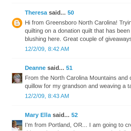
Theresa
said...
50
Hi from Greensboro North Carolina! Tryin
quilting on a donation quilt that has bee
blushing here. Great couple of giveaways
12/2/09, 8:42 AM
Deanne
said...
51
From the North Carolina Mountains and c
quillow for my grandson and weaving a t
12/2/09, 8:43 AM
Mary Ella
said...
52
I'm from Portland, OR... I am going to c