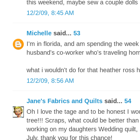
this weekend, maybe sew a couple dolls 
12/2/09, 8:45 AM
Michelle
said...
53
I'm in florida, and am spending the week
husband's co-worker who's traveling home
what i wouldn't do for that heather ross 
12/2/09, 8:56 AM
Jane's Fabrics and Quilts
said...
54
Oh I love the tage and to be honest I w
tree!!! Scraps, what could be better than 
working on my daughters Wedding quilt, s
July. thank you for this chance!