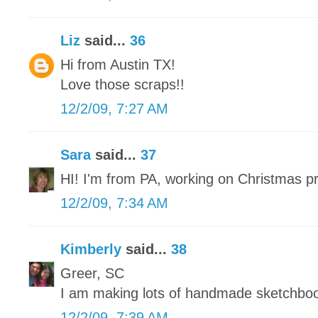
Liz
said...
36
Hi from Austin TX!
Love those scraps!!
12/2/09, 7:27 AM
Sara
said...
37
HI! I'm from PA, working on Christmas p
12/2/09, 7:34 AM
Kimberly
said...
38
Greer, SC
I am making lots of handmade sketchbo
12/2/09, 7:39 AM