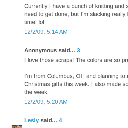
Currently I have a bunch of knitting and 
need to get done, but I'm slacking really
time! lol
12/2/09, 5:14 AM
Anonymous said...
3
I love those scraps! The colors are so pr
I'm from Columbus, OH and planning to 
Christmas gifts this week. I also made som
the week.
12/2/09, 5:20 AM
Lesly
said...
4