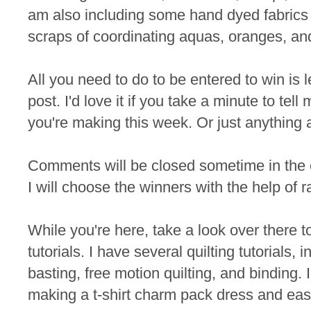
am also including some hand dyed fabrics 
scraps of coordinating aquas, oranges, an
All you need to do to be entered to win is
post. I'd love it if you take a minute to te
you're making this week. Or just anything 
Comments will be closed sometime in the
I will choose the winners with the help of 
While you're here, take a look over there t
tutorials. I have several quilting tutorials, 
basting, free motion quilting, and binding. I
making a t-shirt charm pack dress and eas