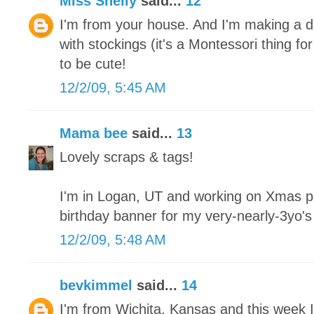
Miss Shelly
said...
12
I'm from your house. And I'm making a de
with stockings (it's a Montessori thing fo
to be cute!
12/2/09, 5:45 AM
Mama bee
said...
13
Lovely scraps & tags!
I'm in Logan, UT and working on Xmas pa
birthday banner for my very-nearly-3yo'
12/2/09, 5:48 AM
bevkimmel
said...
14
I'm from Wichita, Kansas and this week I