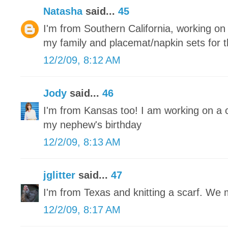
Natasha
said...
45
I'm from Southern California, working on r
my family and placemat/napkin sets for 
12/2/09, 8:12 AM
Jody
said...
46
I'm from Kansas too! I am working on a 
my nephew's birthday
12/2/09, 8:13 AM
jglitter
said...
47
I'm from Texas and knitting a scarf. We
12/2/09, 8:17 AM