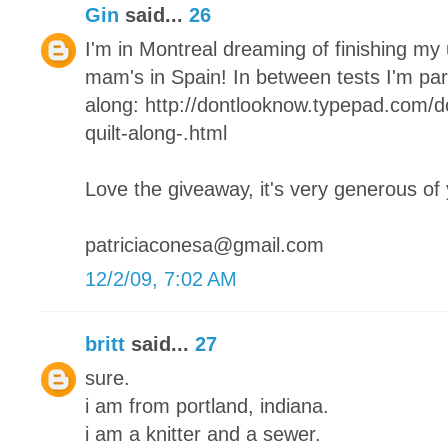
Gin
said...
26
I'm in Montreal dreaming of finishing my
mam's in Spain! In between tests I'm parta
along: http://dontlooknow.typepad.com/
quilt-along-.html
Love the giveaway, it's very generous of
patriciaconesa@gmail.com
12/2/09, 7:02 AM
britt
said...
27
sure.
i am from portland, indiana.
i am a knitter and a sewer.