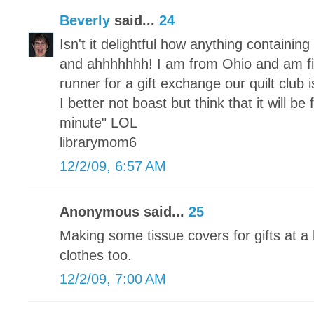
Beverly
said...
24
Isn't it delightful how anything containi
and ahhhhhhh! I am from Ohio and am fi
runner for a gift exchange our quilt club
I better not boast but think that it will be
minute" LOL
librarymom6
12/2/09, 6:57 AM
Anonymous said...
25
Making some tissue covers for gifts at a 
clothes too.
12/2/09, 7:00 AM