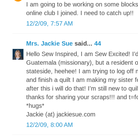
I am going to be working on some block
online club I joined. I need to catch up!!
12/2/09, 7:57 AM
Mrs. Jackie Sue
said...
44
Hello Sew Inspired, I am Sew Excited! I'd
Guatemala (missionary), but a resident o
stateside, heehee! I am trying to log of
and finish a quilt I am making my sister fo
after this i will do that! I'm still new to qu
thanks for sharing your scraps!!! and t=for
*hugs*
Jackie (at) jackiesue.com
12/2/09, 8:00 AM