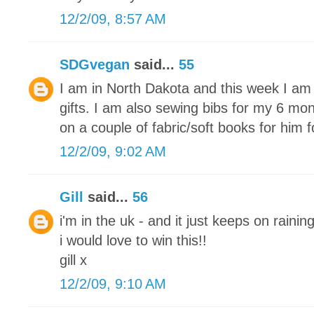
12/2/09, 8:57 AM
SDGvegan
said...
55
I am in North Dakota and this week I am 
gifts. I am also sewing bibs for my 6 mon
on a couple of fabric/soft books for him 
12/2/09, 9:02 AM
Gill
said...
56
i'm in the uk - and it just keeps on raining
i would love to win this!!
gill x
12/2/09, 9:10 AM