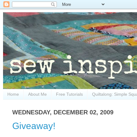
Home
About Me
Free Tutorials
Quiltalong: Simple Squ
WEDNESDAY, DECEMBER 02, 2009
Giveaway!