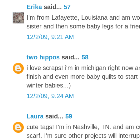
Erika
said...
57
I'm from Lafayette, Louisiana and am wo
sister and then some baby legs for a frie
12/2/09, 9:21 AM
two hippos
said...
58
i love scraps! i'm in michigan right now a
finish and even more baby quilts to start
winter babies...)
12/2/09, 9:24 AM
Laura
said...
59
cute tags! I'm in Nashville, TN. and am cu
scarf. I'm sure other projects will interrupt