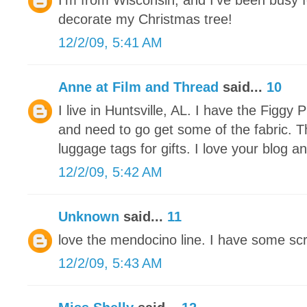
I'm from Wisconsin, and I've been busy f
decorate my Christmas tree!
12/2/09, 5:41 AM
Anne at Film and Thread
said...
10
I live in Huntsville, AL. I have the Figg
and need to go get some of the fabric. 
luggage tags for gifts. I love your blog an
12/2/09, 5:42 AM
Unknown
said...
11
love the mendocino line. I have some scra
12/2/09, 5:43 AM