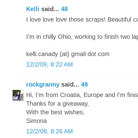
Kelli
said...
48
I love love love those scraps! Beautiful 
I'm in chilly Ohio, working to finish two l
kelli.canady {at} gmail dot com
12/2/09, 8:22 AM
rockgranny
said...
49
Hi, I'm from Croatia, Europe and I'm finish
Thanks for a giveaway,
With the best wishes,
Simona
12/2/09, 8:26 AM