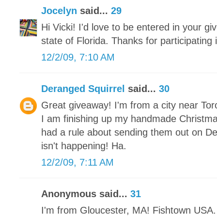
Jocelyn
said...
29
Hi Vicki! I'd love to be entered in your gi
state of Florida. Thanks for participating
12/2/09, 7:10 AM
Deranged Squirrel
said...
30
Great giveaway! I'm from a city near Tor
I am finishing up my handmade Christm
had a rule about sending them out on De
isn't happening! Ha.
12/2/09, 7:11 AM
Anonymous said...
31
I'm from Gloucester, MA! Fishtown USA. 