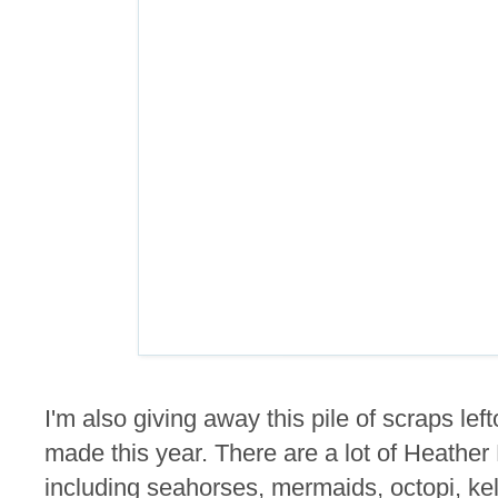
I'm also giving away this pile of scraps lef
made this year. There are a lot of Heathe
including seahorses, mermaids, octopi, kel