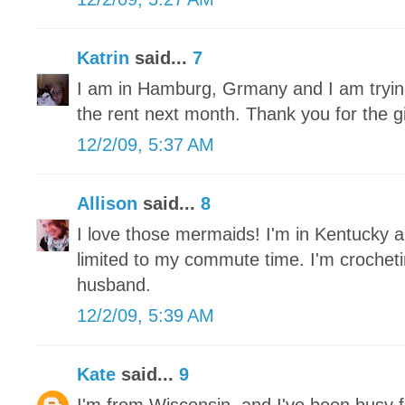
Katrin
said...
7
I am in Hamburg, Grmany and I am trying 
the rent next month. Thank you for the 
12/2/09, 5:37 AM
Allison
said...
8
I love those mermaids! I'm in Kentucky a
limited to my commute time. I'm crochet
husband.
12/2/09, 5:39 AM
Kate
said...
9