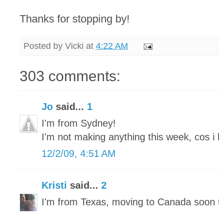
Thanks for stopping by!
Posted by
Vicki
at
4:22 AM
303 comments:
Jo
said...
1
I'm from Sydney!
I'm not making anything this week, cos i 
12/2/09, 4:51 AM
Kristi
said...
2
I'm from Texas, moving to Canada soon 