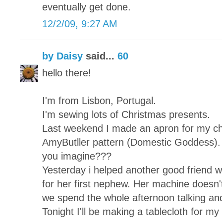
eventually get done.
12/2/09, 9:27 AM
by Daisy
said...
60
hello there!
I'm from Lisbon, Portugal.
I'm sewing lots of Christmas presents.
Last weekend I made an apron for my chi
AmyButller pattern (Domestic Goddess). 
you imagine???
Yesterday i helped another good friend wh
for her first nephew. Her machine doesn't
we spend the whole afternoon talking and
Tonight I'll be making a tablecloth for my