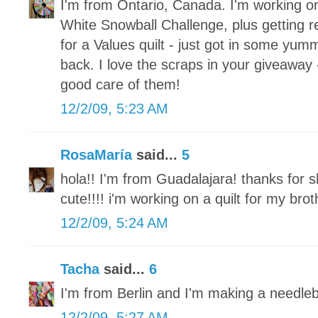
I'm from Ontario, Canada. I'm working o
White Snowball Challenge, plus getting re
for a Values quilt - just got in some yum
back. I love the scraps in your giveaway 
good care of them!
12/2/09, 5:23 AM
RosaMaría
said...
5
hola!! I'm from Guadalajara! thanks for s
cute!!!! i'm working on a quilt for my brot
12/2/09, 5:24 AM
Tacha
said...
6
I'm from Berlin and I'm making a needle
12/2/09, 5:27 AM