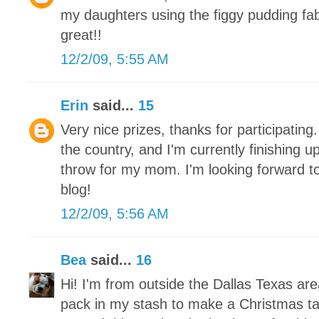
my daughters using the figgy pudding fa
great!!
12/2/09, 5:55 AM
Erin
said...
15
Very nice prizes, thanks for participating.
the country, and I'm currently finishing 
throw for my mom. I'm looking forward to
blog!
12/2/09, 5:56 AM
Bea
said...
16
Hi! I'm from outside the Dallas Texas ar
pack in my stash to make a Christmas tab