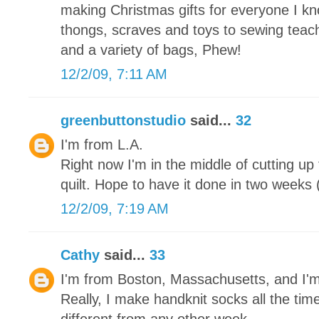
making Christmas gifts for everyone I kn
thongs, scraves and toys to sewing teache
and a variety of bags, Phew!
12/2/09, 7:11 AM
greenbuttonstudio
said...
32
I'm from L.A.
Right now I'm in the middle of cutting up
quilt. Hope to have it done in two weeks (
12/2/09, 7:19 AM
Cathy
said...
33
I'm from Boston, Massachusetts, and I'
Really, I make handknit socks all the tim