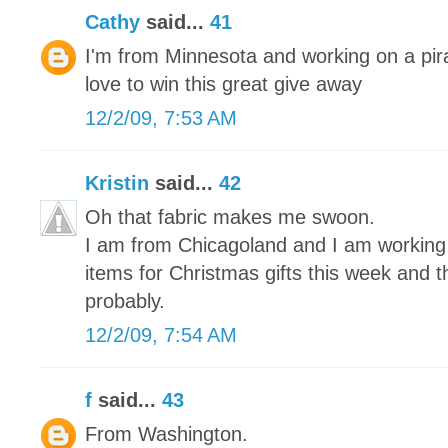
Cathy
said...
41
I'm from Minnesota and working on a pira
love to win this great give away
12/2/09, 7:53 AM
Kristin
said...
42
Oh that fabric makes me swoon.
I am from Chicagoland and I am working on
items for Christmas gifts this week and 
probably.
12/2/09, 7:54 AM
f
said...
43
From Washington.