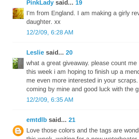
PinkLady
said...
19
I'm from England. I am making a girly re
daughter. xx
12/2/09, 6:28 AM
Leslie
said...
20
what a great giveaway. please count me 
this week i am hoping to finish up a men
me even more interested in your scraps. 
coming by mine and good luck with the 
12/2/09, 6:35 AM
emtdlb
said...
21
Love those colors and the tags are wond