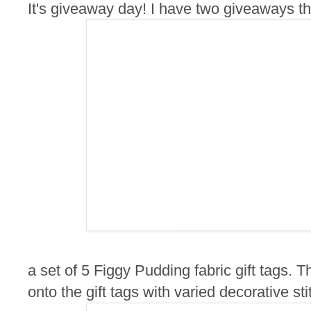
It's giveaway day! I have two giveaways this
a set of 5 Figgy Pudding fabric gift tags.
onto the gift tags with varied decorative sti