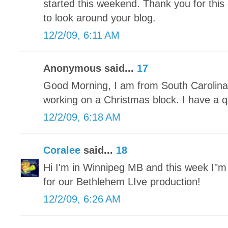
started this weekend. Thank you for this 
to look around your blog.
12/2/09, 6:11 AM
Anonymous said...
17
Good Morning, I am from South Carolina 
working on a Christmas block. I have a qu
12/2/09, 6:18 AM
Coralee
said...
18
Hi I'm in Winnipeg MB and this week I"
for our Bethlehem LIve production!
12/2/09, 6:26 AM