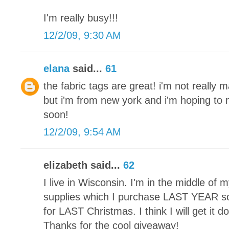
I'm really busy!!!
12/2/09, 9:30 AM
elana
said...
61
the fabric tags are great! i'm not really 
but i'm from new york and i'm hoping t
soon!
12/2/09, 9:54 AM
elizabeth said...
62
I live in Wisconsin. I'm in the middle of my 
supplies which I purchase LAST YEAR so 
for LAST Christmas. I think I will get it 
Thanks for the cool giveaway!