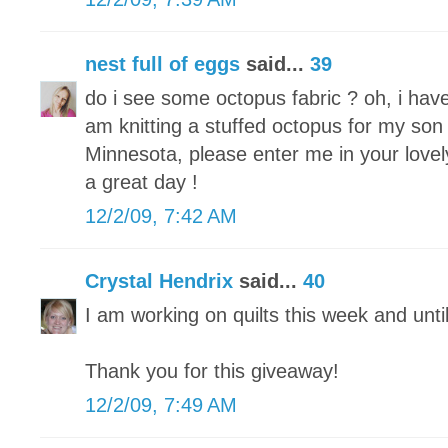
nest full of eggs
said...
39
do i see some octopus fabric ? oh, i hav
am knitting a stuffed octopus for my son 
Minnesota, please enter me in your lovel
a great day !
12/2/09, 7:42 AM
Crystal Hendrix
said...
40
I am working on quilts this week and unti
Thank you for this giveaway!
12/2/09, 7:49 AM