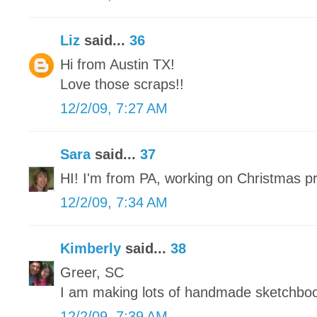
Liz
said...
36
Hi from Austin TX!
Love those scraps!!
12/2/09, 7:27 AM
Sara
said...
37
HI! I'm from PA, working on Christmas p
12/2/09, 7:34 AM
Kimberly
said...
38
Greer, SC
I am making lots of handmade sketchbo
12/2/09, 7:39 AM