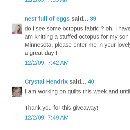
nest full of eggs
said...
39
do i see some octopus fabric ? oh, i hav
am knitting a stuffed octopus for my son 
Minnesota, please enter me in your lovel
a great day !
12/2/09, 7:42 AM
Crystal Hendrix
said...
40
I am working on quilts this week and unti
Thank you for this giveaway!
12/2/09, 7:49 AM