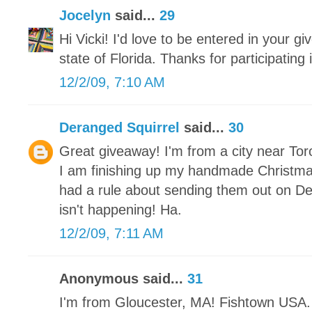
Jocelyn
said...
29
Hi Vicki! I'd love to be entered in your gi
state of Florida. Thanks for participating
12/2/09, 7:10 AM
Deranged Squirrel
said...
30
Great giveaway! I'm from a city near Tor
I am finishing up my handmade Christm
had a rule about sending them out on De
isn't happening! Ha.
12/2/09, 7:11 AM
Anonymous said...
31
I'm from Gloucester, MA! Fishtown USA. 