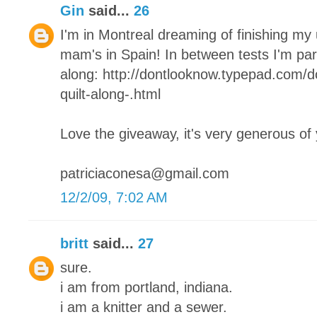
Gin
said...
26
I'm in Montreal dreaming of finishing my
mam's in Spain! In between tests I'm parta
along: http://dontlooknow.typepad.com/
quilt-along-.html
Love the giveaway, it's very generous of
patriciaconesa@gmail.com
12/2/09, 7:02 AM
britt
said...
27
sure.
i am from portland, indiana.
i am a knitter and a sewer.