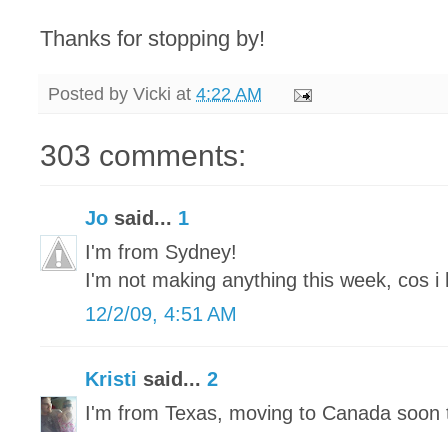
Thanks for stopping by!
Posted by
Vicki
at
4:22 AM
303 comments:
Jo
said...
1
I'm from Sydney!
I'm not making anything this week, cos i 
12/2/09, 4:51 AM
Kristi
said...
2
I'm from Texas, moving to Canada soon 