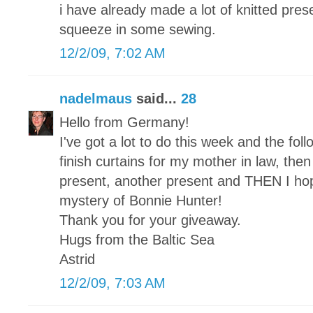
i have already made a lot of knitted pre
squeeze in some sewing.
12/2/09, 7:02 AM
nadelmaus
said...
28
Hello from Germany!
I've got a lot to do this week and the foll
finish curtains for my mother in law, then a
present, another present and THEN I hope 
mystery of Bonnie Hunter!
Thank you for your giveaway.
Hugs from the Baltic Sea
Astrid
12/2/09, 7:03 AM