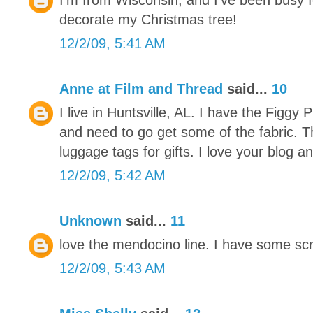
I'm from Wisconsin, and I've been busy f
decorate my Christmas tree!
12/2/09, 5:41 AM
Anne at Film and Thread
said...
10
I live in Huntsville, AL. I have the Figg
and need to go get some of the fabric. 
luggage tags for gifts. I love your blog an
12/2/09, 5:42 AM
Unknown
said...
11
love the mendocino line. I have some scra
12/2/09, 5:43 AM