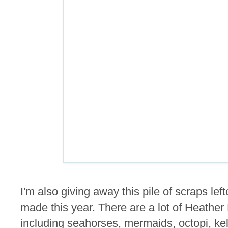
I'm also giving away this pile of scraps lef
made this year. There are a lot of Heathe
including seahorses, mermaids, octopi, kel