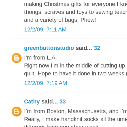
making Christmas gifts for everyone I kn
thongs, scraves and toys to sewing teache
and a variety of bags, Phew!
12/2/09, 7:11 AM
greenbuttonstudio
said...
32
I'm from L.A.
Right now I'm in the middle of cutting up
quilt. Hope to have it done in two weeks (
12/2/09, 7:19 AM
Cathy
said...
33
I'm from Boston, Massachusetts, and I'
Really, I make handknit socks all the tim