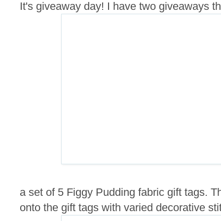
It's giveaway day! I have two giveaways this
a set of 5 Figgy Pudding fabric gift tags.
onto the gift tags with varied decorative sti