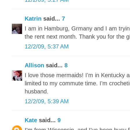
Katrin
said...
7
I am in Hamburg, Grmany and I am trying 
the rent next month. Thank you for the 
12/2/09, 5:37 AM
Allison
said...
8
I love those mermaids! I'm in Kentucky a
limited to my commute time. I'm crochet
husband.
12/2/09, 5:39 AM
Kate
said...
9