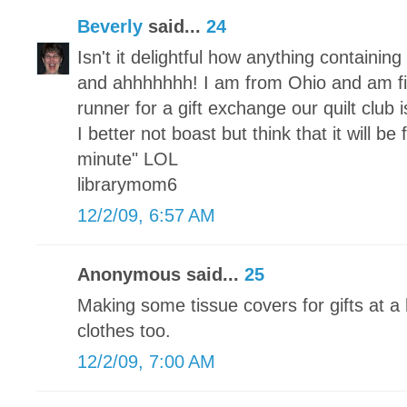
Beverly
said...
24
Isn't it delightful how anything containi
and ahhhhhhh! I am from Ohio and am fi
runner for a gift exchange our quilt club
I better not boast but think that it will be
minute" LOL
librarymom6
12/2/09, 6:57 AM
Anonymous said...
25
Making some tissue covers for gifts at a 
clothes too.
12/2/09, 7:00 AM