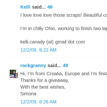
Kelli
said...
48
I love love love those scraps! Beautiful 
I'm in chilly Ohio, working to finish two l
kelli.canady {at} gmail dot com
12/2/09, 8:22 AM
rockgranny
said...
49
Hi, I'm from Croatia, Europe and I'm finish
Thanks for a giveaway,
With the best wishes,
Simona
12/2/09, 8:26 AM