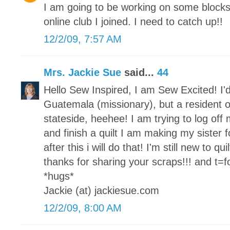
I am going to be working on some block
online club I joined. I need to catch up!!
12/2/09, 7:57 AM
Mrs. Jackie Sue
said...
44
Hello Sew Inspired, I am Sew Excited! I'd
Guatemala (missionary), but a resident o
stateside, heehee! I am trying to log of
and finish a quilt I am making my sister fo
after this i will do that! I'm still new to qu
thanks for sharing your scraps!!! and t=for
*hugs*
Jackie (at) jackiesue.com
12/2/09, 8:00 AM