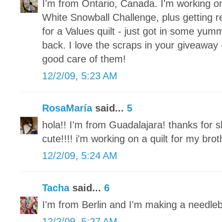
I'm from Ontario, Canada. I'm working o
White Snowball Challenge, plus getting re
for a Values quilt - just got in some yum
back. I love the scraps in your giveaway 
good care of them!
12/2/09, 5:23 AM
RosaMaría
said...
5
hola!! I'm from Guadalajara! thanks for s
cute!!!! i'm working on a quilt for my brot
12/2/09, 5:24 AM
Tacha
said...
6
I'm from Berlin and I'm making a needle
12/2/09, 5:27 AM