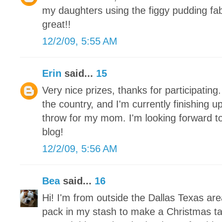
my daughters using the figgy pudding fa
great!!
12/2/09, 5:55 AM
Erin
said...
15
Very nice prizes, thanks for participating.
the country, and I'm currently finishing 
throw for my mom. I'm looking forward to
blog!
12/2/09, 5:56 AM
Bea
said...
16
Hi! I'm from outside the Dallas Texas ar
pack in my stash to make a Christmas tab