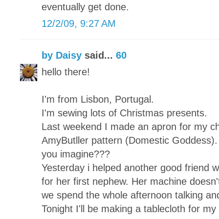
eventually get done.
12/2/09, 9:27 AM
by Daisy
said...
60
hello there!
I'm from Lisbon, Portugal.
I'm sewing lots of Christmas presents.
Last weekend I made an apron for my chi
AmyButller pattern (Domestic Goddess). 
you imagine???
Yesterday i helped another good friend wh
for her first nephew. Her machine doesn't
we spend the whole afternoon talking and
Tonight I'll be making a tablecloth for my