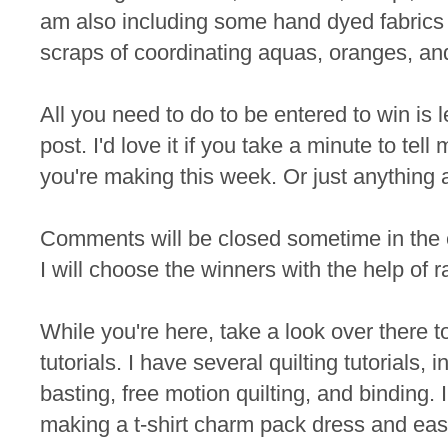
am also including some hand dyed fabrics 
scraps of coordinating aquas, oranges, an
All you need to do to be entered to win is
post. I'd love it if you take a minute to te
you're making this week. Or just anything 
Comments will be closed sometime in the
I will choose the winners with the help of 
While you're here, take a look over there t
tutorials. I have several quilting tutorials, 
basting, free motion quilting, and binding. I
making a t-shirt charm pack dress and eas