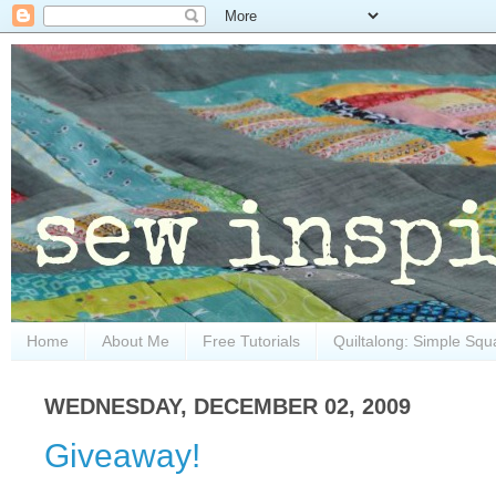
Home
About Me
Free Tutorials
Quiltalong: Simple Squ
WEDNESDAY, DECEMBER 02, 2009
Giveaway!