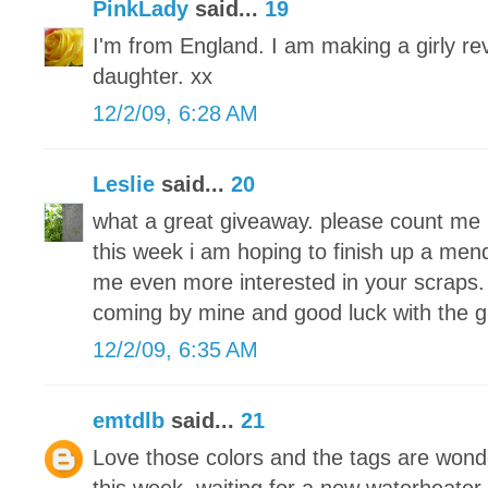
PinkLady
said...
19
I'm from England. I am making a girly re
daughter. xx
12/2/09, 6:28 AM
Leslie
said...
20
what a great giveaway. please count me 
this week i am hoping to finish up a men
me even more interested in your scraps. 
coming by mine and good luck with the 
12/2/09, 6:35 AM
emtdlb
said...
21
Love those colors and the tags are wond