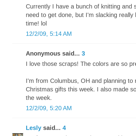
Currently I have a bunch of knitting and 
need to get done, but I'm slacking really
time! lol
12/2/09, 5:14 AM
Anonymous said...
3
I love those scraps! The colors are so pr
I'm from Columbus, OH and planning to 
Christmas gifts this week. I also made som
the week.
12/2/09, 5:20 AM
Lesly
said...
4