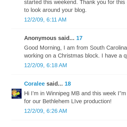
started this weekend. Thank you for this 
to look around your blog.
12/2/09, 6:11 AM
Anonymous said...
17
Good Morning, I am from South Carolina 
working on a Christmas block. I have a qu
12/2/09, 6:18 AM
Coralee
said...
18
Hi I'm in Winnipeg MB and this week I"
for our Bethlehem LIve production!
12/2/09, 6:26 AM