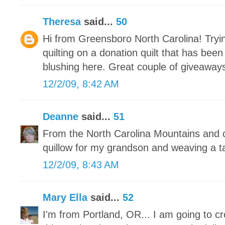
Theresa
said...
50
Hi from Greensboro North Carolina! Tryin
quilting on a donation quilt that has bee
blushing here. Great couple of giveaways
12/2/09, 8:42 AM
Deanne
said...
51
From the North Carolina Mountains and c
quillow for my grandson and weaving a t
12/2/09, 8:43 AM
Mary Ella
said...
52
I'm from Portland, OR... I am going to c