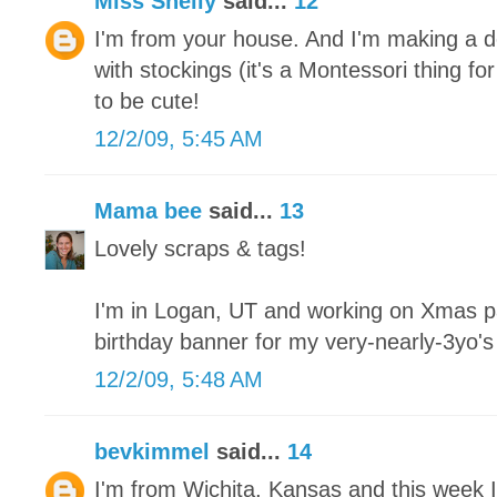
Miss Shelly
said...
12
I'm from your house. And I'm making a de
with stockings (it's a Montessori thing fo
to be cute!
12/2/09, 5:45 AM
Mama bee
said...
13
Lovely scraps & tags!
I'm in Logan, UT and working on Xmas pa
birthday banner for my very-nearly-3yo'
12/2/09, 5:48 AM
bevkimmel
said...
14
I'm from Wichita, Kansas and this week I