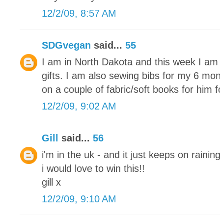
12/2/09, 8:57 AM
SDGvegan
said...
55
I am in North Dakota and this week I am 
gifts. I am also sewing bibs for my 6 mon
on a couple of fabric/soft books for him 
12/2/09, 9:02 AM
Gill
said...
56
i'm in the uk - and it just keeps on raining
i would love to win this!!
gill x
12/2/09, 9:10 AM