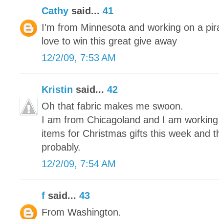
Cathy
said...
41
I'm from Minnesota and working on a pira
love to win this great give away
12/2/09, 7:53 AM
Kristin
said...
42
Oh that fabric makes me swoon.
I am from Chicagoland and I am working on
items for Christmas gifts this week and 
probably.
12/2/09, 7:54 AM
f
said...
43
From Washington.