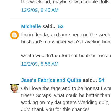
this weekend, maybe sew a couple dolls 
12/2/09, 8:45 AM
Michelle
said...
53
I'm in florida, and am spending the week
husband's co-worker who's traveling home
what i wouldn't do for that heather ross 
12/2/09, 8:56 AM
Jane's Fabrics and Quilts
said...
54
Oh I love the tage and to be honest I w
tree!!! Scraps, what could be better than 
working on my daughters Wedding quilt, s
July. thank you for this chance!