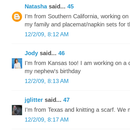
Natasha
said...
45
I'm from Southern California, working on r
my family and placemat/napkin sets for 
12/2/09, 8:12 AM
Jody
said...
46
I'm from Kansas too! I am working on a 
my nephew's birthday
12/2/09, 8:13 AM
jglitter
said...
47
I'm from Texas and knitting a scarf. We
12/2/09, 8:17 AM