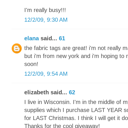
I'm really busy!!!
12/2/09, 9:30 AM
elana
said...
61
the fabric tags are great! i'm not really 
but i'm from new york and i'm hoping t
soon!
12/2/09, 9:54 AM
elizabeth said...
62
I live in Wisconsin. I'm in the middle of my 
supplies which I purchase LAST YEAR so 
for LAST Christmas. I think I will get it 
Thanks for the cool giveaway!