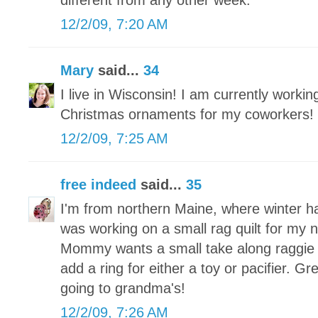
different from any other week.
12/2/09, 7:20 AM
Mary
said...
34
I live in Wisconsin! I am currently worki
Christmas ornaments for my coworkers!
12/2/09, 7:25 AM
free indeed
said...
35
I'm from northern Maine, where winter h
was working on a small rag quilt for my
Mommy wants a small take along raggie tha
add a ring for either a toy or pacifier. Grea
going to grandma's!
12/2/09, 7:26 AM