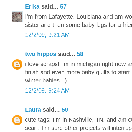
Erika
said...
57
I'm from Lafayette, Louisiana and am wo
sister and then some baby legs for a frie
12/2/09, 9:21 AM
two hippos
said...
58
i love scraps! i'm in michigan right now a
finish and even more baby quilts to start
winter babies...)
12/2/09, 9:24 AM
Laura
said...
59
cute tags! I'm in Nashville, TN. and am cu
scarf. I'm sure other projects will interrupt