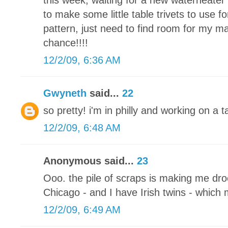
this week, waiting for a new waterheater 
to make some little table trivets to use fo
pattern, just need to find room for my m
chance!!!!
12/2/09, 6:36 AM
Gwyneth
said...
22
so pretty! i'm in philly and working on a
12/2/09, 6:48 AM
Anonymous said...
23
Ooo. the pile of scraps is making me drool
Chicago - and I have Irish twins - which
12/2/09, 6:49 AM