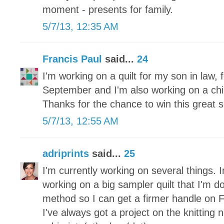
moment - presents for family.
5/7/13, 12:35 AM
Francis Paul
said...
24
I'm working on a quilt for my son in law, f
September and I'm also working on a childr
Thanks for the chance to win this great s
5/7/13, 12:55 AM
adriprints
said...
25
I'm currently working on several things. I
working on a big sampler quilt that I'm d
method so I can get a firmer handle on 
I've always got a project on the knitting 