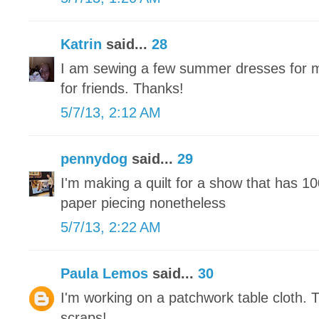
Katrin
said...
28
I am sewing a few summer dresses for m
for friends. Thanks!
5/7/13, 2:12 AM
pennydog
said...
29
I'm making a quilt for a show that has 1
paper piecing nonetheless
5/7/13, 2:22 AM
Paula Lemos
said...
30
I'm working on a patchwork table cloth. 
scraps!