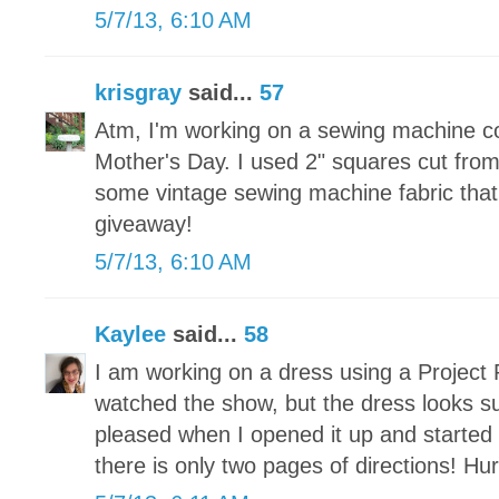
5/7/13, 6:10 AM
krisgray
said...
57
Atm, I'm working on a sewing machine c
Mother's Day. I used 2" squares cut fr
some vintage sewing machine fabric that 
giveaway!
5/7/13, 6:10 AM
Kaylee
said...
58
I am working on a dress using a Project 
watched the show, but the dress looks s
pleased when I opened it up and started t
there is only two pages of directions! Hu