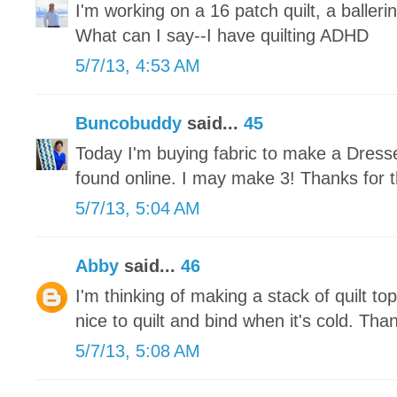
I'm working on a 16 patch quilt, a ballerin
What can I say--I have quilting ADHD
5/7/13, 4:53 AM
Buncobuddy
said...
45
Today I'm buying fabric to make a Dresse
found online. I may make 3! Thanks for t
5/7/13, 5:04 AM
Abby
said...
46
I'm thinking of making a stack of quilt tops
nice to quilt and bind when it's cold. Tha
5/7/13, 5:08 AM