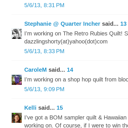
5/6/13, 8:31 PM
Stephanie @ Quarter Incher
said...
13
I'm working on The Retro Rubies Quilt! S
dazzlingshorty(at)yahoo(dot)com
5/6/13, 8:33 PM
CaroleM
said...
14
I'm working on a shop hop quilt from blo
5/6/13, 9:09 PM
Kelli
said...
15
I've got a BOM sampler quilt & Hawaiian 
working on. Of course, if I were to win 