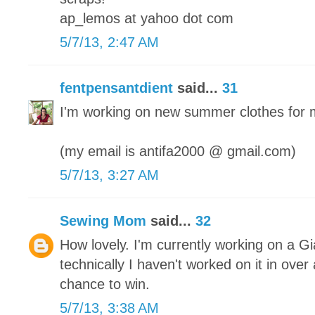
ap_lemos at yahoo dot com
5/7/13, 2:47 AM
fentpensantdient
said...
31
I'm working on new summer clothes for 
(my email is antifa2000 @ gmail.com)
5/7/13, 3:27 AM
Sewing Mom
said...
32
How lovely. I'm currently working on a Gi
technically I haven't worked on it in ove
chance to win.
5/7/13, 3:38 AM