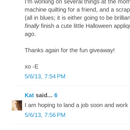
I'm working on several things at the mom
machine quilting for a friend, and a scra
(all in blues; it is either going to be brillia
finally
finish a cute little Halloween appliq
ago.
Thanks again for the fun giveaway!
xo -E
5/6/13, 7:54 PM
Kat
said...
6
I am hoping to land a job soon and wor
5/6/13, 7:56 PM