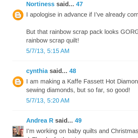
Nortiness
said...
47
I apologise in advance if I've already co
But that rainbow scrap pack looks GORGE
rainbow scrap quilt!
5/7/13, 5:15 AM
cynthia
said...
48
I am making a Kaffe Fassett Hot Diamonds
sewing diamonds, but so far, so good!
5/7/13, 5:20 AM
Andrea R
said...
49
I'm working on baby quilts and Christma