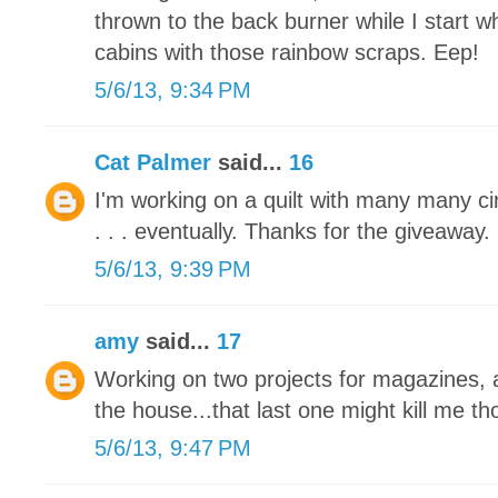
thrown to the back burner while I start 
cabins with those rainbow scraps. Eep!
5/6/13, 9:34 PM
Cat Palmer
said...
16
I'm working on a quilt with many many circl
. . . eventually. Thanks for the giveaway.
5/6/13, 9:39 PM
amy
said...
17
Working on two projects for magazines, a
the house...that last one might kill me tho
5/6/13, 9:47 PM