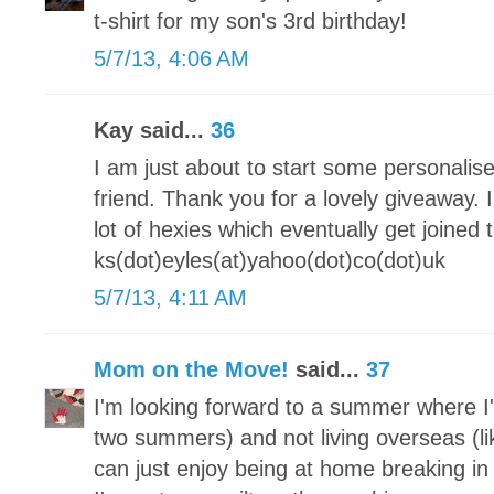
t-shirt for my son's 3rd birthday!
5/7/13, 4:06 AM
Kay said...
36
I am just about to start some personalis
friend. Thank you for a lovely giveaway.
lot of hexies which eventually get joine
ks(dot)eyles(at)yahoo(dot)co(dot)uk
5/7/13, 4:11 AM
Mom on the Move!
said...
37
I'm looking forward to a summer where I'
two summers) and not living overseas (lik
can just enjoy being at home breaking 