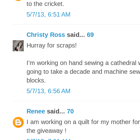
to the cricket.
5/7/13, 6:51 AM
Christy Ross
said...
69
Hurray for scraps!
I'm working on hand sewing a cathedral wi
going to take a decade and machine sew
blocks.
5/7/13, 6:56 AM
Renee
said...
70
I am working on a quilt for my mother fo
the giveaway !