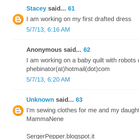
Stacey
said...
61
I am working on my first drafted dress
5/7/13, 6:16 AM
Anonymous said...
62
I am working on a baby quilt with robots o
phebinator(at)hotmail(dot)com
5/7/13, 6:20 AM
Unknown
said...
63
I'm sewing clothes for me and my daugh
MammaNene
SergerPepper.blogspot.it