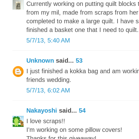
Currently working on putting quilt blocks 
from my mil, made from scraps from her
completed to make a large quilt. I have 
finished a basket one that I need to quilt.
5/7/13, 5:40 AM
Unknown
said...
53
I just finished a kokka bag and am working
friends wedding.
5/7/13, 6:02 AM
Nakayoshi
said...
54
I love scraps!!
I'm working on some pillow covers!
Thanks for this giveaway!