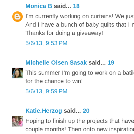
Monica B
said...
18
I'm currently working on curtains! We j
And I have a bunch of baby quilts that I 
Thanks for doing a giveaway!
5/6/13, 9:53 PM
Michelle Olsen Sasak
said...
19
This summer I'm going to work on a bati
for the chance to win!
5/6/13, 9:59 PM
Katie.Herzog
said...
20
Hoping to finish up the projects that hav
couple months! Then onto new inspiratio