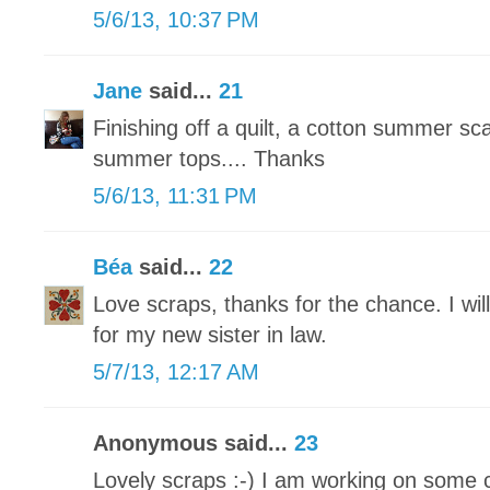
5/6/13, 10:37 PM
Jane
said...
21
Finishing off a quilt, a cotton summer sc
summer tops.... Thanks
5/6/13, 11:31 PM
Béa
said...
22
Love scraps, thanks for the chance. I wil
for my new sister in law.
5/7/13, 12:17 AM
Anonymous said...
23
Lovely scraps :-) I am working on some 