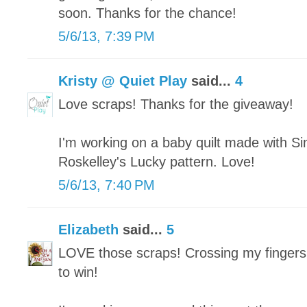
soon. Thanks for the chance!
5/6/13, 7:39 PM
Kristy @ Quiet Play
said...
4
Love scraps! Thanks for the giveaway!
I'm working on a baby quilt made with Si
Roskelley's Lucky pattern. Love!
5/6/13, 7:40 PM
Elizabeth
said...
5
LOVE those scraps! Crossing my fingers
to win!