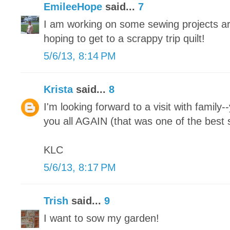
EmileeHope
said...
7
I am working on some sewing projects ar
hoping to get to a scrappy trip quilt!
5/6/13, 8:14 PM
Krista
said...
8
I'm looking forward to a visit with family-
you all AGAIN (that was one of the best s
KLC
5/6/13, 8:17 PM
Trish
said...
9
I want to sow my garden!