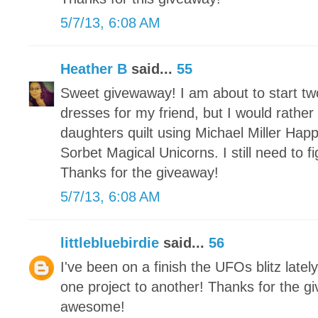
5/7/13, 6:08 AM
Heather B
said...
55
Sweet givewaway! I am about to start t
dresses for my friend, but I would rather
daughters quilt using Michael Miller Hap
Sorbet Magical Unicorns. I still need to 
Thanks for the giveaway!
5/7/13, 6:08 AM
littlebluebirdie
said...
56
I've been on a finish the UFOs blitz latel
one project to another! Thanks for the g
awesome!