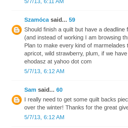
5/7/13, 6:11 AM
Szamóca
said...
59
Should finish a quilt but have a deadline 
(and instead of working I am browsing th
Plan to make every kind of marmelades 
apricot, wild strawberry, plum, if we have
ehodasz at yahoo dot com
5/7/13, 6:12 AM
Sam
said...
60
I really need to get some quilt backs piec
over the winter! Thanks for the great gi
5/7/13, 6:12 AM