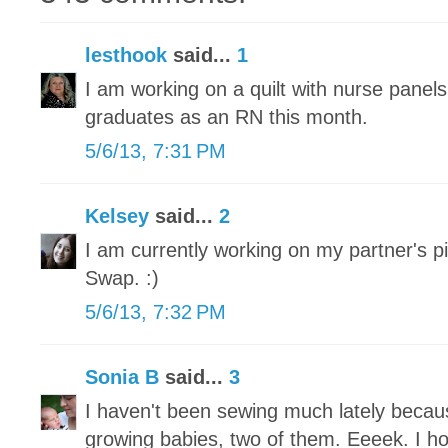
lesthook
said...
1
I am working on a quilt with nurse panel
graduates as an RN this month.
5/6/13, 7:31 PM
Kelsey
said...
2
I am currently working on my partner's pi
Swap. :)
5/6/13, 7:32 PM
Sonia B
said...
3
I haven't been sewing much lately becau
growing babies, two of them. Eeeek. I h