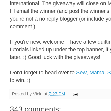
international. The giveaway will close on M
I'll email the winner (and post the winner
you're not a no reply blogger (or include y
comment.)
If you're new, welcome! I have a few quilt
tutorials linked up under the top banner, i
later. :) Good luck with the giveaways!
Don't forget to head over to
Sew, Mama, 
to win. :)
Posted by
Vicki
at
7:27 PM
343 comments: