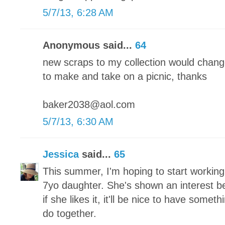
5/7/13, 6:28 AM
Anonymous said...
64
new scraps to my collection would chang
to make and take on a picnic, thanks
baker2038@aol.com
5/7/13, 6:30 AM
Jessica
said...
65
This summer, I'm hoping to start working
7yo daughter. She's shown an interest bef
if she likes it, it'll be nice to have someth
do together.