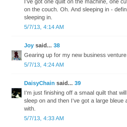
I've got one quilt on the machine, one 
on the couch. Oh. And sleeping in - defini
sleeping in.
5/7/13, 4:14 AM
Joy
said...
38
Gearing up for my new business ventu
5/7/13, 4:24 AM
DaisyChain
said...
39
I'm just finishing off a smaal quilt that wi
sleep on and then I've got a large bleue a
with.
5/7/13, 4:33 AM