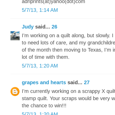
adriprints(at)yahoo(dot)com
5/7/13, 1:14 AM
Judy
said...
26
I'm working on a quilt along, but slowly.
to need lots of care, and my grandchildre
of the month then moving to Texas, I'm 
lot of time with them.
5/7/13, 1:20 AM
grapes and hearts
said...
27
I'm currently working on a scrappy X qui
stamp quilt. Your scraps would be very 
the chance to win!!!
5/7/13, 1:20 AM