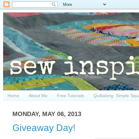
Home
About Me
Free Tutorials
Quiltalong: Simple Squ
MONDAY, MAY 06, 2013
Giveaway Day!