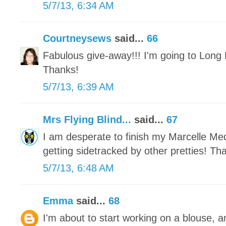
5/7/13, 6:34 AM
Courtneysews
said...
66
Fabulous give-away!!! I'm going to Long 
Thanks!
5/7/13, 6:39 AM
Mrs Flying Blind...
said...
67
I am desperate to finish my Marcelle Meda
getting sidetracked by other pretties! Th
5/7/13, 6:48 AM
Emma
said...
68
I'm about to start working on a blouse, a