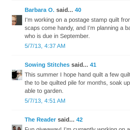
Barbara O.
said...
40
I'm working on a postage stamp quilt fr
scaps come handy, and I'm planning a baby 
who is due in September.
5/7/13, 4:37 AM
Sowing Stitches
said...
41
This summer I hope hand quilt a few quilt
the to be quilted pile for months, soak u
able to garden.
5/7/13, 4:51 AM
The Reader
said...
42
Fun giveaway! I'm currently working on a 