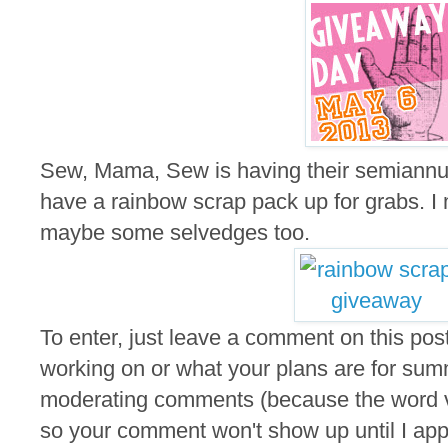
Sew, Mama, Sew is having their semiannu
have a rainbow scrap pack up for grabs. I m
maybe some selvedges too.
To enter, just leave a comment on this post
working on or what your plans are for summ
moderating comments (because the word ver
so your comment won't show up until I appro