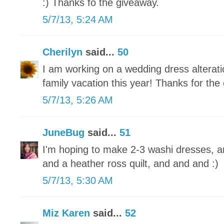
:) Thanks fo the giveaway.
5/7/13, 5:24 AM
Cherilyn
said...
50
I am working on a wedding dress alteratio
family vacation this year! Thanks for the
5/7/13, 5:26 AM
JuneBug
said...
51
I'm hoping to make 2-3 washi dresses, a
and a heather ross quilt, and and and :)
5/7/13, 5:30 AM
Miz Karen
said...
52