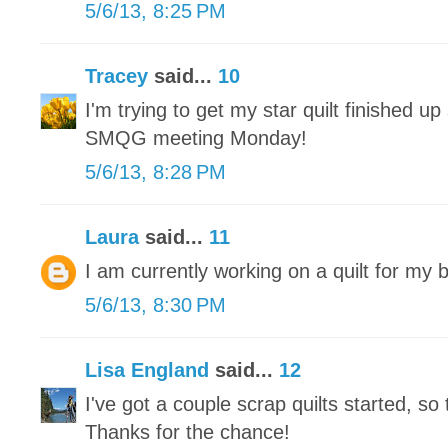
5/6/13, 8:25 PM
Tracey
said...
10
I'm trying to get my star quilt finished up 
SMQG meeting Monday!
5/6/13, 8:28 PM
Laura
said...
11
I am currently working on a quilt for my 
5/6/13, 8:30 PM
Lisa England
said...
12
I've got a couple scrap quilts started, so 
Thanks for the chance!