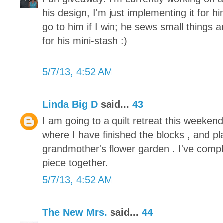
his design, I'm just implementing it for h
go to him if I win; he sews small things 
for his mini-stash :)
5/7/13, 4:52 AM
Linda Big D
said...
43
I am going to a quilt retreat this weeke
where I have finished the blocks , and pl
grandmother's flower garden . I've compl
piece together.
5/7/13, 4:52 AM
The New Mrs.
said...
44