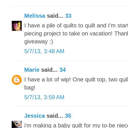
Melissa
said...
33
I have a pile of quilts to quilt and I'm st
piecing project to take on vacation! Tha
giveaway :)
5/7/13, 3:48 AM
Marie
said...
34
I have a lot of wip! One quilt top, two qui
bag!
5/7/13, 3:59 AM
Jessica
said...
35
i'm making a baby quilt for my to-be nie