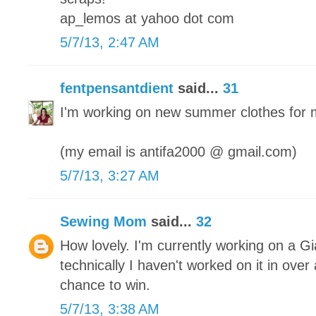
ap_lemos at yahoo dot com
5/7/13, 2:47 AM
fentpensantdient
said...
31
I'm working on new summer clothes for 
(my email is antifa2000 @ gmail.com)
5/7/13, 3:27 AM
Sewing Mom
said...
32
How lovely. I'm currently working on a Gi
technically I haven't worked on it in ove
chance to win.
5/7/13, 3:38 AM