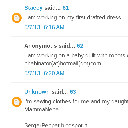
Stacey
said...
61
I am working on my first drafted dress
5/7/13, 6:16 AM
Anonymous said...
62
I am working on a baby quilt with robots o
phebinator(at)hotmail(dot)com
5/7/13, 6:20 AM
Unknown
said...
63
I'm sewing clothes for me and my daugh
MammaNene
SergerPepper.blogspot.it