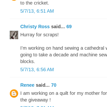
to the cricket.
5/7/13, 6:51 AM
Christy Ross
said...
69
Hurray for scraps!
I'm working on hand sewing a cathedral wi
going to take a decade and machine sew
blocks.
5/7/13, 6:56 AM
Renee
said...
70
I am working on a quilt for my mother fo
the giveaway !