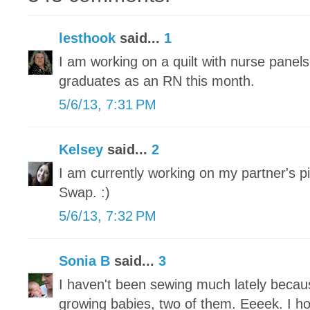
lesthook
said...
1
I am working on a quilt with nurse panel
graduates as an RN this month.
5/6/13, 7:31 PM
Kelsey
said...
2
I am currently working on my partner's pi
Swap. :)
5/6/13, 7:32 PM
Sonia B
said...
3
I haven't been sewing much lately becau
growing babies, two of them. Eeeek. I h