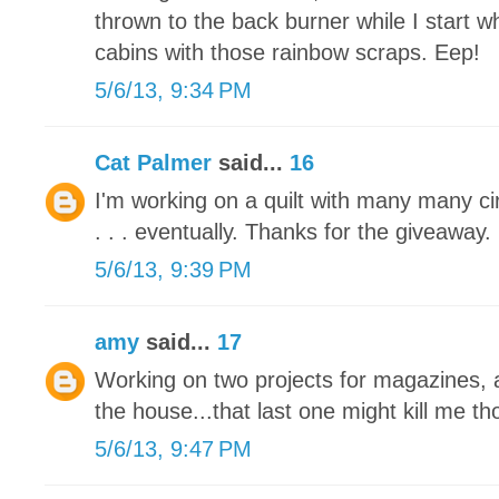
thrown to the back burner while I start 
cabins with those rainbow scraps. Eep!
5/6/13, 9:34 PM
Cat Palmer
said...
16
I'm working on a quilt with many many circl
. . . eventually. Thanks for the giveaway.
5/6/13, 9:39 PM
amy
said...
17
Working on two projects for magazines, a
the house...that last one might kill me tho
5/6/13, 9:47 PM