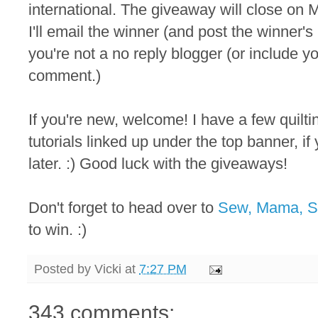
international. The giveaway will close on M
I'll email the winner (and post the winner
you're not a no reply blogger (or include y
comment.)
If you're new, welcome! I have a few quilt
tutorials linked up under the top banner, i
later. :) Good luck with the giveaways!
Don't forget to head over to
Sew, Mama, 
to win. :)
Posted by
Vicki
at
7:27 PM
343 comments: