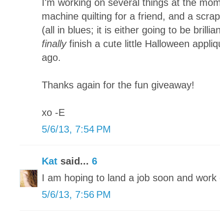
I'm working on several things at the mom
machine quilting for a friend, and a scra
(all in blues; it is either going to be brillia
finally
finish a cute little Halloween appliq
ago.
Thanks again for the fun giveaway!
xo -E
5/6/13, 7:54 PM
Kat
said...
6
I am hoping to land a job soon and wor
5/6/13, 7:56 PM