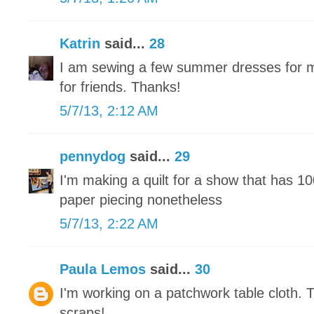
Katrin
said...
28
I am sewing a few summer dresses for m
for friends. Thanks!
5/7/13, 2:12 AM
pennydog
said...
29
I'm making a quilt for a show that has 1
paper piecing nonetheless
5/7/13, 2:22 AM
Paula Lemos
said...
30
I'm working on a patchwork table cloth. 
scraps!