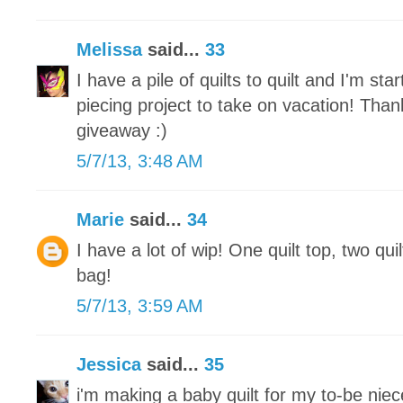
Melissa
said...
33
I have a pile of quilts to quilt and I'm st
piecing project to take on vacation! Tha
giveaway :)
5/7/13, 3:48 AM
Marie
said...
34
I have a lot of wip! One quilt top, two qui
bag!
5/7/13, 3:59 AM
Jessica
said...
35
i'm making a baby quilt for my to-be nie