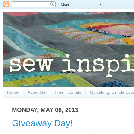
Home
About Me
Free Tutorials
Quiltalong: Simple Squ
MONDAY, MAY 06, 2013
Giveaway Day!