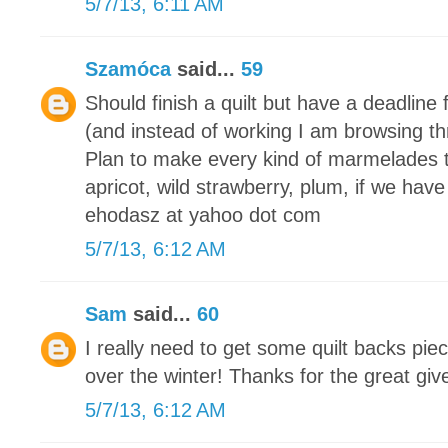
5/7/13, 6:11 AM
Szamóca
said...
59
Should finish a quilt but have a deadline 
(and instead of working I am browsing th
Plan to make every kind of marmelades 
apricot, wild strawberry, plum, if we have
ehodasz at yahoo dot com
5/7/13, 6:12 AM
Sam
said...
60
I really need to get some quilt backs piec
over the winter! Thanks for the great gi
5/7/13, 6:12 AM