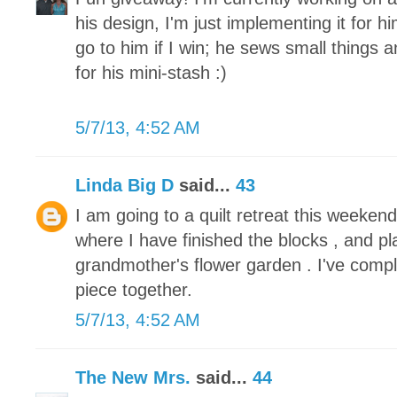
his design, I'm just implementing it for h
go to him if I win; he sews small things 
for his mini-stash :)
5/7/13, 4:52 AM
Linda Big D
said...
43
I am going to a quilt retreat this weeke
where I have finished the blocks , and pl
grandmother's flower garden . I've compl
piece together.
5/7/13, 4:52 AM
The New Mrs.
said...
44