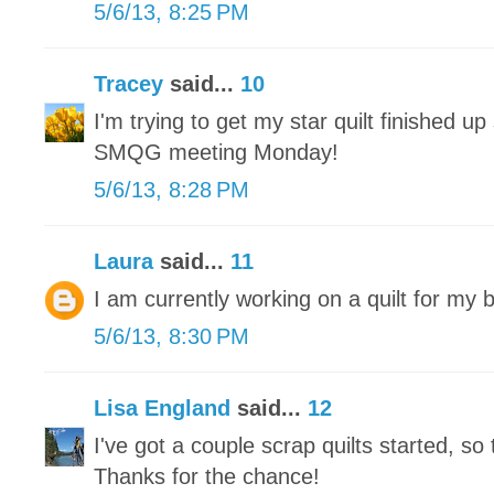
5/6/13, 8:25 PM
Tracey
said...
10
I'm trying to get my star quilt finished up 
SMQG meeting Monday!
5/6/13, 8:28 PM
Laura
said...
11
I am currently working on a quilt for my 
5/6/13, 8:30 PM
Lisa England
said...
12
I've got a couple scrap quilts started, so 
Thanks for the chance!