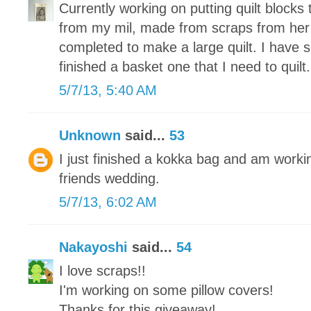
Currently working on putting quilt blocks 
from my mil, made from scraps from her
completed to make a large quilt. I have 
finished a basket one that I need to quilt.
5/7/13, 5:40 AM
Unknown
said...
53
I just finished a kokka bag and am working
friends wedding.
5/7/13, 6:02 AM
Nakayoshi
said...
54
I love scraps!!
I'm working on some pillow covers!
Thanks for this giveaway!