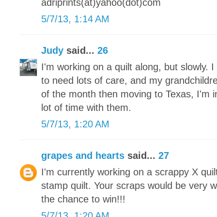
adriprints(at)yahoo(dot)com
5/7/13, 1:14 AM
Judy
said...
26
I'm working on a quilt along, but slowly.
to need lots of care, and my grandchildre
of the month then moving to Texas, I'm 
lot of time with them.
5/7/13, 1:20 AM
grapes and hearts
said...
27
I'm currently working on a scrappy X qui
stamp quilt. Your scraps would be very 
the chance to win!!!
5/7/13, 1:20 AM