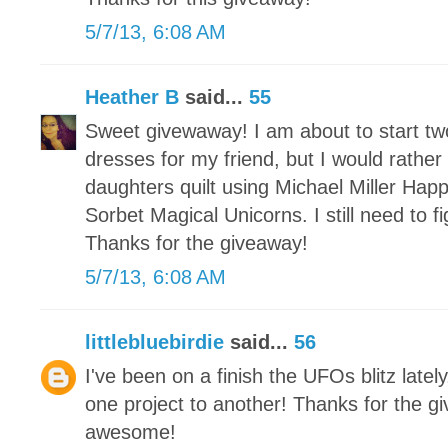
5/7/13, 6:08 AM
Heather B
said...
55
Sweet givewaway! I am about to start t
dresses for my friend, but I would rather
daughters quilt using Michael Miller Hap
Sorbet Magical Unicorns. I still need to 
Thanks for the giveaway!
5/7/13, 6:08 AM
littlebluebirdie
said...
56
I've been on a finish the UFOs blitz latel
one project to another! Thanks for the g
awesome!