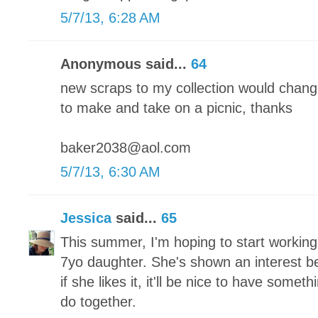
5/7/13, 6:28 AM
Anonymous said...
64
new scraps to my collection would chang
to make and take on a picnic, thanks
baker2038@aol.com
5/7/13, 6:30 AM
Jessica
said...
65
This summer, I'm hoping to start working
7yo daughter. She's shown an interest bef
if she likes it, it'll be nice to have someth
do together.