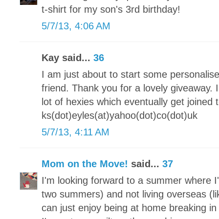
t-shirt for my son's 3rd birthday!
5/7/13, 4:06 AM
Kay said...
36
I am just about to start some personalis
friend. Thank you for a lovely giveaway.
lot of hexies which eventually get joine
ks(dot)eyles(at)yahoo(dot)co(dot)uk
5/7/13, 4:11 AM
Mom on the Move!
said...
37
I'm looking forward to a summer where I'
two summers) and not living overseas (lik
can just enjoy being at home breaking 