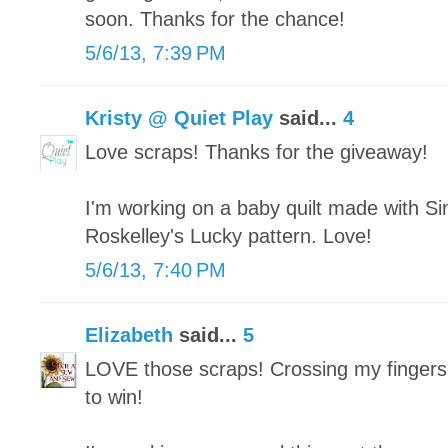
soon. Thanks for the chance!
5/6/13, 7:39 PM
Kristy @ Quiet Play
said...
4
Love scraps! Thanks for the giveaway!
I'm working on a baby quilt made with Si
Roskelley's Lucky pattern. Love!
5/6/13, 7:40 PM
Elizabeth
said...
5
LOVE those scraps! Crossing my fingers
to win!