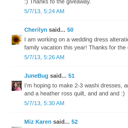
:) Thanks fo the giveaway.
5/7/13, 5:24 AM
Cherilyn
said...
50
I am working on a wedding dress alteratio
family vacation this year! Thanks for the
5/7/13, 5:26 AM
JuneBug
said...
51
I'm hoping to make 2-3 washi dresses, a
and a heather ross quilt, and and and :)
5/7/13, 5:30 AM
Miz Karen
said...
52