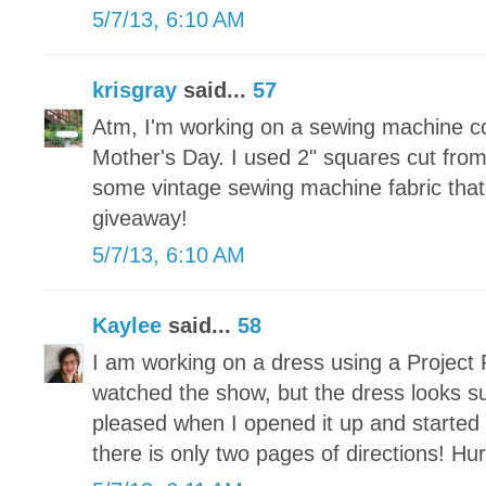
5/7/13, 6:10 AM
krisgray
said...
57
Atm, I'm working on a sewing machine c
Mother's Day. I used 2" squares cut fr
some vintage sewing machine fabric that 
giveaway!
5/7/13, 6:10 AM
Kaylee
said...
58
I am working on a dress using a Project 
watched the show, but the dress looks s
pleased when I opened it up and started t
there is only two pages of directions! Hu