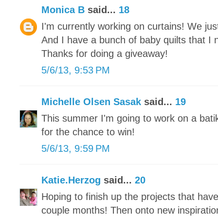
Monica B
said...
18
I'm currently working on curtains! We j
And I have a bunch of baby quilts that I 
Thanks for doing a giveaway!
5/6/13, 9:53 PM
Michelle Olsen Sasak
said...
19
This summer I'm going to work on a bati
for the chance to win!
5/6/13, 9:59 PM
Katie.Herzog
said...
20
Hoping to finish up the projects that hav
couple months! Then onto new inspiratio