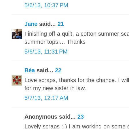
5/6/13, 10:37 PM
Jane
said...
21
Finishing off a quilt, a cotton summer sc
summer tops.... Thanks
5/6/13, 11:31 PM
Béa
said...
22
Love scraps, thanks for the chance. I wil
for my new sister in law.
5/7/13, 12:17 AM
Anonymous said...
23
Lovely scraps :-) I am working on some 