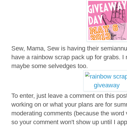
Sew, Mama, Sew is having their semiannu
have a rainbow scrap pack up for grabs. I m
maybe some selvedges too.
To enter, just leave a comment on this post
working on or what your plans are for summ
moderating comments (because the word ver
so your comment won't show up until I appro