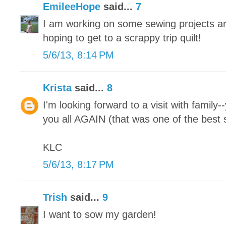
EmileeHope
said...
7
I am working on some sewing projects ar
hoping to get to a scrappy trip quilt!
5/6/13, 8:14 PM
Krista
said...
8
I'm looking forward to a visit with family-
you all AGAIN (that was one of the best s
KLC
5/6/13, 8:17 PM
Trish
said...
9
I want to sow my garden!