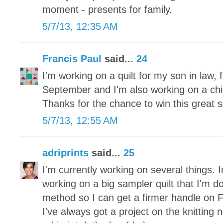
moment - presents for family.
5/7/13, 12:35 AM
Francis Paul
said...
24
I'm working on a quilt for my son in law, f
September and I'm also working on a childr
Thanks for the chance to win this great s
5/7/13, 12:55 AM
adriprints
said...
25
I'm currently working on several things. I
working on a big sampler quilt that I'm d
method so I can get a firmer handle on 
I've always got a project on the knitting 