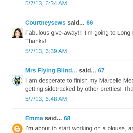
5/7/13, 6:34 AM
Courtneysews
said...
66
Fabulous give-away!!! I'm going to Long 
Thanks!
5/7/13, 6:39 AM
Mrs Flying Blind...
said...
67
I am desperate to finish my Marcelle Meda
getting sidetracked by other pretties! Th
5/7/13, 6:48 AM
Emma
said...
68
I'm about to start working on a blouse, a