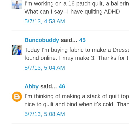
I'm working on a 16 patch quilt, a ballerin
What can I say--I have quilting ADHD
5/7/13, 4:53 AM
Buncobuddy
said...
45
Today I'm buying fabric to make a Dresse
found online. I may make 3! Thanks for t
5/7/13, 5:04 AM
Abby
said...
46
I'm thinking of making a stack of quilt tops
nice to quilt and bind when it's cold. Tha
5/7/13, 5:08 AM