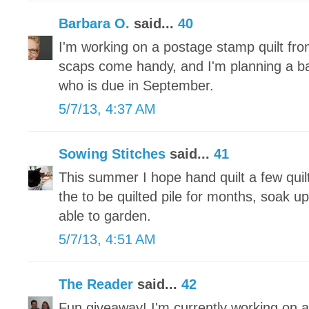
Barbara O.
said...
40
I'm working on a postage stamp quilt fr
scaps come handy, and I'm planning a baby 
who is due in September.
5/7/13, 4:37 AM
Sowing Stitches
said...
41
This summer I hope hand quilt a few quilt
the to be quilted pile for months, soak u
able to garden.
5/7/13, 4:51 AM
The Reader
said...
42
Fun giveaway! I'm currently working on a 