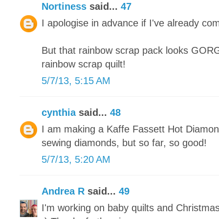
Nortiness
said...
47
I apologise in advance if I've already co
But that rainbow scrap pack looks GORGE
rainbow scrap quilt!
5/7/13, 5:15 AM
cynthia
said...
48
I am making a Kaffe Fassett Hot Diamonds
sewing diamonds, but so far, so good!
5/7/13, 5:20 AM
Andrea R
said...
49
I'm working on baby quilts and Christma