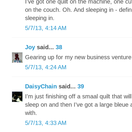
I've got one quilt on the machine, one 
on the couch. Oh. And sleeping in - defini
sleeping in.
5/7/13, 4:14 AM
Joy
said...
38
Gearing up for my new business ventu
5/7/13, 4:24 AM
DaisyChain
said...
39
I'm just finishing off a smaal quilt that wi
sleep on and then I've got a large bleue a
with.
5/7/13, 4:33 AM