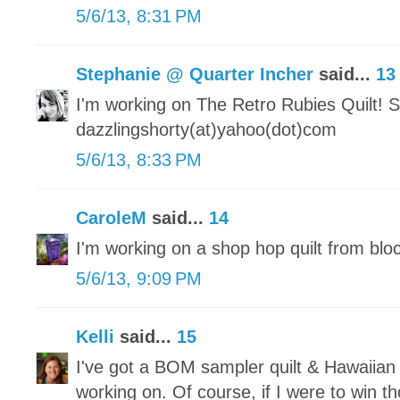
5/6/13, 8:31 PM
Stephanie @ Quarter Incher
said...
13
I'm working on The Retro Rubies Quilt! S
dazzlingshorty(at)yahoo(dot)com
5/6/13, 8:33 PM
CaroleM
said...
14
I'm working on a shop hop quilt from blo
5/6/13, 9:09 PM
Kelli
said...
15
I've got a BOM sampler quilt & Hawaiian 
working on. Of course, if I were to win 