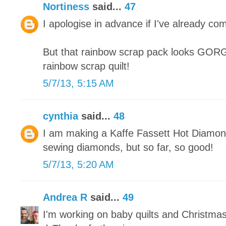
Nortiness
said...
47
I apologise in advance if I've already co
But that rainbow scrap pack looks GORGE
rainbow scrap quilt!
5/7/13, 5:15 AM
cynthia
said...
48
I am making a Kaffe Fassett Hot Diamonds
sewing diamonds, but so far, so good!
5/7/13, 5:20 AM
Andrea R
said...
49
I'm working on baby quilts and Christma