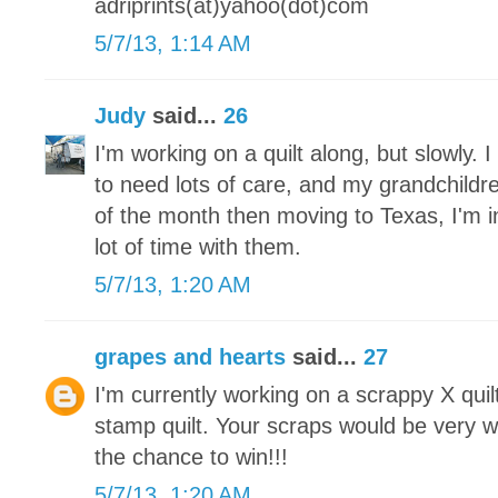
adriprints(at)yahoo(dot)com
5/7/13, 1:14 AM
Judy
said...
26
I'm working on a quilt along, but slowly.
to need lots of care, and my grandchildre
of the month then moving to Texas, I'm 
lot of time with them.
5/7/13, 1:20 AM
grapes and hearts
said...
27
I'm currently working on a scrappy X qui
stamp quilt. Your scraps would be very 
the chance to win!!!
5/7/13, 1:20 AM