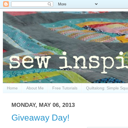
Home
About Me
Free Tutorials
Quiltalong: Simple Squ
MONDAY, MAY 06, 2013
Giveaway Day!