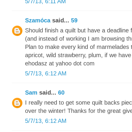
5/7/13, 6:11 AM
Szamóca
said...
59
Should finish a quilt but have a deadline 
(and instead of working I am browsing th
Plan to make every kind of marmelades 
apricot, wild strawberry, plum, if we have
ehodasz at yahoo dot com
5/7/13, 6:12 AM
Sam
said...
60
I really need to get some quilt backs piec
over the winter! Thanks for the great gi
5/7/13, 6:12 AM