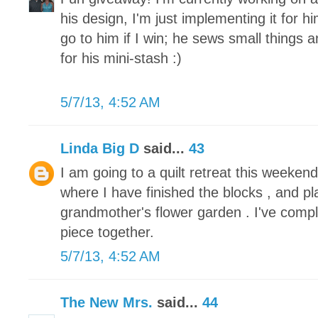
his design, I'm just implementing it for h
go to him if I win; he sews small things 
for his mini-stash :)
5/7/13, 4:52 AM
Linda Big D
said...
43
I am going to a quilt retreat this weeke
where I have finished the blocks , and pl
grandmother's flower garden . I've compl
piece together.
5/7/13, 4:52 AM
The New Mrs.
said...
44