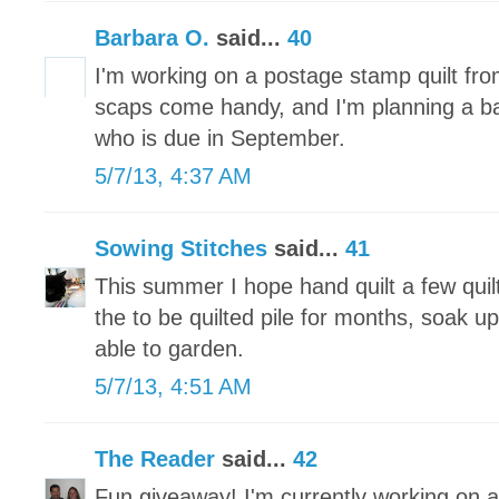
Barbara O.
said...
40
I'm working on a postage stamp quilt fr
scaps come handy, and I'm planning a baby 
who is due in September.
5/7/13, 4:37 AM
Sowing Stitches
said...
41
This summer I hope hand quilt a few quilt
the to be quilted pile for months, soak u
able to garden.
5/7/13, 4:51 AM
The Reader
said...
42
Fun giveaway! I'm currently working on a 