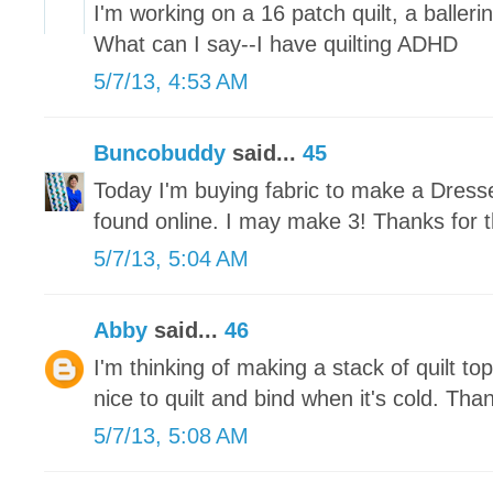
I'm working on a 16 patch quilt, a ballerin
What can I say--I have quilting ADHD
5/7/13, 4:53 AM
Buncobuddy
said...
45
Today I'm buying fabric to make a Dresse
found online. I may make 3! Thanks for t
5/7/13, 5:04 AM
Abby
said...
46
I'm thinking of making a stack of quilt tops
nice to quilt and bind when it's cold. Tha
5/7/13, 5:08 AM