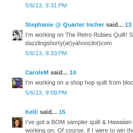
5/6/13, 8:31 PM
Stephanie @ Quarter Incher
said...
13
I'm working on The Retro Rubies Quilt! S
dazzlingshorty(at)yahoo(dot)com
5/6/13, 8:33 PM
CaroleM
said...
14
I'm working on a shop hop quilt from blo
5/6/13, 9:09 PM
Kelli
said...
15
I've got a BOM sampler quilt & Hawaiian 
working on. Of course, if I were to win 