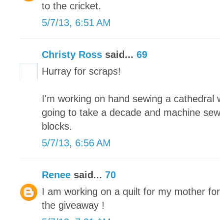
to the cricket.
5/7/13, 6:51 AM
Christy Ross
said...
69
Hurray for scraps!
I'm working on hand sewing a cathedral wi
going to take a decade and machine sew
blocks.
5/7/13, 6:56 AM
Renee
said...
70
I am working on a quilt for my mother fo
the giveaway !