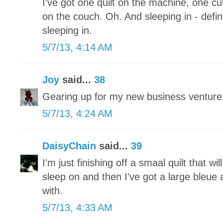
I've got one quilt on the machine, one 
on the couch. Oh. And sleeping in - defini
sleeping in.
5/7/13, 4:14 AM
Joy
said...
38
Gearing up for my new business ventu
5/7/13, 4:24 AM
DaisyChain
said...
39
I'm just finishing off a smaal quilt that wi
sleep on and then I've got a large bleue a
with.
5/7/13, 4:33 AM