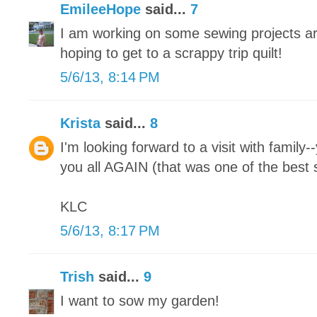
EmileeHope
said...
7
I am working on some sewing projects ar
hoping to get to a scrappy trip quilt!
5/6/13, 8:14 PM
Krista
said...
8
I'm looking forward to a visit with family-
you all AGAIN (that was one of the best s
KLC
5/6/13, 8:17 PM
Trish
said...
9
I want to sow my garden!