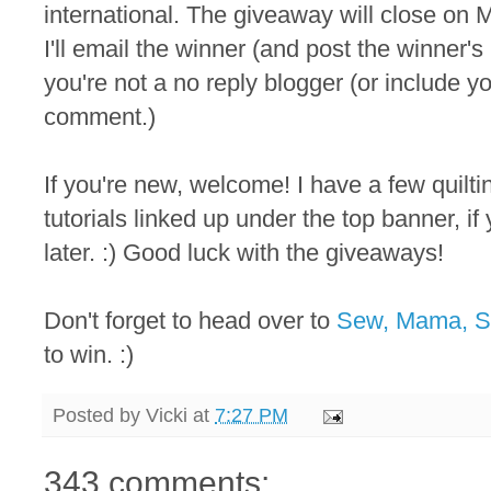
international. The giveaway will close on M
I'll email the winner (and post the winner
you're not a no reply blogger (or include y
comment.)
If you're new, welcome! I have a few quilt
tutorials linked up under the top banner, i
later. :) Good luck with the giveaways!
Don't forget to head over to
Sew, Mama, 
to win. :)
Posted by
Vicki
at
7:27 PM
343 comments: