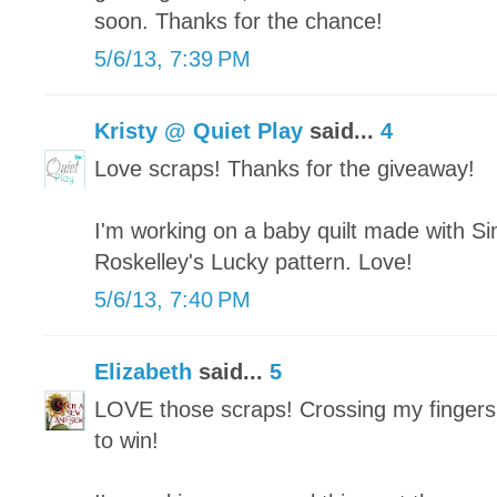
soon. Thanks for the chance!
5/6/13, 7:39 PM
Kristy @ Quiet Play
said...
4
Love scraps! Thanks for the giveaway!
I'm working on a baby quilt made with Si
Roskelley's Lucky pattern. Love!
5/6/13, 7:40 PM
Elizabeth
said...
5
LOVE those scraps! Crossing my fingers
to win!