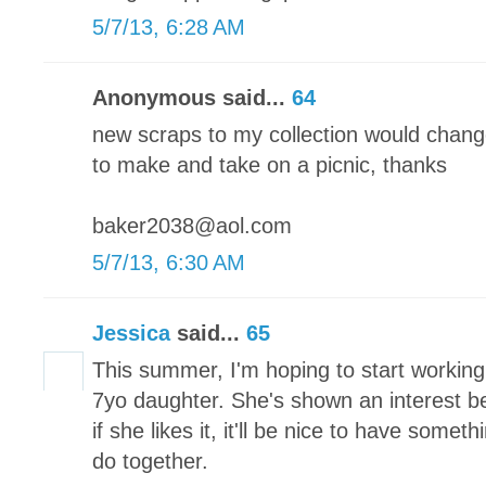
5/7/13, 6:28 AM
Anonymous said...
64
new scraps to my collection would chang
to make and take on a picnic, thanks
baker2038@aol.com
5/7/13, 6:30 AM
Jessica
said...
65
This summer, I'm hoping to start working
7yo daughter. She's shown an interest bef
if she likes it, it'll be nice to have someth
do together.