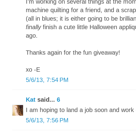
I'm working on several things at the mom
machine quilting for a friend, and a scra
(all in blues; it is either going to be brillia
finally
finish a cute little Halloween appliq
ago.
Thanks again for the fun giveaway!
xo -E
5/6/13, 7:54 PM
Kat
said...
6
I am hoping to land a job soon and wor
5/6/13, 7:56 PM