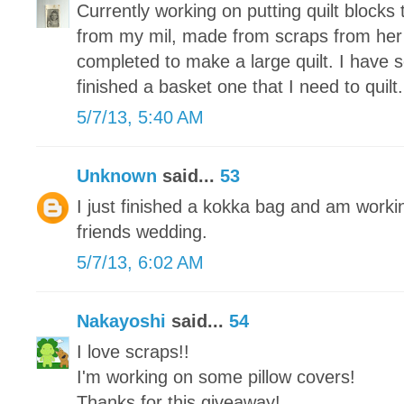
Currently working on putting quilt blocks 
from my mil, made from scraps from her
completed to make a large quilt. I have 
finished a basket one that I need to quilt.
5/7/13, 5:40 AM
Unknown
said...
53
I just finished a kokka bag and am working
friends wedding.
5/7/13, 6:02 AM
Nakayoshi
said...
54
I love scraps!!
I'm working on some pillow covers!
Thanks for this giveaway!