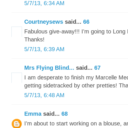
5/7/13, 6:34 AM
Courtneysews
said...
66
Fabulous give-away!!! I'm going to Long 
Thanks!
5/7/13, 6:39 AM
Mrs Flying Blind...
said...
67
I am desperate to finish my Marcelle Meda
getting sidetracked by other pretties! Th
5/7/13, 6:48 AM
Emma
said...
68
I'm about to start working on a blouse, a