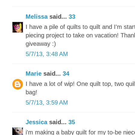
Melissa
said...
33
I have a pile of quilts to quilt and I'm st
piecing project to take on vacation! Tha
giveaway :)
5/7/13, 3:48 AM
Marie
said...
34
I have a lot of wip! One quilt top, two qui
bag!
5/7/13, 3:59 AM
Jessica
said...
35
i'm making a baby quilt for my to-be nie