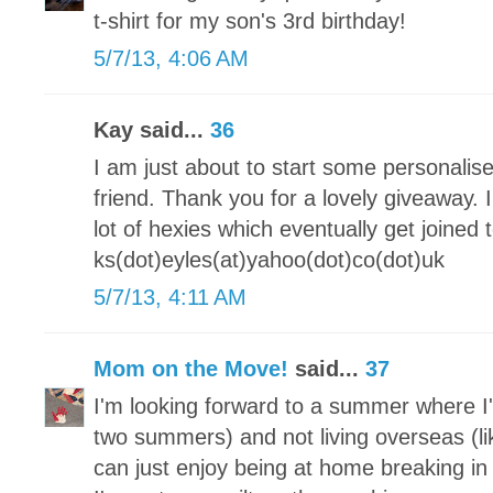
t-shirt for my son's 3rd birthday!
5/7/13, 4:06 AM
Kay said...
36
I am just about to start some personalis
friend. Thank you for a lovely giveaway.
lot of hexies which eventually get joine
ks(dot)eyles(at)yahoo(dot)co(dot)uk
5/7/13, 4:11 AM
Mom on the Move!
said...
37
I'm looking forward to a summer where I'
two summers) and not living overseas (lik
can just enjoy being at home breaking 