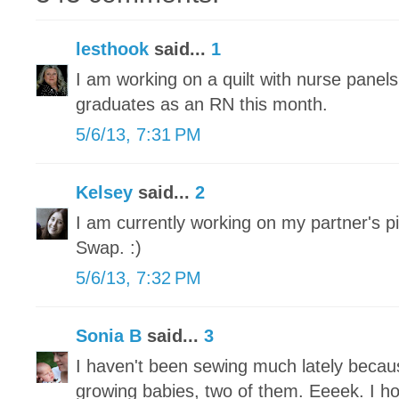
lesthook
said...
1
I am working on a quilt with nurse panel
graduates as an RN this month.
5/6/13, 7:31 PM
Kelsey
said...
2
I am currently working on my partner's pi
Swap. :)
5/6/13, 7:32 PM
Sonia B
said...
3
I haven't been sewing much lately becau
growing babies, two of them. Eeeek. I h