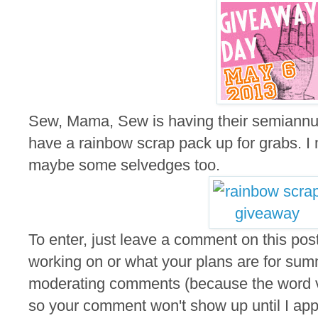
Sew, Mama, Sew is having their semiannu
have a rainbow scrap pack up for grabs. I m
maybe some selvedges too.
To enter, just leave a comment on this post
working on or what your plans are for summ
moderating comments (because the word ver
so your comment won't show up until I appro