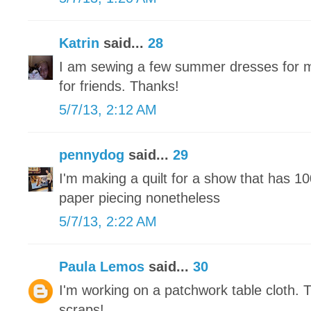
Katrin
said...
28
I am sewing a few summer dresses for m
for friends. Thanks!
5/7/13, 2:12 AM
pennydog
said...
29
I'm making a quilt for a show that has 1
paper piecing nonetheless
5/7/13, 2:22 AM
Paula Lemos
said...
30
I'm working on a patchwork table cloth. 
scraps!