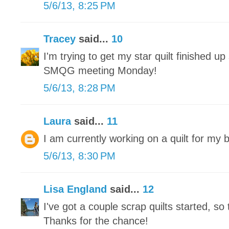
5/6/13, 8:25 PM
Tracey
said...
10
I'm trying to get my star quilt finished up 
SMQG meeting Monday!
5/6/13, 8:28 PM
Laura
said...
11
I am currently working on a quilt for my 
5/6/13, 8:30 PM
Lisa England
said...
12
I've got a couple scrap quilts started, so 
Thanks for the chance!