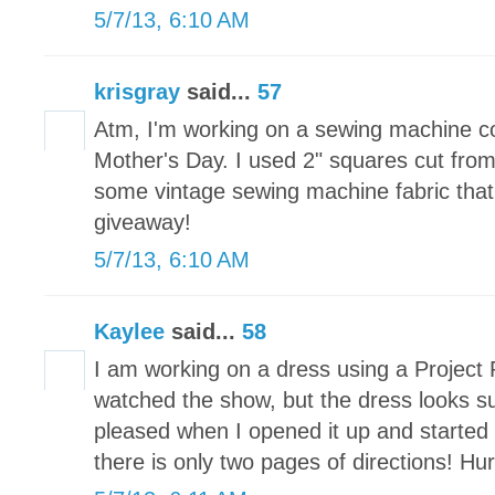
5/7/13, 6:10 AM
krisgray
said...
57
Atm, I'm working on a sewing machine c
Mother's Day. I used 2" squares cut fr
some vintage sewing machine fabric that 
giveaway!
5/7/13, 6:10 AM
Kaylee
said...
58
I am working on a dress using a Project 
watched the show, but the dress looks s
pleased when I opened it up and started t
there is only two pages of directions! Hu