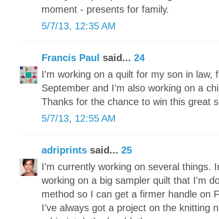
moment - presents for family.
5/7/13, 12:35 AM
Francis Paul
said...
24
I'm working on a quilt for my son in law, f
September and I'm also working on a childr
Thanks for the chance to win this great s
5/7/13, 12:55 AM
adriprints
said...
25
I'm currently working on several things. I
working on a big sampler quilt that I'm d
method so I can get a firmer handle on 
I've always got a project on the knitting 