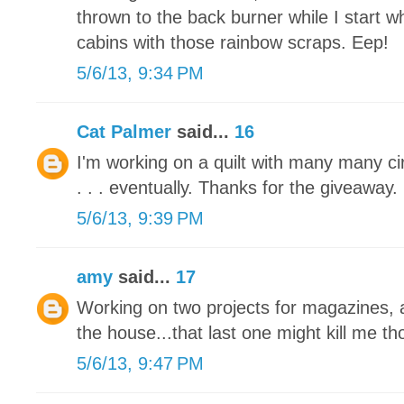
thrown to the back burner while I start 
cabins with those rainbow scraps. Eep!
5/6/13, 9:34 PM
Cat Palmer
said...
16
I'm working on a quilt with many many circl
. . . eventually. Thanks for the giveaway.
5/6/13, 9:39 PM
amy
said...
17
Working on two projects for magazines, a
the house...that last one might kill me tho
5/6/13, 9:47 PM