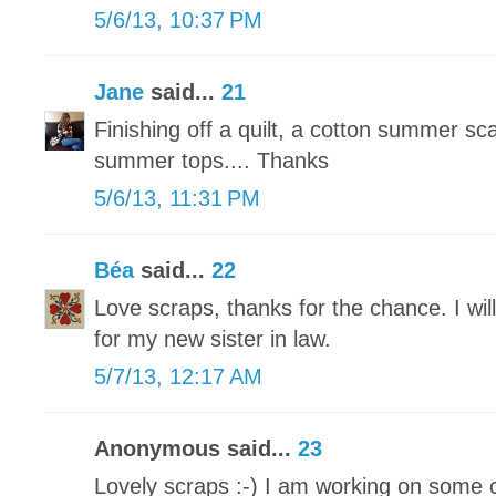
5/6/13, 10:37 PM
Jane
said...
21
Finishing off a quilt, a cotton summer sc
summer tops.... Thanks
5/6/13, 11:31 PM
Béa
said...
22
Love scraps, thanks for the chance. I wil
for my new sister in law.
5/7/13, 12:17 AM
Anonymous said...
23
Lovely scraps :-) I am working on some 