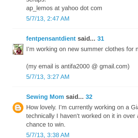
ap_lemos at yahoo dot com
5/7/13, 2:47 AM
fentpensantdient
said...
31
I'm working on new summer clothes for 
(my email is antifa2000 @ gmail.com)
5/7/13, 3:27 AM
Sewing Mom
said...
32
How lovely. I'm currently working on a Gi
technically I haven't worked on it in ove
chance to win.
5/7/13, 3:38 AM