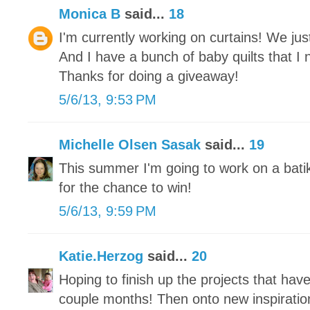
Monica B
said...
18
I'm currently working on curtains! We j
And I have a bunch of baby quilts that I 
Thanks for doing a giveaway!
5/6/13, 9:53 PM
Michelle Olsen Sasak
said...
19
This summer I'm going to work on a bati
for the chance to win!
5/6/13, 9:59 PM
Katie.Herzog
said...
20
Hoping to finish up the projects that hav
couple months! Then onto new inspiratio