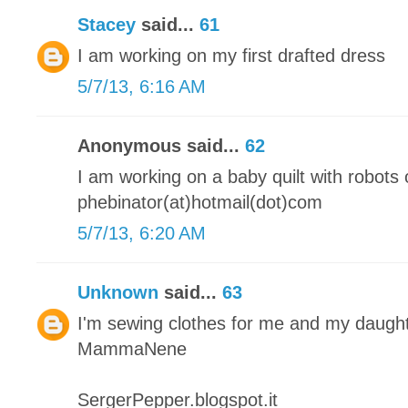
Stacey
said...
61
I am working on my first drafted dress
5/7/13, 6:16 AM
Anonymous said...
62
I am working on a baby quilt with robots o
phebinator(at)hotmail(dot)com
5/7/13, 6:20 AM
Unknown
said...
63
I'm sewing clothes for me and my daugh
MammaNene
SergerPepper.blogspot.it