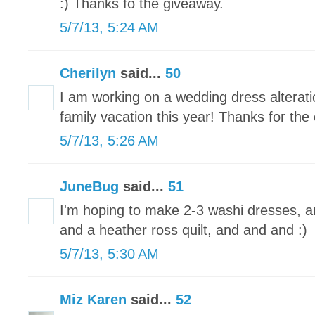
:) Thanks fo the giveaway.
5/7/13, 5:24 AM
Cherilyn
said...
50
I am working on a wedding dress alteratio
family vacation this year! Thanks for the
5/7/13, 5:26 AM
JuneBug
said...
51
I'm hoping to make 2-3 washi dresses, a
and a heather ross quilt, and and and :)
5/7/13, 5:30 AM
Miz Karen
said...
52