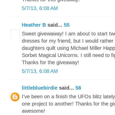
5/7/13, 6:08 AM
Heather B
said...
55
Sweet givewaway! I am about to start t
dresses for my friend, but I would rather
daughters quilt using Michael Miller Hap
Sorbet Magical Unicorns. I still need to 
Thanks for the giveaway!
5/7/13, 6:08 AM
littlebluebirdie
said...
56
I've been on a finish the UFOs blitz latel
one project to another! Thanks for the g
awesome!