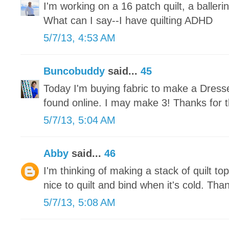
I'm working on a 16 patch quilt, a ballerin
What can I say--I have quilting ADHD
5/7/13, 4:53 AM
Buncobuddy
said...
45
Today I'm buying fabric to make a Dresse
found online. I may make 3! Thanks for t
5/7/13, 5:04 AM
Abby
said...
46
I'm thinking of making a stack of quilt tops
nice to quilt and bind when it's cold. Tha
5/7/13, 5:08 AM