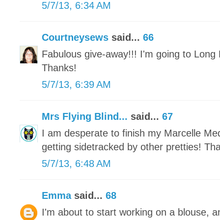
5/7/13, 6:34 AM
Courtneysews
said...
66
Fabulous give-away!!! I'm going to Long 
Thanks!
5/7/13, 6:39 AM
Mrs Flying Blind...
said...
67
I am desperate to finish my Marcelle Meda
getting sidetracked by other pretties! Th
5/7/13, 6:48 AM
Emma
said...
68
I'm about to start working on a blouse, a