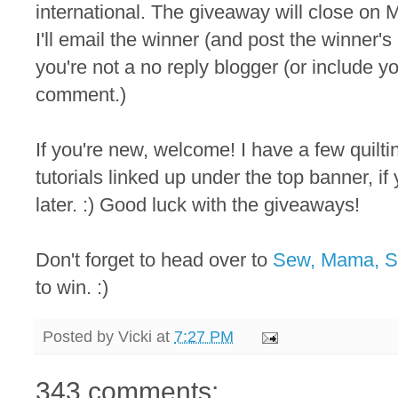
international. The giveaway will close on M
I'll email the winner (and post the winner
you're not a no reply blogger (or include y
comment.)
If you're new, welcome! I have a few quilt
tutorials linked up under the top banner, i
later. :) Good luck with the giveaways!
Don't forget to head over to
Sew, Mama, 
to win. :)
Posted by
Vicki
at
7:27 PM
343 comments: