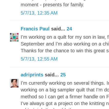
moment - presents for family.
5/7/13, 12:35 AM
Francis Paul
said...
24
I'm working on a quilt for my son in law, f
September and I'm also working on a childr
Thanks for the chance to win this great s
5/7/13, 12:55 AM
adriprints
said...
25
I'm currently working on several things. I
working on a big sampler quilt that I'm d
method so I can get a firmer handle on 
I've always got a project on the knitting 