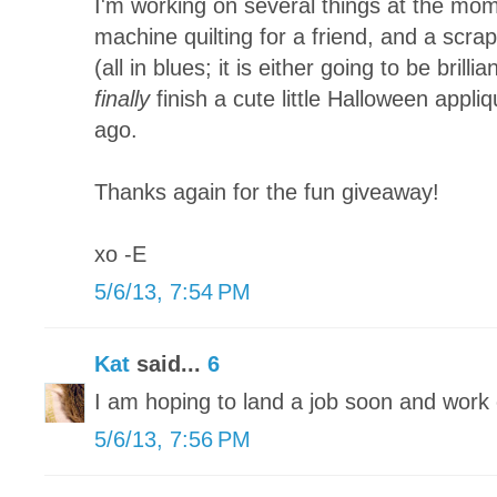
I'm working on several things at the mom
machine quilting for a friend, and a scra
(all in blues; it is either going to be brillia
finally
finish a cute little Halloween appliq
ago.
Thanks again for the fun giveaway!
xo -E
5/6/13, 7:54 PM
Kat
said...
6
I am hoping to land a job soon and wor
5/6/13, 7:56 PM