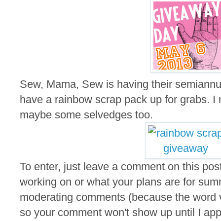
Sew, Mama, Sew is having their semiannu
have a rainbow scrap pack up for grabs. I m
maybe some selvedges too.
To enter, just leave a comment on this post
working on or what your plans are for summ
moderating comments (because the word ver
so your comment won't show up until I appro