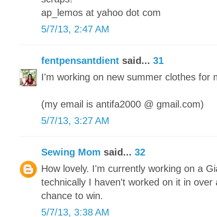
ap_lemos at yahoo dot com
5/7/13, 2:47 AM
fentpensantdient
said...
31
I'm working on new summer clothes for 
(my email is antifa2000 @ gmail.com)
5/7/13, 3:27 AM
Sewing Mom
said...
32
How lovely. I'm currently working on a Gi
technically I haven't worked on it in ove
chance to win.
5/7/13, 3:38 AM