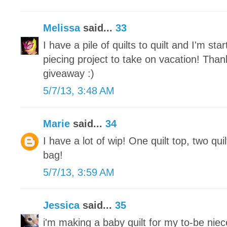
Melissa
said...
33
I have a pile of quilts to quilt and I'm st
piecing project to take on vacation! Tha
giveaway :)
5/7/13, 3:48 AM
Marie
said...
34
I have a lot of wip! One quilt top, two qui
bag!
5/7/13, 3:59 AM
Jessica
said...
35
i'm making a baby quilt for my to-be nie