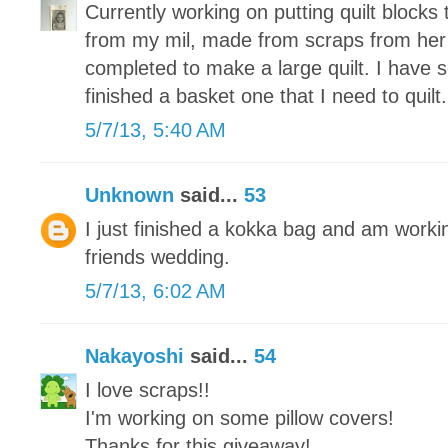
Currently working on putting quilt blocks 
from my mil, made from scraps from her
completed to make a large quilt. I have 
finished a basket one that I need to quilt.
5/7/13, 5:40 AM
Unknown
said...
53
I just finished a kokka bag and am working
friends wedding.
5/7/13, 6:02 AM
Nakayoshi
said...
54
I love scraps!!
I'm working on some pillow covers!
Thanks for this giveaway!