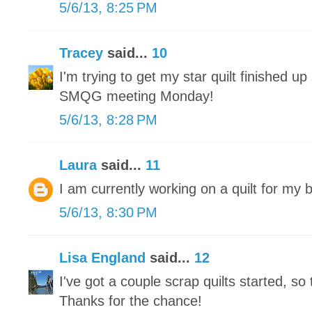
5/6/13, 8:25 PM
Tracey
said...
10
I'm trying to get my star quilt finished up 
SMQG meeting Monday!
5/6/13, 8:28 PM
Laura
said...
11
I am currently working on a quilt for my 
5/6/13, 8:30 PM
Lisa England
said...
12
I've got a couple scrap quilts started, so 
Thanks for the chance!