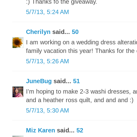
:) Thanks fo the giveaway.
5/7/13, 5:24 AM
Cherilyn
said...
50
I am working on a wedding dress alteratio
family vacation this year! Thanks for the
5/7/13, 5:26 AM
JuneBug
said...
51
I'm hoping to make 2-3 washi dresses, a
and a heather ross quilt, and and and :)
5/7/13, 5:30 AM
Miz Karen
said...
52