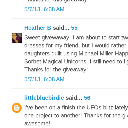
5/7/13, 6:08 AM
Heather B
said...
55
Sweet givewaway! I am about to start t
dresses for my friend, but I would rather
daughters quilt using Michael Miller Hap
Sorbet Magical Unicorns. I still need to 
Thanks for the giveaway!
5/7/13, 6:08 AM
littlebluebirdie
said...
56
I've been on a finish the UFOs blitz latel
one project to another! Thanks for the g
awesome!