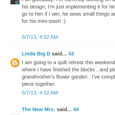
his design, I'm just implementing it for h
go to him if I win; he sews small things 
for his mini-stash :)
5/7/13, 4:52 AM
Linda Big D
said...
43
I am going to a quilt retreat this weeke
where I have finished the blocks , and pl
grandmother's flower garden . I've compl
piece together.
5/7/13, 4:52 AM
The New Mrs.
said...
44