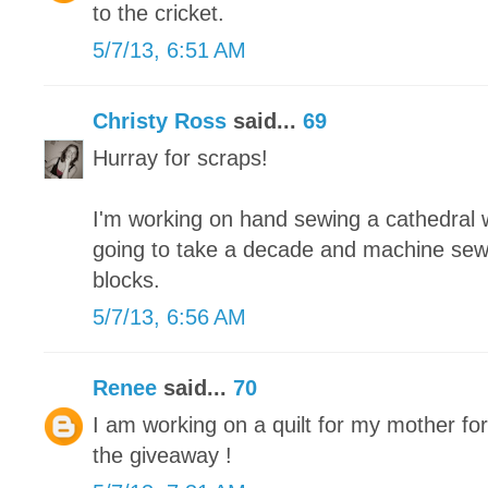
to the cricket.
5/7/13, 6:51 AM
Christy Ross
said...
69
Hurray for scraps!
I'm working on hand sewing a cathedral wi
going to take a decade and machine sew
blocks.
5/7/13, 6:56 AM
Renee
said...
70
I am working on a quilt for my mother fo
the giveaway !