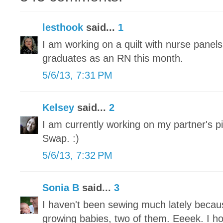
lesthook
said...
1
I am working on a quilt with nurse panel
graduates as an RN this month.
5/6/13, 7:31 PM
Kelsey
said...
2
I am currently working on my partner's pi
Swap. :)
5/6/13, 7:32 PM
Sonia B
said...
3
I haven't been sewing much lately becau
growing babies, two of them. Eeeek. I h