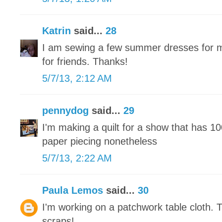
Katrin
said...
28
I am sewing a few summer dresses for m
for friends. Thanks!
5/7/13, 2:12 AM
pennydog
said...
29
I'm making a quilt for a show that has 1
paper piecing nonetheless
5/7/13, 2:22 AM
Paula Lemos
said...
30
I'm working on a patchwork table cloth. 
scraps!