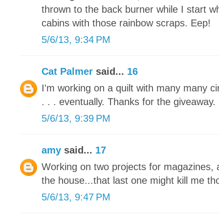
thrown to the back burner while I start 
cabins with those rainbow scraps. Eep!
5/6/13, 9:34 PM
Cat Palmer
said...
16
I'm working on a quilt with many many circl
. . . eventually. Thanks for the giveaway.
5/6/13, 9:39 PM
amy
said...
17
Working on two projects for magazines, a
the house...that last one might kill me tho
5/6/13, 9:47 PM