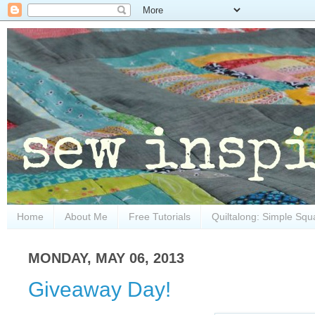
Home
About Me
Free Tutorials
Quiltalong: Simple Squ
MONDAY, MAY 06, 2013
Giveaway Day!