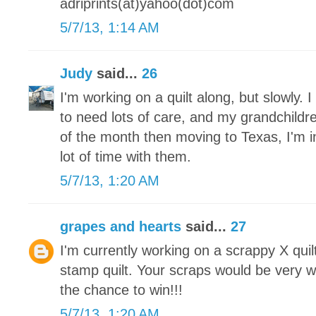
adriprints(at)yahoo(dot)com
5/7/13, 1:14 AM
Judy
said...
26
I'm working on a quilt along, but slowly.
to need lots of care, and my grandchildre
of the month then moving to Texas, I'm 
lot of time with them.
5/7/13, 1:20 AM
grapes and hearts
said...
27
I'm currently working on a scrappy X qui
stamp quilt. Your scraps would be very 
the chance to win!!!
5/7/13, 1:20 AM