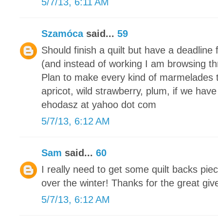
5/7/13, 6:11 AM
Szamóca
said...
59
Should finish a quilt but have a deadline 
(and instead of working I am browsing th
Plan to make every kind of marmelades 
apricot, wild strawberry, plum, if we have
ehodasz at yahoo dot com
5/7/13, 6:12 AM
Sam
said...
60
I really need to get some quilt backs piec
over the winter! Thanks for the great gi
5/7/13, 6:12 AM