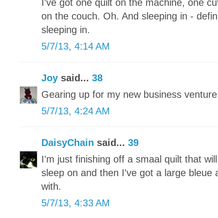
I've got one quilt on the machine, one 
on the couch. Oh. And sleeping in - defini
sleeping in.
5/7/13, 4:14 AM
Joy
said...
38
Gearing up for my new business ventu
5/7/13, 4:24 AM
DaisyChain
said...
39
I'm just finishing off a smaal quilt that wi
sleep on and then I've got a large bleue a
with.
5/7/13, 4:33 AM