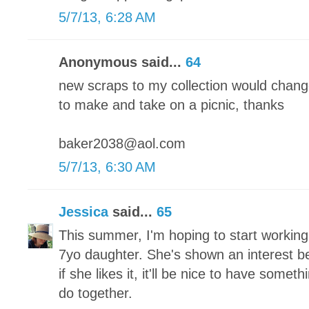
5/7/13, 6:28 AM
Anonymous said...
64
new scraps to my collection would chang
to make and take on a picnic, thanks
baker2038@aol.com
5/7/13, 6:30 AM
Jessica
said...
65
This summer, I'm hoping to start working
7yo daughter. She's shown an interest bef
if she likes it, it'll be nice to have someth
do together.