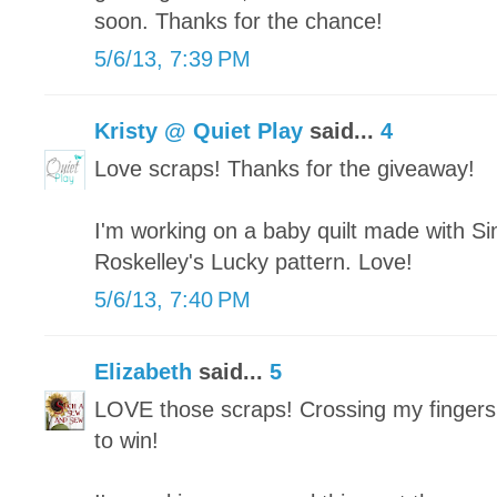
soon. Thanks for the chance!
5/6/13, 7:39 PM
Kristy @ Quiet Play
said...
4
Love scraps! Thanks for the giveaway!
I'm working on a baby quilt made with Si
Roskelley's Lucky pattern. Love!
5/6/13, 7:40 PM
Elizabeth
said...
5
LOVE those scraps! Crossing my fingers
to win!