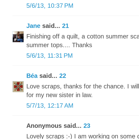
5/6/13, 10:37 PM
Jane
said...
21
Finishing off a quilt, a cotton summer sc
summer tops.... Thanks
5/6/13, 11:31 PM
Béa
said...
22
Love scraps, thanks for the chance. I wil
for my new sister in law.
5/7/13, 12:17 AM
Anonymous said...
23
Lovely scraps :-) I am working on some 