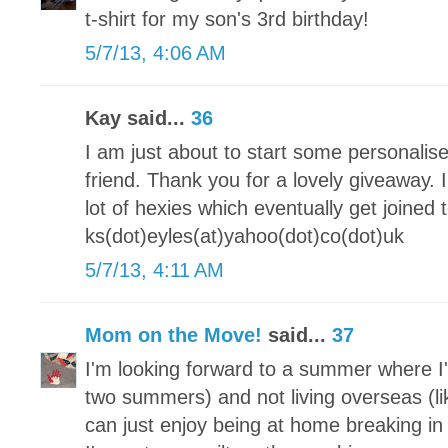
t-shirt for my son's 3rd birthday!
5/7/13, 4:06 AM
Kay said...
36
I am just about to start some personalis
friend. Thank you for a lovely giveaway.
lot of hexies which eventually get joine
ks(dot)eyles(at)yahoo(dot)co(dot)uk
5/7/13, 4:11 AM
Mom on the Move!
said...
37
I'm looking forward to a summer where I'
two summers) and not living overseas (lik
can just enjoy being at home breaking 