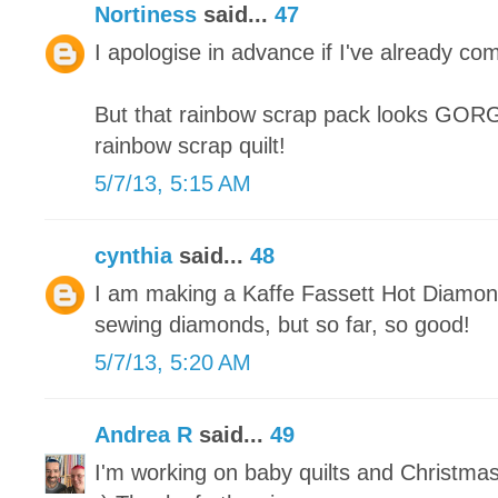
Nortiness
said...
47
I apologise in advance if I've already co
But that rainbow scrap pack looks GORGE
rainbow scrap quilt!
5/7/13, 5:15 AM
cynthia
said...
48
I am making a Kaffe Fassett Hot Diamonds
sewing diamonds, but so far, so good!
5/7/13, 5:20 AM
Andrea R
said...
49
I'm working on baby quilts and Christma