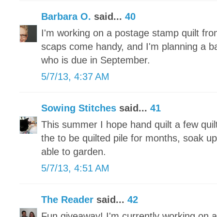
Barbara O.
said...
40
I'm working on a postage stamp quilt fr
scaps come handy, and I'm planning a baby 
who is due in September.
5/7/13, 4:37 AM
Sowing Stitches
said...
41
This summer I hope hand quilt a few quilt
the to be quilted pile for months, soak u
able to garden.
5/7/13, 4:51 AM
The Reader
said...
42
Fun giveaway! I'm currently working on a 