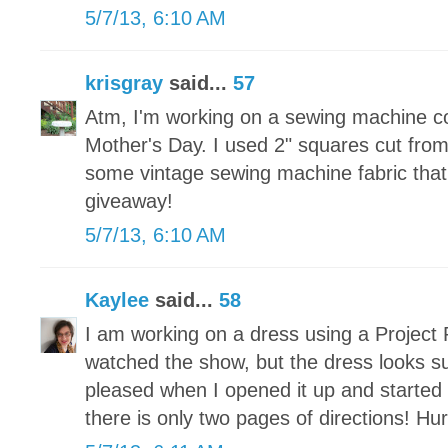
5/7/13, 6:10 AM
krisgray
said...
57
Atm, I'm working on a sewing machine c
Mother's Day. I used 2" squares cut fr
some vintage sewing machine fabric that 
giveaway!
5/7/13, 6:10 AM
Kaylee
said...
58
I am working on a dress using a Project 
watched the show, but the dress looks s
pleased when I opened it up and started t
there is only two pages of directions! Hu