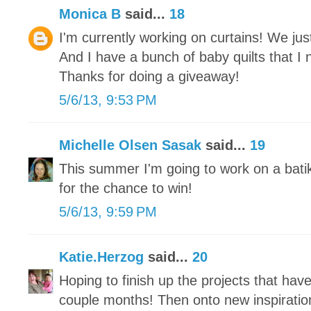
Monica B
said...
18
I'm currently working on curtains! We j
And I have a bunch of baby quilts that I 
Thanks for doing a giveaway!
5/6/13, 9:53 PM
Michelle Olsen Sasak
said...
19
This summer I'm going to work on a bati
for the chance to win!
5/6/13, 9:59 PM
Katie.Herzog
said...
20
Hoping to finish up the projects that hav
couple months! Then onto new inspiratio