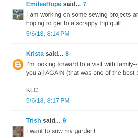
EmileeHope
said...
7
I am working on some sewing projects ar
hoping to get to a scrappy trip quilt!
5/6/13, 8:14 PM
Krista
said...
8
I'm looking forward to a visit with family-
you all AGAIN (that was one of the best s
KLC
5/6/13, 8:17 PM
Trish
said...
9
I want to sow my garden!