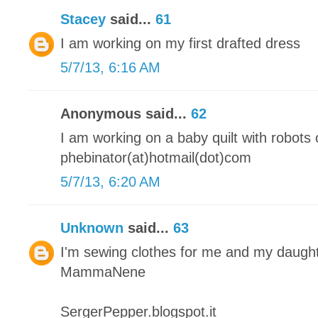
Stacey
said...
61
I am working on my first drafted dress
5/7/13, 6:16 AM
Anonymous said...
62
I am working on a baby quilt with robots o
phebinator(at)hotmail(dot)com
5/7/13, 6:20 AM
Unknown
said...
63
I'm sewing clothes for me and my daugh
MammaNene
SergerPepper.blogspot.it