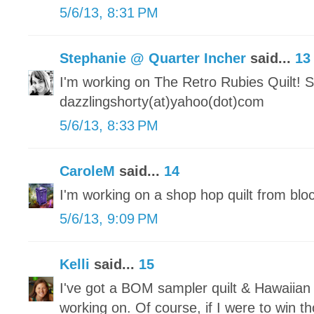
5/6/13, 8:31 PM
Stephanie @ Quarter Incher
said...
13
I'm working on The Retro Rubies Quilt! S
dazzlingshorty(at)yahoo(dot)com
5/6/13, 8:33 PM
CaroleM
said...
14
I'm working on a shop hop quilt from blo
5/6/13, 9:09 PM
Kelli
said...
15
I've got a BOM sampler quilt & Hawaiian 
working on. Of course, if I were to win 