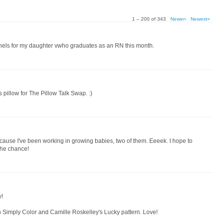
1 – 200 of 343
Newer›
Newest»
anels for my daughter vwho graduates as an RN this month.
 pillow for The Pillow Talk Swap. :)
cause I've been working in growing babies, two of them. Eeeek. I hope to
the chance!
y!
h Simply Color and Camille Roskelley's Lucky pattern. Love!