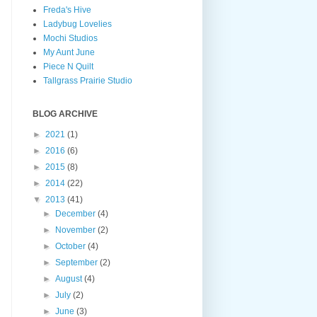
Freda's Hive
Ladybug Lovelies
Mochi Studios
My Aunt June
Piece N Quilt
Tallgrass Prairie Studio
BLOG ARCHIVE
►
2021
(1)
►
2016
(6)
►
2015
(8)
►
2014
(22)
▼
2013
(41)
►
December
(4)
►
November
(2)
►
October
(4)
►
September
(2)
►
August
(4)
►
July
(2)
►
June
(3)