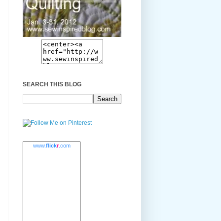
SEARCH THIS BLOG
www.
flick
r
.com