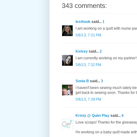
343 comments:
lesthook
said...
1
I am working on a quilt with nurse p
5/6/13, 7:31 PM
Kelsey
said...
2
I am currently working on my partner's
5/6/13, 7:32 PM
Sonia B
said...
3
I haven't been sewing much lately be
get back to sewing soon. Thanks for 
5/6/13, 7:39 PM
Kristy @ Quiet Play
said...
4
Love scraps! Thanks for the giveawa
I'm working on a baby quilt made wit