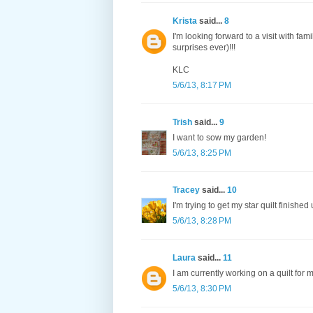
Krista
said...
8
I'm looking forward to a visit with fam
surprises ever)!!!
KLC
5/6/13, 8:17 PM
Trish
said...
9
I want to sow my garden!
5/6/13, 8:25 PM
Tracey
said...
10
I'm trying to get my star quilt finish
5/6/13, 8:28 PM
Laura
said...
11
I am currently working on a quilt for 
5/6/13, 8:30 PM