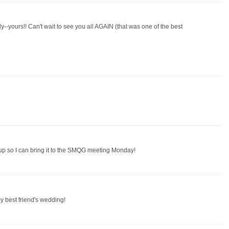
ily--yours!! Can't wait to see you all AGAIN (that was one of the best
ed up so I can bring it to the SMQG meeting Monday!
my best friend's wedding!