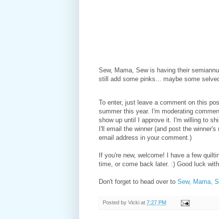
Sew, Mama, Sew is having their semiannua
still add some pinks... maybe some selve
To enter, just leave a comment on this post
summer this year. I'm moderating comment
show up until I approve it. I'm willing to s
I'll email the winner (and post the winner'
email address in your comment.)
If you're new, welcome! I have a few quilti
time, or come back later. :) Good luck wit
Don't forget to head over to
Sew, Mama, 
Posted by
Vicki
at
7:27 PM