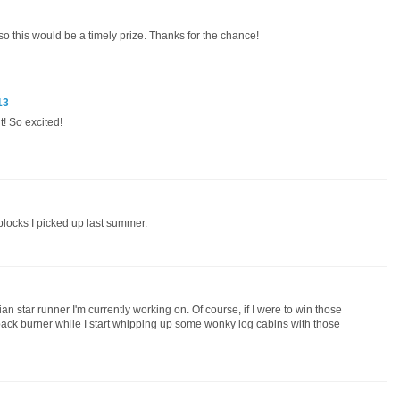
, so this would be a timely prize. Thanks for the chance!
13
! So excited!
blocks I picked up last summer.
n star runner I'm currently working on. Of course, if I were to win those
ack burner while I start whipping up some wonky log cabins with those