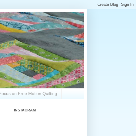
Focus on Free Motion Quilting
INSTAGRAM