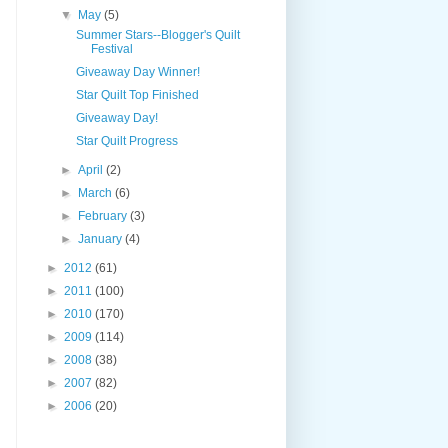
▼
May
(5)
Summer Stars--Blogger's Quilt
Festival
Giveaway Day Winner!
Star Quilt Top Finished
Giveaway Day!
Star Quilt Progress
►
April
(2)
►
March
(6)
►
February
(3)
►
January
(4)
►
2012
(61)
►
2011
(100)
►
2010
(170)
►
2009
(114)
►
2008
(38)
►
2007
(82)
►
2006
(20)