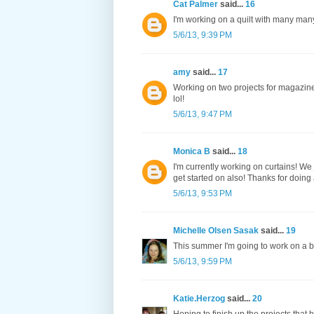
Cat Palmer
said...
16
I'm working on a quilt with many many ci
5/6/13, 9:39 PM
amy
said...
17
Working on two projects for magazines
lol!
5/6/13, 9:47 PM
Monica B
said...
18
I'm currently working on curtains! We
get started on also! Thanks for doing
5/6/13, 9:53 PM
Michelle Olsen Sasak
said...
19
This summer I'm going to work on a b
5/6/13, 9:59 PM
Katie.Herzog
said...
20