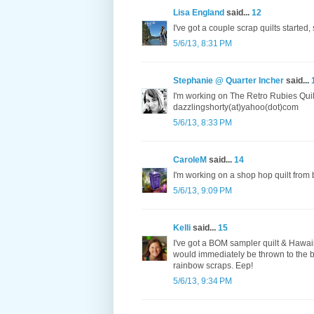
Lisa England
said...
12
I've got a couple scrap quilts started
5/6/13, 8:31 PM
Stephanie @ Quarter Incher
said...
I'm working on The Retro Rubies Quilt
dazzlingshorty(at)yahoo(dot)com
5/6/13, 8:33 PM
CaroleM
said...
14
I'm working on a shop hop quilt from 
5/6/13, 9:09 PM
Kelli
said...
15
I've got a BOM sampler quilt & Hawaiia
would immediately be thrown to the b
rainbow scraps. Eep!
5/6/13, 9:34 PM