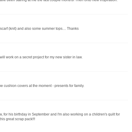
 have been staring at me the last couple months! Then onto new inspiration.
r scarf (knit) and also some summer tops.... Thanks
will work on a secret project for my new sister in law.
e cushion covers at the moment - presents for family.
w, for his birthday in September and I'm also working on a children's quilt for
this great scrap pack!!!