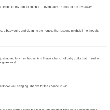
rcles for my son. I'll finish it . . . eventually. Thanks for the giveaway.
, a baby quilt, and cleaning the house...that last one might kill me though,
 just moved to a new house. And I have a bunch of baby quilts that I need to
 a giveaway!
atik owl wall hanging. Thanks for the chance to win!