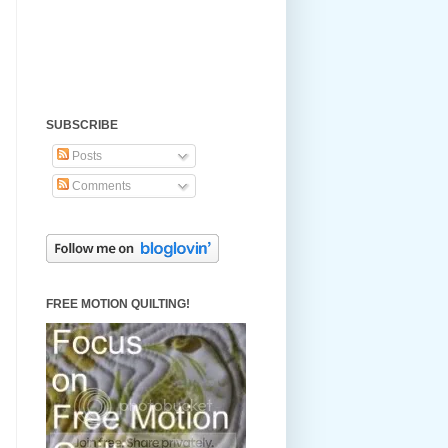
SUBSCRIBE
Posts
Comments
FREE MOTION QUILTING!