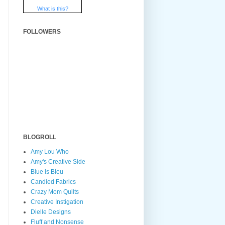
What is this?
FOLLOWERS
BLOGROLL
Amy Lou Who
Amy's Creative Side
Blue is Bleu
Candied Fabrics
Crazy Mom Quilts
Creative Instigation
Dielle Designs
Fluff and Nonsense