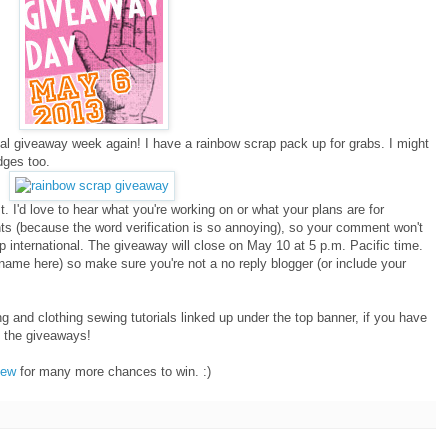
l giveaway week again! I have a rainbow scrap pack up for grabs. I might
dges too.
. I'd love to hear what you're working on or what your plans are for
s (because the word verification is so annoying), so your comment won't
hip international. The giveaway will close on May 10 at 5 p.m. Pacific time.
s name here) so make sure you're not a no reply blogger (or include your
ng and clothing sewing tutorials linked up under the top banner, if you have
h the giveaways!
Sew
for many more chances to win. :)