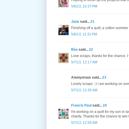
Hoping to finish up the projects that
5/6/13, 10:37 PM
Jane
said...
21
Finishing off a quilt, a cotton summe
5/6/13, 11:31 PM
Béa
said...
22
Love scraps, thanks for the chance. I 
5/7/13, 12:17 AM
Anonymous said...
23
Lovely scraps :-) I am working on som
5/7/13, 12:35 AM
Francis Paul
said...
24
I'm working on a quilt for my son in la
charity. Thanks for the chance to win 
5/7/13, 12:55 AM