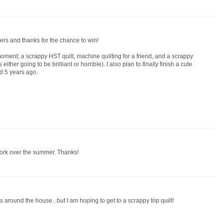
rs and thanks for the chance to win!
moment; a scrappy HST quilt, machine quilting for a friend, and a scrappy
is either going to be brilliant or horrible). I also plan to
finally
finish a cute
ed 5 years ago.
work over the summer. Thanks!
around the house...but I am hoping to get to a scrappy trip quilt!