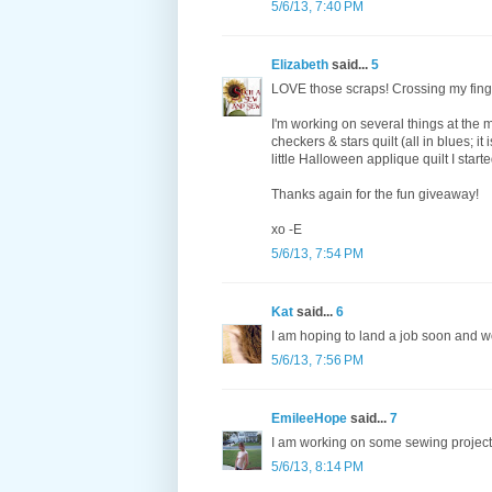
5/6/13, 7:40 PM
Elizabeth
said...
5
LOVE those scraps! Crossing my finge
I'm working on several things at the 
checkers & stars quilt (all in blues; it 
little Halloween applique quilt I start
Thanks again for the fun giveaway!
xo -E
5/6/13, 7:54 PM
Kat
said...
6
I am hoping to land a job soon and 
5/6/13, 7:56 PM
EmileeHope
said...
7
I am working on some sewing projects 
5/6/13, 8:14 PM