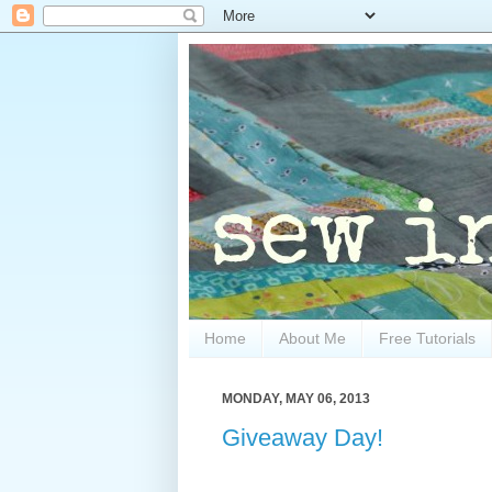
Home
About Me
Free Tutorials
MONDAY, MAY 06, 2013
Giveaway Day!