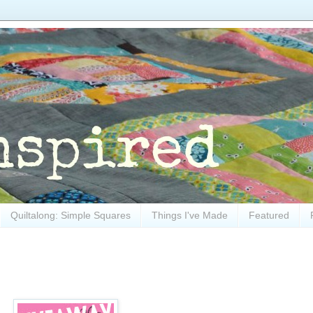
Quiltalong: Simple Squares
Things I've Made
Featured