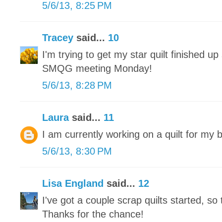
5/6/13, 8:25 PM
Tracey
said...
10
I'm trying to get my star quilt finished up 
SMQG meeting Monday!
5/6/13, 8:28 PM
Laura
said...
11
I am currently working on a quilt for my 
5/6/13, 8:30 PM
Lisa England
said...
12
I've got a couple scrap quilts started, so 
Thanks for the chance!