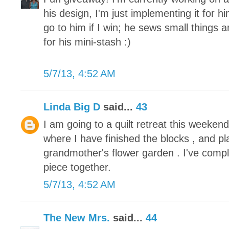
his design, I'm just implementing it for h
go to him if I win; he sews small things 
for his mini-stash :)
5/7/13, 4:52 AM
Linda Big D
said...
43
I am going to a quilt retreat this weeke
where I have finished the blocks , and pl
grandmother's flower garden . I've compl
piece together.
5/7/13, 4:52 AM
The New Mrs.
said...
44