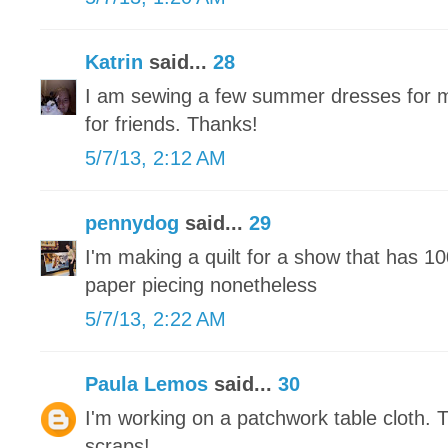
Katrin
said...
28
I am sewing a few summer dresses for m
for friends. Thanks!
5/7/13, 2:12 AM
pennydog
said...
29
I'm making a quilt for a show that has 1
paper piecing nonetheless
5/7/13, 2:22 AM
Paula Lemos
said...
30
I'm working on a patchwork table cloth. 
scraps!