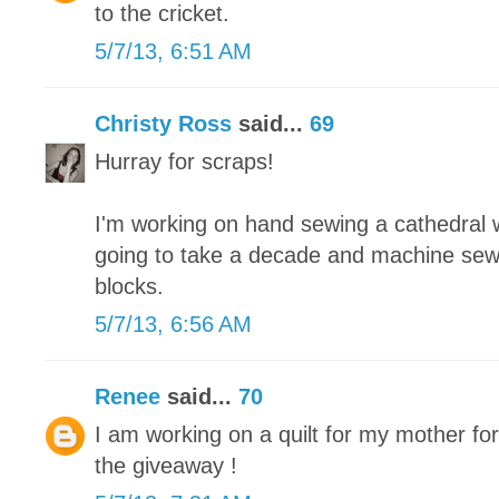
to the cricket.
5/7/13, 6:51 AM
Christy Ross
said...
69
Hurray for scraps!
I'm working on hand sewing a cathedral wi
going to take a decade and machine sew
blocks.
5/7/13, 6:56 AM
Renee
said...
70
I am working on a quilt for my mother fo
the giveaway !