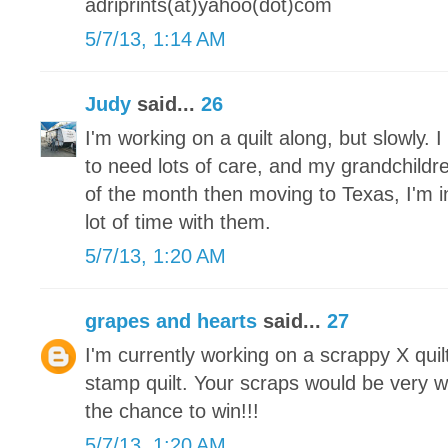
adriprints(at)yahoo(dot)com
5/7/13, 1:14 AM
Judy
said...
26
I'm working on a quilt along, but slowly.
to need lots of care, and my grandchildre
of the month then moving to Texas, I'm 
lot of time with them.
5/7/13, 1:20 AM
grapes and hearts
said...
27
I'm currently working on a scrappy X qui
stamp quilt. Your scraps would be very 
the chance to win!!!
5/7/13, 1:20 AM