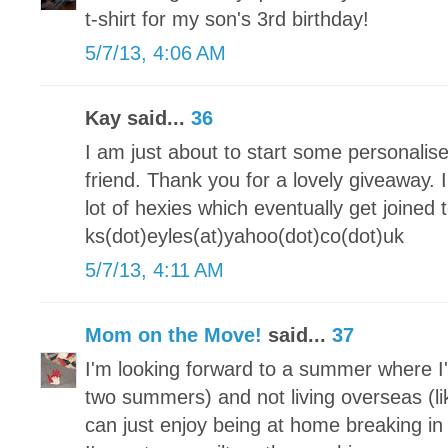
t-shirt for my son's 3rd birthday!
5/7/13, 4:06 AM
Kay said...
36
I am just about to start some personalis
friend. Thank you for a lovely giveaway.
lot of hexies which eventually get joine
ks(dot)eyles(at)yahoo(dot)co(dot)uk
5/7/13, 4:11 AM
Mom on the Move!
said...
37
I'm looking forward to a summer where I'
two summers) and not living overseas (lik
can just enjoy being at home breaking 