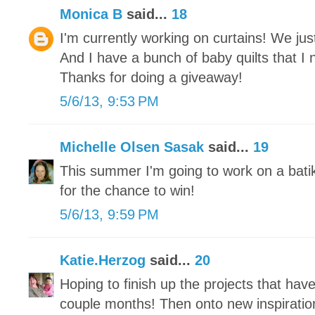
Monica B
said...
18
I'm currently working on curtains! We j
And I have a bunch of baby quilts that I 
Thanks for doing a giveaway!
5/6/13, 9:53 PM
Michelle Olsen Sasak
said...
19
This summer I'm going to work on a bati
for the chance to win!
5/6/13, 9:59 PM
Katie.Herzog
said...
20
Hoping to finish up the projects that hav
couple months! Then onto new inspiratio