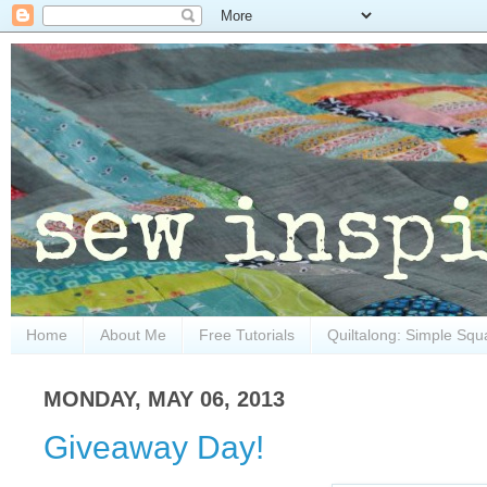
Home
About Me
Free Tutorials
Quiltalong: Simple Squ
MONDAY, MAY 06, 2013
Giveaway Day!