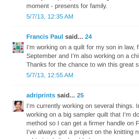
moment - presents for family.
5/7/13, 12:35 AM
Francis Paul
said...
24
I'm working on a quilt for my son in law, f
September and I'm also working on a childr
Thanks for the chance to win this great s
5/7/13, 12:55 AM
adriprints
said...
25
I'm currently working on several things. I
working on a big sampler quilt that I'm d
method so I can get a firmer handle on 
I've always got a project on the knitting 