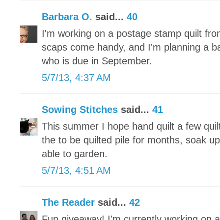
Barbara O.
said...
40
I'm working on a postage stamp quilt fr
scaps come handy, and I'm planning a baby 
who is due in September.
5/7/13, 4:37 AM
Sowing Stitches
said...
41
This summer I hope hand quilt a few quilt
the to be quilted pile for months, soak u
able to garden.
5/7/13, 4:51 AM
The Reader
said...
42
Fun giveaway! I'm currently working on a 