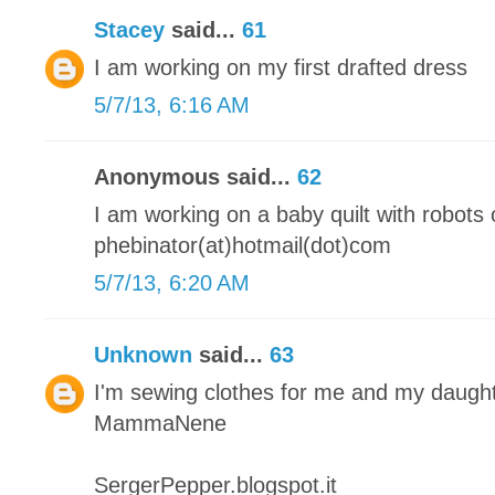
Stacey
said...
61
I am working on my first drafted dress
5/7/13, 6:16 AM
Anonymous said...
62
I am working on a baby quilt with robots o
phebinator(at)hotmail(dot)com
5/7/13, 6:20 AM
Unknown
said...
63
I'm sewing clothes for me and my daugh
MammaNene
SergerPepper.blogspot.it