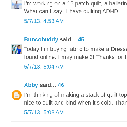
I'm working on a 16 patch quilt, a ballerin
What can I say--I have quilting ADHD
5/7/13, 4:53 AM
Buncobuddy
said...
45
Today I'm buying fabric to make a Dresse
found online. I may make 3! Thanks for t
5/7/13, 5:04 AM
Abby
said...
46
I'm thinking of making a stack of quilt tops
nice to quilt and bind when it's cold. Tha
5/7/13, 5:08 AM