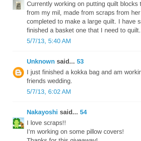
Currently working on putting quilt blocks 
from my mil, made from scraps from her
completed to make a large quilt. I have 
finished a basket one that I need to quilt.
5/7/13, 5:40 AM
Unknown
said...
53
I just finished a kokka bag and am working
friends wedding.
5/7/13, 6:02 AM
Nakayoshi
said...
54
I love scraps!!
I'm working on some pillow covers!
Thanks for this giveaway!