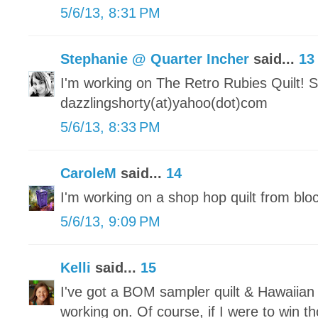
5/6/13, 8:31 PM
Stephanie @ Quarter Incher
said...
13
I'm working on The Retro Rubies Quilt! S
dazzlingshorty(at)yahoo(dot)com
5/6/13, 8:33 PM
CaroleM
said...
14
I'm working on a shop hop quilt from blo
5/6/13, 9:09 PM
Kelli
said...
15
I've got a BOM sampler quilt & Hawaiian 
working on. Of course, if I were to win 