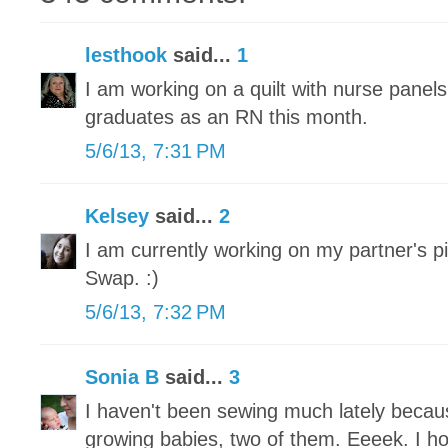
lesthook
said...
1
I am working on a quilt with nurse panel
graduates as an RN this month.
5/6/13, 7:31 PM
Kelsey
said...
2
I am currently working on my partner's pi
Swap. :)
5/6/13, 7:32 PM
Sonia B
said...
3
I haven't been sewing much lately becau
growing babies, two of them. Eeeek. I h