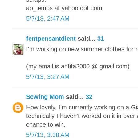
ap_lemos at yahoo dot com
5/7/13, 2:47 AM
fentpensantdient
said...
31
I'm working on new summer clothes for 
(my email is antifa2000 @ gmail.com)
5/7/13, 3:27 AM
Sewing Mom
said...
32
How lovely. I'm currently working on a Gi
technically I haven't worked on it in ove
chance to win.
5/7/13, 3:38 AM