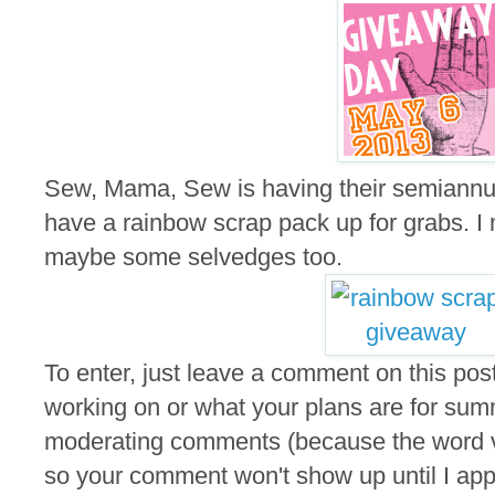
Sew, Mama, Sew is having their semiannu
have a rainbow scrap pack up for grabs. I m
maybe some selvedges too.
To enter, just leave a comment on this post
working on or what your plans are for summ
moderating comments (because the word ver
so your comment won't show up until I appro