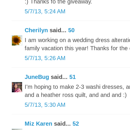
:) Thanks fo the giveaway.
5/7/13, 5:24 AM
Cherilyn
said...
50
I am working on a wedding dress alteratio
family vacation this year! Thanks for the
5/7/13, 5:26 AM
JuneBug
said...
51
I'm hoping to make 2-3 washi dresses, a
and a heather ross quilt, and and and :)
5/7/13, 5:30 AM
Miz Karen
said...
52