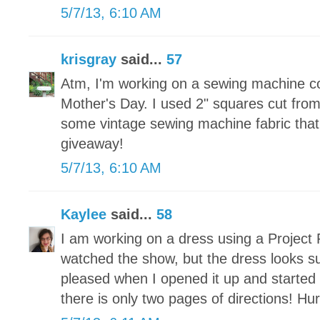
5/7/13, 6:10 AM
krisgray
said...
57
Atm, I'm working on a sewing machine c
Mother's Day. I used 2" squares cut fr
some vintage sewing machine fabric that 
giveaway!
5/7/13, 6:10 AM
Kaylee
said...
58
I am working on a dress using a Project 
watched the show, but the dress looks s
pleased when I opened it up and started t
there is only two pages of directions! Hu