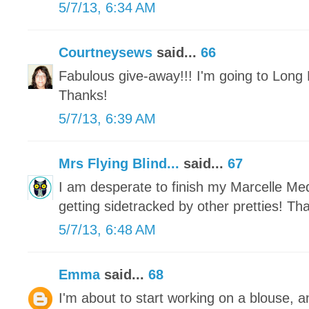
5/7/13, 6:34 AM
Courtneysews
said...
66
Fabulous give-away!!! I'm going to Long 
Thanks!
5/7/13, 6:39 AM
Mrs Flying Blind...
said...
67
I am desperate to finish my Marcelle Meda
getting sidetracked by other pretties! Th
5/7/13, 6:48 AM
Emma
said...
68
I'm about to start working on a blouse, a