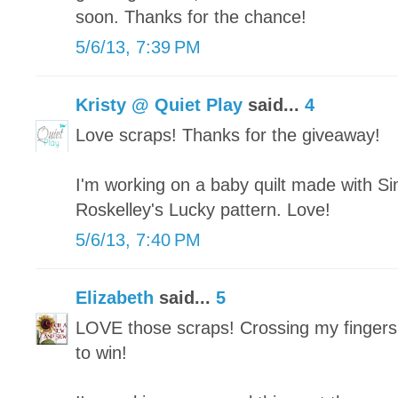
soon. Thanks for the chance!
5/6/13, 7:39 PM
Kristy @ Quiet Play
said...
4
Love scraps! Thanks for the giveaway!
I'm working on a baby quilt made with Si
Roskelley's Lucky pattern. Love!
5/6/13, 7:40 PM
Elizabeth
said...
5
LOVE those scraps! Crossing my fingers
to win!