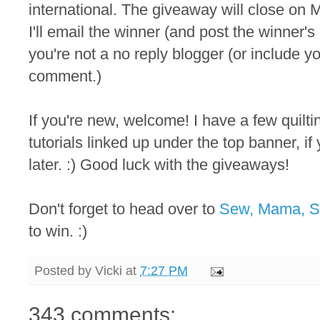
international. The giveaway will close on M
I'll email the winner (and post the winner
you're not a no reply blogger (or include y
comment.)
If you're new, welcome! I have a few quilt
tutorials linked up under the top banner, i
later. :) Good luck with the giveaways!
Don't forget to head over to
Sew, Mama, 
to win. :)
Posted by
Vicki
at
7:27 PM
343 comments: