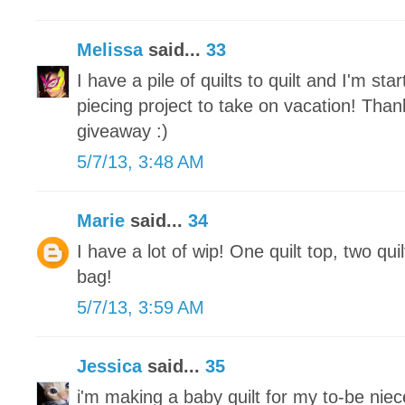
Melissa
said...
33
I have a pile of quilts to quilt and I'm st
piecing project to take on vacation! Tha
giveaway :)
5/7/13, 3:48 AM
Marie
said...
34
I have a lot of wip! One quilt top, two qui
bag!
5/7/13, 3:59 AM
Jessica
said...
35
i'm making a baby quilt for my to-be nie