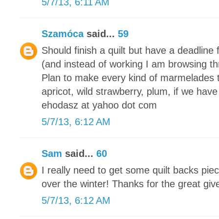
5/7/13, 6:11 AM
Szamóca
said...
59
Should finish a quilt but have a deadline 
(and instead of working I am browsing th
Plan to make every kind of marmelades 
apricot, wild strawberry, plum, if we have
ehodasz at yahoo dot com
5/7/13, 6:12 AM
Sam
said...
60
I really need to get some quilt backs piec
over the winter! Thanks for the great gi
5/7/13, 6:12 AM