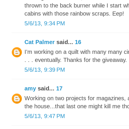
thrown to the back burner while I start 
cabins with those rainbow scraps. Eep!
5/6/13, 9:34 PM
Cat Palmer
said...
16
I'm working on a quilt with many many circl
. . . eventually. Thanks for the giveaway.
5/6/13, 9:39 PM
amy
said...
17
Working on two projects for magazines, a
the house...that last one might kill me tho
5/6/13, 9:47 PM