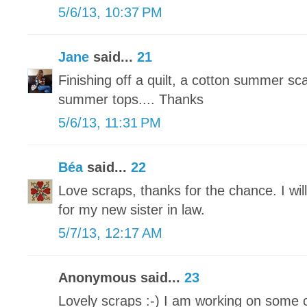
5/6/13, 10:37 PM
Jane
said...
21
Finishing off a quilt, a cotton summer sc
summer tops.... Thanks
5/6/13, 11:31 PM
Béa
said...
22
Love scraps, thanks for the chance. I wil
for my new sister in law.
5/7/13, 12:17 AM
Anonymous said...
23
Lovely scraps :-) I am working on some 