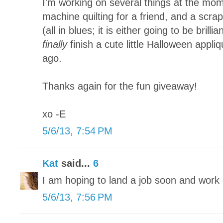
I'm working on several things at the mom
machine quilting for a friend, and a scra
(all in blues; it is either going to be brillia
finally
finish a cute little Halloween appliq
ago.
Thanks again for the fun giveaway!
xo -E
5/6/13, 7:54 PM
Kat
said...
6
I am hoping to land a job soon and wor
5/6/13, 7:56 PM