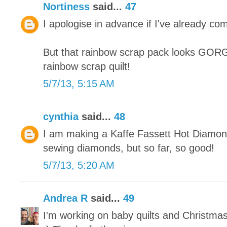
Nortiness
said...
47
I apologise in advance if I've already co
But that rainbow scrap pack looks GORGE
rainbow scrap quilt!
5/7/13, 5:15 AM
cynthia
said...
48
I am making a Kaffe Fassett Hot Diamonds
sewing diamonds, but so far, so good!
5/7/13, 5:20 AM
Andrea R
said...
49
I'm working on baby quilts and Christma