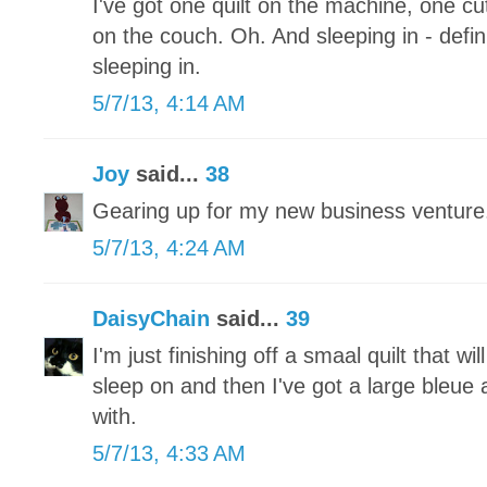
I've got one quilt on the machine, one 
on the couch. Oh. And sleeping in - defini
sleeping in.
5/7/13, 4:14 AM
Joy
said...
38
Gearing up for my new business ventu
5/7/13, 4:24 AM
DaisyChain
said...
39
I'm just finishing off a smaal quilt that wi
sleep on and then I've got a large bleue a
with.
5/7/13, 4:33 AM