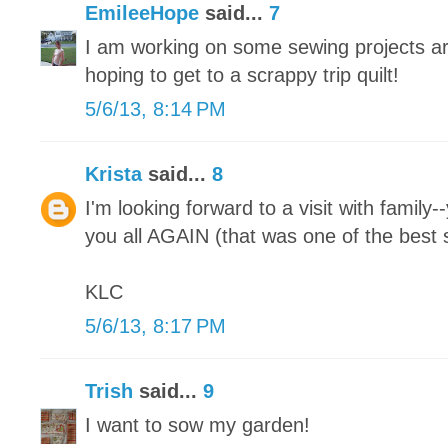
EmileeHope
said...
7
I am working on some sewing projects ar
hoping to get to a scrappy trip quilt!
5/6/13, 8:14 PM
Krista
said...
8
I'm looking forward to a visit with family-
you all AGAIN (that was one of the best s
KLC
5/6/13, 8:17 PM
Trish
said...
9
I want to sow my garden!