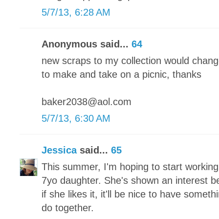
5/7/13, 6:28 AM
Anonymous said...
64
new scraps to my collection would chang
to make and take on a picnic, thanks
baker2038@aol.com
5/7/13, 6:30 AM
Jessica
said...
65
This summer, I'm hoping to start working
7yo daughter. She's shown an interest bef
if she likes it, it'll be nice to have someth
do together.