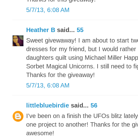
5/7/13, 6:08 AM
Heather B
said...
55
Sweet givewaway! I am about to start t
dresses for my friend, but I would rather
daughters quilt using Michael Miller Hap
Sorbet Magical Unicorns. I still need to 
Thanks for the giveaway!
5/7/13, 6:08 AM
littlebluebirdie
said...
56
I've been on a finish the UFOs blitz latel
one project to another! Thanks for the g
awesome!