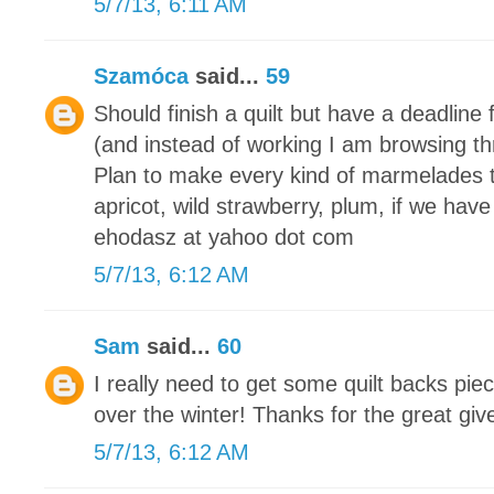
5/7/13, 6:11 AM
Szamóca
said...
59
Should finish a quilt but have a deadline 
(and instead of working I am browsing th
Plan to make every kind of marmelades 
apricot, wild strawberry, plum, if we have
ehodasz at yahoo dot com
5/7/13, 6:12 AM
Sam
said...
60
I really need to get some quilt backs piec
over the winter! Thanks for the great gi
5/7/13, 6:12 AM