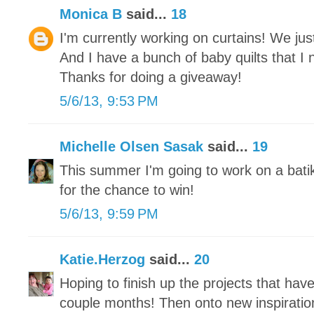
Monica B
said...
18
I'm currently working on curtains! We j
And I have a bunch of baby quilts that I 
Thanks for doing a giveaway!
5/6/13, 9:53 PM
Michelle Olsen Sasak
said...
19
This summer I'm going to work on a bati
for the chance to win!
5/6/13, 9:59 PM
Katie.Herzog
said...
20
Hoping to finish up the projects that hav
couple months! Then onto new inspiratio