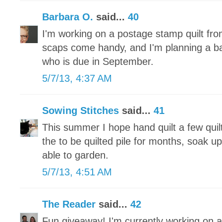
Barbara O.
said...
40
I'm working on a postage stamp quilt fr
scaps come handy, and I'm planning a baby 
who is due in September.
5/7/13, 4:37 AM
Sowing Stitches
said...
41
This summer I hope hand quilt a few quilt
the to be quilted pile for months, soak u
able to garden.
5/7/13, 4:51 AM
The Reader
said...
42
Fun giveaway! I'm currently working on a 