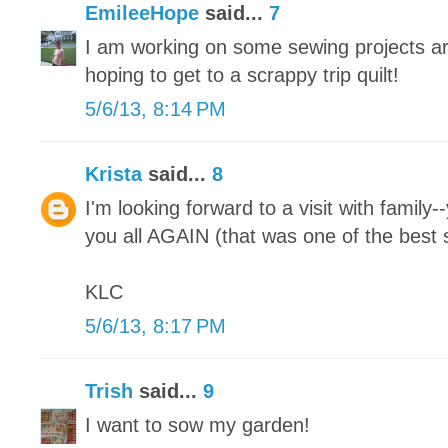
EmileeHope
said...
7
I am working on some sewing projects ar
hoping to get to a scrappy trip quilt!
5/6/13, 8:14 PM
Krista
said...
8
I'm looking forward to a visit with family-
you all AGAIN (that was one of the best s
KLC
5/6/13, 8:17 PM
Trish
said...
9
I want to sow my garden!