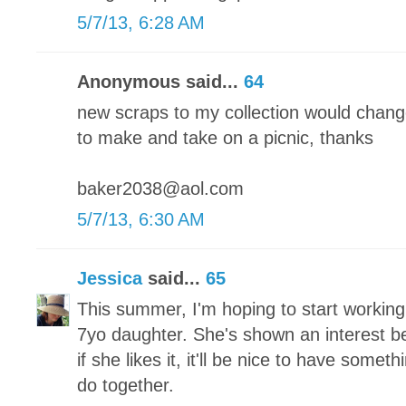
5/7/13, 6:28 AM
Anonymous said...
64
new scraps to my collection would chang
to make and take on a picnic, thanks
baker2038@aol.com
5/7/13, 6:30 AM
Jessica
said...
65
This summer, I'm hoping to start working
7yo daughter. She's shown an interest bef
if she likes it, it'll be nice to have someth
do together.