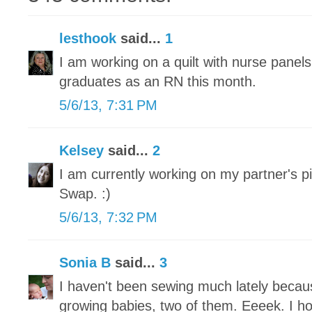
lesthook
said...
1
I am working on a quilt with nurse panel
graduates as an RN this month.
5/6/13, 7:31 PM
Kelsey
said...
2
I am currently working on my partner's pi
Swap. :)
5/6/13, 7:32 PM
Sonia B
said...
3
I haven't been sewing much lately becau
growing babies, two of them. Eeeek. I h