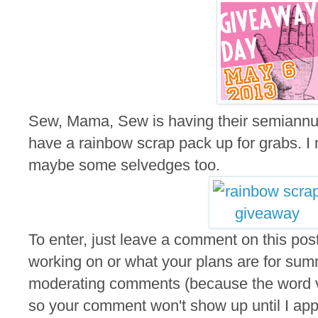
Sew, Mama, Sew is having their semiannu
have a rainbow scrap pack up for grabs. I m
maybe some selvedges too.
To enter, just leave a comment on this post
working on or what your plans are for summ
moderating comments (because the word ver
so your comment won't show up until I appro