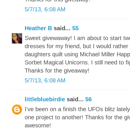
5/7/13, 6:08 AM
Heather B
said...
55
Sweet givewaway! I am about to start t
dresses for my friend, but I would rather
daughters quilt using Michael Miller Hap
Sorbet Magical Unicorns. I still need to 
Thanks for the giveaway!
5/7/13, 6:08 AM
littlebluebirdie
said...
56
I've been on a finish the UFOs blitz latel
one project to another! Thanks for the g
awesome!