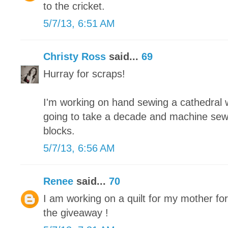
to the cricket.
5/7/13, 6:51 AM
Christy Ross
said...
69
Hurray for scraps!
I'm working on hand sewing a cathedral wi
going to take a decade and machine sew
blocks.
5/7/13, 6:56 AM
Renee
said...
70
I am working on a quilt for my mother fo
the giveaway !