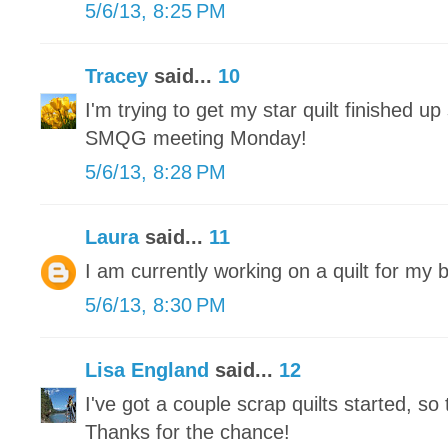
5/6/13, 8:25 PM
Tracey
said...
10
I'm trying to get my star quilt finished up 
SMQG meeting Monday!
5/6/13, 8:28 PM
Laura
said...
11
I am currently working on a quilt for my 
5/6/13, 8:30 PM
Lisa England
said...
12
I've got a couple scrap quilts started, so 
Thanks for the chance!