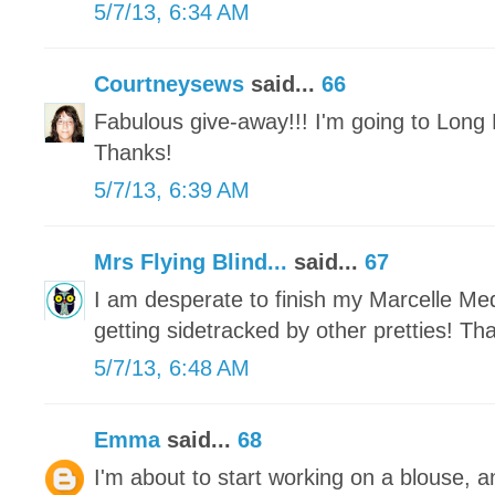
5/7/13, 6:34 AM
Courtneysews
said...
66
Fabulous give-away!!! I'm going to Long 
Thanks!
5/7/13, 6:39 AM
Mrs Flying Blind...
said...
67
I am desperate to finish my Marcelle Meda
getting sidetracked by other pretties! Th
5/7/13, 6:48 AM
Emma
said...
68
I'm about to start working on a blouse, a