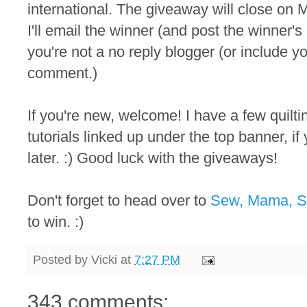
international. The giveaway will close on M
I'll email the winner (and post the winner
you're not a no reply blogger (or include y
comment.)
If you're new, welcome! I have a few quilt
tutorials linked up under the top banner, i
later. :) Good luck with the giveaways!
Don't forget to head over to
Sew, Mama, 
to win. :)
Posted by
Vicki
at
7:27 PM
343 comments: