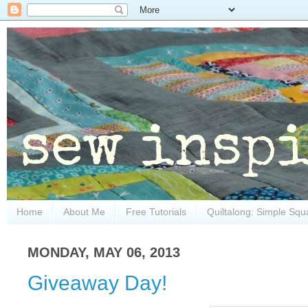
Home
About Me
Free Tutorials
Quiltalong: Simple Squ
MONDAY, MAY 06, 2013
Giveaway Day!