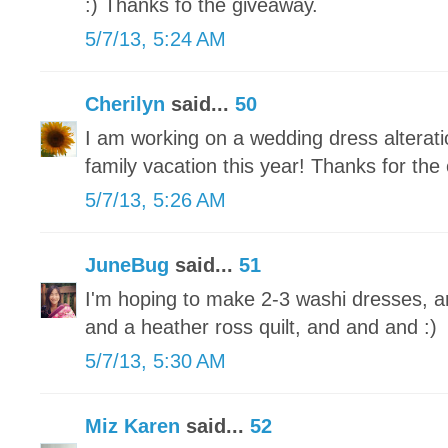
:) Thanks fo the giveaway.
5/7/13, 5:24 AM
Cherilyn
said...
50
I am working on a wedding dress alteratio
family vacation this year! Thanks for the
5/7/13, 5:26 AM
JuneBug
said...
51
I'm hoping to make 2-3 washi dresses, a
and a heather ross quilt, and and and :)
5/7/13, 5:30 AM
Miz Karen
said...
52