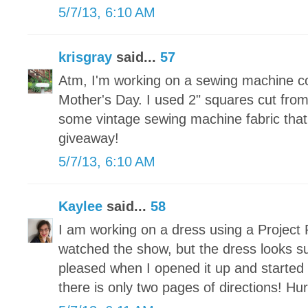
5/7/13, 6:10 AM
krisgray
said...
57
Atm, I'm working on a sewing machine c
Mother's Day. I used 2" squares cut fr
some vintage sewing machine fabric that 
giveaway!
5/7/13, 6:10 AM
Kaylee
said...
58
I am working on a dress using a Project 
watched the show, but the dress looks s
pleased when I opened it up and started t
there is only two pages of directions! Hu