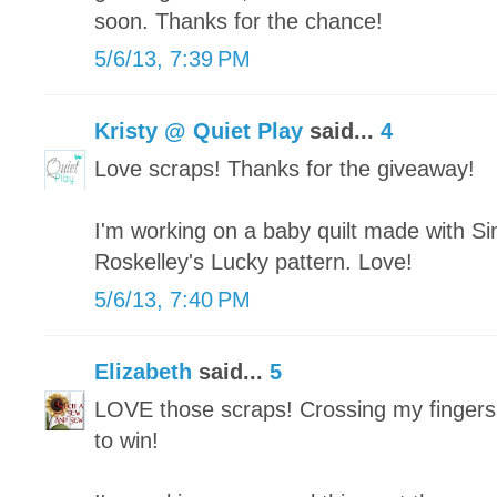
soon. Thanks for the chance!
5/6/13, 7:39 PM
Kristy @ Quiet Play
said...
4
Love scraps! Thanks for the giveaway!
I'm working on a baby quilt made with Si
Roskelley's Lucky pattern. Love!
5/6/13, 7:40 PM
Elizabeth
said...
5
LOVE those scraps! Crossing my fingers
to win!