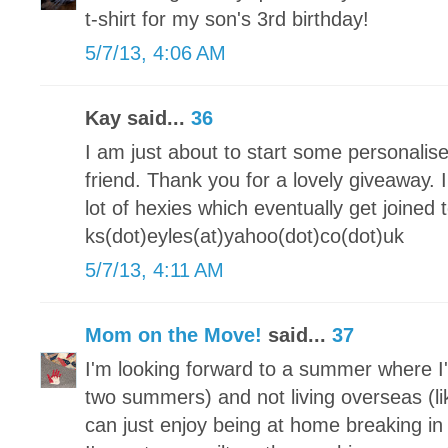
t-shirt for my son's 3rd birthday!
5/7/13, 4:06 AM
Kay said...
36
I am just about to start some personalis
friend. Thank you for a lovely giveaway.
lot of hexies which eventually get joine
ks(dot)eyles(at)yahoo(dot)co(dot)uk
5/7/13, 4:11 AM
Mom on the Move!
said...
37
I'm looking forward to a summer where I'
two summers) and not living overseas (lik
can just enjoy being at home breaking 