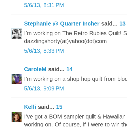
5/6/13, 8:31 PM
Stephanie @ Quarter Incher
said...
13
I'm working on The Retro Rubies Quilt! S
dazzlingshorty(at)yahoo(dot)com
5/6/13, 8:33 PM
CaroleM
said...
14
I'm working on a shop hop quilt from blo
5/6/13, 9:09 PM
Kelli
said...
15
I've got a BOM sampler quilt & Hawaiian 
working on. Of course, if I were to win 