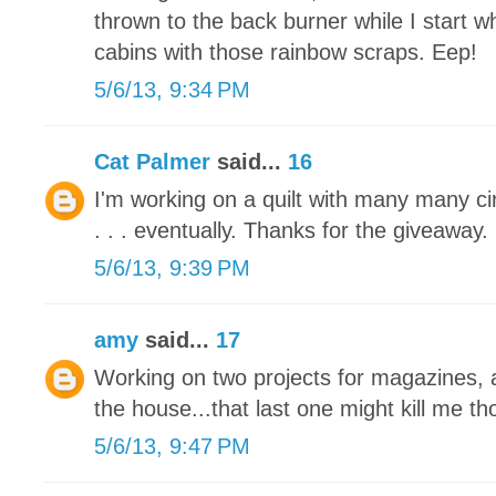
thrown to the back burner while I start 
cabins with those rainbow scraps. Eep!
5/6/13, 9:34 PM
Cat Palmer
said...
16
I'm working on a quilt with many many circl
. . . eventually. Thanks for the giveaway.
5/6/13, 9:39 PM
amy
said...
17
Working on two projects for magazines, a
the house...that last one might kill me tho
5/6/13, 9:47 PM