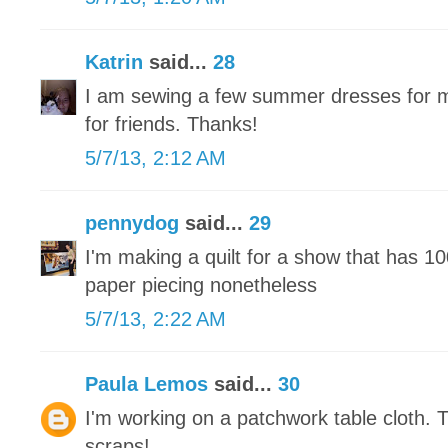
Katrin
said...
28
I am sewing a few summer dresses for m
for friends. Thanks!
5/7/13, 2:12 AM
pennydog
said...
29
I'm making a quilt for a show that has 1
paper piecing nonetheless
5/7/13, 2:22 AM
Paula Lemos
said...
30
I'm working on a patchwork table cloth. 
scraps!