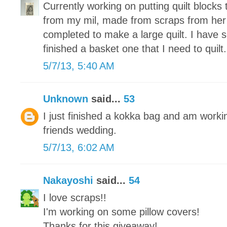
Currently working on putting quilt blocks 
from my mil, made from scraps from her
completed to make a large quilt. I have 
finished a basket one that I need to quilt.
5/7/13, 5:40 AM
Unknown
said...
53
I just finished a kokka bag and am working
friends wedding.
5/7/13, 6:02 AM
Nakayoshi
said...
54
I love scraps!!
I'm working on some pillow covers!
Thanks for this giveaway!