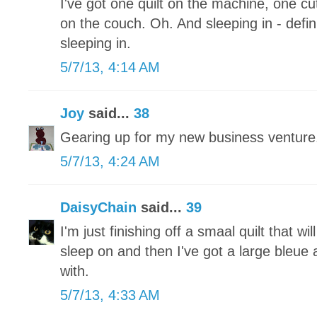
I've got one quilt on the machine, one 
on the couch. Oh. And sleeping in - defini
sleeping in.
5/7/13, 4:14 AM
Joy
said...
38
Gearing up for my new business ventu
5/7/13, 4:24 AM
DaisyChain
said...
39
I'm just finishing off a smaal quilt that wi
sleep on and then I've got a large bleue a
with.
5/7/13, 4:33 AM