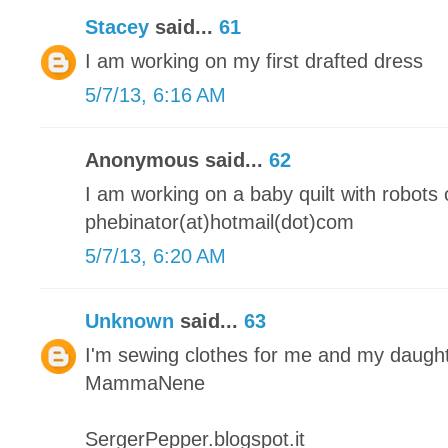
Stacey
said...
61
I am working on my first drafted dress
5/7/13, 6:16 AM
Anonymous said...
62
I am working on a baby quilt with robots o
phebinator(at)hotmail(dot)com
5/7/13, 6:20 AM
Unknown
said...
63
I'm sewing clothes for me and my daugh
MammaNene
SergerPepper.blogspot.it