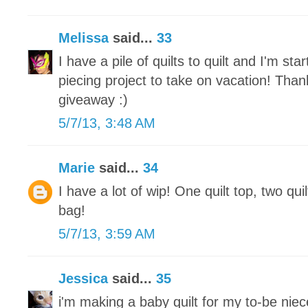
Melissa
said...
33
I have a pile of quilts to quilt and I'm st
piecing project to take on vacation! Tha
giveaway :)
5/7/13, 3:48 AM
Marie
said...
34
I have a lot of wip! One quilt top, two qui
bag!
5/7/13, 3:59 AM
Jessica
said...
35
i'm making a baby quilt for my to-be nie