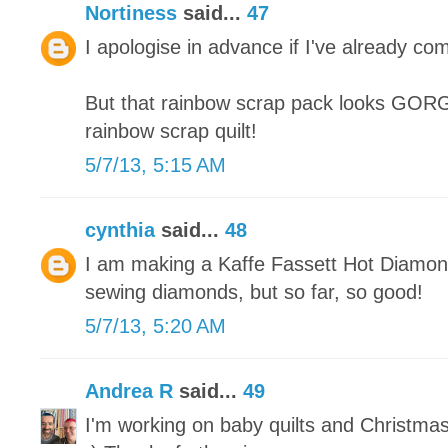
Nortiness
said...
47
I apologise in advance if I've already co
But that rainbow scrap pack looks GORGE
rainbow scrap quilt!
5/7/13, 5:15 AM
cynthia
said...
48
I am making a Kaffe Fassett Hot Diamonds
sewing diamonds, but so far, so good!
5/7/13, 5:20 AM
Andrea R
said...
49
I'm working on baby quilts and Christma