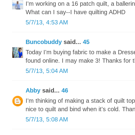
I'm working on a 16 patch quilt, a ballerin
What can I say--I have quilting ADHD
5/7/13, 4:53 AM
Buncobuddy
said...
45
Today I'm buying fabric to make a Dresse
found online. I may make 3! Thanks for t
5/7/13, 5:04 AM
Abby
said...
46
I'm thinking of making a stack of quilt tops
nice to quilt and bind when it's cold. Tha
5/7/13, 5:08 AM