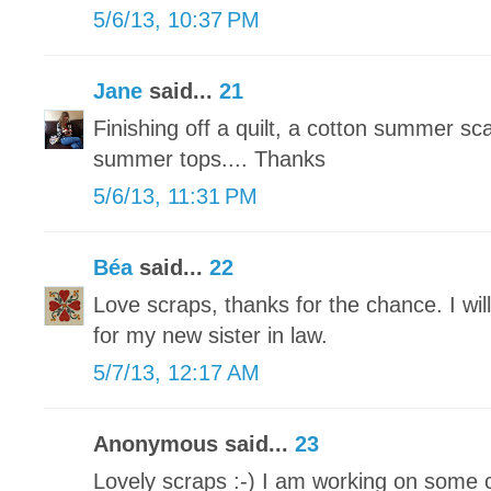
5/6/13, 10:37 PM
Jane
said...
21
Finishing off a quilt, a cotton summer sc
summer tops.... Thanks
5/6/13, 11:31 PM
Béa
said...
22
Love scraps, thanks for the chance. I wil
for my new sister in law.
5/7/13, 12:17 AM
Anonymous said...
23
Lovely scraps :-) I am working on some 