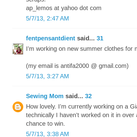
ap_lemos at yahoo dot com
5/7/13, 2:47 AM
fentpensantdient
said...
31
I'm working on new summer clothes for 
(my email is antifa2000 @ gmail.com)
5/7/13, 3:27 AM
Sewing Mom
said...
32
How lovely. I'm currently working on a Gi
technically I haven't worked on it in ove
chance to win.
5/7/13, 3:38 AM