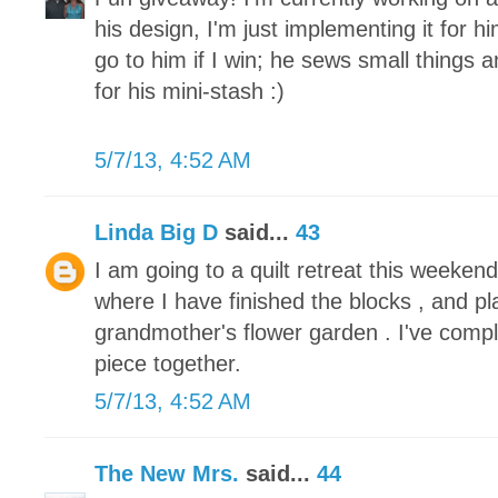
his design, I'm just implementing it for h
go to him if I win; he sews small things 
for his mini-stash :)
5/7/13, 4:52 AM
Linda Big D
said...
43
I am going to a quilt retreat this weeke
where I have finished the blocks , and pl
grandmother's flower garden . I've compl
piece together.
5/7/13, 4:52 AM
The New Mrs.
said...
44