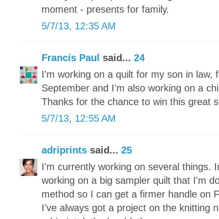
moment - presents for family.
5/7/13, 12:35 AM
Francis Paul
said...
24
I'm working on a quilt for my son in law, f
September and I'm also working on a childr
Thanks for the chance to win this great s
5/7/13, 12:55 AM
adriprints
said...
25
I'm currently working on several things. I
working on a big sampler quilt that I'm d
method so I can get a firmer handle on 
I've always got a project on the knitting 