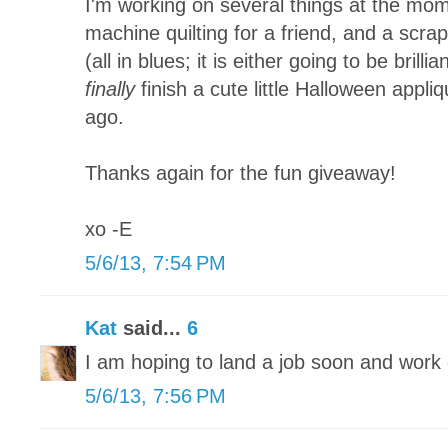
I'm working on several things at the mom
machine quilting for a friend, and a scra
(all in blues; it is either going to be brillia
finally
finish a cute little Halloween appliq
ago.
Thanks again for the fun giveaway!
xo -E
5/6/13, 7:54 PM
Kat
said...
6
I am hoping to land a job soon and wor
5/6/13, 7:56 PM