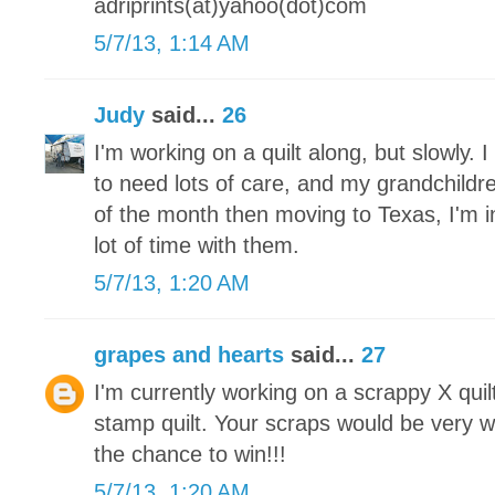
adriprints(at)yahoo(dot)com
5/7/13, 1:14 AM
Judy
said...
26
I'm working on a quilt along, but slowly.
to need lots of care, and my grandchildre
of the month then moving to Texas, I'm 
lot of time with them.
5/7/13, 1:20 AM
grapes and hearts
said...
27
I'm currently working on a scrappy X qui
stamp quilt. Your scraps would be very 
the chance to win!!!
5/7/13, 1:20 AM