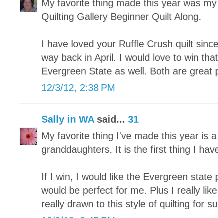
My favorite thing made this year was my fi
Quilting Gallery Beginner Quilt Along.
I have loved your Ruffle Crush quilt since
way back in April. I would love to win tha
Evergreen State as well. Both are great 
12/3/12, 2:38 PM
Sally in WA
said...
31
My favorite thing I've made this year is a
granddaughters. It is the first thing I hav
If I win, I would like the Evergreen state p
would be perfect for me. Plus I really lik
really drawn to this style of quilting for su