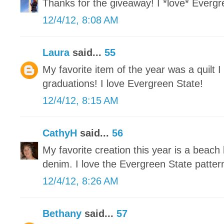
Thanks for the giveaway! I *love* Evergre
12/4/12, 8:08 AM
Laura
said...
55
My favorite item of the year was a quilt 
graduations! I love Evergreen State!
12/4/12, 8:15 AM
CathyH
said...
56
My favorite creation this year is a beach
denim. I love the Evergreen State patter
12/4/12, 8:26 AM
Bethany
said...
57