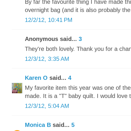
By far the favourite thing I have made t
overnight bag (and it is also probably the
12/2/12, 10:41 PM
Anonymous said...
3
They're both lovely. Thank you for a chan
12/3/12, 3:35 AM
Karen O
said...
4
My favorite item this year was one of th
made. It is a "T" baby quilt. I would love t
12/3/12, 5:04 AM
Monica B
said...
5