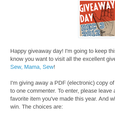
Happy giveaway day! I'm going to keep thi
know you want to visit all the excellent gi
Sew, Mama, Sew
!
I'm giving away a PDF (electronic) copy of
to one commenter. To enter, please leave 
favorite item you've made this year. And wh
win. The choices are: