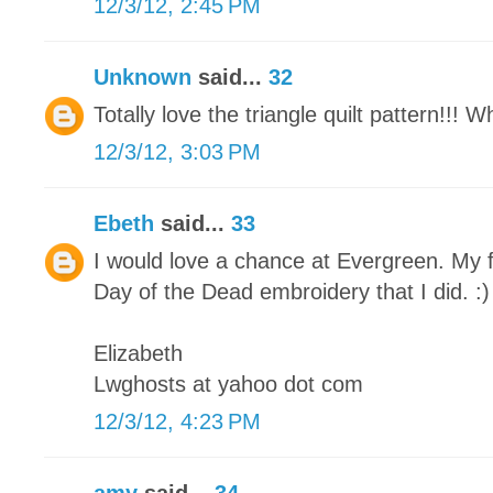
12/3/12, 2:45 PM
Unknown
said...
32
Totally love the triangle quilt pattern!!! 
12/3/12, 3:03 PM
Ebeth
said...
33
I would love a chance at Evergreen. My f
Day of the Dead embroidery that I did. :)
Elizabeth
Lwghosts at yahoo dot com
12/3/12, 4:23 PM