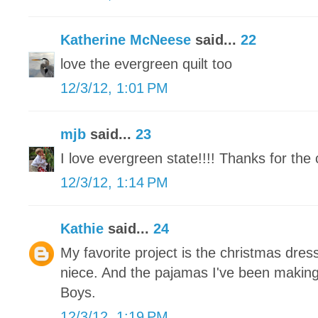
Katherine McNeese
said...
22
love the evergreen quilt too
12/3/12, 1:01 PM
mjb
said...
23
I love evergreen state!!!! Thanks for the 
12/3/12, 1:14 PM
Kathie
said...
24
My favorite project is the christmas dress
niece. And the pajamas I've been makin
Boys.
12/3/12, 1:19 PM