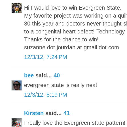
Hi I would love to win Evergreen State.
My favorite project was working on a qui
30 this year and doctors never thought sh
to a congenital heart defect! Technology
Thanks for the chance to win!
suzanne dot jourdan at gmail dot com
12/3/12, 7:24 PM
bee
said...
40
evergreen state is really neat
12/3/12, 8:19 PM
Kirsten
said...
41
I really love the Evergreen state pattern!