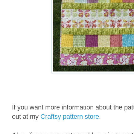
If you want more information about the pa
out at my
Craftsy pattern store
.