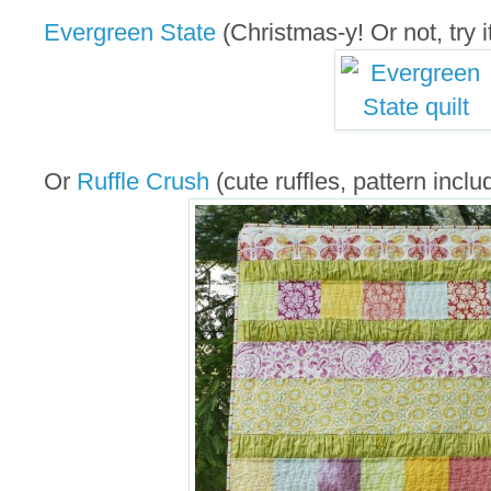
Evergreen State
(Christmas-y! Or not, try it
Or
Ruffle Crush
(cute ruffles, pattern inclu