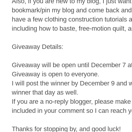
Also, if you are new to my blog, I just wan
bookmark/pin my blog and come back and
have a few clothing construction tutorials a
including how to baste, free-motion quilt, a
Giveaway Details:
Giveaway will be open until December 7 a
Giveaway is open to everyone.
I will post the winner by December 9 and wi
winner that day as well.
If you are a no-reply blogger, please make
included in your comment so I can reach yo
Thanks for stopping by, and good luck!