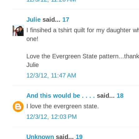
Julie
said...
17
I finsihed a tshirt quilt for my daughter wh
one!
Love the Evergreen State pattern...thank
Julie
12/3/12, 11:47 AM
And this would be . . . .
said...
18
I love the evergreen state.
12/3/12, 12:03 PM
Unknown
said...
19