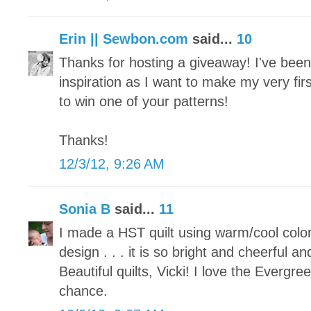
Erin || Sewbon.com
said...
10
Thanks for hosting a giveaway! I've been p
inspiration as I want to make my very fir
to win one of your patterns!
Thanks!
12/3/12, 9:26 AM
Sonia B
said...
11
I made a HST quilt using warm/cool colo
design . . . it is so bright and cheerful an
Beautiful quilts, Vicki! I love the Evergr
chance.