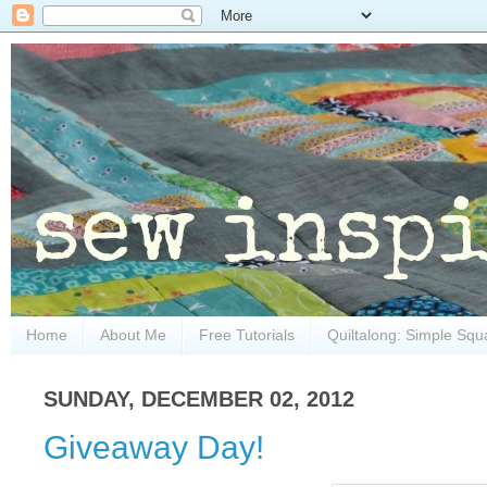
Home
About Me
Free Tutorials
Quiltalong: Simple Squ
SUNDAY, DECEMBER 02, 2012
Giveaway Day!