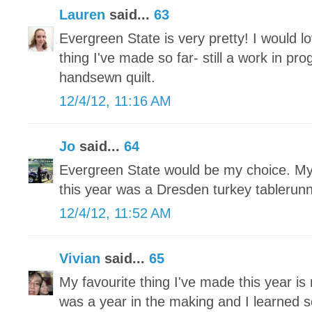
Lauren
said...
63
Evergreen State is very pretty! I would lo
thing I've made so far- still a work in pr
handsewn quilt.
12/4/12, 11:16 AM
Jo
said...
64
Evergreen State would be my choice. My 
this year was a Dresden turkey tablerun
12/4/12, 11:52 AM
Vivian
said...
65
My favourite thing I've made this year is 
was a year in the making and I learned 