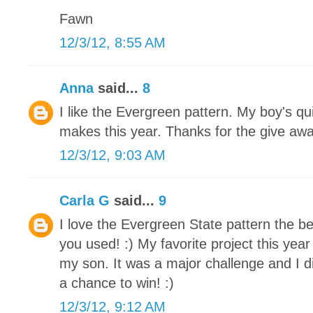
Fawn
12/3/12, 8:55 AM
Anna
said...
8
I like the Evergreen pattern. My boy's qu
makes this year. Thanks for the give awa
12/3/12, 9:03 AM
Carla G
said...
9
I love the Evergreen State pattern the be
you used! :) My favorite project this yea
my son. It was a major challenge and I di
a chance to win! :)
12/3/12, 9:12 AM