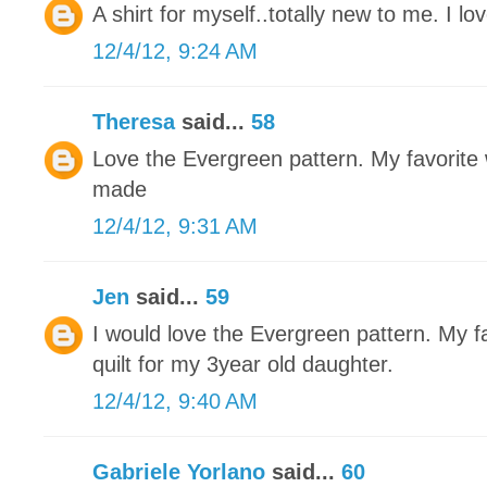
A shirt for myself..totally new to me. I love
12/4/12, 9:24 AM
Theresa
said...
58
Love the Evergreen pattern. My favorite w
made
12/4/12, 9:31 AM
Jen
said...
59
I would love the Evergreen pattern. My fa
quilt for my 3year old daughter.
12/4/12, 9:40 AM
Gabriele Yorlano
said...
60