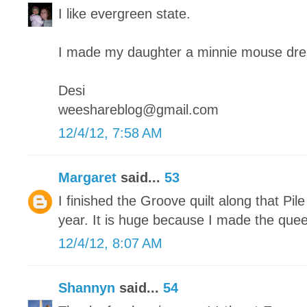
I like evergreen state.
I made my daughter a minnie mouse dre
Desi
weeshareblog@gmail.com
12/4/12, 7:58 AM
Margaret
said...
53
I finished the Groove quilt along that Pile
year. It is huge because I made the quee
12/4/12, 8:07 AM
Shannyn
said...
54