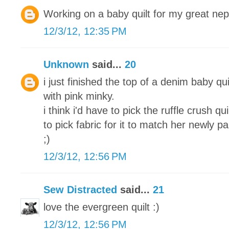
Working on a baby quilt for my great ne
12/3/12, 12:35 PM
Unknown
said...
20
i just finished the top of a denim baby qui
with pink minky.
i think i'd have to pick the ruffle crush q
to pick fabric for it to match her newly 
;)
12/3/12, 12:56 PM
Sew Distracted
said...
21
love the evergreen quilt :)
12/3/12, 12:56 PM