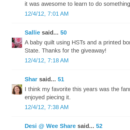
it was awesome to learn to do somethin
12/4/12, 7:01 AM
Sallie
said...
50
A baby quilt using HSTs and a printed bo
State. Thanks for the giveaway!
12/4/12, 7:18 AM
Shar
said...
51
I think my favorite this years was the fann
enjoyed piecing it.
12/4/12, 7:38 AM
Desi @ Wee Share
said...
52