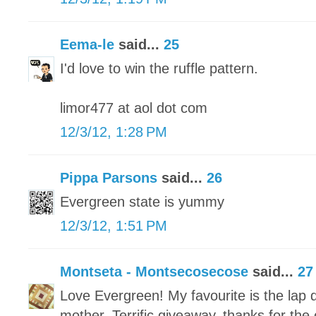
Eema-le
said...
25
I'd love to win the ruffle pattern.
limor477 at aol dot com
12/3/12, 1:28 PM
Pippa Parsons
said...
26
Evergreen state is yummy
12/3/12, 1:51 PM
Montseta - Montsecosecose
said...
27
Love Evergreen! My favourite is the lap q
mother. Terrific giveaway, thanks for the