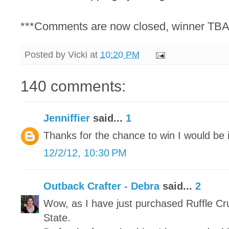
***Comments are now closed, winner TBA
Posted by
Vicki
at
10:20 PM
140 comments:
Jenniffier
said...
1
Thanks for the chance to win I would be i
12/2/12, 10:30 PM
Outback Crafter - Debra
said...
2
Wow, as I have just purchased Ruffle Cr
State.