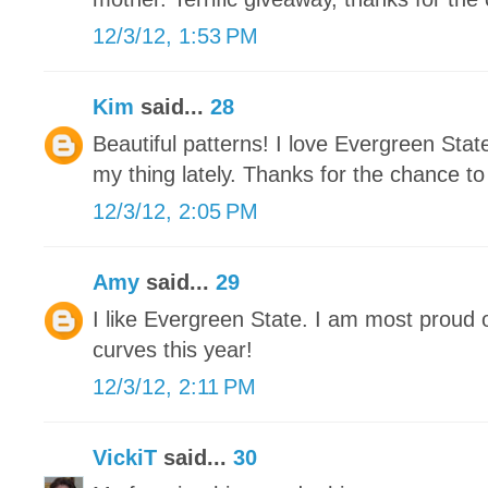
12/3/12, 1:53 PM
Kim
said...
28
Beautiful patterns! I love Evergreen Stat
my thing lately. Thanks for the chance to
12/3/12, 2:05 PM
Amy
said...
29
I like Evergreen State. I am most proud 
curves this year!
12/3/12, 2:11 PM
VickiT
said...
30