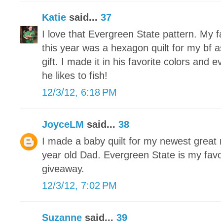
Katie
said...
37
I love that Evergreen State pattern. My f
this year was a hexagon quilt for my bf
gift. I made it in his favorite colors and 
he likes to fish!
12/3/12, 6:18 PM
JoyceLM
said...
38
I made a baby quilt for my newest grea
year old Dad. Evergreen State is my favo
giveaway.
12/3/12, 7:02 PM
Suzanne
said...
39