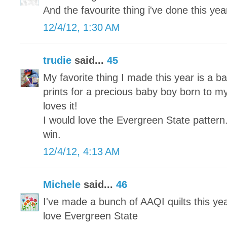
And the favourite thing i've done this year 
12/4/12, 1:30 AM
trudie
said...
45
My favorite thing I made this year is a ba
prints for a precious baby boy born to my
loves it!
I would love the Evergreen State pattern
win.
12/4/12, 4:13 AM
Michele
said...
46
I've made a bunch of AAQI quilts this yea
love Evergreen State