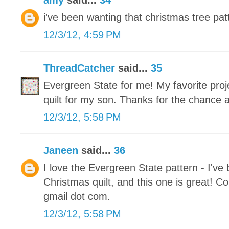
amy
said...
34
i've been wanting that christmas tree patt
12/3/12, 4:59 PM
ThreadCatcher
said...
35
Evergreen State for me! My favorite proje
quilt for my son. Thanks for the chance 
12/3/12, 5:58 PM
Janeen
said...
36
I love the Evergreen State pattern - I've
Christmas quilt, and this one is great! Co
gmail dot com.
12/3/12, 5:58 PM