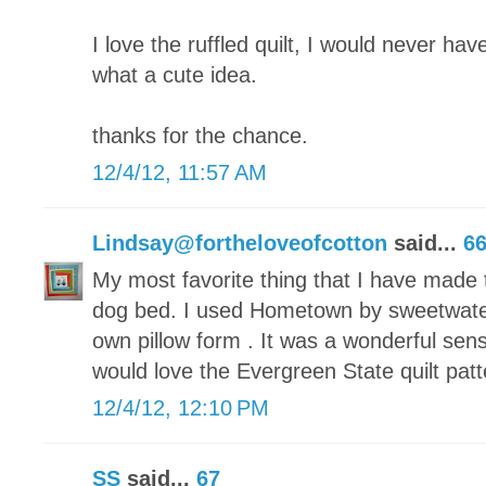
I love the ruffled quilt, I would never have
what a cute idea.
thanks for the chance.
12/4/12, 11:57 AM
Lindsay@fortheloveofcotton
said...
6
My most favorite thing that I have made t
dog bed. I used Hometown by sweetwate
own pillow form . It was a wonderful sen
would love the Evergreen State quilt patt
12/4/12, 12:10 PM
SS
said...
67