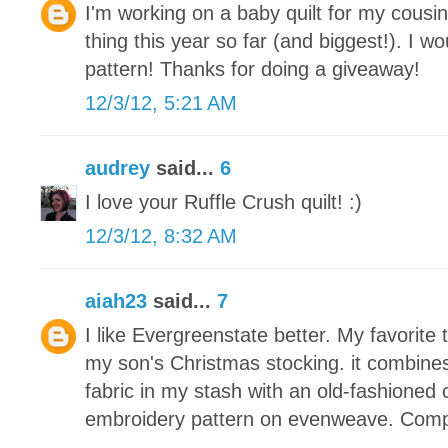
I'm working on a baby quilt for my cousin
thing this year so far (and biggest!). I wou
pattern! Thanks for doing a giveaway!
12/3/12, 5:21 AM
audrey
said...
6
I love your Ruffle Crush quilt! :)
12/3/12, 8:32 AM
aiah23
said...
7
I like Evergreenstate better. My favorite 
my son's Christmas stocking. it combine
fabric in my stash with an old-fashioned 
embroidery pattern on evenweave. Compl