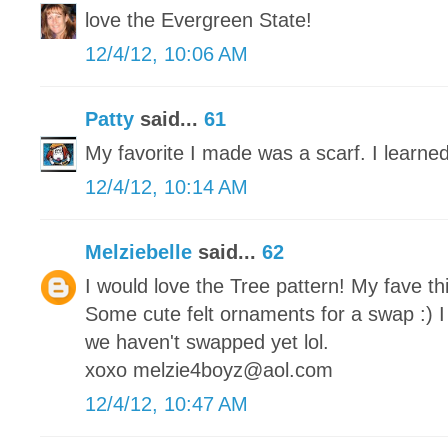
love the Evergreen State!
12/4/12, 10:06 AM
Patty
said...
61
My favorite I made was a scarf. I learned
12/4/12, 10:14 AM
Melziebelle
said...
62
I would love the Tree pattern! My fave th
Some cute felt ornaments for a swap :) I
we haven't swapped yet lol.
xoxo melzie4boyz@aol.com
12/4/12, 10:47 AM