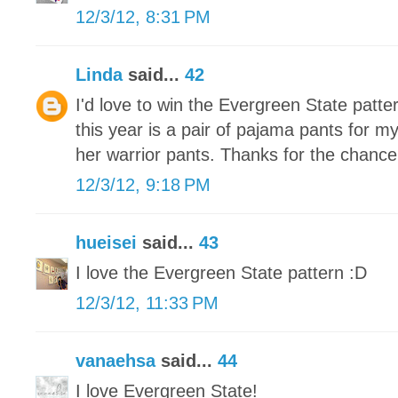
12/3/12, 8:31 PM
Linda
said...
42
I'd love to win the Evergreen State patte
this year is a pair of pajama pants for m
her warrior pants. Thanks for the chance
12/3/12, 9:18 PM
hueisei
said...
43
I love the Evergreen State pattern :D
12/3/12, 11:33 PM
vanaehsa
said...
44
I love Evergreen State!