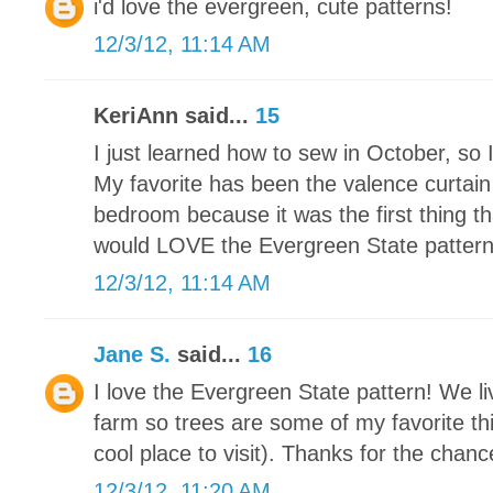
i'd love the evergreen, cute patterns!
12/3/12, 11:14 AM
KeriAnn said...
15
I just learned how to sew in October, so 
My favorite has been the valence curtain
bedroom because it was the first thing th
would LOVE the Evergreen State pattern. I
12/3/12, 11:14 AM
Jane S.
said...
16
I love the Evergreen State pattern! We li
farm so trees are some of my favorite thi
cool place to visit). Thanks for the chance
12/3/12, 11:20 AM