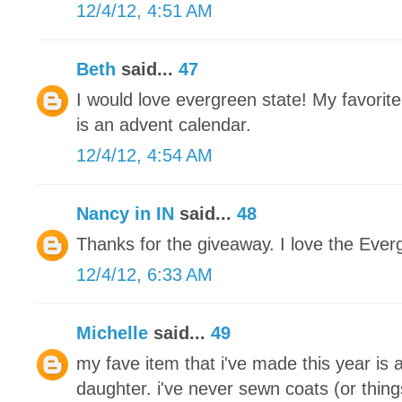
12/4/12, 4:51 AM
Beth
said...
47
I would love evergreen state! My favorite
is an advent calendar.
12/4/12, 4:54 AM
Nancy in IN
said...
48
Thanks for the giveaway. I love the Ever
12/4/12, 6:33 AM
Michelle
said...
49
my fave item that i've made this year is 
daughter. i've never sewn coats (or thing