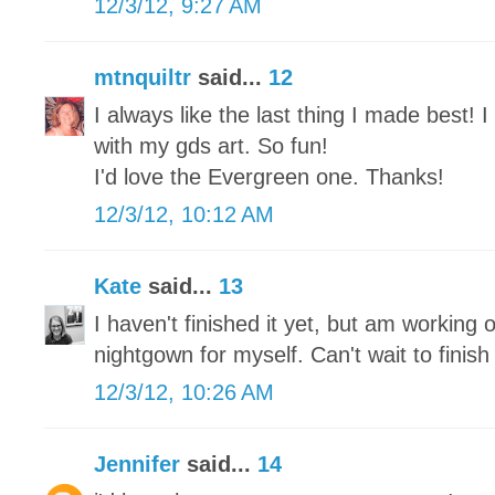
12/3/12, 9:27 AM
mtnquiltr
said...
12
I always like the last thing I made best!
with my gds art. So fun!
I'd love the Evergreen one. Thanks!
12/3/12, 10:12 AM
Kate
said...
13
I haven't finished it yet, but am working o
nightgown for myself. Can't wait to finish 
12/3/12, 10:26 AM
Jennifer
said...
14