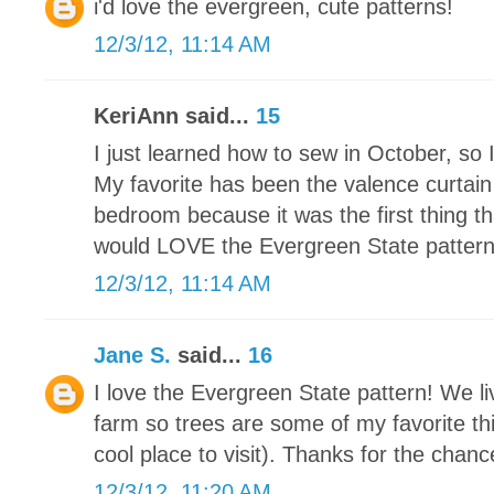
i'd love the evergreen, cute patterns!
12/3/12, 11:14 AM
KeriAnn said...
15
I just learned how to sew in October, so 
My favorite has been the valence curtain
bedroom because it was the first thing th
would LOVE the Evergreen State pattern. I
12/3/12, 11:14 AM
Jane S.
said...
16
I love the Evergreen State pattern! We li
farm so trees are some of my favorite thi
cool place to visit). Thanks for the chance
12/3/12, 11:20 AM