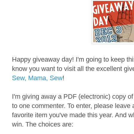
Happy giveaway day! I'm going to keep thi
know you want to visit all the excellent gi
Sew, Mama, Sew
!
I'm giving away a PDF (electronic) copy of
to one commenter. To enter, please leave 
favorite item you've made this year. And wh
win. The choices are: