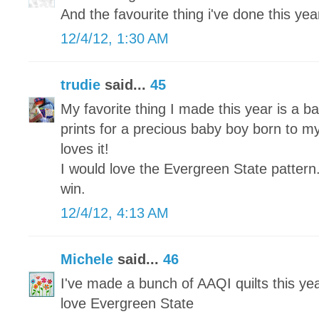
And the favourite thing i've done this year 
12/4/12, 1:30 AM
trudie
said...
45
My favorite thing I made this year is a ba
prints for a precious baby boy born to my
loves it!
I would love the Evergreen State pattern
win.
12/4/12, 4:13 AM
Michele
said...
46
I've made a bunch of AAQI quilts this yea
love Evergreen State