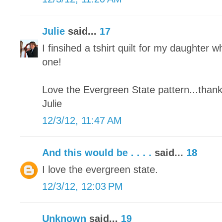
Julie
said...
17
I finsihed a tshirt quilt for my daughter wh
one!
Love the Evergreen State pattern...thank
Julie
12/3/12, 11:47 AM
And this would be . . . .
said...
18
I love the evergreen state.
12/3/12, 12:03 PM
Unknown
said...
19