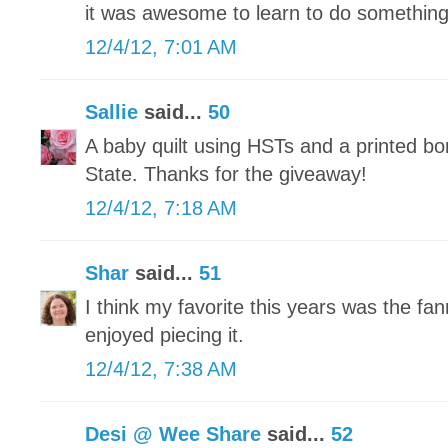
it was awesome to learn to do somethin
12/4/12, 7:01 AM
Sallie
said...
50
A baby quilt using HSTs and a printed bo
State. Thanks for the giveaway!
12/4/12, 7:18 AM
Shar
said...
51
I think my favorite this years was the fann
enjoyed piecing it.
12/4/12, 7:38 AM
Desi @ Wee Share
said...
52