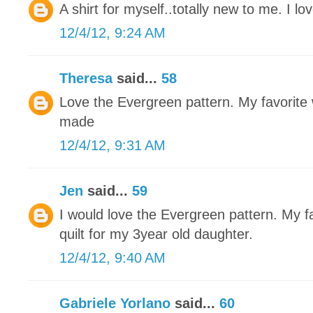
A shirt for myself..totally new to me. I love
12/4/12, 9:24 AM
Theresa
said...
58
Love the Evergreen pattern. My favorite w
made
12/4/12, 9:31 AM
Jen
said...
59
I would love the Evergreen pattern. My fa
quilt for my 3year old daughter.
12/4/12, 9:40 AM
Gabriele Yorlano
said...
60