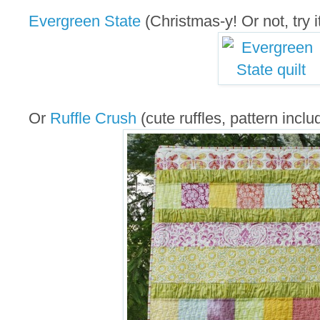
Evergreen State
(Christmas-y! Or not, try it
Or
Ruffle Crush
(cute ruffles, pattern inclu