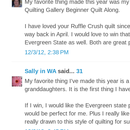
My favorite thing made this year was my fi
Quilting Gallery Beginner Quilt Along.
I have loved your Ruffle Crush quilt since
way back in April. I would love to win tha
Evergreen State as well. Both are great 
12/3/12, 2:38 PM
Sally in WA
said...
31
My favorite thing I've made this year is a
granddaughters. It is the first thing I hav
If I win, I would like the Evergreen state p
would be perfect for me. Plus I really lik
really drawn to this style of quilting for su