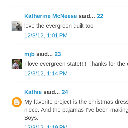
Katherine McNeese
said...
22
love the evergreen quilt too
12/3/12, 1:01 PM
mjb
said...
23
I love evergreen state!!!! Thanks for the 
12/3/12, 1:14 PM
Kathie
said...
24
My favorite project is the christmas dress
niece. And the pajamas I've been makin
Boys.
12/3/12, 1:19 PM