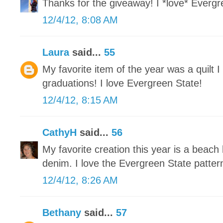
Thanks for the giveaway! I *love* Evergre
12/4/12, 8:08 AM
Laura
said...
55
My favorite item of the year was a quilt 
graduations! I love Evergreen State!
12/4/12, 8:15 AM
CathyH
said...
56
My favorite creation this year is a beach
denim. I love the Evergreen State patter
12/4/12, 8:26 AM
Bethany
said...
57