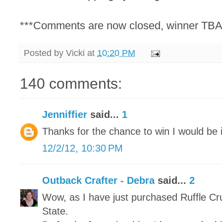
***Comments are now closed, winner TBA
Posted by
Vicki
at
10:20 PM
140 comments:
Jenniffier
said...
1
Thanks for the chance to win I would be i
12/2/12, 10:30 PM
Outback Crafter - Debra
said...
2
Wow, as I have just purchased Ruffle Cr
State.