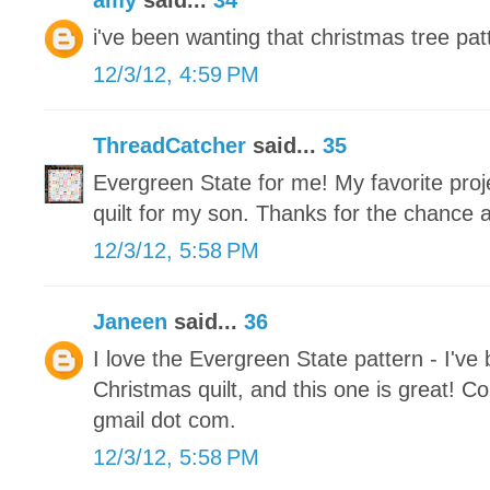
amy
said...
34
i've been wanting that christmas tree patt
12/3/12, 4:59 PM
ThreadCatcher
said...
35
Evergreen State for me! My favorite proje
quilt for my son. Thanks for the chance 
12/3/12, 5:58 PM
Janeen
said...
36
I love the Evergreen State pattern - I've
Christmas quilt, and this one is great! Co
gmail dot com.
12/3/12, 5:58 PM