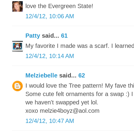
love the Evergreen State!
12/4/12, 10:06 AM
Patty
said...
61
My favorite I made was a scarf. I learned
12/4/12, 10:14 AM
Melziebelle
said...
62
I would love the Tree pattern! My fave th
Some cute felt ornaments for a swap :) I
we haven't swapped yet lol.
xoxo melzie4boyz@aol.com
12/4/12, 10:47 AM