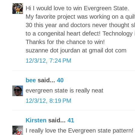
Hi I would love to win Evergreen State.
My favorite project was working on a qui
30 this year and doctors never thought sh
to a congenital heart defect! Technology
Thanks for the chance to win!
suzanne dot jourdan at gmail dot com
12/3/12, 7:24 PM
bee
said...
40
evergreen state is really neat
12/3/12, 8:19 PM
Kirsten
said...
41
I really love the Evergreen state pattern!