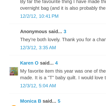
By far the favourite thing I have made t
overnight bag (and it is also probably the
12/2/12, 10:41 PM
Anonymous said...
3
They're both lovely. Thank you for a chan
12/3/12, 3:35 AM
Karen O
said...
4
My favorite item this year was one of th
made. It is a "T" baby quilt. I would love t
12/3/12, 5:04 AM
Monica B
said...
5