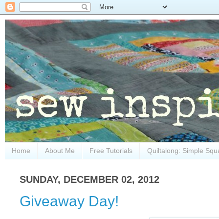
Home
About Me
Free Tutorials
Quiltalong: Simple Squ
SUNDAY, DECEMBER 02, 2012
Giveaway Day!