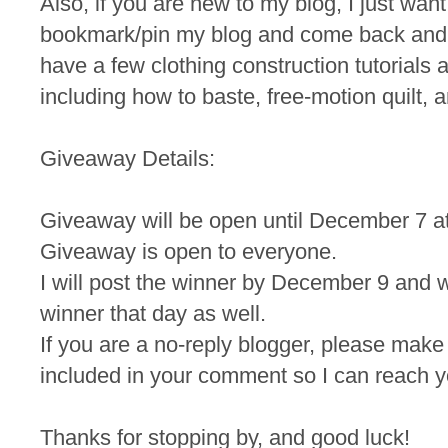
Also, if you are new to my blog, I just wan
bookmark/pin my blog and come back and
have a few clothing construction tutorials a
including how to baste, free-motion quilt, a
Giveaway Details:
Giveaway will be open until December 7 a
Giveaway is open to everyone.
I will post the winner by December 9 and wi
winner that day as well.
If you are a no-reply blogger, please make
included in your comment so I can reach yo
Thanks for stopping by, and good luck!