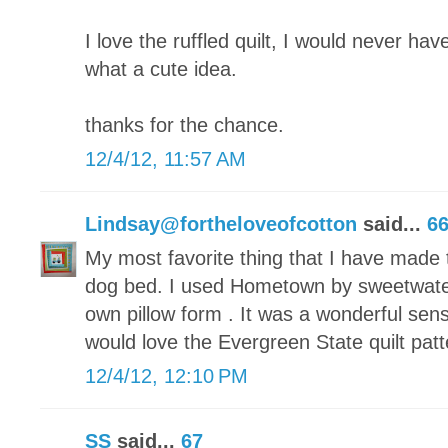
I love the ruffled quilt, I would never have
what a cute idea.
thanks for the chance.
12/4/12, 11:57 AM
Lindsay@fortheloveofcotton
said...
6
My most favorite thing that I have made t
dog bed. I used Hometown by sweetwate
own pillow form . It was a wonderful sen
would love the Evergreen State quilt patt
12/4/12, 12:10 PM
SS
said...
67