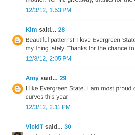
12/3/12, 1:53 PM
Kim
said...
28
Beautiful patterns! I love Evergreen Stat
my thing lately. Thanks for the chance to
12/3/12, 2:05 PM
Amy
said...
29
I like Evergreen State. I am most proud 
curves this year!
12/3/12, 2:11 PM
VickiT
said...
30