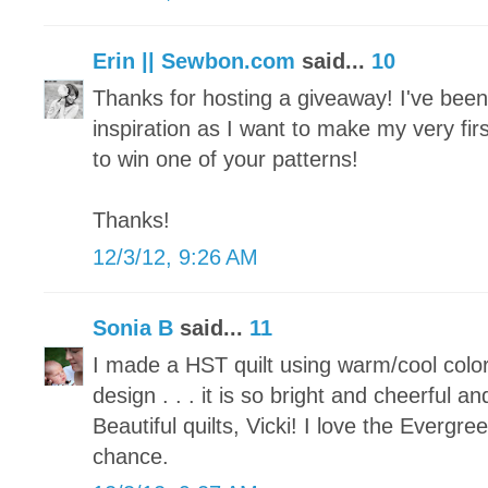
Erin || Sewbon.com
said...
10
Thanks for hosting a giveaway! I've been p
inspiration as I want to make my very fir
to win one of your patterns!
Thanks!
12/3/12, 9:26 AM
Sonia B
said...
11
I made a HST quilt using warm/cool colo
design . . . it is so bright and cheerful an
Beautiful quilts, Vicki! I love the Evergr
chance.