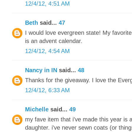
12/4/12, 4:51 AM
Beth
said...
47
I would love evergreen state! My favorite
is an advent calendar.
12/4/12, 4:54 AM
Nancy in IN
said...
48
Thanks for the giveaway. I love the Ever
12/4/12, 6:33 AM
Michelle
said...
49
my fave item that i've made this year is 
daughter. i've never sewn coats (or thing