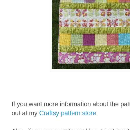
If you want more information about the pa
out at my
Craftsy pattern store
.