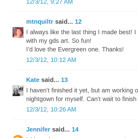
12/3/12, 9:27 AM
mtnquiltr
said...
12
I always like the last thing I made best!
with my gds art. So fun!
I'd love the Evergreen one. Thanks!
12/3/12, 10:12 AM
Kate
said...
13
I haven't finished it yet, but am working o
nightgown for myself. Can't wait to finish 
12/3/12, 10:26 AM
Jennifer
said...
14