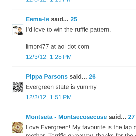
Eema-le
said...
25
I'd love to win the ruffle pattern.
limor477 at aol dot com
12/3/12, 1:28 PM
Pippa Parsons
said...
26
Evergreen state is yummy
12/3/12, 1:51 PM
Montseta - Montsecosecose
said...
27
Love Evergreen! My favourite is the lap q
mother. Terrific giveaway, thanks for the