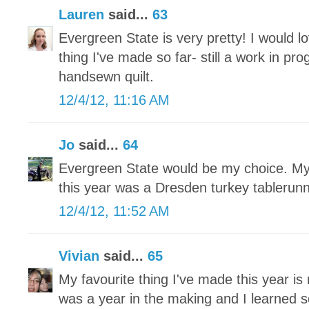
Lauren
said...
63
Evergreen State is very pretty! I would lo
thing I've made so far- still a work in pr
handsewn quilt.
12/4/12, 11:16 AM
Jo
said...
64
Evergreen State would be my choice. My 
this year was a Dresden turkey tablerun
12/4/12, 11:52 AM
Vivian
said...
65
My favourite thing I've made this year is 
was a year in the making and I learned 