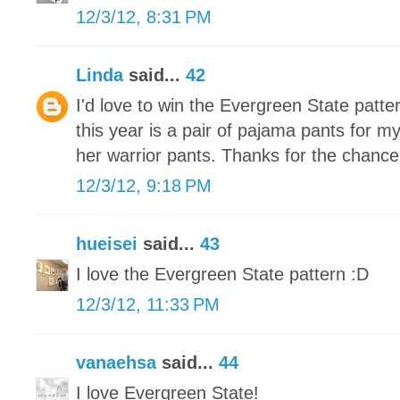
12/3/12, 8:31 PM
Linda
said...
42
I'd love to win the Evergreen State patte
this year is a pair of pajama pants for m
her warrior pants. Thanks for the chance
12/3/12, 9:18 PM
hueisei
said...
43
I love the Evergreen State pattern :D
12/3/12, 11:33 PM
vanaehsa
said...
44
I love Evergreen State!