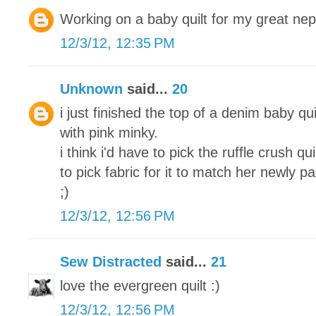
Working on a baby quilt for my great ne
12/3/12, 12:35 PM
Unknown
said...
20
i just finished the top of a denim baby qui
with pink minky.
i think i'd have to pick the ruffle crush q
to pick fabric for it to match her newly 
;)
12/3/12, 12:56 PM
Sew Distracted
said...
21
love the evergreen quilt :)
12/3/12, 12:56 PM