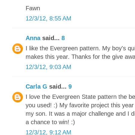
Fawn
12/3/12, 8:55 AM
Anna
said...
8
I like the Evergreen pattern. My boy's qu
makes this year. Thanks for the give awa
12/3/12, 9:03 AM
Carla G
said...
9
I love the Evergreen State pattern the be
you used! :) My favorite project this yea
my son. It was a major challenge and I di
a chance to win! :)
12/3/12, 9:12 AM