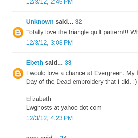
12/3/12, 2:45 PM
Unknown
said...
32
Totally love the triangle quilt pattern!!! 
12/3/12, 3:03 PM
Ebeth
said...
33
I would love a chance at Evergreen. My f
Day of the Dead embroidery that I did. :)
Elizabeth
Lwghosts at yahoo dot com
12/3/12, 4:23 PM