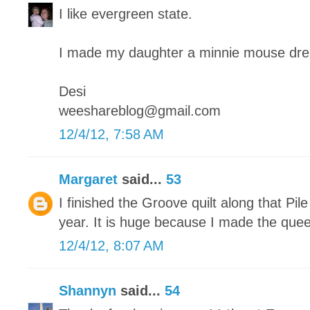
I like evergreen state.
I made my daughter a minnie mouse dre
Desi
weeshareblog@gmail.com
12/4/12, 7:58 AM
Margaret
said...
53
I finished the Groove quilt along that Pile
year. It is huge because I made the quee
12/4/12, 8:07 AM
Shannyn
said...
54