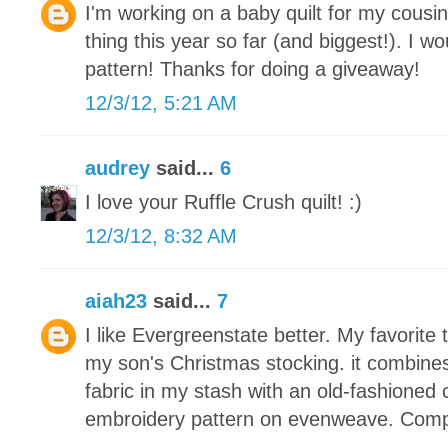
I'm working on a baby quilt for my cousin
thing this year so far (and biggest!). I wou
pattern! Thanks for doing a giveaway!
12/3/12, 5:21 AM
audrey
said...
6
I love your Ruffle Crush quilt! :)
12/3/12, 8:32 AM
aiah23
said...
7
I like Evergreenstate better. My favorite 
my son's Christmas stocking. it combine
fabric in my stash with an old-fashioned 
embroidery pattern on evenweave. Compl