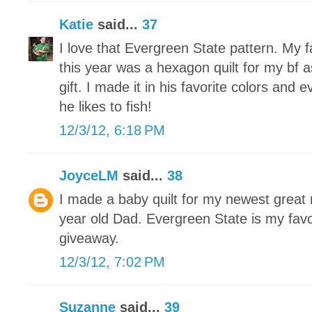
Katie
said...
37
I love that Evergreen State pattern. My f
this year was a hexagon quilt for my bf
gift. I made it in his favorite colors and 
he likes to fish!
12/3/12, 6:18 PM
JoyceLM
said...
38
I made a baby quilt for my newest grea
year old Dad. Evergreen State is my favo
giveaway.
12/3/12, 7:02 PM
Suzanne
said...
39