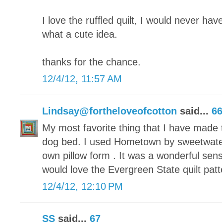
I love the ruffled quilt, I would never have
what a cute idea.
thanks for the chance.
12/4/12, 11:57 AM
Lindsay@fortheloveofcotton
said...
6
My most favorite thing that I have made t
dog bed. I used Hometown by sweetwate
own pillow form . It was a wonderful sen
would love the Evergreen State quilt patt
12/4/12, 12:10 PM
SS
said...
67