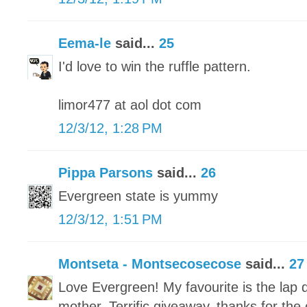
Eema-le
said...
25
I'd love to win the ruffle pattern.
limor477 at aol dot com
12/3/12, 1:28 PM
Pippa Parsons
said...
26
Evergreen state is yummy
12/3/12, 1:51 PM
Montseta - Montsecosecose
said...
27
Love Evergreen! My favourite is the lap q
mother. Terrific giveaway, thanks for the