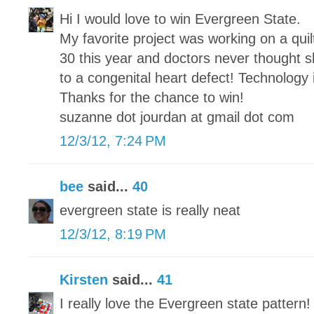
Hi I would love to win Evergreen State.
My favorite project was working on a qui
30 this year and doctors never thought sh
to a congenital heart defect! Technology
Thanks for the chance to win!
suzanne dot jourdan at gmail dot com
12/3/12, 7:24 PM
bee
said...
40
evergreen state is really neat
12/3/12, 8:19 PM
Kirsten
said...
41
I really love the Evergreen state pattern!