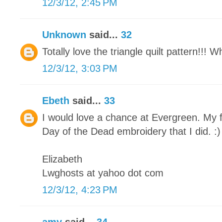
12/3/12, 2:45 PM
Unknown
said...
32
Totally love the triangle quilt pattern!!! 
12/3/12, 3:03 PM
Ebeth
said...
33
I would love a chance at Evergreen. My f
Day of the Dead embroidery that I did. :)
Elizabeth
Lwghosts at yahoo dot com
12/3/12, 4:23 PM