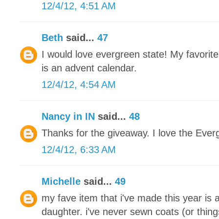
12/4/12, 4:51 AM
Beth
said...
47
I would love evergreen state! My favorite
is an advent calendar.
12/4/12, 4:54 AM
Nancy in IN
said...
48
Thanks for the giveaway. I love the Ever
12/4/12, 6:33 AM
Michelle
said...
49
my fave item that i've made this year is 
daughter. i've never sewn coats (or thing