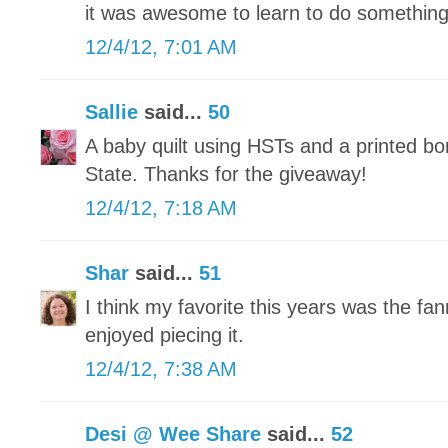
it was awesome to learn to do somethin
12/4/12, 7:01 AM
Sallie
said...
50
A baby quilt using HSTs and a printed bo
State. Thanks for the giveaway!
12/4/12, 7:18 AM
Shar
said...
51
I think my favorite this years was the fann
enjoyed piecing it.
12/4/12, 7:38 AM
Desi @ Wee Share
said...
52