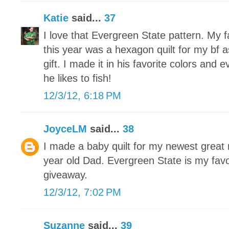
Katie
said...
37
I love that Evergreen State pattern. My f
this year was a hexagon quilt for my bf
gift. I made it in his favorite colors and 
he likes to fish!
12/3/12, 6:18 PM
JoyceLM
said...
38
I made a baby quilt for my newest grea
year old Dad. Evergreen State is my favo
giveaway.
12/3/12, 7:02 PM
Suzanne
said...
39