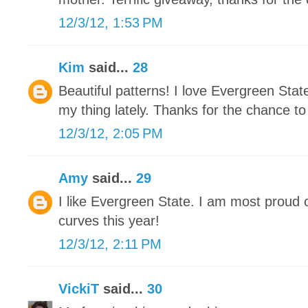
12/3/12, 1:53 PM
Kim
said...
28
Beautiful patterns! I love Evergreen Stat
my thing lately. Thanks for the chance to
12/3/12, 2:05 PM
Amy
said...
29
I like Evergreen State. I am most proud 
curves this year!
12/3/12, 2:11 PM
VickiT
said...
30