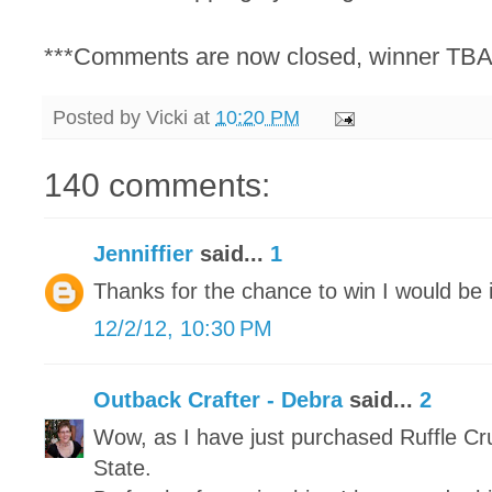
***Comments are now closed, winner TBA
Posted by
Vicki
at
10:20 PM
140 comments:
Jenniffier
said...
1
Thanks for the chance to win I would be i
12/2/12, 10:30 PM
Outback Crafter - Debra
said...
2
Wow, as I have just purchased Ruffle Cr
State.