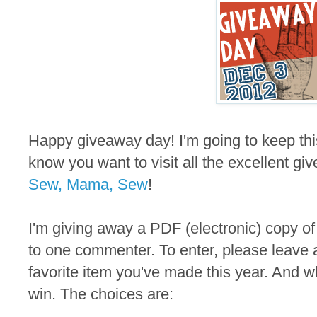
Happy giveaway day! I'm going to keep thi
know you want to visit all the excellent gi
Sew, Mama, Sew
!
I'm giving away a PDF (electronic) copy of
to one commenter. To enter, please leave 
favorite item you've made this year. And wh
win. The choices are: