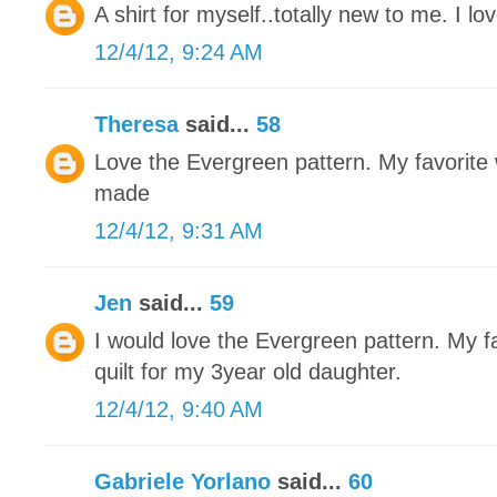
A shirt for myself..totally new to me. I love
12/4/12, 9:24 AM
Theresa
said...
58
Love the Evergreen pattern. My favorite w
made
12/4/12, 9:31 AM
Jen
said...
59
I would love the Evergreen pattern. My fa
quilt for my 3year old daughter.
12/4/12, 9:40 AM
Gabriele Yorlano
said...
60