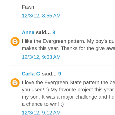
Fawn
12/3/12, 8:55 AM
Anna
said...
8
I like the Evergreen pattern. My boy's qu
makes this year. Thanks for the give awa
12/3/12, 9:03 AM
Carla G
said...
9
I love the Evergreen State pattern the be
you used! :) My favorite project this yea
my son. It was a major challenge and I di
a chance to win! :)
12/3/12, 9:12 AM