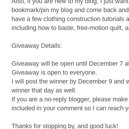
Also, if you are new to my blog, I just wan
bookmark/pin my blog and come back and
have a few clothing construction tutorials a
including how to baste, free-motion quilt, a
Giveaway Details:
Giveaway will be open until December 7 a
Giveaway is open to everyone.
I will post the winner by December 9 and wi
winner that day as well.
If you are a no-reply blogger, please make
included in your comment so I can reach yo
Thanks for stopping by, and good luck!