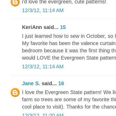
i'd love the evergreen, cute patterns!
12/3/12, 11:14 AM
KeriAnn said...
15
I just learned how to sew in October, so 
My favorite has been the valence curtain
bedroom because it was the first thing th
would LOVE the Evergreen State pattern. I
12/3/12, 11:14 AM
Jane S.
said...
16
I love the Evergreen State pattern! We li
farm so trees are some of my favorite thi
cool place to visit). Thanks for the chance
12/3/12, 11:20 AM