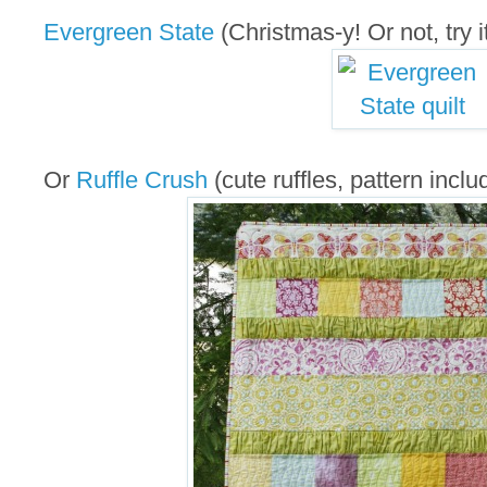
Evergreen State
(Christmas-y! Or not, try it
Or
Ruffle Crush
(cute ruffles, pattern inclu