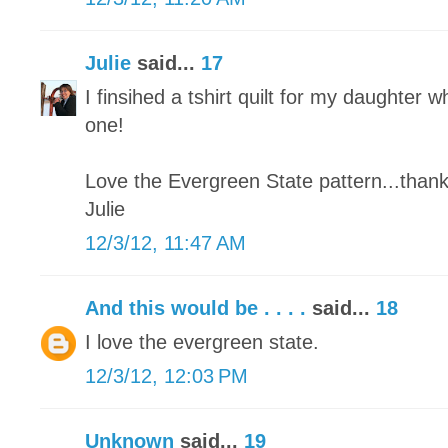
Julie
said...
17
I finsihed a tshirt quilt for my daughter wh
one!
Love the Evergreen State pattern...thank
Julie
12/3/12, 11:47 AM
And this would be . . . .
said...
18
I love the evergreen state.
12/3/12, 12:03 PM
Unknown
said...
19