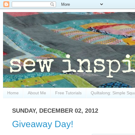
Home
About Me
Free Tutorials
Quiltalong: Simple Squ
SUNDAY, DECEMBER 02, 2012
Giveaway Day!