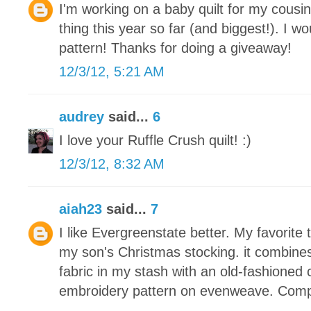
I'm working on a baby quilt for my cousin
thing this year so far (and biggest!). I wou
pattern! Thanks for doing a giveaway!
12/3/12, 5:21 AM
audrey
said...
6
I love your Ruffle Crush quilt! :)
12/3/12, 8:32 AM
aiah23
said...
7
I like Evergreenstate better. My favorite 
my son's Christmas stocking. it combine
fabric in my stash with an old-fashioned 
embroidery pattern on evenweave. Compl