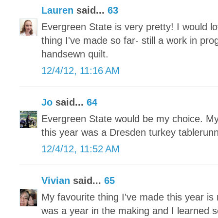
Lauren
said...
63
Evergreen State is very pretty! I would lo
thing I've made so far- still a work in pr
handsewn quilt.
12/4/12, 11:16 AM
Jo
said...
64
Evergreen State would be my choice. My 
this year was a Dresden turkey tablerun
12/4/12, 11:52 AM
Vivian
said...
65
My favourite thing I've made this year is 
was a year in the making and I learned 