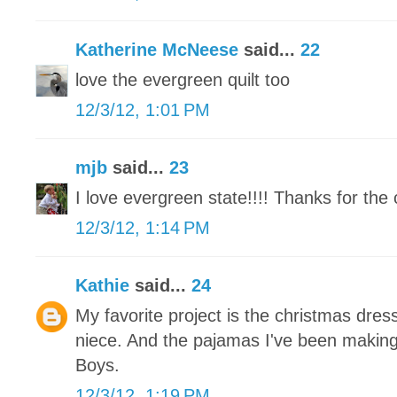
Katherine McNeese
said...
22
love the evergreen quilt too
12/3/12, 1:01 PM
mjb
said...
23
I love evergreen state!!!! Thanks for the 
12/3/12, 1:14 PM
Kathie
said...
24
My favorite project is the christmas dress
niece. And the pajamas I've been makin
Boys.
12/3/12, 1:19 PM