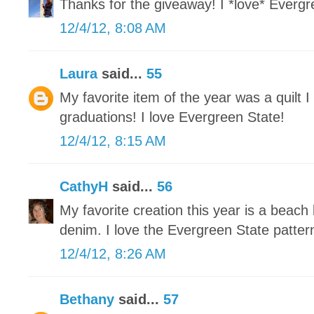
Thanks for the giveaway! I *love* Evergre
12/4/12, 8:08 AM
Laura
said...
55
My favorite item of the year was a quilt 
graduations! I love Evergreen State!
12/4/12, 8:15 AM
CathyH
said...
56
My favorite creation this year is a beach
denim. I love the Evergreen State patter
12/4/12, 8:26 AM
Bethany
said...
57