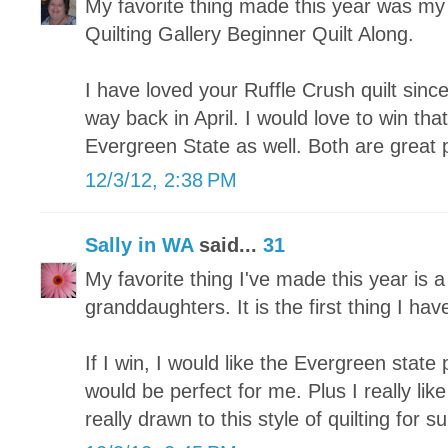
My favorite thing made this year was my fi
Quilting Gallery Beginner Quilt Along.
I have loved your Ruffle Crush quilt since
way back in April. I would love to win tha
Evergreen State as well. Both are great 
12/3/12, 2:38 PM
Sally in WA
said...
31
My favorite thing I've made this year is a
granddaughters. It is the first thing I hav
If I win, I would like the Evergreen state p
would be perfect for me. Plus I really lik
really drawn to this style of quilting for su