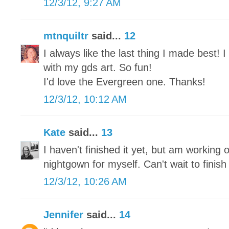
12/3/12, 9:27 AM
mtnquiltr
said...
12
I always like the last thing I made best!
with my gds art. So fun!
I'd love the Evergreen one. Thanks!
12/3/12, 10:12 AM
Kate
said...
13
I haven't finished it yet, but am working o
nightgown for myself. Can't wait to finish 
12/3/12, 10:26 AM
Jennifer
said...
14