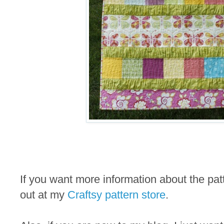
If you want more information about the pa
out at my
Craftsy pattern store
.