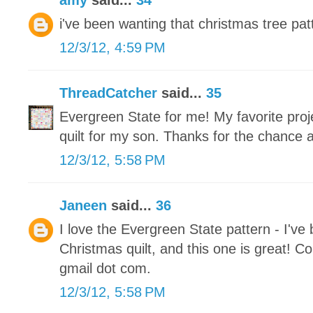
amy
said...
34
i've been wanting that christmas tree patt
12/3/12, 4:59 PM
ThreadCatcher
said...
35
Evergreen State for me! My favorite proje
quilt for my son. Thanks for the chance 
12/3/12, 5:58 PM
Janeen
said...
36
I love the Evergreen State pattern - I've
Christmas quilt, and this one is great! Co
gmail dot com.
12/3/12, 5:58 PM