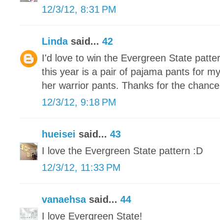
12/3/12, 8:31 PM
Linda
said...
42
I'd love to win the Evergreen State patte
this year is a pair of pajama pants for m
her warrior pants. Thanks for the chance
12/3/12, 9:18 PM
hueisei
said...
43
I love the Evergreen State pattern :D
12/3/12, 11:33 PM
vanaehsa
said...
44
I love Evergreen State!