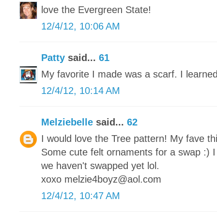
love the Evergreen State!
12/4/12, 10:06 AM
Patty
said...
61
My favorite I made was a scarf. I learned
12/4/12, 10:14 AM
Melziebelle
said...
62
I would love the Tree pattern! My fave th
Some cute felt ornaments for a swap :) I
we haven't swapped yet lol.
xoxo melzie4boyz@aol.com
12/4/12, 10:47 AM