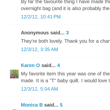
By far the favourite thing I have made t
overnight bag (and it is also probably the
12/2/12, 10:41 PM
Anonymous said...
3
They're both lovely. Thank you for a chan
12/3/12, 3:35 AM
Karen O
said...
4
My favorite item this year was one of th
made. It is a "T" baby quilt. I would love t
12/3/12, 5:04 AM
Monica B
said...
5