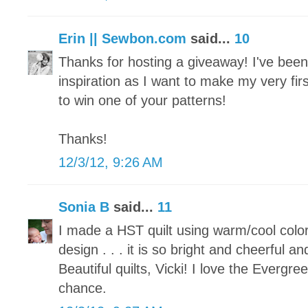
Erin || Sewbon.com
said...
10
Thanks for hosting a giveaway! I've been p
inspiration as I want to make my very fir
to win one of your patterns!
Thanks!
12/3/12, 9:26 AM
Sonia B
said...
11
I made a HST quilt using warm/cool colo
design . . . it is so bright and cheerful an
Beautiful quilts, Vicki! I love the Evergr
chance.