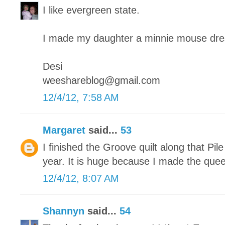
I like evergreen state.
I made my daughter a minnie mouse dre
Desi
weeshareblog@gmail.com
12/4/12, 7:58 AM
Margaret
said...
53
I finished the Groove quilt along that Pile
year. It is huge because I made the quee
12/4/12, 8:07 AM
Shannyn
said...
54