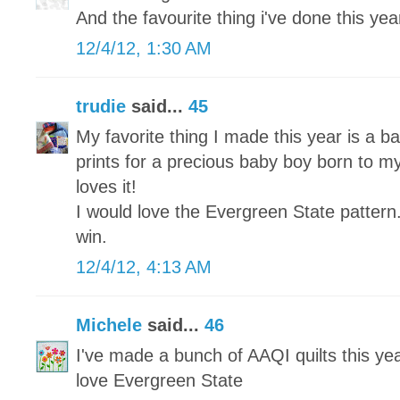
And the favourite thing i've done this year 
12/4/12, 1:30 AM
trudie
said...
45
My favorite thing I made this year is a ba
prints for a precious baby boy born to my
loves it!
I would love the Evergreen State pattern
win.
12/4/12, 4:13 AM
Michele
said...
46
I've made a bunch of AAQI quilts this yea
love Evergreen State