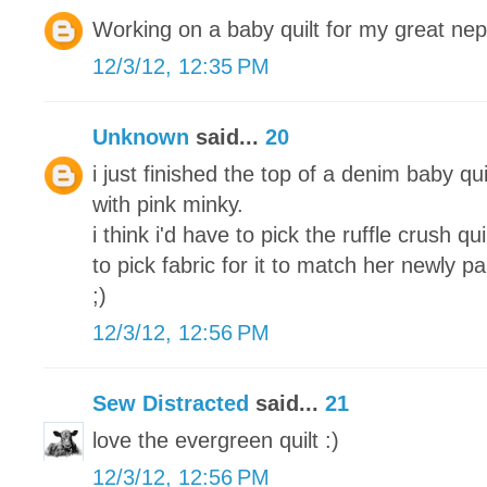
Working on a baby quilt for my great ne
12/3/12, 12:35 PM
Unknown
said...
20
i just finished the top of a denim baby qui
with pink minky.
i think i'd have to pick the ruffle crush q
to pick fabric for it to match her newly 
;)
12/3/12, 12:56 PM
Sew Distracted
said...
21
love the evergreen quilt :)
12/3/12, 12:56 PM