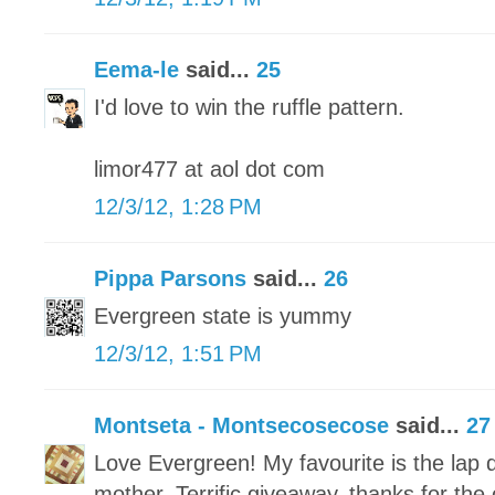
Eema-le
said...
25
I'd love to win the ruffle pattern.
limor477 at aol dot com
12/3/12, 1:28 PM
Pippa Parsons
said...
26
Evergreen state is yummy
12/3/12, 1:51 PM
Montseta - Montsecosecose
said...
27
Love Evergreen! My favourite is the lap q
mother. Terrific giveaway, thanks for the