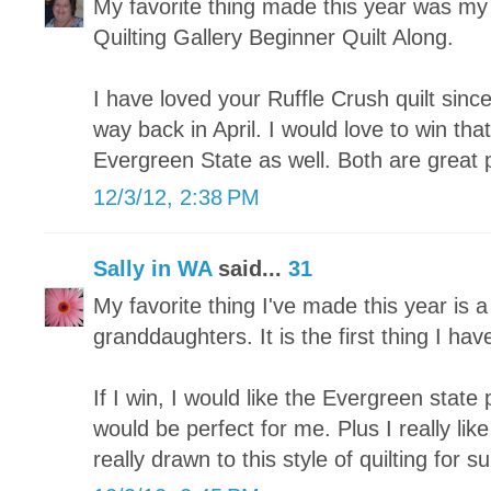
My favorite thing made this year was my fi
Quilting Gallery Beginner Quilt Along.
I have loved your Ruffle Crush quilt since
way back in April. I would love to win tha
Evergreen State as well. Both are great 
12/3/12, 2:38 PM
Sally in WA
said...
31
My favorite thing I've made this year is a
granddaughters. It is the first thing I hav
If I win, I would like the Evergreen state p
would be perfect for me. Plus I really lik
really drawn to this style of quilting for su