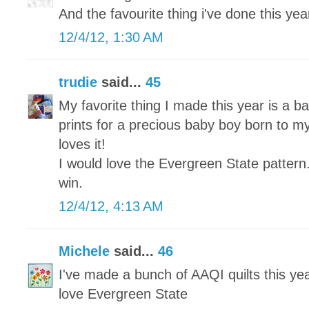
And the favourite thing i've done this year 
12/4/12, 1:30 AM
trudie
said...
45
My favorite thing I made this year is a ba
prints for a precious baby boy born to my
loves it!
I would love the Evergreen State pattern
win.
12/4/12, 4:13 AM
Michele
said...
46
I've made a bunch of AAQI quilts this yea
love Evergreen State