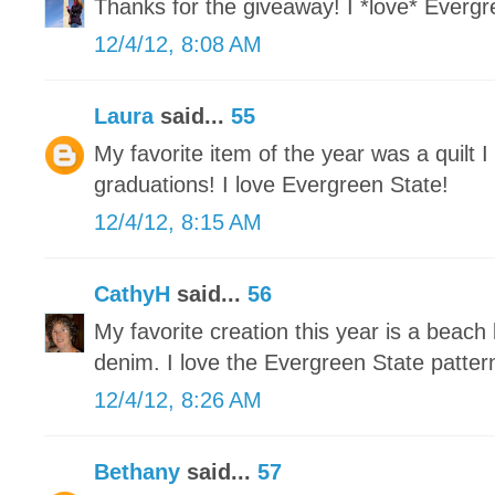
Thanks for the giveaway! I *love* Evergre
12/4/12, 8:08 AM
Laura
said...
55
My favorite item of the year was a quilt 
graduations! I love Evergreen State!
12/4/12, 8:15 AM
CathyH
said...
56
My favorite creation this year is a beach
denim. I love the Evergreen State patter
12/4/12, 8:26 AM
Bethany
said...
57