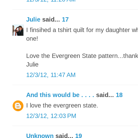
Julie
said...
17
I finsihed a tshirt quilt for my daughter wh
one!
Love the Evergreen State pattern...thank
Julie
12/3/12, 11:47 AM
And this would be . . . .
said...
18
I love the evergreen state.
12/3/12, 12:03 PM
Unknown
said...
19