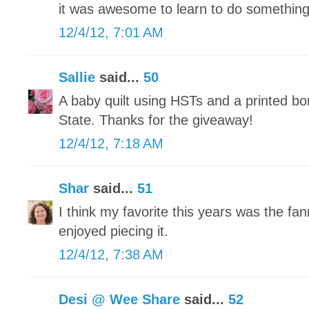
it was awesome to learn to do somethin
12/4/12, 7:01 AM
Sallie
said...
50
A baby quilt using HSTs and a printed bo
State. Thanks for the giveaway!
12/4/12, 7:18 AM
Shar
said...
51
I think my favorite this years was the fann
enjoyed piecing it.
12/4/12, 7:38 AM
Desi @ Wee Share
said...
52