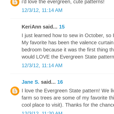
i'd love the evergreen, cute patterns!
12/3/12, 11:14 AM
KeriAnn said...
15
I just learned how to sew in October, so 
My favorite has been the valence curtain
bedroom because it was the first thing th
would LOVE the Evergreen State pattern. I
12/3/12, 11:14 AM
Jane S.
said...
16
I love the Evergreen State pattern! We li
farm so trees are some of my favorite thi
cool place to visit). Thanks for the chance
12/3/12, 11:20 AM