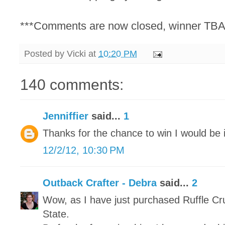
***Comments are now closed, winner TBA
Posted by
Vicki
at
10:20 PM
140 comments:
Jenniffier
said...
1
Thanks for the chance to win I would be i
12/2/12, 10:30 PM
Outback Crafter - Debra
said...
2
Wow, as I have just purchased Ruffle Cr
State.