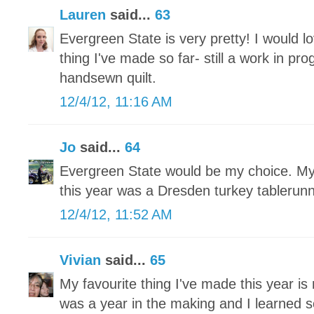
Lauren
said...
63
Evergreen State is very pretty! I would lo
thing I've made so far- still a work in pr
handsewn quilt.
12/4/12, 11:16 AM
Jo
said...
64
Evergreen State would be my choice. My 
this year was a Dresden turkey tablerun
12/4/12, 11:52 AM
Vivian
said...
65
My favourite thing I've made this year is 
was a year in the making and I learned 