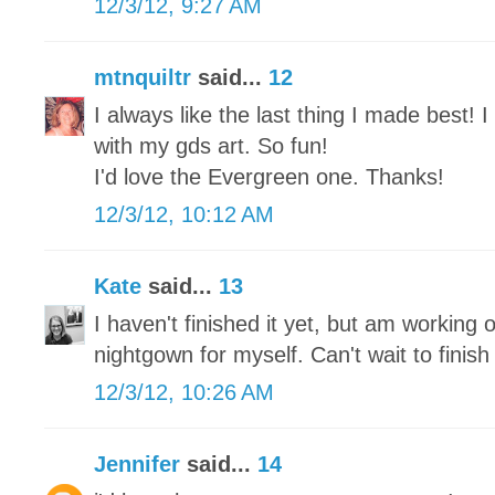
12/3/12, 9:27 AM
mtnquiltr
said...
12
I always like the last thing I made best!
with my gds art. So fun!
I'd love the Evergreen one. Thanks!
12/3/12, 10:12 AM
Kate
said...
13
I haven't finished it yet, but am working o
nightgown for myself. Can't wait to finish 
12/3/12, 10:26 AM
Jennifer
said...
14