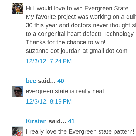
Hi I would love to win Evergreen State.
My favorite project was working on a qui
30 this year and doctors never thought sh
to a congenital heart defect! Technology
Thanks for the chance to win!
suzanne dot jourdan at gmail dot com
12/3/12, 7:24 PM
bee
said...
40
evergreen state is really neat
12/3/12, 8:19 PM
Kirsten
said...
41
I really love the Evergreen state pattern!