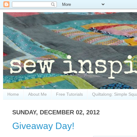
Home
About Me
Free Tutorials
Quiltalong: Simple Squ
SUNDAY, DECEMBER 02, 2012
Giveaway Day!