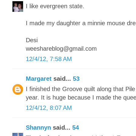
I like evergreen state.
I made my daughter a minnie mouse dre
Desi
weeshareblog@gmail.com
12/4/12, 7:58 AM
Margaret
said...
53
I finished the Groove quilt along that Pile
year. It is huge because I made the quee
12/4/12, 8:07 AM
Shannyn
said...
54