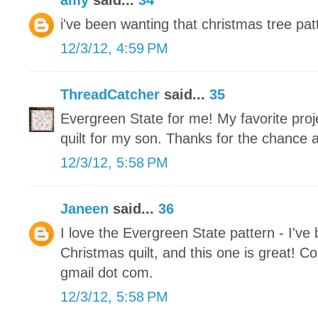
amy
said...
34
i've been wanting that christmas tree patt
12/3/12, 4:59 PM
ThreadCatcher
said...
35
Evergreen State for me! My favorite proje
quilt for my son. Thanks for the chance 
12/3/12, 5:58 PM
Janeen
said...
36
I love the Evergreen State pattern - I've
Christmas quilt, and this one is great! Co
gmail dot com.
12/3/12, 5:58 PM