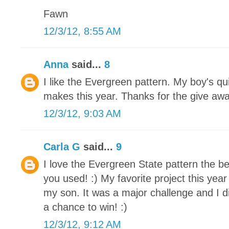
Fawn
12/3/12, 8:55 AM
Anna
said...
8
I like the Evergreen pattern. My boy's qu
makes this year. Thanks for the give awa
12/3/12, 9:03 AM
Carla G
said...
9
I love the Evergreen State pattern the be
you used! :) My favorite project this yea
my son. It was a major challenge and I di
a chance to win! :)
12/3/12, 9:12 AM