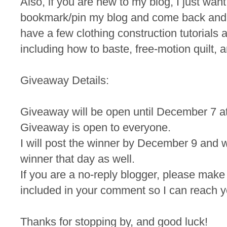
Also, if you are new to my blog, I just wan
bookmark/pin my blog and come back and
have a few clothing construction tutorials a
including how to baste, free-motion quilt, a
Giveaway Details:
Giveaway will be open until December 7 a
Giveaway is open to everyone.
I will post the winner by December 9 and wi
winner that day as well.
If you are a no-reply blogger, please make
included in your comment so I can reach yo
Thanks for stopping by, and good luck!