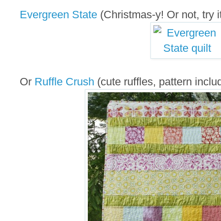
Evergreen State
(Christmas-y! Or not, try it
Or
Ruffle Crush
(cute ruffles, pattern inclu