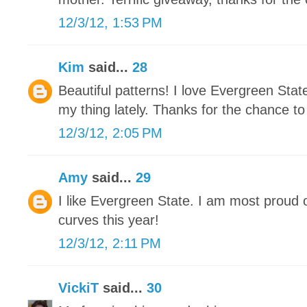
12/3/12, 1:53 PM
Kim
said...
28
Beautiful patterns! I love Evergreen Stat
my thing lately. Thanks for the chance to
12/3/12, 2:05 PM
Amy
said...
29
I like Evergreen State. I am most proud 
curves this year!
12/3/12, 2:11 PM
VickiT
said...
30