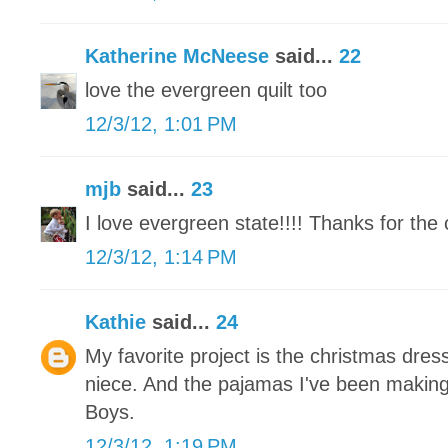
Katherine McNeese
said...
22
love the evergreen quilt too
12/3/12, 1:01 PM
mjb
said...
23
I love evergreen state!!!! Thanks for the 
12/3/12, 1:14 PM
Kathie
said...
24
My favorite project is the christmas dress
niece. And the pajamas I've been makin
Boys.
12/3/12, 1:19 PM