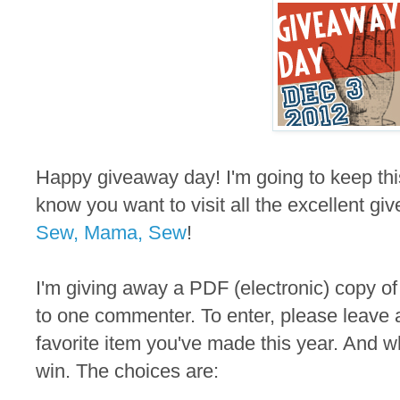
Happy giveaway day! I'm going to keep thi
know you want to visit all the excellent gi
Sew, Mama, Sew
!
I'm giving away a PDF (electronic) copy of
to one commenter. To enter, please leave 
favorite item you've made this year. And wh
win. The choices are: