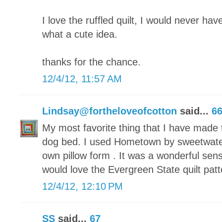
I love the ruffled quilt, I would never have
what a cute idea.
thanks for the chance.
12/4/12, 11:57 AM
Lindsay@fortheloveofcotton
said...
6
My most favorite thing that I have made t
dog bed. I used Hometown by sweetwate
own pillow form . It was a wonderful sen
would love the Evergreen State quilt patt
12/4/12, 12:10 PM
SS
said...
67