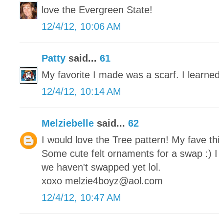
love the Evergreen State!
12/4/12, 10:06 AM
Patty
said...
61
My favorite I made was a scarf. I learned
12/4/12, 10:14 AM
Melziebelle
said...
62
I would love the Tree pattern! My fave th
Some cute felt ornaments for a swap :) I
we haven't swapped yet lol.
xoxo melzie4boyz@aol.com
12/4/12, 10:47 AM