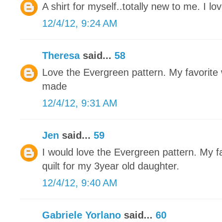
A shirt for myself..totally new to me. I love
12/4/12, 9:24 AM
Theresa
said...
58
Love the Evergreen pattern. My favorite w
made
12/4/12, 9:31 AM
Jen
said...
59
I would love the Evergreen pattern. My fa
quilt for my 3year old daughter.
12/4/12, 9:40 AM
Gabriele Yorlano
said...
60