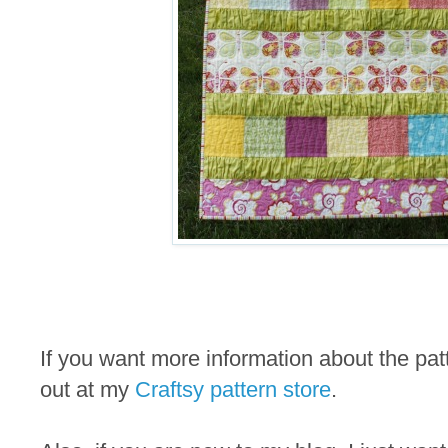
If you want more information about the pa
out at my
Craftsy pattern store
.