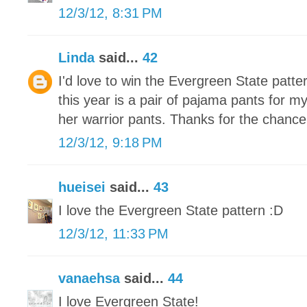
12/3/12, 8:31 PM
Linda
said...
42
I'd love to win the Evergreen State patte
this year is a pair of pajama pants for m
her warrior pants. Thanks for the chance
12/3/12, 9:18 PM
hueisei
said...
43
I love the Evergreen State pattern :D
12/3/12, 11:33 PM
vanaehsa
said...
44
I love Evergreen State!