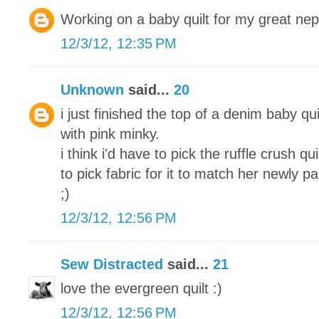
Working on a baby quilt for my great ne
12/3/12, 12:35 PM
Unknown
said...
20
i just finished the top of a denim baby qui
with pink minky.
i think i'd have to pick the ruffle crush q
to pick fabric for it to match her newly 
;)
12/3/12, 12:56 PM
Sew Distracted
said...
21
love the evergreen quilt :)
12/3/12, 12:56 PM