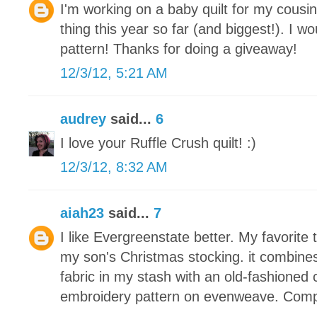
I'm working on a baby quilt for my cousin
thing this year so far (and biggest!). I wou
pattern! Thanks for doing a giveaway!
12/3/12, 5:21 AM
audrey
said...
6
I love your Ruffle Crush quilt! :)
12/3/12, 8:32 AM
aiah23
said...
7
I like Evergreenstate better. My favorite 
my son's Christmas stocking. it combine
fabric in my stash with an old-fashioned 
embroidery pattern on evenweave. Compl