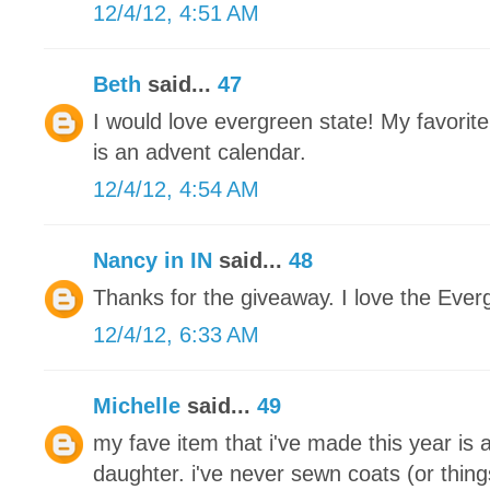
12/4/12, 4:51 AM
Beth
said...
47
I would love evergreen state! My favorite
is an advent calendar.
12/4/12, 4:54 AM
Nancy in IN
said...
48
Thanks for the giveaway. I love the Ever
12/4/12, 6:33 AM
Michelle
said...
49
my fave item that i've made this year is 
daughter. i've never sewn coats (or thing