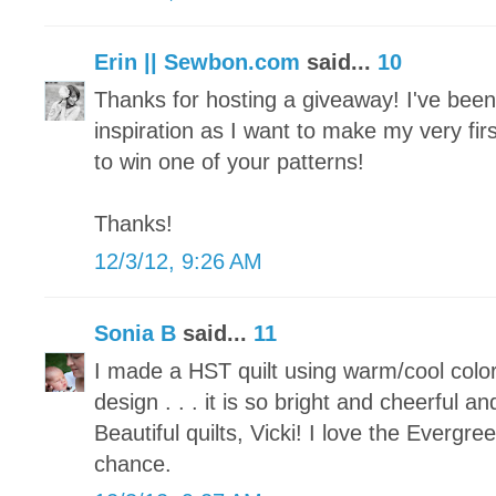
Erin || Sewbon.com
said...
10
Thanks for hosting a giveaway! I've been p
inspiration as I want to make my very fir
to win one of your patterns!
Thanks!
12/3/12, 9:26 AM
Sonia B
said...
11
I made a HST quilt using warm/cool colo
design . . . it is so bright and cheerful an
Beautiful quilts, Vicki! I love the Evergr
chance.