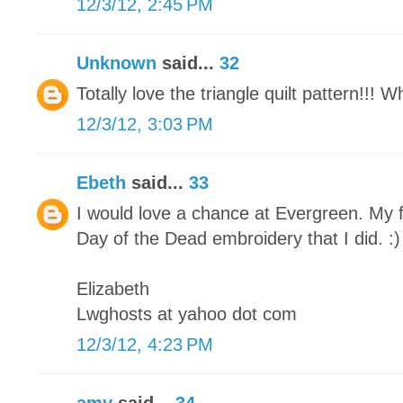
12/3/12, 2:45 PM
Unknown
said...
32
Totally love the triangle quilt pattern!!! 
12/3/12, 3:03 PM
Ebeth
said...
33
I would love a chance at Evergreen. My f
Day of the Dead embroidery that I did. :)
Elizabeth
Lwghosts at yahoo dot com
12/3/12, 4:23 PM