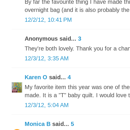
By far the favourite thing I have made t
overnight bag (and it is also probably the
12/2/12, 10:41 PM
Anonymous said...
3
They're both lovely. Thank you for a chan
12/3/12, 3:35 AM
Karen O
said...
4
My favorite item this year was one of th
made. It is a "T" baby quilt. I would love t
12/3/12, 5:04 AM
Monica B
said...
5