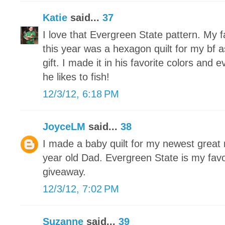
Katie
said...
37
I love that Evergreen State pattern. My f
this year was a hexagon quilt for my bf
gift. I made it in his favorite colors and 
he likes to fish!
12/3/12, 6:18 PM
JoyceLM
said...
38
I made a baby quilt for my newest grea
year old Dad. Evergreen State is my favo
giveaway.
12/3/12, 7:02 PM
Suzanne
said...
39