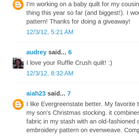
I'm working on a baby quilt for my cousin
thing this year so far (and biggest!). I wou
pattern! Thanks for doing a giveaway!
12/3/12, 5:21 AM
audrey
said...
6
I love your Ruffle Crush quilt! :)
12/3/12, 8:32 AM
aiah23
said...
7
I like Evergreenstate better. My favorite 
my son's Christmas stocking. it combine
fabric in my stash with an old-fashioned 
embroidery pattern on evenweave. Compl