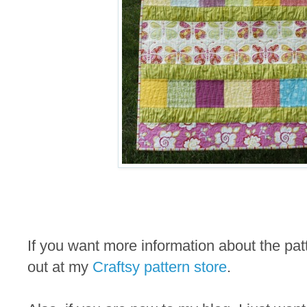
If you want more information about the pa
out at my
Craftsy pattern store
.