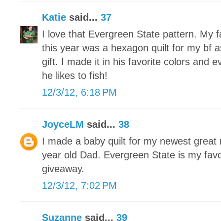
Katie
said...
37
I love that Evergreen State pattern. My f
this year was a hexagon quilt for my bf
gift. I made it in his favorite colors and 
he likes to fish!
12/3/12, 6:18 PM
JoyceLM
said...
38
I made a baby quilt for my newest grea
year old Dad. Evergreen State is my favo
giveaway.
12/3/12, 7:02 PM
Suzanne
said...
39