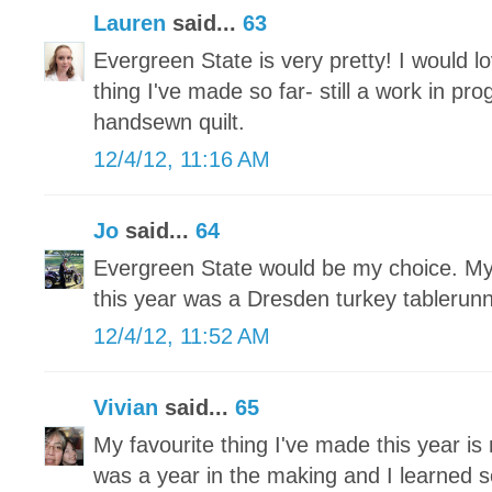
Lauren
said...
63
Evergreen State is very pretty! I would lo
thing I've made so far- still a work in pr
handsewn quilt.
12/4/12, 11:16 AM
Jo
said...
64
Evergreen State would be my choice. My 
this year was a Dresden turkey tablerun
12/4/12, 11:52 AM
Vivian
said...
65
My favourite thing I've made this year is 
was a year in the making and I learned 