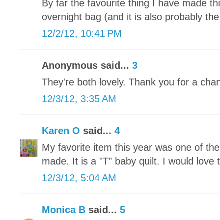
By far the favourite thing I have made t
overnight bag (and it is also probably the
12/2/12, 10:41 PM
Anonymous said...
3
They're both lovely. Thank you for a chan
12/3/12, 3:35 AM
Karen O
said...
4
My favorite item this year was one of th
made. It is a "T" baby quilt. I would love t
12/3/12, 5:04 AM
Monica B
said...
5