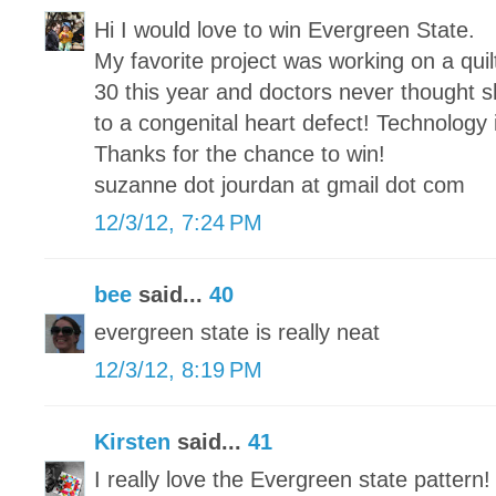
Hi I would love to win Evergreen State.
My favorite project was working on a qui
30 this year and doctors never thought sh
to a congenital heart defect! Technology
Thanks for the chance to win!
suzanne dot jourdan at gmail dot com
12/3/12, 7:24 PM
bee
said...
40
evergreen state is really neat
12/3/12, 8:19 PM
Kirsten
said...
41
I really love the Evergreen state pattern!