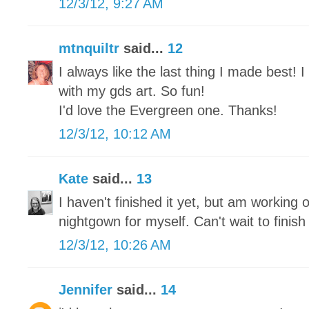
12/3/12, 9:27 AM
mtnquiltr
said...
12
I always like the last thing I made best!
with my gds art. So fun!
I'd love the Evergreen one. Thanks!
12/3/12, 10:12 AM
Kate
said...
13
I haven't finished it yet, but am working o
nightgown for myself. Can't wait to finish 
12/3/12, 10:26 AM
Jennifer
said...
14