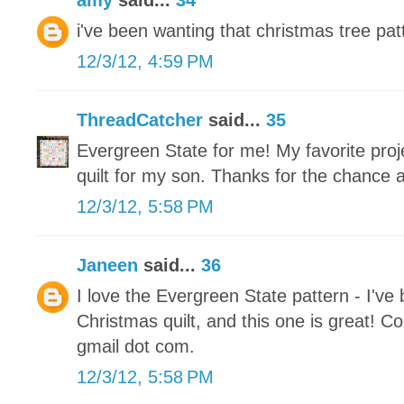
amy
said...
34
i've been wanting that christmas tree patt
12/3/12, 4:59 PM
ThreadCatcher
said...
35
Evergreen State for me! My favorite proje
quilt for my son. Thanks for the chance 
12/3/12, 5:58 PM
Janeen
said...
36
I love the Evergreen State pattern - I've
Christmas quilt, and this one is great! Co
gmail dot com.
12/3/12, 5:58 PM