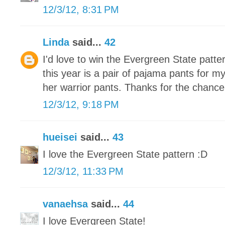
12/3/12, 8:31 PM
Linda
said...
42
I'd love to win the Evergreen State patte
this year is a pair of pajama pants for m
her warrior pants. Thanks for the chance
12/3/12, 9:18 PM
hueisei
said...
43
I love the Evergreen State pattern :D
12/3/12, 11:33 PM
vanaehsa
said...
44
I love Evergreen State!