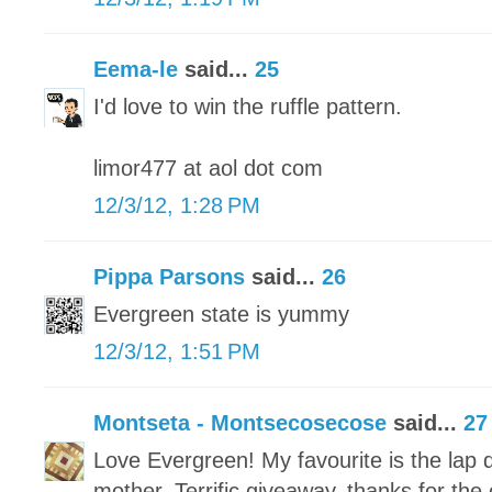
Eema-le
said...
25
I'd love to win the ruffle pattern.
limor477 at aol dot com
12/3/12, 1:28 PM
Pippa Parsons
said...
26
Evergreen state is yummy
12/3/12, 1:51 PM
Montseta - Montsecosecose
said...
27
Love Evergreen! My favourite is the lap q
mother. Terrific giveaway, thanks for the