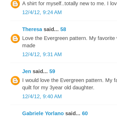
A shirt for myself..totally new to me. I love
12/4/12, 9:24 AM
Theresa
said...
58
Love the Evergreen pattern. My favorite w
made
12/4/12, 9:31 AM
Jen
said...
59
I would love the Evergreen pattern. My fa
quilt for my 3year old daughter.
12/4/12, 9:40 AM
Gabriele Yorlano
said...
60