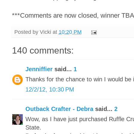
***Comments are now closed, winner TBA
Posted by
Vicki
at
10:20 PM
140 comments:
Jenniffier
said...
1
Thanks for the chance to win I would be i
12/2/12, 10:30 PM
Outback Crafter - Debra
said...
2
Wow, as I have just purchased Ruffle Cr
State.