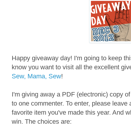
Happy giveaway day! I'm going to keep thi
know you want to visit all the excellent gi
Sew, Mama, Sew
!
I'm giving away a PDF (electronic) copy of
to one commenter. To enter, please leave 
favorite item you've made this year. And wh
win. The choices are: