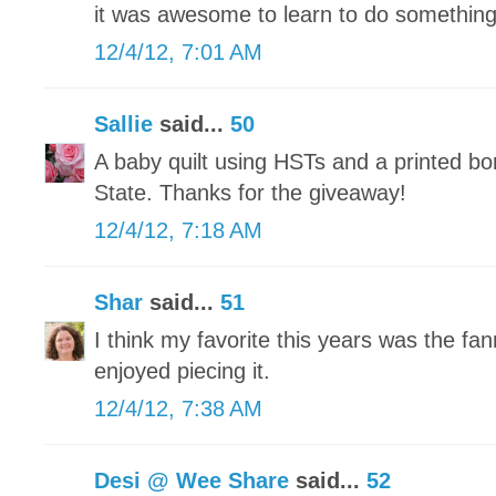
it was awesome to learn to do somethin
12/4/12, 7:01 AM
Sallie
said...
50
A baby quilt using HSTs and a printed bo
State. Thanks for the giveaway!
12/4/12, 7:18 AM
Shar
said...
51
I think my favorite this years was the fann
enjoyed piecing it.
12/4/12, 7:38 AM
Desi @ Wee Share
said...
52