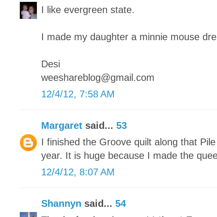
I like evergreen state.
I made my daughter a minnie mouse dre
Desi
weeshareblog@gmail.com
12/4/12, 7:58 AM
Margaret
said...
53
I finished the Groove quilt along that Pile
year. It is huge because I made the quee
12/4/12, 8:07 AM
Shannyn
said...
54