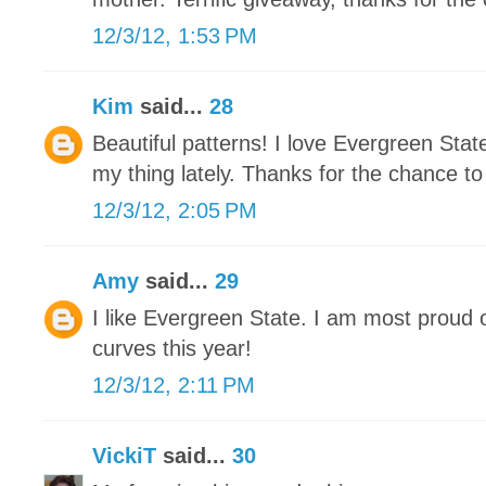
12/3/12, 1:53 PM
Kim
said...
28
Beautiful patterns! I love Evergreen Stat
my thing lately. Thanks for the chance to
12/3/12, 2:05 PM
Amy
said...
29
I like Evergreen State. I am most proud 
curves this year!
12/3/12, 2:11 PM
VickiT
said...
30