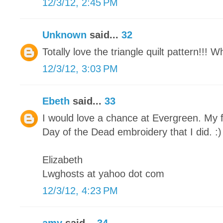
12/3/12, 2:45 PM
Unknown
said...
32
Totally love the triangle quilt pattern!!! 
12/3/12, 3:03 PM
Ebeth
said...
33
I would love a chance at Evergreen. My f
Day of the Dead embroidery that I did. :)
Elizabeth
Lwghosts at yahoo dot com
12/3/12, 4:23 PM