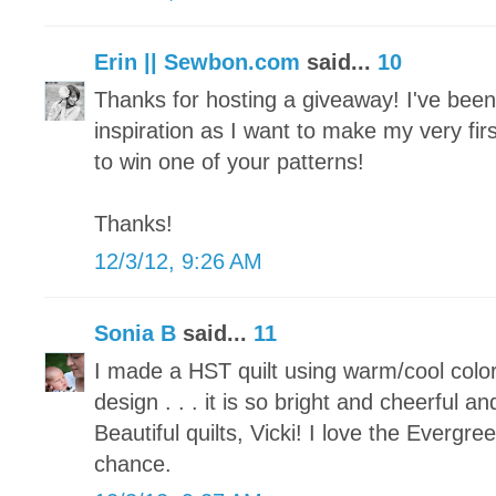
Erin || Sewbon.com
said...
10
Thanks for hosting a giveaway! I've been p
inspiration as I want to make my very fir
to win one of your patterns!
Thanks!
12/3/12, 9:26 AM
Sonia B
said...
11
I made a HST quilt using warm/cool colo
design . . . it is so bright and cheerful an
Beautiful quilts, Vicki! I love the Evergr
chance.