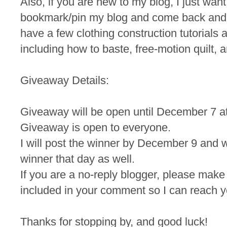
Also, if you are new to my blog, I just wan
bookmark/pin my blog and come back and
have a few clothing construction tutorials a
including how to baste, free-motion quilt, a
Giveaway Details:
Giveaway will be open until December 7 a
Giveaway is open to everyone.
I will post the winner by December 9 and wi
winner that day as well.
If you are a no-reply blogger, please make
included in your comment so I can reach yo
Thanks for stopping by, and good luck!