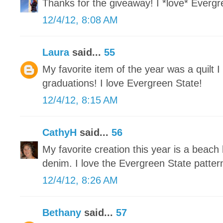
Thanks for the giveaway! I *love* Evergre
12/4/12, 8:08 AM
Laura
said...
55
My favorite item of the year was a quilt 
graduations! I love Evergreen State!
12/4/12, 8:15 AM
CathyH
said...
56
My favorite creation this year is a beach
denim. I love the Evergreen State patter
12/4/12, 8:26 AM
Bethany
said...
57