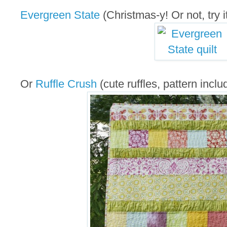
Evergreen State
(Christmas-y! Or not, try it
Or
Ruffle Crush
(cute ruffles, pattern inclu