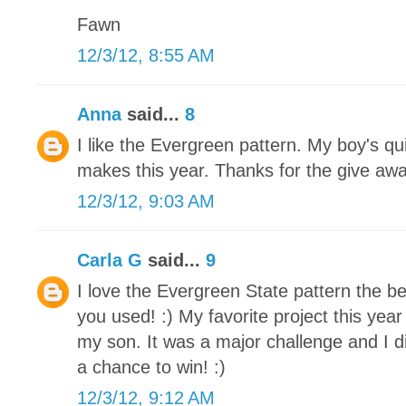
Fawn
12/3/12, 8:55 AM
Anna
said...
8
I like the Evergreen pattern. My boy's qu
makes this year. Thanks for the give awa
12/3/12, 9:03 AM
Carla G
said...
9
I love the Evergreen State pattern the be
you used! :) My favorite project this yea
my son. It was a major challenge and I di
a chance to win! :)
12/3/12, 9:12 AM