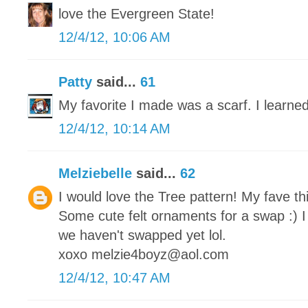
love the Evergreen State!
12/4/12, 10:06 AM
Patty
said...
61
My favorite I made was a scarf. I learned
12/4/12, 10:14 AM
Melziebelle
said...
62
I would love the Tree pattern! My fave th
Some cute felt ornaments for a swap :) I
we haven't swapped yet lol.
xoxo melzie4boyz@aol.com
12/4/12, 10:47 AM