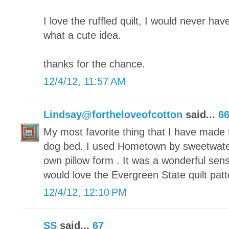
I love the ruffled quilt, I would never have
what a cute idea.
thanks for the chance.
12/4/12, 11:57 AM
Lindsay@fortheloveofcotton
said...
6
My most favorite thing that I have made t
dog bed. I used Hometown by sweetwate
own pillow form . It was a wonderful sen
would love the Evergreen State quilt patt
12/4/12, 12:10 PM
SS
said...
67