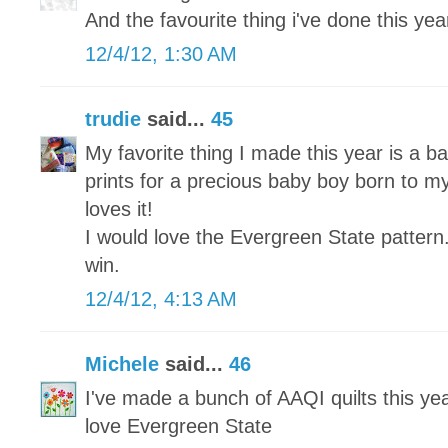
And the favourite thing i've done this year 
12/4/12, 1:30 AM
trudie
said...
45
My favorite thing I made this year is a ba
prints for a precious baby boy born to my
loves it!
I would love the Evergreen State pattern
win.
12/4/12, 4:13 AM
Michele
said...
46
I've made a bunch of AAQI quilts this yea
love Evergreen State