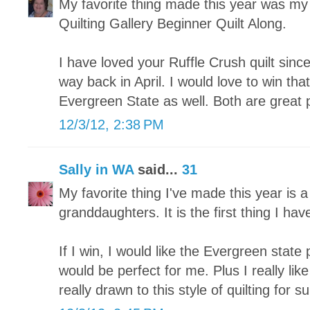
My favorite thing made this year was my fi
Quilting Gallery Beginner Quilt Along.
I have loved your Ruffle Crush quilt since
way back in April. I would love to win tha
Evergreen State as well. Both are great 
12/3/12, 2:38 PM
Sally in WA
said...
31
My favorite thing I've made this year is a
granddaughters. It is the first thing I hav
If I win, I would like the Evergreen state p
would be perfect for me. Plus I really lik
really drawn to this style of quilting for su