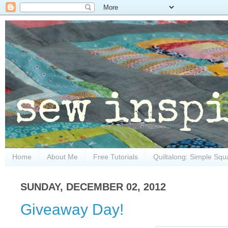
Home
About Me
Free Tutorials
Quiltalong: Simple Squ
SUNDAY, DECEMBER 02, 2012
Giveaway Day!