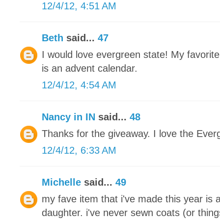
12/4/12, 4:51 AM
Beth
said...
47
I would love evergreen state! My favorite
is an advent calendar.
12/4/12, 4:54 AM
Nancy in IN
said...
48
Thanks for the giveaway. I love the Ever
12/4/12, 6:33 AM
Michelle
said...
49
my fave item that i've made this year is 
daughter. i've never sewn coats (or thing