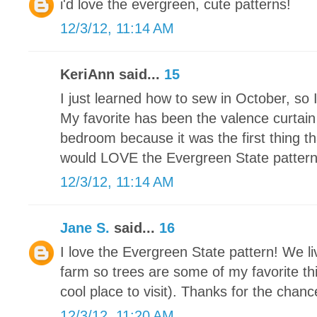
i'd love the evergreen, cute patterns!
12/3/12, 11:14 AM
KeriAnn said...
15
I just learned how to sew in October, so 
My favorite has been the valence curtain
bedroom because it was the first thing th
would LOVE the Evergreen State pattern. I
12/3/12, 11:14 AM
Jane S.
said...
16
I love the Evergreen State pattern! We li
farm so trees are some of my favorite thi
cool place to visit). Thanks for the chance
12/3/12, 11:20 AM