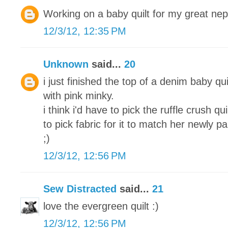
Working on a baby quilt for my great ne
12/3/12, 12:35 PM
Unknown
said...
20
i just finished the top of a denim baby qui
with pink minky.
i think i'd have to pick the ruffle crush q
to pick fabric for it to match her newly 
;)
12/3/12, 12:56 PM
Sew Distracted
said...
21
love the evergreen quilt :)
12/3/12, 12:56 PM