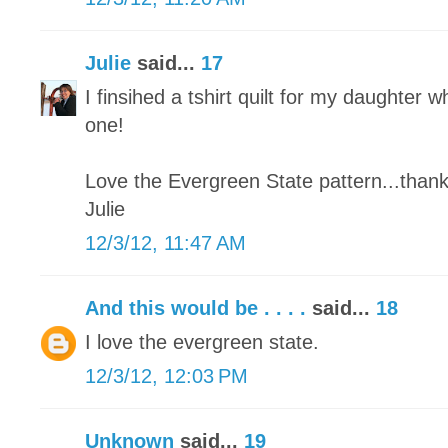
Julie
said...
17
I finsihed a tshirt quilt for my daughter wh
one!
Love the Evergreen State pattern...thank
Julie
12/3/12, 11:47 AM
And this would be . . . .
said...
18
I love the evergreen state.
12/3/12, 12:03 PM
Unknown
said...
19