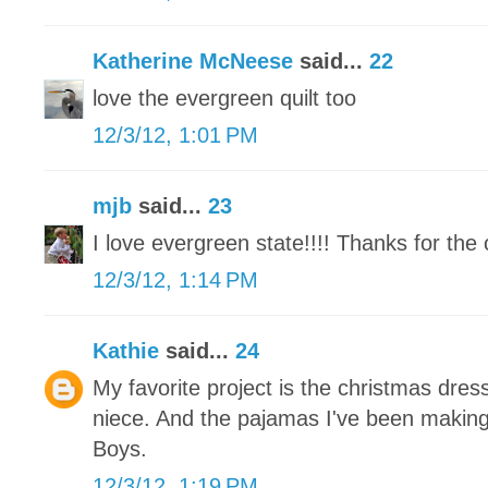
Katherine McNeese
said...
22
love the evergreen quilt too
12/3/12, 1:01 PM
mjb
said...
23
I love evergreen state!!!! Thanks for the 
12/3/12, 1:14 PM
Kathie
said...
24
My favorite project is the christmas dress
niece. And the pajamas I've been makin
Boys.
12/3/12, 1:19 PM