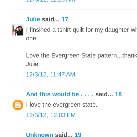
Julie
said...
17
I finsihed a tshirt quilt for my daughter wh
one!
Love the Evergreen State pattern...thank
Julie
12/3/12, 11:47 AM
And this would be . . . .
said...
18
I love the evergreen state.
12/3/12, 12:03 PM
Unknown
said...
19