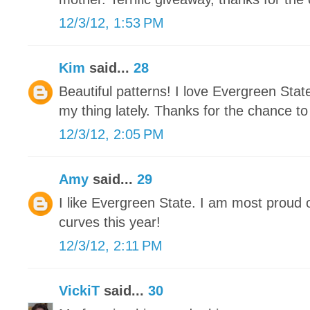
12/3/12, 1:53 PM
Kim
said...
28
Beautiful patterns! I love Evergreen Stat
my thing lately. Thanks for the chance to
12/3/12, 2:05 PM
Amy
said...
29
I like Evergreen State. I am most proud 
curves this year!
12/3/12, 2:11 PM
VickiT
said...
30