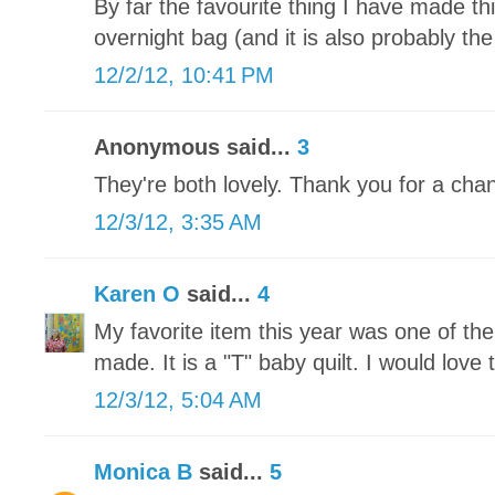
By far the favourite thing I have made t
overnight bag (and it is also probably the
12/2/12, 10:41 PM
Anonymous said...
3
They're both lovely. Thank you for a chan
12/3/12, 3:35 AM
Karen O
said...
4
My favorite item this year was one of th
made. It is a "T" baby quilt. I would love t
12/3/12, 5:04 AM
Monica B
said...
5