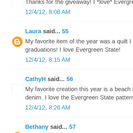
Thanks for the giveaway! I *love* Evergre
12/4/12, 8:08 AM
Laura
said...
55
My favorite item of the year was a quilt 
graduations! I love Evergreen State!
12/4/12, 8:15 AM
CathyH
said...
56
My favorite creation this year is a beach
denim. I love the Evergreen State patter
12/4/12, 8:26 AM
Bethany
said...
57