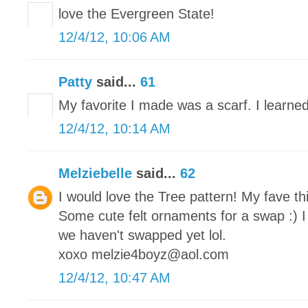
love the Evergreen State!
12/4/12, 10:06 AM
Patty
said...
61
My favorite I made was a scarf. I learned
12/4/12, 10:14 AM
Melziebelle
said...
62
I would love the Tree pattern! My fave th
Some cute felt ornaments for a swap :) I
we haven't swapped yet lol.
xoxo melzie4boyz@aol.com
12/4/12, 10:47 AM