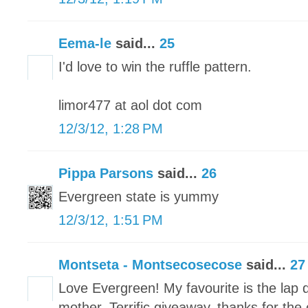
Eema-le
said...
25
I'd love to win the ruffle pattern.
limor477 at aol dot com
12/3/12, 1:28 PM
Pippa Parsons
said...
26
Evergreen state is yummy
12/3/12, 1:51 PM
Montseta - Montsecosecose
said...
27
Love Evergreen! My favourite is the lap q
mother. Terrific giveaway, thanks for the