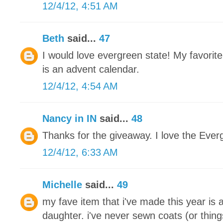
12/4/12, 4:51 AM
Beth
said...
47
I would love evergreen state! My favorite
is an advent calendar.
12/4/12, 4:54 AM
Nancy in IN
said...
48
Thanks for the giveaway. I love the Ever
12/4/12, 6:33 AM
Michelle
said...
49
my fave item that i've made this year is 
daughter. i've never sewn coats (or thing