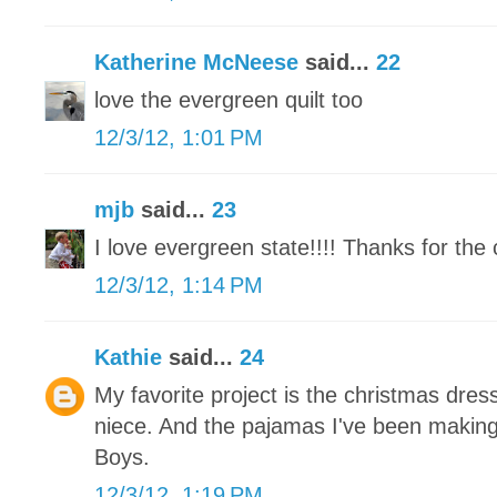
Katherine McNeese
said...
22
love the evergreen quilt too
12/3/12, 1:01 PM
mjb
said...
23
I love evergreen state!!!! Thanks for the 
12/3/12, 1:14 PM
Kathie
said...
24
My favorite project is the christmas dress
niece. And the pajamas I've been makin
Boys.
12/3/12, 1:19 PM