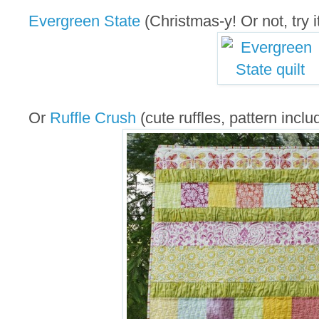
Evergreen State
(Christmas-y! Or not, try it
Or
Ruffle Crush
(cute ruffles, pattern inclu