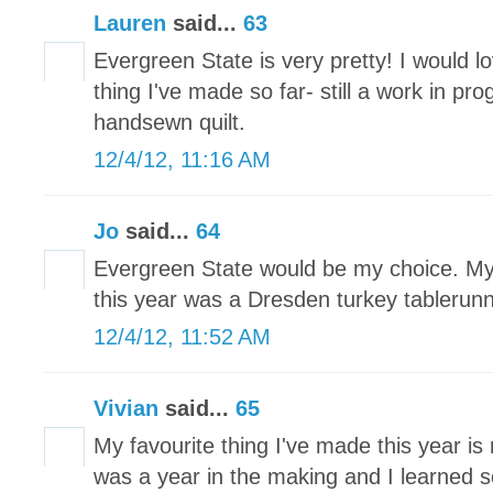
Lauren
said...
63
Evergreen State is very pretty! I would lo
thing I've made so far- still a work in pr
handsewn quilt.
12/4/12, 11:16 AM
Jo
said...
64
Evergreen State would be my choice. My 
this year was a Dresden turkey tablerun
12/4/12, 11:52 AM
Vivian
said...
65
My favourite thing I've made this year is 
was a year in the making and I learned 