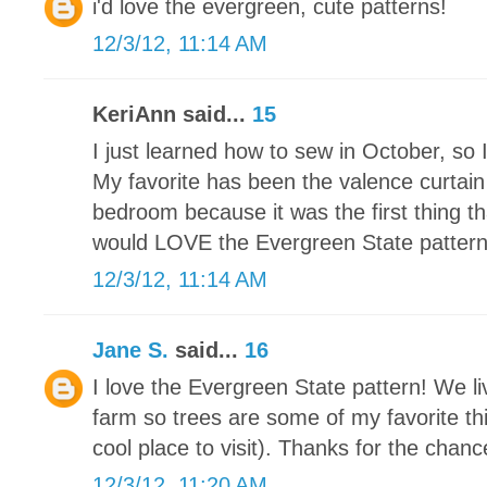
i'd love the evergreen, cute patterns!
12/3/12, 11:14 AM
KeriAnn said...
15
I just learned how to sew in October, so 
My favorite has been the valence curtain
bedroom because it was the first thing th
would LOVE the Evergreen State pattern. I
12/3/12, 11:14 AM
Jane S.
said...
16
I love the Evergreen State pattern! We li
farm so trees are some of my favorite thi
cool place to visit). Thanks for the chance
12/3/12, 11:20 AM