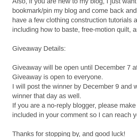
Also, if you are new to my blog, I just wan
bookmark/pin my blog and come back and
have a few clothing construction tutorials a
including how to baste, free-motion quilt, a
Giveaway Details:
Giveaway will be open until December 7 a
Giveaway is open to everyone.
I will post the winner by December 9 and wi
winner that day as well.
If you are a no-reply blogger, please make
included in your comment so I can reach yo
Thanks for stopping by, and good luck!