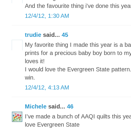
And the favourite thing i've done this year 
12/4/12, 1:30 AM
trudie
said...
45
My favorite thing I made this year is a ba
prints for a precious baby boy born to my
loves it!
I would love the Evergreen State pattern
win.
12/4/12, 4:13 AM
Michele
said...
46
I've made a bunch of AAQI quilts this yea
love Evergreen State