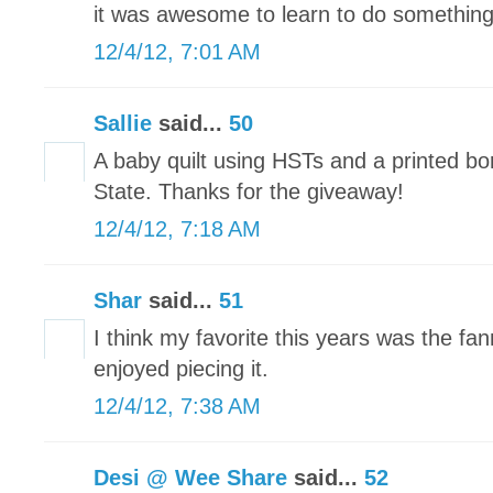
it was awesome to learn to do somethin
12/4/12, 7:01 AM
Sallie
said...
50
A baby quilt using HSTs and a printed bo
State. Thanks for the giveaway!
12/4/12, 7:18 AM
Shar
said...
51
I think my favorite this years was the fann
enjoyed piecing it.
12/4/12, 7:38 AM
Desi @ Wee Share
said...
52