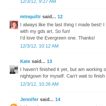
12/3/12, 9:27 AM
mtnquiltr
said...
12
I always like the last thing I made best!
with my gds art. So fun!
I'd love the Evergreen one. Thanks!
12/3/12, 10:12 AM
Kate
said...
13
I haven't finished it yet, but am working o
nightgown for myself. Can't wait to finish 
12/3/12, 10:26 AM
Jennifer
said...
14