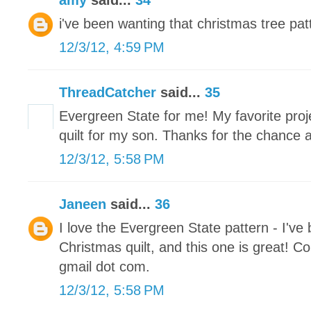
amy
said...
34
i've been wanting that christmas tree patt
12/3/12, 4:59 PM
ThreadCatcher
said...
35
Evergreen State for me! My favorite proje
quilt for my son. Thanks for the chance 
12/3/12, 5:58 PM
Janeen
said...
36
I love the Evergreen State pattern - I've
Christmas quilt, and this one is great! Co
gmail dot com.
12/3/12, 5:58 PM