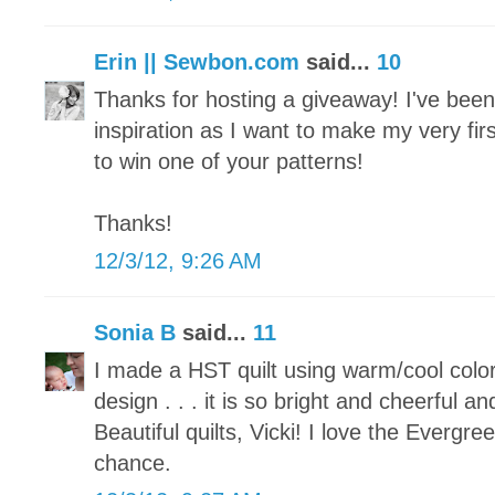
Erin || Sewbon.com
said...
10
Thanks for hosting a giveaway! I've been p
inspiration as I want to make my very fir
to win one of your patterns!
Thanks!
12/3/12, 9:26 AM
Sonia B
said...
11
I made a HST quilt using warm/cool colo
design . . . it is so bright and cheerful an
Beautiful quilts, Vicki! I love the Evergr
chance.