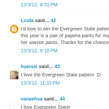
12/3/12, 8:31 PM
Linda
said...
42
I'd love to win the Evergreen State patte
this year is a pair of pajama pants for m
her warrior pants. Thanks for the chance
12/3/12, 9:18 PM
hueisei
said...
43
I love the Evergreen State pattern :D
12/3/12, 11:33 PM
vanaehsa
said...
44
I love Evergreen State!