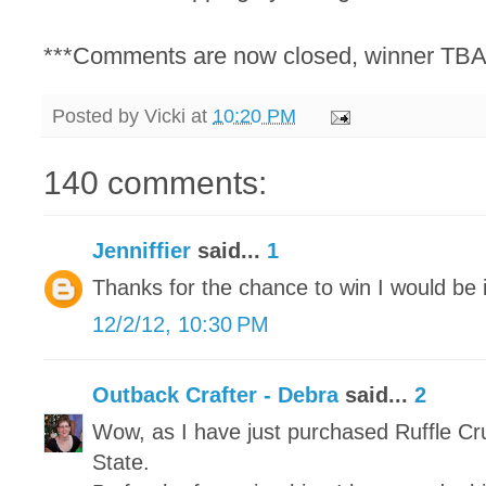
***Comments are now closed, winner TBA
Posted by
Vicki
at
10:20 PM
140 comments:
Jenniffier
said...
1
Thanks for the chance to win I would be i
12/2/12, 10:30 PM
Outback Crafter - Debra
said...
2
Wow, as I have just purchased Ruffle Cr
State.