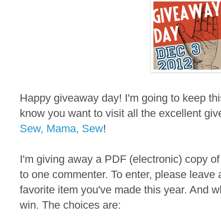
Happy giveaway day! I'm going to keep thi
know you want to visit all the excellent gi
Sew, Mama, Sew
!
I'm giving away a PDF (electronic) copy of
to one commenter. To enter, please leave 
favorite item you've made this year. And wh
win. The choices are: