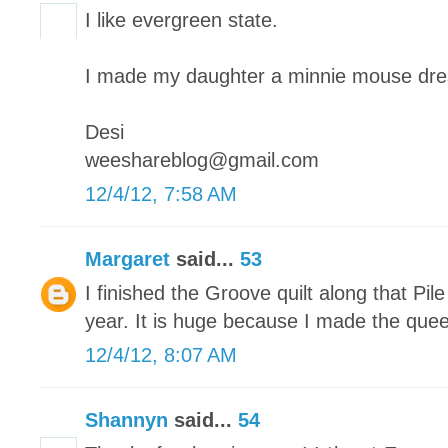
I like evergreen state.
I made my daughter a minnie mouse dre
Desi
weeshareblog@gmail.com
12/4/12, 7:58 AM
Margaret
said...
53
I finished the Groove quilt along that Pile
year. It is huge because I made the quee
12/4/12, 8:07 AM
Shannyn
said...
54