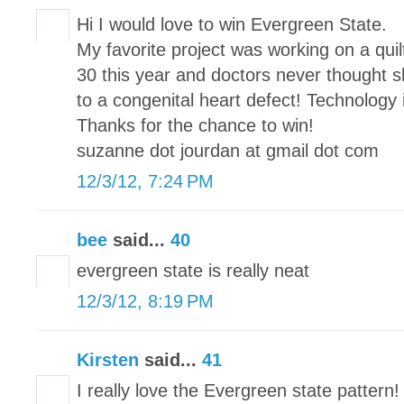
Hi I would love to win Evergreen State.
My favorite project was working on a qui
30 this year and doctors never thought sh
to a congenital heart defect! Technology
Thanks for the chance to win!
suzanne dot jourdan at gmail dot com
12/3/12, 7:24 PM
bee
said...
40
evergreen state is really neat
12/3/12, 8:19 PM
Kirsten
said...
41
I really love the Evergreen state pattern!