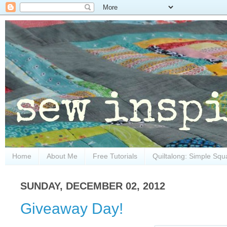
Home
About Me
Free Tutorials
Quiltalong: Simple Squ
SUNDAY, DECEMBER 02, 2012
Giveaway Day!