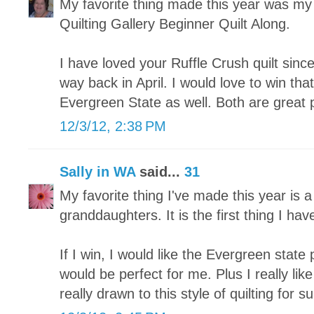
My favorite thing made this year was my fi
Quilting Gallery Beginner Quilt Along.
I have loved your Ruffle Crush quilt since
way back in April. I would love to win tha
Evergreen State as well. Both are great 
12/3/12, 2:38 PM
Sally in WA
said...
31
My favorite thing I've made this year is a
granddaughters. It is the first thing I hav
If I win, I would like the Evergreen state p
would be perfect for me. Plus I really lik
really drawn to this style of quilting for su