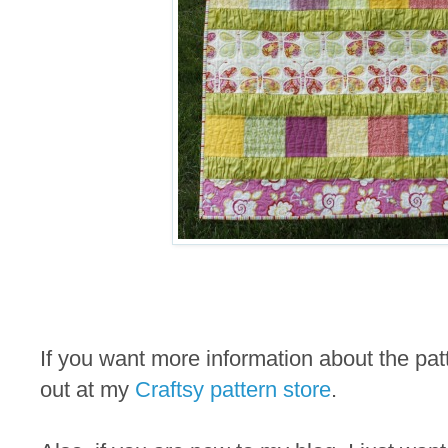
If you want more information about the pa
out at my
Craftsy pattern store
.