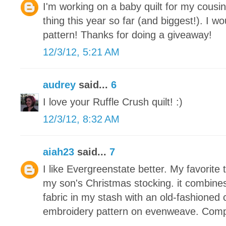
I'm working on a baby quilt for my cousin
thing this year so far (and biggest!). I wou
pattern! Thanks for doing a giveaway!
12/3/12, 5:21 AM
audrey
said...
6
I love your Ruffle Crush quilt! :)
12/3/12, 8:32 AM
aiah23
said...
7
I like Evergreenstate better. My favorite 
my son's Christmas stocking. it combine
fabric in my stash with an old-fashioned 
embroidery pattern on evenweave. Compl