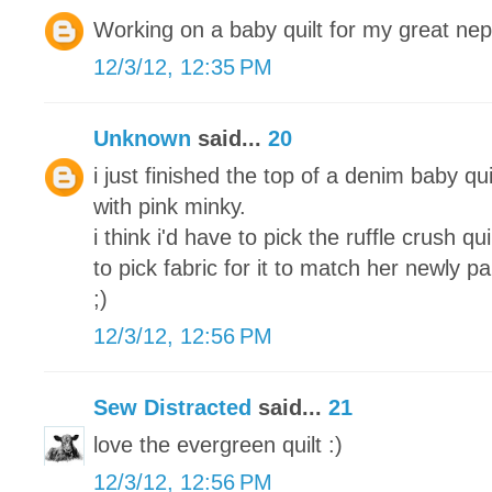
Working on a baby quilt for my great ne
12/3/12, 12:35 PM
Unknown
said...
20
i just finished the top of a denim baby qui
with pink minky.
i think i'd have to pick the ruffle crush q
to pick fabric for it to match her newly 
;)
12/3/12, 12:56 PM
Sew Distracted
said...
21
love the evergreen quilt :)
12/3/12, 12:56 PM