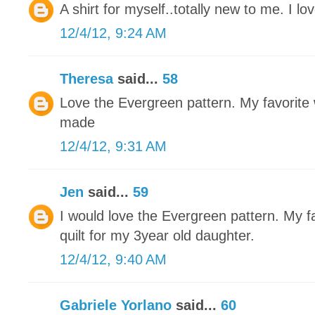
A shirt for myself..totally new to me. I love
12/4/12, 9:24 AM
Theresa
said...
58
Love the Evergreen pattern. My favorite w
made
12/4/12, 9:31 AM
Jen
said...
59
I would love the Evergreen pattern. My fa
quilt for my 3year old daughter.
12/4/12, 9:40 AM
Gabriele Yorlano
said...
60