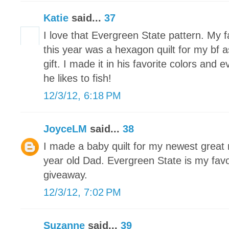
Katie
said...
37
I love that Evergreen State pattern. My f
this year was a hexagon quilt for my bf
gift. I made it in his favorite colors and 
he likes to fish!
12/3/12, 6:18 PM
JoyceLM
said...
38
I made a baby quilt for my newest grea
year old Dad. Evergreen State is my favo
giveaway.
12/3/12, 7:02 PM
Suzanne
said...
39