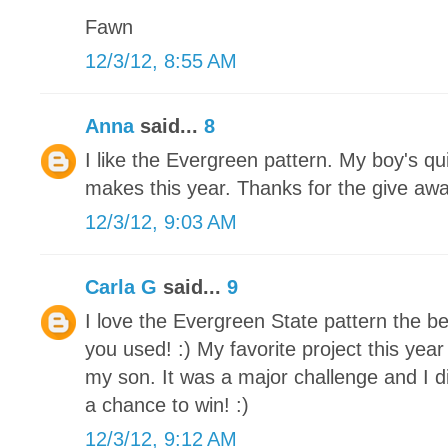
Fawn
12/3/12, 8:55 AM
Anna
said...
8
I like the Evergreen pattern. My boy's qu
makes this year. Thanks for the give awa
12/3/12, 9:03 AM
Carla G
said...
9
I love the Evergreen State pattern the be
you used! :) My favorite project this yea
my son. It was a major challenge and I di
a chance to win! :)
12/3/12, 9:12 AM