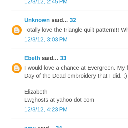
12/3/12, 2:45 PM
Unknown
said...
32
Totally love the triangle quilt pattern!!! 
12/3/12, 3:03 PM
Ebeth
said...
33
I would love a chance at Evergreen. My f
Day of the Dead embroidery that I did. :)
Elizabeth
Lwghosts at yahoo dot com
12/3/12, 4:23 PM