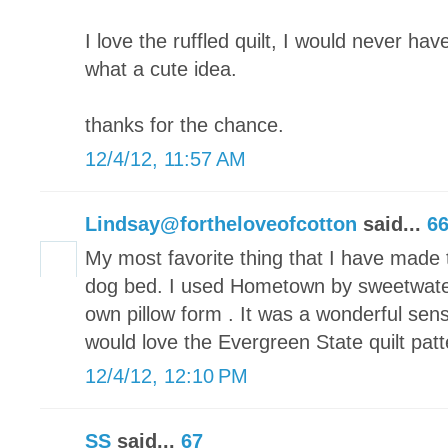
I love the ruffled quilt, I would never have
what a cute idea.
thanks for the chance.
12/4/12, 11:57 AM
Lindsay@fortheloveofcotton
said...
6
My most favorite thing that I have made t
dog bed. I used Hometown by sweetwate
own pillow form . It was a wonderful sen
would love the Evergreen State quilt patt
12/4/12, 12:10 PM
SS
said...
67