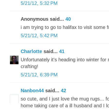
5/21/12, 5:32 PM
Anonymous said...
40
i am trying to go to halifax to visit some
5/21/12, 5:42 PM
Charlotte
said...
41
Unfortunately it's heading into winter for 
crafting!
5/21/12, 6:39 PM
Nanbon44
said...
42
so cute, and I just love the mug rugs... f
home taking care of a ill husband and I l