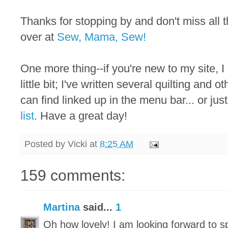
Thanks for stopping by and don't miss all
over at
Sew, Mama, Sew!
One more thing--if you're new to my site, I
little bit; I've written several quilting and 
can find linked up in the menu bar... or just
list
. Have a great day!
Posted by
Vicki
at
8:25 AM
159 comments:
Martina
said...
1
Oh how lovely! I am looking forward to 