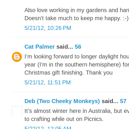
Also love working in my gardens and han
Doesn't take much to keep me happy. :-)
5/21/12, 10:26 PM
Cat Palmer
said...
56
I'm looking forward to longer daylight ho
year (I'm in the southern hemisphere) for
Christmas gift finishing. Thank you
5/21/12, 11:51 PM
Deb (Two Cheeky Monkeys)
said...
57
It's almost winter here in Australia, but
to crafting while out on Picnics.
5/22/12, 12:05 AM