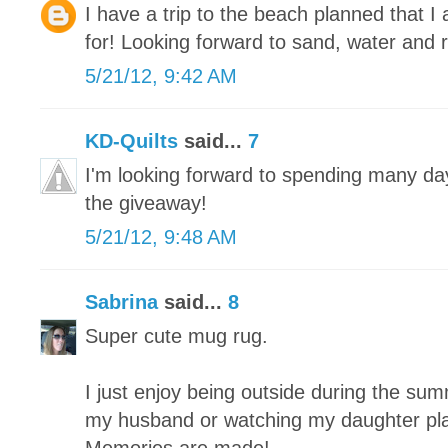
I have a trip to the beach planned that 
for! Looking forward to sand, water and r
5/21/12, 9:42 AM
KD-Quilts
said...
7
I'm looking forward to spending many da
the giveaway!
5/21/12, 9:48 AM
Sabrina
said...
8
Super cute mug rug.
I just enjoy being outside during the summe
my husband or watching my daughter play 