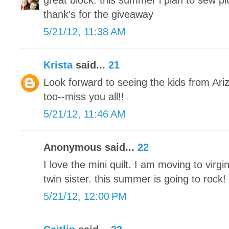
great block. this summer i plan to sew pic
thank's for the giveaway
5/21/12, 11:38 AM
Krista
said...
21
Look forward to seeing the kids from Ar
too--miss you all!!
5/21/12, 11:46 AM
Anonymous said...
22
I love the mini quilt. I am moving to vir
twin sister. this summer is going to rock!
5/21/12, 12:00 PM