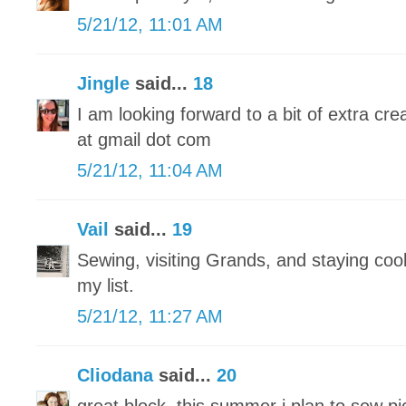
5/21/12, 11:01 AM
Jingle
said...
18
I am looking forward to a bit of extra crea
at gmail dot com
5/21/12, 11:04 AM
Vail
said...
19
Sewing, visiting Grands, and staying cool 
my list.
5/21/12, 11:27 AM
Cliodana
said...
20