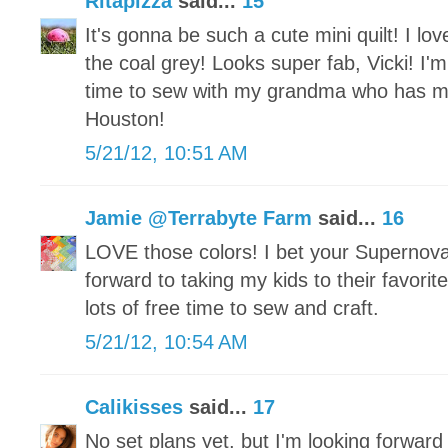
Ritapizza
said...
15
It's gonna be such a cute mini quilt! I lov
the coal grey! Looks super fab, Vicki! I'm
time to sew with my grandma who has 
Houston!
5/21/12, 10:51 AM
Jamie @Terrabyte Farm
said...
16
LOVE those colors! I bet your Supernova
forward to taking my kids to their favor
lots of free time to sew and craft.
5/21/12, 10:54 AM
Calikisses
said...
17
No set plans yet, but I'm looking forward