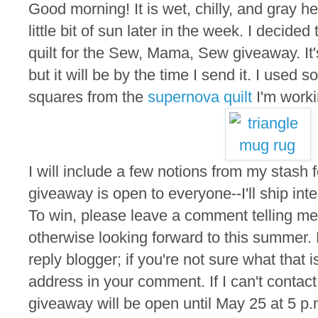
Good morning! It is wet, chilly, and gray he
little bit of sun later in the week. I decided
quilt for the Sew, Mama, Sew giveaway. It'
but it will be by the time I send it. I used s
squares from the
supernova quilt
I'm worki
I will include a few notions from my stash f
giveaway is open to everyone--I'll ship inte
To win, please leave a comment telling me 
otherwise looking forward to this summer.
reply blogger; if you're not sure what that 
address in your comment. If I can't contact
giveaway will be open until May 25 at 5 p.m