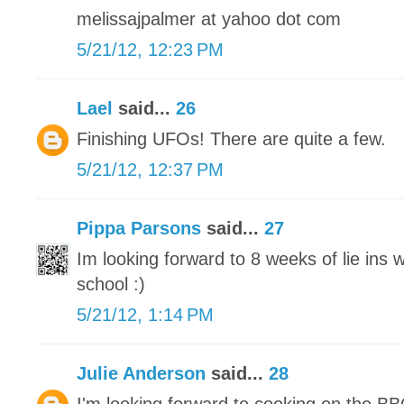
melissajpalmer at yahoo dot com
5/21/12, 12:23 PM
Lael
said...
26
Finishing UFOs! There are quite a few.
5/21/12, 12:37 PM
Pippa Parsons
said...
27
Im looking forward to 8 weeks of lie ins
school :)
5/21/12, 1:14 PM
Julie Anderson
said...
28