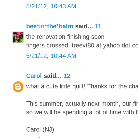
5/21/12, 10:43 AM
bee*in*the*balm
said...
11
the renovation finishing soon
fingers crossed! treevt80 at yahoo dot 
5/21/12, 10:44 AM
Carol
said...
12
what a cute little quilt! Thanks for the cha
This summer, actually next month, our fi
so we will be spending a lot of time with h
Carol (NJ)