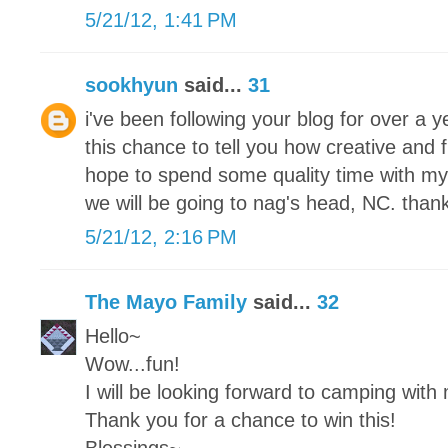
5/21/12, 1:41 PM
sookhyun
said...
31
i've been following your blog for over a
this chance to tell you how creative and 
hope to spend some quality time with my
we will be going to nag's head, NC. thank
5/21/12, 2:16 PM
The Mayo Family
said...
32
Hello~
Wow...fun!
I will be looking forward to camping with
Thank you for a chance to win this!