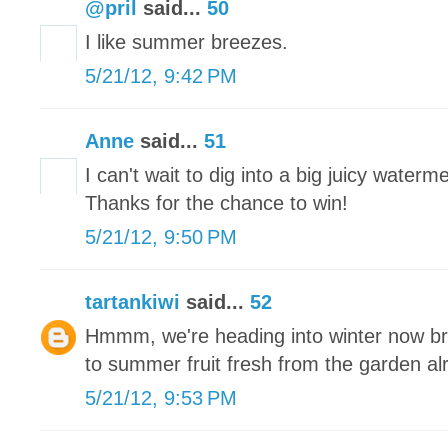
@pril
said...
50
I like summer breezes.
5/21/12, 9:42 PM
Anne
said...
51
I can't wait to dig into a big juicy waterm
Thanks for the chance to win!
5/21/12, 9:50 PM
tartankiwi
said...
52
Hmmm, we're heading into winter now brr
to summer fruit fresh from the garden a
5/21/12, 9:53 PM