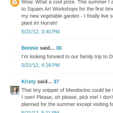
Wow. What a cool prize. This summer I a
to Squam Art Workshops for the first ti
my new vegetable garden - I finally live
plant in! Hurrah!
5/21/12, 3:40 PM
Bonnie
said...
36
I'm looking forward to our family trip to 
5/21/12, 4:26 PM
Kristy
said...
37
That tiny snippet of Mendocino could be 
I own! Please, oh please, pick me! I don
planned for the summer except visiting fa
5/21/12, 5:11 PM