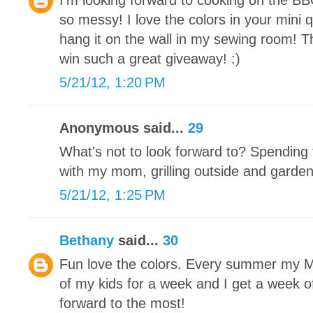
I'm looking forward to cooking on the BB
so messy! I love the colors in your mini qu
hang it on the wall in my sewing room! T
win such a great giveaway! :)
5/21/12, 1:20 PM
Anonymous said...
29
What's not to look forward to? Spending 
with my mom, grilling outside and garde
5/21/12, 1:25 PM
Bethany
said...
30
Fun love the colors. Every summer my Mot
of my kids for a week and I get a week off
forward to the most!