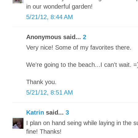
in our wonderful garden!
5/21/12, 8:44 AM
Anonymous said...
2
Very nice! Some of my favorites there.
We're going to the beach...I can't wait. =
Thank you.
5/21/12, 8:51 AM
Katrin
said...
3
I plan on hand seing while laying in the s
fine! Thanks!