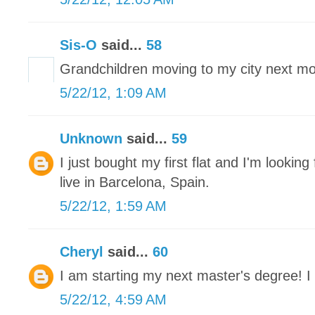
Sis-O
said...
58
Grandchildren moving to my city next mon
5/22/12, 1:09 AM
Unknown
said...
59
I just bought my first flat and I'm looking 
live in Barcelona, Spain.
5/22/12, 1:59 AM
Cheryl
said...
60
I am starting my next master's degree! I 
5/22/12, 4:59 AM