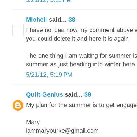
Michell
said...
38
I have no idea how my comment above w
you could delete it and here it is again
The one thing I am waiting for summer is 
summer as just heading into winter here
5/21/12, 5:19 PM
Quilt Genius
said...
39
My plan for the summer is to get engag
Mary
iammaryburke@gmail.com