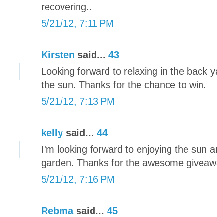
recovering..
5/21/12, 7:11 PM
Kirsten
said...
43
Looking forward to relaxing in the back 
the sun. Thanks for the chance to win.
5/21/12, 7:13 PM
kelly
said...
44
I'm looking forward to enjoying the sun a
garden. Thanks for the awesome giveaw
5/21/12, 7:16 PM
Rebma
said...
45