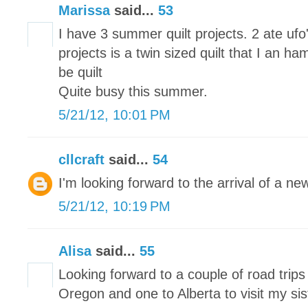
Marissa
said...
53
I have 3 summer quilt projects. 2 ate u
projects is a twin sized quilt that I an ha
be quilt
Quite busy this summer.
5/21/12, 10:01 PM
cllcraft
said...
54
I'm looking forward to the arrival of a n
5/21/12, 10:19 PM
Alisa
said...
55
Looking forward to a couple of road trip
Oregon and one to Alberta to visit my sis