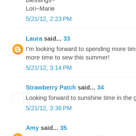
Blessings~
Lori~Marie
5/21/12, 2:23 PM
Laura
said...
33
I'm looking forward to spending more tim
more time to sew this summer!
5/21/12, 3:14 PM
Strawberry Patch
said...
34
Looking forward to sunshine time in the 
5/21/12, 3:36 PM
Amy
said...
35