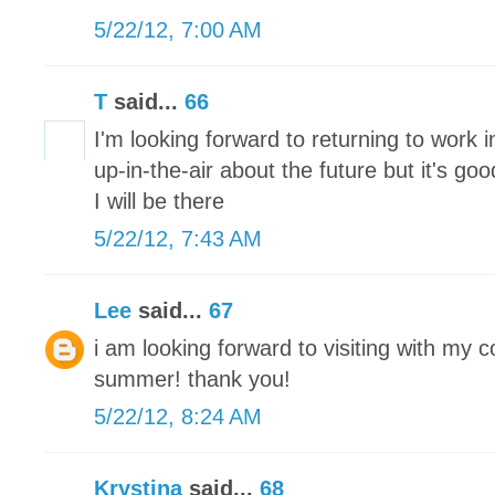
5/22/12, 7:00 AM
T
said...
66
I'm looking forward to returning to work 
up-in-the-air about the future but it's g
I will be there
5/22/12, 7:43 AM
Lee
said...
67
i am looking forward to visiting with my 
summer! thank you!
5/22/12, 8:24 AM
Krystina
said...
68