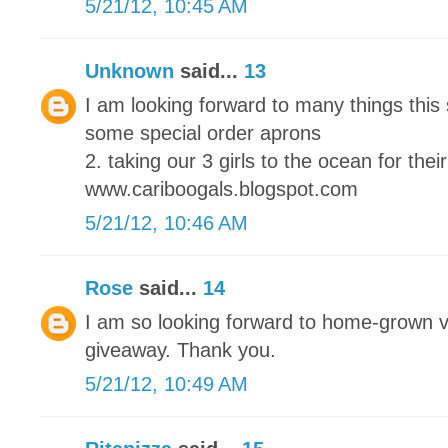
5/21/12, 10:45 AM
Unknown
said...
13
I am looking forward to many things this
some special order aprons
2. taking our 3 girls to the ocean for their
www.cariboogals.blogspot.com
5/21/12, 10:46 AM
Rose
said...
14
I am so looking forward to home-grown 
giveaway. Thank you.
5/21/12, 10:49 AM