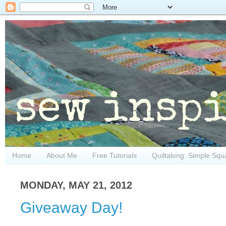
Home
About Me
Free Tutorials
Quiltalong: Simple Squ
MONDAY, MAY 21, 2012
Giveaway Day!