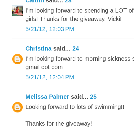
Caitlin
said...
23
I'm looking forward to spending a LOT of
girls! Thanks for the giveaway, Vicki!
5/21/12, 12:03 PM
Christina
said...
24
I'm looking forward to morning sickness 
gmail dot com
5/21/12, 12:04 PM
Melissa Palmer
said...
25
Looking forward to lots of swimming!!
Thanks for the giveaway!