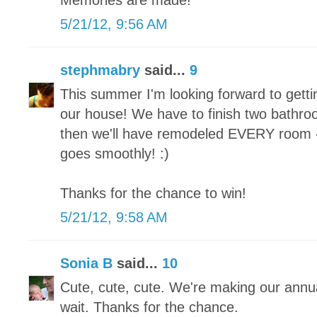
Memories are made!
5/21/12, 9:56 AM
stephmabry
said...
9
This summer I'm looking forward to gett
our house! We have to finish two bath
then we'll have remodeled EVERY room - f
goes smoothly! :)
Thanks for the chance to win!
5/21/12, 9:58 AM
Sonia B
said...
10
Cute, cute, cute. We're making our annua
wait. Thanks for the chance.