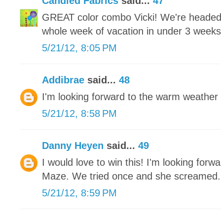
Candied Fabrics
said...
47
GREAT color combo Vicki! We're headed 
whole week of vacation in under 3 weeks an
5/21/12, 8:05 PM
Addibrae
said...
48
I'm looking forward to the warm weather 
5/21/12, 8:58 PM
Danny Heyen
said...
49
I would love to win this! I'm looking for
Maze. We tried once and she screamed.
5/21/12, 8:59 PM