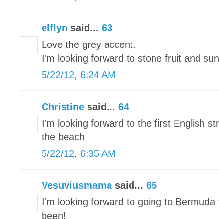
elflyn
said...
63
Love the grey accent.
I'm looking forward to stone fruit and sun
5/22/12, 6:24 AM
Christine
said...
64
I'm looking forward to the first English 
the beach
5/22/12, 6:35 AM
Vesuviusmama
said...
65
I'm looking forward to going to Bermuda 
been!