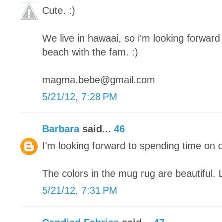
Cute. :)
We live in hawaai, so i'm looking forward 
beach with the fam. :)
magma.bebe@gmail.com
5/21/12, 7:28 PM
Barbara
said...
46
I'm looking forward to spending time on 
The colors in the mug rug are beautiful. 
5/21/12, 7:31 PM