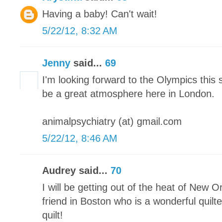
Having a baby! Can't wait!
5/22/12, 8:32 AM
Jenny
said...
69
I'm looking forward to the Olympics this 
be a great atmosphere here in London.
animalpsychiatry (at) gmail.com
5/22/12, 8:46 AM
Audrey said...
70
I will be getting out of the heat of New O
friend in Boston who is a wonderful quilter
quilt!