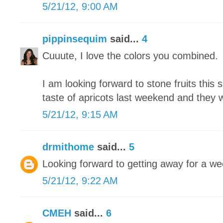
5/21/12, 9:00 AM
pippinsequim
said...
4
Cuuute, I love the colors you combined.
I am looking forward to stone fruits this 
taste of apricots last weekend and they
5/21/12, 9:15 AM
drmithome
said...
5
Looking forward to getting away for a we
5/21/12, 9:22 AM
CMEH
said...
6