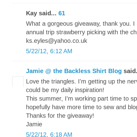
Kay said...
61
What a gorgeous giveaway, thank you. I 
annual trip strawberry picking with the c
ks.eyles@yahoo.co.uk
5/22/12, 6:12 AM
Jamie @ the Backless Shirt Blog
said.
Love the triangles. I'm getting up the nerv
could be my daily inspiration!
This summer, I'm working part time to s
hopefully have more time to sew and blo
Thanks for the giveaway!
Jamie
5/22/12, 6:18 AM