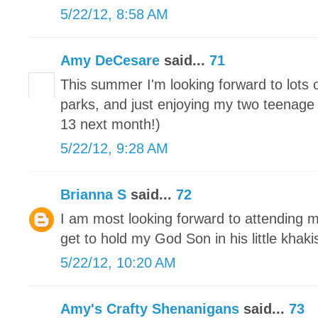
5/22/12, 8:58 AM
Amy DeCesare
said...
71
This summer I'm looking forward to lots
parks, and just enjoying my two teenage 
13 next month!)
5/22/12, 9:28 AM
Brianna S
said...
72
I am most looking forward to attending m
get to hold my God Son in his little khaki
5/22/12, 10:20 AM
Amy's Crafty Shenanigans
said...
73