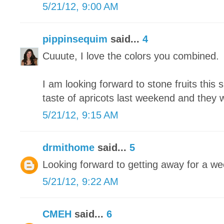
5/21/12, 9:00 AM
pippinsequim
said...
4
Cuuute, I love the colors you combined.
I am looking forward to stone fruits this 
taste of apricots last weekend and they
5/21/12, 9:15 AM
drmithome
said...
5
Looking forward to getting away for a we
5/21/12, 9:22 AM
CMEH
said...
6