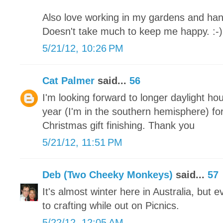
Also love working in my gardens and han
Doesn't take much to keep me happy. :-)
5/21/12, 10:26 PM
Cat Palmer
said...
56
I'm looking forward to longer daylight ho
year (I'm in the southern hemisphere) for
Christmas gift finishing. Thank you
5/21/12, 11:51 PM
Deb (Two Cheeky Monkeys)
said...
57
It's almost winter here in Australia, but
to crafting while out on Picnics.
5/22/12, 12:05 AM