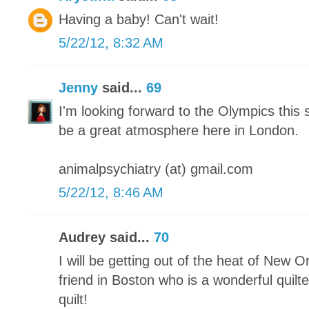
Having a baby! Can't wait!
5/22/12, 8:32 AM
Jenny
said...
69
I'm looking forward to the Olympics this 
be a great atmosphere here in London.
animalpsychiatry (at) gmail.com
5/22/12, 8:46 AM
Audrey said...
70
I will be getting out of the heat of New O
friend in Boston who is a wonderful quilter
quilt!