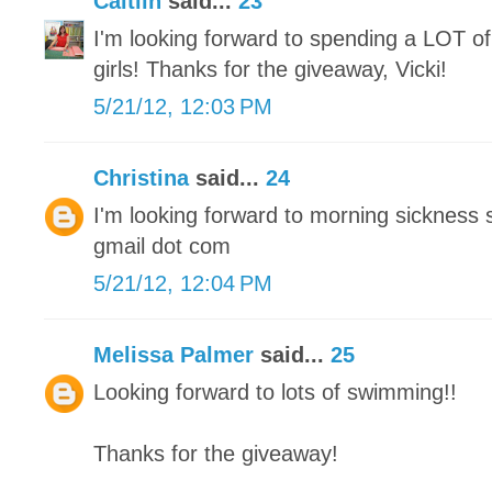
Caitlin
said...
23
I'm looking forward to spending a LOT of
girls! Thanks for the giveaway, Vicki!
5/21/12, 12:03 PM
Christina
said...
24
I'm looking forward to morning sickness 
gmail dot com
5/21/12, 12:04 PM
Melissa Palmer
said...
25
Looking forward to lots of swimming!!
Thanks for the giveaway!