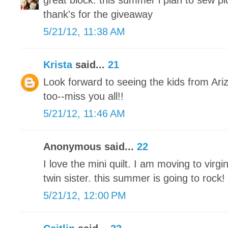
great block. this summer i plan to sew pic
thank's for the giveaway
5/21/12, 11:38 AM
Krista
said...
21
Look forward to seeing the kids from Ar
too--miss you all!!
5/21/12, 11:46 AM
Anonymous said...
22
I love the mini quilt. I am moving to vir
twin sister. this summer is going to rock!
5/21/12, 12:00 PM