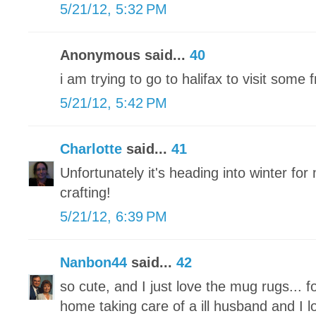
5/21/12, 5:32 PM
Anonymous said...
40
i am trying to go to halifax to visit some
5/21/12, 5:42 PM
Charlotte
said...
41
Unfortunately it's heading into winter for 
crafting!
5/21/12, 6:39 PM
Nanbon44
said...
42
so cute, and I just love the mug rugs... f
home taking care of a ill husband and I l