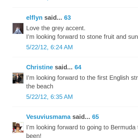
elflyn
said...
63
Love the grey accent.
I'm looking forward to stone fruit and sun
5/22/12, 6:24 AM
Christine
said...
64
I'm looking forward to the first English 
the beach
5/22/12, 6:35 AM
Vesuviusmama
said...
65
I'm looking forward to going to Bermuda 
been!