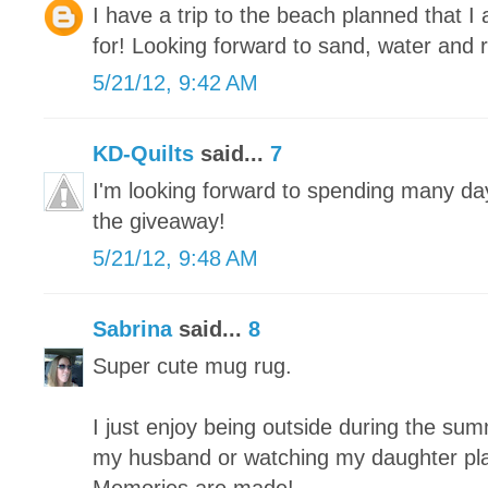
I have a trip to the beach planned that 
for! Looking forward to sand, water and r
5/21/12, 9:42 AM
KD-Quilts
said...
7
I'm looking forward to spending many da
the giveaway!
5/21/12, 9:48 AM
Sabrina
said...
8
Super cute mug rug.
I just enjoy being outside during the summe
my husband or watching my daughter play 