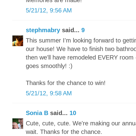
Memories are made!
5/21/12, 9:56 AM
stephmabry
said...
9
This summer I'm looking forward to gett
our house! We have to finish two bath
then we'll have remodeled EVERY room - f
goes smoothly! :)
Thanks for the chance to win!
5/21/12, 9:58 AM
Sonia B
said...
10
Cute, cute, cute. We're making our annua
wait. Thanks for the chance.