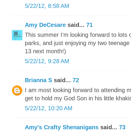
5/22/12, 8:58 AM
Amy DeCesare
said...
71
This summer I'm looking forward to lots
parks, and just enjoying my two teenage 
13 next month!)
5/22/12, 9:28 AM
Brianna S
said...
72
I am most looking forward to attending m
get to hold my God Son in his little khaki
5/22/12, 10:20 AM
Amy's Crafty Shenanigans
said...
73