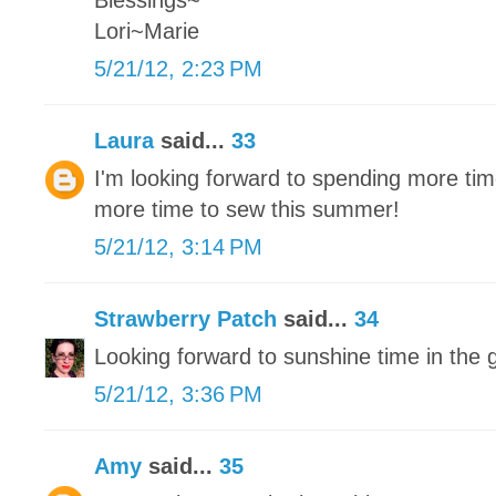
Blessings~
Lori~Marie
5/21/12, 2:23 PM
Laura
said...
33
I'm looking forward to spending more tim
more time to sew this summer!
5/21/12, 3:14 PM
Strawberry Patch
said...
34
Looking forward to sunshine time in the 
5/21/12, 3:36 PM
Amy
said...
35