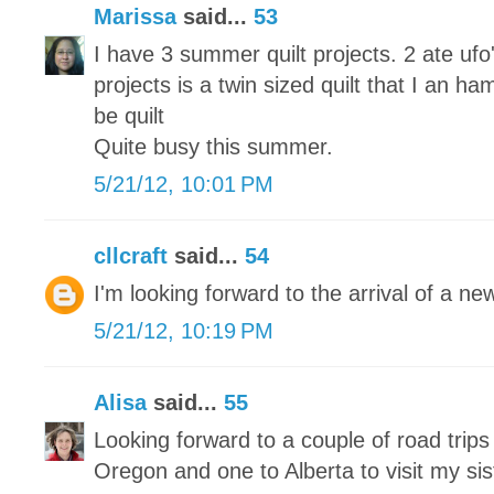
Marissa
said...
53
I have 3 summer quilt projects. 2 ate u
projects is a twin sized quilt that I an ha
be quilt
Quite busy this summer.
5/21/12, 10:01 PM
cllcraft
said...
54
I'm looking forward to the arrival of a n
5/21/12, 10:19 PM
Alisa
said...
55
Looking forward to a couple of road trip
Oregon and one to Alberta to visit my sis