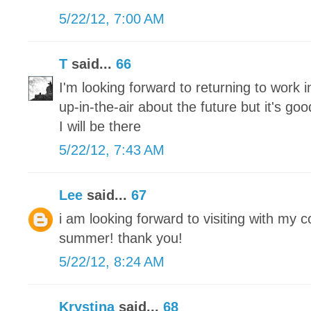
5/22/12, 7:00 AM
T
said...
66
I'm looking forward to returning to work 
up-in-the-air about the future but it's g
I will be there
5/22/12, 7:43 AM
Lee
said...
67
i am looking forward to visiting with my 
summer! thank you!
5/22/12, 8:24 AM
Krystina
said...
68