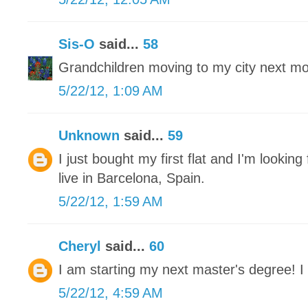
Sis-O
said...
58
Grandchildren moving to my city next mon
5/22/12, 1:09 AM
Unknown
said...
59
I just bought my first flat and I'm looking 
live in Barcelona, Spain.
5/22/12, 1:59 AM
Cheryl
said...
60
I am starting my next master's degree! I 
5/22/12, 4:59 AM