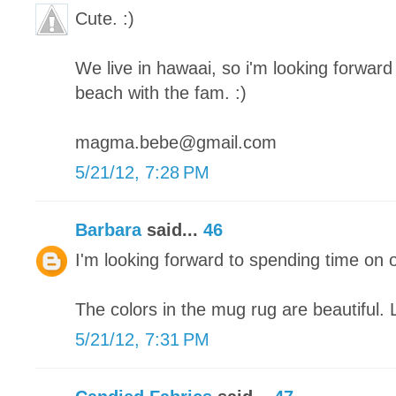
Cute. :)
We live in hawaai, so i'm looking forward 
beach with the fam. :)
magma.bebe@gmail.com
5/21/12, 7:28 PM
Barbara
said...
46
I'm looking forward to spending time on 
The colors in the mug rug are beautiful. 
5/21/12, 7:31 PM