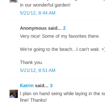
in our wonderful garden!
5/21/12, 8:44 AM
Anonymous said...
2
Very nice! Some of my favorites there.
We're going to the beach...I can't wait. =
Thank you.
5/21/12, 8:51 AM
Katrin
said...
3
I plan on hand seing while laying in the s
fine! Thanks!