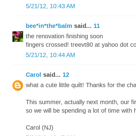
5/21/12, 10:43 AM
bee*in*the*balm
said...
11
the renovation finishing soon
fingers crossed! treevt80 at yahoo dot 
5/21/12, 10:44 AM
Carol
said...
12
what a cute little quilt! Thanks for the cha
This summer, actually next month, our fi
so we will be spending a lot of time with h
Carol (NJ)