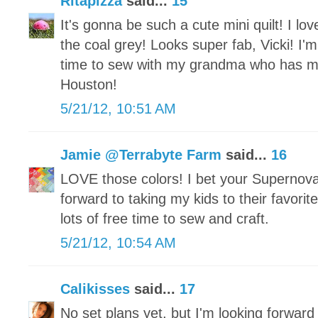
Ritapizza
said...
15
It's gonna be such a cute mini quilt! I lov
the coal grey! Looks super fab, Vicki! I'm
time to sew with my grandma who has 
Houston!
5/21/12, 10:51 AM
Jamie @Terrabyte Farm
said...
16
LOVE those colors! I bet your Supernova
forward to taking my kids to their favor
lots of free time to sew and craft.
5/21/12, 10:54 AM
Calikisses
said...
17
No set plans yet, but I'm looking forward