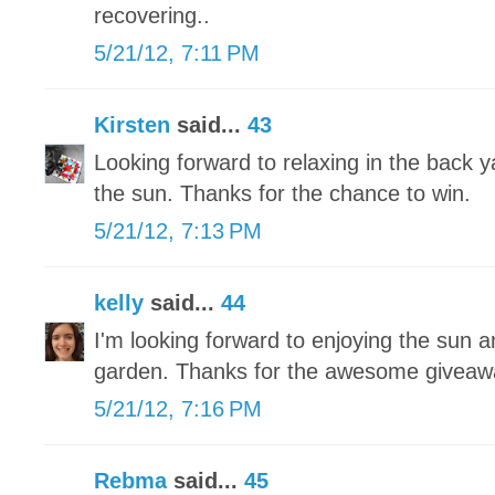
recovering..
5/21/12, 7:11 PM
Kirsten
said...
43
Looking forward to relaxing in the back 
the sun. Thanks for the chance to win.
5/21/12, 7:13 PM
kelly
said...
44
I'm looking forward to enjoying the sun a
garden. Thanks for the awesome giveaw
5/21/12, 7:16 PM
Rebma
said...
45