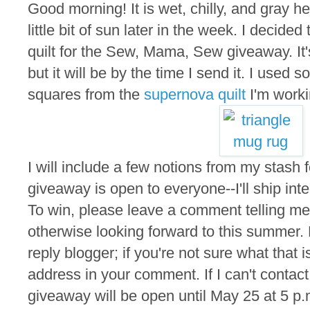
Good morning! It is wet, chilly, and gray he
little bit of sun later in the week. I decided
quilt for the Sew, Mama, Sew giveaway. It'
but it will be by the time I send it. I used s
squares from the
supernova quilt
I'm worki
I will include a few notions from my stash f
giveaway is open to everyone--I'll ship inte
To win, please leave a comment telling me 
otherwise looking forward to this summer.
reply blogger; if you're not sure what that 
address in your comment. If I can't contact
giveaway will be open until May 25 at 5 p.m