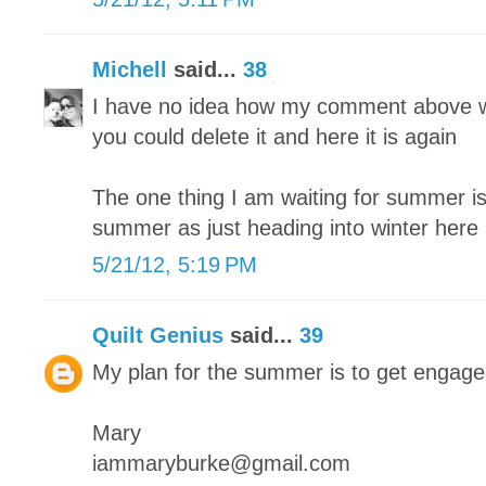
Michell
said...
38
I have no idea how my comment above w
you could delete it and here it is again
The one thing I am waiting for summer is 
summer as just heading into winter here
5/21/12, 5:19 PM
Quilt Genius
said...
39
My plan for the summer is to get engag
Mary
iammaryburke@gmail.com