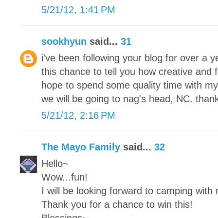
5/21/12, 1:41 PM
sookhyun
said...
31
i've been following your blog for over a
this chance to tell you how creative and 
hope to spend some quality time with my
we will be going to nag's head, NC. thank
5/21/12, 2:16 PM
The Mayo Family
said...
32
Hello~
Wow...fun!
I will be looking forward to camping with
Thank you for a chance to win this!