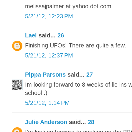
melissajpalmer at yahoo dot com
5/21/12, 12:23 PM
Lael
said...
26
Finishing UFOs! There are quite a few.
5/21/12, 12:37 PM
Pippa Parsons
said...
27
Im looking forward to 8 weeks of lie ins
school :)
5/21/12, 1:14 PM
Julie Anderson
said...
28