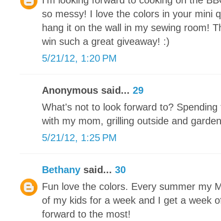
I'm looking forward to cooking on the BB
so messy! I love the colors in your mini qu
hang it on the wall in my sewing room! T
win such a great giveaway! :)
5/21/12, 1:20 PM
Anonymous said...
29
What's not to look forward to? Spending 
with my mom, grilling outside and garde
5/21/12, 1:25 PM
Bethany
said...
30
Fun love the colors. Every summer my Mot
of my kids for a week and I get a week off
forward to the most!