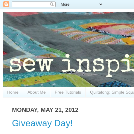
Home
About Me
Free Tutorials
Quiltalong: Simple Squ
MONDAY, MAY 21, 2012
Giveaway Day!