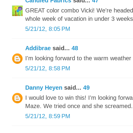
Candied Fabrics
said...
47
GREAT color combo Vicki! We're headed 
whole week of vacation in under 3 weeks an
5/21/12, 8:05 PM
Addibrae
said...
48
I'm looking forward to the warm weather 
5/21/12, 8:58 PM
Danny Heyen
said...
49
I would love to win this! I'm looking for
Maze. We tried once and she screamed.
5/21/12, 8:59 PM