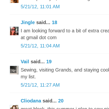
5/21/12, 11:01 AM
Jingle
said...
18
I am looking forward to a bit of extra crea
at gmail dot com
5/21/12, 11:04 AM
Vail
said...
19
Sewing, visiting Grands, and staying cool 
my list.
5/21/12, 11:27 AM
Cliodana
said...
20