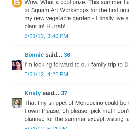
Wow. What a cool prize. This summer I a
to Squam Art Workshops for the first ti
my new vegetable garden - I finally live
plant in! Hurrah!
5/21/12, 3:40 PM
Bonnie
said...
36
I'm looking forward to our family trip to 
5/21/12, 4:26 PM
Kristy
said...
37
That tiny snippet of Mendocino could be 
I own! Please, oh please, pick me! I don
planned for the summer except visiting fa
5/21/12, 5:11 PM