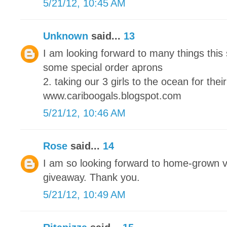
5/21/12, 10:45 AM
Unknown
said...
13
I am looking forward to many things this
some special order aprons
2. taking our 3 girls to the ocean for their
www.cariboogals.blogspot.com
5/21/12, 10:46 AM
Rose
said...
14
I am so looking forward to home-grown 
giveaway. Thank you.
5/21/12, 10:49 AM