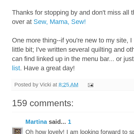
Thanks for stopping by and don't miss all
over at
Sew, Mama, Sew!
One more thing--if you're new to my site, I
little bit; I've written several quilting and 
can find linked up in the menu bar... or just
list
. Have a great day!
Posted by
Vicki
at
8:25 AM
159 comments:
Martina
said...
1
Oh how lovely! I am looking forward to 