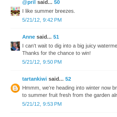
@pril
said...
50
I like summer breezes.
5/21/12, 9:42 PM
Anne
said...
51
I can't wait to dig into a big juicy waterm
Thanks for the chance to win!
5/21/12, 9:50 PM
tartankiwi
said...
52
Hmmm, we're heading into winter now brr
to summer fruit fresh from the garden a
5/21/12, 9:53 PM