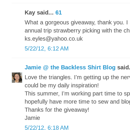
Kay said...
61
What a gorgeous giveaway, thank you. I 
annual trip strawberry picking with the c
ks.eyles@yahoo.co.uk
5/22/12, 6:12 AM
Jamie @ the Backless Shirt Blog
said.
Love the triangles. I'm getting up the nerv
could be my daily inspiration!
This summer, I'm working part time to s
hopefully have more time to sew and blo
Thanks for the giveaway!
Jamie
5/22/12, 6:18 AM