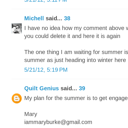
Michell
said...
38
I have no idea how my comment above w
you could delete it and here it is again
The one thing I am waiting for summer is 
summer as just heading into winter here
5/21/12, 5:19 PM
Quilt Genius
said...
39
My plan for the summer is to get engag
Mary
iammaryburke@gmail.com