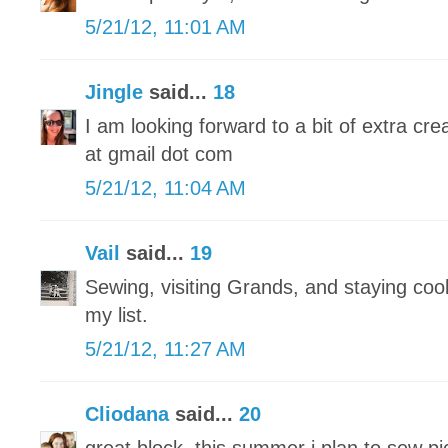
5/21/12, 11:01 AM
Jingle
said...
18
I am looking forward to a bit of extra crea
at gmail dot com
5/21/12, 11:04 AM
Vail
said...
19
Sewing, visiting Grands, and staying cool 
my list.
5/21/12, 11:27 AM
Cliodana
said...
20