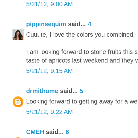
5/21/12, 9:00 AM
pippinsequim
said...
4
Cuuute, I love the colors you combined.
I am looking forward to stone fruits this 
taste of apricots last weekend and they
5/21/12, 9:15 AM
drmithome
said...
5
Looking forward to getting away for a we
5/21/12, 9:22 AM
CMEH
said...
6