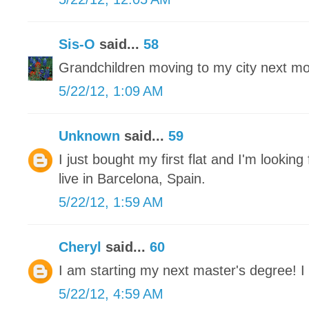
Sis-O
said...
58
Grandchildren moving to my city next mon
5/22/12, 1:09 AM
Unknown
said...
59
I just bought my first flat and I'm looking 
live in Barcelona, Spain.
5/22/12, 1:59 AM
Cheryl
said...
60
I am starting my next master's degree! I 
5/22/12, 4:59 AM