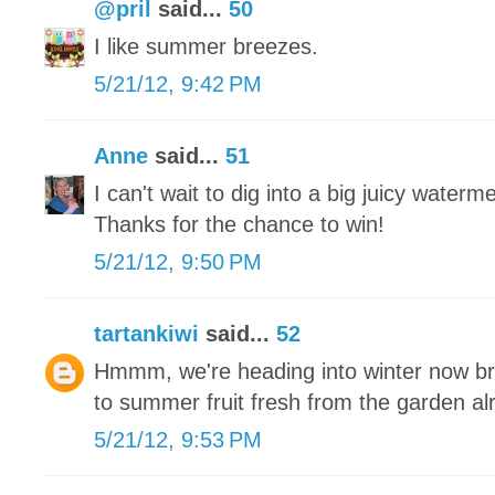
@pril
said...
50
I like summer breezes.
5/21/12, 9:42 PM
Anne
said...
51
I can't wait to dig into a big juicy waterm
Thanks for the chance to win!
5/21/12, 9:50 PM
tartankiwi
said...
52
Hmmm, we're heading into winter now brr
to summer fruit fresh from the garden a
5/21/12, 9:53 PM