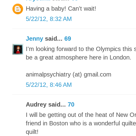
Having a baby! Can't wait!
5/22/12, 8:32 AM
Jenny
said...
69
I'm looking forward to the Olympics this 
be a great atmosphere here in London.
animalpsychiatry (at) gmail.com
5/22/12, 8:46 AM
Audrey said...
70
I will be getting out of the heat of New O
friend in Boston who is a wonderful quilter
quilt!