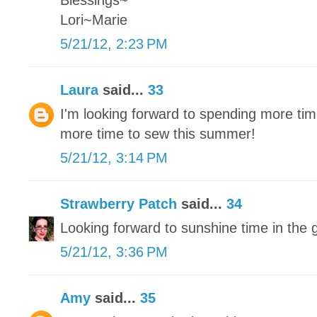
Blessings~
Lori~Marie
5/21/12, 2:23 PM
Laura
said...
33
I'm looking forward to spending more tim
more time to sew this summer!
5/21/12, 3:14 PM
Strawberry Patch
said...
34
Looking forward to sunshine time in the 
5/21/12, 3:36 PM
Amy
said...
35