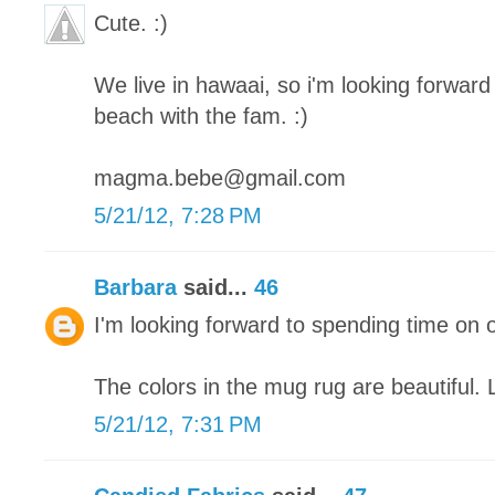
Cute. :)
We live in hawaai, so i'm looking forward 
beach with the fam. :)
magma.bebe@gmail.com
5/21/12, 7:28 PM
Barbara
said...
46
I'm looking forward to spending time on 
The colors in the mug rug are beautiful. 
5/21/12, 7:31 PM