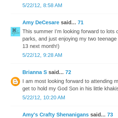
5/22/12, 8:58 AM
Amy DeCesare
said...
71
This summer I'm looking forward to lots
parks, and just enjoying my two teenage 
13 next month!)
5/22/12, 9:28 AM
Brianna S
said...
72
I am most looking forward to attending m
get to hold my God Son in his little khaki
5/22/12, 10:20 AM
Amy's Crafty Shenanigans
said...
73