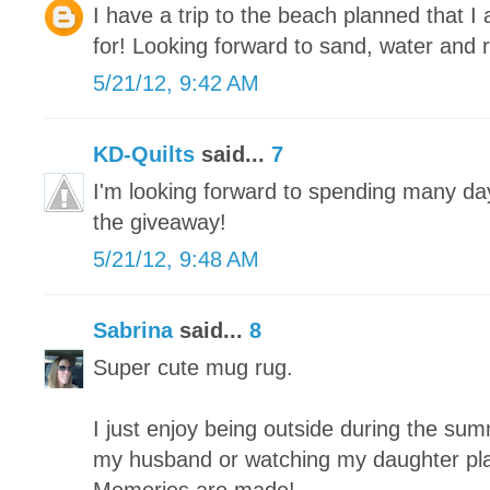
I have a trip to the beach planned that 
for! Looking forward to sand, water and r
5/21/12, 9:42 AM
KD-Quilts
said...
7
I'm looking forward to spending many da
the giveaway!
5/21/12, 9:48 AM
Sabrina
said...
8
Super cute mug rug.
I just enjoy being outside during the summe
my husband or watching my daughter play 