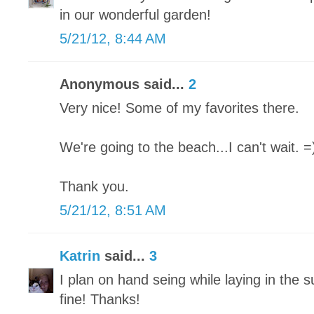
in our wonderful garden!
5/21/12, 8:44 AM
Anonymous said...
2
Very nice! Some of my favorites there.
We're going to the beach...I can't wait. =
Thank you.
5/21/12, 8:51 AM
Katrin
said...
3
I plan on hand seing while laying in the s
fine! Thanks!