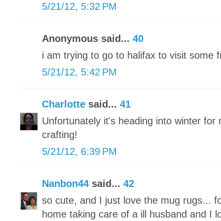
5/21/12, 5:32 PM
Anonymous said...
40
i am trying to go to halifax to visit some
5/21/12, 5:42 PM
Charlotte
said...
41
Unfortunately it's heading into winter for 
crafting!
5/21/12, 6:39 PM
Nanbon44
said...
42
so cute, and I just love the mug rugs... f
home taking care of a ill husband and I l