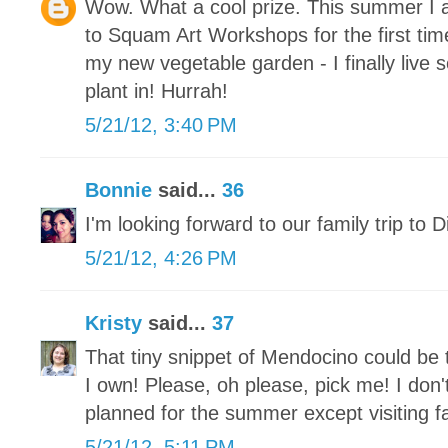
Wow. What a cool prize. This summer I a
to Squam Art Workshops for the first ti
my new vegetable garden - I finally live
plant in! Hurrah!
5/21/12, 3:40 PM
Bonnie
said...
36
I'm looking forward to our family trip to 
5/21/12, 4:26 PM
Kristy
said...
37
That tiny snippet of Mendocino could be 
I own! Please, oh please, pick me! I don
planned for the summer except visiting fa
5/21/12, 5:11 PM