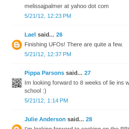
melissajpalmer at yahoo dot com
5/21/12, 12:23 PM
Lael
said...
26
Finishing UFOs! There are quite a few.
5/21/12, 12:37 PM
Pippa Parsons
said...
27
Im looking forward to 8 weeks of lie ins
school :)
5/21/12, 1:14 PM
Julie Anderson
said...
28