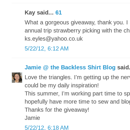
Kay said...
61
What a gorgeous giveaway, thank you. I 
annual trip strawberry picking with the c
ks.eyles@yahoo.co.uk
5/22/12, 6:12 AM
Jamie @ the Backless Shirt Blog
said.
Love the triangles. I'm getting up the nerv
could be my daily inspiration!
This summer, I'm working part time to s
hopefully have more time to sew and blo
Thanks for the giveaway!
Jamie
5/22/12, 6:18 AM