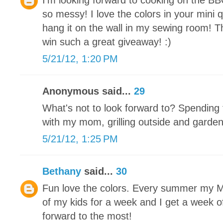
I'm looking forward to cooking on the BB
so messy! I love the colors in your mini qu
hang it on the wall in my sewing room! T
win such a great giveaway! :)
5/21/12, 1:20 PM
Anonymous said...
29
What's not to look forward to? Spending 
with my mom, grilling outside and garde
5/21/12, 1:25 PM
Bethany
said...
30
Fun love the colors. Every summer my Mot
of my kids for a week and I get a week off
forward to the most!