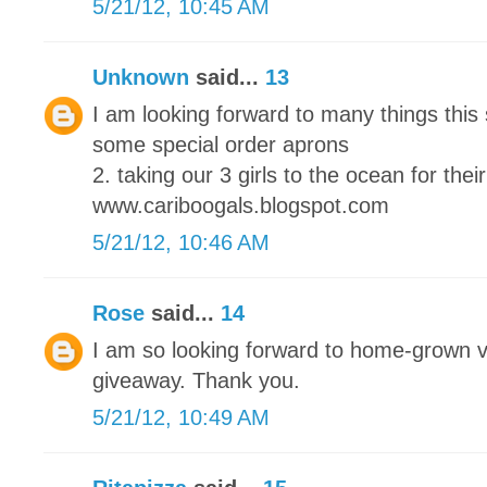
5/21/12, 10:45 AM
Unknown
said...
13
I am looking forward to many things this
some special order aprons
2. taking our 3 girls to the ocean for their
www.cariboogals.blogspot.com
5/21/12, 10:46 AM
Rose
said...
14
I am so looking forward to home-grown 
giveaway. Thank you.
5/21/12, 10:49 AM