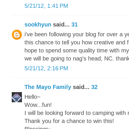
5/21/12, 1:41 PM
sookhyun
said...
31
i've been following your blog for over a
this chance to tell you how creative and 
hope to spend some quality time with my
we will be going to nag's head, NC. thank
5/21/12, 2:16 PM
The Mayo Family
said...
32
Hello~
Wow...fun!
I will be looking forward to camping with
Thank you for a chance to win this!