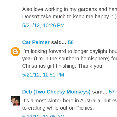
Also love working in my gardens and han
Doesn't take much to keep me happy. :-)
5/21/12, 10:26 PM
Cat Palmer
said...
56
I'm looking forward to longer daylight ho
year (I'm in the southern hemisphere) for
Christmas gift finishing. Thank you
5/21/12, 11:51 PM
Deb (Two Cheeky Monkeys)
said...
57
It's almost winter here in Australia, but
to crafting while out on Picnics.
5/22/12, 12:05 AM