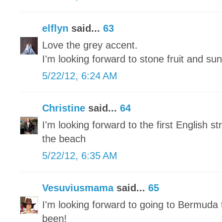
elflyn
said...
63
Love the grey accent.
I'm looking forward to stone fruit and sun
5/22/12, 6:24 AM
Christine
said...
64
I'm looking forward to the first English 
the beach
5/22/12, 6:35 AM
Vesuviusmama
said...
65
I'm looking forward to going to Bermuda 
been!