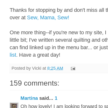
Thanks for stopping by and don't miss all
over at
Sew, Mama, Sew!
One more thing--if you're new to my site, I
little bit; I've written several quilting and 
can find linked up in the menu bar... or just
list
. Have a great day!
Posted by
Vicki
at
8:25 AM
159 comments:
Martina
said...
1
Oh how lovely! I am looking forward to 