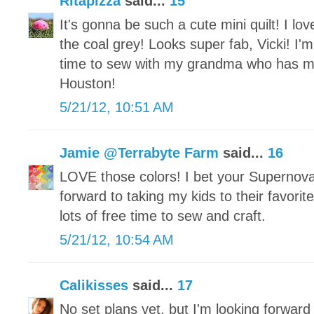
Ritapizza
said...
15
It's gonna be such a cute mini quilt! I lov
the coal grey! Looks super fab, Vicki! I'm
time to sew with my grandma who has 
Houston!
5/21/12, 10:51 AM
Jamie @Terrabyte Farm
said...
16
LOVE those colors! I bet your Supernova
forward to taking my kids to their favor
lots of free time to sew and craft.
5/21/12, 10:54 AM
Calikisses
said...
17
No set plans yet, but I'm looking forward