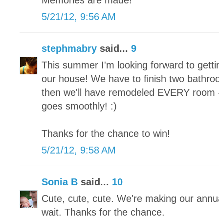
Memories are made!
5/21/12, 9:56 AM
stephmabry
said...
9
This summer I'm looking forward to gett
our house! We have to finish two bath
then we'll have remodeled EVERY room - f
goes smoothly! :)
Thanks for the chance to win!
5/21/12, 9:58 AM
Sonia B
said...
10
Cute, cute, cute. We're making our annua
wait. Thanks for the chance.