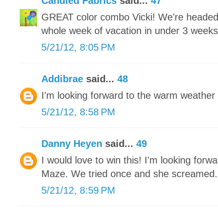
Candied Fabrics
said...
47
GREAT color combo Vicki! We're headed 
whole week of vacation in under 3 weeks an
5/21/12, 8:05 PM
Addibrae
said...
48
I'm looking forward to the warm weather 
5/21/12, 8:58 PM
Danny Heyen
said...
49
I would love to win this! I'm looking for
Maze. We tried once and she screamed.
5/21/12, 8:59 PM