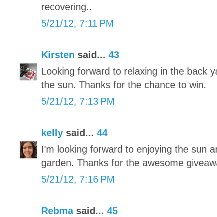
recovering..
5/21/12, 7:11 PM
Kirsten
said...
43
Looking forward to relaxing in the back 
the sun. Thanks for the chance to win.
5/21/12, 7:13 PM
kelly
said...
44
I'm looking forward to enjoying the sun a
garden. Thanks for the awesome giveaw
5/21/12, 7:16 PM
Rebma
said...
45