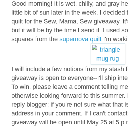
Good morning! It is wet, chilly, and gray he
little bit of sun later in the week. I decided
quilt for the Sew, Mama, Sew giveaway. It'
but it will be by the time I send it. I used s
squares from the
supernova quilt
I'm worki
I will include a few notions from my stash f
giveaway is open to everyone--I'll ship inte
To win, please leave a comment telling me 
otherwise looking forward to this summer.
reply blogger; if you're not sure what that 
address in your comment. If I can't contact
giveaway will be open until May 25 at 5 p.m