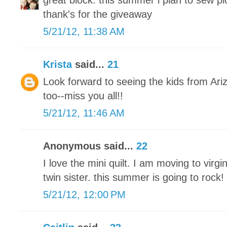
great block. this summer i plan to sew pic
thank's for the giveaway
5/21/12, 11:38 AM
Krista
said...
21
Look forward to seeing the kids from Ar
too--miss you all!!
5/21/12, 11:46 AM
Anonymous said...
22
I love the mini quilt. I am moving to vir
twin sister. this summer is going to rock!
5/21/12, 12:00 PM