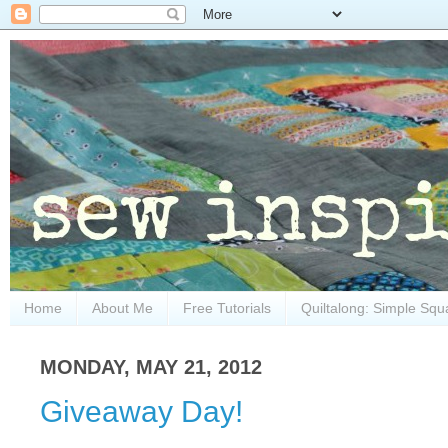
Home
About Me
Free Tutorials
Quiltalong: Simple Squ
MONDAY, MAY 21, 2012
Giveaway Day!