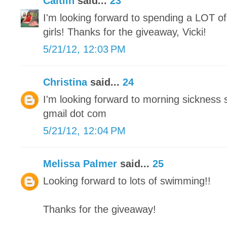
Caitlin
said...
23
I'm looking forward to spending a LOT of
girls! Thanks for the giveaway, Vicki!
5/21/12, 12:03 PM
Christina
said...
24
I'm looking forward to morning sickness 
gmail dot com
5/21/12, 12:04 PM
Melissa Palmer
said...
25
Looking forward to lots of swimming!!
Thanks for the giveaway!