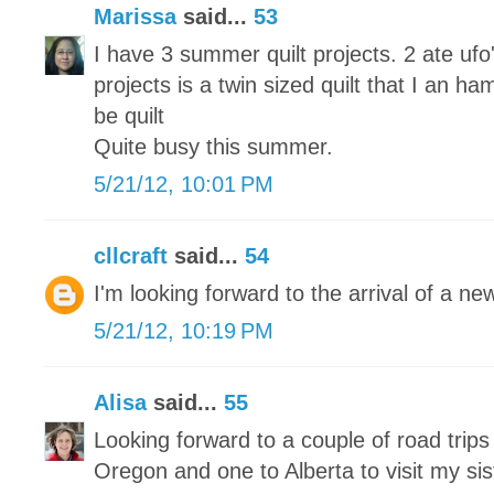
Marissa
said...
53
I have 3 summer quilt projects. 2 ate u
projects is a twin sized quilt that I an ha
be quilt
Quite busy this summer.
5/21/12, 10:01 PM
cllcraft
said...
54
I'm looking forward to the arrival of a n
5/21/12, 10:19 PM
Alisa
said...
55
Looking forward to a couple of road trip
Oregon and one to Alberta to visit my sis