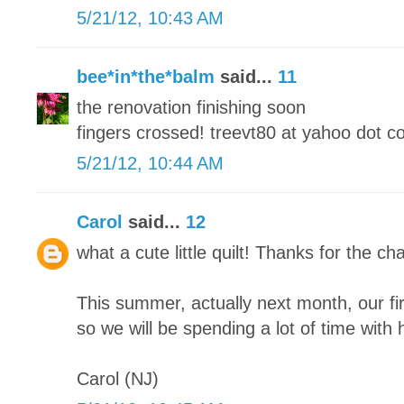
5/21/12, 10:43 AM
bee*in*the*balm
said...
11
the renovation finishing soon
fingers crossed! treevt80 at yahoo dot 
5/21/12, 10:44 AM
Carol
said...
12
what a cute little quilt! Thanks for the cha
This summer, actually next month, our fi
so we will be spending a lot of time with h
Carol (NJ)