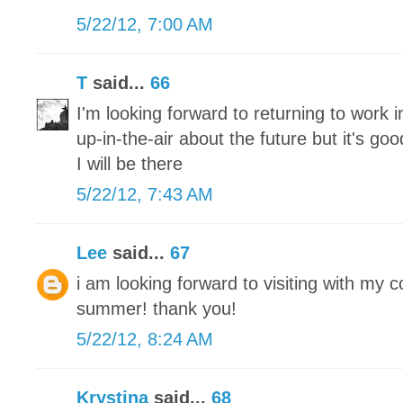
5/22/12, 7:00 AM
T
said...
66
I'm looking forward to returning to work 
up-in-the-air about the future but it's g
I will be there
5/22/12, 7:43 AM
Lee
said...
67
i am looking forward to visiting with my 
summer! thank you!
5/22/12, 8:24 AM
Krystina
said...
68