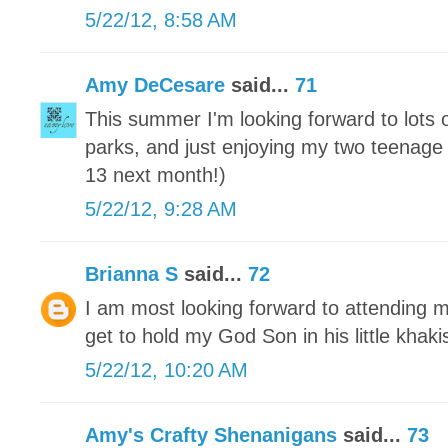
5/22/12, 8:58 AM
Amy DeCesare
said...
71
This summer I'm looking forward to lots
parks, and just enjoying my two teenage 
13 next month!)
5/22/12, 9:28 AM
Brianna S
said...
72
I am most looking forward to attending m
get to hold my God Son in his little khaki
5/22/12, 10:20 AM
Amy's Crafty Shenanigans
said...
73