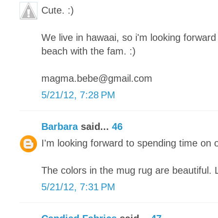
Cute. :)
We live in hawaai, so i'm looking forward 
beach with the fam. :)
magma.bebe@gmail.com
5/21/12, 7:28 PM
Barbara
said...
46
I'm looking forward to spending time on 
The colors in the mug rug are beautiful. 
5/21/12, 7:31 PM