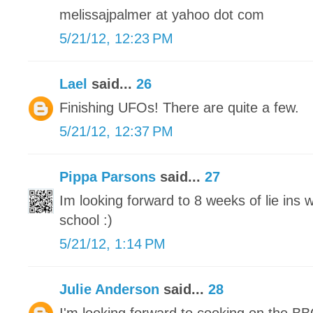
melissajpalmer at yahoo dot com
5/21/12, 12:23 PM
Lael
said...
26
Finishing UFOs! There are quite a few.
5/21/12, 12:37 PM
Pippa Parsons
said...
27
Im looking forward to 8 weeks of lie ins
school :)
5/21/12, 1:14 PM
Julie Anderson
said...
28