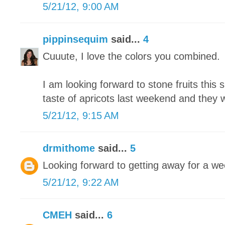
5/21/12, 9:00 AM
pippinsequim
said...
4
Cuuute, I love the colors you combined.
I am looking forward to stone fruits this 
taste of apricots last weekend and they
5/21/12, 9:15 AM
drmithome
said...
5
Looking forward to getting away for a we
5/21/12, 9:22 AM
CMEH
said...
6