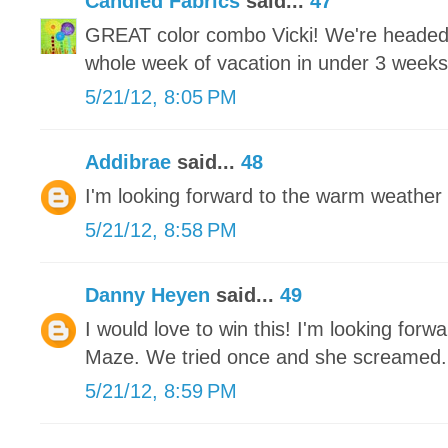
Candied Fabrics
said...
47
GREAT color combo Vicki! We're headed 
whole week of vacation in under 3 weeks an
5/21/12, 8:05 PM
Addibrae
said...
48
I'm looking forward to the warm weather 
5/21/12, 8:58 PM
Danny Heyen
said...
49
I would love to win this! I'm looking for
Maze. We tried once and she screamed.
5/21/12, 8:59 PM