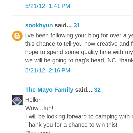
5/21/12, 1:41 PM
sookhyun
said...
31
i've been following your blog for over a
this chance to tell you how creative and 
hope to spend some quality time with my
we will be going to nag's head, NC. thank
5/21/12, 2:16 PM
The Mayo Family
said...
32
Hello~
Wow...fun!
I will be looking forward to camping with
Thank you for a chance to win this!