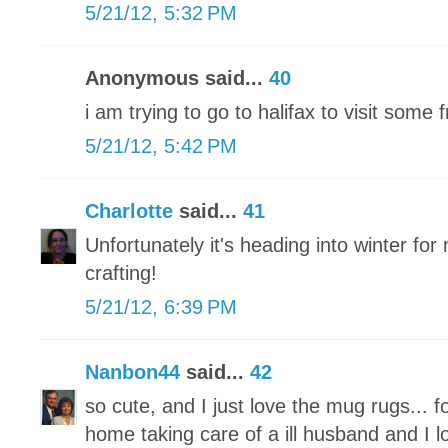
5/21/12, 5:32 PM
Anonymous said...
40
i am trying to go to halifax to visit some
5/21/12, 5:42 PM
Charlotte
said...
41
Unfortunately it's heading into winter for 
crafting!
5/21/12, 6:39 PM
Nanbon44
said...
42
so cute, and I just love the mug rugs... f
home taking care of a ill husband and I l