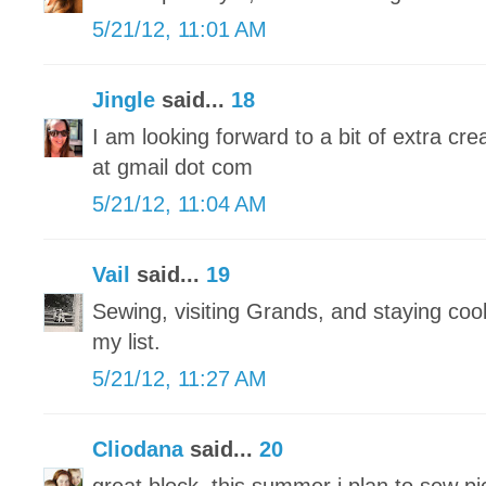
5/21/12, 11:01 AM
Jingle
said...
18
I am looking forward to a bit of extra crea
at gmail dot com
5/21/12, 11:04 AM
Vail
said...
19
Sewing, visiting Grands, and staying cool 
my list.
5/21/12, 11:27 AM
Cliodana
said...
20