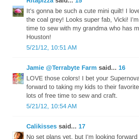
Ritapizza
said...
15
It's gonna be such a cute mini quilt! I lov
the coal grey! Looks super fab, Vicki! I'm
time to sew with my grandma who has 
Houston!
5/21/12, 10:51 AM
Jamie @Terrabyte Farm
said...
16
LOVE those colors! I bet your Supernova
forward to taking my kids to their favor
lots of free time to sew and craft.
5/21/12, 10:54 AM
Calikisses
said...
17
No set plans yet, but I'm looking forward