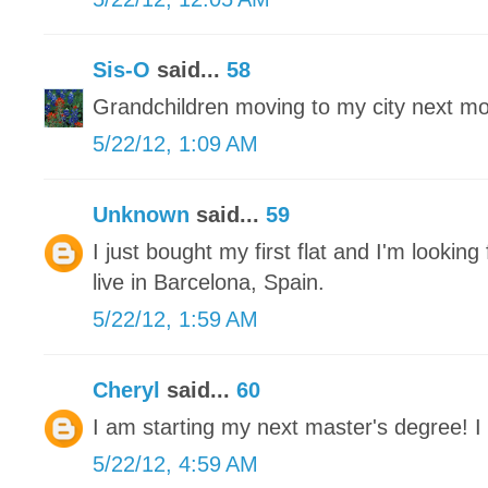
Sis-O
said...
58
Grandchildren moving to my city next mon
5/22/12, 1:09 AM
Unknown
said...
59
I just bought my first flat and I'm looking 
live in Barcelona, Spain.
5/22/12, 1:59 AM
Cheryl
said...
60
I am starting my next master's degree! I 
5/22/12, 4:59 AM