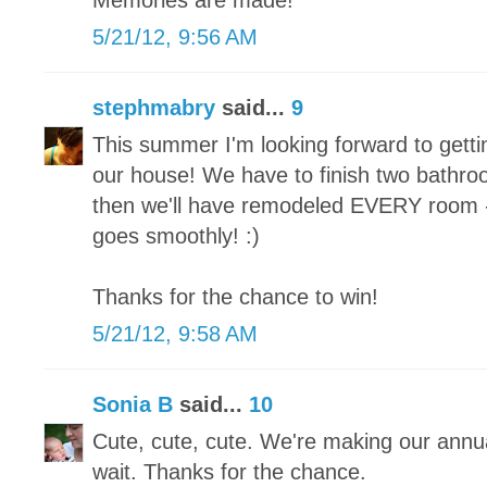
Memories are made!
5/21/12, 9:56 AM
stephmabry
said...
9
This summer I'm looking forward to gett
our house! We have to finish two bath
then we'll have remodeled EVERY room - f
goes smoothly! :)
Thanks for the chance to win!
5/21/12, 9:58 AM
Sonia B
said...
10
Cute, cute, cute. We're making our annua
wait. Thanks for the chance.