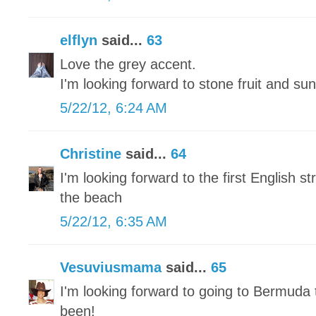
elflyn
said...
63
Love the grey accent.
I'm looking forward to stone fruit and sun
5/22/12, 6:24 AM
Christine
said...
64
I'm looking forward to the first English 
the beach
5/22/12, 6:35 AM
Vesuviusmama
said...
65
I'm looking forward to going to Bermuda 
been!