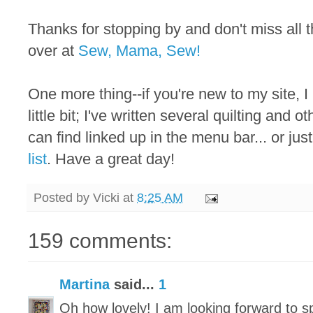
Thanks for stopping by and don't miss all
over at
Sew, Mama, Sew!
One more thing--if you're new to my site, I
little bit; I've written several quilting and 
can find linked up in the menu bar... or just
list
. Have a great day!
Posted by
Vicki
at
8:25 AM
159 comments:
Martina
said...
1
Oh how lovely! I am looking forward to 