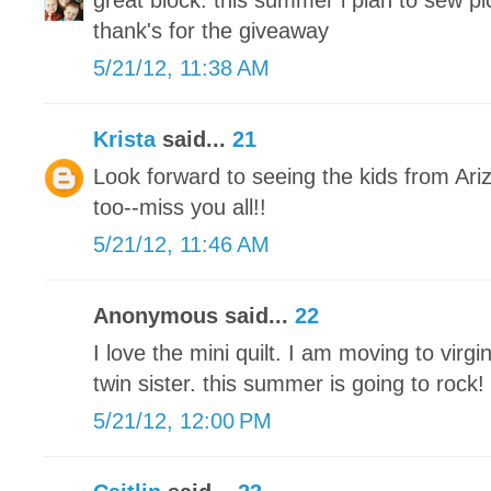
great block. this summer i plan to sew pic
thank's for the giveaway
5/21/12, 11:38 AM
Krista
said...
21
Look forward to seeing the kids from Ar
too--miss you all!!
5/21/12, 11:46 AM
Anonymous said...
22
I love the mini quilt. I am moving to vir
twin sister. this summer is going to rock!
5/21/12, 12:00 PM