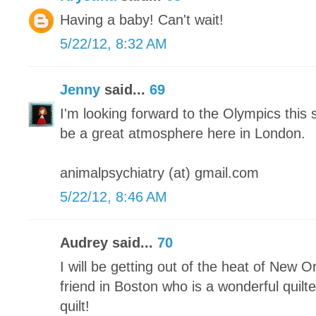
Having a baby! Can't wait!
5/22/12, 8:32 AM
Jenny
said...
69
I'm looking forward to the Olympics this 
be a great atmosphere here in London.
animalpsychiatry (at) gmail.com
5/22/12, 8:46 AM
Audrey said...
70
I will be getting out of the heat of New O
friend in Boston who is a wonderful quilter
quilt!