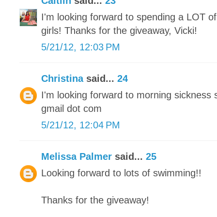
Caitlin
said...
23
I'm looking forward to spending a LOT of
girls! Thanks for the giveaway, Vicki!
5/21/12, 12:03 PM
Christina
said...
24
I'm looking forward to morning sickness 
gmail dot com
5/21/12, 12:04 PM
Melissa Palmer
said...
25
Looking forward to lots of swimming!!
Thanks for the giveaway!