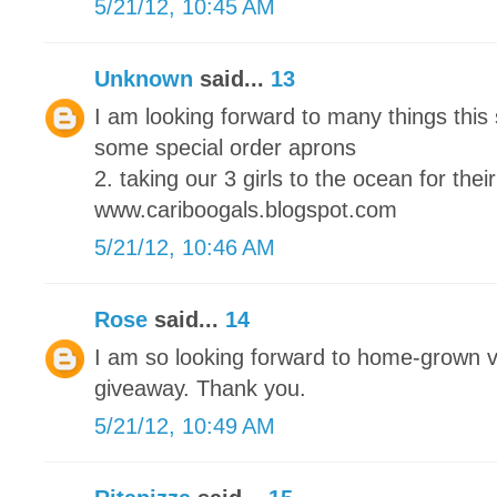
5/21/12, 10:45 AM
Unknown
said...
13
I am looking forward to many things this
some special order aprons
2. taking our 3 girls to the ocean for their
www.cariboogals.blogspot.com
5/21/12, 10:46 AM
Rose
said...
14
I am so looking forward to home-grown 
giveaway. Thank you.
5/21/12, 10:49 AM