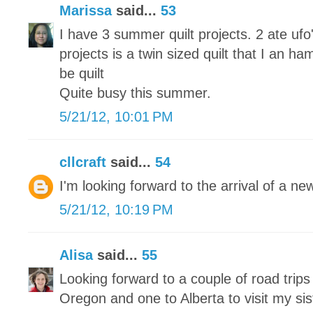
Marissa
said...
53
I have 3 summer quilt projects. 2 ate u
projects is a twin sized quilt that I an ha
be quilt
Quite busy this summer.
5/21/12, 10:01 PM
cllcraft
said...
54
I'm looking forward to the arrival of a n
5/21/12, 10:19 PM
Alisa
said...
55
Looking forward to a couple of road trip
Oregon and one to Alberta to visit my sis