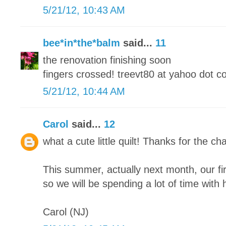
5/21/12, 10:43 AM
bee*in*the*balm
said...
11
the renovation finishing soon
fingers crossed! treevt80 at yahoo dot 
5/21/12, 10:44 AM
Carol
said...
12
what a cute little quilt! Thanks for the cha
This summer, actually next month, our fi
so we will be spending a lot of time with h
Carol (NJ)