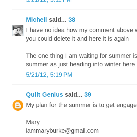
Michell
said...
38
I have no idea how my comment above w
you could delete it and here it is again
The one thing I am waiting for summer is 
summer as just heading into winter here
5/21/12, 5:19 PM
Quilt Genius
said...
39
My plan for the summer is to get engag
Mary
iammaryburke@gmail.com