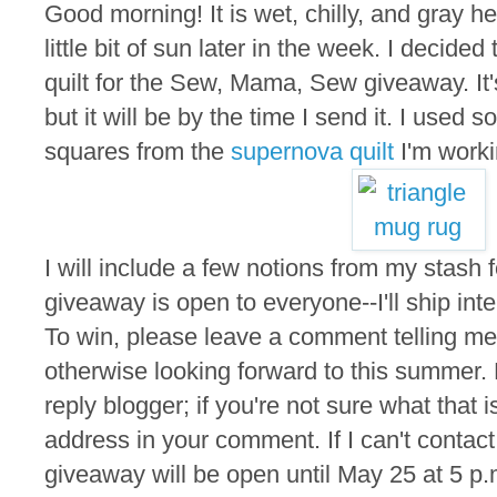
Good morning! It is wet, chilly, and gray he
little bit of sun later in the week. I decided
quilt for the Sew, Mama, Sew giveaway. It'
but it will be by the time I send it. I used s
squares from the
supernova quilt
I'm worki
I will include a few notions from my stash f
giveaway is open to everyone--I'll ship inte
To win, please leave a comment telling me 
otherwise looking forward to this summer.
reply blogger; if you're not sure what that 
address in your comment. If I can't contact
giveaway will be open until May 25 at 5 p.m