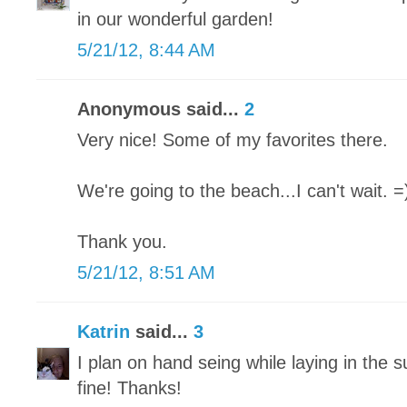
in our wonderful garden!
5/21/12, 8:44 AM
Anonymous said...
2
Very nice! Some of my favorites there.
We're going to the beach...I can't wait. =
Thank you.
5/21/12, 8:51 AM
Katrin
said...
3
I plan on hand seing while laying in the s
fine! Thanks!