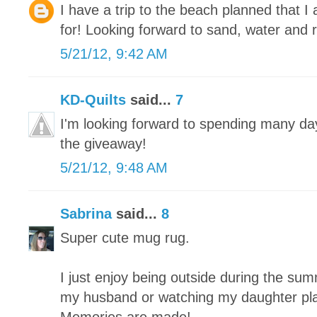
I have a trip to the beach planned that 
for! Looking forward to sand, water and r
5/21/12, 9:42 AM
KD-Quilts
said...
7
I'm looking forward to spending many da
the giveaway!
5/21/12, 9:48 AM
Sabrina
said...
8
Super cute mug rug.
I just enjoy being outside during the summe
my husband or watching my daughter play 