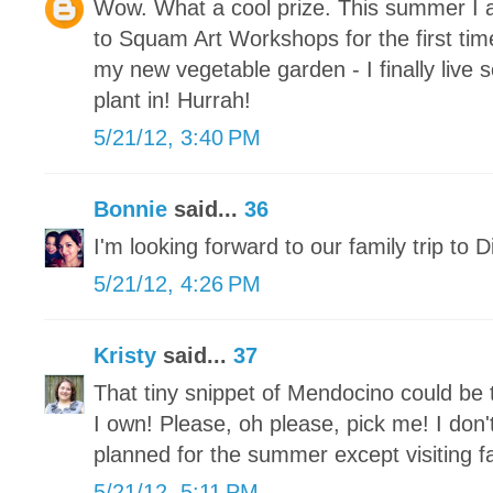
Wow. What a cool prize. This summer I a
to Squam Art Workshops for the first ti
my new vegetable garden - I finally live
plant in! Hurrah!
5/21/12, 3:40 PM
Bonnie
said...
36
I'm looking forward to our family trip to 
5/21/12, 4:26 PM
Kristy
said...
37
That tiny snippet of Mendocino could be 
I own! Please, oh please, pick me! I don
planned for the summer except visiting fa
5/21/12, 5:11 PM