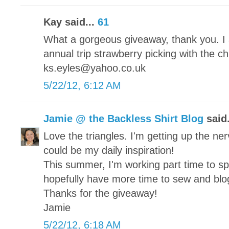
Kay said...
61
What a gorgeous giveaway, thank you. I 
annual trip strawberry picking with the c
ks.eyles@yahoo.co.uk
5/22/12, 6:12 AM
Jamie @ the Backless Shirt Blog
said.
Love the triangles. I'm getting up the nerv
could be my daily inspiration!
This summer, I'm working part time to s
hopefully have more time to sew and blo
Thanks for the giveaway!
Jamie
5/22/12, 6:18 AM