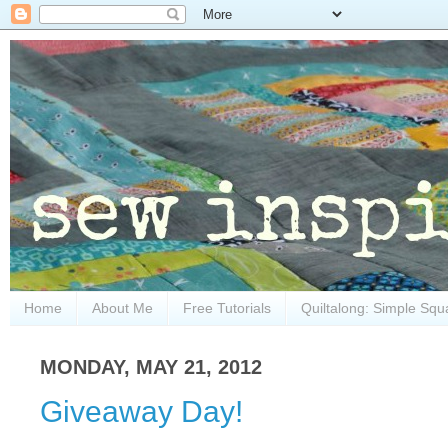
Home
About Me
Free Tutorials
Quiltalong: Simple Squ
MONDAY, MAY 21, 2012
Giveaway Day!