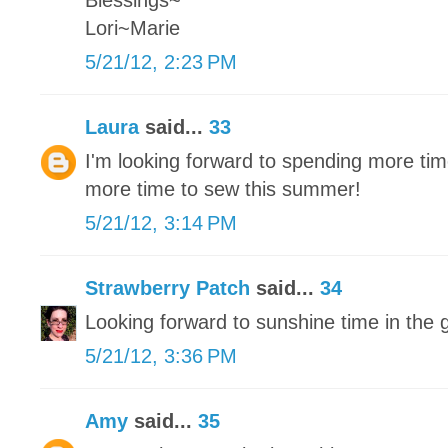
Blessings~
Lori~Marie
5/21/12, 2:23 PM
Laura
said...
33
I'm looking forward to spending more tim
more time to sew this summer!
5/21/12, 3:14 PM
Strawberry Patch
said...
34
Looking forward to sunshine time in the 
5/21/12, 3:36 PM
Amy
said...
35