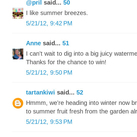
@pril
said...
50
I like summer breezes.
5/21/12, 9:42 PM
Anne
said...
51
I can't wait to dig into a big juicy waterm
Thanks for the chance to win!
5/21/12, 9:50 PM
tartankiwi
said...
52
Hmmm, we're heading into winter now brr
to summer fruit fresh from the garden a
5/21/12, 9:53 PM