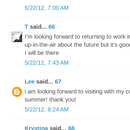
5/22/12, 7:00 AM
T
said...
66
I'm looking forward to returning to work 
up-in-the-air about the future but it's g
I will be there
5/22/12, 7:43 AM
Lee
said...
67
i am looking forward to visiting with my 
summer! thank you!
5/22/12, 8:24 AM
Krystina
said...
68