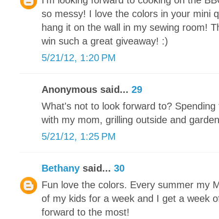
I'm looking forward to cooking on the BB
so messy! I love the colors in your mini qu
hang it on the wall in my sewing room! T
win such a great giveaway! :)
5/21/12, 1:20 PM
Anonymous said...
29
What's not to look forward to? Spending 
with my mom, grilling outside and garde
5/21/12, 1:25 PM
Bethany
said...
30
Fun love the colors. Every summer my Mot
of my kids for a week and I get a week off
forward to the most!