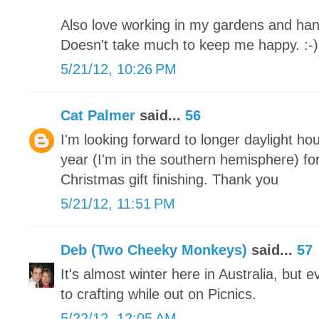
Also love working in my gardens and han
Doesn't take much to keep me happy. :-)
5/21/12, 10:26 PM
Cat Palmer
said...
56
I'm looking forward to longer daylight ho
year (I'm in the southern hemisphere) for
Christmas gift finishing. Thank you
5/21/12, 11:51 PM
Deb (Two Cheeky Monkeys)
said...
57
It's almost winter here in Australia, but
to crafting while out on Picnics.
5/22/12, 12:05 AM