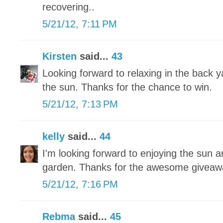
recovering..
5/21/12, 7:11 PM
Kirsten
said...
43
Looking forward to relaxing in the back 
the sun. Thanks for the chance to win.
5/21/12, 7:13 PM
kelly
said...
44
I'm looking forward to enjoying the sun a
garden. Thanks for the awesome giveaw
5/21/12, 7:16 PM
Rebma
said...
45