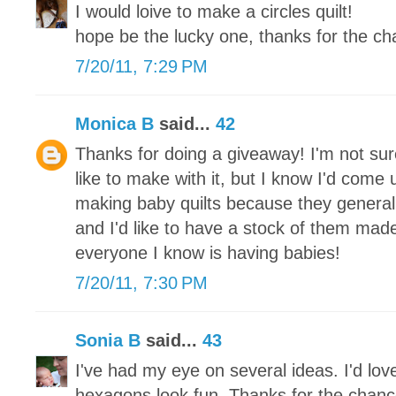
I would loive to make a circles quilt!
hope be the lucky one, thanks for the ch
7/20/11, 7:29 PM
Monica B
said...
42
Thanks for doing a giveaway! I'm not sure
like to make with it, but I know I'd come 
making baby quilts because they general
and I'd like to have a stock of them mad
everyone I know is having babies!
7/20/11, 7:30 PM
Sonia B
said...
43
I've had my eye on several ideas. I'd love
hexagons look fun. Thanks for the chanc