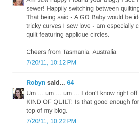
sewer! Happily switching between quilting
That being said - A GO Baby would be ide
tricky curves I sew love - am especially c
quilt featuring applique circles.
Cheers from Tasmania, Australia
7/20/11, 10:12 PM
Robyn
said...
64
Um ... um ... um ... I don't know right 
KIND OF QUILT! Is that good enough for
top of my blog.
7/20/11, 10:22 PM