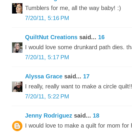
Tumblers for me, all the way baby! :)
7/20/11, 5:16 PM
QuiltNut Creations
said...
16
I would love some drunkard path dies. th
7/20/11, 5:17 PM
Alyssa Grace
said...
17
I really, really want to make a circle quilt!
7/20/11, 5:22 PM
Jenny Rodriguez
said...
18
I would love to make a quilt for mom for 