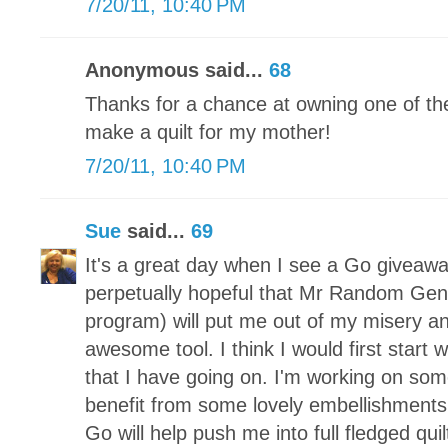
7/20/11, 10:40 PM
Anonymous said...
68
Thanks for a chance at owning one of the
make a quilt for my mother!
7/20/11, 10:40 PM
Sue
said...
69
It's a great day when I see a Go giveaway
perpetually hopeful that Mr Random Gen
program) will put me out of my misery and
awesome tool. I think I would first start 
that I have going on. I'm working on so
benefit from some lovely embellishments.
Go will help push me into full fledged qui