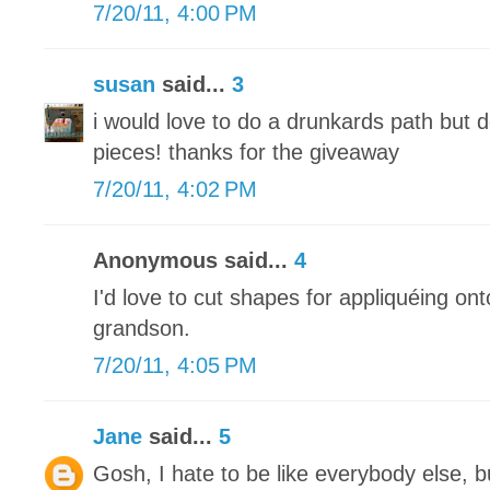
7/20/11, 4:00 PM
susan
said...
3
i would love to do a drunkards path but d
pieces! thanks for the giveaway
7/20/11, 4:02 PM
Anonymous said...
4
I'd love to cut shapes for appliquéing ont
grandson.
7/20/11, 4:05 PM
Jane
said...
5
Gosh, I hate to be like everybody else, 