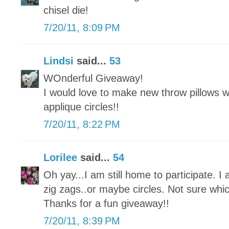
chisel die!
7/20/11, 8:09 PM
Lindsi
said...
53
WOnderful Giveaway!
I would love to make new throw pillows w
applique circles!!
7/20/11, 8:22 PM
Lorilee
said...
54
Oh yay...I am still home to participate. I
zig zags..or maybe circles. Not sure whi
Thanks for a fun giveaway!!
7/20/11, 8:39 PM