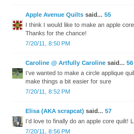
Apple Avenue Quilts
said...
55
I think I would like to make an apple core 
Thanks for the chance!
7/20/11, 8:50 PM
Caroline @ Artfully Caroline
said...
56
I've wanted to make a circle applique quilt
make things a bit easier for sure
7/20/11, 8:52 PM
Elisa (AKA scrapcat)
said...
57
I'd love to finally do an apple core quilt! 
7/20/11, 8:56 PM