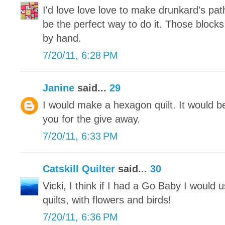
I'd love love love to make drunkard's path
be the perfect way to do it. Those blocks
by hand.
7/20/11, 6:28 PM
Janine
said...
29
I would make a hexagon quilt. It would 
you for the give away.
7/20/11, 6:33 PM
Catskill Quilter
said...
30
Vicki, I think if I had a Go Baby I would 
quilts, with flowers and birds!
7/20/11, 6:36 PM