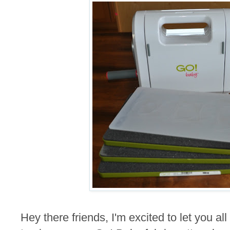
Hey there friends, I'm excited to let you al