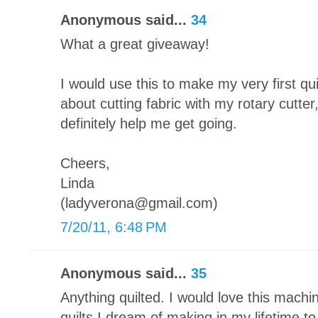
Anonymous said...
34
What a great giveaway!
I would use this to make my very first qu
about cutting fabric with my rotary cutter
definitely help me get going.
Cheers,
Linda
(ladyverona@gmail.com)
7/20/11, 6:48 PM
Anonymous said...
35
Anything quilted. I would love this machin
quilts I dream of making in my lifetime t