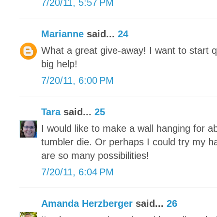
7/20/11, 5:57 PM
Marianne
said...
24
What a great give-away! I want to start q
big help!
7/20/11, 6:00 PM
Tara
said...
25
I would like to make a wall hanging for 
tumbler die. Or perhaps I could try my h
are so many possibilities!
7/20/11, 6:04 PM
Amanda Herzberger
said...
26