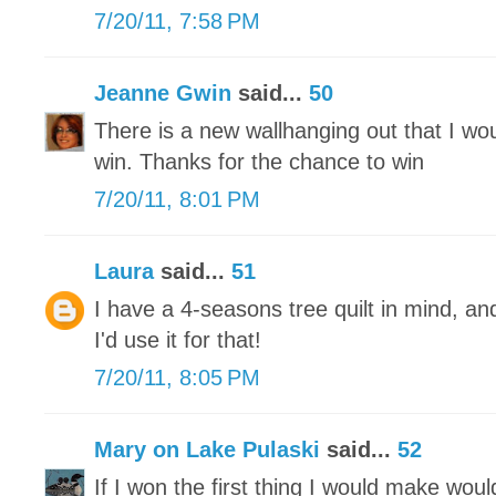
7/20/11, 7:58 PM
Jeanne Gwin
said...
50
There is a new wallhanging out that I wo
win. Thanks for the chance to win
7/20/11, 8:01 PM
Laura
said...
51
I have a 4-seasons tree quilt in mind, and
I'd use it for that!
7/20/11, 8:05 PM
Mary on Lake Pulaski
said...
52
If I won the first thing I would make would