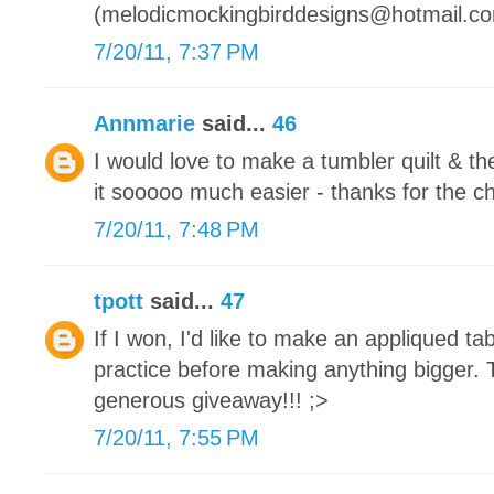
(melodicmockingbirddesigns@hotmail.c
7/20/11, 7:37 PM
Annmarie
said...
46
I would love to make a tumbler quilt & 
it sooooo much easier - thanks for the c
7/20/11, 7:48 PM
tpott
said...
47
If I won, I'd like to make an appliqued tabl
practice before making anything bigger. 
generous giveaway!!! ;>
7/20/11, 7:55 PM