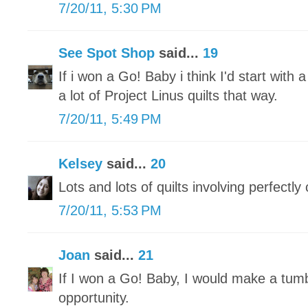
7/20/11, 5:30 PM
See Spot Shop
said...
19
If i won a Go! Baby i think I'd start with 
a lot of Project Linus quilts that way.
7/20/11, 5:49 PM
Kelsey
said...
20
Lots and lots of quilts involving perfectly
7/20/11, 5:53 PM
Joan
said...
21
If I won a Go! Baby, I would make a tumbl
opportunity.