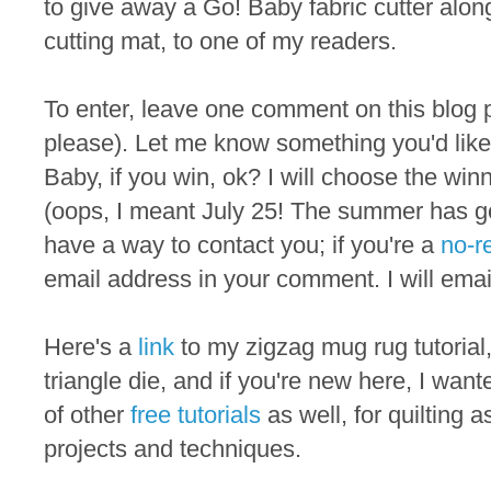
to give away a Go! Baby fabric cutter alon
cutting mat, to one of my readers.
To enter, leave one comment on this blog p
please). Let me know something you'd like
Baby, if you win, ok? I will choose the w
(oops, I meant July 25! The summer has go
have a way to contact you; if you're a
no-r
email address in your comment. I will emai
Here's a
link
to my zigzag mug rug tutoria
triangle die, and if you're new here, I want
of other
free tutorials
as well, for quilting 
projects and techniques.