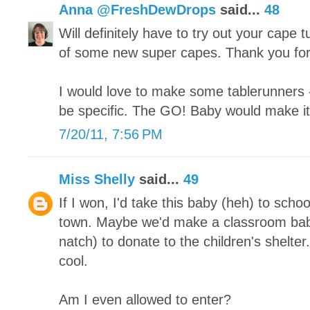
Anna @FreshDewDrops
said...
48
Will definitely have to try out your cape 
of some new super capes. Thank you for
I would love to make some tablerunners 
be specific. The GO! Baby would make i
7/20/11, 7:56 PM
Miss Shelly
said...
49
If I won, I'd take this baby (heh) to scho
town. Maybe we'd make a classroom baby 
natch) to donate to the children's shelte
cool.
Am I even allowed to enter?