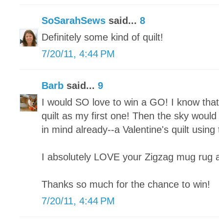
SoSarahSews
said...
8
Definitely some kind of quilt!
7/20/11, 4:44 PM
Barb
said...
9
I would SO love to win a GO! I know tha
quilt as my first one! Then the sky would
in mind already--a Valentine's quilt using
I absolutely LOVE your Zigzag mug rug and
Thanks so much for the chance to win!
7/20/11, 4:44 PM