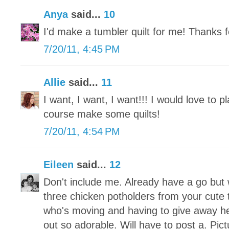
Anya
said...
10
I'd make a tumbler quilt for me! Thanks 
7/20/11, 4:45 PM
Allie
said...
11
I want, I want, I want!!! I would love to p
course make some quilts!
7/20/11, 4:54 PM
Eileen
said...
12
Don't include me. Already have a go but 
three chicken potholders from your cute t
who's moving and having to give away he
out so adorable. Will have to post a. Pic