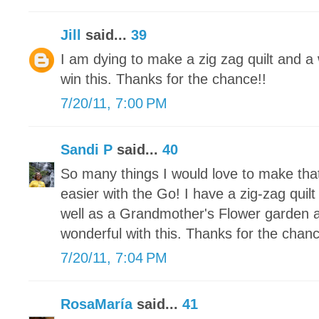
Jill
said...
39
I am dying to make a zig zag quilt and a w
win this. Thanks for the chance!!
7/20/11, 7:00 PM
Sandi P
said...
40
So many things I would love to make tha
easier with the Go! I have a zig-zag quilt 
well as a Grandmother's Flower garden a
wonderful with this. Thanks for the chanc
7/20/11, 7:04 PM
RosaMaría
said...
41