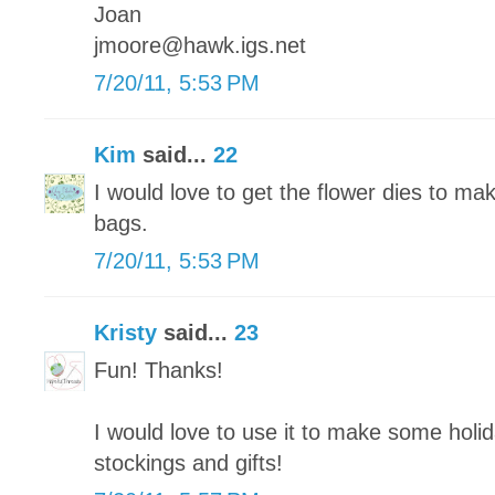
Joan
jmoore@hawk.igs.net
7/20/11, 5:53 PM
Kim
said...
22
I would love to get the flower dies to ma
bags.
7/20/11, 5:53 PM
Kristy
said...
23
Fun! Thanks!
I would love to use it to make some holi
stockings and gifts!