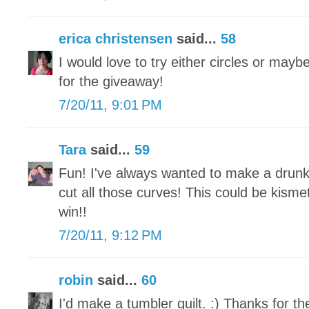
erica christensen
said...
58
I would love to try either circles or mayb
for the giveaway!
7/20/11, 9:01 PM
Tara
said...
59
Fun! I've always wanted to make a drunk
cut all those curves! This could be kisme
win!!
7/20/11, 9:12 PM
robin
said...
60
I'd make a tumbler quilt. :) Thanks for t