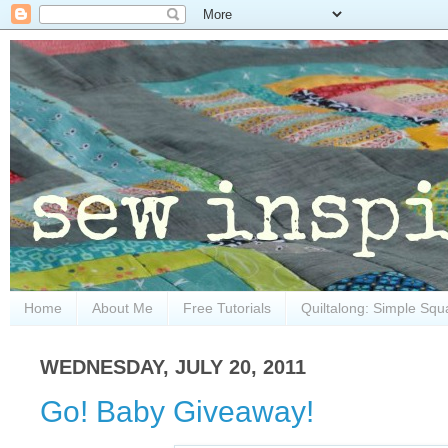
Home
About Me
Free Tutorials
Quiltalong: Simple Squ
WEDNESDAY, JULY 20, 2011
Go! Baby Giveaway!