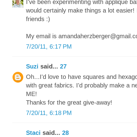
I've been experimenting with applique bab
would certainly make things a lot easier! 
friends :)
My email is amandaherzberger@gmail.
7/20/11, 6:17 PM
Suzi
said...
27
Oh...I'd love to have squares and hexago
with great fabrics. I'd probably make a new
ME!
Thanks for the great give-away!
7/20/11, 6:18 PM
Staci
said...
28