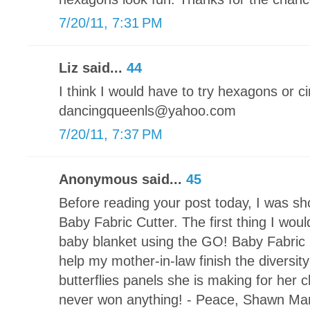
7/20/11, 7:31 PM
Liz said...
44
I think I would have to try hexagons or ci
dancingqueenls@yahoo.com
7/20/11, 7:37 PM
Anonymous said...
45
Before reading your post today, I was s
Baby Fabric Cutter. The first thing I wou
baby blanket using the GO! Baby Fabric Cu
help my mother-in-law finish the diversi
butterflies panels she is making for her c
never won anything! - Peace, Shawn Ma