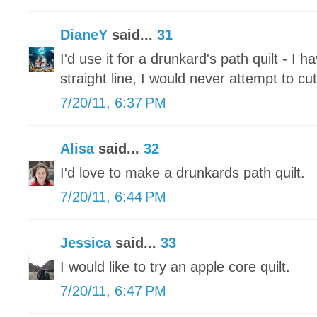
DianeY
said...
31
I'd use it for a drunkard's path quilt - I
straight line, I would never attempt to cu
7/20/11, 6:37 PM
Alisa
said...
32
I'd love to make a drunkards path quilt.
7/20/11, 6:44 PM
Jessica
said...
33
I would like to try an apple core quilt.
7/20/11, 6:47 PM