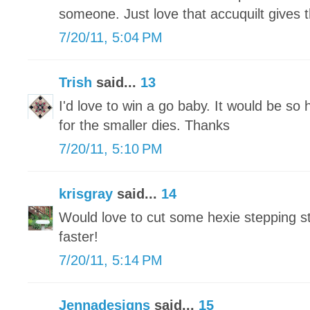
someone. Just love that accuquilt gives 
7/20/11, 5:04 PM
Trish
said...
13
I'd love to win a go baby. It would be so 
for the smaller dies. Thanks
7/20/11, 5:10 PM
krisgray
said...
14
Would love to cut some hexie stepping 
faster!
7/20/11, 5:14 PM
Jennadesigns
said...
15