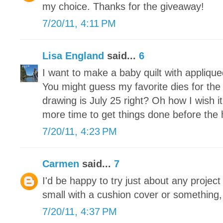
my choice. Thanks for the giveaway!
7/20/11, 4:11 PM
Lisa England
said...
6
I want to make a baby quilt with appliqued
You might guess my favorite dies for th
drawing is July 25 right? Oh how I wish i
more time to get things done before the 
7/20/11, 4:23 PM
Carmen
said...
7
I'd be happy to try just about any project 
small with a cushion cover or something, b
7/20/11, 4:37 PM