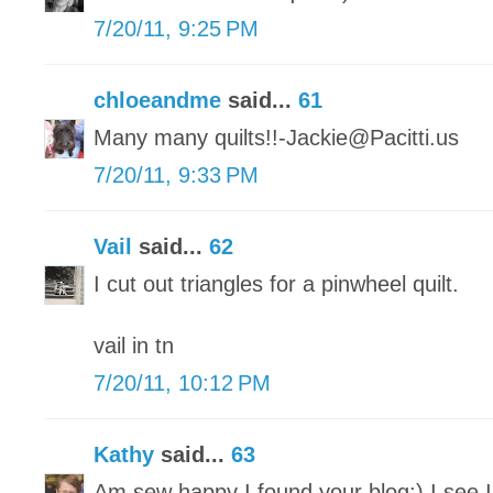
7/20/11, 9:25 PM
chloeandme
said...
61
Many many quilts!!-Jackie@Pacitti.us
7/20/11, 9:33 PM
Vail
said...
62
I cut out triangles for a pinwheel quilt.
vail in tn
7/20/11, 10:12 PM
Kathy
said...
63
Am sew happy I found your blog:) I see 