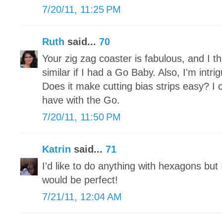
7/20/11, 11:25 PM
Ruth
said...
70
Your zig zag coaster is fabulous, and I th
similar if I had a Go Baby. Also, I'm intrig
Does it make cutting bias strips easy? I 
have with the Go.
7/20/11, 11:50 PM
Katrin
said...
71
I'd like to do anything with hexagons but
would be perfect!
7/21/11, 12:04 AM