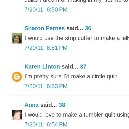
7/20/11, 6:50 PM
Sharon Pernes
said...
36
I would use the strip cutter to make a jelly
7/20/11, 6:51 PM
Karen Linton
said...
37
I'm pretty sure I'd make a circle quilt.
7/20/11, 6:53 PM
Anna
said...
38
I would love to make a tumbler quilt usi
7/20/11, 6:54 PM