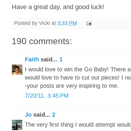
Have a great day, and good luck!
Posted by
Vicki
at
3:33 PM
190 comments:
Faith
said...
1
I would love to win the Go Baby! There ar
would love to have to cut out pieces! I re
-your posts are very inspiring to me.
7/20/11, 3:45 PM
Jo
said...
2
The very first thing I would attempt woul