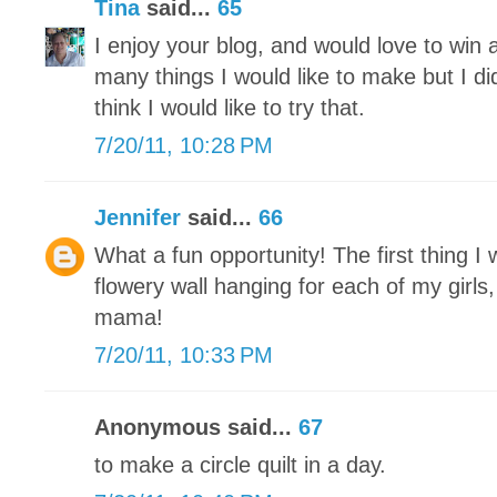
Tina
said...
65
I enjoy your blog, and would love to win 
many things I would like to make but I di
think I would like to try that.
7/20/11, 10:28 PM
Jennifer
said...
66
What a fun opportunity! The first thing I
flowery wall hanging for each of my girls, 
mama!
7/20/11, 10:33 PM
Anonymous said...
67
to make a circle quilt in a day.