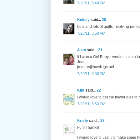
7/20/11, 5:49 PM
Kelsey
said...
20
Lots and lots of quilts involving perfe
7/20/11, 5:53 PM
Joan
said...
21
If I won a Go! Baby, I would make a tu
Joan
jmoore@hawk.igs.net
7/20/11, 5:53 PM
Kim
said...
22
I would love to get the flower dies to
7/20/11, 5:53 PM
Kristy
said...
23
Fun! Thanks!
I would love to use it to make some h