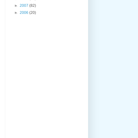
►
2007
(82)
►
2006
(20)