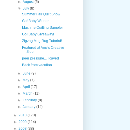
►
August
(5)
▼
July
(8)
Summer Fair Quilt Show!
Go! Baby Winner
Machine Quilting Sampler
Go! Baby Giveaway!
Zigzag Mug Rug Tutorial!
Featured at Amy's Creative
Side
peer pressure... I caved
Back from vacation
►
June
(9)
►
May
(7)
►
April
(17)
►
March
(11)
►
February
(8)
►
January
(14)
►
2010
(170)
►
2009
(114)
►
2008
(38)