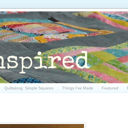
Quiltalong: Simple Squares
Things I've Made
Featured