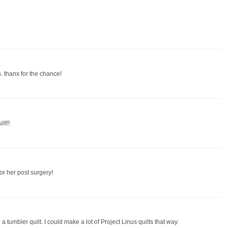
. thanx for the chance!
lt!!
or her post surgery!
th a tumbler quilt. I could make a lot of Project Linus quilts that way.