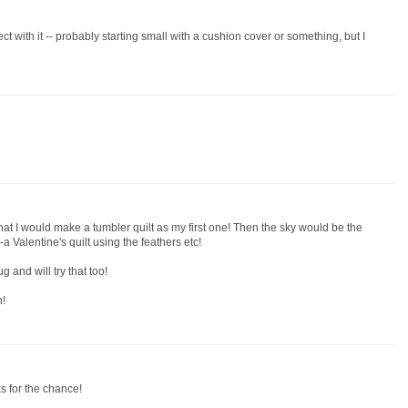
ect with it -- probably starting small with a cushion cover or something, but I
hat I would make a tumbler quilt as my first one! Then the sky would be the
a Valentine's quilt using the feathers etc!
 and will try that too!
n!
ks for the chance!