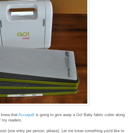
ll know that
Accuquilt
is going to give away a Go! Baby fabric cutter along
of my readers.
post (one entry per person, please). Let me know something you'd like to