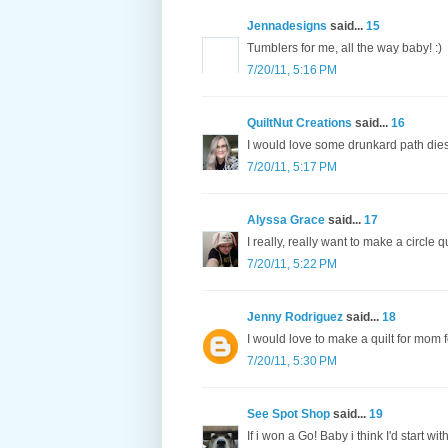
Jennadesigns
said...
15
Tumblers for me, all the way baby! :)
7/20/11, 5:16 PM
QuiltNut Creations
said...
16
I would love some drunkard path dies
7/20/11, 5:17 PM
Alyssa Grace
said...
17
I really, really want to make a circle qui
7/20/11, 5:22 PM
Jenny Rodriguez
said...
18
I would love to make a quilt for mom f
7/20/11, 5:30 PM
See Spot Shop
said...
19
If i won a Go! Baby i think I'd start wi