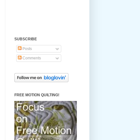
SUBSCRIBE
Posts
Comments
FREE MOTION QUILTING!