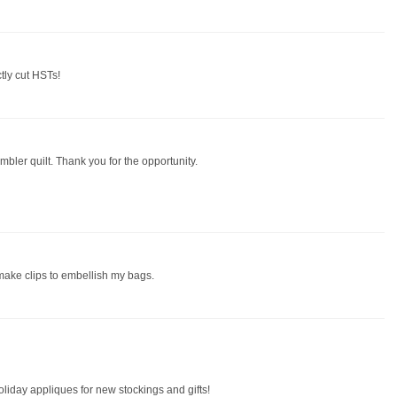
ctly cut HSTs!
mbler quilt. Thank you for the opportunity.
 make clips to embellish my bags.
oliday appliques for new stockings and gifts!