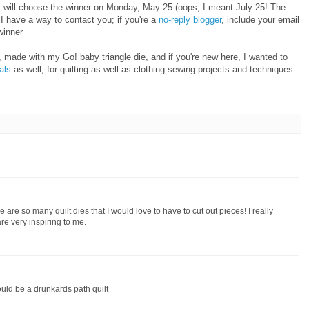
I will choose the winner on Monday, May 25 (oops, I meant July 25! The
 have a way to contact you; if you're a
no-reply blogger
, include your email
winner
 made with my Go! baby triangle die, and if you're new here, I wanted to
ials
as well, for quilting as well as clothing sewing projects and techniques.
 are so many quilt dies that I would love to have to cut out pieces! I really
re very inspiring to me.
ould be a drunkards path quilt