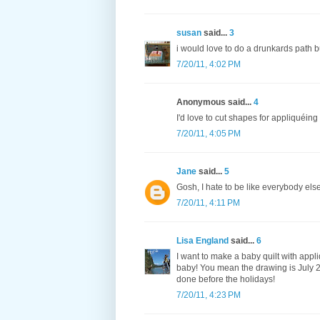
susan
said...
3
i would love to do a drunkards path b
7/20/11, 4:02 PM
Anonymous said...
4
I'd love to cut shapes for appliquéing
7/20/11, 4:05 PM
Jane
said...
5
Gosh, I hate to be like everybody el
7/20/11, 4:11 PM
Lisa England
said...
6
I want to make a baby quilt with appli
baby! You mean the drawing is July 25
done before the holidays!
7/20/11, 4:23 PM