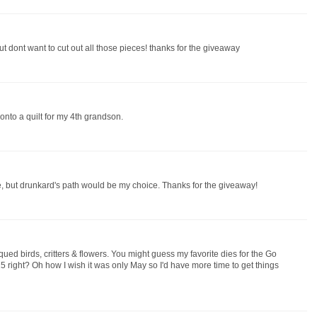
ut dont want to cut out all those pieces! thanks for the giveaway
 onto a quilt for my 4th grandson.
se, but drunkard's path would be my choice. Thanks for the giveaway!
qued birds, critters & flowers. You might guess my favorite dies for the Go
 right? Oh how I wish it was only May so I'd have more time to get things