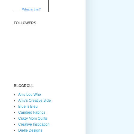
What is this?
FOLLOWERS
BLOGROLL
Amy Lou Who
Amy's Creative Side
Blue is Bleu
Candied Fabrics
Crazy Mom Quilts
Creative Instigation
Dielle Designs