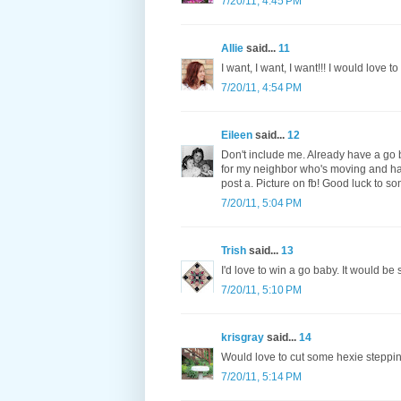
7/20/11, 4:45 PM
Allie
said...
11
I want, I want, I want!!! I would love 
7/20/11, 4:54 PM
Eileen
said...
12
Don't include me. Already have a go b
for my neighbor who's moving and hav
post a. Picture on fb! Good luck to s
7/20/11, 5:04 PM
Trish
said...
13
I'd love to win a go baby. It would be
7/20/11, 5:10 PM
krisgray
said...
14
Would love to cut some hexie steppin
7/20/11, 5:14 PM