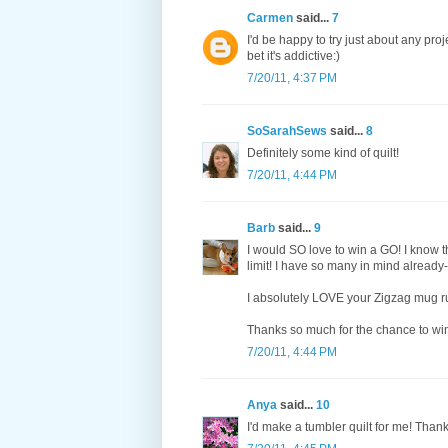
Carmen
said...
7
I'd be happy to try just about any proj
bet it's addictive:)
7/20/11, 4:37 PM
SoSarahSews
said...
8
Definitely some kind of quilt!
7/20/11, 4:44 PM
Barb
said...
9
I would SO love to win a GO! I know t
limit! I have so many in mind already--
I absolutely LOVE your Zigzag mug rug
Thanks so much for the chance to wi
7/20/11, 4:44 PM
Anya
said...
10
I'd make a tumbler quilt for me! Than