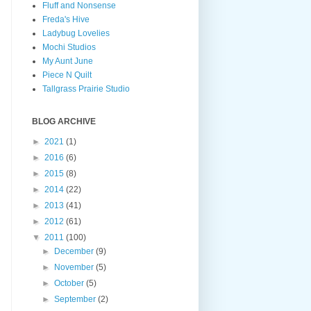
Fluff and Nonsense
Freda's Hive
Ladybug Lovelies
Mochi Studios
My Aunt June
Piece N Quilt
Tallgrass Prairie Studio
BLOG ARCHIVE
►
2021
(1)
►
2016
(6)
►
2015
(8)
►
2014
(22)
►
2013
(41)
►
2012
(61)
▼
2011
(100)
►
December
(9)
►
November
(5)
►
October
(5)
►
September
(2)