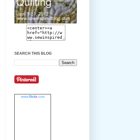
SEARCH THIS BLOG
www.
flick
r
.com