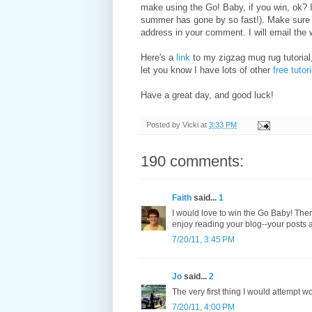
make using the Go! Baby, if you win, ok? 
summer has gone by so fast!). Make sure I
address in your comment. I will email the 
Here's a
link
to my zigzag mug rug tutorial,
let you know I have lots of other
free tutor
Have a great day, and good luck!
Posted by
Vicki
at
3:33 PM
190 comments:
Faith
said...
1
I would love to win the Go Baby! There
enjoy reading your blog--your posts a
7/20/11, 3:45 PM
Jo
said...
2
The very first thing I would attempt w
7/20/11, 4:00 PM