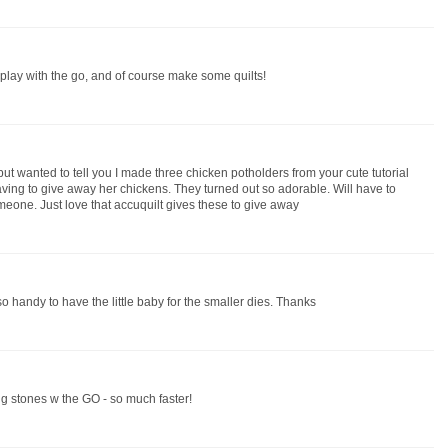
to play with the go, and of course make some quilts!
ut wanted to tell you I made three chicken potholders from your cute tutorial
ing to give away her chickens. They turned out so adorable. Will have to
omeone. Just love that accuquilt gives these to give away
 so handy to have the little baby for the smaller dies. Thanks
g stones w the GO - so much faster!