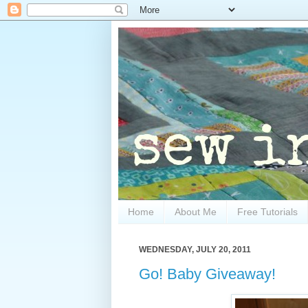
Home
About Me
Free Tutorials
WEDNESDAY, JULY 20, 2011
Go! Baby Giveaway!