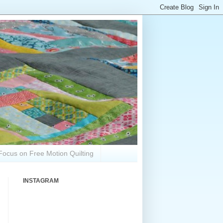
Focus on Free Motion Quilting
INSTAGRAM