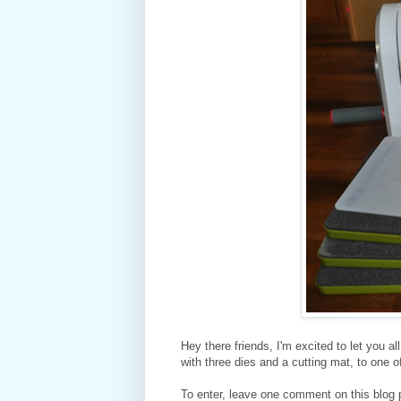
Hey there friends, I'm excited to let you a
with three dies and a cutting mat, to one 
To enter, leave one comment on this blog 