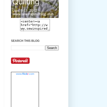
SEARCH THIS BLOG
www.
flick
r
.com