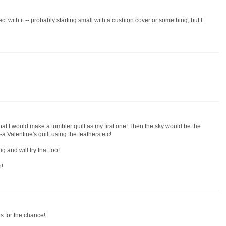
ect with it -- probably starting small with a cushion cover or something, but I
hat I would make a tumbler quilt as my first one! Then the sky would be the
a Valentine's quilt using the feathers etc!
 and will try that too!
n!
ks for the chance!