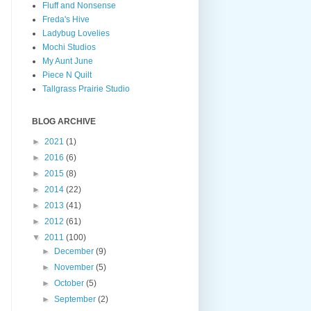
Fluff and Nonsense
Freda's Hive
Ladybug Lovelies
Mochi Studios
My Aunt June
Piece N Quilt
Tallgrass Prairie Studio
BLOG ARCHIVE
►
2021
(1)
►
2016
(6)
►
2015
(8)
►
2014
(22)
►
2013
(41)
►
2012
(61)
▼
2011
(100)
►
December
(9)
►
November
(5)
►
October
(5)
►
September
(2)