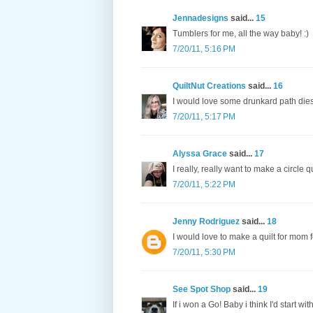
Jennadesigns
said...
15
Tumblers for me, all the way baby! :)
7/20/11, 5:16 PM
QuiltNut Creations
said...
16
I would love some drunkard path dies
7/20/11, 5:17 PM
Alyssa Grace
said...
17
I really, really want to make a circle qui
7/20/11, 5:22 PM
Jenny Rodriguez
said...
18
I would love to make a quilt for mom f
7/20/11, 5:30 PM
See Spot Shop
said...
19
If i won a Go! Baby i think I'd start wi