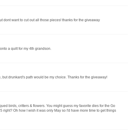
ut dont want to cut out all those pieces! thanks for the giveaway
 onto a quilt for my 4th grandson.
se, but drunkard's path would be my choice. Thanks for the giveaway!
qued birds, critters & flowers. You might guess my favorite dies for the Go
 right? Oh how I wish it was only May so I'd have more time to get things