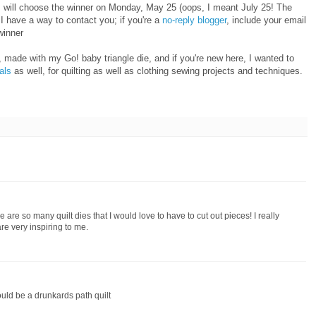
I will choose the winner on Monday, May 25 (oops, I meant July 25! The
 have a way to contact you; if you're a
no-reply blogger
, include your email
winner
 made with my Go! baby triangle die, and if you're new here, I wanted to
ials
as well, for quilting as well as clothing sewing projects and techniques.
 are so many quilt dies that I would love to have to cut out pieces! I really
re very inspiring to me.
ould be a drunkards path quilt