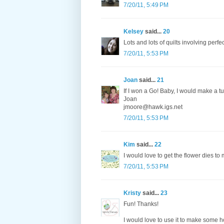
7/20/11, 5:49 PM
Kelsey
said...
20
Lots and lots of quilts involving perfe
7/20/11, 5:53 PM
Joan
said...
21
If I won a Go! Baby, I would make a tu
Joan
jmoore@hawk.igs.net
7/20/11, 5:53 PM
Kim
said...
22
I would love to get the flower dies to
7/20/11, 5:53 PM
Kristy
said...
23
Fun! Thanks!
I would love to use it to make some h