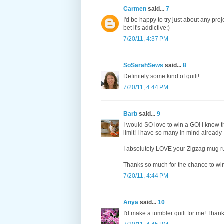
Carmen
said...
7
I'd be happy to try just about any proj
bet it's addictive:)
7/20/11, 4:37 PM
SoSarahSews
said...
8
Definitely some kind of quilt!
7/20/11, 4:44 PM
Barb
said...
9
I would SO love to win a GO! I know t
limit! I have so many in mind already--
I absolutely LOVE your Zigzag mug rug
Thanks so much for the chance to wi
7/20/11, 4:44 PM
Anya
said...
10
I'd make a tumbler quilt for me! Than