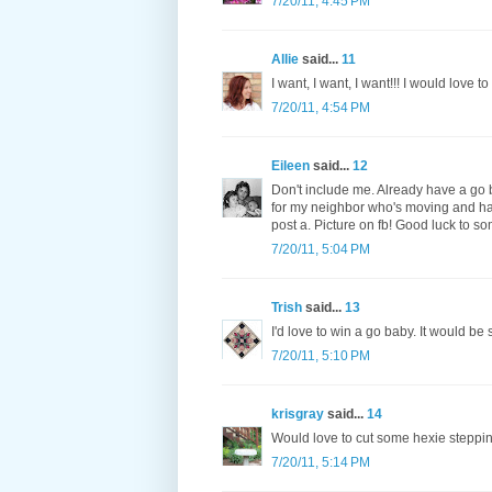
7/20/11, 4:45 PM
Allie
said...
11
I want, I want, I want!!! I would love 
7/20/11, 4:54 PM
Eileen
said...
12
Don't include me. Already have a go b
for my neighbor who's moving and hav
post a. Picture on fb! Good luck to s
7/20/11, 5:04 PM
Trish
said...
13
I'd love to win a go baby. It would be
7/20/11, 5:10 PM
krisgray
said...
14
Would love to cut some hexie steppin
7/20/11, 5:14 PM