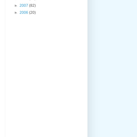
►
2007
(82)
►
2006
(20)