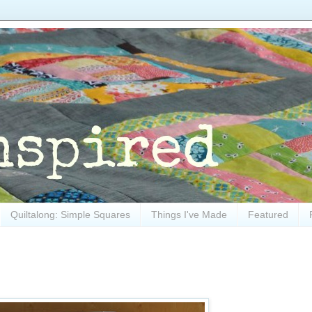
Quiltalong: Simple Squares
Things I've Made
Featured