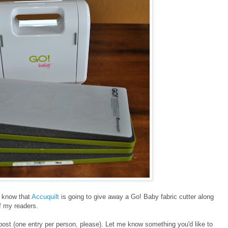
ll know that
Accuquilt
is going to give away a Go! Baby fabric cutter along
of my readers.
post (one entry per person, please). Let me know something you'd like to