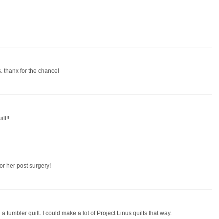
. thanx for the chance!
lt!!
or her post surgery!
th a tumbler quilt. I could make a lot of Project Linus quilts that way.