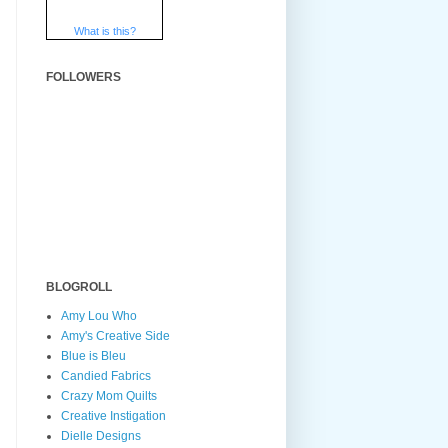
What is this?
FOLLOWERS
BLOGROLL
Amy Lou Who
Amy's Creative Side
Blue is Bleu
Candied Fabrics
Crazy Mom Quilts
Creative Instigation
Dielle Designs