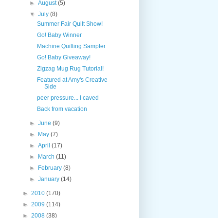
►
August
(5)
▼
July
(8)
Summer Fair Quilt Show!
Go! Baby Winner
Machine Quilting Sampler
Go! Baby Giveaway!
Zigzag Mug Rug Tutorial!
Featured at Amy's Creative
Side
peer pressure... I caved
Back from vacation
►
June
(9)
►
May
(7)
►
April
(17)
►
March
(11)
►
February
(8)
►
January
(14)
►
2010
(170)
►
2009
(114)
►
2008
(38)