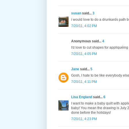
susan
said...
3
i would love to do a drunkards path b
7/20/11, 4:02 PM
Anonymous said...
4
I'd love to cut shapes for appliquéing
7/20/11, 4:05 PM
Jane
said...
5
Gosh, I hate to be like everybody el
7/20/11, 4:11 PM
Lisa England
said...
6
I want to make a baby quilt with appli
baby! You mean the drawing is July 25
done before the holidays!
7/20/11, 4:23 PM