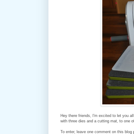
Hey there friends, I'm excited to let you a
with three dies and a cutting mat, to one 
To enter, leave one comment on this blog 