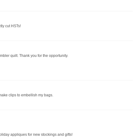
ctly cut HSTs!
mbler quilt. Thank you for the opportunity.
 make clips to embellish my bags.
oliday appliques for new stockings and gifts!