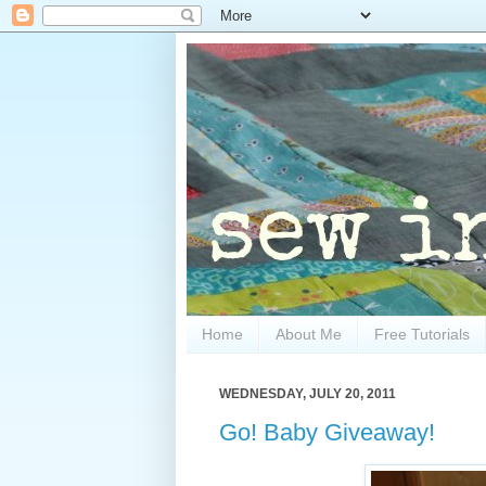
Home
About Me
Free Tutorials
WEDNESDAY, JULY 20, 2011
Go! Baby Giveaway!