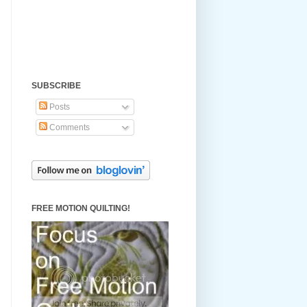
SUBSCRIBE
Posts
Comments
FREE MOTION QUILTING!