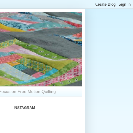
Focus on Free Motion Quilting
INSTAGRAM