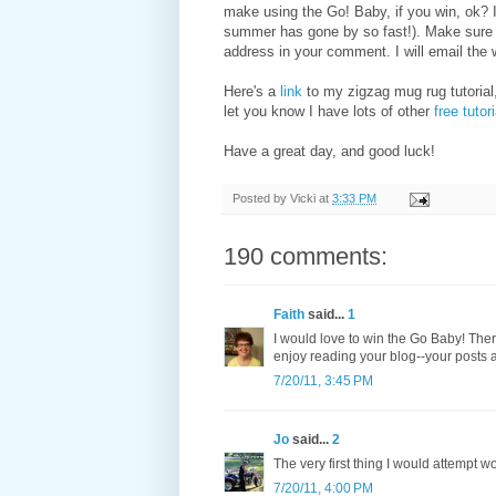
make using the Go! Baby, if you win, ok? 
summer has gone by so fast!). Make sure I
address in your comment. I will email the 
Here's a
link
to my zigzag mug rug tutorial,
let you know I have lots of other
free tutor
Have a great day, and good luck!
Posted by
Vicki
at
3:33 PM
190 comments:
Faith
said...
1
I would love to win the Go Baby! There
enjoy reading your blog--your posts a
7/20/11, 3:45 PM
Jo
said...
2
The very first thing I would attempt w
7/20/11, 4:00 PM