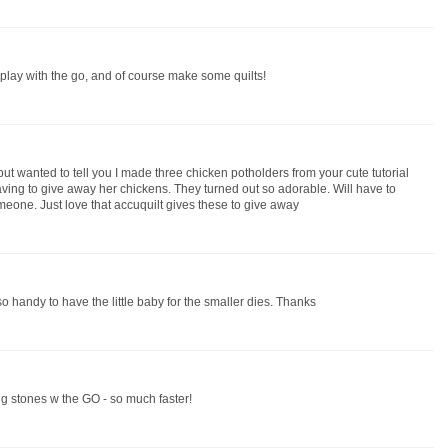
to play with the go, and of course make some quilts!
ut wanted to tell you I made three chicken potholders from your cute tutorial
ing to give away her chickens. They turned out so adorable. Will have to
omeone. Just love that accuquilt gives these to give away
 so handy to have the little baby for the smaller dies. Thanks
g stones w the GO - so much faster!