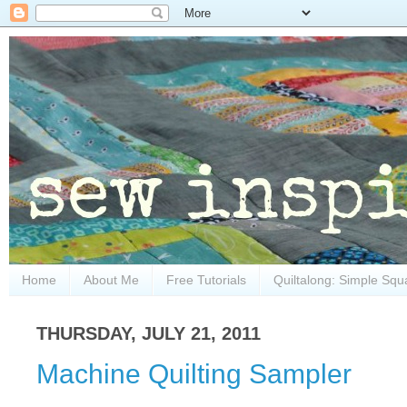
Home
About Me
Free Tutorials
Quiltalong: Simple Squ
THURSDAY, JULY 21, 2011
Machine Quilting Sampler