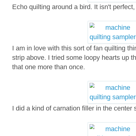
Echo quilting around a bird. It isn't perfect,
I am in love with this sort of fan quilting th
strip above. I tried some loopy hearts up 
that one more than once.
I did a kind of carnation filler in the center