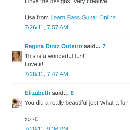
I love the designs. Very creative.
Lisa from
Learn Bass Guitar Online
7/26/11, 7:57 AM
Regina Diniz Outeiro
said...
7
This is a wonderful fun!
Love it!
7/28/11, 7:47 AM
Elizabeth
said...
8
You did a really beautiful job! What a fun 
xo -E
7/28/11, 9:36 PM