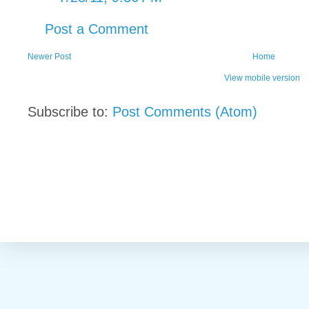
Post a Comment
Newer Post
Home
View mobile version
Subscribe to:
Post Comments (Atom)