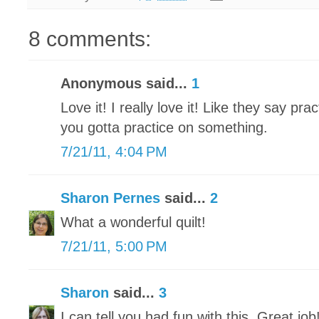
8 comments:
Anonymous said...
1
Love it! I really love it! Like they say pr
you gotta practice on something.
7/21/11, 4:04 PM
Sharon Pernes
said...
2
What a wonderful quilt!
7/21/11, 5:00 PM
Sharon
said...
3
I can tell you had fun with this. Great job