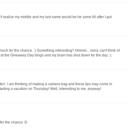
n't realize my middle and my last name would be he same till after I got
uch for the chance. :) Something interesting? Hmmm... sorry, can't think of
g at the Giveaway Day blogs and my brain has shut down for the day. :(
otes'. I am thinking of making a camera bag and these tips may come in
arting a vacation on Thursday! Well, interesting to me, anyway!
 for the chance :D