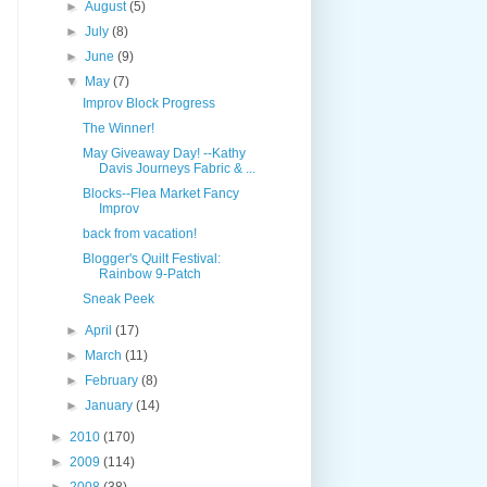
►
August
(5)
►
July
(8)
►
June
(9)
▼
May
(7)
Improv Block Progress
The Winner!
May Giveaway Day! --Kathy
Davis Journeys Fabric & ...
Blocks--Flea Market Fancy
Improv
back from vacation!
Blogger's Quilt Festival:
Rainbow 9-Patch
Sneak Peek
►
April
(17)
►
March
(11)
►
February
(8)
►
January
(14)
►
2010
(170)
►
2009
(114)
►
2008
(38)