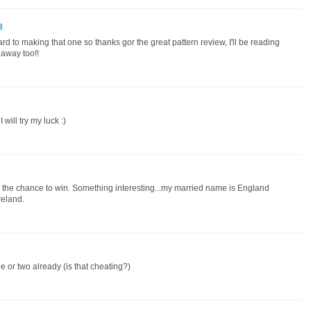
8
rd to making that one so thanks gor the great pattern review, I'll be reading
veaway too!!
will try my luck :)
or the chance to win. Something interesting...my married name is England
eland.
one or two already (is that cheating?)