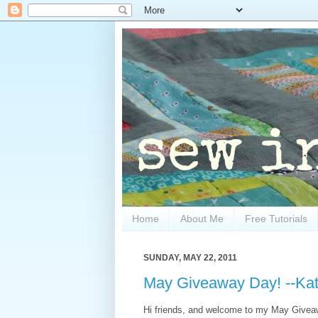
Home
About Me
Free Tutorials
SUNDAY, MAY 22, 2011
May Giveaway Day! --Kat
Hi friends, and welcome to my May Giveawa