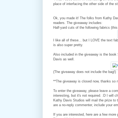
place of interfacing the other side of the st
Ok, you made it! The folks from Kathy Davi
readers. The giveaway includes:
Half-yard cuts of the following fabrics (th
I like all of these... but I LOVE the text fa
is also super pretty.
Also included in the giveaway is the book S
Davis as well.
(The giveaway does not include the bag!)
**The giveaway is closed now, thanks so m
To
enter the
giveaway, please leave a comm
interesting, but it's not required. :D I wi
Kathy Davis Studios will mail the prize to 
are a no-reply commenter, include your e
If you are interested, here are a few mor