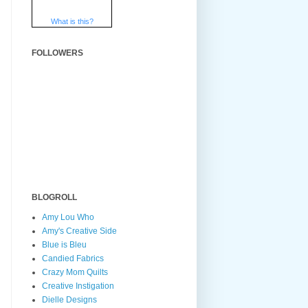
What is this?
FOLLOWERS
BLOGROLL
Amy Lou Who
Amy's Creative Side
Blue is Bleu
Candied Fabrics
Crazy Mom Quilts
Creative Instigation
Dielle Designs