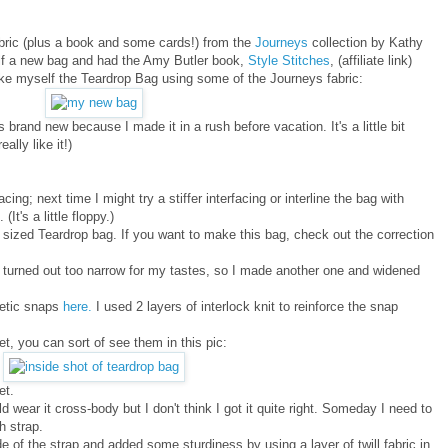
abric (plus a book and some cards!) from the
Journeys
collection by Kathy
lf a new bag and had the Amy Butler book,
Style Stitches
, (affiliate link)
ake myself the Teardrop Bag using some of the Journeys fabric:
 brand new because I made it in a rush before vacation. It's a little bit
ally like it!)
ng; next time I might try a stiffer interfacing or interline the bag with
It's a little floppy.)
er sized Teardrop bag. If you want to make this bag, check out the correction
 it turned out too narrow for my tastes, so I made another one and widened
netic snaps
here.
I used 2 layers of interlock knit to reinforce the snap
, you can sort of see them in this pic:
et.
d wear it cross-body but I don't think I got it quite right. Someday I need to
h strap.
e of the strap and added some sturdiness by using a layer of twill fabric in