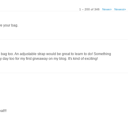
1 – 200 of 346
Newer›
Newest»
ove your bag.
the bag too. An adjustable strap would be great to learn to do! Something
 day too for my first giveaway on my blog. It's kind of exciting!
t!!!