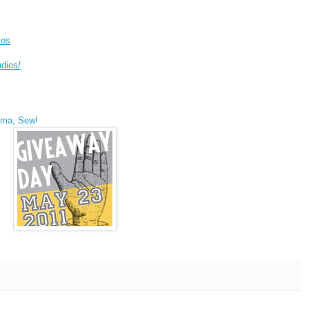
ios
dios/
ma, Sew!