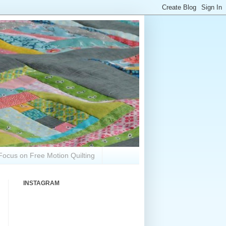
Focus on Free Motion Quilting
INSTAGRAM