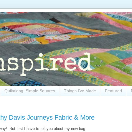
Quiltalong: Simple Squares
Things I've Made
Featured
hy Davis Journeys Fabric & More
y! But first I have to tell you about my new bag.