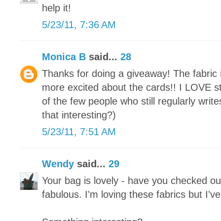
help it!
5/23/11, 7:36 AM
Monica B
said...
28
Thanks for doing a giveaway! The fabric i
more excited about the cards!! I LOVE st
of the few people who still regularly write
that interesting?)
5/23/11, 7:51 AM
Wendy
said...
29
Your bag is lovely - have you checked out
fabulous. I'm loving these fabrics but I'