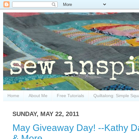
Home
About Me
Free Tutorials
Quiltalong: Simple Squ
SUNDAY, MAY 22, 2011
May Giveaway Day! --Kathy Da
& More