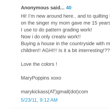
Anonymous said...
40
Hi! I'm new around here.. and to quilting b
on the singer my mom gave me 15 years
I use to do pattern grading work!
Now i do only creativ work!!
Buying a house in the countryside with 
children!! AGH!!! Is it a bit interresting!??
Love the colors !
MaryPoppins xoxo
marykickass(AT)gmail(dot)com
5/23/11, 9:12 AM