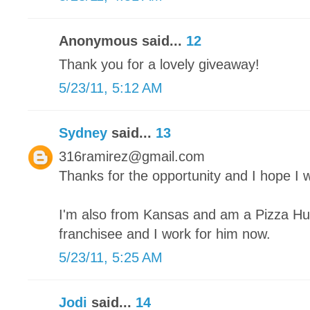
Anonymous said...
12
Thank you for a lovely giveaway!
5/23/11, 5:12 AM
Sydney
said...
13
316ramirez@gmail.com
Thanks for the opportunity and I hope I w
I'm also from Kansas and am a Pizza Hut
franchisee and I work for him now.
5/23/11, 5:25 AM
Jodi
said...
14