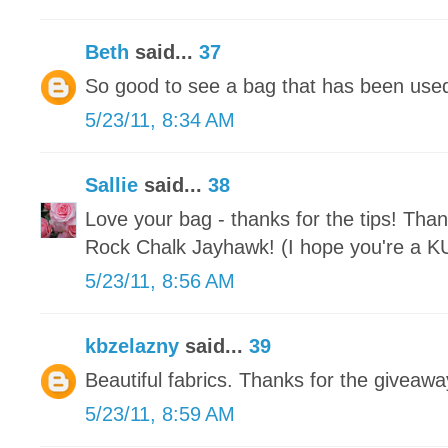
Beth
said...
37
So good to see a bag that has been used 
5/23/11, 8:34 AM
Sallie
said...
38
Love your bag - thanks for the tips! Than
Rock Chalk Jayhawk! (I hope you're a KU 
5/23/11, 8:56 AM
kbzelazny
said...
39
Beautiful fabrics. Thanks for the giveawa
5/23/11, 8:59 AM