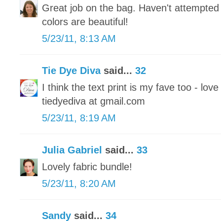
Great job on the bag. Haven't attempted 
colors are beautiful!
5/23/11, 8:13 AM
Tie Dye Diva
said...
32
I think the text print is my fave too - love
tiedyediva at gmail.com
5/23/11, 8:19 AM
Julia Gabriel
said...
33
Lovely fabric bundle!
5/23/11, 8:20 AM
Sandy
said...
34