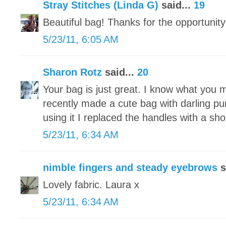
Stray Stitches (Linda G)
said...
19
Beautiful bag! Thanks for the opportunity
5/23/11, 6:05 AM
Sharon Rotz
said...
20
Your bag is just great. I know what you 
recently made a cute bag with darling pu
using it I replaced the handles with a sh
5/23/11, 6:34 AM
nimble fingers and steady eyebrows
s
Lovely fabric. Laura x
5/23/11, 6:34 AM