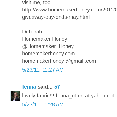
visit me, too:
http://www.homemakerhoney.com/2011
giveaway-day-ends-may.html
Deborah
Homemaker Honey
@Homemaker_Honey
homemakerhoney.com
homemakerhoney @gmail .com
5/23/11, 11:27 AM
fenna
said...
57
lovely fabric!!! fenna_otten at yahoo dot 
5/23/11, 11:28 AM