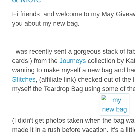
Hi friends, and welcome to my May Giveaway
you about my new bag.
I was recently sent a gorgeous stack of fa
cards!) from the
Journeys
collection by Ka
wanting to make myself a new bag and ha
Stitches
, (affiliate link) checked out of the
myself the Teardrop Bag using some of the
(I didn't get photos taken when the bag w
made it in a rush before vacation. It's a littl