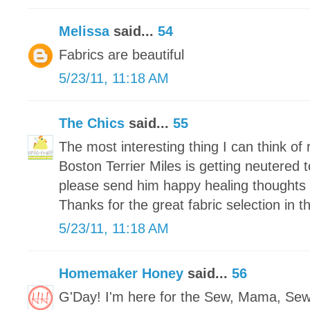
Melissa
said...
54
Fabrics are beautiful
5/23/11, 11:18 AM
The Chics
said...
55
The most interesting thing I can think of r
Boston Terrier Miles is getting neutered
please send him happy healing thoughts 
Thanks for the great fabric selection in 
5/23/11, 11:18 AM
Homemaker Honey
said...
56
G'Day! I'm here for the Sew, Mama, Se