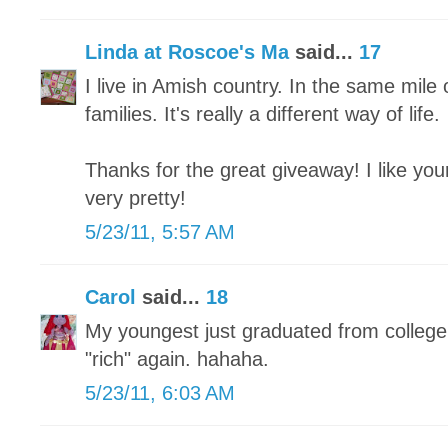
Linda at Roscoe's Ma
said...
17
I live in Amish country. In the same mil
families. It's really a different way of life.
Thanks for the great giveaway! I like you
very pretty!
5/23/11, 5:57 AM
Carol
said...
18
My youngest just graduated from college
"rich" again. hahaha.
5/23/11, 6:03 AM