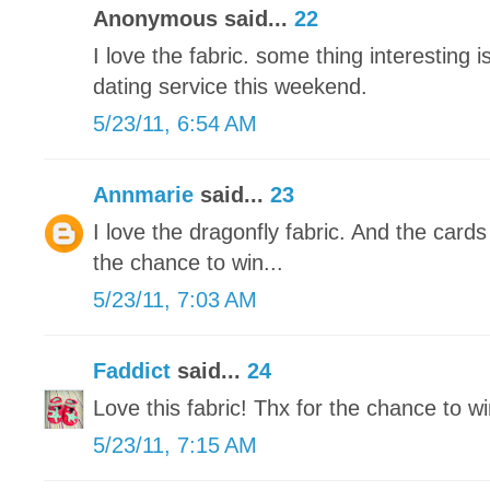
Anonymous said...
22
I love the fabric. some thing interesting is
dating service this weekend.
5/23/11, 6:54 AM
Annmarie
said...
23
I love the dragonfly fabric. And the card
the chance to win...
5/23/11, 7:03 AM
Faddict
said...
24
Love this fabric! Thx for the chance to wi
5/23/11, 7:15 AM