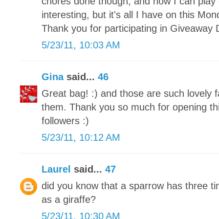
chores done though, and now I can play 
interesting, but it's all I have on this M
Thank you for participating in Giveaway 
5/23/11, 10:03 AM
Gina
said...
46
Great bag! :) and those are such lovely f
them. Thank you so much for opening this
followers :)
5/23/11, 10:12 AM
Laurel
said...
47
did you know that a sparrow has three 
as a giraffe?
5/23/11, 10:30 AM