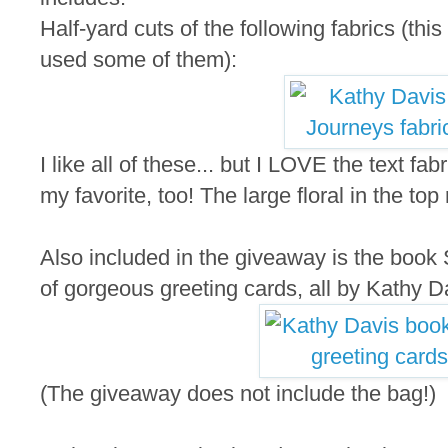
Half-yard cuts of the following fabrics (thi
used some of them):
I like all of these... but I LOVE the text fab
my favorite, too! The large floral in the top
Also included in the giveaway is the book S
of gorgeous greeting cards, all by Kathy D
(The giveaway does not include the bag!)