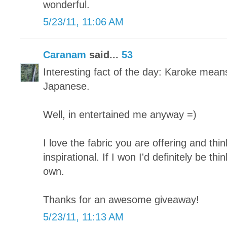
wonderful.
5/23/11, 11:06 AM
Caranam
said...
53
Interesting fact of the day: Karoke mean
Japanese.
Well, in entertained me anyway =)
I love the fabric you are offering and thi
inspirational. If I won I'd definitely be t
own.
Thanks for an awesome giveaway!
5/23/11, 11:13 AM