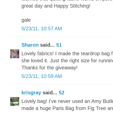
great day and Happy Stitching!
gale
5/23/11, 10:57 AM
Sharon
said...
51
Lovely fabrics! I made the teardrop bag
she loved it. Just the right size for run
Thanks for the giveaway!
5/23/11, 10:59 AM
krisgray
said...
52
Lovely bag! I've never used an Amy Butle
made a huge Paris Bag from Fig Tree and