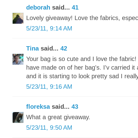
deborah
said...
41
Lovely giveaway! Love the fabrics, especi
5/23/11, 9:14 AM
Tina
said...
42
Your bag is so cute and I love the fabric!
have made on of her bag's. I'v carried it
and it is starting to look pretty sad I re
5/23/11, 9:16 AM
floreksa
said...
43
What a great giveaway.
5/23/11, 9:50 AM