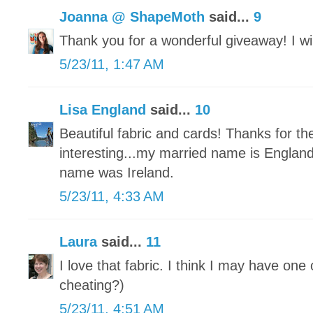
Joanna @ ShapeMoth
said...
9
Thank you for a wonderful giveaway! I will
5/23/11, 1:47 AM
Lisa England
said...
10
Beautiful fabric and cards! Thanks for t
interesting...my married name is Engla
name was Ireland.
5/23/11, 4:33 AM
Laura
said...
11
I love that fabric. I think I may have one 
cheating?)
5/23/11, 4:51 AM