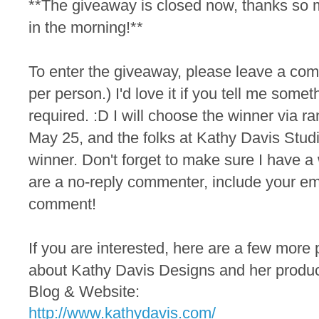
**The giveaway is closed now, thanks so 
in the morning!**
To
enter the
giveaway, please leave a co
per person.) I'd love it if you tell me someth
required. :D I will choose the winner via
May 25, and the folks at Kathy Davis Studio
winner. Don't forget to make sure I have a 
are a no-reply commenter, include your em
comment!
If you are interested, here are a few more 
about Kathy Davis Designs and her produc
Blog & Website:
http://www.kathydavis.com/