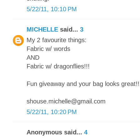
5/22/11, 10:10 PM
MICHELLE
said...
3
My 2 favourite things:
Fabric w/ words
AND
Fabric w/ dragonflies!!!
Fun giveaway and your bag looks great!!
shouse.michelle@gmail.com
5/22/11, 10:20 PM
Anonymous said...
4