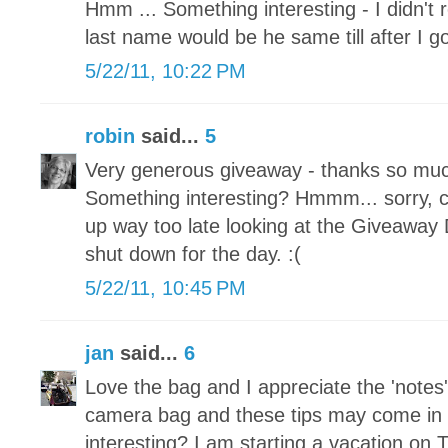
Hmm ... Something interesting - I didn't
last name would be he same till after I g
5/22/11, 10:22 PM
robin
said...
5
Very generous giveaway - thanks so much
Something interesting? Hmmm... sorry, ca
up way too late looking at the Giveaway
shut down for the day. :(
5/22/11, 10:45 PM
jan
said...
6
Love the bag and I appreciate the 'notes'
camera bag and these tips may come in
interesting? I am starting a vacation on 