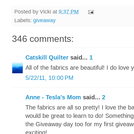
Posted by
Vicki
at
9:37 PM
Labels:
giveaway
346 comments:
Catskill Quilter
said...
1
All of the fabrics are beautiful! I do love 
5/22/11, 10:00 PM
Anne - Tesla's Mom
said...
2
The fabrics are all so pretty! I love the 
would be great to learn to do! Something 
the Giveaway day too for my first giveawa
exciting!