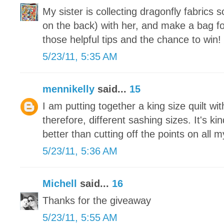
My sister is collecting dragonfly fabrics 
on the back) with her, and make a bag fo
those helpful tips and the chance to win!
5/23/11, 5:35 AM
mennikelly
said...
15
I am putting together a king size quilt wit
therefore, different sashing sizes. It's ki
better than cutting off the points on all 
5/23/11, 5:36 AM
Michell
said...
16
Thanks for the giveaway
5/23/11, 5:55 AM