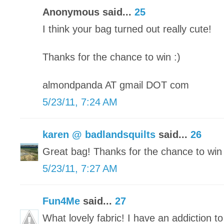
Anonymous said...
25
I think your bag turned out really cute!
Thanks for the chance to win :)
almondpanda AT gmail DOT com
5/23/11, 7:24 AM
karen @ badlandsquilts
said...
26
Great bag! Thanks for the chance to win 
5/23/11, 7:27 AM
Fun4Me
said...
27
What lovely fabric! I have an addiction to 