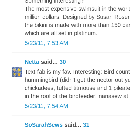
Something interesting?
The most expensive swimsuit in the world 
million dollars. Designed by Susan Ros
the bikini is made with more than 150 ca
which are all set in platinum.
5/23/11, 7:53 AM
Netta
said...
30
Text fab is my fav. Interesting: Bird coun
hummingbird (didn't get the nector out yet
chickadees, tufted titmouse and 1 pileat
in the roof of the birdfeeder! nanasew a
5/23/11, 7:54 AM
SoSarahSews
said...
31