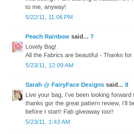
to me, anyway!
5/22/11, 11:06 PM
Peach Rainbow
said...
7
Lovely Bag!
All the Fabrics are beautiful - Thanks fo
5/23/11, 12:09 AM
Sarah @ FairyFace Designs
said...
8
Live your bag, I've been looking forward
thanks gor the great pattern review, I'll b
before I start! Fab giveaway too!!
5/23/11, 1:43 AM