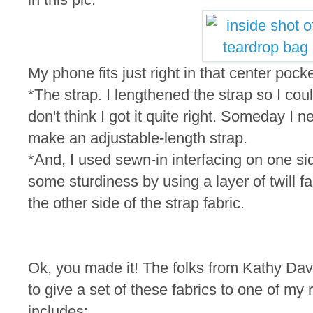
My phone fits just right in that center pocke
*The strap. I lengthened the strap so I cou
don't think I got it quite right. Someday I n
make an adjustable-length strap.
*And, I used sewn-in interfacing on one si
some sturdiness by using a layer of twill fa
the other side of the strap fabric.
Ok, you made it! The folks from Kathy Dav
to give a set of these fabrics to one of m
includes: