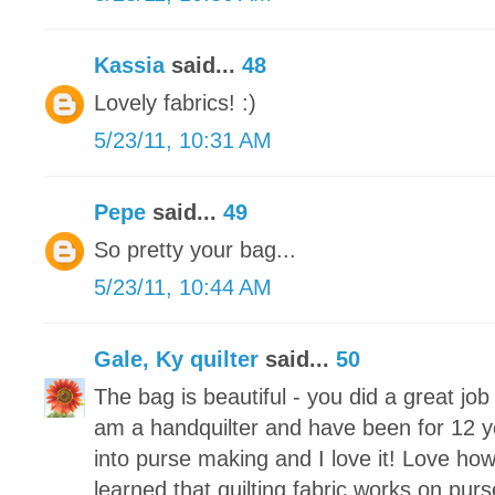
Kassia
said...
48
Lovely fabrics! :)
5/23/11, 10:31 AM
Pepe
said...
49
So pretty your bag...
5/23/11, 10:44 AM
Gale, Ky quilter
said...
50
The bag is beautiful - you did a great jo
am a handquilter and have been for 12 y
into purse making and I love it! Love how
learned that quilting fabric works on purs