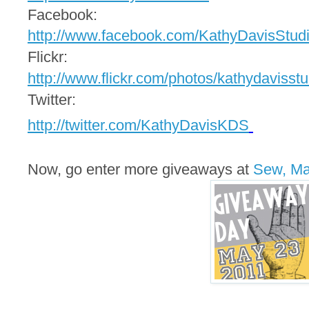
Facebook:
http://www.facebook.com/
KathyDavisStud
Flickr:
http://www.flickr.com/photos/
kathydavisstu
Twitter:
http://twitter.com/
KathyDavisKDS
Now, go enter more giveaways at
Sew, M