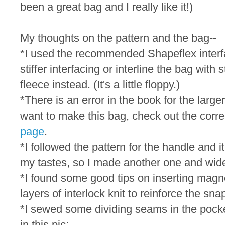
been a great bag and I really like it!)
My thoughts on the pattern and the bag--
*I used the recommended Shapeflex interfac
stiffer interfacing or interline the bag with 
fleece instead. (It's a little floppy.)
*There is an error in the book for the large
want to make this bag, check out the corre
page
.
*I followed the pattern for the handle and i
my tastes, so I made another one and wide
*I found some good tips on inserting mag
layers of interlock knit to reinforce the sna
*I sewed some dividing seams in the pocke
in this pic: