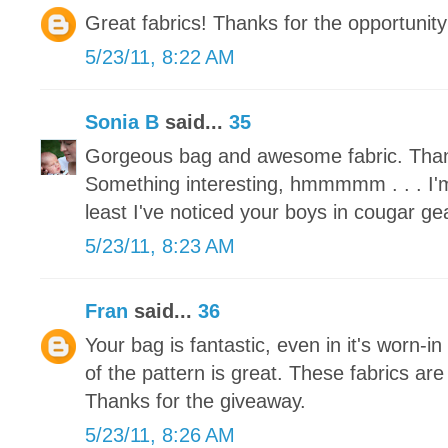
Great fabrics! Thanks for the opportunity
5/23/11, 8:22 AM
Sonia B
said...
35
Gorgeous bag and awesome fabric. Than
Something interesting, hmmmmm . . . I'm
least I've noticed your boys in cougar ge
5/23/11, 8:23 AM
Fran
said...
36
Your bag is fantastic, even in it's worn-in
of the pattern is great. These fabrics are
Thanks for the giveaway.
5/23/11, 8:26 AM