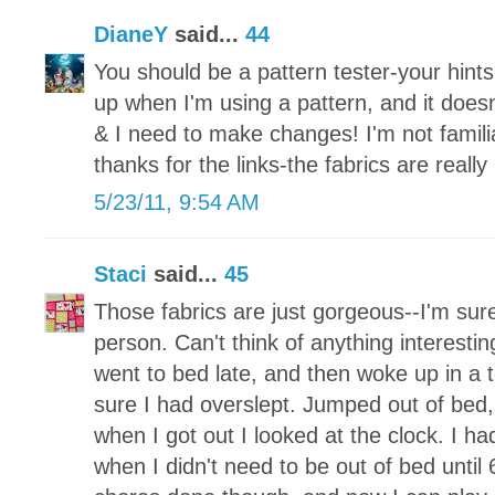
DianeY
said...
44
You should be a pattern tester-your hints w
up when I'm using a pattern, and it does
& I need to make changes! I'm not famili
thanks for the links-the fabrics are really 
5/23/11, 9:54 AM
Staci
said...
45
Those fabrics are just gorgeous--I'm sure
person. Can't think of anything interesting
went to bed late, and then woke up in a 
sure I had overslept. Jumped out of bed
when I got out I looked at the clock. I 
when I didn't need to be out of bed until