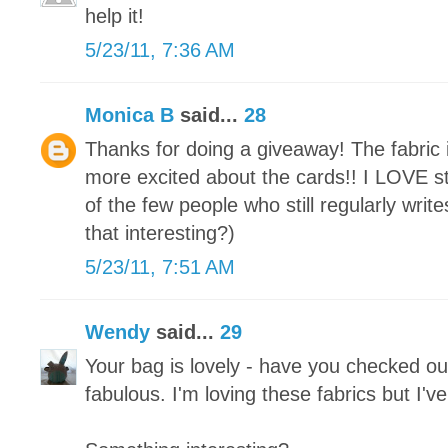
help it!
5/23/11, 7:36 AM
Monica B
said...
28
Thanks for doing a giveaway! The fabric i
more excited about the cards!! I LOVE st
of the few people who still regularly write
that interesting?)
5/23/11, 7:51 AM
Wendy
said...
29
Your bag is lovely - have you checked out
fabulous. I'm loving these fabrics but I'