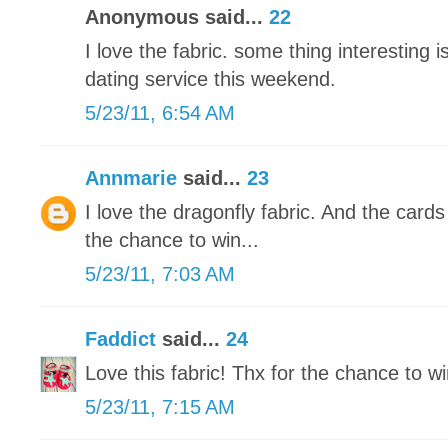
Anonymous said...
22
I love the fabric. some thing interesting is
dating service this weekend.
5/23/11, 6:54 AM
Annmarie
said...
23
I love the dragonfly fabric. And the card
the chance to win...
5/23/11, 7:03 AM
Faddict
said...
24
Love this fabric! Thx for the chance to wi
5/23/11, 7:15 AM