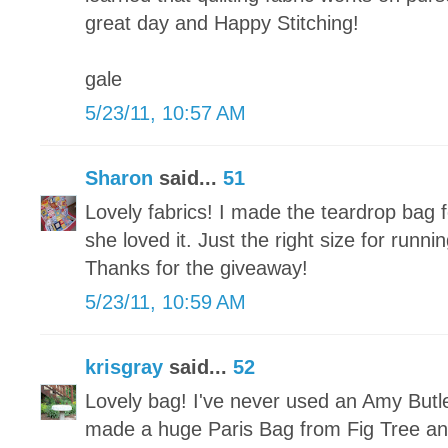
great day and Happy Stitching!
gale
5/23/11, 10:57 AM
Sharon
said...
51
Lovely fabrics! I made the teardrop bag
she loved it. Just the right size for run
Thanks for the giveaway!
5/23/11, 10:59 AM
krisgray
said...
52
Lovely bag! I've never used an Amy Butle
made a huge Paris Bag from Fig Tree and