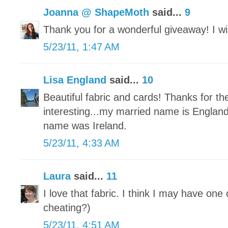
Joanna @ ShapeMoth
said...
9
Thank you for a wonderful giveaway! I will
5/23/11, 1:47 AM
Lisa England
said...
10
Beautiful fabric and cards! Thanks for t
interesting...my married name is Engla
name was Ireland.
5/23/11, 4:33 AM
Laura
said...
11
I love that fabric. I think I may have one 
cheating?)
5/23/11, 4:51 AM