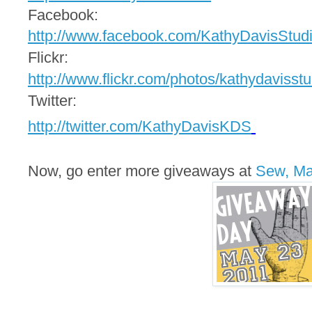
Facebook:
http://www.facebook.com/
KathyDavisStud
Flickr:
http://www.flickr.com/photos/
kathydavisstu
Twitter:
http://twitter.com/
KathyDavisKDS
Now, go enter more giveaways at
Sew, M