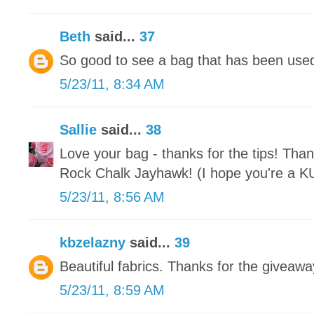
Beth
said...
37
So good to see a bag that has been used 
5/23/11, 8:34 AM
Sallie
said...
38
Love your bag - thanks for the tips! Than
Rock Chalk Jayhawk! (I hope you're a KU 
5/23/11, 8:56 AM
kbzelazny
said...
39
Beautiful fabrics. Thanks for the giveawa
5/23/11, 8:59 AM