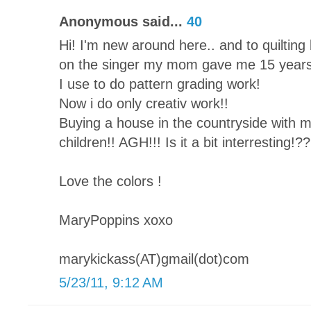
Anonymous said...
40
Hi! I'm new around here.. and to quilting b
on the singer my mom gave me 15 years
I use to do pattern grading work!
Now i do only creativ work!!
Buying a house in the countryside with 
children!! AGH!!! Is it a bit interresting!??
Love the colors !
MaryPoppins xoxo
marykickass(AT)gmail(dot)com
5/23/11, 9:12 AM