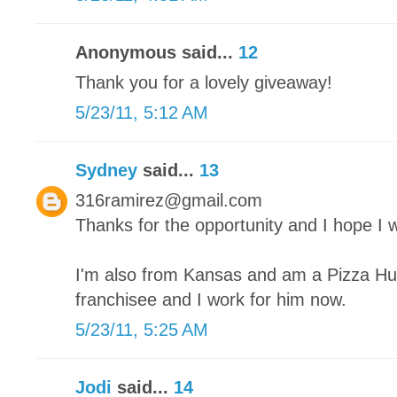
Anonymous said...
12
Thank you for a lovely giveaway!
5/23/11, 5:12 AM
Sydney
said...
13
316ramirez@gmail.com
Thanks for the opportunity and I hope I w
I'm also from Kansas and am a Pizza Hut
franchisee and I work for him now.
5/23/11, 5:25 AM
Jodi
said...
14