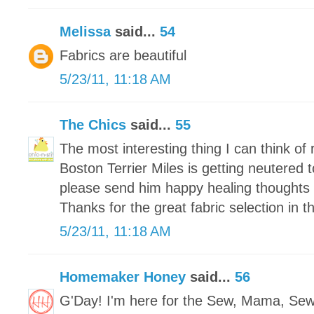
Melissa
said...
54
Fabrics are beautiful
5/23/11, 11:18 AM
The Chics
said...
55
The most interesting thing I can think of r
Boston Terrier Miles is getting neutered
please send him happy healing thoughts 
Thanks for the great fabric selection in 
5/23/11, 11:18 AM
Homemaker Honey
said...
56
G'Day! I'm here for the Sew, Mama, Se