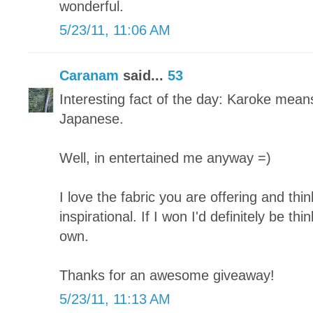
wonderful.
5/23/11, 11:06 AM
Caranam
said...
53
Interesting fact of the day: Karoke mean
Japanese.
Well, in entertained me anyway =)
I love the fabric you are offering and thi
inspirational. If I won I'd definitely be t
own.
Thanks for an awesome giveaway!
5/23/11, 11:13 AM