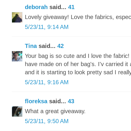
deborah
said...
41
Lovely giveaway! Love the fabrics, especi
5/23/11, 9:14 AM
Tina
said...
42
Your bag is so cute and I love the fabric!
have made on of her bag's. I'v carried it
and it is starting to look pretty sad I re
5/23/11, 9:16 AM
floreksa
said...
43
What a great giveaway.
5/23/11, 9:50 AM