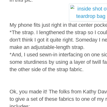
My phone fits just right in that center pocke
*The strap. I lengthened the strap so I cou
don't think I got it quite right. Someday I n
make an adjustable-length strap.
*And, I used sewn-in interfacing on one si
some sturdiness by using a layer of twill fa
the other side of the strap fabric.
Ok, you made it! The folks from Kathy Dav
to give a set of these fabrics to one of m
includes: