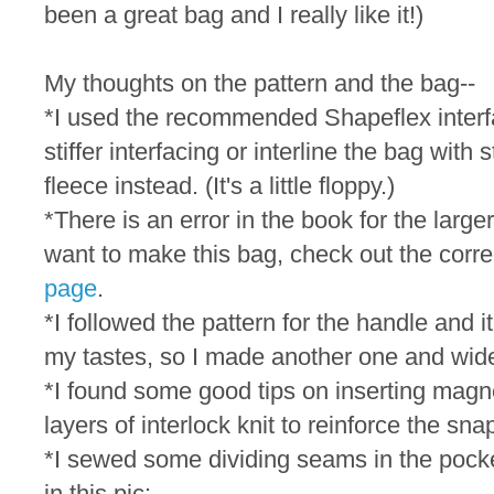
been a great bag and I really like it!)
My thoughts on the pattern and the bag--
*I used the recommended Shapeflex interfac
stiffer interfacing or interline the bag with 
fleece instead. (It's a little floppy.)
*There is an error in the book for the large
want to make this bag, check out the corre
page
.
*I followed the pattern for the handle and i
my tastes, so I made another one and wide
*I found some good tips on inserting mag
layers of interlock knit to reinforce the sna
*I sewed some dividing seams in the pocke
in this pic: