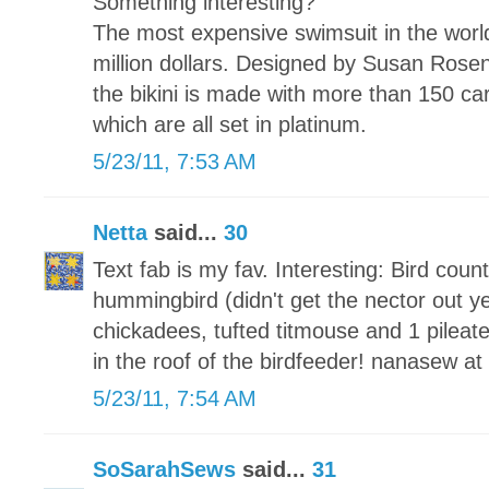
Something interesting?
The most expensive swimsuit in the world 
million dollars. Designed by Susan Ros
the bikini is made with more than 150 ca
which are all set in platinum.
5/23/11, 7:53 AM
Netta
said...
30
Text fab is my fav. Interesting: Bird coun
hummingbird (didn't get the nector out yet
chickadees, tufted titmouse and 1 pileat
in the roof of the birdfeeder! nanasew a
5/23/11, 7:54 AM
SoSarahSews
said...
31