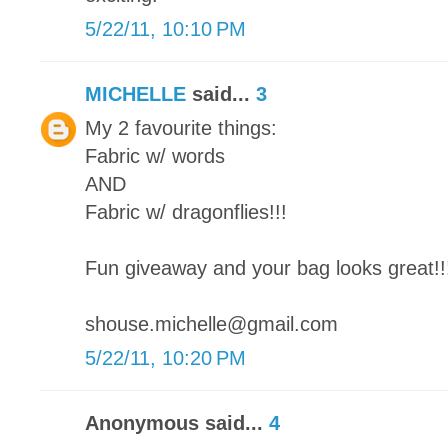
5/22/11, 10:10 PM
MICHELLE
said...
3
My 2 favourite things:
Fabric w/ words
AND
Fabric w/ dragonflies!!!
Fun giveaway and your bag looks great!!
shouse.michelle@gmail.com
5/22/11, 10:20 PM
Anonymous said...
4