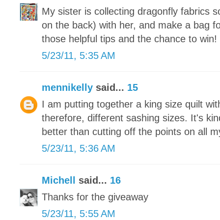
My sister is collecting dragonfly fabrics 
on the back) with her, and make a bag fo
those helpful tips and the chance to win!
5/23/11, 5:35 AM
mennikelly
said...
15
I am putting together a king size quilt wit
therefore, different sashing sizes. It's ki
better than cutting off the points on all 
5/23/11, 5:36 AM
Michell
said...
16
Thanks for the giveaway
5/23/11, 5:55 AM