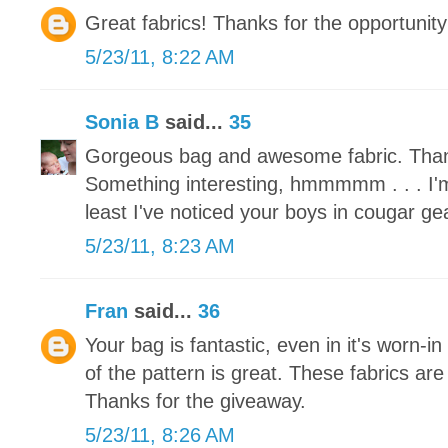
Great fabrics! Thanks for the opportunity
5/23/11, 8:22 AM
Sonia B
said...
35
Gorgeous bag and awesome fabric. Than
Something interesting, hmmmmm . . . I'm
least I've noticed your boys in cougar ge
5/23/11, 8:23 AM
Fran
said...
36
Your bag is fantastic, even in it's worn-in
of the pattern is great. These fabrics are
Thanks for the giveaway.
5/23/11, 8:26 AM