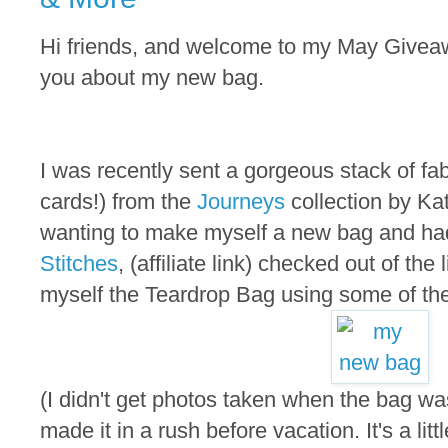
Hi friends, and welcome to my May Giveaway
you about my new bag.
I was recently sent a gorgeous stack of fa
cards!) from the
Journeys
collection by Ka
wanting to make myself a new bag and ha
Stitches
, (affiliate link) checked out of the
myself the Teardrop Bag using some of the
(I didn't get photos taken when the bag w
made it in a rush before vacation. It's a littl