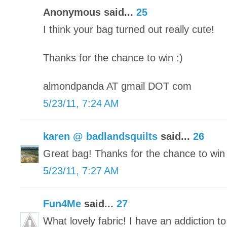
Anonymous said...
25
I think your bag turned out really cute!
Thanks for the chance to win :)
almondpanda AT gmail DOT com
5/23/11, 7:24 AM
karen @ badlandsquilts
said...
26
Great bag! Thanks for the chance to win 
5/23/11, 7:27 AM
Fun4Me
said...
27
What lovely fabric! I have an addiction to 