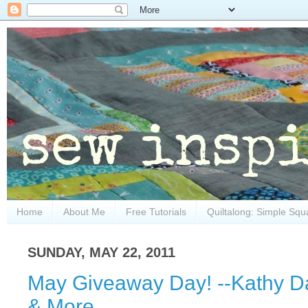
Home
About Me
Free Tutorials
Quiltalong: Simple Squ
SUNDAY, MAY 22, 2011
May Giveaway Day! --Kathy Da
& More