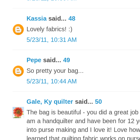
Kassia
said...
48
Lovely fabrics! :)
5/23/11, 10:31 AM
Pepe
said...
49
So pretty your bag...
5/23/11, 10:44 AM
Gale, Ky quilter
said...
50
The bag is beautiful - you did a great jo
am a handquilter and have been for 12 y
into purse making and I love it! Love how
learned that quilting fabric works on purs