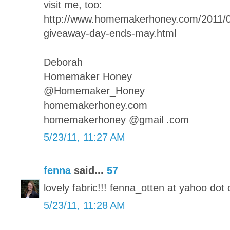
visit me, too:
http://www.homemakerhoney.com/2011
giveaway-day-ends-may.html
Deborah
Homemaker Honey
@Homemaker_Honey
homemakerhoney.com
homemakerhoney @gmail .com
5/23/11, 11:27 AM
fenna
said...
57
lovely fabric!!! fenna_otten at yahoo dot 
5/23/11, 11:28 AM