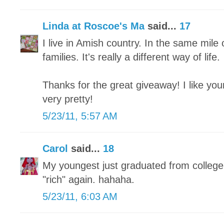
Linda at Roscoe's Ma
said...
17
I live in Amish country. In the same mil
families. It's really a different way of life.
Thanks for the great giveaway! I like you
very pretty!
5/23/11, 5:57 AM
Carol
said...
18
My youngest just graduated from college
"rich" again. hahaha.
5/23/11, 6:03 AM