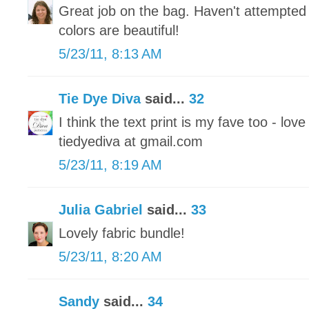
Great job on the bag. Haven't attempted 
colors are beautiful!
5/23/11, 8:13 AM
Tie Dye Diva
said...
32
I think the text print is my fave too - love
tiedyediva at gmail.com
5/23/11, 8:19 AM
Julia Gabriel
said...
33
Lovely fabric bundle!
5/23/11, 8:20 AM
Sandy
said...
34