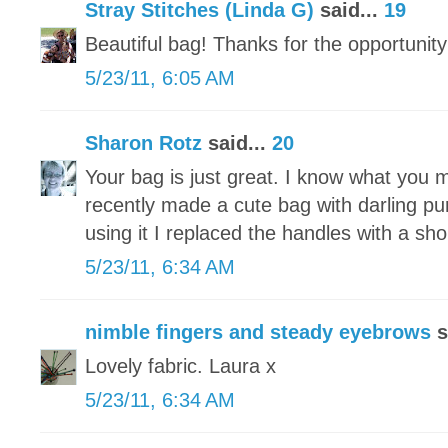
Stray Stitches (Linda G)
said...
19
Beautiful bag! Thanks for the opportunity
5/23/11, 6:05 AM
Sharon Rotz
said...
20
Your bag is just great. I know what you 
recently made a cute bag with darling pu
using it I replaced the handles with a sh
5/23/11, 6:34 AM
nimble fingers and steady eyebrows
s
Lovely fabric. Laura x
5/23/11, 6:34 AM