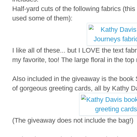
Half-yard cuts of the following fabrics (thi
used some of them):
I like all of these... but I LOVE the text fab
my favorite, too! The large floral in the top
Also included in the giveaway is the book S
of gorgeous greeting cards, all by Kathy D
(The giveaway does not include the bag!)