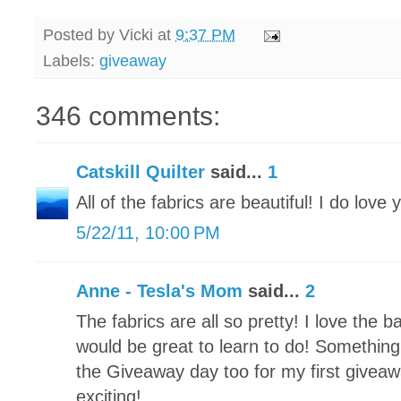
Posted by
Vicki
at
9:37 PM
Labels:
giveaway
346 comments:
Catskill Quilter
said...
1
All of the fabrics are beautiful! I do love 
5/22/11, 10:00 PM
Anne - Tesla's Mom
said...
2
The fabrics are all so pretty! I love the 
would be great to learn to do! Something 
the Giveaway day too for my first giveawa
exciting!