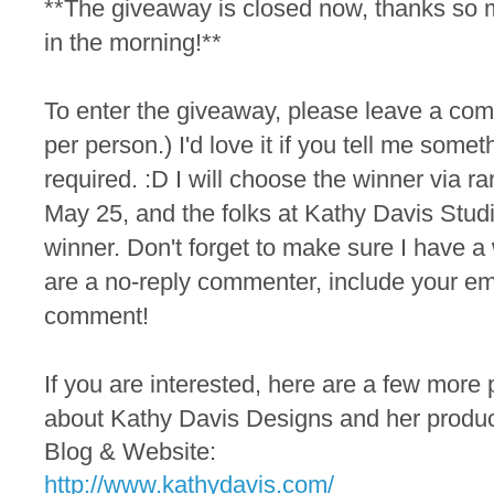
**The giveaway is closed now, thanks so 
in the morning!**
To
enter the
giveaway, please leave a co
per person.) I'd love it if you tell me someth
required. :D I will choose the winner via
May 25, and the folks at Kathy Davis Studio
winner. Don't forget to make sure I have a 
are a no-reply commenter, include your em
comment!
If you are interested, here are a few more 
about Kathy Davis Designs and her produc
Blog & Website:
http://www.kathydavis.com/