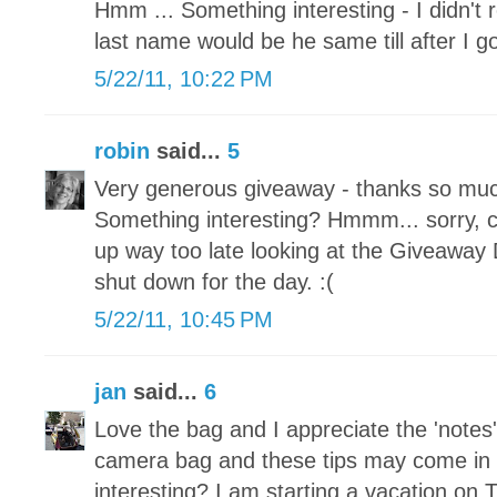
Hmm ... Something interesting - I didn't
last name would be he same till after I g
5/22/11, 10:22 PM
robin
said...
5
Very generous giveaway - thanks so much
Something interesting? Hmmm... sorry, ca
up way too late looking at the Giveaway
shut down for the day. :(
5/22/11, 10:45 PM
jan
said...
6
Love the bag and I appreciate the 'notes'
camera bag and these tips may come in
interesting? I am starting a vacation on 