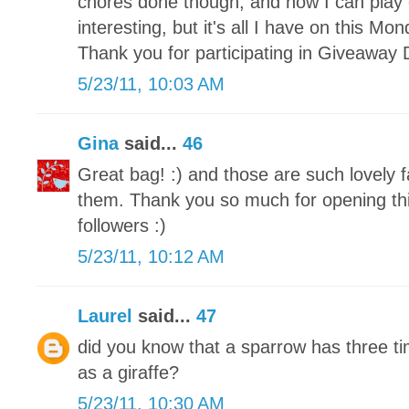
chores done though, and now I can play 
interesting, but it's all I have on this M
Thank you for participating in Giveaway 
5/23/11, 10:03 AM
Gina
said...
46
Great bag! :) and those are such lovely f
them. Thank you so much for opening this
followers :)
5/23/11, 10:12 AM
Laurel
said...
47
did you know that a sparrow has three 
as a giraffe?
5/23/11, 10:30 AM