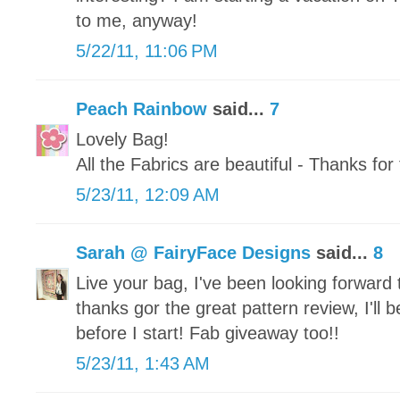
to me, anyway!
5/22/11, 11:06 PM
Peach Rainbow
said...
7
Lovely Bag!
All the Fabrics are beautiful - Thanks fo
5/23/11, 12:09 AM
Sarah @ FairyFace Designs
said...
8
Live your bag, I've been looking forward
thanks gor the great pattern review, I'll b
before I start! Fab giveaway too!!
5/23/11, 1:43 AM