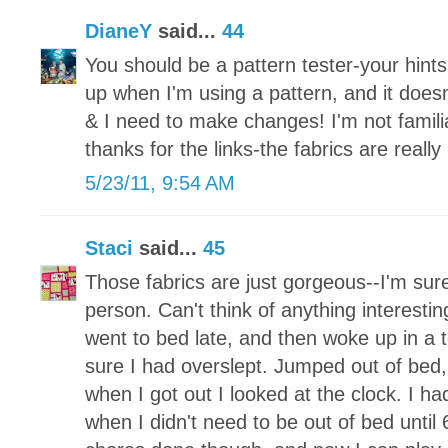
DianeY
said...
44
You should be a pattern tester-your hints w
up when I'm using a pattern, and it does
& I need to make changes! I'm not famili
thanks for the links-the fabrics are really 
5/23/11, 9:54 AM
Staci
said...
45
Those fabrics are just gorgeous--I'm sure
person. Can't think of anything interesting
went to bed late, and then woke up in a 
sure I had overslept. Jumped out of bed
when I got out I looked at the clock. I 
when I didn't need to be out of bed until