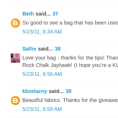
Beth
said...
37
So good to see a bag that has been used 
5/23/11, 8:34 AM
Sallie
said...
38
Love your bag - thanks for the tips! Than
Rock Chalk Jayhawk! (I hope you're a KU 
5/23/11, 8:56 AM
kbzelazny
said...
39
Beautiful fabrics. Thanks for the giveawa
5/23/11, 8:59 AM