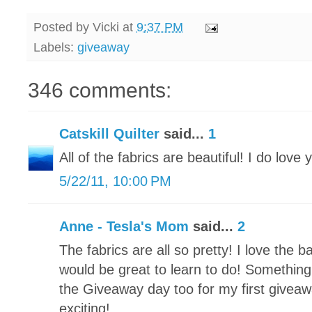
Posted by
Vicki
at
9:37 PM
Labels:
giveaway
346 comments:
Catskill Quilter
said...
1
All of the fabrics are beautiful! I do love 
5/22/11, 10:00 PM
Anne - Tesla's Mom
said...
2
The fabrics are all so pretty! I love the 
would be great to learn to do! Something 
the Giveaway day too for my first giveawa
exciting!