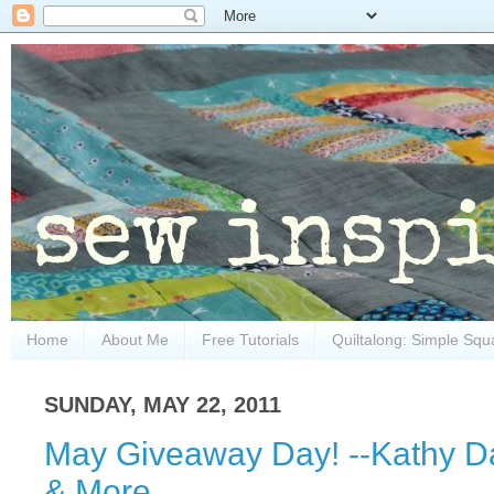
Home
About Me
Free Tutorials
Quiltalong: Simple Squ
SUNDAY, MAY 22, 2011
May Giveaway Day! --Kathy Da
& More