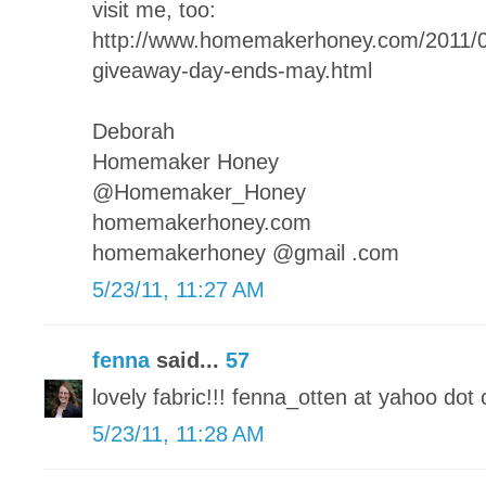
visit me, too:
http://www.homemakerhoney.com/2011
giveaway-day-ends-may.html
Deborah
Homemaker Honey
@Homemaker_Honey
homemakerhoney.com
homemakerhoney @gmail .com
5/23/11, 11:27 AM
fenna
said...
57
lovely fabric!!! fenna_otten at yahoo dot 
5/23/11, 11:28 AM