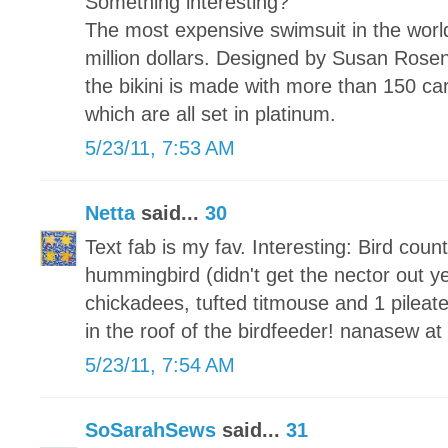
Something interesting?
The most expensive swimsuit in the world 
million dollars. Designed by Susan Ros
the bikini is made with more than 150 ca
which are all set in platinum.
5/23/11, 7:53 AM
Netta
said...
30
Text fab is my fav. Interesting: Bird coun
hummingbird (didn't get the nector out yet
chickadees, tufted titmouse and 1 pileat
in the roof of the birdfeeder! nanasew a
5/23/11, 7:54 AM
SoSarahSews
said...
31