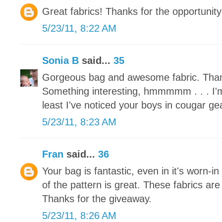
Great fabrics! Thanks for the opportunity
5/23/11, 8:22 AM
Sonia B
said...
35
Gorgeous bag and awesome fabric. Than
Something interesting, hmmmmm . . . I'm
least I've noticed your boys in cougar ge
5/23/11, 8:23 AM
Fran
said...
36
Your bag is fantastic, even in it's worn-in
of the pattern is great. These fabrics are
Thanks for the giveaway.
5/23/11, 8:26 AM