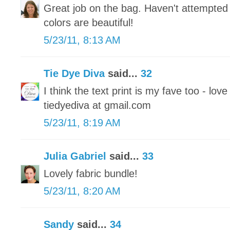
Great job on the bag. Haven't attempted 
colors are beautiful!
5/23/11, 8:13 AM
Tie Dye Diva
said...
32
I think the text print is my fave too - love
tiedyediva at gmail.com
5/23/11, 8:19 AM
Julia Gabriel
said...
33
Lovely fabric bundle!
5/23/11, 8:20 AM
Sandy
said...
34