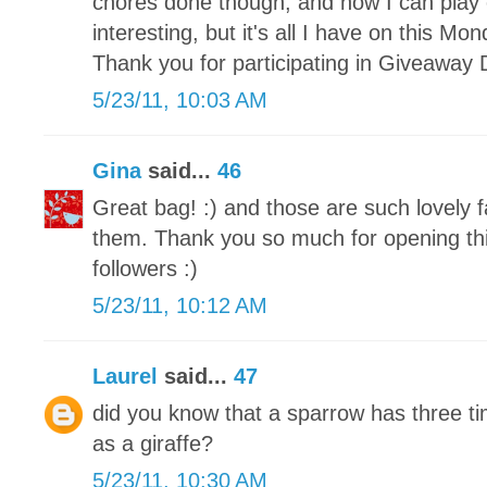
chores done though, and now I can play 
interesting, but it's all I have on this M
Thank you for participating in Giveaway 
5/23/11, 10:03 AM
Gina
said...
46
Great bag! :) and those are such lovely f
them. Thank you so much for opening this
followers :)
5/23/11, 10:12 AM
Laurel
said...
47
did you know that a sparrow has three 
as a giraffe?
5/23/11, 10:30 AM