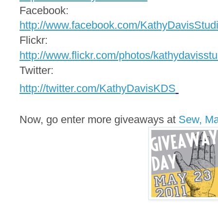
Facebook:
http://www.facebook.com/
KathyDavisStud
Flickr:
http://www.flickr.com/photos/
kathydavisstu
Twitter:
http://twitter.com/
KathyDavisKDS
Now, go enter more giveaways at
Sew, M