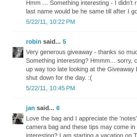
Hmm ... Something interesting - I didn't
last name would be he same till after I g
5/22/11, 10:22 PM
robin
said...
5
Very generous giveaway - thanks so much
Something interesting? Hmmm... sorry, ca
up way too late looking at the Giveaway
shut down for the day. :(
5/22/11, 10:45 PM
jan
said...
6
Love the bag and I appreciate the 'notes'
camera bag and these tips may come in
interesting? I am starting a vacation on 