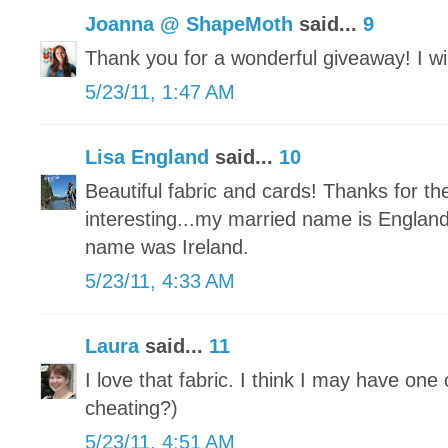
Joanna @ ShapeMoth
said...
9
Thank you for a wonderful giveaway! I will
5/23/11, 1:47 AM
Lisa England
said...
10
Beautiful fabric and cards! Thanks for t
interesting...my married name is Engla
name was Ireland.
5/23/11, 4:33 AM
Laura
said...
11
I love that fabric. I think I may have one 
cheating?)
5/23/11, 4:51 AM