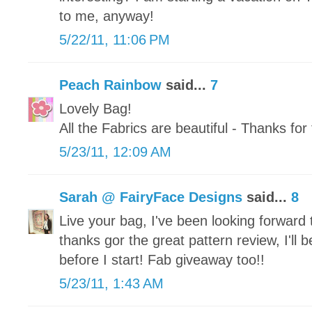
to me, anyway!
5/22/11, 11:06 PM
Peach Rainbow
said...
7
Lovely Bag!
All the Fabrics are beautiful - Thanks fo
5/23/11, 12:09 AM
Sarah @ FairyFace Designs
said...
8
Live your bag, I've been looking forward
thanks gor the great pattern review, I'll b
before I start! Fab giveaway too!!
5/23/11, 1:43 AM