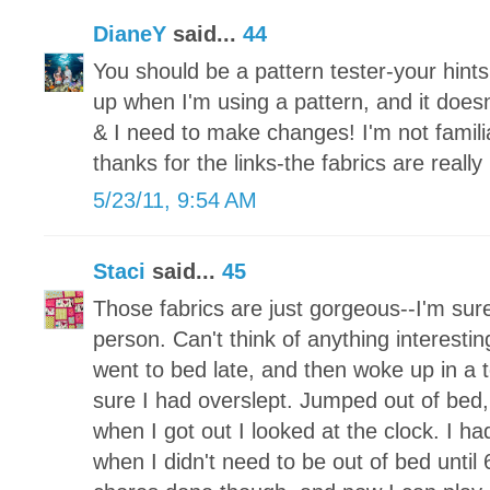
DianeY
said...
44
You should be a pattern tester-your hints w
up when I'm using a pattern, and it does
& I need to make changes! I'm not famili
thanks for the links-the fabrics are really 
5/23/11, 9:54 AM
Staci
said...
45
Those fabrics are just gorgeous--I'm sure
person. Can't think of anything interesting
went to bed late, and then woke up in a 
sure I had overslept. Jumped out of bed
when I got out I looked at the clock. I 
when I didn't need to be out of bed until