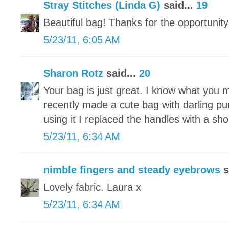
Stray Stitches (Linda G)
said...
19
Beautiful bag! Thanks for the opportunity
5/23/11, 6:05 AM
Sharon Rotz
said...
20
Your bag is just great. I know what you 
recently made a cute bag with darling pu
using it I replaced the handles with a sh
5/23/11, 6:34 AM
nimble fingers and steady eyebrows
s
Lovely fabric. Laura x
5/23/11, 6:34 AM