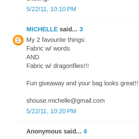
5/22/11, 10:10 PM
MICHELLE
said...
3
My 2 favourite things:
Fabric w/ words
AND
Fabric w/ dragonflies!!!
Fun giveaway and your bag looks great!!
shouse.michelle@gmail.com
5/22/11, 10:20 PM
Anonymous said...
4