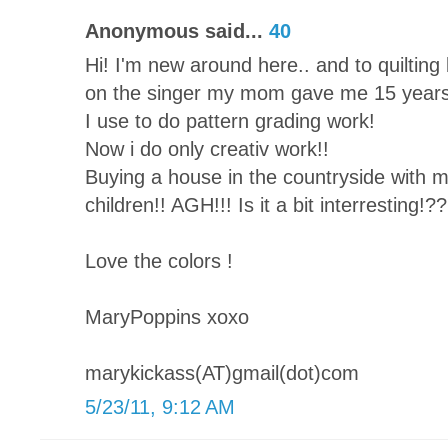
Anonymous said...
40
Hi! I'm new around here.. and to quilting b
on the singer my mom gave me 15 years
I use to do pattern grading work!
Now i do only creativ work!!
Buying a house in the countryside with 
children!! AGH!!! Is it a bit interresting!??
Love the colors !
MaryPoppins xoxo
marykickass(AT)gmail(dot)com
5/23/11, 9:12 AM