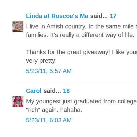
Linda at Roscoe's Ma
said...
17
I live in Amish country. In the same mil
families. It's really a different way of life.
Thanks for the great giveaway! I like you
very pretty!
5/23/11, 5:57 AM
Carol
said...
18
My youngest just graduated from college
"rich" again. hahaha.
5/23/11, 6:03 AM