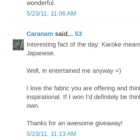
wonderful.
5/23/11, 11:06 AM
Caranam
said...
53
Interesting fact of the day: Karoke mean
Japanese.
Well, in entertained me anyway =)
I love the fabric you are offering and thi
inspirational. If I won I'd definitely be t
own.
Thanks for an awesome giveaway!
5/23/11, 11:13 AM