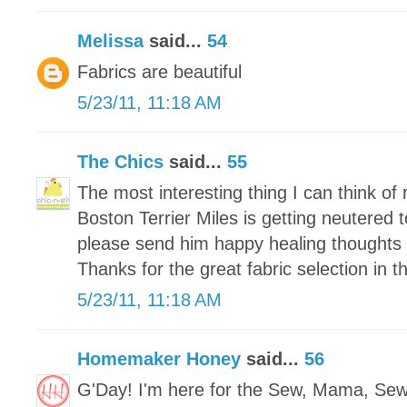
Melissa
said...
54
Fabrics are beautiful
5/23/11, 11:18 AM
The Chics
said...
55
The most interesting thing I can think of r
Boston Terrier Miles is getting neutered
please send him happy healing thoughts 
Thanks for the great fabric selection in 
5/23/11, 11:18 AM
Homemaker Honey
said...
56
G'Day! I'm here for the Sew, Mama, Se