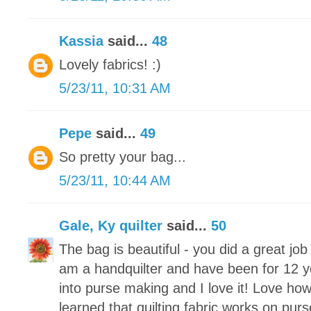
Kassia
said...
48
Lovely fabrics! :)
5/23/11, 10:31 AM
Pepe
said...
49
So pretty your bag...
5/23/11, 10:44 AM
Gale, Ky quilter
said...
50
The bag is beautiful - you did a great jo
am a handquilter and have been for 12 y
into purse making and I love it! Love how
learned that quilting fabric works on purs