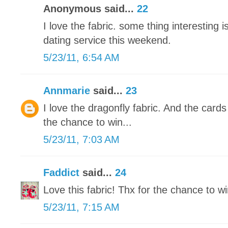
Anonymous said...
22
I love the fabric. some thing interesting is
dating service this weekend.
5/23/11, 6:54 AM
Annmarie
said...
23
I love the dragonfly fabric. And the card
the chance to win...
5/23/11, 7:03 AM
Faddict
said...
24
Love this fabric! Thx for the chance to wi
5/23/11, 7:15 AM