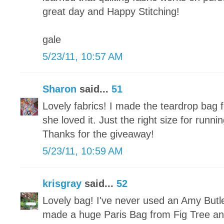
great day and Happy Stitching!
gale
5/23/11, 10:57 AM
Sharon
said...
51
Lovely fabrics! I made the teardrop bag
she loved it. Just the right size for run
Thanks for the giveaway!
5/23/11, 10:59 AM
krisgray
said...
52
Lovely bag! I've never used an Amy Butle
made a huge Paris Bag from Fig Tree and