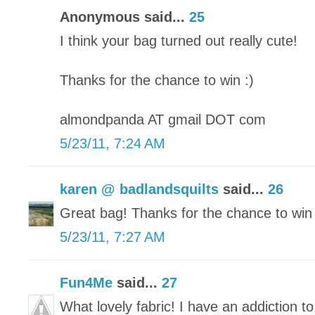
Anonymous said...
25
I think your bag turned out really cute!
Thanks for the chance to win :)
almondpanda AT gmail DOT com
5/23/11, 7:24 AM
karen @ badlandsquilts
said...
26
Great bag! Thanks for the chance to win 
5/23/11, 7:27 AM
Fun4Me
said...
27
What lovely fabric! I have an addiction to 