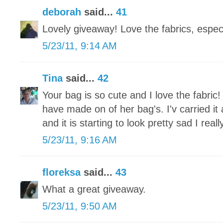
deborah
said...
41
Lovely giveaway! Love the fabrics, especi
5/23/11, 9:14 AM
Tina
said...
42
Your bag is so cute and I love the fabric!
have made on of her bag's. I'v carried it
and it is starting to look pretty sad I re
5/23/11, 9:16 AM
floreksa
said...
43
What a great giveaway.
5/23/11, 9:50 AM