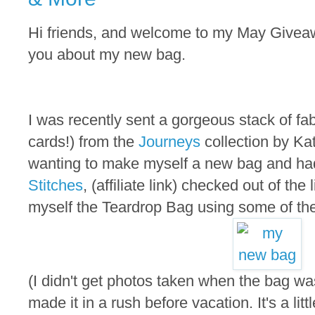
Hi friends, and welcome to my May Giveaway
you about my new bag.
I was recently sent a gorgeous stack of fa
cards!) from the
Journeys
collection by Ka
wanting to make myself a new bag and ha
Stitches
, (affiliate link) checked out of the
myself the Teardrop Bag using some of the
(I didn't get photos taken when the bag w
made it in a rush before vacation. It's a littl