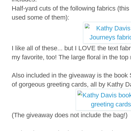
Half-yard cuts of the following fabrics (thi
used some of them):
I like all of these... but I LOVE the text fab
my favorite, too! The large floral in the top
Also included in the giveaway is the book S
of gorgeous greeting cards, all by Kathy D
(The giveaway does not include the bag!)