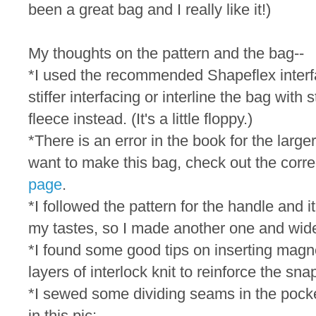
been a great bag and I really like it!)
My thoughts on the pattern and the bag--
*I used the recommended Shapeflex interfac
stiffer interfacing or interline the bag with 
fleece instead. (It's a little floppy.)
*There is an error in the book for the large
want to make this bag, check out the corre
page
.
*I followed the pattern for the handle and i
my tastes, so I made another one and wide
*I found some good tips on inserting mag
layers of interlock knit to reinforce the sna
*I sewed some dividing seams in the pocke
in this pic: