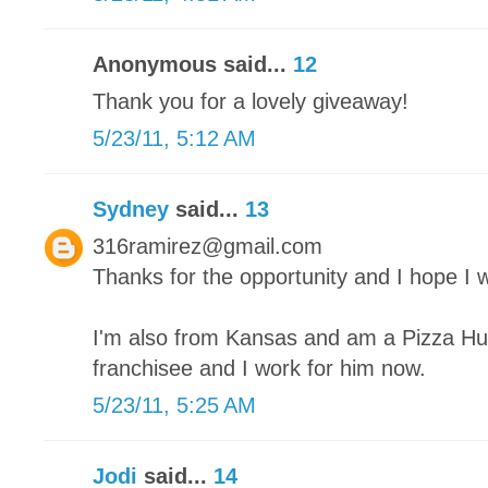
Anonymous said...
12
Thank you for a lovely giveaway!
5/23/11, 5:12 AM
Sydney
said...
13
316ramirez@gmail.com
Thanks for the opportunity and I hope I w
I'm also from Kansas and am a Pizza Hut
franchisee and I work for him now.
5/23/11, 5:25 AM
Jodi
said...
14