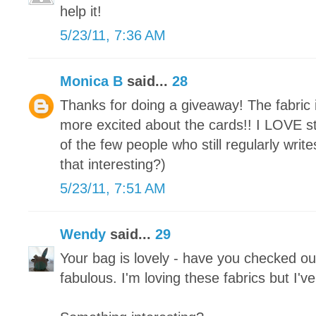
help it!
5/23/11, 7:36 AM
Monica B
said...
28
Thanks for doing a giveaway! The fabric i
more excited about the cards!! I LOVE st
of the few people who still regularly write
that interesting?)
5/23/11, 7:51 AM
Wendy
said...
29
Your bag is lovely - have you checked out
fabulous. I'm loving these fabrics but I'