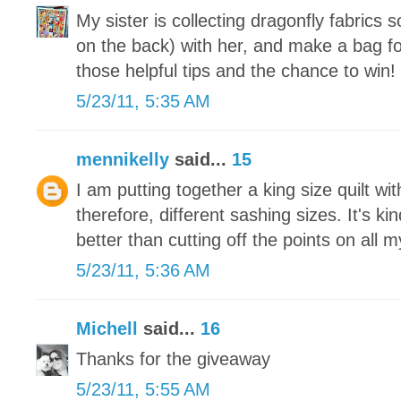
My sister is collecting dragonfly fabrics 
on the back) with her, and make a bag fo
those helpful tips and the chance to win!
5/23/11, 5:35 AM
mennikelly
said...
15
I am putting together a king size quilt wit
therefore, different sashing sizes. It's ki
better than cutting off the points on all 
5/23/11, 5:36 AM
Michell
said...
16
Thanks for the giveaway
5/23/11, 5:55 AM