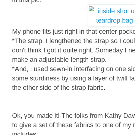
My phone fits just right in that center pocke
*The strap. I lengthened the strap so I cou
don't think I got it quite right. Someday I n
make an adjustable-length strap.
*And, I used sewn-in interfacing on one si
some sturdiness by using a layer of twill fa
the other side of the strap fabric.
Ok, you made it! The folks from Kathy Dav
to give a set of these fabrics to one of m
includes: