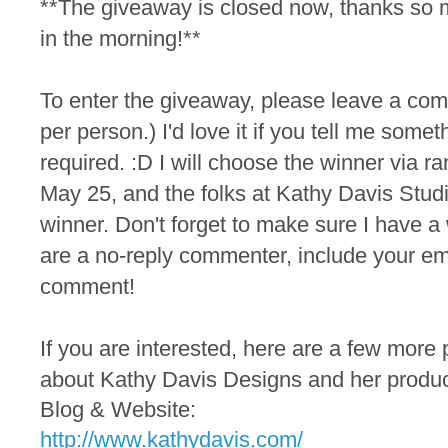
**The giveaway is closed now, thanks so 
in the morning!**
To
enter the
giveaway, please leave a co
per person.) I'd love it if you tell me someth
required. :D I will choose the winner via
May 25, and the folks at Kathy Davis Studio
winner. Don't forget to make sure I have a 
are a no-reply commenter, include your em
comment!
If you are interested, here are a few more 
about Kathy Davis Designs and her produc
Blog & Website:
http://www.kathydavis.com/