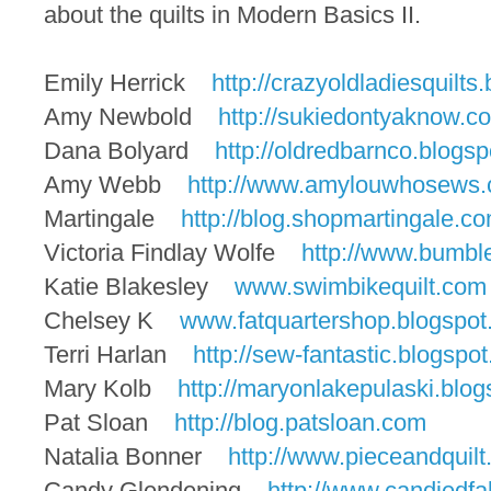
about the quilts in Modern Basics II.
Emily Herrick
http://crazyoldladiesquilts.
Amy
Newbold
http://sukiedontyaknow.c
Dana Bolyard
http://oldredbarnco.blogsp
Amy
Webb
http://www.amylouwhosews.
Martingale
http://blog.shopmartingale.
co
Victoria Findlay Wolfe
http://www.bumbl
Katie Blakesley
www.swimbikequilt.com
Chelsey K
www.fatquartershop.blogspot
Terri Harlan
http://sew-fantastic.blogspot
Mary Kolb
http://maryonlakepulaski.
blog
Pat Sloan
http://blog.patsloan.com
Natalia Bonner
http://www.pieceandquilt
Candy Glendening
http://www.candiedfa