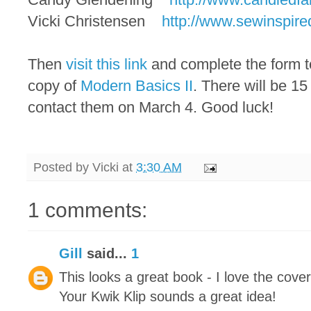
Vicki Christensen
http://www.sewinspire
Then
visit this link
and complete the form to
copy of
Modern Basics II
. There will be 1
contact them on March 4. Good luck!
Posted by
Vicki
at
3:30 AM
1 comments:
Gill
said...
1
This looks a great book - I love the cover 
Your Kwik Klip sounds a great idea!