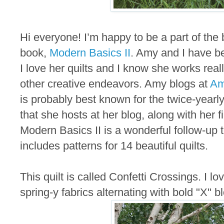
Hi everyone! I’m happy to be a part of the 
book,
Modern Basics II
. Amy and I have b
I love her quilts and I know she works rea
other creative endeavors. Amy blogs at
Am
is probably best known for the twice-yearl
that she hosts at her blog, along with her f
Modern Basics II is a wonderful follow-up t
includes patterns for 14 beautiful quilts.
This quilt is called Confetti Crossings. I lo
spring-y fabrics alternating with bold "X" b