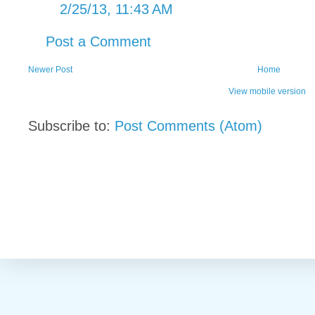
2/25/13, 11:43 AM
Post a Comment
Newer Post
Home
View mobile version
Subscribe to:
Post Comments (Atom)