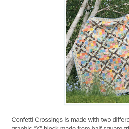
Confetti Crossings is made with two differ
graphic “X” block made from half square t