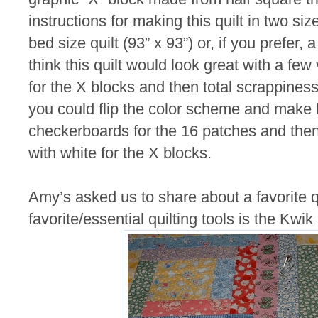
instructions for making this quilt in two s
bed size quilt (93” x 93”) or, if you prefer, a
think this quilt would look great with a fe
for the X blocks and then total scrappines
you could flip the color scheme and make 
checkerboards for the 16 patches and then 
with white for the X blocks.
Amy’s asked us to share about a favorite qu
favorite/essential quilting tools is the Kwik