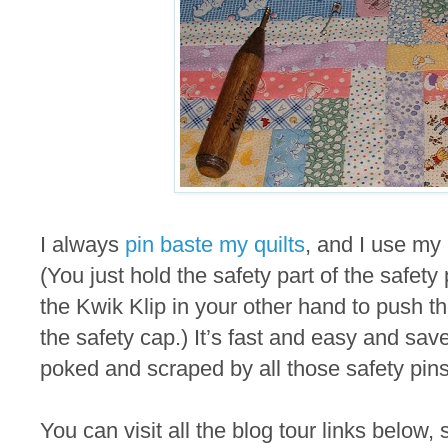
I always
pin baste my quilts
, and I use my 
(You just hold the safety part of the safet
the Kwik Klip in your other hand to push th
the safety cap.) It’s fast and easy and sav
poked and scraped by all those safety pins
You can visit all the blog tour links below, 