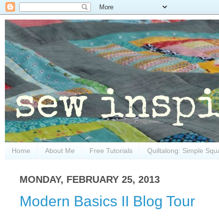
Home
About Me
Free Tutorials
Quiltalong: Simple Squ
MONDAY, FEBRUARY 25, 2013
Modern Basics II Blog Tour