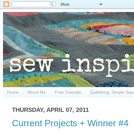
Home
About Me
Free Tutorials
Quiltalong: Simple Squ
THURSDAY, APRIL 07, 2011
Current Projects + Winner #4