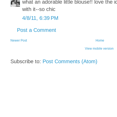
what an adorable little blouse!! love the i
with it--so chic
4/8/11, 6:39 PM
Post a Comment
Newer Post
Home
View mobile version
Subscribe to:
Post Comments (Atom)