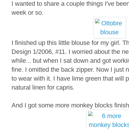
I wanted to share a couple things I've bee
week or so.
I finished up this little blouse for my girl. 
Design 1/2006, #11. I worried about the nec
while... but when I sat down and got working
fine. I omitted the back zipper. Now I jus
to wear with it. I have lime green that will 
natural linen for capris.
And I got some more monkey blocks finish