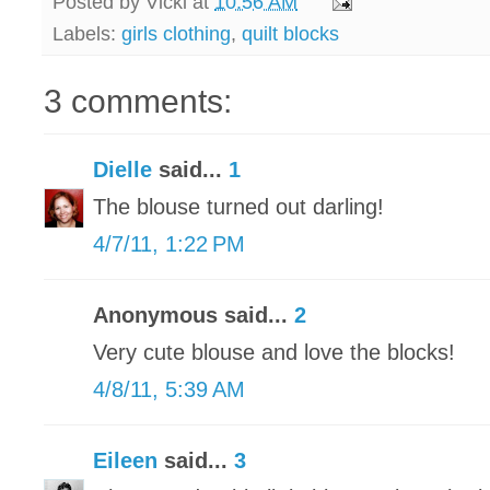
Posted by
Vicki
at
10:56 AM
Labels:
girls clothing
,
quilt blocks
3 comments:
Dielle
said...
1
The blouse turned out darling!
4/7/11, 1:22 PM
Anonymous said...
2
Very cute blouse and love the blocks!
4/8/11, 5:39 AM
Eileen
said...
3