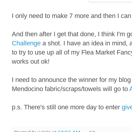
I only need to make 7 more and then I can 
And then after I get that done, I think I'm 
Challenge
a shot. I have an idea in mind, a
to try to use up all of my Flea Market Fancy
works out ok!
I need to announce the winner for my blog
Mendocino fabric/scraps/towels will go to
p.s. There's still one more day to enter
giv