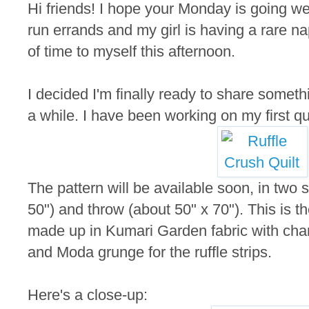
Hi friends! I hope your Monday is going wel
run errands and my girl is having a rare nap 
of time to myself this afternoon.
I decided I'm finally ready to share someth
a while. I have been working on my first quil
The pattern will be available soon, in two s
50") and throw (about 50" x 70"). This is th
made up in Kumari Garden fabric with ch
and Moda grunge for the ruffle strips.
Here's a close-up: