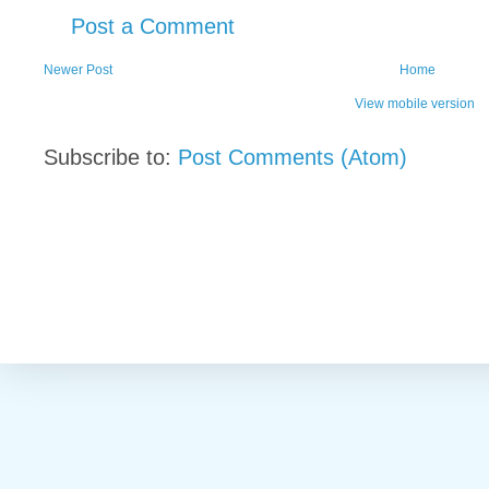
Post a Comment
Newer Post
Home
View mobile version
Subscribe to:
Post Comments (Atom)