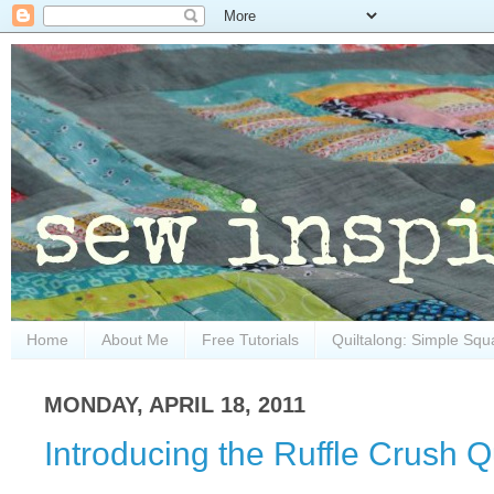
Home
About Me
Free Tutorials
Quiltalong: Simple Squ
MONDAY, APRIL 18, 2011
Introducing the Ruffle Crush Qu