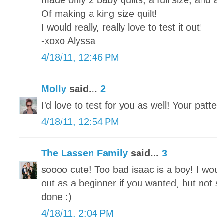
made only 2 baby quilts, a full size, and 
Of making a king size quilt!
I would really, really love to test it out!
-xoxo Alyssa
4/18/11, 12:46 PM
Molly
said...
2
I'd love to test for you as well! Your patte
4/18/11, 12:54 PM
The Lassen Family
said...
3
soooo cute! Too bad isaac is a boy! I wou
out as a beginner if you wanted, but not
done :)
4/18/11, 2:04 PM