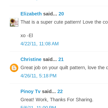
Elizabeth
said...
20
That is a super cute pattern! Love the co
xo -El
4/22/11, 11:08 AM
Christine
said...
21
Great job on your quilt pattern, love the q
4/26/11, 5:18 PM
Pinoy Tv
said...
22
Great! Work, Thanks For Sharing.
5/6/11, 11:00 PM