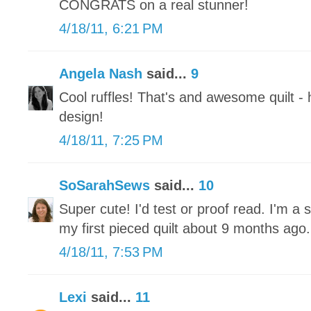
CONGRATS on a real stunner!
4/18/11, 6:21 PM
Angela Nash
said...
9
Cool ruffles! That's and awesome quilt - 
design!
4/18/11, 7:25 PM
SoSarahSews
said...
10
Super cute! I'd test or proof read. I'm 
my first pieced quilt about 9 months ag
4/18/11, 7:53 PM
Lexi
said...
11