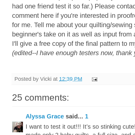
had one friend test it so far.) Please conta
comment here if you're interested in proofr
for me. Tell me about your quilting/sewing ski
beginner's take on it as well as input from
I'll give a free copy of the final pattern to
(edited--I have enough testers now, thank 
Posted by
Vicki
at
12:39 PM
25 comments:
Alyssa Grace
said...
1
I want to test it out!!! It's so stinking cut