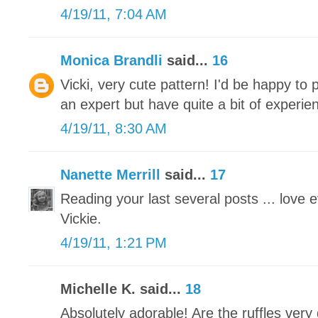
4/19/11, 7:04 AM
Monica Brandli
said...
16
Vicki, very cute pattern! I'd be happy to p
an expert but have quite a bit of experie
4/19/11, 8:30 AM
Nanette Merrill
said...
17
Reading your last several posts ... love 
Vickie.
4/19/11, 1:21 PM
Michelle K. said...
18
Absolutely adorable! Are the ruffles very d