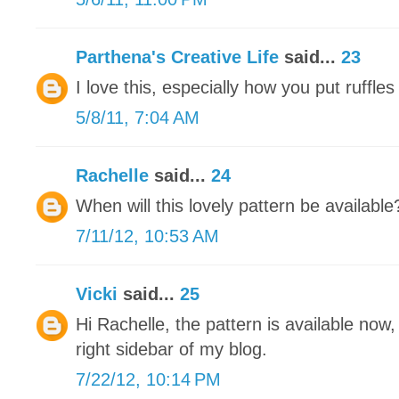
Parthena's Creative Life
said...
23
I love this, especially how you put ruffles 
5/8/11, 7:04 AM
Rachelle
said...
24
When will this lovely pattern be available
7/11/12, 10:53 AM
Vicki
said...
25
Hi Rachelle, the pattern is available now,
right sidebar of my blog.
7/22/12, 10:14 PM