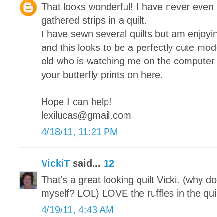
That looks wonderful! I have never even 
gathered strips in a quilt.
I have sewn several quilts but am enjoy
and this looks to be a perfectly cute mod
old who is watching me on the computer
your butterfly prints on here.
Hope I can help!
lexilucas@gmail.com
4/18/11, 11:21 PM
VickiT
said...
12
That's a great looking quilt Vicki. (why do 
myself? LOL) LOVE the ruffles in the quil
4/19/11, 4:43 AM