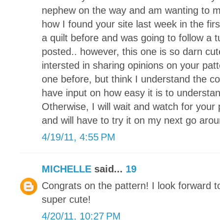
nephew on the way and am wanting to mak
how I found your site last week in the fi
a quilt before and was going to follow a t
posted.. however, this one is so darn cut
intersted in sharing opinions on your pat
one before, but think I understand the co
have input on how easy it is to understa
Otherwise, I will wait and watch for your 
and will have to try it on my next go arou
4/19/11, 4:55 PM
MICHELLE
said...
19
Congrats on the pattern! I look forward to
super cute!
4/20/11, 10:27 PM