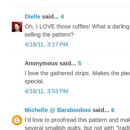
Dielle
said...
4
Oh, I LOVE those ruffles! What a darling
selling the pattern?
4/18/11, 3:17 PM
Anonymous said...
5
I love the gathered strips. Makes the piec
special.
4/18/11, 3:53 PM
Michelle @ Barabooboo
said...
6
I'd love to proofread this pattern and ma
several smallish quilts, but not with "trad