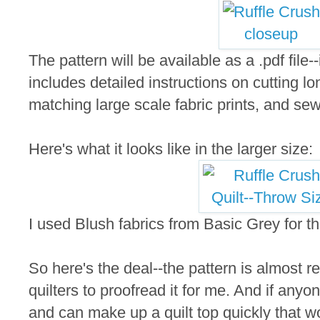
The pattern will be available as a .pdf file-
includes detailed instructions on cutting lon
matching large scale fabric prints, and se
Here's what it looks like in the larger size:
I used Blush fabrics from Basic Grey for th
So here's the deal--the pattern is almost rea
quilters to proofread it for me. And if anyo
and can make up a quilt top quickly that wo