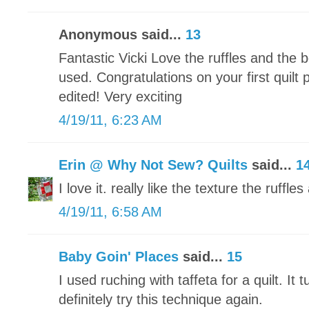
Anonymous said...
13
Fantastic Vicki Love the ruffles and the b
used. Congratulations on your first quilt 
edited! Very exciting
4/19/11, 6:23 AM
Erin @ Why Not Sew? Quilts
said...
1
I love it. really like the texture the ruffles
4/19/11, 6:58 AM
Baby Goin' Places
said...
15
I used ruching with taffeta for a quilt. It t
definitely try this technique again.