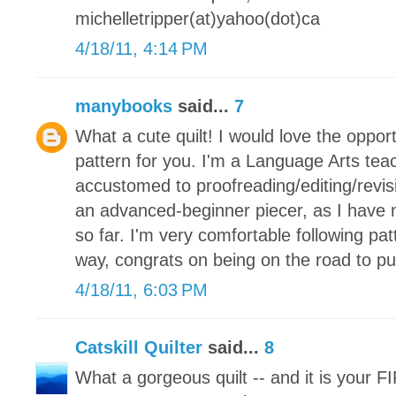
michelletripper(at)yahoo(dot)ca
4/18/11, 4:14 PM
manybooks
said...
7
What a cute quilt! I would love the oppor
pattern for you. I'm a Language Arts tea
accustomed to proofreading/editing/revis
an advanced-beginner piecer, as I have m
so far. I'm very comfortable following pat
way, congrats on being on the road to pub
4/18/11, 6:03 PM
Catskill Quilter
said...
8
What a gorgeous quilt -- and it is your F