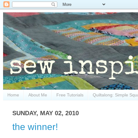
Home
About Me
Free Tutorials
Quiltalong: Simple Squ
SUNDAY, MAY 02, 2010
the winner!