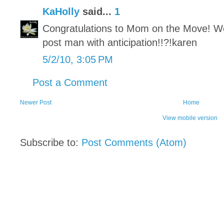
KaHolly
said...
1
Congratulations to Mom on the Move! Won
post man with anticipation!!?!karen
5/2/10, 3:05 PM
Post a Comment
Newer Post
Home
View mobile version
Subscribe to:
Post Comments (Atom)