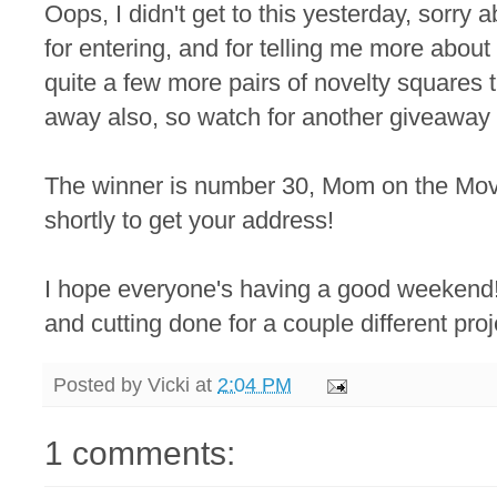
Oops, I didn't get to this yesterday, sorry
for entering, and for telling me more about
quite a few more pairs of novelty squares t
away also, so watch for another giveaway 
The winner is number 30, Mom on the Move!
shortly to get your address!
I hope everyone's having a good weekend! I
and cutting done for a couple different pro
Posted by
Vicki
at
2:04 PM
1 comments: