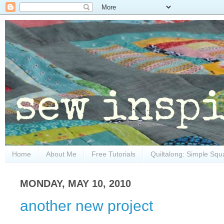
Home
About Me
Free Tutorials
Quiltalong: Simple Squ
MONDAY, MAY 10, 2010
another new project