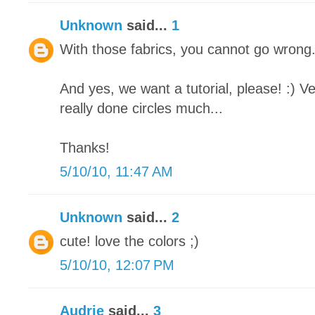
Unknown
said...
1
With those fabrics, you cannot go wrong. I
And yes, we want a tutorial, please! :) V
really done circles much...
Thanks!
5/10/10, 11:47 AM
Unknown
said...
2
cute! love the colors ;)
5/10/10, 12:07 PM
Audrie
said...
3