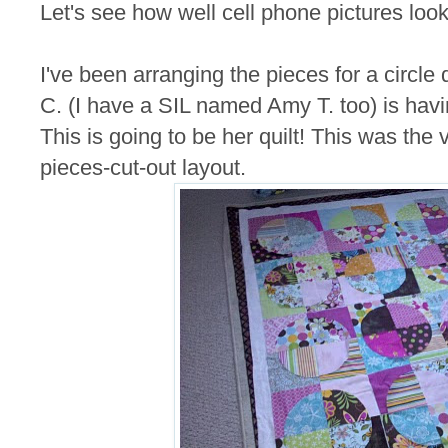
Let's see how well cell phone pictures look
I've been arranging the pieces for a circle 
C. (I have a SIL named Amy T. too) is havi
This is going to be her quilt! This was the v
pieces-cut-out layout.