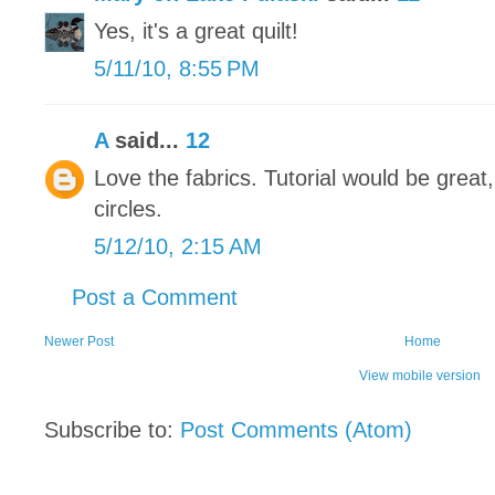
Yes, it's a great quilt!
5/11/10, 8:55 PM
A
said...
12
Love the fabrics. Tutorial would be great
circles.
5/12/10, 2:15 AM
Post a Comment
Newer Post
Home
View mobile version
Subscribe to:
Post Comments (Atom)