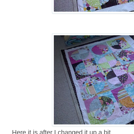
Here it is after I changed it up a bit.