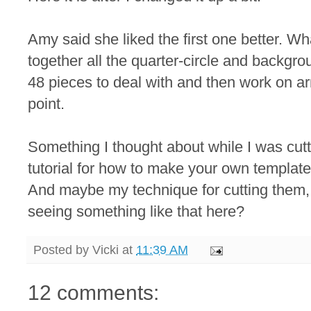
Amy said she liked the first one better. Wh
together all the quarter-circle and backgro
48 pieces to deal with and then work on a
point.
Something I thought about while I was cutti
tutorial for how to make your own template 
And maybe my technique for cutting them, 
seeing something like that here?
Posted by
Vicki
at
11:39 AM
12 comments: