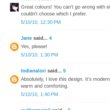
Great colours! You can't go wrong with eit
couldn't choose which I prefer.
5/10/10, 12:30 PM
Jane
said...
4
Yes, please!
5/10/10, 1:30 PM
Indianalori
said...
5
Absolutely, I love this design. It's moder
warm and comforting.
5/10/10, 1:40 PM