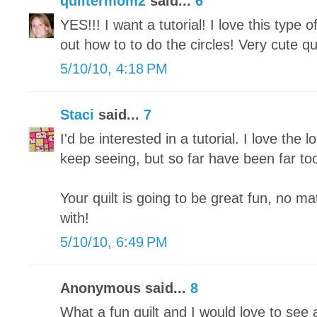
quiltermom2
said...
6
YES!!! I want a tutorial! I love this type of
out how to to do the circles! Very cute qui
5/10/10, 4:18 PM
Staci
said...
7
I'd be interested in a tutorial. I love the lo
keep seeing, but so far have been far too 
Your quilt is going to be great fun, no m
with!
5/10/10, 6:49 PM
Anonymous said...
8
What a fun quilt and I would love to see a