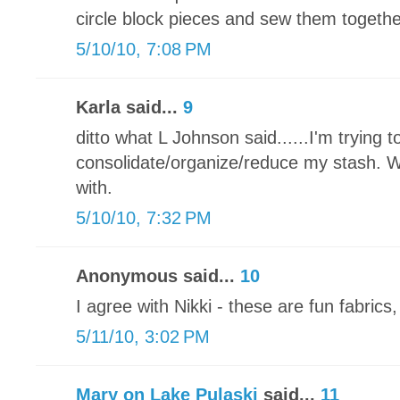
circle block pieces and sew them togethe
5/10/10, 7:08 PM
Karla said...
9
ditto what L Johnson said......I'm trying t
consolidate/organize/reduce my stash. Wh
with.
5/10/10, 7:32 PM
Anonymous said...
10
I agree with Nikki - these are fun fabrics,
5/11/10, 3:02 PM
Mary on Lake Pulaski
said...
11