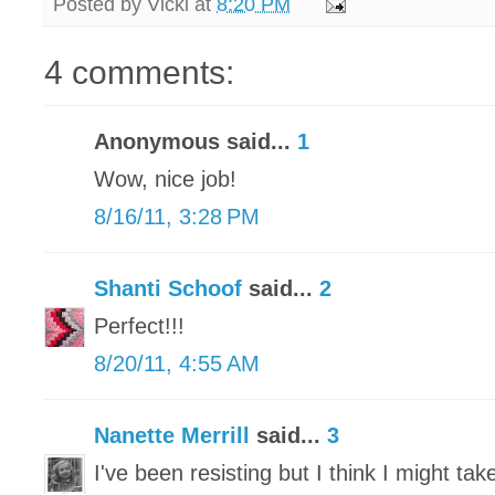
Posted by
Vicki
at
8:20 PM
4 comments:
Anonymous said...
1
Wow, nice job!
8/16/11, 3:28 PM
Shanti Schoof
said...
2
Perfect!!!
8/20/11, 4:55 AM
Nanette Merrill
said...
3
I've been resisting but I think I might ta