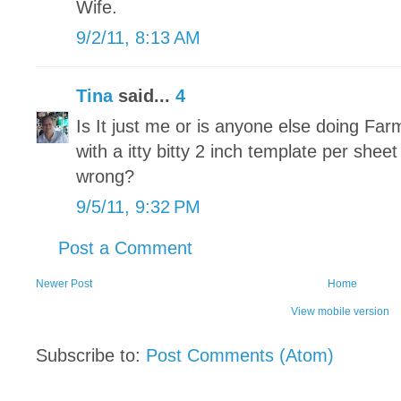
Wife.
9/2/11, 8:13 AM
Tina
said...
4
Is It just me or is anyone else doing Fa
with a itty bitty 2 inch template per sheet
wrong?
9/5/11, 9:32 PM
Post a Comment
Newer Post
Home
View mobile version
Subscribe to:
Post Comments (Atom)