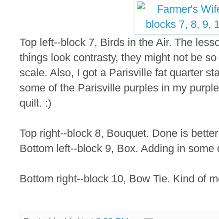
Top left--block 7, Birds in the Air. The lesso
things look contrasty, they might not be so
scale. Also, I got a Parisville fat quarter 
some of the Parisville purples in my purpl
quilt. :)
Top right--block 8, Bouquet. Done is better
Bottom left--block 9, Box. Adding in some 
Bottom right--block 10, Bow Tie. Kind of 