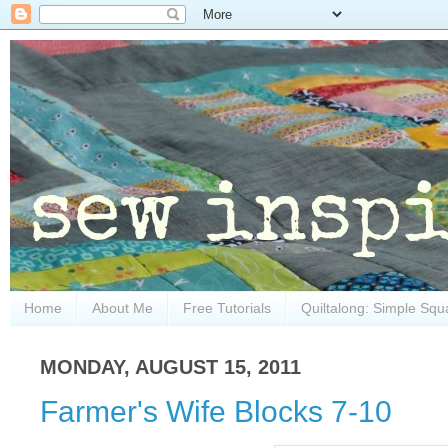
Home
About Me
Free Tutorials
Quiltalong: Simple Squ
MONDAY, AUGUST 15, 2011
Farmer's Wife Blocks 7-10