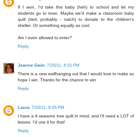
If I won, I'd take this baby (heh) to school and let my
students go to town. Maybe we'd make a classroom baby
quilt (tied, probably - natch) to donate to the children's
shelter. Or something equally as cool.
Am I even allowed to enter?
Reply
Jeanne Gwin
7/20/11, 8:01 PM
There is a new wallhanging out that I would love to make so
hope I win. Thanks for the chance to win
Reply
Laura
7/20/11, 8:05 PM
I have a 4-seasons tree quilt in mind, and I'll need a LOT of
leaves. I'd use it for that!
Reply