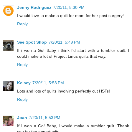
Jenny Rodriguez
7/20/11, 5:30 PM
I would love to make a quilt for mom for her post surgery!
Reply
See Spot Shop
7/20/11, 5:49 PM
If i won a Go! Baby i think I'd start with a tumbler quilt. I
could make a lot of Project Linus quilts that way.
Reply
Kelsey
7/20/11, 5:53 PM
Lots and lots of quilts involving perfectly cut HSTs!
Reply
Joan
7/20/11, 5:53 PM
If I won a Go! Baby, I would make a tumbler quilt. Thank
you for the opportunity.