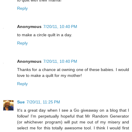
to quilt with their mama!
Reply
Anonymous
7/20/11, 10:40 PM
to make a circle quilt in a day.
Reply
Anonymous
7/20/11, 10:40 PM
Thanks for a chance at owning one of these babies. I would
love to make a quilt for my mother!
Reply
Sue
7/20/11, 11:25 PM
It's a great day when I see a Go giveaway on a blog that I
follow! I'm perpetually hopeful that Mr Random Generator
(or whichever program) will put me out of my misery and
select me for this totally awesome tool. I think I would first