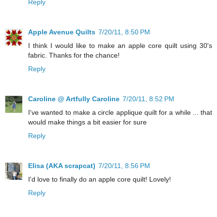
Reply
Apple Avenue Quilts
7/20/11, 8:50 PM
I think I would like to make an apple core quilt using 30's
fabric. Thanks for the chance!
Reply
Caroline @ Artfully Caroline
7/20/11, 8:52 PM
I've wanted to make a circle applique quilt for a while ... that
would make things a bit easier for sure
Reply
Elisa (AKA scrapcat)
7/20/11, 8:56 PM
I'd love to finally do an apple core quilt! Lovely!
Reply