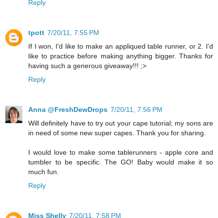
Reply
tpott
7/20/11, 7:55 PM
If I won, I'd like to make an appliqued table runner, or 2. I'd
like to practice before making anything bigger. Thanks for
having such a generous giveaway!!! ;>
Reply
Anna @FreshDewDrops
7/20/11, 7:56 PM
Will definitely have to try out your cape tutorial; my sons are
in need of some new super capes. Thank you for sharing.
I would love to make some tablerunners - apple core and
tumbler to be specific. The GO! Baby would make it so
much fun.
Reply
Miss Shelly
7/20/11, 7:58 PM