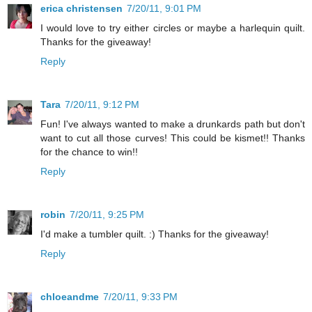
erica christensen
7/20/11, 9:01 PM
I would love to try either circles or maybe a harlequin quilt.
Thanks for the giveaway!
Reply
Tara
7/20/11, 9:12 PM
Fun! I've always wanted to make a drunkards path but don't
want to cut all those curves! This could be kismet!! Thanks
for the chance to win!!
Reply
robin
7/20/11, 9:25 PM
I'd make a tumbler quilt. :) Thanks for the giveaway!
Reply
chloeandme
7/20/11, 9:33 PM