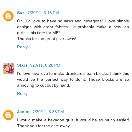
Suzi
7/20/11, 6:18 PM
Oh...I'd love to have squares and hexagons! I love simple
designs with great fabrics. I'd probably make a new lap
quilt....this time for ME!
Thanks for the great give-away!
Reply
Staci
7/20/11, 6:28 PM
I'd love love love to make drunkard's path blocks. I think this
would be the perfect way to do it. Those blocks are so
annoying to cut out by hand.
Reply
Janine
7/20/11, 6:33 PM
I would make a hexagon quilt. It would be so much easier!
Thank you for the give away.