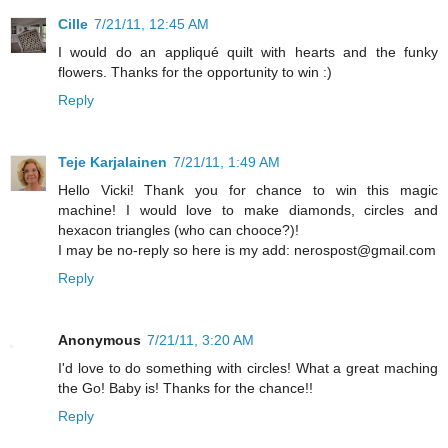
Cille
7/21/11, 12:45 AM
I would do an appliqué quilt with hearts and the funky
flowers. Thanks for the opportunity to win :)
Reply
Teje Karjalainen
7/21/11, 1:49 AM
Hello Vicki! Thank you for chance to win this magic
machine! I would love to make diamonds, circles and
hexacon triangles (who can chooce?)!
I may be no-reply so here is my add: nerospost@gmail.com
Reply
Anonymous
7/21/11, 3:20 AM
I'd love to do something with circles! What a great maching
the Go! Baby is! Thanks for the chance!!
Reply