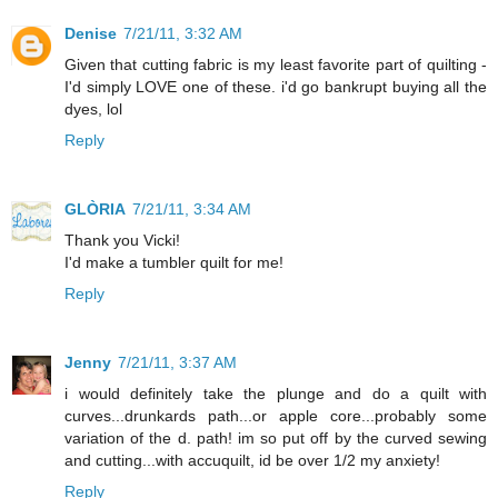
Denise
7/21/11, 3:32 AM
Given that cutting fabric is my least favorite part of quilting -
I'd simply LOVE one of these. i'd go bankrupt buying all the
dyes, lol
Reply
GLÒRIA
7/21/11, 3:34 AM
Thank you Vicki!
I'd make a tumbler quilt for me!
Reply
Jenny
7/21/11, 3:37 AM
i would definitely take the plunge and do a quilt with
curves...drunkards path...or apple core...probably some
variation of the d. path! im so put off by the curved sewing
and cutting...with accuquilt, id be over 1/2 my anxiety!
Reply