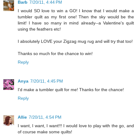
Barb
7/20/11, 4:44 PM
I would SO love to win a GO! I know that I would make a
tumbler quilt as my first one! Then the sky would be the
limit! I have so many in mind already--a Valentine's quilt
using the feathers etc!
I absolutely LOVE your Zigzag mug rug and will try that too!
Thanks so much for the chance to win!
Reply
Anya
7/20/11, 4:45 PM
I'd make a tumbler quilt for me! Thanks for the chance!
Reply
Allie
7/20/11, 4:54 PM
I want, I want, I want!!! I would love to play with the go, and
of course make some quilts!