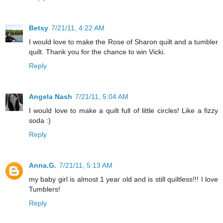
Betsy
7/21/11, 4:22 AM
I would love to make the Rose of Sharon quilt and a tumbler
quilt. Thank you for the chance to win Vicki.
Reply
Angela Nash
7/21/11, 5:04 AM
I would love to make a quilt full of little circles! Like a fizzy
soda :)
Reply
Anna.G.
7/21/11, 5:13 AM
my baby girl is almost 1 year old and is still quiltless!!! I love
Tumblers!
Reply