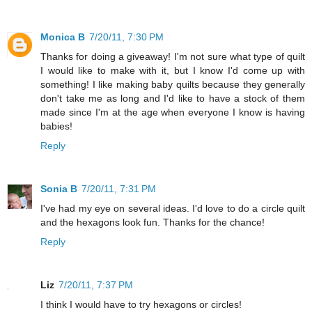
Monica B
7/20/11, 7:30 PM
Thanks for doing a giveaway! I'm not sure what type of quilt
I would like to make with it, but I know I'd come up with
something! I like making baby quilts because they generally
don't take me as long and I'd like to have a stock of them
made since I'm at the age when everyone I know is having
babies!
Reply
Sonia B
7/20/11, 7:31 PM
I've had my eye on several ideas. I'd love to do a circle quilt
and the hexagons look fun. Thanks for the chance!
Reply
Liz
7/20/11, 7:37 PM
I think I would have to try hexagons or circles!