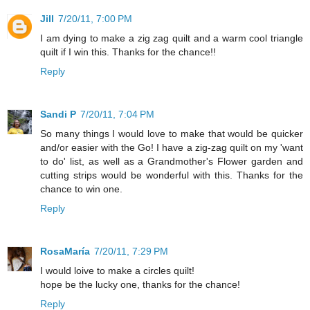
Jill
7/20/11, 7:00 PM
I am dying to make a zig zag quilt and a warm cool triangle
quilt if I win this. Thanks for the chance!!
Reply
Sandi P
7/20/11, 7:04 PM
So many things I would love to make that would be quicker
and/or easier with the Go! I have a zig-zag quilt on my 'want
to do' list, as well as a Grandmother's Flower garden and
cutting strips would be wonderful with this. Thanks for the
chance to win one.
Reply
RosaMaría
7/20/11, 7:29 PM
I would loive to make a circles quilt!
hope be the lucky one, thanks for the chance!
Reply