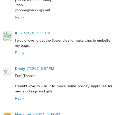
Joan
jmoore@hawk.igs.net
Reply
Kim
7/20/11, 5:53 PM
I would love to get the flower dies to make clips to embellish
my bags.
Reply
Kristy
7/20/11, 5:57 PM
Fun! Thanks!
I would love to use it to make some holiday appliques for
new stockings and gifts!
Reply
Marianne
7/20/11, 6:00 PM