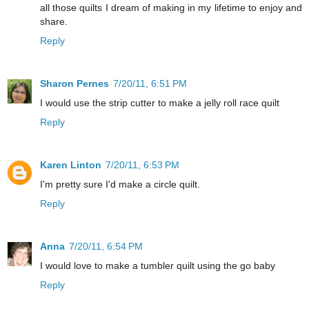
all those quilts I dream of making in my lifetime to enjoy and
share.
Reply
Sharon Pernes
7/20/11, 6:51 PM
I would use the strip cutter to make a jelly roll race quilt
Reply
Karen Linton
7/20/11, 6:53 PM
I'm pretty sure I'd make a circle quilt.
Reply
Anna
7/20/11, 6:54 PM
I would love to make a tumbler quilt using the go baby
Reply