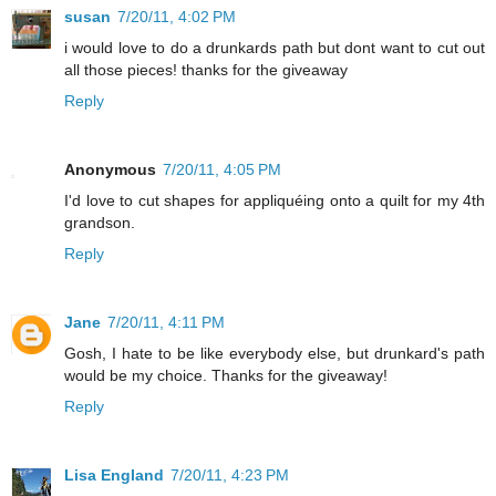
susan
7/20/11, 4:02 PM
i would love to do a drunkards path but dont want to cut out
all those pieces! thanks for the giveaway
Reply
Anonymous
7/20/11, 4:05 PM
I'd love to cut shapes for appliquéing onto a quilt for my 4th
grandson.
Reply
Jane
7/20/11, 4:11 PM
Gosh, I hate to be like everybody else, but drunkard's path
would be my choice. Thanks for the giveaway!
Reply
Lisa England
7/20/11, 4:23 PM