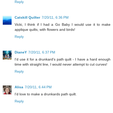
Reply
Catskill Quilter
7/20/11, 6:36 PM
Vicki, I think if I had a Go Baby I would use it to make
applique quilts, with flowers and birds!
Reply
DianeY
7/20/11, 6:37 PM
I'd use it for a drunkard's path quilt - I have a hard enough
time with straight line, I would never attempt to cut curves!
Reply
Alisa
7/20/11, 6:44 PM
I'd love to make a drunkards path quilt.
Reply