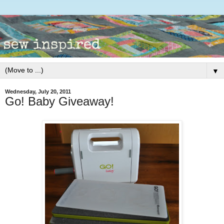
▼
Wednesday, July 20, 2011
Go! Baby Giveaway!