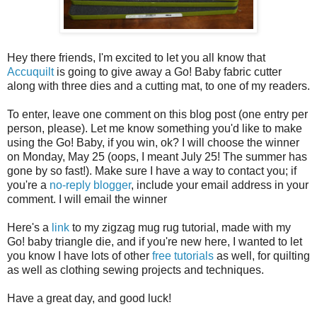
Hey there friends, I'm excited to let you all know that
Accuquilt
is going to give away a Go! Baby fabric cutter
along with three dies and a cutting mat, to one of my readers.
To enter, leave one comment on this blog post (one entry per
person, please). Let me know something you'd like to make
using the Go! Baby, if you win, ok? I will choose the winner
on Monday, May 25 (oops, I meant July 25! The summer has
gone by so fast!). Make sure I have a way to contact you; if
you're a
no-reply blogger
, include your email address in your
comment. I will email the winner
Here's a
link
to my zigzag mug rug tutorial, made with my
Go! baby triangle die, and if you're new here, I wanted to let
you know I have lots of other
free tutorials
as well, for quilting
as well as clothing sewing projects and techniques.
Have a great day, and good luck!