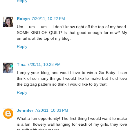
Reply
Robyn
7/20/11, 10:22 PM
Um ... um ... um ... I don't know right off the top of my head.
SOME KIND OF QUILT! Is that good enough for now? My
email is at the top of my blog.
Reply
Tina
7/20/11, 10:28 PM
I enjoy your blog, and would love to win a Go Baby. I can
think of so many things I would like to make but I did love
the zig zag pattern so think I would like to try that.
Reply
Jennifer
7/20/11, 10:33 PM
What a fun opportunity! The first thing I would want to make
is a fun, flowery wall hanging for each of my girls, they love