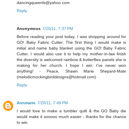
dancingqueenls@yahoo.com
Reply
Anonymous
7/20/11, 7:37 PM
Before reading your post today, I was shopping around for
GO! Baby Fabric Cutter. The first thing I would make is
initial and name baby blanket using the GO! Baby Fabric
Cutter. I would also use it to help my mother-in-law finish
the diversity is welcomed rainbow & butterflies panels she is
making for her church. I hope I win; I've never won
anything! - Peace, Shawn Marie Shepard-Mate
(melodicmockingbirddesigns@hotmail.com)
Reply
Annmarie
7/20/11, 7:48 PM
I would love to make a tumbler quilt & the GO Baby die
would make it sooooo much easier - thanks for the chance
to win.