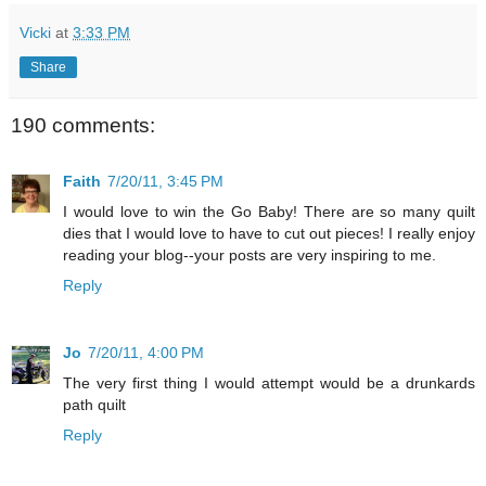
Vicki
at
3:33 PM
Share
190 comments:
Faith
7/20/11, 3:45 PM
I would love to win the Go Baby! There are so many quilt
dies that I would love to have to cut out pieces! I really enjoy
reading your blog--your posts are very inspiring to me.
Reply
Jo
7/20/11, 4:00 PM
The very first thing I would attempt would be a drunkards
path quilt
Reply