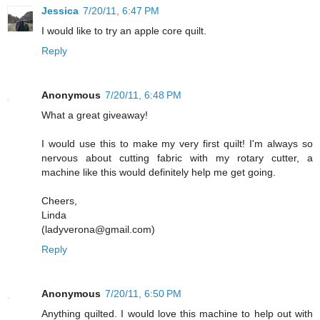
Jessica
7/20/11, 6:47 PM
I would like to try an apple core quilt.
Reply
Anonymous
7/20/11, 6:48 PM
What a great giveaway!
I would use this to make my very first quilt! I'm always so
nervous about cutting fabric with my rotary cutter, a
machine like this would definitely help me get going.
Cheers,
Linda
(ladyverona@gmail.com)
Reply
Anonymous
7/20/11, 6:50 PM
Anything quilted. I would love this machine to help out with