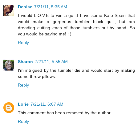
Denise
7/21/11, 5:35 AM
I would L.O.V.E to win a go...I have some Kate Spain that
would make a gorgeous tumbler block quilt, but am
dreading cutting each of those tumblers out by hand. So
you would be saving me! : )
Reply
Sharon
7/21/11, 5:55 AM
I'm intrigued by the tumbler die and would start by making
some throw pillows.
Reply
Lorie
7/21/11, 6:07 AM
This comment has been removed by the author.
Reply