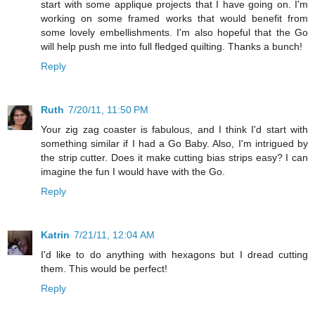
start with some applique projects that I have going on. I'm
working on some framed works that would benefit from
some lovely embellishments. I'm also hopeful that the Go
will help push me into full fledged quilting. Thanks a bunch!
Reply
Ruth
7/20/11, 11:50 PM
Your zig zag coaster is fabulous, and I think I'd start with
something similar if I had a Go Baby. Also, I'm intrigued by
the strip cutter. Does it make cutting bias strips easy? I can
imagine the fun I would have with the Go.
Reply
Katrin
7/21/11, 12:04 AM
I'd like to do anything with hexagons but I dread cutting
them. This would be perfect!
Reply