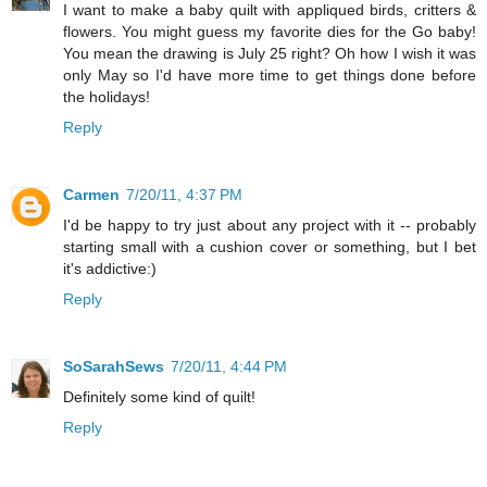
I want to make a baby quilt with appliqued birds, critters &
flowers. You might guess my favorite dies for the Go baby!
You mean the drawing is July 25 right? Oh how I wish it was
only May so I'd have more time to get things done before
the holidays!
Reply
Carmen
7/20/11, 4:37 PM
I'd be happy to try just about any project with it -- probably
starting small with a cushion cover or something, but I bet
it's addictive:)
Reply
SoSarahSews
7/20/11, 4:44 PM
Definitely some kind of quilt!
Reply