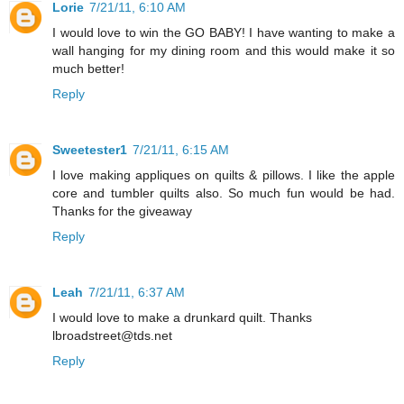
Lorie
7/21/11, 6:10 AM
I would love to win the GO BABY! I have wanting to make a
wall hanging for my dining room and this would make it so
much better!
Reply
Sweetester1
7/21/11, 6:15 AM
I love making appliques on quilts & pillows. I like the apple
core and tumbler quilts also. So much fun would be had.
Thanks for the giveaway
Reply
Leah
7/21/11, 6:37 AM
I would love to make a drunkard quilt. Thanks
lbroadstreet@tds.net
Reply