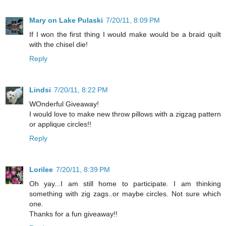
Mary on Lake Pulaski
7/20/11, 8:09 PM
If I won the first thing I would make would be a braid quilt
with the chisel die!
Reply
Lindsi
7/20/11, 8:22 PM
WOnderful Giveaway!
I would love to make new throw pillows with a zigzag pattern
or applique circles!!
Reply
Lorilee
7/20/11, 8:39 PM
Oh yay...I am still home to participate. I am thinking
something with zig zags..or maybe circles. Not sure which
one.
Thanks for a fun giveaway!!