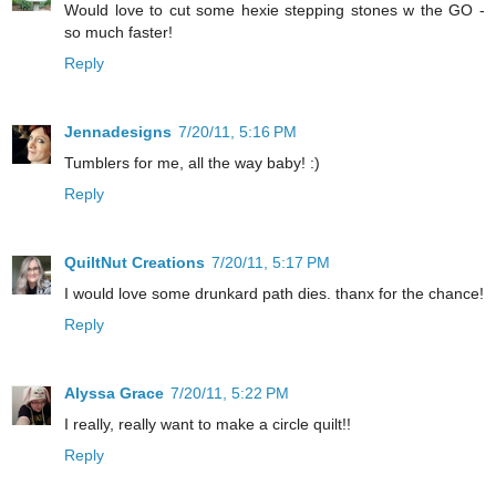
Would love to cut some hexie stepping stones w the GO -
so much faster!
Reply
Jennadesigns
7/20/11, 5:16 PM
Tumblers for me, all the way baby! :)
Reply
QuiltNut Creations
7/20/11, 5:17 PM
I would love some drunkard path dies. thanx for the chance!
Reply
Alyssa Grace
7/20/11, 5:22 PM
I really, really want to make a circle quilt!!
Reply