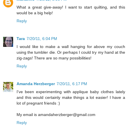
What a great give-away! I want to start quilting, and this
would be a big help!
Reply
Tara
7/20/11, 6:04 PM
I would like to make a wall hanging for above my couch
using the tumbler die. Or perhaps I could try my hand at the
zig-zags! There are so many possibilities!
Reply
Amanda Herzberger
7/20/11, 6:17 PM
I've been experimenting with applique baby clothes lately
and this would certainly make things a lot easier! I have a
lot of pregnant friends :)
My email is amandaherzberger@gmail.com
Reply