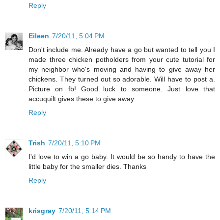
Reply
Eileen
7/20/11, 5:04 PM
Don't include me. Already have a go but wanted to tell you I
made three chicken potholders from your cute tutorial for
my neighbor who's moving and having to give away her
chickens. They turned out so adorable. Will have to post a.
Picture on fb! Good luck to someone. Just love that
accuquilt gives these to give away
Reply
Trish
7/20/11, 5:10 PM
I'd love to win a go baby. It would be so handy to have the
little baby for the smaller dies. Thanks
Reply
krisgray
7/20/11, 5:14 PM