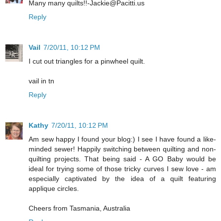
Many many quilts!!-Jackie@Pacitti.us
Reply
Vail
7/20/11, 10:12 PM
I cut out triangles for a pinwheel quilt.
vail in tn
Reply
Kathy
7/20/11, 10:12 PM
Am sew happy I found your blog:) I see I have found a like-
minded sewer! Happily switching between quilting and non-
quilting projects. That being said - A GO Baby would be
ideal for trying some of those tricky curves I sew love - am
especially captivated by the idea of a quilt featuring
applique circles.
Cheers from Tasmania, Australia