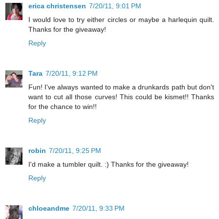
erica christensen
7/20/11, 9:01 PM
I would love to try either circles or maybe a harlequin quilt.
Thanks for the giveaway!
Reply
Tara
7/20/11, 9:12 PM
Fun! I've always wanted to make a drunkards path but don't
want to cut all those curves! This could be kismet!! Thanks
for the chance to win!!
Reply
robin
7/20/11, 9:25 PM
I'd make a tumbler quilt. :) Thanks for the giveaway!
Reply
chloeandme
7/20/11, 9:33 PM