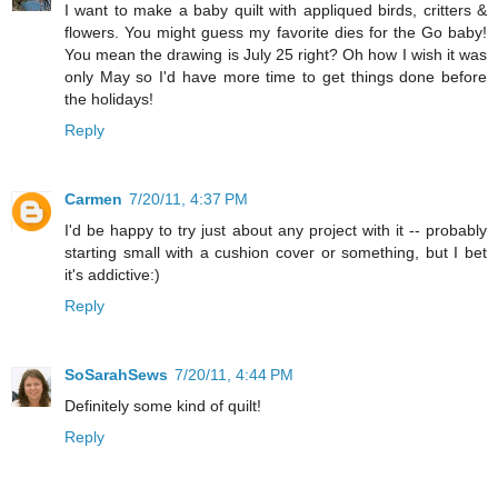
I want to make a baby quilt with appliqued birds, critters &
flowers. You might guess my favorite dies for the Go baby!
You mean the drawing is July 25 right? Oh how I wish it was
only May so I'd have more time to get things done before
the holidays!
Reply
Carmen
7/20/11, 4:37 PM
I'd be happy to try just about any project with it -- probably
starting small with a cushion cover or something, but I bet
it's addictive:)
Reply
SoSarahSews
7/20/11, 4:44 PM
Definitely some kind of quilt!
Reply