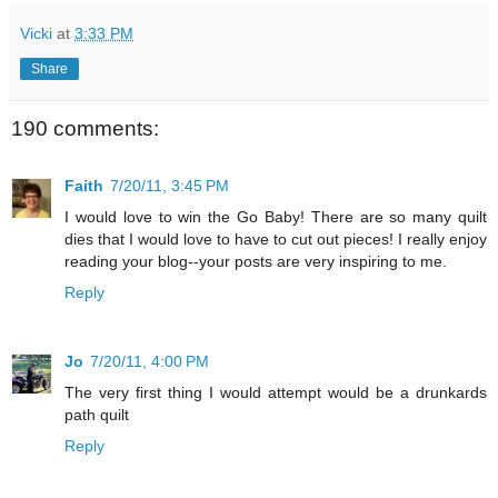
Vicki
at
3:33 PM
Share
190 comments:
Faith
7/20/11, 3:45 PM
I would love to win the Go Baby! There are so many quilt
dies that I would love to have to cut out pieces! I really enjoy
reading your blog--your posts are very inspiring to me.
Reply
Jo
7/20/11, 4:00 PM
The very first thing I would attempt would be a drunkards
path quilt
Reply