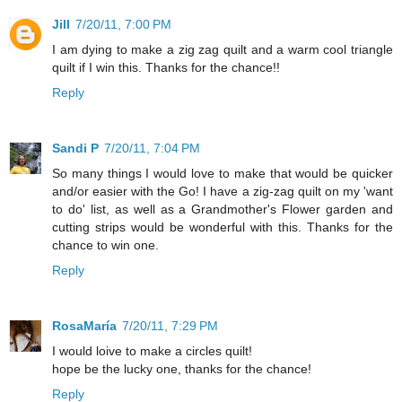
Jill
7/20/11, 7:00 PM
I am dying to make a zig zag quilt and a warm cool triangle
quilt if I win this. Thanks for the chance!!
Reply
Sandi P
7/20/11, 7:04 PM
So many things I would love to make that would be quicker
and/or easier with the Go! I have a zig-zag quilt on my 'want
to do' list, as well as a Grandmother's Flower garden and
cutting strips would be wonderful with this. Thanks for the
chance to win one.
Reply
RosaMaría
7/20/11, 7:29 PM
I would loive to make a circles quilt!
hope be the lucky one, thanks for the chance!
Reply