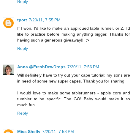
Reply
tpott
7/20/11, 7:55 PM
If I won, I'd like to make an appliqued table runner, or 2. I'd
like to practice before making anything bigger. Thanks for
having such a generous giveaway!!! ;>
Reply
Anna @FreshDewDrops
7/20/11, 7:56 PM
Will definitely have to try out your cape tutorial; my sons are
in need of some new super capes. Thank you for sharing.
I would love to make some tablerunners - apple core and
tumbler to be specific. The GO! Baby would make it so
much fun.
Reply
Miss Shelly
7/20/11, 7:58 PM