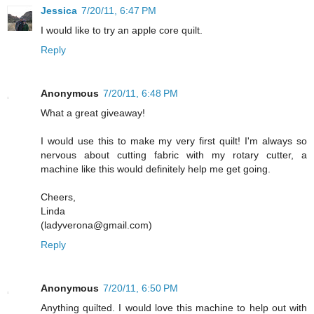
Jessica
7/20/11, 6:47 PM
I would like to try an apple core quilt.
Reply
Anonymous
7/20/11, 6:48 PM
What a great giveaway!
I would use this to make my very first quilt! I'm always so
nervous about cutting fabric with my rotary cutter, a
machine like this would definitely help me get going.
Cheers,
Linda
(ladyverona@gmail.com)
Reply
Anonymous
7/20/11, 6:50 PM
Anything quilted. I would love this machine to help out with