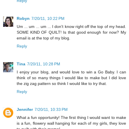
Reply
Robyn
7/20/11, 10:22 PM
Um ... um ... um ... I don't know right off the top of my head.
SOME KIND OF QUILT! Is that good enough for now? My
email is at the top of my blog.
Reply
Tina
7/20/11, 10:28 PM
I enjoy your blog, and would love to win a Go Baby. I can
think of so many things I would like to make but I did love
the zig zag pattern so think I would like to try that.
Reply
Jennifer
7/20/11, 10:33 PM
What a fun opportunity! The first thing I would want to make
is a fun, flowery wall hanging for each of my girls, they love