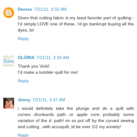
Denise
7/21/11, 3:32 AM
Given that cutting fabric is my least favorite part of quilting -
I'd simply LOVE one of these. i'd go bankrupt buying all the
dyes, lol
Reply
GLÒRIA
7/21/11, 3:34 AM
Thank you Vicki!
I'd make a tumbler quilt for me!
Reply
Jenny
7/21/11, 3:37 AM
i would definitely take the plunge and do a quilt with
curves...drunkards path...or apple core...probably some
variation of the d. path! im so put off by the curved sewing
and cutting...with accuquilt, id be over 1/2 my anxiety!
Reply