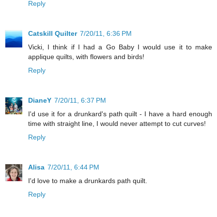
Reply
Catskill Quilter
7/20/11, 6:36 PM
Vicki, I think if I had a Go Baby I would use it to make
applique quilts, with flowers and birds!
Reply
DianeY
7/20/11, 6:37 PM
I'd use it for a drunkard's path quilt - I have a hard enough
time with straight line, I would never attempt to cut curves!
Reply
Alisa
7/20/11, 6:44 PM
I'd love to make a drunkards path quilt.
Reply