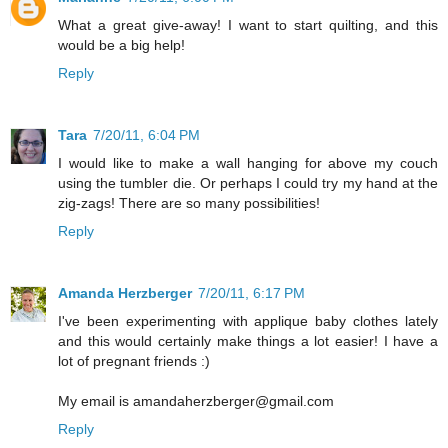
What a great give-away! I want to start quilting, and this
would be a big help!
Reply
Tara
7/20/11, 6:04 PM
I would like to make a wall hanging for above my couch
using the tumbler die. Or perhaps I could try my hand at the
zig-zags! There are so many possibilities!
Reply
Amanda Herzberger
7/20/11, 6:17 PM
I've been experimenting with applique baby clothes lately
and this would certainly make things a lot easier! I have a
lot of pregnant friends :)
My email is amandaherzberger@gmail.com
Reply