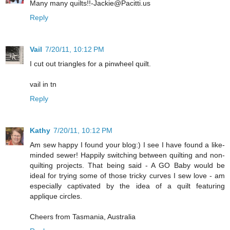
Many many quilts!!-Jackie@Pacitti.us
Reply
Vail
7/20/11, 10:12 PM
I cut out triangles for a pinwheel quilt.
vail in tn
Reply
Kathy
7/20/11, 10:12 PM
Am sew happy I found your blog:) I see I have found a like-
minded sewer! Happily switching between quilting and non-
quilting projects. That being said - A GO Baby would be
ideal for trying some of those tricky curves I sew love - am
especially captivated by the idea of a quilt featuring
applique circles.
Cheers from Tasmania, Australia