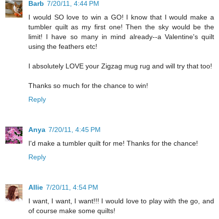
Barb
7/20/11, 4:44 PM
I would SO love to win a GO! I know that I would make a
tumbler quilt as my first one! Then the sky would be the
limit! I have so many in mind already--a Valentine's quilt
using the feathers etc!
I absolutely LOVE your Zigzag mug rug and will try that too!
Thanks so much for the chance to win!
Reply
Anya
7/20/11, 4:45 PM
I'd make a tumbler quilt for me! Thanks for the chance!
Reply
Allie
7/20/11, 4:54 PM
I want, I want, I want!!! I would love to play with the go, and
of course make some quilts!