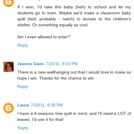
If I won, I'd take this baby (heh) to school and let my
students go to town. Maybe we'd make a classroom baby
quilt (tied, probably - natch) to donate to the children's
shelter. Or something equally as cool.
Am I even allowed to enter?
Reply
Jeanne Gwin
7/20/11, 8:01 PM
There is a new wallhanging out that I would love to make so
hope I win. Thanks for the chance to win
Reply
Laura
7/20/11, 8:05 PM
I have a 4-seasons tree quilt in mind, and I'll need a LOT of
leaves. I'd use it for that!
Reply