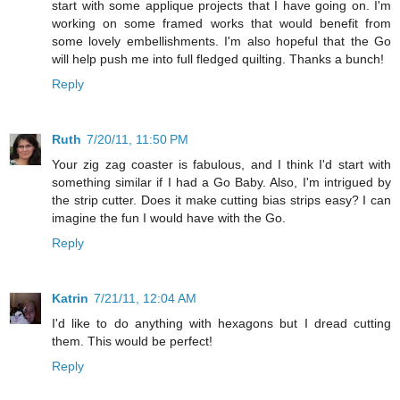
start with some applique projects that I have going on. I'm
working on some framed works that would benefit from
some lovely embellishments. I'm also hopeful that the Go
will help push me into full fledged quilting. Thanks a bunch!
Reply
Ruth
7/20/11, 11:50 PM
Your zig zag coaster is fabulous, and I think I'd start with
something similar if I had a Go Baby. Also, I'm intrigued by
the strip cutter. Does it make cutting bias strips easy? I can
imagine the fun I would have with the Go.
Reply
Katrin
7/21/11, 12:04 AM
I'd like to do anything with hexagons but I dread cutting
them. This would be perfect!
Reply