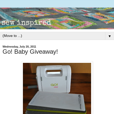
▼
Wednesday, July 20, 2011
Go! Baby Giveaway!