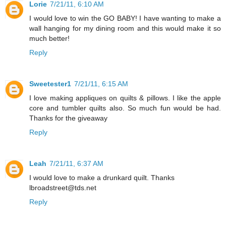
Lorie
7/21/11, 6:10 AM
I would love to win the GO BABY! I have wanting to make a
wall hanging for my dining room and this would make it so
much better!
Reply
Sweetester1
7/21/11, 6:15 AM
I love making appliques on quilts & pillows. I like the apple
core and tumbler quilts also. So much fun would be had.
Thanks for the giveaway
Reply
Leah
7/21/11, 6:37 AM
I would love to make a drunkard quilt. Thanks
lbroadstreet@tds.net
Reply