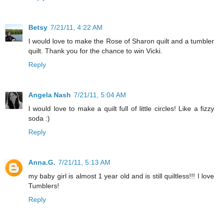
Betsy
7/21/11, 4:22 AM
I would love to make the Rose of Sharon quilt and a tumbler
quilt. Thank you for the chance to win Vicki.
Reply
Angela Nash
7/21/11, 5:04 AM
I would love to make a quilt full of little circles! Like a fizzy
soda :)
Reply
Anna.G.
7/21/11, 5:13 AM
my baby girl is almost 1 year old and is still quiltless!!! I love
Tumblers!
Reply