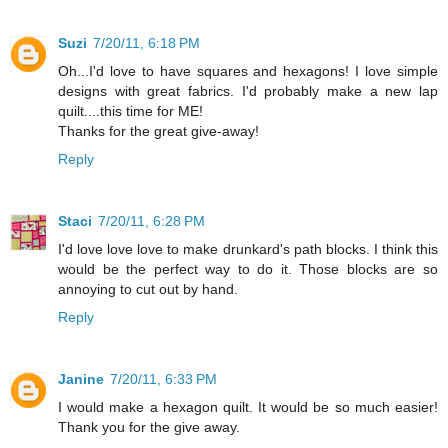
Suzi
7/20/11, 6:18 PM
Oh...I'd love to have squares and hexagons! I love simple
designs with great fabrics. I'd probably make a new lap
quilt....this time for ME!
Thanks for the great give-away!
Reply
Staci
7/20/11, 6:28 PM
I'd love love love to make drunkard's path blocks. I think this
would be the perfect way to do it. Those blocks are so
annoying to cut out by hand.
Reply
Janine
7/20/11, 6:33 PM
I would make a hexagon quilt. It would be so much easier!
Thank you for the give away.