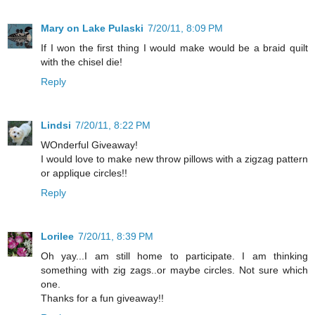
Mary on Lake Pulaski
7/20/11, 8:09 PM
If I won the first thing I would make would be a braid quilt
with the chisel die!
Reply
Lindsi
7/20/11, 8:22 PM
WOnderful Giveaway!
I would love to make new throw pillows with a zigzag pattern
or applique circles!!
Reply
Lorilee
7/20/11, 8:39 PM
Oh yay...I am still home to participate. I am thinking
something with zig zags..or maybe circles. Not sure which
one.
Thanks for a fun giveaway!!