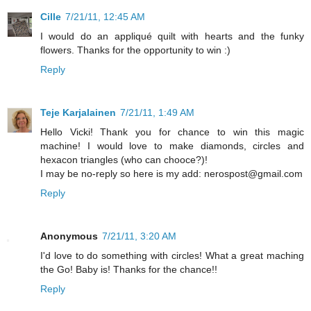
Cille
7/21/11, 12:45 AM
I would do an appliqué quilt with hearts and the funky
flowers. Thanks for the opportunity to win :)
Reply
Teje Karjalainen
7/21/11, 1:49 AM
Hello Vicki! Thank you for chance to win this magic
machine! I would love to make diamonds, circles and
hexacon triangles (who can chooce?)!
I may be no-reply so here is my add: nerospost@gmail.com
Reply
Anonymous
7/21/11, 3:20 AM
I'd love to do something with circles! What a great maching
the Go! Baby is! Thanks for the chance!!
Reply