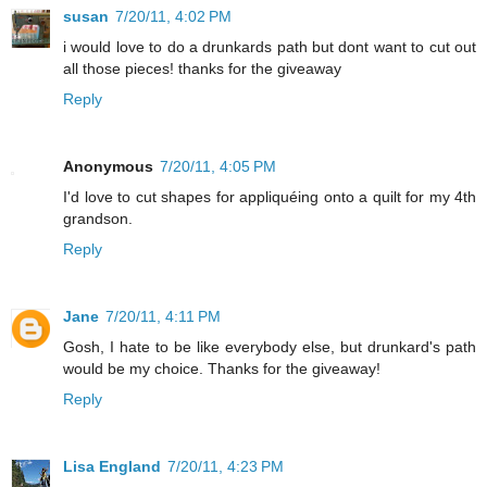
susan
7/20/11, 4:02 PM
i would love to do a drunkards path but dont want to cut out
all those pieces! thanks for the giveaway
Reply
Anonymous
7/20/11, 4:05 PM
I'd love to cut shapes for appliquéing onto a quilt for my 4th
grandson.
Reply
Jane
7/20/11, 4:11 PM
Gosh, I hate to be like everybody else, but drunkard's path
would be my choice. Thanks for the giveaway!
Reply
Lisa England
7/20/11, 4:23 PM