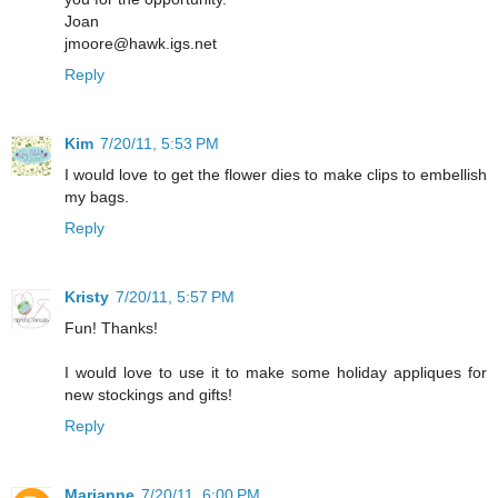
Joan
jmoore@hawk.igs.net
Reply
Kim
7/20/11, 5:53 PM
I would love to get the flower dies to make clips to embellish
my bags.
Reply
Kristy
7/20/11, 5:57 PM
Fun! Thanks!
I would love to use it to make some holiday appliques for
new stockings and gifts!
Reply
Marianne
7/20/11, 6:00 PM