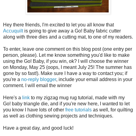
Hey there friends, I'm excited to let you all know that
Accuquilt
is going to give away a Go! Baby fabric cutter
along with three dies and a cutting mat, to one of my readers.
To enter, leave one comment on this blog post (one entry per
person, please). Let me know something you'd like to make
using the Go! Baby, if you win, ok? I will choose the winner
on Monday, May 25 (oops, I meant July 25! The summer has
gone by so fast!). Make sure I have a way to contact you; if
you're a
no-reply blogger
, include your email address in your
comment. I will email the winner
Here's a
link
to my zigzag mug rug tutorial, made with my
Go! baby triangle die, and if you're new here, I wanted to let
you know I have lots of other
free tutorials
as well, for quilting
as well as clothing sewing projects and techniques.
Have a great day, and good luck!