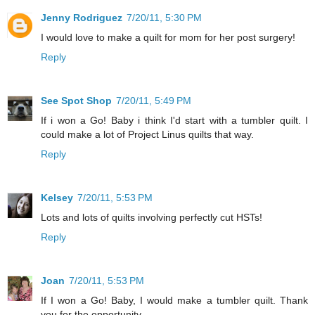
Jenny Rodriguez
7/20/11, 5:30 PM
I would love to make a quilt for mom for her post surgery!
Reply
See Spot Shop
7/20/11, 5:49 PM
If i won a Go! Baby i think I'd start with a tumbler quilt. I
could make a lot of Project Linus quilts that way.
Reply
Kelsey
7/20/11, 5:53 PM
Lots and lots of quilts involving perfectly cut HSTs!
Reply
Joan
7/20/11, 5:53 PM
If I won a Go! Baby, I would make a tumbler quilt. Thank
you for the opportunity.