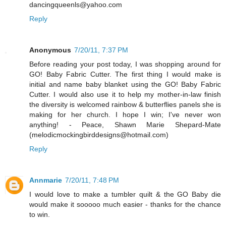
dancingqueenls@yahoo.com
Reply
Anonymous
7/20/11, 7:37 PM
Before reading your post today, I was shopping around for
GO! Baby Fabric Cutter. The first thing I would make is
initial and name baby blanket using the GO! Baby Fabric
Cutter. I would also use it to help my mother-in-law finish
the diversity is welcomed rainbow & butterflies panels she is
making for her church. I hope I win; I've never won
anything! - Peace, Shawn Marie Shepard-Mate
(melodicmockingbirddesigns@hotmail.com)
Reply
Annmarie
7/20/11, 7:48 PM
I would love to make a tumbler quilt & the GO Baby die
would make it sooooo much easier - thanks for the chance
to win.