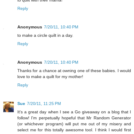
to quilt with their mama!
Reply
Anonymous
7/20/11, 10:40 PM
to make a circle quilt in a day.
Reply
Anonymous
7/20/11, 10:40 PM
Thanks for a chance at owning one of these babies. I would
love to make a quilt for my mother!
Reply
Sue
7/20/11, 11:25 PM
It's a great day when I see a Go giveaway on a blog that I
follow! I'm perpetually hopeful that Mr Random Generator
(or whichever program) will put me out of my misery and
select me for this totally awesome tool. I think I would first