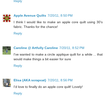
Reply
Apple Avenue Quilts
7/20/11, 8:50 PM
I think I would like to make an apple core quilt using 30's
fabric. Thanks for the chance!
Reply
Caroline @ Artfully Caroline
7/20/11, 8:52 PM
I've wanted to make a circle applique quilt for a while ... that
would make things a bit easier for sure
Reply
Elisa (AKA scrapcat)
7/20/11, 8:56 PM
I'd love to finally do an apple core quilt! Lovely!
Reply