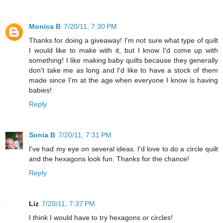
Monica B
7/20/11, 7:30 PM
Thanks for doing a giveaway! I'm not sure what type of quilt
I would like to make with it, but I know I'd come up with
something! I like making baby quilts because they generally
don't take me as long and I'd like to have a stock of them
made since I'm at the age when everyone I know is having
babies!
Reply
Sonia B
7/20/11, 7:31 PM
I've had my eye on several ideas. I'd love to do a circle quilt
and the hexagons look fun. Thanks for the chance!
Reply
Liz
7/20/11, 7:37 PM
I think I would have to try hexagons or circles!