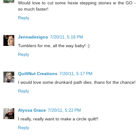
Would love to cut some hexie stepping stones w the GO -
so much faster!
Reply
Jennadesigns
7/20/11, 5:16 PM
Tumblers for me, all the way baby! :)
Reply
QuiltNut Creations
7/20/11, 5:17 PM
I would love some drunkard path dies. thanx for the chance!
Reply
Alyssa Grace
7/20/11, 5:22 PM
I really, really want to make a circle quilt!!
Reply