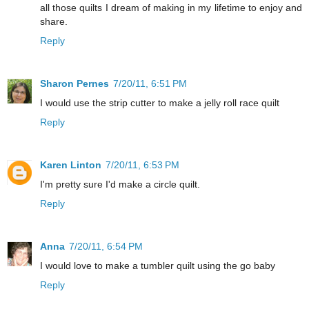
all those quilts I dream of making in my lifetime to enjoy and
share.
Reply
Sharon Pernes
7/20/11, 6:51 PM
I would use the strip cutter to make a jelly roll race quilt
Reply
Karen Linton
7/20/11, 6:53 PM
I'm pretty sure I'd make a circle quilt.
Reply
Anna
7/20/11, 6:54 PM
I would love to make a tumbler quilt using the go baby
Reply