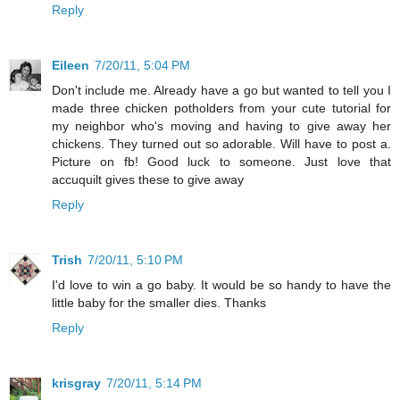
Reply
Eileen
7/20/11, 5:04 PM
Don't include me. Already have a go but wanted to tell you I
made three chicken potholders from your cute tutorial for
my neighbor who's moving and having to give away her
chickens. They turned out so adorable. Will have to post a.
Picture on fb! Good luck to someone. Just love that
accuquilt gives these to give away
Reply
Trish
7/20/11, 5:10 PM
I'd love to win a go baby. It would be so handy to have the
little baby for the smaller dies. Thanks
Reply
krisgray
7/20/11, 5:14 PM