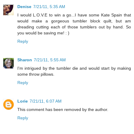
Denise
7/21/11, 5:35 AM
I would L.O.V.E to win a go...I have some Kate Spain that
would make a gorgeous tumbler block quilt, but am
dreading cutting each of those tumblers out by hand. So
you would be saving me! : )
Reply
Sharon
7/21/11, 5:55 AM
I'm intrigued by the tumbler die and would start by making
some throw pillows.
Reply
Lorie
7/21/11, 6:07 AM
This comment has been removed by the author.
Reply