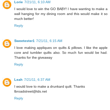
Lorie
7/21/11, 6:10 AM
I would love to win the GO BABY! I have wanting to make a
wall hanging for my dining room and this would make it so
much better!
Reply
Sweetester1
7/21/11, 6:15 AM
I love making appliques on quilts & pillows. I like the apple
core and tumbler quilts also. So much fun would be had.
Thanks for the giveaway
Reply
Leah
7/21/11, 6:37 AM
I would love to make a drunkard quilt. Thanks
lbroadstreet@tds.net
Reply