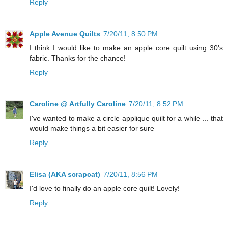
Reply
Apple Avenue Quilts
7/20/11, 8:50 PM
I think I would like to make an apple core quilt using 30's
fabric. Thanks for the chance!
Reply
Caroline @ Artfully Caroline
7/20/11, 8:52 PM
I've wanted to make a circle applique quilt for a while ... that
would make things a bit easier for sure
Reply
Elisa (AKA scrapcat)
7/20/11, 8:56 PM
I'd love to finally do an apple core quilt! Lovely!
Reply