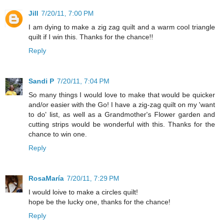
Jill
7/20/11, 7:00 PM
I am dying to make a zig zag quilt and a warm cool triangle
quilt if I win this. Thanks for the chance!!
Reply
Sandi P
7/20/11, 7:04 PM
So many things I would love to make that would be quicker
and/or easier with the Go! I have a zig-zag quilt on my 'want
to do' list, as well as a Grandmother's Flower garden and
cutting strips would be wonderful with this. Thanks for the
chance to win one.
Reply
RosaMaría
7/20/11, 7:29 PM
I would loive to make a circles quilt!
hope be the lucky one, thanks for the chance!
Reply