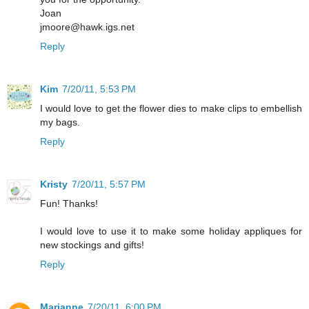
Joan
jmoore@hawk.igs.net
Reply
Kim
7/20/11, 5:53 PM
I would love to get the flower dies to make clips to embellish
my bags.
Reply
Kristy
7/20/11, 5:57 PM
Fun! Thanks!
I would love to use it to make some holiday appliques for
new stockings and gifts!
Reply
Marianne
7/20/11, 6:00 PM