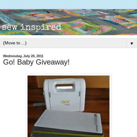
▼
Wednesday, July 20, 2011
Go! Baby Giveaway!