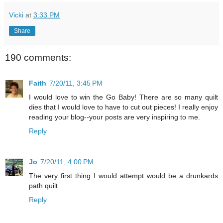
Vicki
at
3:33 PM
Share
190 comments:
Faith
7/20/11, 3:45 PM
I would love to win the Go Baby! There are so many quilt
dies that I would love to have to cut out pieces! I really enjoy
reading your blog--your posts are very inspiring to me.
Reply
Jo
7/20/11, 4:00 PM
The very first thing I would attempt would be a drunkards
path quilt
Reply