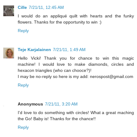
Cille
7/21/11, 12:45 AM
I would do an appliqué quilt with hearts and the funky
flowers. Thanks for the opportunity to win :)
Reply
Teje Karjalainen
7/21/11, 1:49 AM
Hello Vicki! Thank you for chance to win this magic
machine! I would love to make diamonds, circles and
hexacon triangles (who can chooce?)!
I may be no-reply so here is my add: nerospost@gmail.com
Reply
Anonymous
7/21/11, 3:20 AM
I'd love to do something with circles! What a great maching
the Go! Baby is! Thanks for the chance!!
Reply