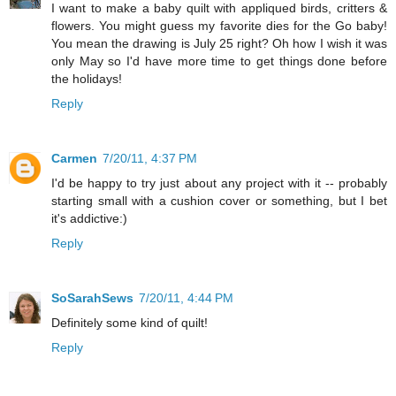
I want to make a baby quilt with appliqued birds, critters &
flowers. You might guess my favorite dies for the Go baby!
You mean the drawing is July 25 right? Oh how I wish it was
only May so I'd have more time to get things done before
the holidays!
Reply
Carmen
7/20/11, 4:37 PM
I'd be happy to try just about any project with it -- probably
starting small with a cushion cover or something, but I bet
it's addictive:)
Reply
SoSarahSews
7/20/11, 4:44 PM
Definitely some kind of quilt!
Reply