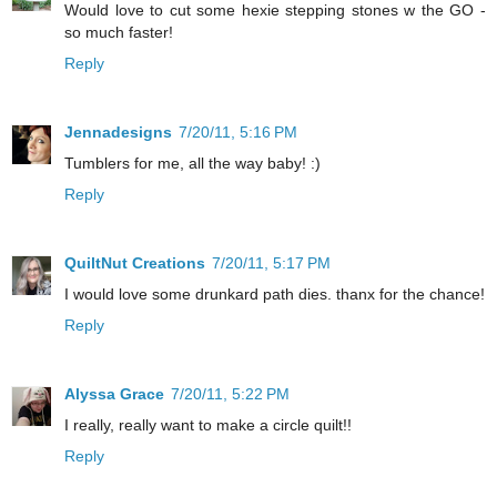
Would love to cut some hexie stepping stones w the GO -
so much faster!
Reply
Jennadesigns
7/20/11, 5:16 PM
Tumblers for me, all the way baby! :)
Reply
QuiltNut Creations
7/20/11, 5:17 PM
I would love some drunkard path dies. thanx for the chance!
Reply
Alyssa Grace
7/20/11, 5:22 PM
I really, really want to make a circle quilt!!
Reply