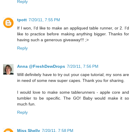
Reply
tpott
7/20/11, 7:55 PM
If I won, I'd like to make an appliqued table runner, or 2. I'd
like to practice before making anything bigger. Thanks for
having such a generous giveaway!!! ;>
Reply
Anna @FreshDewDrops
7/20/11, 7:56 PM
Will definitely have to try out your cape tutorial; my sons are
in need of some new super capes. Thank you for sharing.
I would love to make some tablerunners - apple core and
tumbler to be specific. The GO! Baby would make it so
much fun.
Reply
Miss Shelly
7/20/11, 7:58 PM