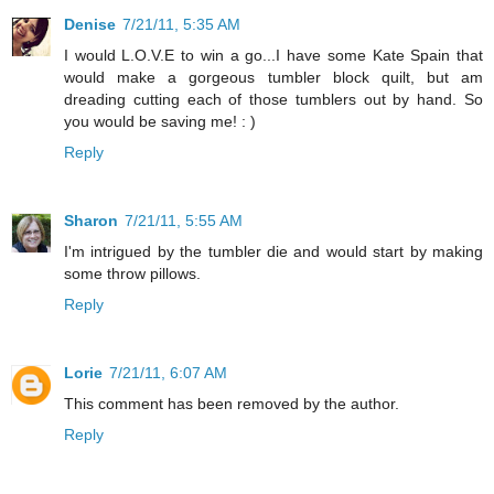
Denise
7/21/11, 5:35 AM
I would L.O.V.E to win a go...I have some Kate Spain that
would make a gorgeous tumbler block quilt, but am
dreading cutting each of those tumblers out by hand. So
you would be saving me! : )
Reply
Sharon
7/21/11, 5:55 AM
I'm intrigued by the tumbler die and would start by making
some throw pillows.
Reply
Lorie
7/21/11, 6:07 AM
This comment has been removed by the author.
Reply