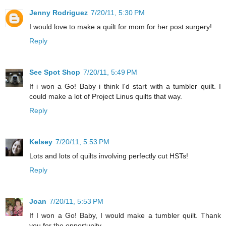
Jenny Rodriguez
7/20/11, 5:30 PM
I would love to make a quilt for mom for her post surgery!
Reply
See Spot Shop
7/20/11, 5:49 PM
If i won a Go! Baby i think I'd start with a tumbler quilt. I
could make a lot of Project Linus quilts that way.
Reply
Kelsey
7/20/11, 5:53 PM
Lots and lots of quilts involving perfectly cut HSTs!
Reply
Joan
7/20/11, 5:53 PM
If I won a Go! Baby, I would make a tumbler quilt. Thank
you for the opportunity.