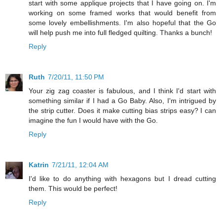
start with some applique projects that I have going on. I'm
working on some framed works that would benefit from
some lovely embellishments. I'm also hopeful that the Go
will help push me into full fledged quilting. Thanks a bunch!
Reply
Ruth
7/20/11, 11:50 PM
Your zig zag coaster is fabulous, and I think I'd start with
something similar if I had a Go Baby. Also, I'm intrigued by
the strip cutter. Does it make cutting bias strips easy? I can
imagine the fun I would have with the Go.
Reply
Katrin
7/21/11, 12:04 AM
I'd like to do anything with hexagons but I dread cutting
them. This would be perfect!
Reply