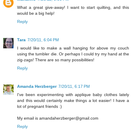
What a great give-away! I want to start quilting, and this
would be a big help!
Reply
Tara
7/20/11, 6:04 PM
I would like to make a wall hanging for above my couch
using the tumbler die. Or perhaps I could try my hand at the
zig-zags! There are so many possibilities!
Reply
Amanda Herzberger
7/20/11, 6:17 PM
I've been experimenting with applique baby clothes lately
and this would certainly make things a lot easier! I have a
lot of pregnant friends :)
My email is amandaherzberger@gmail.com
Reply