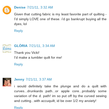
Denise
7/21/11, 3:32 AM
Given that cutting fabric is my least favorite part of quilting -
I'd simply LOVE one of these. i'd go bankrupt buying all the
dyes, lol
Reply
GLÒRIA
7/21/11, 3:34 AM
Thank you Vicki!
I'd make a tumbler quilt for me!
Reply
Jenny
7/21/11, 3:37 AM
i would definitely take the plunge and do a quilt with
curves...drunkards path...or apple core...probably some
variation of the d. path! im so put off by the curved sewing
and cutting...with accuquilt, id be over 1/2 my anxiety!
Reply