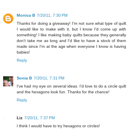
Monica B
7/20/11, 7:30 PM
Thanks for doing a giveaway! I'm not sure what type of quilt
I would like to make with it, but I know I'd come up with
something! I like making baby quilts because they generally
don't take me as long and I'd like to have a stock of them
made since I'm at the age when everyone I know is having
babies!
Reply
Sonia B
7/20/11, 7:31 PM
I've had my eye on several ideas. I'd love to do a circle quilt
and the hexagons look fun. Thanks for the chance!
Reply
Liz
7/20/11, 7:37 PM
I think I would have to try hexagons or circles!