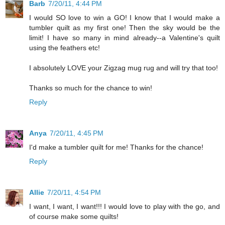
Barb
7/20/11, 4:44 PM
I would SO love to win a GO! I know that I would make a
tumbler quilt as my first one! Then the sky would be the
limit! I have so many in mind already--a Valentine's quilt
using the feathers etc!
I absolutely LOVE your Zigzag mug rug and will try that too!
Thanks so much for the chance to win!
Reply
Anya
7/20/11, 4:45 PM
I'd make a tumbler quilt for me! Thanks for the chance!
Reply
Allie
7/20/11, 4:54 PM
I want, I want, I want!!! I would love to play with the go, and
of course make some quilts!