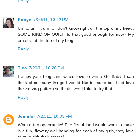
Reply
Robyn
7/20/11, 10:22 PM
Um ... um ... um ... I don't know right off the top of my head.
SOME KIND OF QUILT! Is that good enough for now? My
email is at the top of my blog.
Reply
Tina
7/20/11, 10:28 PM
I enjoy your blog, and would love to win a Go Baby. I can
think of so many things I would like to make but I did love
the zig zag pattern so think I would like to try that.
Reply
Jennifer
7/20/11, 10:33 PM
What a fun opportunity! The first thing I would want to make
is a fun, flowery wall hanging for each of my girls, they love