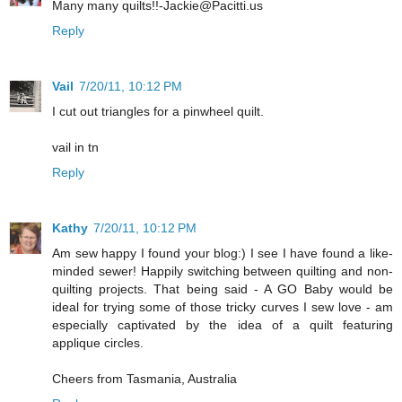
Many many quilts!!-Jackie@Pacitti.us
Reply
Vail
7/20/11, 10:12 PM
I cut out triangles for a pinwheel quilt.
vail in tn
Reply
Kathy
7/20/11, 10:12 PM
Am sew happy I found your blog:) I see I have found a like-
minded sewer! Happily switching between quilting and non-
quilting projects. That being said - A GO Baby would be
ideal for trying some of those tricky curves I sew love - am
especially captivated by the idea of a quilt featuring
applique circles.
Cheers from Tasmania, Australia