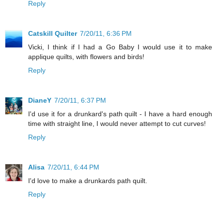
Reply
Catskill Quilter
7/20/11, 6:36 PM
Vicki, I think if I had a Go Baby I would use it to make
applique quilts, with flowers and birds!
Reply
DianeY
7/20/11, 6:37 PM
I'd use it for a drunkard's path quilt - I have a hard enough
time with straight line, I would never attempt to cut curves!
Reply
Alisa
7/20/11, 6:44 PM
I'd love to make a drunkards path quilt.
Reply