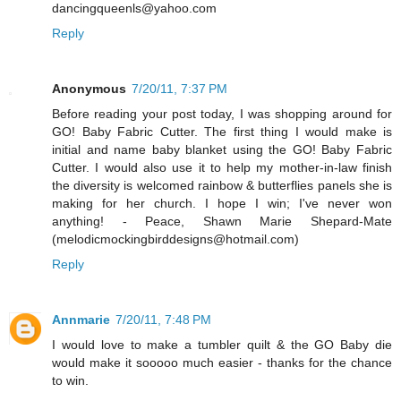
dancingqueenls@yahoo.com
Reply
Anonymous
7/20/11, 7:37 PM
Before reading your post today, I was shopping around for
GO! Baby Fabric Cutter. The first thing I would make is
initial and name baby blanket using the GO! Baby Fabric
Cutter. I would also use it to help my mother-in-law finish
the diversity is welcomed rainbow & butterflies panels she is
making for her church. I hope I win; I've never won
anything! - Peace, Shawn Marie Shepard-Mate
(melodicmockingbirddesigns@hotmail.com)
Reply
Annmarie
7/20/11, 7:48 PM
I would love to make a tumbler quilt & the GO Baby die
would make it sooooo much easier - thanks for the chance
to win.