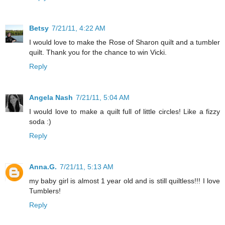
Betsy
7/21/11, 4:22 AM
I would love to make the Rose of Sharon quilt and a tumbler
quilt. Thank you for the chance to win Vicki.
Reply
Angela Nash
7/21/11, 5:04 AM
I would love to make a quilt full of little circles! Like a fizzy
soda :)
Reply
Anna.G.
7/21/11, 5:13 AM
my baby girl is almost 1 year old and is still quiltless!!! I love
Tumblers!
Reply