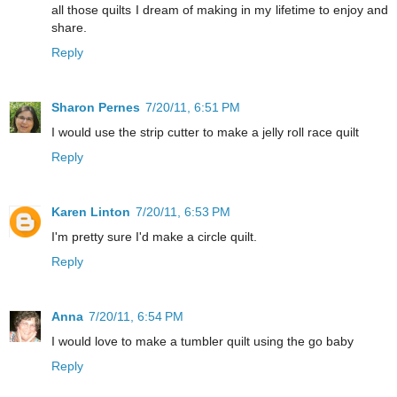
all those quilts I dream of making in my lifetime to enjoy and
share.
Reply
Sharon Pernes
7/20/11, 6:51 PM
I would use the strip cutter to make a jelly roll race quilt
Reply
Karen Linton
7/20/11, 6:53 PM
I'm pretty sure I'd make a circle quilt.
Reply
Anna
7/20/11, 6:54 PM
I would love to make a tumbler quilt using the go baby
Reply