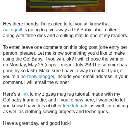
Hey there friends, I'm excited to let you all know that
Accuquilt
is going to give away a Go! Baby fabric cutter
along with three dies and a cutting mat, to one of my readers.
To enter, leave one comment on this blog post (one entry per
person, please). Let me know something you'd like to make
using the Go! Baby, if you win, ok? I will choose the winner
on Monday, May 25 (oops, I meant July 25! The summer has
gone by so fast!). Make sure I have a way to contact you; if
you're a
no-reply blogger
, include your email address in your
comment. I will email the winner
Here's a
link
to my zigzag mug rug tutorial, made with my
Go! baby triangle die, and if you're new here, I wanted to let
you know I have lots of other
free tutorials
as well, for quilting
as well as clothing sewing projects and techniques.
Have a great day, and good luck!