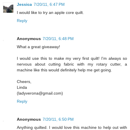
Jessica
7/20/11, 6:47 PM
I would like to try an apple core quilt.
Reply
Anonymous
7/20/11, 6:48 PM
What a great giveaway!
I would use this to make my very first quilt! I'm always so
nervous about cutting fabric with my rotary cutter, a
machine like this would definitely help me get going.
Cheers,
Linda
(ladyverona@gmail.com)
Reply
Anonymous
7/20/11, 6:50 PM
Anything quilted. I would love this machine to help out with