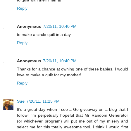
to quilt with their mama!
Reply
Anonymous
7/20/11, 10:40 PM
to make a circle quilt in a day.
Reply
Anonymous
7/20/11, 10:40 PM
Thanks for a chance at owning one of these babies. I would
love to make a quilt for my mother!
Reply
Sue
7/20/11, 11:25 PM
It's a great day when I see a Go giveaway on a blog that I
follow! I'm perpetually hopeful that Mr Random Generator
(or whichever program) will put me out of my misery and
select me for this totally awesome tool. I think I would first