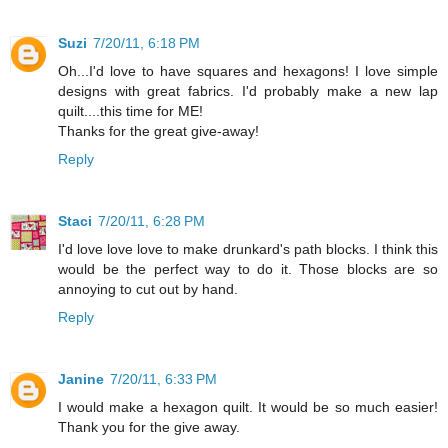
Suzi
7/20/11, 6:18 PM
Oh...I'd love to have squares and hexagons! I love simple
designs with great fabrics. I'd probably make a new lap
quilt....this time for ME!
Thanks for the great give-away!
Reply
Staci
7/20/11, 6:28 PM
I'd love love love to make drunkard's path blocks. I think this
would be the perfect way to do it. Those blocks are so
annoying to cut out by hand.
Reply
Janine
7/20/11, 6:33 PM
I would make a hexagon quilt. It would be so much easier!
Thank you for the give away.