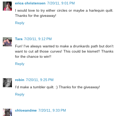
erica christensen
7/20/11, 9:01 PM
I would love to try either circles or maybe a harlequin quilt.
Thanks for the giveaway!
Reply
Tara
7/20/11, 9:12 PM
Fun! I've always wanted to make a drunkards path but don't
want to cut all those curves! This could be kismet!! Thanks
for the chance to win!!
Reply
robin
7/20/11, 9:25 PM
I'd make a tumbler quilt. :) Thanks for the giveaway!
Reply
chloeandme
7/20/11, 9:33 PM