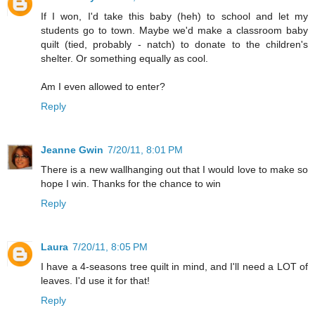
If I won, I'd take this baby (heh) to school and let my
students go to town. Maybe we'd make a classroom baby
quilt (tied, probably - natch) to donate to the children's
shelter. Or something equally as cool.
Am I even allowed to enter?
Reply
Jeanne Gwin
7/20/11, 8:01 PM
There is a new wallhanging out that I would love to make so
hope I win. Thanks for the chance to win
Reply
Laura
7/20/11, 8:05 PM
I have a 4-seasons tree quilt in mind, and I'll need a LOT of
leaves. I'd use it for that!
Reply