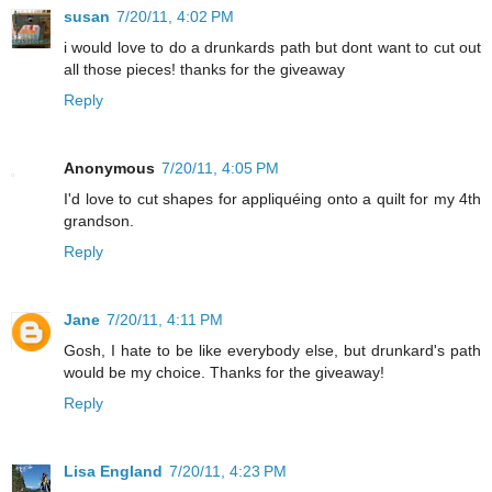
susan
7/20/11, 4:02 PM
i would love to do a drunkards path but dont want to cut out
all those pieces! thanks for the giveaway
Reply
Anonymous
7/20/11, 4:05 PM
I'd love to cut shapes for appliquéing onto a quilt for my 4th
grandson.
Reply
Jane
7/20/11, 4:11 PM
Gosh, I hate to be like everybody else, but drunkard's path
would be my choice. Thanks for the giveaway!
Reply
Lisa England
7/20/11, 4:23 PM