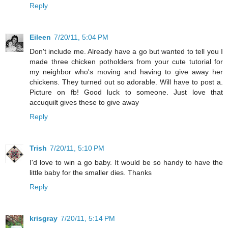
Reply
Eileen
7/20/11, 5:04 PM
Don't include me. Already have a go but wanted to tell you I
made three chicken potholders from your cute tutorial for
my neighbor who's moving and having to give away her
chickens. They turned out so adorable. Will have to post a.
Picture on fb! Good luck to someone. Just love that
accuquilt gives these to give away
Reply
Trish
7/20/11, 5:10 PM
I'd love to win a go baby. It would be so handy to have the
little baby for the smaller dies. Thanks
Reply
krisgray
7/20/11, 5:14 PM