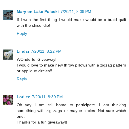
Mary on Lake Pulaski
7/20/11, 8:09 PM
If I won the first thing I would make would be a braid quilt
with the chisel die!
Reply
Lindsi
7/20/11, 8:22 PM
WOnderful Giveaway!
I would love to make new throw pillows with a zigzag pattern
or applique circles!!
Reply
Lorilee
7/20/11, 8:39 PM
Oh yay...I am still home to participate. I am thinking
something with zig zags..or maybe circles. Not sure which
one.
Thanks for a fun giveaway!!