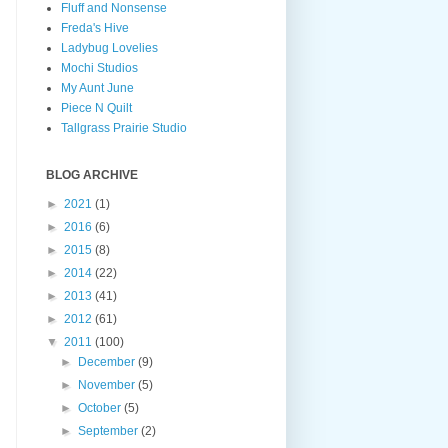
Fluff and Nonsense
Freda's Hive
Ladybug Lovelies
Mochi Studios
My Aunt June
Piece N Quilt
Tallgrass Prairie Studio
BLOG ARCHIVE
►
2021
(1)
►
2016
(6)
►
2015
(8)
►
2014
(22)
►
2013
(41)
►
2012
(61)
▼
2011
(100)
►
December
(9)
►
November
(5)
►
October
(5)
►
September
(2)