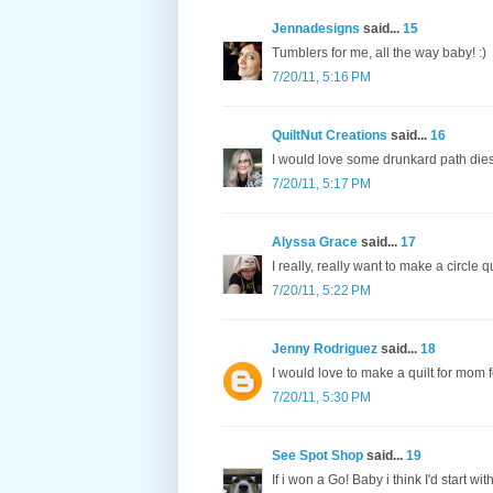
Jennadesigns
said...
15
Tumblers for me, all the way baby! :)
7/20/11, 5:16 PM
QuiltNut Creations
said...
16
I would love some drunkard path dies
7/20/11, 5:17 PM
Alyssa Grace
said...
17
I really, really want to make a circle qui
7/20/11, 5:22 PM
Jenny Rodriguez
said...
18
I would love to make a quilt for mom f
7/20/11, 5:30 PM
See Spot Shop
said...
19
If i won a Go! Baby i think I'd start wi