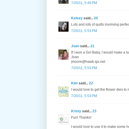
7/20/11, 5:49 PM
Kelsey
said...
20
Lots and lots of quilts involving perfe
7/20/11, 5:53 PM
Joan
said...
21
If I won a Go! Baby, I would make a tu
Joan
jmoore@hawk.igs.net
7/20/11, 5:53 PM
Kim
said...
22
I would love to get the flower dies to
7/20/11, 5:53 PM
Kristy
said...
23
Fun! Thanks!
I would love to use it to make some h