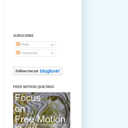
SUBSCRIBE
Posts
Comments
FREE MOTION QUILTING!