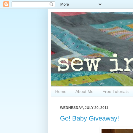
Home
About Me
Free Tutorials
WEDNESDAY, JULY 20, 2011
Go! Baby Giveaway!