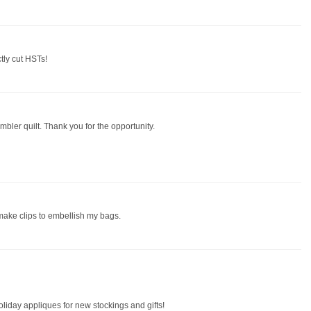
ctly cut HSTs!
mbler quilt. Thank you for the opportunity.
 make clips to embellish my bags.
oliday appliques for new stockings and gifts!