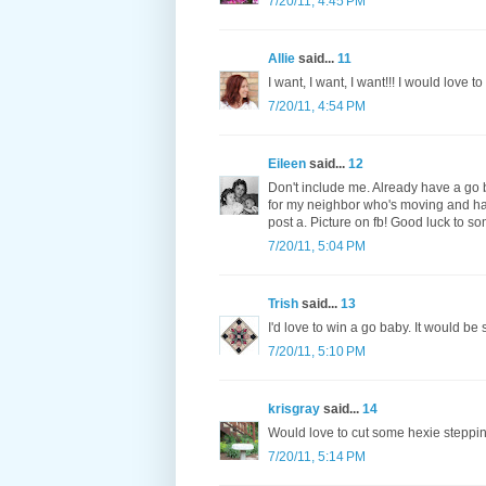
7/20/11, 4:45 PM
Allie
said...
11
I want, I want, I want!!! I would love 
7/20/11, 4:54 PM
Eileen
said...
12
Don't include me. Already have a go b
for my neighbor who's moving and hav
post a. Picture on fb! Good luck to s
7/20/11, 5:04 PM
Trish
said...
13
I'd love to win a go baby. It would be
7/20/11, 5:10 PM
krisgray
said...
14
Would love to cut some hexie steppin
7/20/11, 5:14 PM