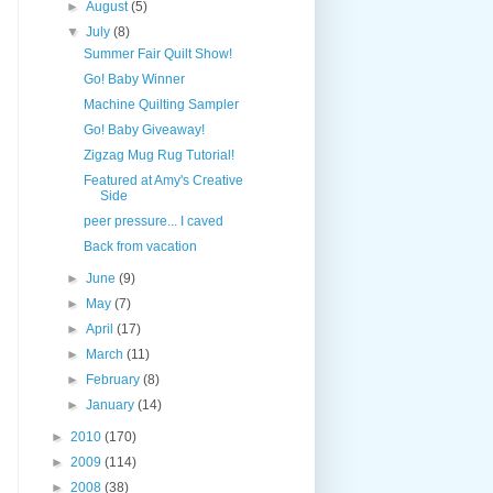
►
August
(5)
▼
July
(8)
Summer Fair Quilt Show!
Go! Baby Winner
Machine Quilting Sampler
Go! Baby Giveaway!
Zigzag Mug Rug Tutorial!
Featured at Amy's Creative
Side
peer pressure... I caved
Back from vacation
►
June
(9)
►
May
(7)
►
April
(17)
►
March
(11)
►
February
(8)
►
January
(14)
►
2010
(170)
►
2009
(114)
►
2008
(38)