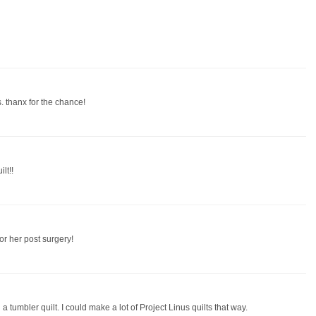
. thanx for the chance!
lt!!
or her post surgery!
th a tumbler quilt. I could make a lot of Project Linus quilts that way.