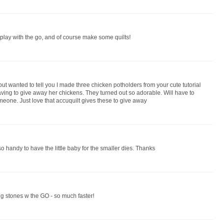
to play with the go, and of course make some quilts!
ut wanted to tell you I made three chicken potholders from your cute tutorial
ing to give away her chickens. They turned out so adorable. Will have to
omeone. Just love that accuquilt gives these to give away
 so handy to have the little baby for the smaller dies. Thanks
g stones w the GO - so much faster!