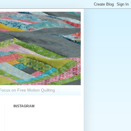
Focus on Free Motion Quilting
INSTAGRAM