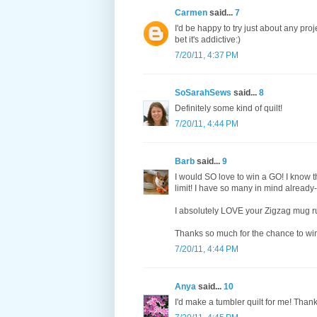
Carmen
said...
7
I'd be happy to try just about any proj
bet it's addictive:)
7/20/11, 4:37 PM
SoSarahSews
said...
8
Definitely some kind of quilt!
7/20/11, 4:44 PM
Barb
said...
9
I would SO love to win a GO! I know t
limit! I have so many in mind already--
I absolutely LOVE your Zigzag mug rug
Thanks so much for the chance to wi
7/20/11, 4:44 PM
Anya
said...
10
I'd make a tumbler quilt for me! Than