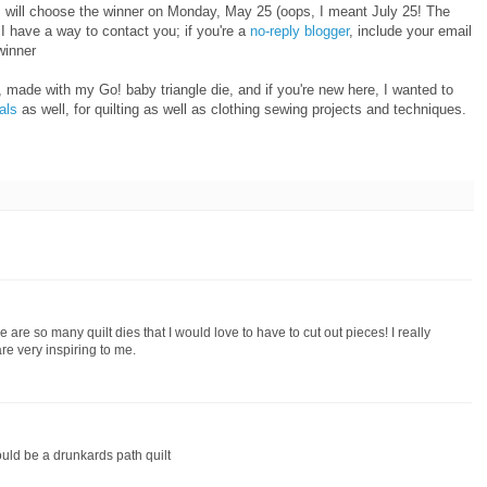
I will choose the winner on Monday, May 25 (oops, I meant July 25! The
 have a way to contact you; if you're a
no-reply blogger
, include your email
winner
 made with my Go! baby triangle die, and if you're new here, I wanted to
ials
as well, for quilting as well as clothing sewing projects and techniques.
 are so many quilt dies that I would love to have to cut out pieces! I really
re very inspiring to me.
ould be a drunkards path quilt