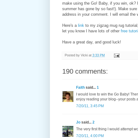
make using the Go! Baby, if you win, ok? 
summer has gone by so fast!). Make sure I
address in your comment. I will email the 
Here's a
link
to my zigzag mug rug tutorial,
let you know I have lots of other
free tutor
Have a great day, and good luck!
Posted by
Vicki
at
3:33 PM
190 comments:
Faith
said...
1
I would love to win the Go Baby! There
enjoy reading your blog--your posts a
7/20/11, 3:45 PM
Jo
said...
2
The very first thing I would attempt w
7/20/11, 4:00 PM