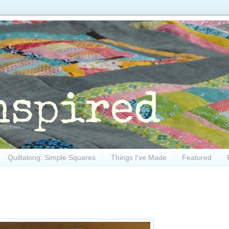
Quiltalong: Simple Squares
Things I've Made
Featured