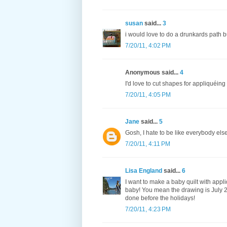
susan
said...
3
i would love to do a drunkards path b
7/20/11, 4:02 PM
Anonymous said...
4
I'd love to cut shapes for appliquéing
7/20/11, 4:05 PM
Jane
said...
5
Gosh, I hate to be like everybody el
7/20/11, 4:11 PM
Lisa England
said...
6
I want to make a baby quilt with appli
baby! You mean the drawing is July 25
done before the holidays!
7/20/11, 4:23 PM