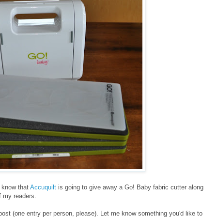
ll know that
Accuquilt
is going to give away a Go! Baby fabric cutter along
of my readers.
post (one entry per person, please). Let me know something you'd like to