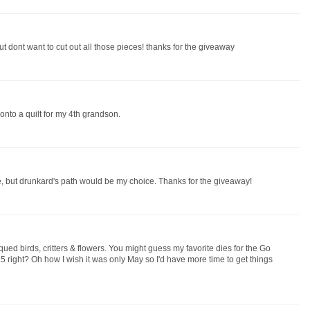
ut dont want to cut out all those pieces! thanks for the giveaway
 onto a quilt for my 4th grandson.
se, but drunkard's path would be my choice. Thanks for the giveaway!
qued birds, critters & flowers. You might guess my favorite dies for the Go
 right? Oh how I wish it was only May so I'd have more time to get things