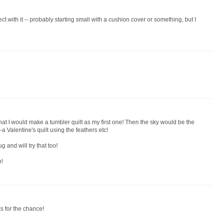
ect with it -- probably starting small with a cushion cover or something, but I
hat I would make a tumbler quilt as my first one! Then the sky would be the
a Valentine's quilt using the feathers etc!
 and will try that too!
n!
ks for the chance!