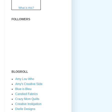
What is this?
FOLLOWERS
BLOGROLL
Amy Lou Who
Amy's Creative Side
Blue is Bleu
Candied Fabrics
Crazy Mom Quilts
Creative Instigation
Dielle Designs