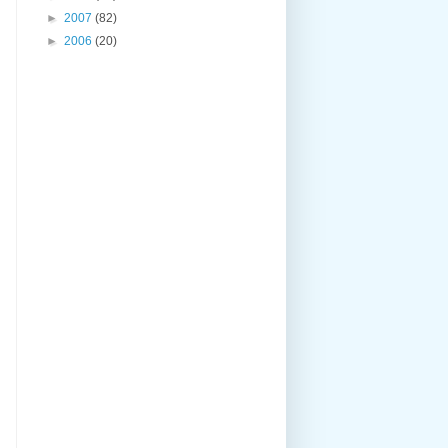
►
2007
(82)
►
2006
(20)