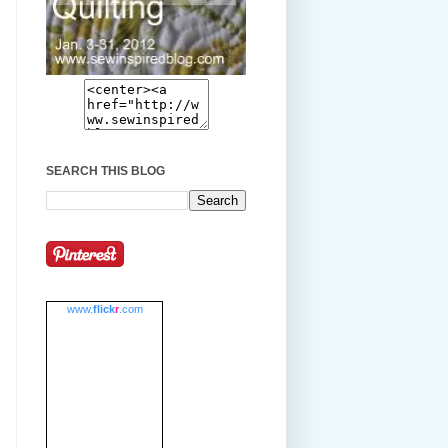
SEARCH THIS BLOG
www.
flick
r
.com