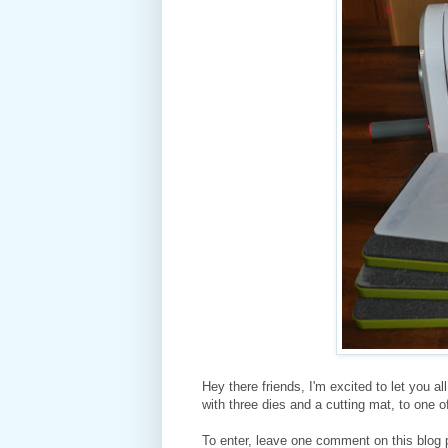
Hey there friends, I'm excited to let you a
with three dies and a cutting mat, to one 
To enter, leave one comment on this blog 