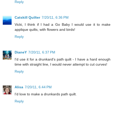
Reply
Catskill Quilter
7/20/11, 6:36 PM
Vicki, I think if I had a Go Baby I would use it to make
applique quilts, with flowers and birds!
Reply
DianeY
7/20/11, 6:37 PM
I'd use it for a drunkard's path quilt - I have a hard enough
time with straight line, I would never attempt to cut curves!
Reply
Alisa
7/20/11, 6:44 PM
I'd love to make a drunkards path quilt.
Reply