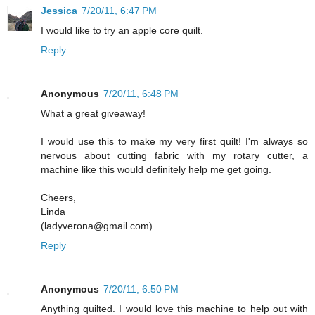
Jessica
7/20/11, 6:47 PM
I would like to try an apple core quilt.
Reply
Anonymous
7/20/11, 6:48 PM
What a great giveaway!
I would use this to make my very first quilt! I'm always so
nervous about cutting fabric with my rotary cutter, a
machine like this would definitely help me get going.
Cheers,
Linda
(ladyverona@gmail.com)
Reply
Anonymous
7/20/11, 6:50 PM
Anything quilted. I would love this machine to help out with