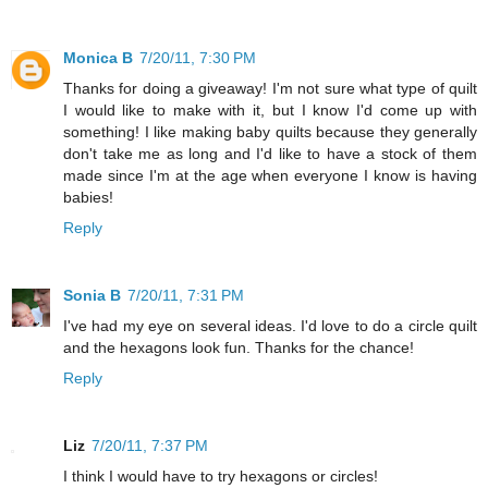
Monica B
7/20/11, 7:30 PM
Thanks for doing a giveaway! I'm not sure what type of quilt
I would like to make with it, but I know I'd come up with
something! I like making baby quilts because they generally
don't take me as long and I'd like to have a stock of them
made since I'm at the age when everyone I know is having
babies!
Reply
Sonia B
7/20/11, 7:31 PM
I've had my eye on several ideas. I'd love to do a circle quilt
and the hexagons look fun. Thanks for the chance!
Reply
Liz
7/20/11, 7:37 PM
I think I would have to try hexagons or circles!