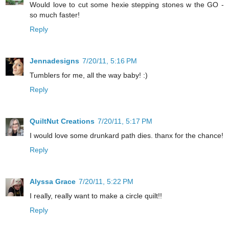
Would love to cut some hexie stepping stones w the GO -
so much faster!
Reply
Jennadesigns
7/20/11, 5:16 PM
Tumblers for me, all the way baby! :)
Reply
QuiltNut Creations
7/20/11, 5:17 PM
I would love some drunkard path dies. thanx for the chance!
Reply
Alyssa Grace
7/20/11, 5:22 PM
I really, really want to make a circle quilt!!
Reply