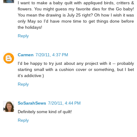
I want to make a baby quilt with appliqued birds, critters &
flowers. You might guess my favorite dies for the Go baby!
You mean the drawing is July 25 right? Oh how I wish it was
only May so I'd have more time to get things done before
the holidays!
Reply
Carmen
7/20/11, 4:37 PM
I'd be happy to try just about any project with it -- probably
starting small with a cushion cover or something, but I bet
it's addictive:)
Reply
SoSarahSews
7/20/11, 4:44 PM
Definitely some kind of quilt!
Reply