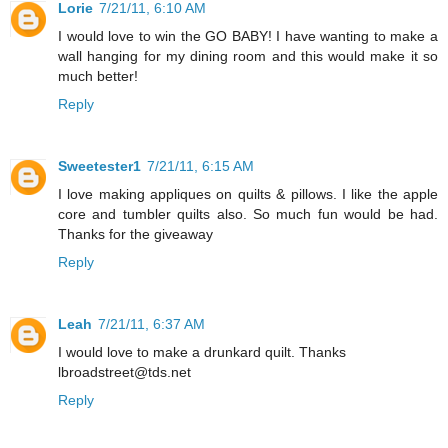
Lorie
7/21/11, 6:10 AM
I would love to win the GO BABY! I have wanting to make a
wall hanging for my dining room and this would make it so
much better!
Reply
Sweetester1
7/21/11, 6:15 AM
I love making appliques on quilts & pillows. I like the apple
core and tumbler quilts also. So much fun would be had.
Thanks for the giveaway
Reply
Leah
7/21/11, 6:37 AM
I would love to make a drunkard quilt. Thanks
lbroadstreet@tds.net
Reply