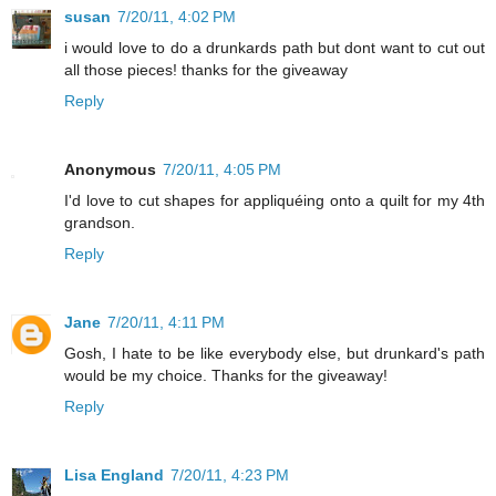
susan
7/20/11, 4:02 PM
i would love to do a drunkards path but dont want to cut out
all those pieces! thanks for the giveaway
Reply
Anonymous
7/20/11, 4:05 PM
I'd love to cut shapes for appliquéing onto a quilt for my 4th
grandson.
Reply
Jane
7/20/11, 4:11 PM
Gosh, I hate to be like everybody else, but drunkard's path
would be my choice. Thanks for the giveaway!
Reply
Lisa England
7/20/11, 4:23 PM