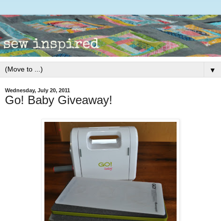
▼
Wednesday, July 20, 2011
Go! Baby Giveaway!