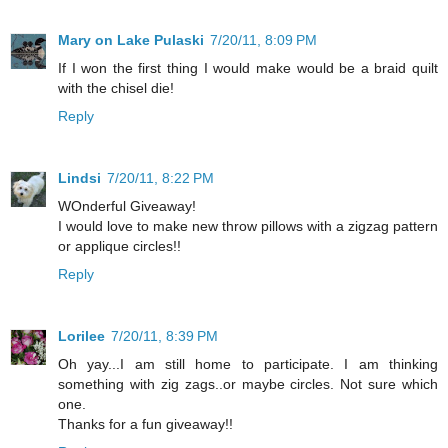
Mary on Lake Pulaski
7/20/11, 8:09 PM
If I won the first thing I would make would be a braid quilt
with the chisel die!
Reply
Lindsi
7/20/11, 8:22 PM
WOnderful Giveaway!
I would love to make new throw pillows with a zigzag pattern
or applique circles!!
Reply
Lorilee
7/20/11, 8:39 PM
Oh yay...I am still home to participate. I am thinking
something with zig zags..or maybe circles. Not sure which
one.
Thanks for a fun giveaway!!