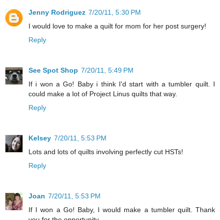
Jenny Rodriguez
7/20/11, 5:30 PM
I would love to make a quilt for mom for her post surgery!
Reply
See Spot Shop
7/20/11, 5:49 PM
If i won a Go! Baby i think I'd start with a tumbler quilt. I
could make a lot of Project Linus quilts that way.
Reply
Kelsey
7/20/11, 5:53 PM
Lots and lots of quilts involving perfectly cut HSTs!
Reply
Joan
7/20/11, 5:53 PM
If I won a Go! Baby, I would make a tumbler quilt. Thank
you for the opportunity.