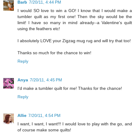
Barb
7/20/11, 4:44 PM
I would SO love to win a GO! I know that I would make a
tumbler quilt as my first one! Then the sky would be the
limit! I have so many in mind already--a Valentine's quilt
using the feathers etc!
I absolutely LOVE your Zigzag mug rug and will try that too!
Thanks so much for the chance to win!
Reply
Anya
7/20/11, 4:45 PM
I'd make a tumbler quilt for me! Thanks for the chance!
Reply
Allie
7/20/11, 4:54 PM
I want, I want, I want!!! I would love to play with the go, and
of course make some quilts!