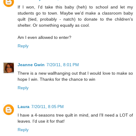
If I won, I'd take this baby (heh) to school and let my
students go to town. Maybe we'd make a classroom baby
quilt (tied, probably - natch) to donate to the children's
shelter. Or something equally as cool.
Am I even allowed to enter?
Reply
Jeanne Gwin
7/20/11, 8:01 PM
There is a new wallhanging out that I would love to make so
hope I win. Thanks for the chance to win
Reply
Laura
7/20/11, 8:05 PM
I have a 4-seasons tree quilt in mind, and I'll need a LOT of
leaves. I'd use it for that!
Reply