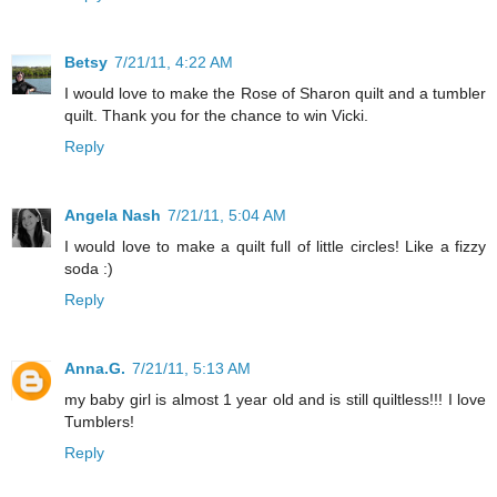
Betsy
7/21/11, 4:22 AM
I would love to make the Rose of Sharon quilt and a tumbler
quilt. Thank you for the chance to win Vicki.
Reply
Angela Nash
7/21/11, 5:04 AM
I would love to make a quilt full of little circles! Like a fizzy
soda :)
Reply
Anna.G.
7/21/11, 5:13 AM
my baby girl is almost 1 year old and is still quiltless!!! I love
Tumblers!
Reply