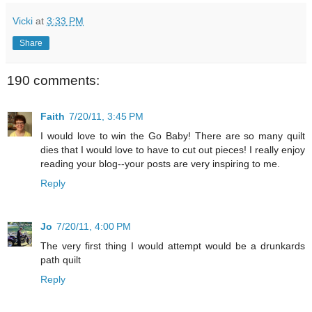
Vicki
at
3:33 PM
Share
190 comments:
Faith
7/20/11, 3:45 PM
I would love to win the Go Baby! There are so many quilt
dies that I would love to have to cut out pieces! I really enjoy
reading your blog--your posts are very inspiring to me.
Reply
Jo
7/20/11, 4:00 PM
The very first thing I would attempt would be a drunkards
path quilt
Reply