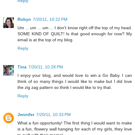
Reply
Robyn
7/20/11, 10:22 PM
Um ... um ... um ... I don't know right off the top of my head.
SOME KIND OF QUILT! Is that good enough for now? My
email is at the top of my blog.
Reply
Tina
7/20/11, 10:28 PM
I enjoy your blog, and would love to win a Go Baby. I can
think of so many things I would like to make but I did love
the zig zag pattern so think I would like to try that.
Reply
Jennifer
7/20/11, 10:33 PM
What a fun opportunity! The first thing I would want to make
is a fun, flowery wall hanging for each of my girls, they love