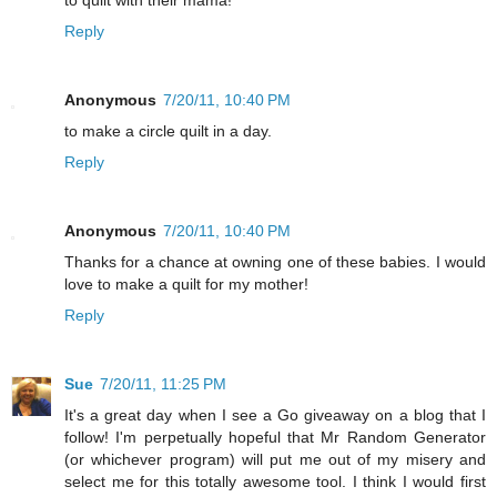
to quilt with their mama!
Reply
Anonymous
7/20/11, 10:40 PM
to make a circle quilt in a day.
Reply
Anonymous
7/20/11, 10:40 PM
Thanks for a chance at owning one of these babies. I would
love to make a quilt for my mother!
Reply
Sue
7/20/11, 11:25 PM
It's a great day when I see a Go giveaway on a blog that I
follow! I'm perpetually hopeful that Mr Random Generator
(or whichever program) will put me out of my misery and
select me for this totally awesome tool. I think I would first