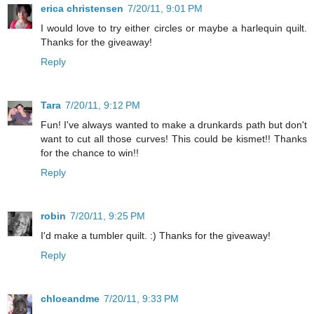
erica christensen
7/20/11, 9:01 PM
I would love to try either circles or maybe a harlequin quilt.
Thanks for the giveaway!
Reply
Tara
7/20/11, 9:12 PM
Fun! I've always wanted to make a drunkards path but don't
want to cut all those curves! This could be kismet!! Thanks
for the chance to win!!
Reply
robin
7/20/11, 9:25 PM
I'd make a tumbler quilt. :) Thanks for the giveaway!
Reply
chloeandme
7/20/11, 9:33 PM