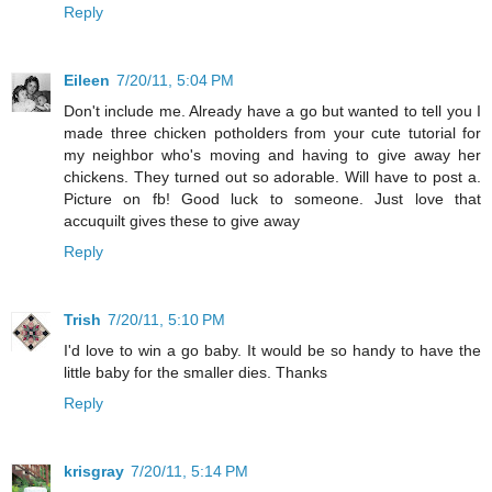
Reply
Eileen
7/20/11, 5:04 PM
Don't include me. Already have a go but wanted to tell you I
made three chicken potholders from your cute tutorial for
my neighbor who's moving and having to give away her
chickens. They turned out so adorable. Will have to post a.
Picture on fb! Good luck to someone. Just love that
accuquilt gives these to give away
Reply
Trish
7/20/11, 5:10 PM
I'd love to win a go baby. It would be so handy to have the
little baby for the smaller dies. Thanks
Reply
krisgray
7/20/11, 5:14 PM