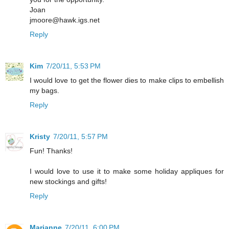
Joan
jmoore@hawk.igs.net
Reply
Kim
7/20/11, 5:53 PM
I would love to get the flower dies to make clips to embellish
my bags.
Reply
Kristy
7/20/11, 5:57 PM
Fun! Thanks!
I would love to use it to make some holiday appliques for
new stockings and gifts!
Reply
Marianne
7/20/11, 6:00 PM