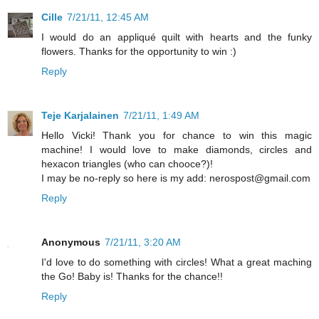
Cille
7/21/11, 12:45 AM
I would do an appliqué quilt with hearts and the funky
flowers. Thanks for the opportunity to win :)
Reply
Teje Karjalainen
7/21/11, 1:49 AM
Hello Vicki! Thank you for chance to win this magic
machine! I would love to make diamonds, circles and
hexacon triangles (who can chooce?)!
I may be no-reply so here is my add: nerospost@gmail.com
Reply
Anonymous
7/21/11, 3:20 AM
I'd love to do something with circles! What a great maching
the Go! Baby is! Thanks for the chance!!
Reply