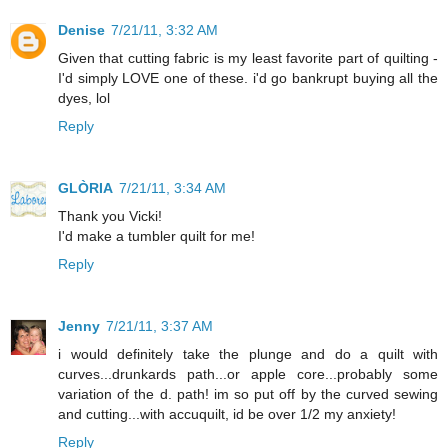
Denise
7/21/11, 3:32 AM
Given that cutting fabric is my least favorite part of quilting -
I'd simply LOVE one of these. i'd go bankrupt buying all the
dyes, lol
Reply
GLÒRIA
7/21/11, 3:34 AM
Thank you Vicki!
I'd make a tumbler quilt for me!
Reply
Jenny
7/21/11, 3:37 AM
i would definitely take the plunge and do a quilt with
curves...drunkards path...or apple core...probably some
variation of the d. path! im so put off by the curved sewing
and cutting...with accuquilt, id be over 1/2 my anxiety!
Reply