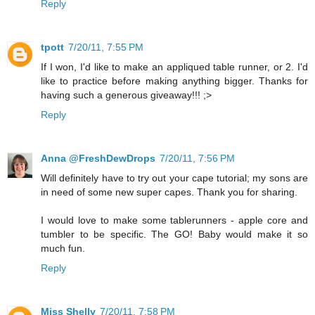
Reply
tpott
7/20/11, 7:55 PM
If I won, I'd like to make an appliqued table runner, or 2. I'd
like to practice before making anything bigger. Thanks for
having such a generous giveaway!!! ;>
Reply
Anna @FreshDewDrops
7/20/11, 7:56 PM
Will definitely have to try out your cape tutorial; my sons are
in need of some new super capes. Thank you for sharing.
I would love to make some tablerunners - apple core and
tumbler to be specific. The GO! Baby would make it so
much fun.
Reply
Miss Shelly
7/20/11, 7:58 PM