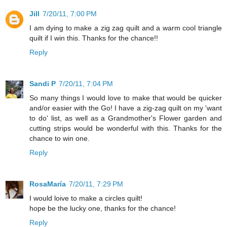
Jill
7/20/11, 7:00 PM
I am dying to make a zig zag quilt and a warm cool triangle
quilt if I win this. Thanks for the chance!!
Reply
Sandi P
7/20/11, 7:04 PM
So many things I would love to make that would be quicker
and/or easier with the Go! I have a zig-zag quilt on my 'want
to do' list, as well as a Grandmother's Flower garden and
cutting strips would be wonderful with this. Thanks for the
chance to win one.
Reply
RosaMaría
7/20/11, 7:29 PM
I would loive to make a circles quilt!
hope be the lucky one, thanks for the chance!
Reply