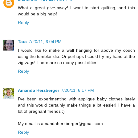
What a great give-away! I want to start quilting, and this
would be a big help!
Reply
Tara
7/20/11, 6:04 PM
I would like to make a wall hanging for above my couch
using the tumbler die. Or perhaps I could try my hand at the
zig-zags! There are so many possibilities!
Reply
Amanda Herzberger
7/20/11, 6:17 PM
I've been experimenting with applique baby clothes lately
and this would certainly make things a lot easier! I have a
lot of pregnant friends :)
My email is amandaherzberger@gmail.com
Reply