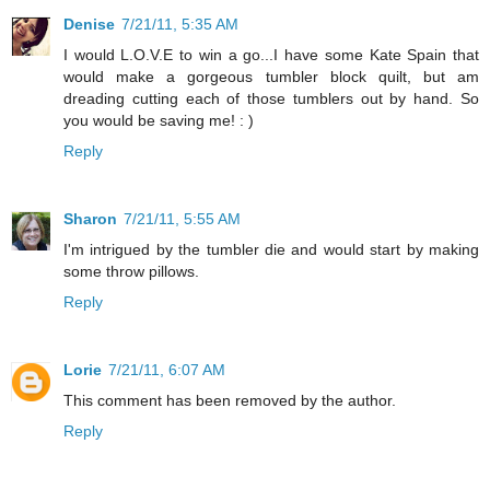
Denise
7/21/11, 5:35 AM
I would L.O.V.E to win a go...I have some Kate Spain that
would make a gorgeous tumbler block quilt, but am
dreading cutting each of those tumblers out by hand. So
you would be saving me! : )
Reply
Sharon
7/21/11, 5:55 AM
I'm intrigued by the tumbler die and would start by making
some throw pillows.
Reply
Lorie
7/21/11, 6:07 AM
This comment has been removed by the author.
Reply