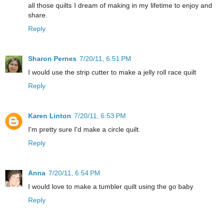
all those quilts I dream of making in my lifetime to enjoy and
share.
Reply
Sharon Pernes
7/20/11, 6:51 PM
I would use the strip cutter to make a jelly roll race quilt
Reply
Karen Linton
7/20/11, 6:53 PM
I'm pretty sure I'd make a circle quilt.
Reply
Anna
7/20/11, 6:54 PM
I would love to make a tumbler quilt using the go baby
Reply