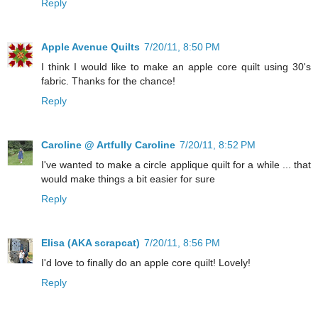
Reply
Apple Avenue Quilts
7/20/11, 8:50 PM
I think I would like to make an apple core quilt using 30's
fabric. Thanks for the chance!
Reply
Caroline @ Artfully Caroline
7/20/11, 8:52 PM
I've wanted to make a circle applique quilt for a while ... that
would make things a bit easier for sure
Reply
Elisa (AKA scrapcat)
7/20/11, 8:56 PM
I'd love to finally do an apple core quilt! Lovely!
Reply