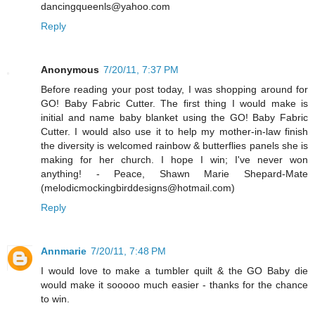
dancingqueenls@yahoo.com
Reply
Anonymous
7/20/11, 7:37 PM
Before reading your post today, I was shopping around for
GO! Baby Fabric Cutter. The first thing I would make is
initial and name baby blanket using the GO! Baby Fabric
Cutter. I would also use it to help my mother-in-law finish
the diversity is welcomed rainbow & butterflies panels she is
making for her church. I hope I win; I've never won
anything! - Peace, Shawn Marie Shepard-Mate
(melodicmockingbirddesigns@hotmail.com)
Reply
Annmarie
7/20/11, 7:48 PM
I would love to make a tumbler quilt & the GO Baby die
would make it sooooo much easier - thanks for the chance
to win.