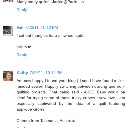
Many many quilts!!-Jackie@Pacitti.us
Reply
Vail
7/20/11, 10:12 PM
I cut out triangles for a pinwheel quilt.
vail in tn
Reply
Kathy
7/20/11, 10:12 PM
Am sew happy I found your blog:) I see I have found a like-
minded sewer! Happily switching between quilting and non-
quilting projects. That being said - A GO Baby would be
ideal for trying some of those tricky curves I sew love - am
especially captivated by the idea of a quilt featuring
applique circles.
Cheers from Tasmania, Australia