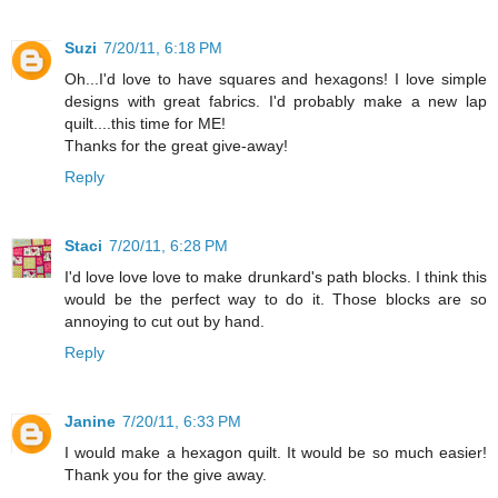
Suzi
7/20/11, 6:18 PM
Oh...I'd love to have squares and hexagons! I love simple
designs with great fabrics. I'd probably make a new lap
quilt....this time for ME!
Thanks for the great give-away!
Reply
Staci
7/20/11, 6:28 PM
I'd love love love to make drunkard's path blocks. I think this
would be the perfect way to do it. Those blocks are so
annoying to cut out by hand.
Reply
Janine
7/20/11, 6:33 PM
I would make a hexagon quilt. It would be so much easier!
Thank you for the give away.