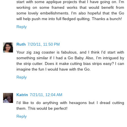
start with some applique projects that I have going on. I'm
working on some framed works that would benefit from
some lovely embellishments. I'm also hopeful that the Go
will help push me into full fledged quilting. Thanks a bunch!
Reply
Ruth
7/20/11, 11:50 PM
Your zig zag coaster is fabulous, and I think I'd start with
something similar if I had a Go Baby. Also, I'm intrigued by
the strip cutter. Does it make cutting bias strips easy? I can
imagine the fun I would have with the Go.
Reply
Katrin
7/21/11, 12:04 AM
I'd like to do anything with hexagons but I dread cutting
them. This would be perfect!
Reply