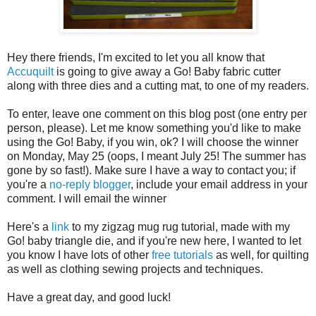
Hey there friends, I'm excited to let you all know that
Accuquilt
is going to give away a Go! Baby fabric cutter
along with three dies and a cutting mat, to one of my readers.
To enter, leave one comment on this blog post (one entry per
person, please). Let me know something you'd like to make
using the Go! Baby, if you win, ok? I will choose the winner
on Monday, May 25 (oops, I meant July 25! The summer has
gone by so fast!). Make sure I have a way to contact you; if
you're a
no-reply blogger
, include your email address in your
comment. I will email the winner
Here's a
link
to my zigzag mug rug tutorial, made with my
Go! baby triangle die, and if you're new here, I wanted to let
you know I have lots of other
free tutorials
as well, for quilting
as well as clothing sewing projects and techniques.
Have a great day, and good luck!