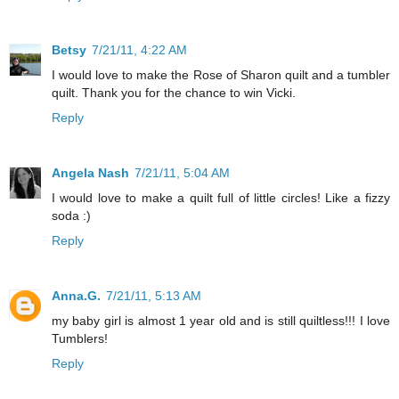
Betsy
7/21/11, 4:22 AM
I would love to make the Rose of Sharon quilt and a tumbler
quilt. Thank you for the chance to win Vicki.
Reply
Angela Nash
7/21/11, 5:04 AM
I would love to make a quilt full of little circles! Like a fizzy
soda :)
Reply
Anna.G.
7/21/11, 5:13 AM
my baby girl is almost 1 year old and is still quiltless!!! I love
Tumblers!
Reply