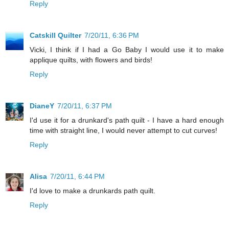
Reply
Catskill Quilter
7/20/11, 6:36 PM
Vicki, I think if I had a Go Baby I would use it to make
applique quilts, with flowers and birds!
Reply
DianeY
7/20/11, 6:37 PM
I'd use it for a drunkard's path quilt - I have a hard enough
time with straight line, I would never attempt to cut curves!
Reply
Alisa
7/20/11, 6:44 PM
I'd love to make a drunkards path quilt.
Reply