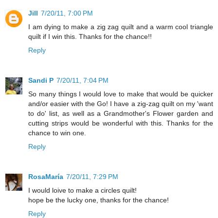
Jill
7/20/11, 7:00 PM
I am dying to make a zig zag quilt and a warm cool triangle
quilt if I win this. Thanks for the chance!!
Reply
Sandi P
7/20/11, 7:04 PM
So many things I would love to make that would be quicker
and/or easier with the Go! I have a zig-zag quilt on my 'want
to do' list, as well as a Grandmother's Flower garden and
cutting strips would be wonderful with this. Thanks for the
chance to win one.
Reply
RosaMaría
7/20/11, 7:29 PM
I would loive to make a circles quilt!
hope be the lucky one, thanks for the chance!
Reply