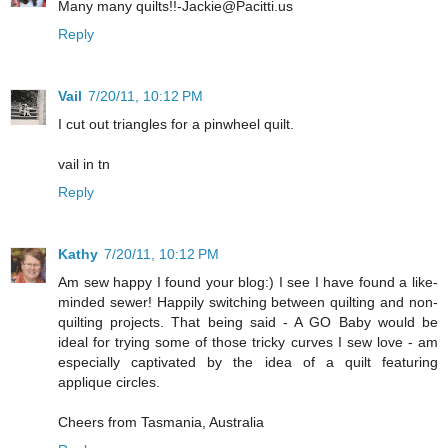
Many many quilts!!-Jackie@Pacitti.us
Reply
Vail
7/20/11, 10:12 PM
I cut out triangles for a pinwheel quilt.
vail in tn
Reply
Kathy
7/20/11, 10:12 PM
Am sew happy I found your blog:) I see I have found a like-
minded sewer! Happily switching between quilting and non-
quilting projects. That being said - A GO Baby would be
ideal for trying some of those tricky curves I sew love - am
especially captivated by the idea of a quilt featuring
applique circles.
Cheers from Tasmania, Australia