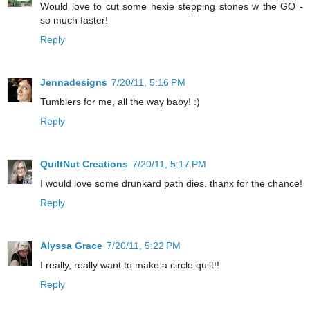
Would love to cut some hexie stepping stones w the GO -
so much faster!
Reply
Jennadesigns
7/20/11, 5:16 PM
Tumblers for me, all the way baby! :)
Reply
QuiltNut Creations
7/20/11, 5:17 PM
I would love some drunkard path dies. thanx for the chance!
Reply
Alyssa Grace
7/20/11, 5:22 PM
I really, really want to make a circle quilt!!
Reply