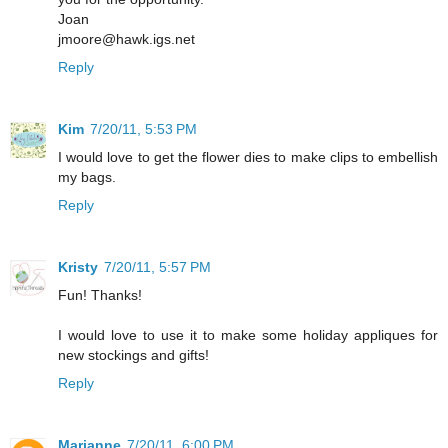
Joan
jmoore@hawk.igs.net
Reply
Kim
7/20/11, 5:53 PM
I would love to get the flower dies to make clips to embellish
my bags.
Reply
Kristy
7/20/11, 5:57 PM
Fun! Thanks!
I would love to use it to make some holiday appliques for
new stockings and gifts!
Reply
Marianne
7/20/11, 6:00 PM