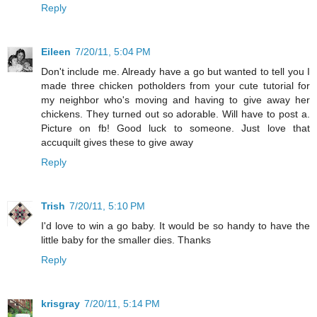
Reply
Eileen
7/20/11, 5:04 PM
Don't include me. Already have a go but wanted to tell you I
made three chicken potholders from your cute tutorial for
my neighbor who's moving and having to give away her
chickens. They turned out so adorable. Will have to post a.
Picture on fb! Good luck to someone. Just love that
accuquilt gives these to give away
Reply
Trish
7/20/11, 5:10 PM
I'd love to win a go baby. It would be so handy to have the
little baby for the smaller dies. Thanks
Reply
krisgray
7/20/11, 5:14 PM