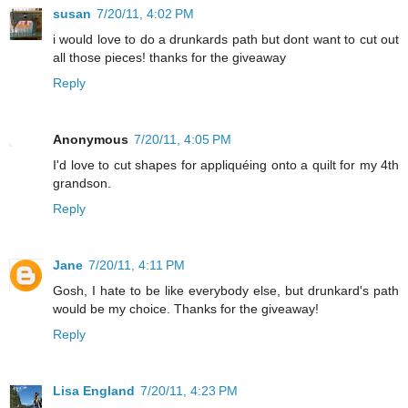
susan
7/20/11, 4:02 PM
i would love to do a drunkards path but dont want to cut out
all those pieces! thanks for the giveaway
Reply
Anonymous
7/20/11, 4:05 PM
I'd love to cut shapes for appliquéing onto a quilt for my 4th
grandson.
Reply
Jane
7/20/11, 4:11 PM
Gosh, I hate to be like everybody else, but drunkard's path
would be my choice. Thanks for the giveaway!
Reply
Lisa England
7/20/11, 4:23 PM