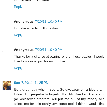
to quilt with their mama!
Reply
Anonymous
7/20/11, 10:40 PM
to make a circle quilt in a day.
Reply
Anonymous
7/20/11, 10:40 PM
Thanks for a chance at owning one of these babies. I would
love to make a quilt for my mother!
Reply
Sue
7/20/11, 11:25 PM
It's a great day when I see a Go giveaway on a blog that I
follow! I'm perpetually hopeful that Mr Random Generator
(or whichever program) will put me out of my misery and
select me for this totally awesome tool. I think I would first