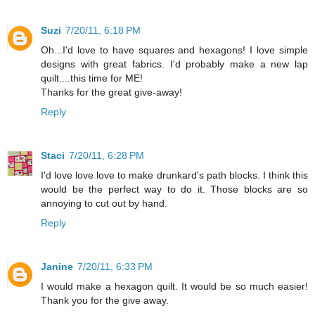
Suzi
7/20/11, 6:18 PM
Oh...I'd love to have squares and hexagons! I love simple
designs with great fabrics. I'd probably make a new lap
quilt....this time for ME!
Thanks for the great give-away!
Reply
Staci
7/20/11, 6:28 PM
I'd love love love to make drunkard's path blocks. I think this
would be the perfect way to do it. Those blocks are so
annoying to cut out by hand.
Reply
Janine
7/20/11, 6:33 PM
I would make a hexagon quilt. It would be so much easier!
Thank you for the give away.