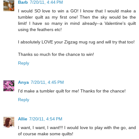
Barb
7/20/11, 4:44 PM
I would SO love to win a GO! I know that I would make a
tumbler quilt as my first one! Then the sky would be the
limit! I have so many in mind already--a Valentine's quilt
using the feathers etc!
I absolutely LOVE your Zigzag mug rug and will try that too!
Thanks so much for the chance to win!
Reply
Anya
7/20/11, 4:45 PM
I'd make a tumbler quilt for me! Thanks for the chance!
Reply
Allie
7/20/11, 4:54 PM
I want, I want, I want!!! I would love to play with the go, and
of course make some quilts!