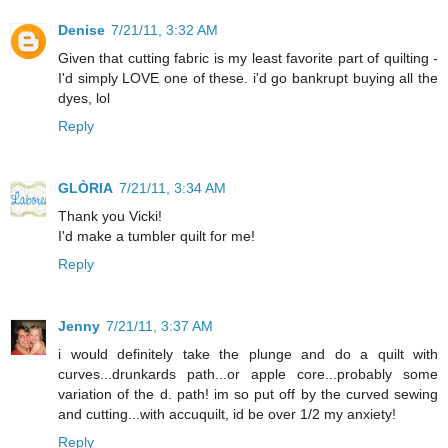
Denise
7/21/11, 3:32 AM
Given that cutting fabric is my least favorite part of quilting -
I'd simply LOVE one of these. i'd go bankrupt buying all the
dyes, lol
Reply
GLÒRIA
7/21/11, 3:34 AM
Thank you Vicki!
I'd make a tumbler quilt for me!
Reply
Jenny
7/21/11, 3:37 AM
i would definitely take the plunge and do a quilt with
curves...drunkards path...or apple core...probably some
variation of the d. path! im so put off by the curved sewing
and cutting...with accuquilt, id be over 1/2 my anxiety!
Reply