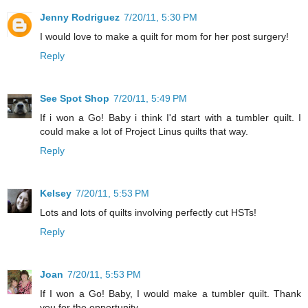
Jenny Rodriguez
7/20/11, 5:30 PM
I would love to make a quilt for mom for her post surgery!
Reply
See Spot Shop
7/20/11, 5:49 PM
If i won a Go! Baby i think I'd start with a tumbler quilt. I
could make a lot of Project Linus quilts that way.
Reply
Kelsey
7/20/11, 5:53 PM
Lots and lots of quilts involving perfectly cut HSTs!
Reply
Joan
7/20/11, 5:53 PM
If I won a Go! Baby, I would make a tumbler quilt. Thank
you for the opportunity.