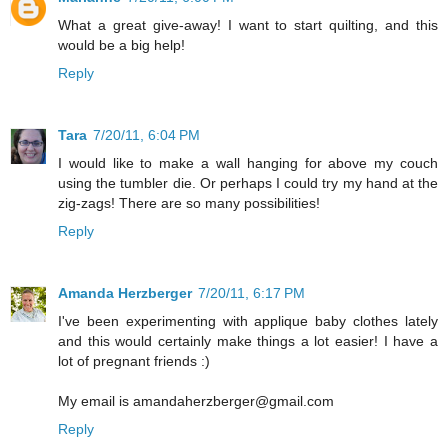
What a great give-away! I want to start quilting, and this
would be a big help!
Reply
Tara
7/20/11, 6:04 PM
I would like to make a wall hanging for above my couch
using the tumbler die. Or perhaps I could try my hand at the
zig-zags! There are so many possibilities!
Reply
Amanda Herzberger
7/20/11, 6:17 PM
I've been experimenting with applique baby clothes lately
and this would certainly make things a lot easier! I have a
lot of pregnant friends :)
My email is amandaherzberger@gmail.com
Reply