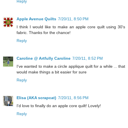
Reply
Apple Avenue Quilts
7/20/11, 8:50 PM
I think I would like to make an apple core quilt using 30's
fabric. Thanks for the chance!
Reply
Caroline @ Artfully Caroline
7/20/11, 8:52 PM
I've wanted to make a circle applique quilt for a while ... that
would make things a bit easier for sure
Reply
Elisa (AKA scrapcat)
7/20/11, 8:56 PM
I'd love to finally do an apple core quilt! Lovely!
Reply