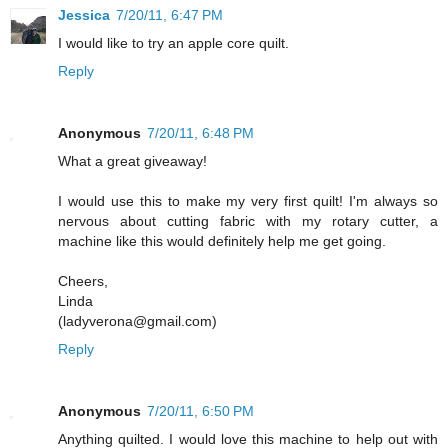
Jessica
7/20/11, 6:47 PM
I would like to try an apple core quilt.
Reply
Anonymous
7/20/11, 6:48 PM
What a great giveaway!
I would use this to make my very first quilt! I'm always so
nervous about cutting fabric with my rotary cutter, a
machine like this would definitely help me get going.
Cheers,
Linda
(ladyverona@gmail.com)
Reply
Anonymous
7/20/11, 6:50 PM
Anything quilted. I would love this machine to help out with