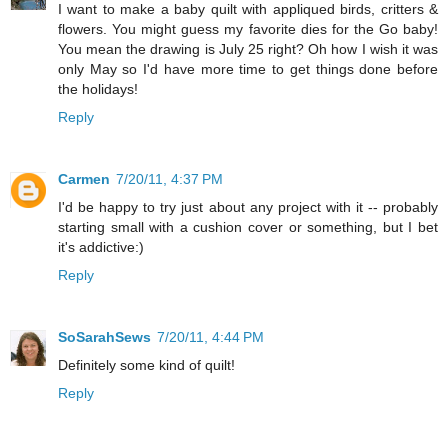
I want to make a baby quilt with appliqued birds, critters &
flowers. You might guess my favorite dies for the Go baby!
You mean the drawing is July 25 right? Oh how I wish it was
only May so I'd have more time to get things done before
the holidays!
Reply
Carmen
7/20/11, 4:37 PM
I'd be happy to try just about any project with it -- probably
starting small with a cushion cover or something, but I bet
it's addictive:)
Reply
SoSarahSews
7/20/11, 4:44 PM
Definitely some kind of quilt!
Reply