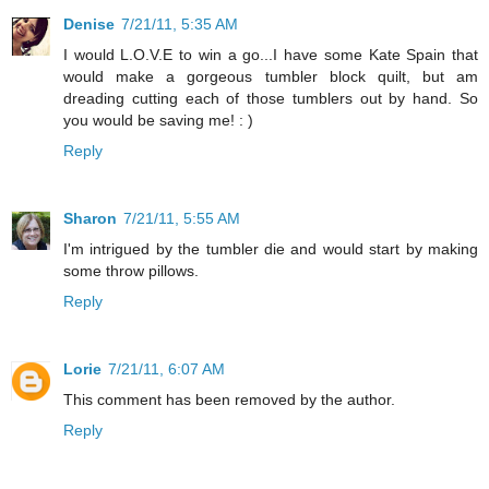
Denise
7/21/11, 5:35 AM
I would L.O.V.E to win a go...I have some Kate Spain that
would make a gorgeous tumbler block quilt, but am
dreading cutting each of those tumblers out by hand. So
you would be saving me! : )
Reply
Sharon
7/21/11, 5:55 AM
I'm intrigued by the tumbler die and would start by making
some throw pillows.
Reply
Lorie
7/21/11, 6:07 AM
This comment has been removed by the author.
Reply