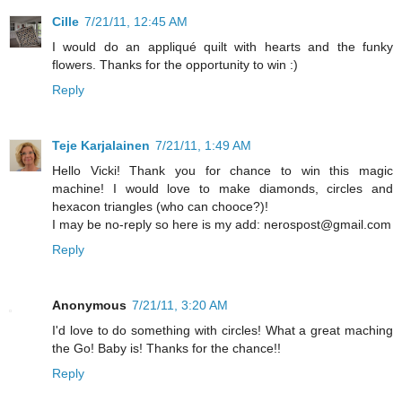
Cille
7/21/11, 12:45 AM
I would do an appliqué quilt with hearts and the funky
flowers. Thanks for the opportunity to win :)
Reply
Teje Karjalainen
7/21/11, 1:49 AM
Hello Vicki! Thank you for chance to win this magic
machine! I would love to make diamonds, circles and
hexacon triangles (who can chooce?)!
I may be no-reply so here is my add: nerospost@gmail.com
Reply
Anonymous
7/21/11, 3:20 AM
I'd love to do something with circles! What a great maching
the Go! Baby is! Thanks for the chance!!
Reply