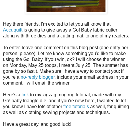
Hey there friends, I'm excited to let you all know that
Accuquilt
is going to give away a Go! Baby fabric cutter
along with three dies and a cutting mat, to one of my readers.
To enter, leave one comment on this blog post (one entry per
person, please). Let me know something you'd like to make
using the Go! Baby, if you win, ok? I will choose the winner
on Monday, May 25 (oops, I meant July 25! The summer has
gone by so fast!). Make sure I have a way to contact you; if
you're a
no-reply blogger
, include your email address in your
comment. I will email the winner
Here's a
link
to my zigzag mug rug tutorial, made with my
Go! baby triangle die, and if you're new here, I wanted to let
you know I have lots of other
free tutorials
as well, for quilting
as well as clothing sewing projects and techniques.
Have a great day, and good luck!