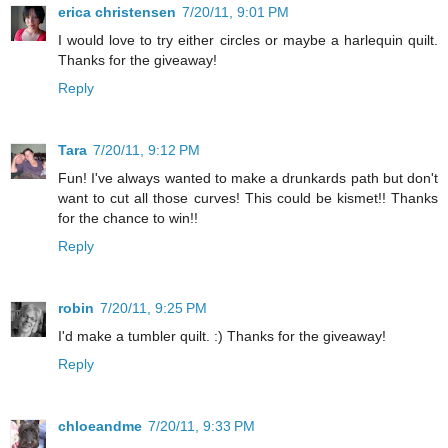
erica christensen
7/20/11, 9:01 PM
I would love to try either circles or maybe a harlequin quilt.
Thanks for the giveaway!
Reply
Tara
7/20/11, 9:12 PM
Fun! I've always wanted to make a drunkards path but don't
want to cut all those curves! This could be kismet!! Thanks
for the chance to win!!
Reply
robin
7/20/11, 9:25 PM
I'd make a tumbler quilt. :) Thanks for the giveaway!
Reply
chloeandme
7/20/11, 9:33 PM