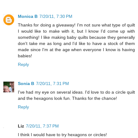
Monica B
7/20/11, 7:30 PM
Thanks for doing a giveaway! I'm not sure what type of quilt
I would like to make with it, but I know I'd come up with
something! I like making baby quilts because they generally
don't take me as long and I'd like to have a stock of them
made since I'm at the age when everyone I know is having
babies!
Reply
Sonia B
7/20/11, 7:31 PM
I've had my eye on several ideas. I'd love to do a circle quilt
and the hexagons look fun. Thanks for the chance!
Reply
Liz
7/20/11, 7:37 PM
I think I would have to try hexagons or circles!