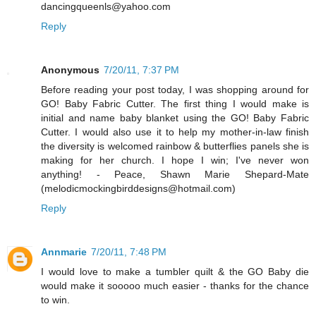
dancingqueenls@yahoo.com
Reply
Anonymous
7/20/11, 7:37 PM
Before reading your post today, I was shopping around for
GO! Baby Fabric Cutter. The first thing I would make is
initial and name baby blanket using the GO! Baby Fabric
Cutter. I would also use it to help my mother-in-law finish
the diversity is welcomed rainbow & butterflies panels she is
making for her church. I hope I win; I've never won
anything! - Peace, Shawn Marie Shepard-Mate
(melodicmockingbirddesigns@hotmail.com)
Reply
Annmarie
7/20/11, 7:48 PM
I would love to make a tumbler quilt & the GO Baby die
would make it sooooo much easier - thanks for the chance
to win.