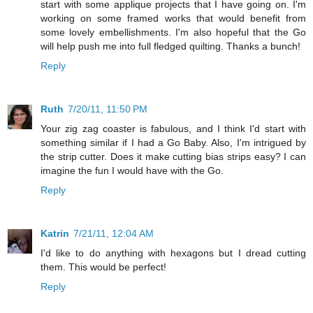
start with some applique projects that I have going on. I'm
working on some framed works that would benefit from
some lovely embellishments. I'm also hopeful that the Go
will help push me into full fledged quilting. Thanks a bunch!
Reply
Ruth
7/20/11, 11:50 PM
Your zig zag coaster is fabulous, and I think I'd start with
something similar if I had a Go Baby. Also, I'm intrigued by
the strip cutter. Does it make cutting bias strips easy? I can
imagine the fun I would have with the Go.
Reply
Katrin
7/21/11, 12:04 AM
I'd like to do anything with hexagons but I dread cutting
them. This would be perfect!
Reply