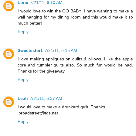
Lorie
7/21/11, 6:10 AM
I would love to win the GO BABY! I have wanting to make a
wall hanging for my dining room and this would make it so
much better!
Reply
Sweetester1
7/21/11, 6:15 AM
I love making appliques on quilts & pillows. I like the apple
core and tumbler quilts also. So much fun would be had.
Thanks for the giveaway
Reply
Leah
7/21/11, 6:37 AM
I would love to make a drunkard quilt. Thanks
lbroadstreet@tds.net
Reply