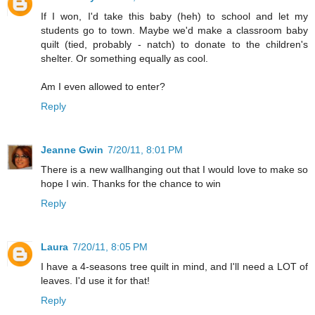
If I won, I'd take this baby (heh) to school and let my
students go to town. Maybe we'd make a classroom baby
quilt (tied, probably - natch) to donate to the children's
shelter. Or something equally as cool.
Am I even allowed to enter?
Reply
Jeanne Gwin
7/20/11, 8:01 PM
There is a new wallhanging out that I would love to make so
hope I win. Thanks for the chance to win
Reply
Laura
7/20/11, 8:05 PM
I have a 4-seasons tree quilt in mind, and I'll need a LOT of
leaves. I'd use it for that!
Reply