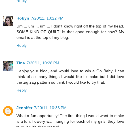
Reply
Robyn
7/20/11, 10:22 PM
Um ... um ... um ... I don't know right off the top of my head.
SOME KIND OF QUILT! Is that good enough for now? My
email is at the top of my blog.
Reply
Tina
7/20/11, 10:28 PM
I enjoy your blog, and would love to win a Go Baby. I can
think of so many things I would like to make but I did love
the zig zag pattern so think I would like to try that.
Reply
Jennifer
7/20/11, 10:33 PM
What a fun opportunity! The first thing I would want to make
is a fun, flowery wall hanging for each of my girls, they love