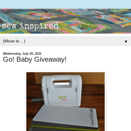
▼
Wednesday, July 20, 2011
Go! Baby Giveaway!