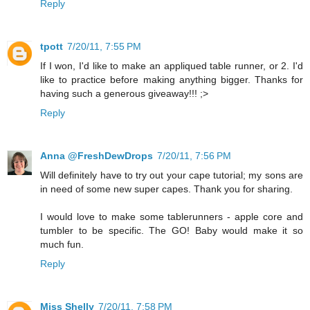
Reply
tpott
7/20/11, 7:55 PM
If I won, I'd like to make an appliqued table runner, or 2. I'd
like to practice before making anything bigger. Thanks for
having such a generous giveaway!!! ;>
Reply
Anna @FreshDewDrops
7/20/11, 7:56 PM
Will definitely have to try out your cape tutorial; my sons are
in need of some new super capes. Thank you for sharing.
I would love to make some tablerunners - apple core and
tumbler to be specific. The GO! Baby would make it so
much fun.
Reply
Miss Shelly
7/20/11, 7:58 PM