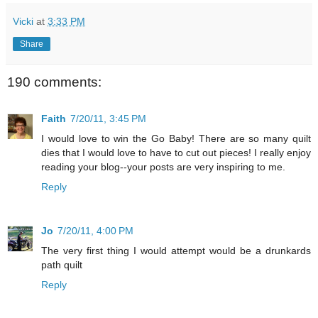
Vicki
at
3:33 PM
Share
190 comments:
Faith
7/20/11, 3:45 PM
I would love to win the Go Baby! There are so many quilt
dies that I would love to have to cut out pieces! I really enjoy
reading your blog--your posts are very inspiring to me.
Reply
Jo
7/20/11, 4:00 PM
The very first thing I would attempt would be a drunkards
path quilt
Reply