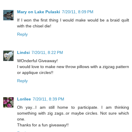
Mary on Lake Pulaski
7/20/11, 8:09 PM
If I won the first thing I would make would be a braid quilt
with the chisel die!
Reply
Lindsi
7/20/11, 8:22 PM
WOnderful Giveaway!
I would love to make new throw pillows with a zigzag pattern
or applique circles!!
Reply
Lorilee
7/20/11, 8:39 PM
Oh yay...I am still home to participate. I am thinking
something with zig zags..or maybe circles. Not sure which
one.
Thanks for a fun giveaway!!