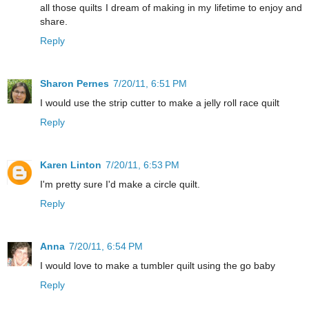
all those quilts I dream of making in my lifetime to enjoy and
share.
Reply
Sharon Pernes
7/20/11, 6:51 PM
I would use the strip cutter to make a jelly roll race quilt
Reply
Karen Linton
7/20/11, 6:53 PM
I'm pretty sure I'd make a circle quilt.
Reply
Anna
7/20/11, 6:54 PM
I would love to make a tumbler quilt using the go baby
Reply