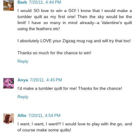
Barb
7/20/11, 4:44 PM
I would SO love to win a GO! I know that I would make a
tumbler quilt as my first one! Then the sky would be the
limit! I have so many in mind already--a Valentine's quilt
using the feathers etc!
I absolutely LOVE your Zigzag mug rug and will try that too!
Thanks so much for the chance to win!
Reply
Anya
7/20/11, 4:45 PM
I'd make a tumbler quilt for me! Thanks for the chance!
Reply
Allie
7/20/11, 4:54 PM
I want, I want, I want!!! I would love to play with the go, and
of course make some quilts!