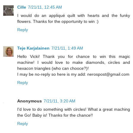
Cille
7/21/11, 12:45 AM
I would do an appliqué quilt with hearts and the funky
flowers. Thanks for the opportunity to win :)
Reply
Teje Karjalainen
7/21/11, 1:49 AM
Hello Vicki! Thank you for chance to win this magic
machine! I would love to make diamonds, circles and
hexacon triangles (who can chooce?)!
I may be no-reply so here is my add: nerospost@gmail.com
Reply
Anonymous
7/21/11, 3:20 AM
I'd love to do something with circles! What a great maching
the Go! Baby is! Thanks for the chance!!
Reply