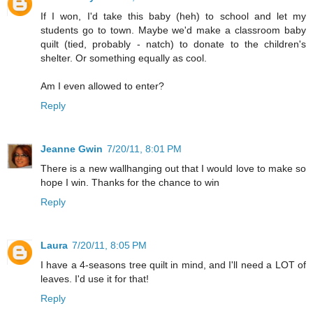
If I won, I'd take this baby (heh) to school and let my
students go to town. Maybe we'd make a classroom baby
quilt (tied, probably - natch) to donate to the children's
shelter. Or something equally as cool.
Am I even allowed to enter?
Reply
Jeanne Gwin
7/20/11, 8:01 PM
There is a new wallhanging out that I would love to make so
hope I win. Thanks for the chance to win
Reply
Laura
7/20/11, 8:05 PM
I have a 4-seasons tree quilt in mind, and I'll need a LOT of
leaves. I'd use it for that!
Reply