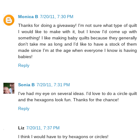
Monica B
7/20/11, 7:30 PM
Thanks for doing a giveaway! I'm not sure what type of quilt
I would like to make with it, but I know I'd come up with
something! I like making baby quilts because they generally
don't take me as long and I'd like to have a stock of them
made since I'm at the age when everyone I know is having
babies!
Reply
Sonia B
7/20/11, 7:31 PM
I've had my eye on several ideas. I'd love to do a circle quilt
and the hexagons look fun. Thanks for the chance!
Reply
Liz
7/20/11, 7:37 PM
I think I would have to try hexagons or circles!