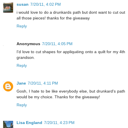
susan
7/20/11, 4:02 PM
i would love to do a drunkards path but dont want to cut out
all those pieces! thanks for the giveaway
Reply
Anonymous
7/20/11, 4:05 PM
I'd love to cut shapes for appliquéing onto a quilt for my 4th
grandson.
Reply
Jane
7/20/11, 4:11 PM
Gosh, I hate to be like everybody else, but drunkard's path
would be my choice. Thanks for the giveaway!
Reply
Lisa England
7/20/11, 4:23 PM