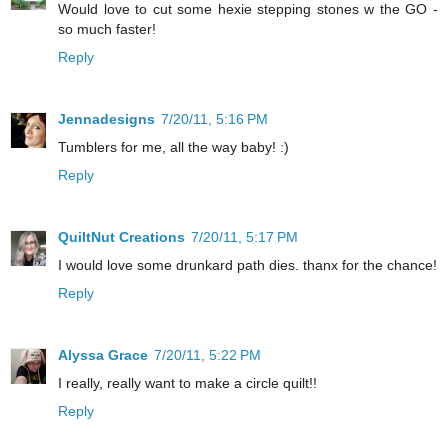
Would love to cut some hexie stepping stones w the GO -
so much faster!
Reply
Jennadesigns
7/20/11, 5:16 PM
Tumblers for me, all the way baby! :)
Reply
QuiltNut Creations
7/20/11, 5:17 PM
I would love some drunkard path dies. thanx for the chance!
Reply
Alyssa Grace
7/20/11, 5:22 PM
I really, really want to make a circle quilt!!
Reply