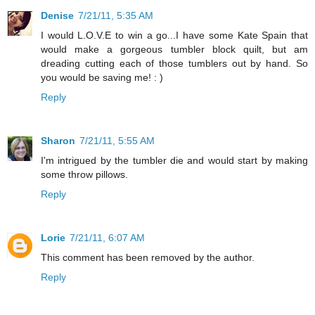
Denise
7/21/11, 5:35 AM
I would L.O.V.E to win a go...I have some Kate Spain that
would make a gorgeous tumbler block quilt, but am
dreading cutting each of those tumblers out by hand. So
you would be saving me! : )
Reply
Sharon
7/21/11, 5:55 AM
I'm intrigued by the tumbler die and would start by making
some throw pillows.
Reply
Lorie
7/21/11, 6:07 AM
This comment has been removed by the author.
Reply