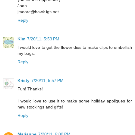
Joan
jmoore@hawk.igs.net
Reply
Kim
7/20/11, 5:53 PM
I would love to get the flower dies to make clips to embellish
my bags.
Reply
Kristy
7/20/11, 5:57 PM
Fun! Thanks!
I would love to use it to make some holiday appliques for
new stockings and gifts!
Reply
Marianne
7/20/11, 6:00 PM