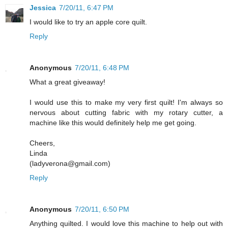
Jessica
7/20/11, 6:47 PM
I would like to try an apple core quilt.
Reply
Anonymous
7/20/11, 6:48 PM
What a great giveaway!
I would use this to make my very first quilt! I'm always so
nervous about cutting fabric with my rotary cutter, a
machine like this would definitely help me get going.
Cheers,
Linda
(ladyverona@gmail.com)
Reply
Anonymous
7/20/11, 6:50 PM
Anything quilted. I would love this machine to help out with