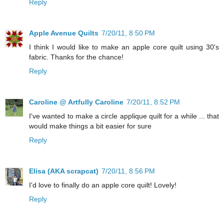
Reply
Apple Avenue Quilts
7/20/11, 8:50 PM
I think I would like to make an apple core quilt using 30's
fabric. Thanks for the chance!
Reply
Caroline @ Artfully Caroline
7/20/11, 8:52 PM
I've wanted to make a circle applique quilt for a while ... that
would make things a bit easier for sure
Reply
Elisa (AKA scrapcat)
7/20/11, 8:56 PM
I'd love to finally do an apple core quilt! Lovely!
Reply