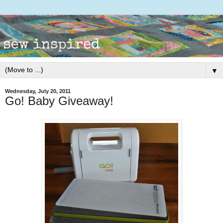
▼
Wednesday, July 20, 2011
Go! Baby Giveaway!