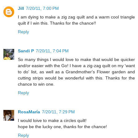
Jill
7/20/11, 7:00 PM
I am dying to make a zig zag quilt and a warm cool triangle
quilt if I win this. Thanks for the chance!!
Reply
Sandi P
7/20/11, 7:04 PM
So many things I would love to make that would be quicker
and/or easier with the Go! I have a zig-zag quilt on my 'want
to do' list, as well as a Grandmother's Flower garden and
cutting strips would be wonderful with this. Thanks for the
chance to win one.
Reply
RosaMaría
7/20/11, 7:29 PM
I would loive to make a circles quilt!
hope be the lucky one, thanks for the chance!
Reply