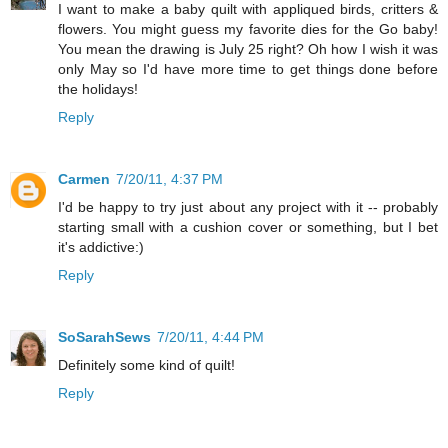
I want to make a baby quilt with appliqued birds, critters &
flowers. You might guess my favorite dies for the Go baby!
You mean the drawing is July 25 right? Oh how I wish it was
only May so I'd have more time to get things done before
the holidays!
Reply
Carmen
7/20/11, 4:37 PM
I'd be happy to try just about any project with it -- probably
starting small with a cushion cover or something, but I bet
it's addictive:)
Reply
SoSarahSews
7/20/11, 4:44 PM
Definitely some kind of quilt!
Reply