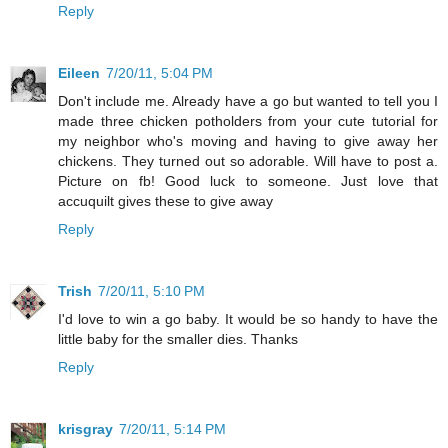
Reply
Eileen
7/20/11, 5:04 PM
Don't include me. Already have a go but wanted to tell you I
made three chicken potholders from your cute tutorial for
my neighbor who's moving and having to give away her
chickens. They turned out so adorable. Will have to post a.
Picture on fb! Good luck to someone. Just love that
accuquilt gives these to give away
Reply
Trish
7/20/11, 5:10 PM
I'd love to win a go baby. It would be so handy to have the
little baby for the smaller dies. Thanks
Reply
krisgray
7/20/11, 5:14 PM