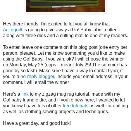
Hey there friends, I'm excited to let you all know that
Accuquilt
is going to give away a Go! Baby fabric cutter
along with three dies and a cutting mat, to one of my readers.
To enter, leave one comment on this blog post (one entry per
person, please). Let me know something you'd like to make
using the Go! Baby, if you win, ok? I will choose the winner
on Monday, May 25 (oops, I meant July 25! The summer has
gone by so fast!). Make sure I have a way to contact you; if
you're a
no-reply blogger
, include your email address in your
comment. I will email the winner
Here's a
link
to my zigzag mug rug tutorial, made with my
Go! baby triangle die, and if you're new here, I wanted to let
you know I have lots of other
free tutorials
as well, for quilting
as well as clothing sewing projects and techniques.
Have a great day, and good luck!