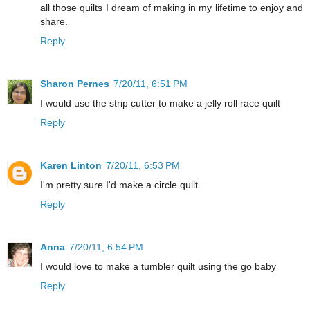
all those quilts I dream of making in my lifetime to enjoy and
share.
Reply
Sharon Pernes
7/20/11, 6:51 PM
I would use the strip cutter to make a jelly roll race quilt
Reply
Karen Linton
7/20/11, 6:53 PM
I'm pretty sure I'd make a circle quilt.
Reply
Anna
7/20/11, 6:54 PM
I would love to make a tumbler quilt using the go baby
Reply