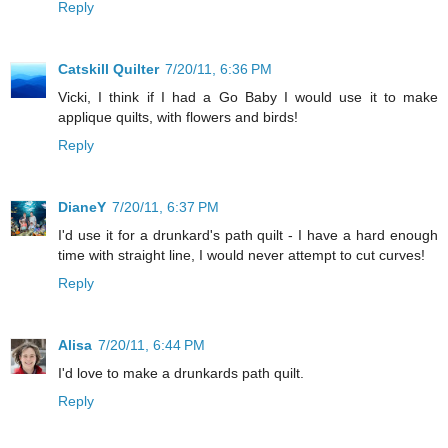
Reply
Catskill Quilter
7/20/11, 6:36 PM
Vicki, I think if I had a Go Baby I would use it to make
applique quilts, with flowers and birds!
Reply
DianeY
7/20/11, 6:37 PM
I'd use it for a drunkard's path quilt - I have a hard enough
time with straight line, I would never attempt to cut curves!
Reply
Alisa
7/20/11, 6:44 PM
I'd love to make a drunkards path quilt.
Reply