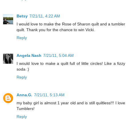
Betsy
7/21/11, 4:22 AM
I would love to make the Rose of Sharon quilt and a tumbler
quilt. Thank you for the chance to win Vicki.
Reply
Angela Nash
7/21/11, 5:04 AM
I would love to make a quilt full of little circles! Like a fizzy
soda :)
Reply
Anna.G.
7/21/11, 5:13 AM
my baby girl is almost 1 year old and is still quiltless!!! I love
Tumblers!
Reply