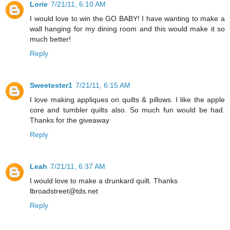
Lorie
7/21/11, 6:10 AM
I would love to win the GO BABY! I have wanting to make a
wall hanging for my dining room and this would make it so
much better!
Reply
Sweetester1
7/21/11, 6:15 AM
I love making appliques on quilts & pillows. I like the apple
core and tumbler quilts also. So much fun would be had.
Thanks for the giveaway
Reply
Leah
7/21/11, 6:37 AM
I would love to make a drunkard quilt. Thanks
lbroadstreet@tds.net
Reply