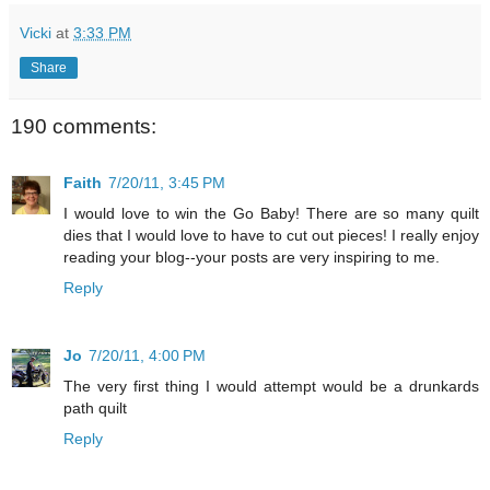
Vicki
at
3:33 PM
Share
190 comments:
Faith
7/20/11, 3:45 PM
I would love to win the Go Baby! There are so many quilt
dies that I would love to have to cut out pieces! I really enjoy
reading your blog--your posts are very inspiring to me.
Reply
Jo
7/20/11, 4:00 PM
The very first thing I would attempt would be a drunkards
path quilt
Reply