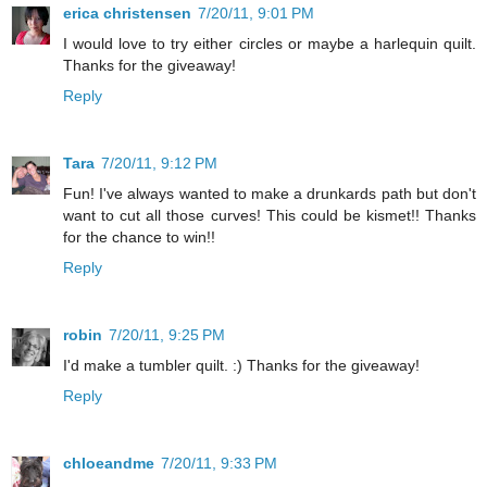
erica christensen
7/20/11, 9:01 PM
I would love to try either circles or maybe a harlequin quilt.
Thanks for the giveaway!
Reply
Tara
7/20/11, 9:12 PM
Fun! I've always wanted to make a drunkards path but don't
want to cut all those curves! This could be kismet!! Thanks
for the chance to win!!
Reply
robin
7/20/11, 9:25 PM
I'd make a tumbler quilt. :) Thanks for the giveaway!
Reply
chloeandme
7/20/11, 9:33 PM