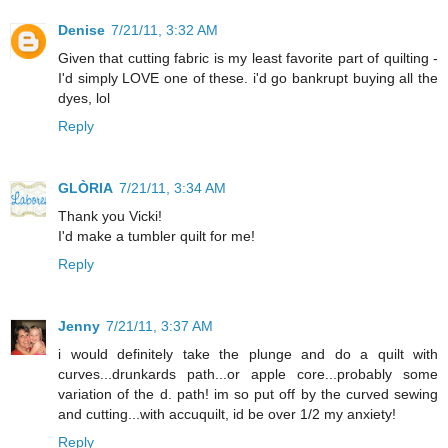
Denise
7/21/11, 3:32 AM
Given that cutting fabric is my least favorite part of quilting -
I'd simply LOVE one of these. i'd go bankrupt buying all the
dyes, lol
Reply
GLÒRIA
7/21/11, 3:34 AM
Thank you Vicki!
I'd make a tumbler quilt for me!
Reply
Jenny
7/21/11, 3:37 AM
i would definitely take the plunge and do a quilt with
curves...drunkards path...or apple core...probably some
variation of the d. path! im so put off by the curved sewing
and cutting...with accuquilt, id be over 1/2 my anxiety!
Reply