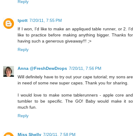
Reply
tpott
7/20/11, 7:55 PM
If I won, I'd like to make an appliqued table runner, or 2. I'd
like to practice before making anything bigger. Thanks for
having such a generous giveaway!!! ;>
Reply
Anna @FreshDewDrops
7/20/11, 7:56 PM
Will definitely have to try out your cape tutorial; my sons are
in need of some new super capes. Thank you for sharing.
I would love to make some tablerunners - apple core and
tumbler to be specific. The GO! Baby would make it so
much fun.
Reply
Miss Shelly
7/20/11, 7:58 PM