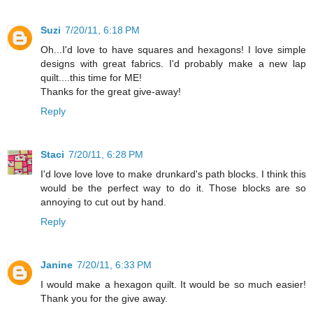
Suzi
7/20/11, 6:18 PM
Oh...I'd love to have squares and hexagons! I love simple
designs with great fabrics. I'd probably make a new lap
quilt....this time for ME!
Thanks for the great give-away!
Reply
Staci
7/20/11, 6:28 PM
I'd love love love to make drunkard's path blocks. I think this
would be the perfect way to do it. Those blocks are so
annoying to cut out by hand.
Reply
Janine
7/20/11, 6:33 PM
I would make a hexagon quilt. It would be so much easier!
Thank you for the give away.