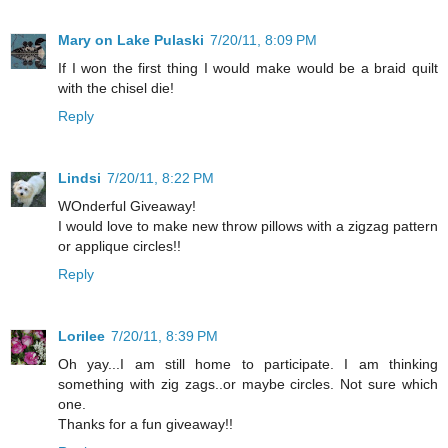
Mary on Lake Pulaski
7/20/11, 8:09 PM
If I won the first thing I would make would be a braid quilt
with the chisel die!
Reply
Lindsi
7/20/11, 8:22 PM
WOnderful Giveaway!
I would love to make new throw pillows with a zigzag pattern
or applique circles!!
Reply
Lorilee
7/20/11, 8:39 PM
Oh yay...I am still home to participate. I am thinking
something with zig zags..or maybe circles. Not sure which
one.
Thanks for a fun giveaway!!