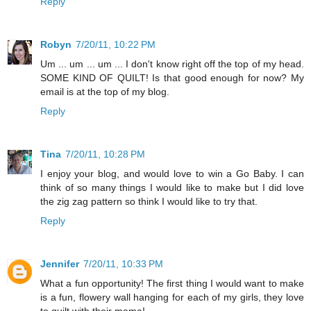
Reply
Robyn
7/20/11, 10:22 PM
Um ... um ... um ... I don't know right off the top of my head.
SOME KIND OF QUILT! Is that good enough for now? My
email is at the top of my blog.
Reply
Tina
7/20/11, 10:28 PM
I enjoy your blog, and would love to win a Go Baby. I can
think of so many things I would like to make but I did love
the zig zag pattern so think I would like to try that.
Reply
Jennifer
7/20/11, 10:33 PM
What a fun opportunity! The first thing I would want to make
is a fun, flowery wall hanging for each of my girls, they love