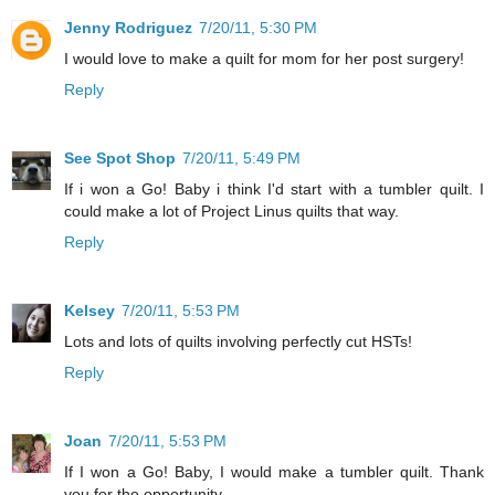
Jenny Rodriguez
7/20/11, 5:30 PM
I would love to make a quilt for mom for her post surgery!
Reply
See Spot Shop
7/20/11, 5:49 PM
If i won a Go! Baby i think I'd start with a tumbler quilt. I
could make a lot of Project Linus quilts that way.
Reply
Kelsey
7/20/11, 5:53 PM
Lots and lots of quilts involving perfectly cut HSTs!
Reply
Joan
7/20/11, 5:53 PM
If I won a Go! Baby, I would make a tumbler quilt. Thank
you for the opportunity.