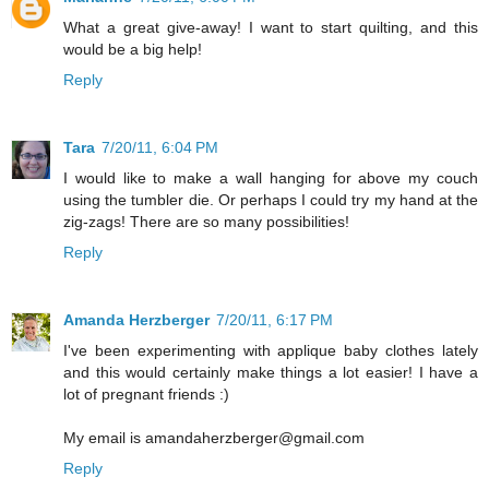
What a great give-away! I want to start quilting, and this
would be a big help!
Reply
Tara
7/20/11, 6:04 PM
I would like to make a wall hanging for above my couch
using the tumbler die. Or perhaps I could try my hand at the
zig-zags! There are so many possibilities!
Reply
Amanda Herzberger
7/20/11, 6:17 PM
I've been experimenting with applique baby clothes lately
and this would certainly make things a lot easier! I have a
lot of pregnant friends :)
My email is amandaherzberger@gmail.com
Reply