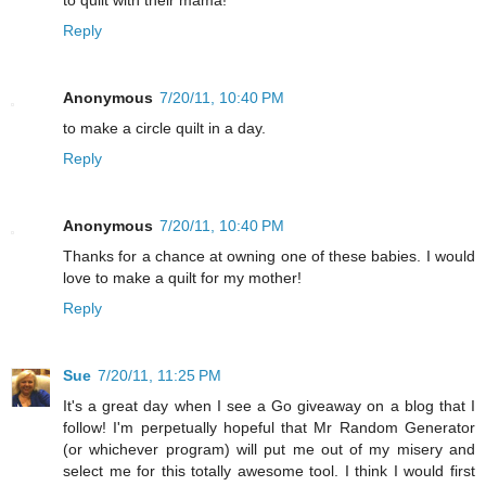
to quilt with their mama!
Reply
Anonymous
7/20/11, 10:40 PM
to make a circle quilt in a day.
Reply
Anonymous
7/20/11, 10:40 PM
Thanks for a chance at owning one of these babies. I would
love to make a quilt for my mother!
Reply
Sue
7/20/11, 11:25 PM
It's a great day when I see a Go giveaway on a blog that I
follow! I'm perpetually hopeful that Mr Random Generator
(or whichever program) will put me out of my misery and
select me for this totally awesome tool. I think I would first