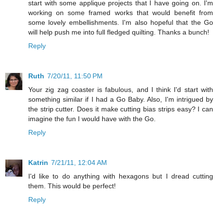
start with some applique projects that I have going on. I'm
working on some framed works that would benefit from
some lovely embellishments. I'm also hopeful that the Go
will help push me into full fledged quilting. Thanks a bunch!
Reply
Ruth
7/20/11, 11:50 PM
Your zig zag coaster is fabulous, and I think I'd start with
something similar if I had a Go Baby. Also, I'm intrigued by
the strip cutter. Does it make cutting bias strips easy? I can
imagine the fun I would have with the Go.
Reply
Katrin
7/21/11, 12:04 AM
I'd like to do anything with hexagons but I dread cutting
them. This would be perfect!
Reply