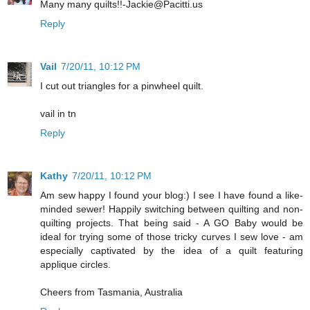
Many many quilts!!-Jackie@Pacitti.us
Reply
Vail
7/20/11, 10:12 PM
I cut out triangles for a pinwheel quilt.
vail in tn
Reply
Kathy
7/20/11, 10:12 PM
Am sew happy I found your blog:) I see I have found a like-
minded sewer! Happily switching between quilting and non-
quilting projects. That being said - A GO Baby would be
ideal for trying some of those tricky curves I sew love - am
especially captivated by the idea of a quilt featuring
applique circles.
Cheers from Tasmania, Australia