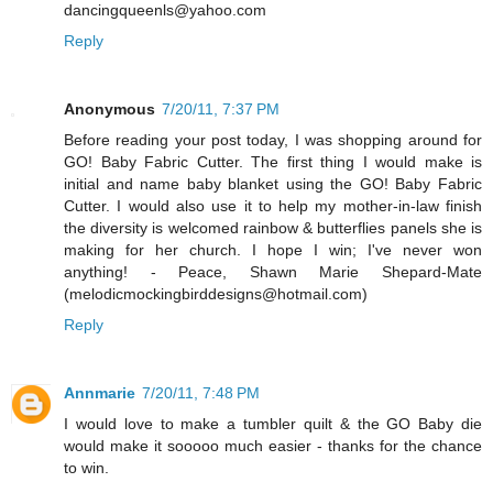
dancingqueenls@yahoo.com
Reply
Anonymous
7/20/11, 7:37 PM
Before reading your post today, I was shopping around for
GO! Baby Fabric Cutter. The first thing I would make is
initial and name baby blanket using the GO! Baby Fabric
Cutter. I would also use it to help my mother-in-law finish
the diversity is welcomed rainbow & butterflies panels she is
making for her church. I hope I win; I've never won
anything! - Peace, Shawn Marie Shepard-Mate
(melodicmockingbirddesigns@hotmail.com)
Reply
Annmarie
7/20/11, 7:48 PM
I would love to make a tumbler quilt & the GO Baby die
would make it sooooo much easier - thanks for the chance
to win.