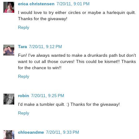
erica christensen
7/20/11, 9:01 PM
I would love to try either circles or maybe a harlequin quilt.
Thanks for the giveaway!
Reply
Tara
7/20/11, 9:12 PM
Fun! I've always wanted to make a drunkards path but don't
want to cut all those curves! This could be kismet!! Thanks
for the chance to win!!
Reply
robin
7/20/11, 9:25 PM
I'd make a tumbler quilt. :) Thanks for the giveaway!
Reply
chloeandme
7/20/11, 9:33 PM