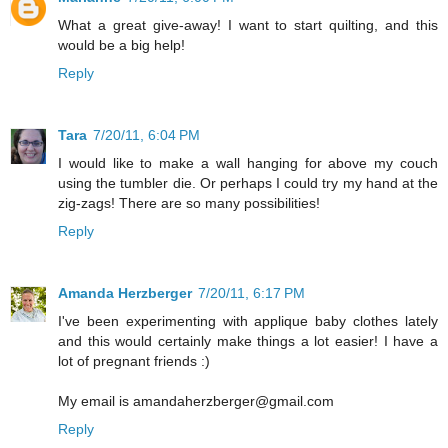
What a great give-away! I want to start quilting, and this
would be a big help!
Reply
Tara
7/20/11, 6:04 PM
I would like to make a wall hanging for above my couch
using the tumbler die. Or perhaps I could try my hand at the
zig-zags! There are so many possibilities!
Reply
Amanda Herzberger
7/20/11, 6:17 PM
I've been experimenting with applique baby clothes lately
and this would certainly make things a lot easier! I have a
lot of pregnant friends :)
My email is amandaherzberger@gmail.com
Reply