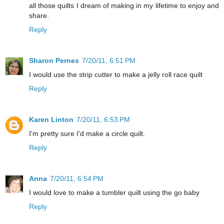
all those quilts I dream of making in my lifetime to enjoy and
share.
Reply
Sharon Pernes
7/20/11, 6:51 PM
I would use the strip cutter to make a jelly roll race quilt
Reply
Karen Linton
7/20/11, 6:53 PM
I'm pretty sure I'd make a circle quilt.
Reply
Anna
7/20/11, 6:54 PM
I would love to make a tumbler quilt using the go baby
Reply