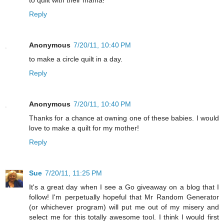
to quilt with their mama!
Reply
Anonymous
7/20/11, 10:40 PM
to make a circle quilt in a day.
Reply
Anonymous
7/20/11, 10:40 PM
Thanks for a chance at owning one of these babies. I would
love to make a quilt for my mother!
Reply
Sue
7/20/11, 11:25 PM
It's a great day when I see a Go giveaway on a blog that I
follow! I'm perpetually hopeful that Mr Random Generator
(or whichever program) will put me out of my misery and
select me for this totally awesome tool. I think I would first