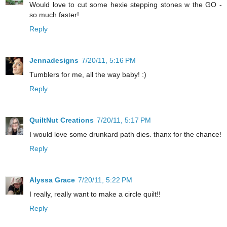
Would love to cut some hexie stepping stones w the GO -
so much faster!
Reply
Jennadesigns
7/20/11, 5:16 PM
Tumblers for me, all the way baby! :)
Reply
QuiltNut Creations
7/20/11, 5:17 PM
I would love some drunkard path dies. thanx for the chance!
Reply
Alyssa Grace
7/20/11, 5:22 PM
I really, really want to make a circle quilt!!
Reply