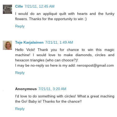
Cille
7/21/11, 12:45 AM
I would do an appliqué quilt with hearts and the funky
flowers. Thanks for the opportunity to win :)
Reply
Teje Karjalainen
7/21/11, 1:49 AM
Hello Vicki! Thank you for chance to win this magic
machine! I would love to make diamonds, circles and
hexacon triangles (who can chooce?)!
I may be no-reply so here is my add: nerospost@gmail.com
Reply
Anonymous
7/21/11, 3:20 AM
I'd love to do something with circles! What a great maching
the Go! Baby is! Thanks for the chance!!
Reply