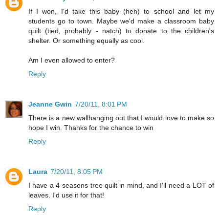
If I won, I'd take this baby (heh) to school and let my
students go to town. Maybe we'd make a classroom baby
quilt (tied, probably - natch) to donate to the children's
shelter. Or something equally as cool.
Am I even allowed to enter?
Reply
Jeanne Gwin
7/20/11, 8:01 PM
There is a new wallhanging out that I would love to make so
hope I win. Thanks for the chance to win
Reply
Laura
7/20/11, 8:05 PM
I have a 4-seasons tree quilt in mind, and I'll need a LOT of
leaves. I'd use it for that!
Reply