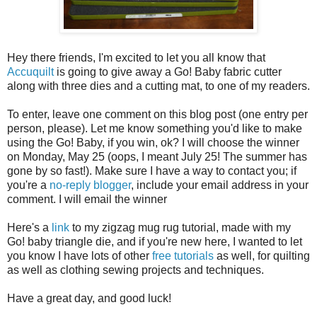
Hey there friends, I'm excited to let you all know that
Accuquilt
is going to give away a Go! Baby fabric cutter
along with three dies and a cutting mat, to one of my readers.
To enter, leave one comment on this blog post (one entry per
person, please). Let me know something you'd like to make
using the Go! Baby, if you win, ok? I will choose the winner
on Monday, May 25 (oops, I meant July 25! The summer has
gone by so fast!). Make sure I have a way to contact you; if
you're a
no-reply blogger
, include your email address in your
comment. I will email the winner
Here's a
link
to my zigzag mug rug tutorial, made with my
Go! baby triangle die, and if you're new here, I wanted to let
you know I have lots of other
free tutorials
as well, for quilting
as well as clothing sewing projects and techniques.
Have a great day, and good luck!