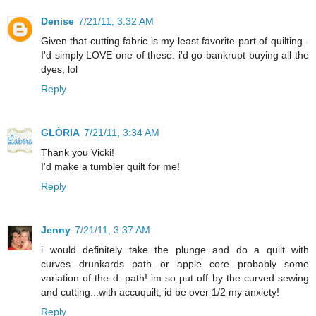
Denise
7/21/11, 3:32 AM
Given that cutting fabric is my least favorite part of quilting -
I'd simply LOVE one of these. i'd go bankrupt buying all the
dyes, lol
Reply
GLÒRIA
7/21/11, 3:34 AM
Thank you Vicki!
I'd make a tumbler quilt for me!
Reply
Jenny
7/21/11, 3:37 AM
i would definitely take the plunge and do a quilt with
curves...drunkards path...or apple core...probably some
variation of the d. path! im so put off by the curved sewing
and cutting...with accuquilt, id be over 1/2 my anxiety!
Reply