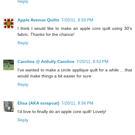
Reply
Apple Avenue Quilts
7/20/11, 8:50 PM
I think I would like to make an apple core quilt using 30's
fabric. Thanks for the chance!
Reply
Caroline @ Artfully Caroline
7/20/11, 8:52 PM
I've wanted to make a circle applique quilt for a while ... that
would make things a bit easier for sure
Reply
Elisa (AKA scrapcat)
7/20/11, 8:56 PM
I'd love to finally do an apple core quilt! Lovely!
Reply