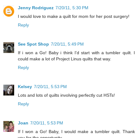
Jenny Rodriguez
7/20/11, 5:30 PM
I would love to make a quilt for mom for her post surgery!
Reply
See Spot Shop
7/20/11, 5:49 PM
If i won a Go! Baby i think I'd start with a tumbler quilt. I
could make a lot of Project Linus quilts that way.
Reply
Kelsey
7/20/11, 5:53 PM
Lots and lots of quilts involving perfectly cut HSTs!
Reply
Joan
7/20/11, 5:53 PM
If I won a Go! Baby, I would make a tumbler quilt. Thank
you for the opportunity.