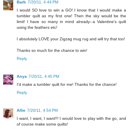
Barb
7/20/11, 4:44 PM
I would SO love to win a GO! I know that I would make a
tumbler quilt as my first one! Then the sky would be the
limit! I have so many in mind already--a Valentine's quilt
using the feathers etc!
I absolutely LOVE your Zigzag mug rug and will try that too!
Thanks so much for the chance to win!
Reply
Anya
7/20/11, 4:45 PM
I'd make a tumbler quilt for me! Thanks for the chance!
Reply
Allie
7/20/11, 4:54 PM
I want, I want, I want!!! I would love to play with the go, and
of course make some quilts!