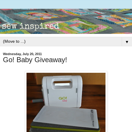
▼
Wednesday, July 20, 2011
Go! Baby Giveaway!