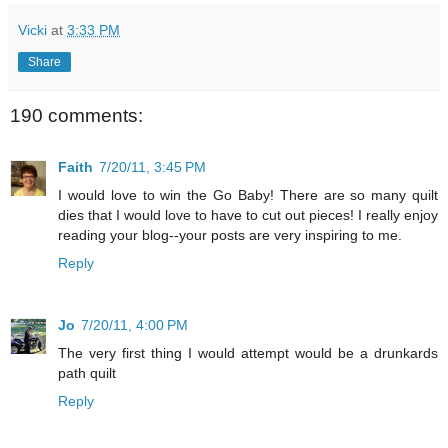
Vicki
at
3:33 PM
Share
190 comments:
Faith
7/20/11, 3:45 PM
I would love to win the Go Baby! There are so many quilt
dies that I would love to have to cut out pieces! I really enjoy
reading your blog--your posts are very inspiring to me.
Reply
Jo
7/20/11, 4:00 PM
The very first thing I would attempt would be a drunkards
path quilt
Reply