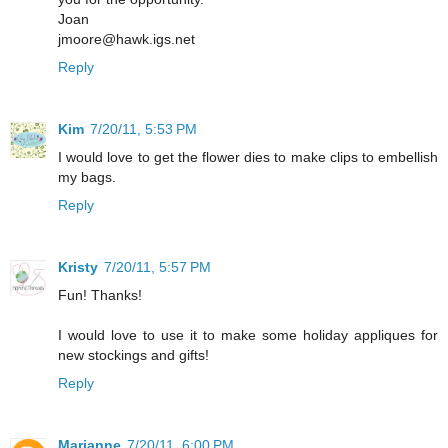
Joan
jmoore@hawk.igs.net
Reply
Kim
7/20/11, 5:53 PM
I would love to get the flower dies to make clips to embellish
my bags.
Reply
Kristy
7/20/11, 5:57 PM
Fun! Thanks!
I would love to use it to make some holiday appliques for
new stockings and gifts!
Reply
Marianne
7/20/11, 6:00 PM