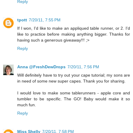
Reply
tpott
7/20/11, 7:55 PM
If I won, I'd like to make an appliqued table runner, or 2. I'd
like to practice before making anything bigger. Thanks for
having such a generous giveaway!!! ;>
Reply
Anna @FreshDewDrops
7/20/11, 7:56 PM
Will definitely have to try out your cape tutorial; my sons are
in need of some new super capes. Thank you for sharing.
I would love to make some tablerunners - apple core and
tumbler to be specific. The GO! Baby would make it so
much fun.
Reply
Miss Shelly
7/20/11, 7:58 PM