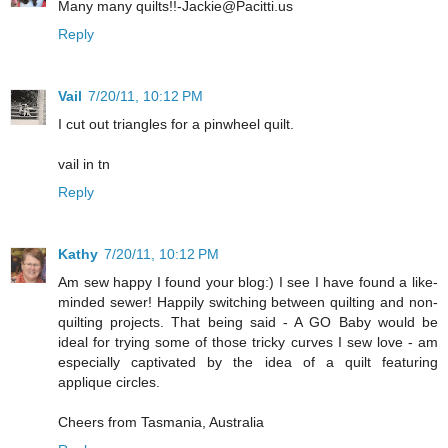
Many many quilts!!-Jackie@Pacitti.us
Reply
Vail
7/20/11, 10:12 PM
I cut out triangles for a pinwheel quilt.
vail in tn
Reply
Kathy
7/20/11, 10:12 PM
Am sew happy I found your blog:) I see I have found a like-
minded sewer! Happily switching between quilting and non-
quilting projects. That being said - A GO Baby would be
ideal for trying some of those tricky curves I sew love - am
especially captivated by the idea of a quilt featuring
applique circles.
Cheers from Tasmania, Australia