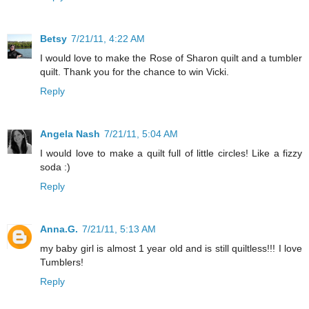
Betsy
7/21/11, 4:22 AM
I would love to make the Rose of Sharon quilt and a tumbler
quilt. Thank you for the chance to win Vicki.
Reply
Angela Nash
7/21/11, 5:04 AM
I would love to make a quilt full of little circles! Like a fizzy
soda :)
Reply
Anna.G.
7/21/11, 5:13 AM
my baby girl is almost 1 year old and is still quiltless!!! I love
Tumblers!
Reply