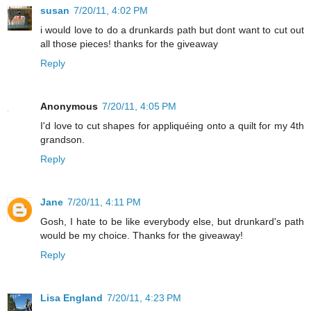
susan
7/20/11, 4:02 PM
i would love to do a drunkards path but dont want to cut out
all those pieces! thanks for the giveaway
Reply
Anonymous
7/20/11, 4:05 PM
I'd love to cut shapes for appliquéing onto a quilt for my 4th
grandson.
Reply
Jane
7/20/11, 4:11 PM
Gosh, I hate to be like everybody else, but drunkard's path
would be my choice. Thanks for the giveaway!
Reply
Lisa England
7/20/11, 4:23 PM