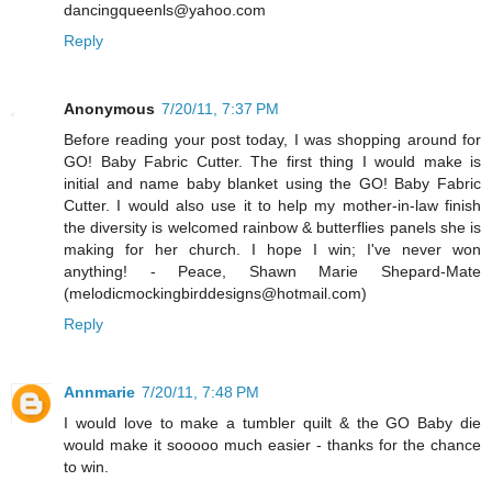
dancingqueenls@yahoo.com
Reply
Anonymous
7/20/11, 7:37 PM
Before reading your post today, I was shopping around for
GO! Baby Fabric Cutter. The first thing I would make is
initial and name baby blanket using the GO! Baby Fabric
Cutter. I would also use it to help my mother-in-law finish
the diversity is welcomed rainbow & butterflies panels she is
making for her church. I hope I win; I've never won
anything! - Peace, Shawn Marie Shepard-Mate
(melodicmockingbirddesigns@hotmail.com)
Reply
Annmarie
7/20/11, 7:48 PM
I would love to make a tumbler quilt & the GO Baby die
would make it sooooo much easier - thanks for the chance
to win.