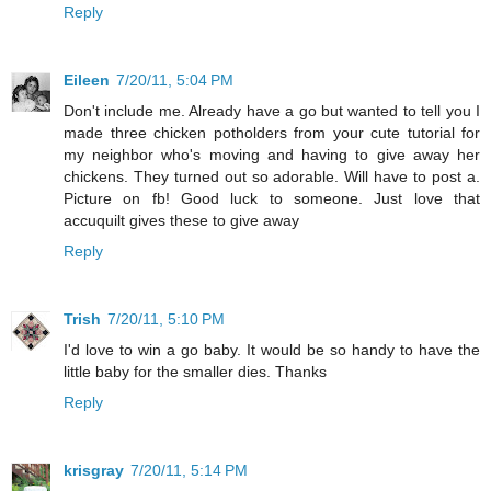
Reply
Eileen
7/20/11, 5:04 PM
Don't include me. Already have a go but wanted to tell you I
made three chicken potholders from your cute tutorial for
my neighbor who's moving and having to give away her
chickens. They turned out so adorable. Will have to post a.
Picture on fb! Good luck to someone. Just love that
accuquilt gives these to give away
Reply
Trish
7/20/11, 5:10 PM
I'd love to win a go baby. It would be so handy to have the
little baby for the smaller dies. Thanks
Reply
krisgray
7/20/11, 5:14 PM