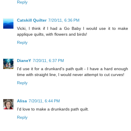
Reply
Catskill Quilter
7/20/11, 6:36 PM
Vicki, I think if I had a Go Baby I would use it to make
applique quilts, with flowers and birds!
Reply
DianeY
7/20/11, 6:37 PM
I'd use it for a drunkard's path quilt - I have a hard enough
time with straight line, I would never attempt to cut curves!
Reply
Alisa
7/20/11, 6:44 PM
I'd love to make a drunkards path quilt.
Reply