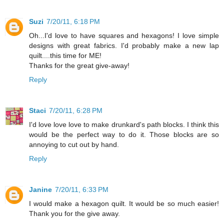
Suzi
7/20/11, 6:18 PM
Oh...I'd love to have squares and hexagons! I love simple
designs with great fabrics. I'd probably make a new lap
quilt....this time for ME!
Thanks for the great give-away!
Reply
Staci
7/20/11, 6:28 PM
I'd love love love to make drunkard's path blocks. I think this
would be the perfect way to do it. Those blocks are so
annoying to cut out by hand.
Reply
Janine
7/20/11, 6:33 PM
I would make a hexagon quilt. It would be so much easier!
Thank you for the give away.