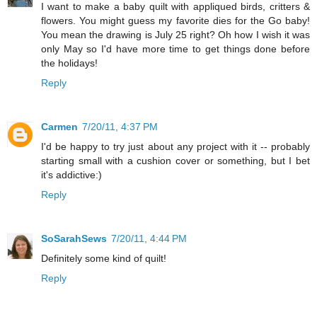
I want to make a baby quilt with appliqued birds, critters &
flowers. You might guess my favorite dies for the Go baby!
You mean the drawing is July 25 right? Oh how I wish it was
only May so I'd have more time to get things done before
the holidays!
Reply
Carmen
7/20/11, 4:37 PM
I'd be happy to try just about any project with it -- probably
starting small with a cushion cover or something, but I bet
it's addictive:)
Reply
SoSarahSews
7/20/11, 4:44 PM
Definitely some kind of quilt!
Reply