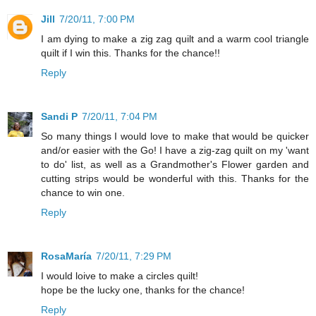
Jill
7/20/11, 7:00 PM
I am dying to make a zig zag quilt and a warm cool triangle
quilt if I win this. Thanks for the chance!!
Reply
Sandi P
7/20/11, 7:04 PM
So many things I would love to make that would be quicker
and/or easier with the Go! I have a zig-zag quilt on my 'want
to do' list, as well as a Grandmother's Flower garden and
cutting strips would be wonderful with this. Thanks for the
chance to win one.
Reply
RosaMaría
7/20/11, 7:29 PM
I would loive to make a circles quilt!
hope be the lucky one, thanks for the chance!
Reply