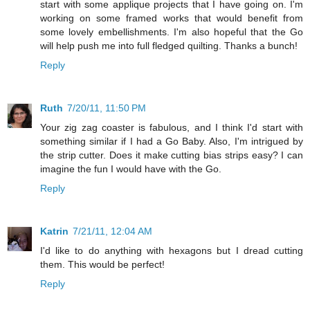
start with some applique projects that I have going on. I'm
working on some framed works that would benefit from
some lovely embellishments. I'm also hopeful that the Go
will help push me into full fledged quilting. Thanks a bunch!
Reply
Ruth
7/20/11, 11:50 PM
Your zig zag coaster is fabulous, and I think I'd start with
something similar if I had a Go Baby. Also, I'm intrigued by
the strip cutter. Does it make cutting bias strips easy? I can
imagine the fun I would have with the Go.
Reply
Katrin
7/21/11, 12:04 AM
I'd like to do anything with hexagons but I dread cutting
them. This would be perfect!
Reply