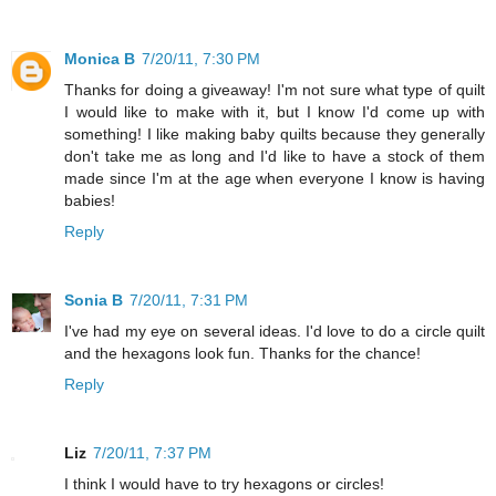
Monica B
7/20/11, 7:30 PM
Thanks for doing a giveaway! I'm not sure what type of quilt
I would like to make with it, but I know I'd come up with
something! I like making baby quilts because they generally
don't take me as long and I'd like to have a stock of them
made since I'm at the age when everyone I know is having
babies!
Reply
Sonia B
7/20/11, 7:31 PM
I've had my eye on several ideas. I'd love to do a circle quilt
and the hexagons look fun. Thanks for the chance!
Reply
Liz
7/20/11, 7:37 PM
I think I would have to try hexagons or circles!