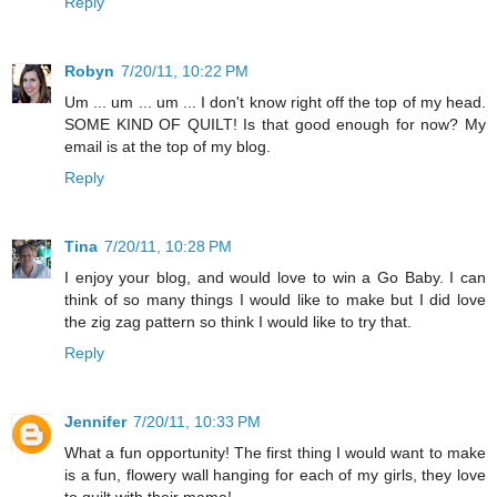
Reply
Robyn
7/20/11, 10:22 PM
Um ... um ... um ... I don't know right off the top of my head.
SOME KIND OF QUILT! Is that good enough for now? My
email is at the top of my blog.
Reply
Tina
7/20/11, 10:28 PM
I enjoy your blog, and would love to win a Go Baby. I can
think of so many things I would like to make but I did love
the zig zag pattern so think I would like to try that.
Reply
Jennifer
7/20/11, 10:33 PM
What a fun opportunity! The first thing I would want to make
is a fun, flowery wall hanging for each of my girls, they love