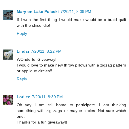
Mary on Lake Pulaski
7/20/11, 8:09 PM
If I won the first thing I would make would be a braid quilt
with the chisel die!
Reply
Lindsi
7/20/11, 8:22 PM
WOnderful Giveaway!
I would love to make new throw pillows with a zigzag pattern
or applique circles!!
Reply
Lorilee
7/20/11, 8:39 PM
Oh yay...I am still home to participate. I am thinking
something with zig zags..or maybe circles. Not sure which
one.
Thanks for a fun giveaway!!