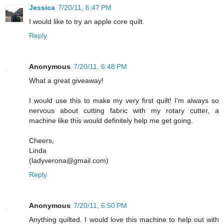
Jessica
7/20/11, 6:47 PM
I would like to try an apple core quilt.
Reply
Anonymous
7/20/11, 6:48 PM
What a great giveaway!
I would use this to make my very first quilt! I'm always so
nervous about cutting fabric with my rotary cutter, a
machine like this would definitely help me get going.
Cheers,
Linda
(ladyverona@gmail.com)
Reply
Anonymous
7/20/11, 6:50 PM
Anything quilted. I would love this machine to help out with