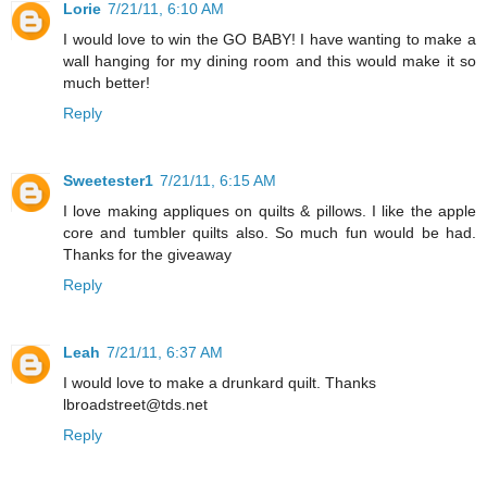
Lorie
7/21/11, 6:10 AM
I would love to win the GO BABY! I have wanting to make a
wall hanging for my dining room and this would make it so
much better!
Reply
Sweetester1
7/21/11, 6:15 AM
I love making appliques on quilts & pillows. I like the apple
core and tumbler quilts also. So much fun would be had.
Thanks for the giveaway
Reply
Leah
7/21/11, 6:37 AM
I would love to make a drunkard quilt. Thanks
lbroadstreet@tds.net
Reply