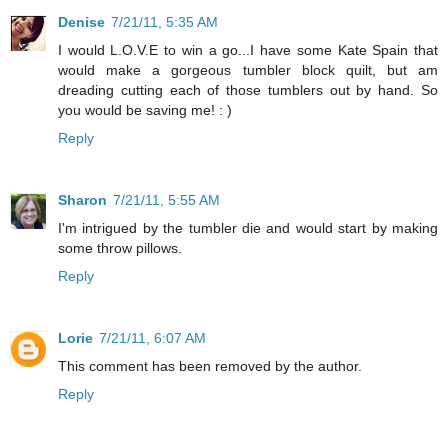
Denise
7/21/11, 5:35 AM
I would L.O.V.E to win a go...I have some Kate Spain that
would make a gorgeous tumbler block quilt, but am
dreading cutting each of those tumblers out by hand. So
you would be saving me! : )
Reply
Sharon
7/21/11, 5:55 AM
I'm intrigued by the tumbler die and would start by making
some throw pillows.
Reply
Lorie
7/21/11, 6:07 AM
This comment has been removed by the author.
Reply